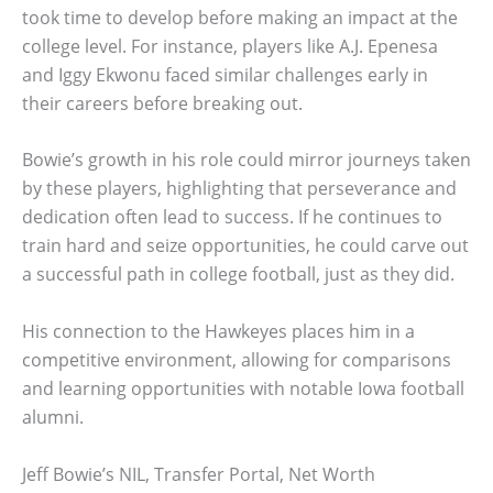
took time to develop before making an impact at the
college level. For instance, players like A.J. Epenesa
and Iggy Ekwonu faced similar challenges early in
their careers before breaking out.
Bowie’s growth in his role could mirror journeys taken
by these players, highlighting that perseverance and
dedication often lead to success. If he continues to
train hard and seize opportunities, he could carve out
a successful path in college football, just as they did.
His connection to the Hawkeyes places him in a
competitive environment, allowing for comparisons
and learning opportunities with notable Iowa football
alumni.
Jeff Bowie’s NIL, Transfer Portal, Net Worth