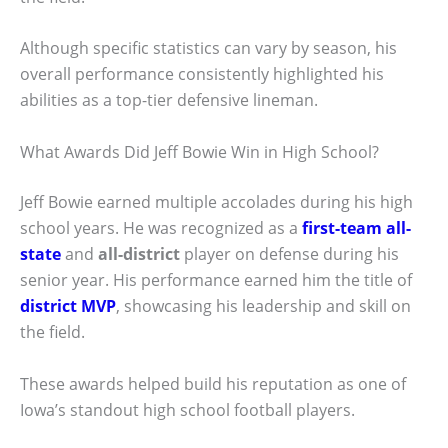
Although specific statistics can vary by season, his
overall performance consistently highlighted his
abilities as a top-tier defensive lineman.
What Awards Did Jeff Bowie Win in High School?
Jeff Bowie earned multiple accolades during his high
school years. He was recognized as a
first-team all-
state
and
all-district
player on defense during his
senior year. His performance earned him the title of
district MVP
, showcasing his leadership and skill on
the field.
These awards helped build his reputation as one of
Iowa’s standout high school football players.