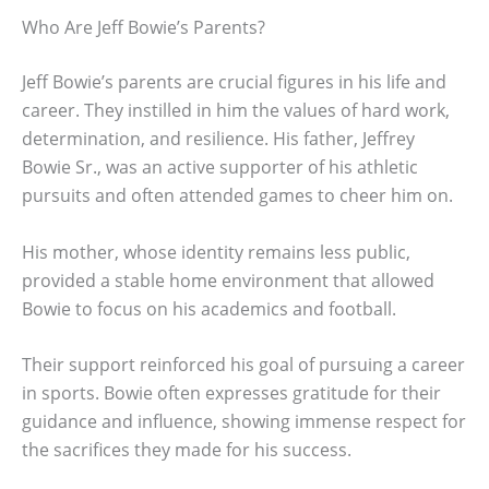
Who Are Jeff Bowie’s Parents?
Jeff Bowie’s parents are crucial figures in his life and
career. They instilled in him the values of hard work,
determination, and resilience. His father, Jeffrey
Bowie Sr., was an active supporter of his athletic
pursuits and often attended games to cheer him on.
His mother, whose identity remains less public,
provided a stable home environment that allowed
Bowie to focus on his academics and football.
Their support reinforced his goal of pursuing a career
in sports. Bowie often expresses gratitude for their
guidance and influence, showing immense respect for
the sacrifices they made for his success.