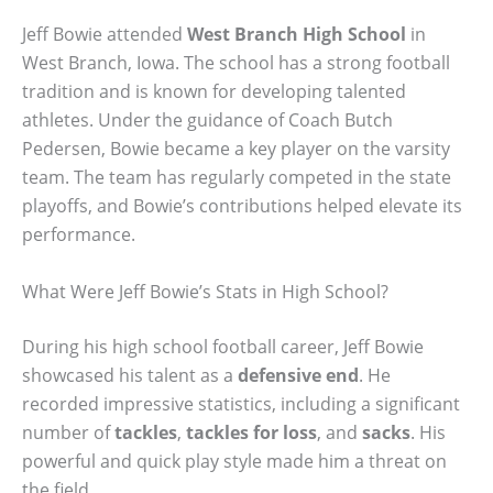
Jeff Bowie attended
West Branch High School
in
West Branch, Iowa. The school has a strong football
tradition and is known for developing talented
athletes. Under the guidance of Coach Butch
Pedersen, Bowie became a key player on the varsity
team. The team has regularly competed in the state
playoffs, and Bowie’s contributions helped elevate its
performance.
What Were Jeff Bowie’s Stats in High School?
During his high school football career, Jeff Bowie
showcased his talent as a
defensive end
. He
recorded impressive statistics, including a significant
number of
tackles
,
tackles for loss
, and
sacks
. His
powerful and quick play style made him a threat on
the field.