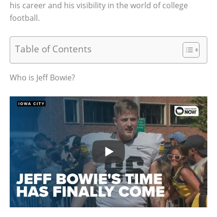
his career and his visibility in the world of college
football.
Table of Contents
Who is Jeff Bowie?