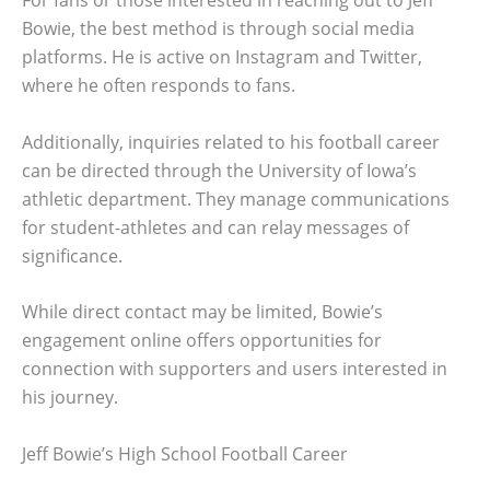
For fans or those interested in reaching out to Jeff
Bowie, the best method is through social media
platforms. He is active on Instagram and Twitter,
where he often responds to fans.
Additionally, inquiries related to his football career
can be directed through the University of Iowa’s
athletic department. They manage communications
for student-athletes and can relay messages of
significance.
While direct contact may be limited, Bowie’s
engagement online offers opportunities for
connection with supporters and users interested in
his journey.
Jeff Bowie’s High School Football Career