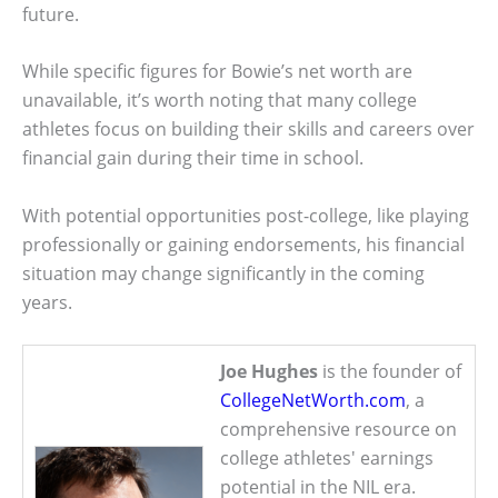
future.
While specific figures for Bowie’s net worth are
unavailable, it’s worth noting that many college
athletes focus on building their skills and careers over
financial gain during their time in school.
With potential opportunities post-college, like playing
professionally or gaining endorsements, his financial
situation may change significantly in the coming
years.
Joe Hughes
is the founder of
CollegeNetWorth.com
, a
comprehensive resource on
college athletes' earnings
potential in the NIL era.