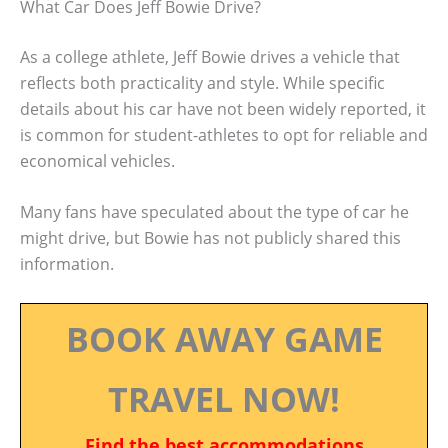
What Car Does Jeff Bowie Drive?
As a college athlete, Jeff Bowie drives a vehicle that
reflects both practicality and style. While specific
details about his car have not been widely reported, it
is common for student-athletes to opt for reliable and
economical vehicles.
Many fans have speculated about the type of car he
might drive, but Bowie has not publicly shared this
information.
BOOK AWAY GAME
TRAVEL NOW!
Find the best accommodations