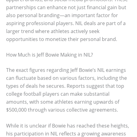
partnerships can enhance not just financial gain but
also personal branding—an important factor for
aspiring professional players. NIL deals are part of a
larger trend where athletes actively seek
opportunities to monetize their personal brand.
How Much is Jeff Bowie Making in NIL?
The exact figures regarding Jeff Bowie’s NIL earnings
can fluctuate based on various factors, including the
types of deals he secures. Reports suggest that top
college football players can make substantial
amounts, with some athletes earning upwards of
$500,000 through various collective agreements.
While it is unclear if Bowie has reached these heights,
his participation in NIL reflects a growing awareness