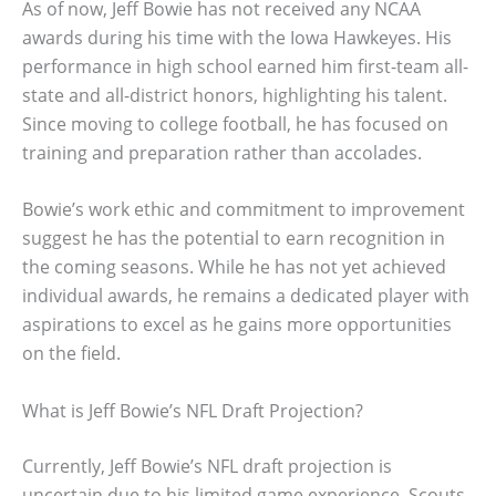
As of now, Jeff Bowie has not received any NCAA
awards during his time with the Iowa Hawkeyes. His
performance in high school earned him first-team all-
state and all-district honors, highlighting his talent.
Since moving to college football, he has focused on
training and preparation rather than accolades.
Bowie’s work ethic and commitment to improvement
suggest he has the potential to earn recognition in
the coming seasons. While he has not yet achieved
individual awards, he remains a dedicated player with
aspirations to excel as he gains more opportunities
on the field.
What is Jeff Bowie’s NFL Draft Projection?
Currently, Jeff Bowie’s NFL draft projection is
uncertain due to his limited game experience. Scouts