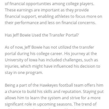
of financial opportunities among college players.
These earnings are important as they provide
financial support, enabling athletes to focus more on
their performance and less on financial concerns.
Has Jeff Bowie Used the Transfer Portal?
As of now, Jeff Bowie has not utilized the transfer
portal during his college career. His journey at the
University of Iowa has included challenges, such as
injuries, which might have influenced his decision to
stay in one program.
Being a part of the Hawkeyes football team offers him
a chance to build his skills and reputation. Staying put
allows him to learn the system and strive for a more
significant role in upcoming seasons. The trend of