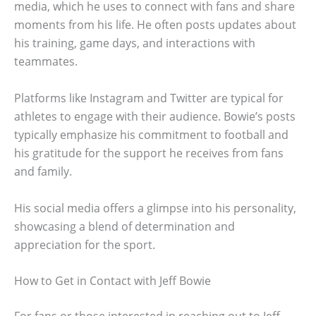
media, which he uses to connect with fans and share
moments from his life. He often posts updates about
his training, game days, and interactions with
teammates.
Platforms like Instagram and Twitter are typical for
athletes to engage with their audience. Bowie’s posts
typically emphasize his commitment to football and
his gratitude for the support he receives from fans
and family.
His social media offers a glimpse into his personality,
showcasing a blend of determination and
appreciation for the sport.
How to Get in Contact with Jeff Bowie