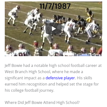
Jeff Bowie had a notable high school football career at
West Branch High School, where he made a
significant impact as a
defensive player
. His skills
earned him recognition and helped set the stage for
his college football journey.
Where Did Jeff Bowie Attend High School?