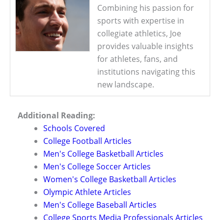
Combining his passion for
sports with expertise in
collegiate athletics, Joe
provides valuable insights
for athletes, fans, and
institutions navigating this
new landscape.
Additional Reading:
Schools Covered
College Football Articles
Men's College Basketball Articles
Men's College Soccer Articles
Women's College Basketball Articles
Olympic Athlete Articles
Men's College Baseball Articles
College Sports Media Professionals Articles