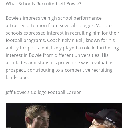
What Schools Recruited Jeff Bowie?
Bowie’s impressive high school performance
attracted attention from several colleges. Various
schools expressed interest in recruiting him for their
football programs. Coach Kelvin Bell, known for his
ability to spot talent, likely played a role in furthering
interest in Bowie from different universities. His
accolades and statistics proved he was a valuable
prospect, contributing to a competitive recruiting
landscape.
Jeff Bowie’s College Football Career