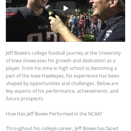
Jeff Bowie’s college football journey at the University
of Iowa showcases his growth and dedication as a
player. From his time in high school to becoming a
part of the Iowa Hawkeyes, his experience has been
shaped by opportunities and challenges. Below are
key aspects of his performance, achievements, and
future prospects.
How Has Jeff Bowie Performed in the NCAA?
Throughout his college career, Jeff Bowie has faced