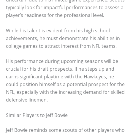
typically look for impactful performances to assess a
player’s readiness for the professional level.
While his talent is evident from his high school
achievements, he must demonstrate his abilities in
college games to attract interest from NFL teams.
His performance during upcoming seasons will be
crucial for his draft prospects. If he steps up and
earns significant playtime with the Hawkeyes, he
could position himself as a potential prospect for the
NFL, especially with the increasing demand for skilled
defensive linemen.
Similar Players to Jeff Bowie
Jeff Bowie reminds some scouts of other players who