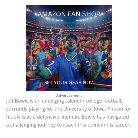
Advertisement
Jeff Bowie is an emerging talent in college football,
currently playing for the University of Iowa. Known for
his skills as a defensive lineman, Bowie has navigated
a challenging journey to reach this point in his career.