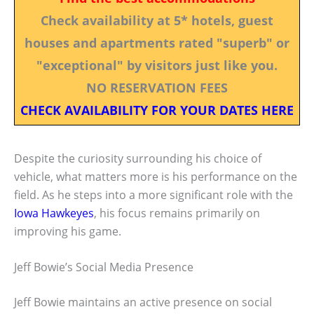
Check availability at 5* hotels, guest
houses and apartments rated "superb" or
"exceptional" by visitors just like you.
NO RESERVATION FEES
CHECK AVAILABILITY FOR YOUR DATES HERE
Despite the curiosity surrounding his choice of
vehicle, what matters more is his performance on the
field. As he steps into a more significant role with the
Iowa Hawkeyes
, his focus remains primarily on
improving his game.
Jeff Bowie’s Social Media Presence
Jeff Bowie maintains an active presence on social