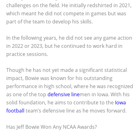
challenges on the field. He initially redshirted in 2021,
which meant he did not compete in games but was
part of the team to develop his skills.
In the following years, he did not see any game action
in 2022 or 2023, but he continued to work hard in
practice sessions.
Though he has not yet made a significant statistical
impact, Bowie was known for his outstanding
performance in high school, where he was recognized
as one of the top
defensive line
men in Iowa. With his
solid foundation, he aims to contribute to the
Iowa
football
team’s defensive line as he moves forward.
Has Jeff Bowie Won Any NCAA Awards?