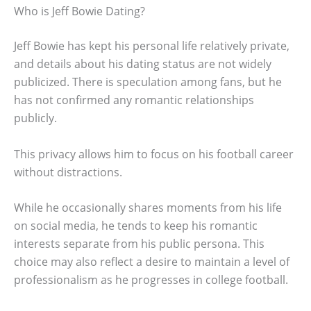
Who is Jeff Bowie Dating?
Jeff Bowie has kept his personal life relatively private,
and details about his dating status are not widely
publicized. There is speculation among fans, but he
has not confirmed any romantic relationships
publicly.
This privacy allows him to focus on his football career
without distractions.
While he occasionally shares moments from his life
on social media, he tends to keep his romantic
interests separate from his public persona. This
choice may also reflect a desire to maintain a level of
professionalism as he progresses in college football.