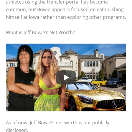
athletes using the transfer portal has become
common, but Bowie appears focused on establishing
himself at Iowa rather than exploring other programs.
What is Jeff Bowie’s Net Worth?
As of now, Jeff Bowie’s net worth is not publicly
disclosed.