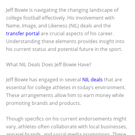
Jeff Bowie is navigating the changing landscape of
college football effectively. His involvement with
Name, Image, and Likeness (NIL) deals and the
transfer portal
are crucial aspects of his career.
Understanding these elements provides insight into
his current status and potential future in the sport.
What NIL Deals Does Jeff Bowie Have?
Jeff Bowie has engaged in several
NIL deals
that are
essential for college athletes in today’s environment.
These arrangements allow him to earn money while
promoting brands and products.
Though specifics on his current endorsements might
vary, athletes often collaborate with local businesses,
apparel brands, and social media promotions. These