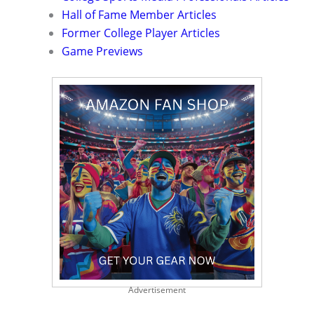
Hall of Fame Member Articles
Former College Player Articles
Game Previews
Advertisement