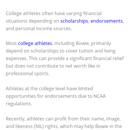
College athletes often have varying financial
situations depending on
scholarships
,
endorsements
,
and personal income sources.
Most
college athletes
, including Bowie, primarily
depend on scholarships to cover tuition and living
expenses. This can provide a significant financial relief
but does not contribute to net worth like in
professional sports.
Athletes at the college level have limited
opportunities for endorsements due to NCAA
regulations.
Recently, athletes can profit from their name, image,
and likeness (NIL) rights, which may help Bowie in the