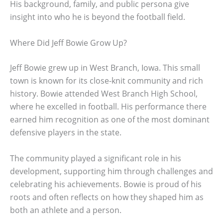
His background, family, and public persona give
insight into who he is beyond the football field.
Where Did Jeff Bowie Grow Up?
Jeff Bowie grew up in West Branch, Iowa. This small
town is known for its close-knit community and rich
history. Bowie attended West Branch High School,
where he excelled in football. His performance there
earned him recognition as one of the most dominant
defensive players in the state.
The community played a significant role in his
development, supporting him through challenges and
celebrating his achievements. Bowie is proud of his
roots and often reflects on how they shaped him as
both an athlete and a person.