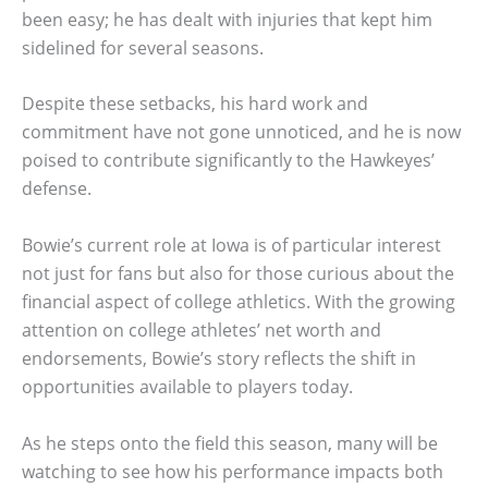
been easy; he has dealt with injuries that kept him
sidelined for several seasons.
Despite these setbacks, his hard work and
commitment have not gone unnoticed, and he is now
poised to contribute significantly to the Hawkeyes’
defense.
Bowie’s current role at Iowa is of particular interest
not just for fans but also for those curious about the
financial aspect of college athletics. With the growing
attention on college athletes’ net worth and
endorsements, Bowie’s story reflects the shift in
opportunities available to players today.
As he steps onto the field this season, many will be
watching to see how his performance impacts both