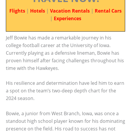
Flights
|
Hotels
|
Vacation Rentals
|
Rental Cars
|
Experiences
Jeff Bowie has made a remarkable journey in his
college football career at the University of Iowa.
Currently playing as a defensive lineman, Bowie has
proven himself after facing challenges throughout his
time with the Hawkeyes.
His resilience and determination have led him to earn
a spot on the team’s two-deep depth chart for the
2024 season.
Bowie, a junior from West Branch, Iowa, was once a
standout high school player known for his dominating
presence on the field. His road to success has not