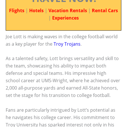
Flights
|
Hotels
|
Vacation Rentals
|
Rental Cars
|
Experiences
Joe Lott is making waves in the college football world
as a key player for the
Troy Trojans
.
As a talented safety, Lott brings versatility and skill to
the team, showcasing his ability to impact both
defense and special teams. His impressive high
school career at UMS-Wright, where he achieved over
2,000 all-purpose yards and earned All-State honors,
set the stage for his transition to college football.
Fans are particularly intrigued by Lott’s potential as
he navigates his college career. His commitment to
Troy University has sparked interest not only in his