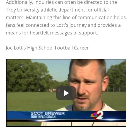
Additionally, inquiries can often be directed to the
Troy University athletic department for official
matters. Maintaining this line of communication helps
fans feel connected to Lott’s journey and provides a
means for heartfelt messages of support.
Joe Lott’s High School Football Career