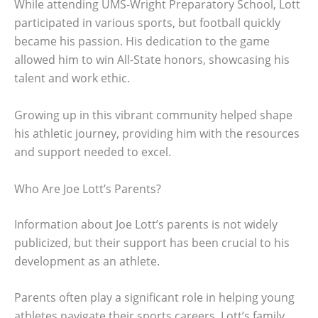
While attending UMS-Wright Preparatory School, Lott
participated in various sports, but football quickly
became his passion. His dedication to the game
allowed him to win All-State honors, showcasing his
talent and work ethic.
Growing up in this vibrant community helped shape
his athletic journey, providing him with the resources
and support needed to excel.
Who Are Joe Lott’s Parents?
Information about Joe Lott’s parents is not widely
publicized, but their support has been crucial to his
development as an athlete.
Parents often play a significant role in helping young
athletes navigate their sports careers. Lott’s family