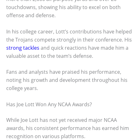
touchdowns, showing his ability to excel on both
offense and defense.
In his college career, Lott’s contributions have helped
the Trojans compete strongly in their conference. His
strong tackles
and quick reactions have made him a
valuable asset to the team’s defense.
Fans and analysts have praised his performance,
noting his growth and development throughout his
college years.
Has Joe Lott Won Any NCAA Awards?
While Joe Lott has not yet received major NCAA
awards, his consistent performance has earned him
recognition on various platforms.