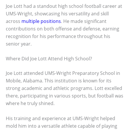
Joe Lott had a standout high school football career at
UMS-Wright, showcasing his versatility and skill
across
multiple positions
. He made significant
contributions on both offense and defense, earning
recognition for his performance throughout his
senior year.
Where Did Joe Lott Attend High School?
Joe Lott attended UMS-Wright Preparatory School in
Mobile, Alabama. This institution is known for its
strong academic and athletic programs. Lott excelled
there, participating in various sports, but football was
where he truly shined.
His training and experience at UMS-Wright helped
mold him into a versatile athlete capable of playing