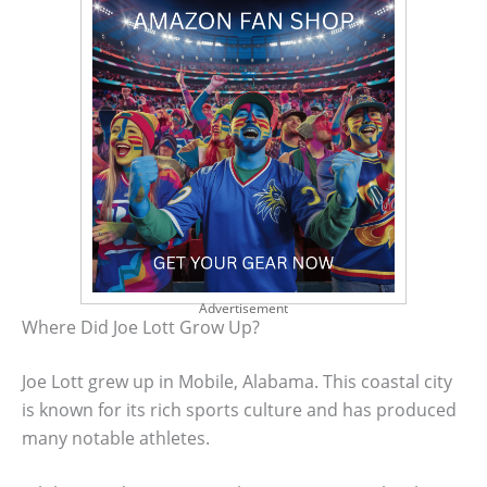
Advertisement
Where Did Joe Lott Grow Up?
Joe Lott grew up in Mobile, Alabama. This coastal city
is known for its rich sports culture and has produced
many notable athletes.