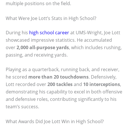
multiple positions on the field.
What Were Joe Lott’s Stats in High School?
During his
high school career
at UMS-Wright, Joe Lott
showcased impressive statistics. He accumulated
over
2,000 all-purpose yards
, which includes rushing,
passing, and receiving yards.
Playing as a quarterback, running back, and receiver,
he scored
more than 20 touchdowns
. Defensively,
Lott recorded over
200 tackles
and
10 interceptions
,
demonstrating his capability to excel in both offensive
and defensive roles, contributing significantly to his
team’s success.
What Awards Did Joe Lott Win in High School?