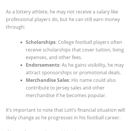
As a lottery athlete, he may not receive a salary like
professional players do, but he can still earn money
through:
Scholarships
: College football players often
receive scholarships that cover tuition, living
expenses, and other fees.
Endorsements
: As he gains visibility, he may
attract sponsorships or promotional deals.
Merchandise Sales
: His name could also
contribute to jersey sales and other
merchandise if he becomes popular.
It’s important to note that Lott’s financial situation will
likely change as he progresses in his football career.