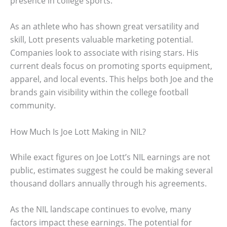
presence in college sports.
As an athlete who has shown great versatility and
skill, Lott presents valuable marketing potential.
Companies look to associate with rising stars. His
current deals focus on promoting sports equipment,
apparel, and local events. This helps both Joe and the
brands gain visibility within the college football
community.
How Much Is Joe Lott Making in NIL?
While exact figures on Joe Lott’s NIL earnings are not
public, estimates suggest he could be making several
thousand dollars annually through his agreements.
As the NIL landscape continues to evolve, many
factors impact these earnings. The potential for