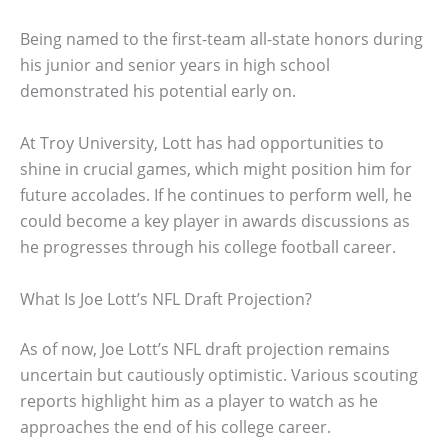
Being named to the first-team all-state honors during
his junior and senior years in high school
demonstrated his potential early on.
At Troy University, Lott has had opportunities to
shine in crucial games, which might position him for
future accolades. If he continues to perform well, he
could become a key player in awards discussions as
he progresses through his college football career.
What Is Joe Lott’s NFL Draft Projection?
As of now, Joe Lott’s NFL draft projection remains
uncertain but cautiously optimistic. Various scouting
reports highlight him as a player to watch as he
approaches the end of his college career.