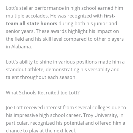
Lott’s stellar performance in high school earned him
multiple accolades. He was recognized with
first-
team all-state honors
during both his junior and
senior years. These awards highlight his impact on
the field and his skill level compared to other players
in Alabama.
Lott’s ability to shine in various positions made him a
standout athlete, demonstrating his versatility and
talent throughout each season.
What Schools Recruited Joe Lott?
Joe Lott received interest from several colleges due to
his impressive high school career. Troy University, in
particular, recognized his potential and offered him a
chance to play at the next level.