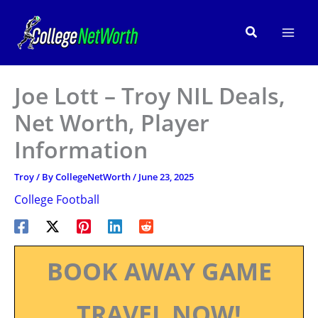
Skip
to
Search
content
Joe Lott – Troy NIL Deals,
Net Worth, Player
Information
Troy
/ By
CollegeNetWorth
/
June 23, 2025
College Football
BOOK AWAY GAME
TRAVEL NOW!