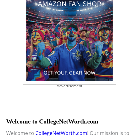
Advertisement
Welcome to CollegeNetWorth.com
Welcome to
CollegeNetWorth.com
! Our mission is to