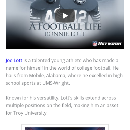
Joe Lott
is a talented young athlete who has made a
name for himself in the world of college football. He
hails from Mobile, Alabama, where he excelled in high
school sports at UMS-Wright.
Known for his versatility, Lott’s skills extend across
multiple positions on the field, making him an asset
for Troy University.