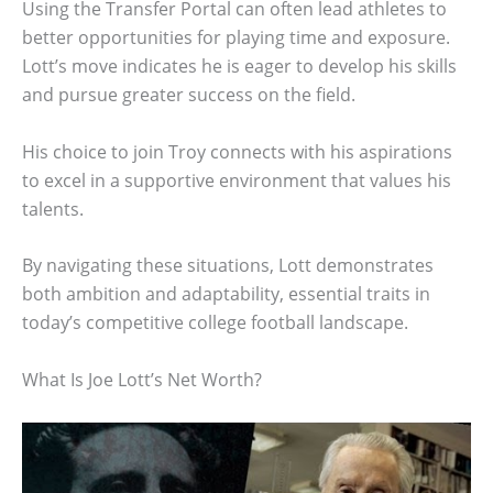
Using the Transfer Portal can often lead athletes to
better opportunities for playing time and exposure.
Lott’s move indicates he is eager to develop his skills
and pursue greater success on the field.
His choice to join Troy connects with his aspirations
to excel in a supportive environment that values his
talents.
By navigating these situations, Lott demonstrates
both ambition and adaptability, essential traits in
today’s competitive college football landscape.
What Is Joe Lott’s Net Worth?