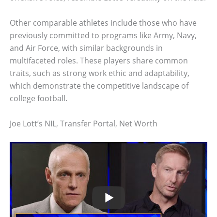
Other comparable athletes include those who have
previously committed to programs like Army, Navy,
and Air Force, with similar backgrounds in
multifaceted roles. These players share common
traits, such as strong work ethic and adaptability,
which demonstrate the competitive landscape of
college football.
Joe Lott’s NIL, Transfer Portal, Net Worth