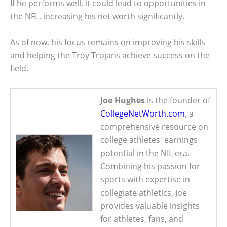
If he performs well, it could lead to opportunities in
the NFL, increasing his net worth significantly.
As of now, his focus remains on improving his skills
and helping the Troy Trojans achieve success on the
field.
Joe Hughes
is the founder of
CollegeNetWorth.com
, a
comprehensive resource on
college athletes' earnings
potential in the NIL era.
Combining his passion for
sports with expertise in
collegiate athletics, Joe
provides valuable insights
for athletes, fans, and