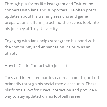
Through platforms like Instagram and Twitter, he
connects with fans and supporters. He often posts
updates about his training sessions and game
preparations, offering a behind-the-scenes look into
his journey at Troy University.
Engaging with fans helps strengthen his bond with
the community and enhances his visibility as an
athlete.
How to Get in Contact with Joe Lott
Fans and interested parties can reach out to Joe Lott
primarily through his social media accounts. These
platforms allow for direct interaction and provide a
way to stay updated on his football career.