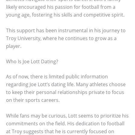
likely encouraged his passion for football from a
young age, fostering his skills and competitive spirit.
This support has been instrumental in his journey to
Troy University, where he continues to grow as a
player.
Who Is Joe Lott Dating?
As of now, there is limited public information
regarding Joe Lott’s dating life. Many athletes choose
to keep their personal relationships private to focus
on their sports careers.
While fans may be curious, Lott seems to prioritize his
commitments on the field. His dedication to football
at Troy suggests that he is currently focused on