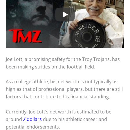
Joe Lott, a promising safety for the Troy Trojans, has
been making strides on the football field.
As a college athlete, his net worth is not typically as
high as that of professional players, but there are still
factors that contribute to his financial standing.
Currently, Joe Lott’s net worth is estimated to be
around
X
dollars
due to his athletic career and
potential endorsements.