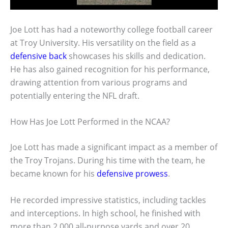
Joe Lott has had a noteworthy college football career
at Troy University. His versatility on the field as a
defensive back
showcases his skills and dedication.
He has also gained recognition for his performance,
drawing attention from various programs and
potentially entering the NFL draft.
How Has Joe Lott Performed in the NCAA?
Joe Lott has made a significant impact as a member of
the Troy Trojans. During his time with the team, he
became known for his
defensive prowess
.
He recorded impressive statistics, including tackles
and interceptions. In high school, he finished with
more than 2,000 all-purpose yards and over 20