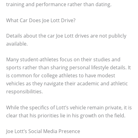
training and performance rather than dating.
What Car Does Joe Lott Drive?
Details about the car Joe Lott drives are not publicly
available.
Many student-athletes focus on their studies and
sports rather than sharing personal lifestyle details. It
is common for college athletes to have modest
vehicles as they navigate their academic and athletic
responsibilities.
While the specifics of Lott’s vehicle remain private, it is
clear that his priorities lie in his growth on the field.
Joe Lott’s Social Media Presence