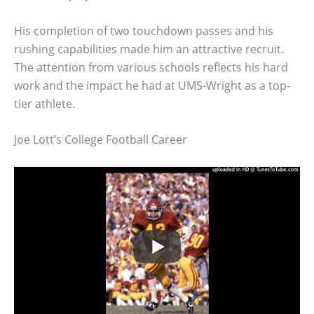
His completion of two touchdown passes and his
rushing capabilities made him an attractive recruit.
The attention from various schools reflects his hard
work and the impact he had at UMS-Wright as a top-
tier athlete.
Joe Lott’s College Football Career