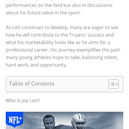
performances on the field but also in discussions
about his future value in the sport.
As Lott continues to develop, many are eager to see
how he will contribute to the Trojans’ success and
what his marketability looks like as he aims for a
professional career. His journey exemplifies the path
many young athletes hope to take, balancing talent,
hard work, and opportunity.
Table of Contents
Who Is Joe Lott?