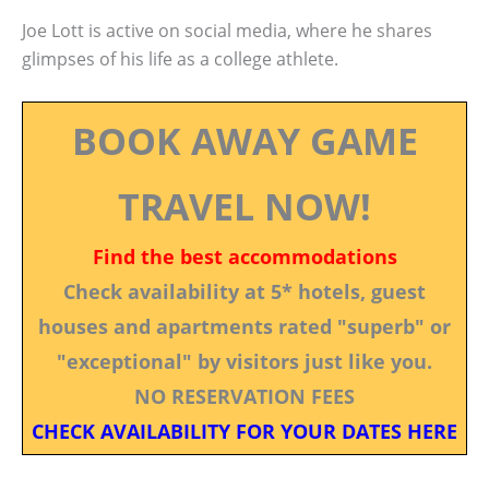
Joe Lott is active on social media, where he shares
glimpses of his life as a college athlete.
BOOK AWAY GAME
TRAVEL NOW!
Find the best accommodations
Check availability at 5* hotels, guest
houses and apartments rated "superb" or
"exceptional" by visitors just like you.
NO RESERVATION FEES
CHECK AVAILABILITY FOR YOUR DATES HERE