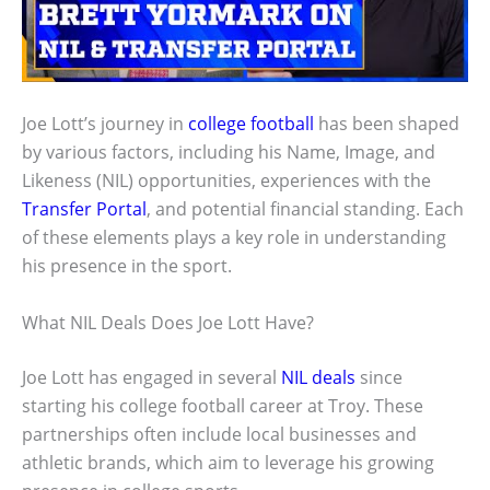
Joe Lott’s journey in
college football
has been shaped
by various factors, including his Name, Image, and
Likeness (NIL) opportunities, experiences with the
Transfer Portal
, and potential financial standing. Each
of these elements plays a key role in understanding
his presence in the sport.
What NIL Deals Does Joe Lott Have?
Joe Lott has engaged in several
NIL deals
since
starting his college football career at Troy. These
partnerships often include local businesses and
athletic brands, which aim to leverage his growing