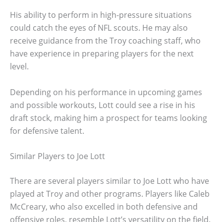
His ability to perform in high-pressure situations
could catch the eyes of NFL scouts. He may also
receive guidance from the Troy coaching staff, who
have experience in preparing players for the next
level.
Depending on his performance in upcoming games
and possible workouts, Lott could see a rise in his
draft stock, making him a prospect for teams looking
for defensive talent.
Similar Players to Joe Lott
There are several players similar to Joe Lott who have
played at Troy and other programs. Players like Caleb
McCreary, who also excelled in both defensive and
offensive roles, resemble Lott’s versatility on the field.