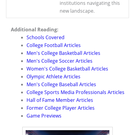
institutions navigating this
new landscape.
Additional Reading:
Schools Covered
College Football Articles
Men's College Basketball Articles
Men's College Soccer Articles
Women's College Basketball Articles
Olympic Athlete Articles
Men's College Baseball Articles
College Sports Media Professionals Articles
Hall of Fame Member Articles
Former College Player Articles
Game Previews