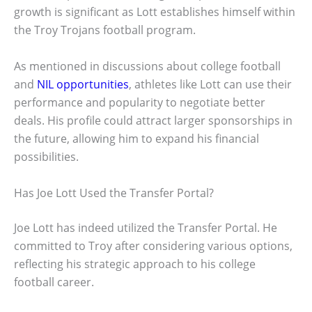
growth is significant as Lott establishes himself within
the Troy Trojans football program.
As mentioned in discussions about college football
and
NIL opportunities
, athletes like Lott can use their
performance and popularity to negotiate better
deals. His profile could attract larger sponsorships in
the future, allowing him to expand his financial
possibilities.
Has Joe Lott Used the Transfer Portal?
Joe Lott has indeed utilized the Transfer Portal. He
committed to Troy after considering various options,
reflecting his strategic approach to his college
football career.