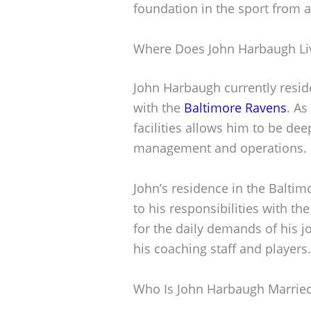
foundation in the sport from a
Where Does John Harbaugh Li
John Harbaugh currently reside
with the
Baltimore Ravens
. As
facilities allows him to be dee
management and operations.
John’s residence in the Baltim
to his responsibilities with th
for the daily demands of his 
his coaching staff and players.
Who Is John Harbaugh Marrie