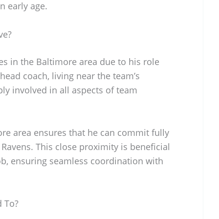
n early age.
ve?
s in the Baltimore area due to his role
 head coach, living near the team’s
ply involved in all aspects of team
ore area ensures that he can commit fully
e Ravens. This close proximity is beneficial
job, ensuring seamless coordination with
d To?