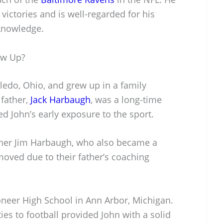
ictories and is well-regarded for his
 knowledge.
ow Up?
edo, Ohio, and grew up in a family
 father,
Jack Harbaugh
, was a long-time
ed John’s early exposure to the sport.
ther Jim Harbaugh, who also became a
moved due to their father’s coaching
oneer High School in Ann Arbor, Michigan.
ies to football provided John with a solid