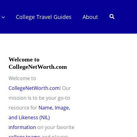
Search
College Travel Guides
About
Welcome to
CollegeNetWorth.com
Welcome to
CollegeNetWorth.com
! Our
mission is to be your go-to
resource for
Name, Image,
and Likeness (NIL)
information
on your favorite