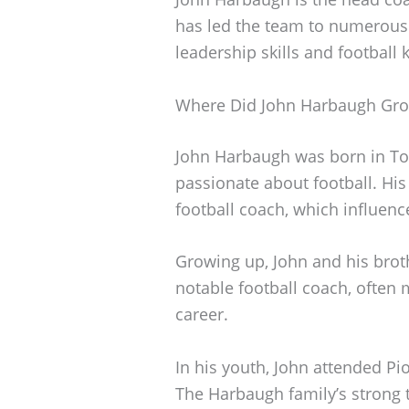
has led the team to numerous v
leadership skills and football
Where Did John Harbaugh Gr
John Harbaugh was born in Tol
passionate about football. His
football coach, which influenc
Growing up, John and his bro
notable football coach, often 
career.
In his youth, John attended Pi
The Harbaugh family’s strong t