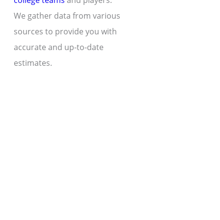
college teams
and players.
We gather data from various
sources to provide you with
accurate and up-to-date
estimates.