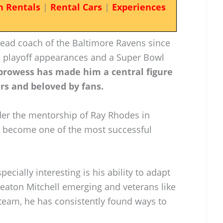
n Rentals
|
Rental Cars
|
Experiences
ead coach of the Baltimore Ravens since
e playoff appearances and a Super Bowl
prowess has made him a central figure
rs and beloved by fans.
er the mentorship of Ray Rhodes in
e become one of the most successful
ially interesting is his ability to adapt
Keaton Mitchell emerging and veterans like
team, he has consistently found ways to