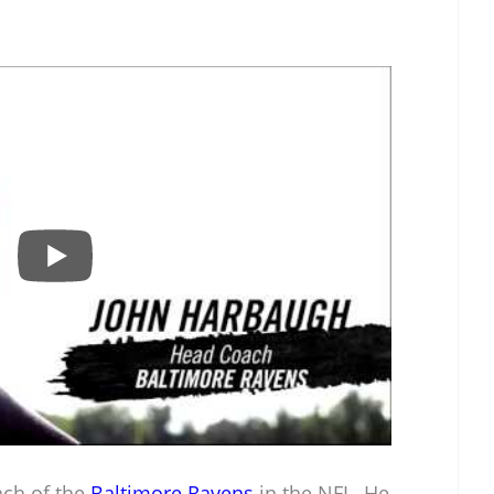
ach of the
Baltimore Ravens
in the NFL. He