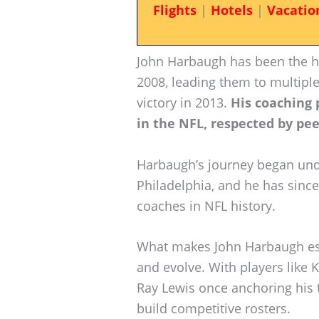
Flights
|
Hotels
|
Vacatio
John Harbaugh has been the h
2008, leading them to multipl
victory in 2013.
His coaching 
in the NFL, respected by pee
Harbaugh’s journey began und
Philadelphia, and he has sinc
coaches in NFL history.
What makes John Harbaugh espec
and evolve. With players like 
Ray Lewis once anchoring his 
build competitive rosters.