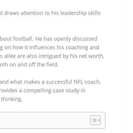
at draws attention to his leadership skills
about football. He has openly discussed
ing on how it influences his coaching and
s alike are also intrigued by his net worth,
th on and off the field.
tand what makes a successful NFL coach,
rovides a compelling case study in
 thinking.