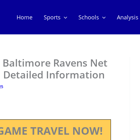
Home
Sports
Schools
Analysis
 Baltimore Ravens Net
 Detailed Information
25
GAME TRAVEL NOW!