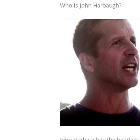
Who Is John Harbaugh?
John Harbaugh is the head co