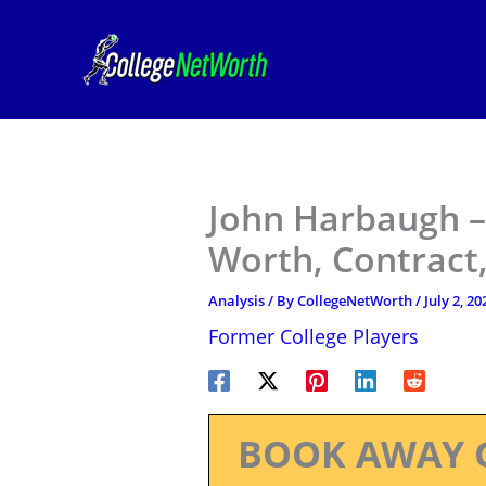
Skip
to
content
John Harbaugh –
Worth, Contract,
Analysis
/ By
CollegeNetWorth
/
July 2, 20
Former College Players
BOOK AWAY 