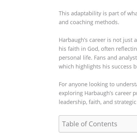
This adaptability is part of wh
and coaching methods.
Harbaugh’s career is not just 
his faith in God, often reflect
personal life. Fans and analyst
which highlights his success bo
For anyone looking to unders
exploring Harbaugh’s career p
leadership, faith, and strategic
Table of Contents