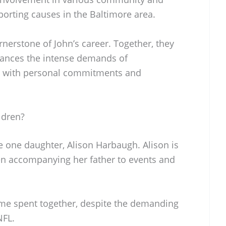
pporting causes in the Baltimore area.
rnerstone of John’s career. Together, they
balances the intense demands of
ng with personal commitments and
ldren?
 one daughter, Alison Harbaugh. Alison is
ten accompanying her father to events and
ime spent together, despite the demanding
NFL.