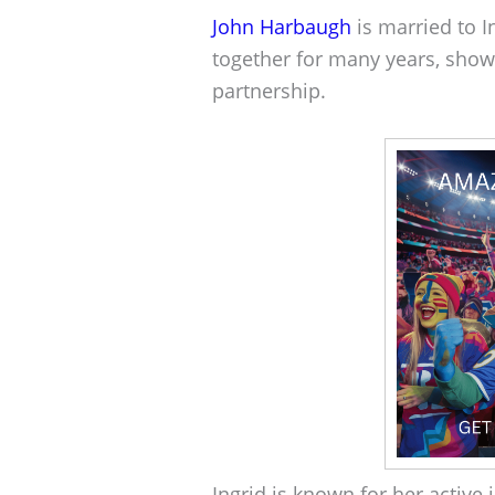
John Harbaugh
is married to 
together for many years, show
partnership.
Ingrid is known for her activ