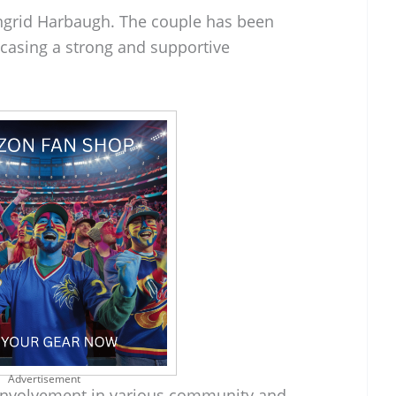
Ingrid Harbaugh. The couple has been
casing a strong and supportive
Advertisement
e involvement in various community and