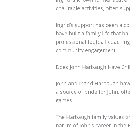
charitable activities, often su
Ingrid’s support has been a co
have built a family life that 
professional football coachi
community engagement.
Does John Harbaugh Have Chi
John and Ingrid Harbaugh have
a source of pride for John, of
games.
The Harbaugh family values t
nature of John’s career in the 