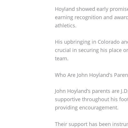
Hoyland showed early promise i
earning recognition and awards
athletics.
His upbringing in Colorado a
crucial in securing his place 
team.
Who Are John Hoyland’s Paren
John Hoyland’s parents are J.
supportive throughout his foo
providing encouragement.
Their support has been instru