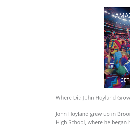
Where Did John Hoyland Gro
John Hoyland grew up in Broo
High School, where he began 