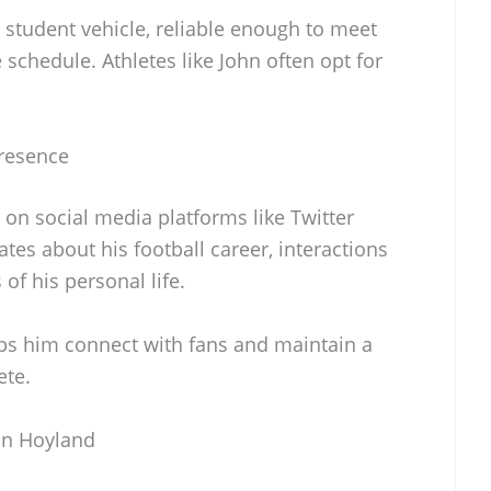
al student vehicle, reliable enough to meet
schedule. Athletes like John often opt for
Presence
on social media platforms like Twitter
es about his football career, interactions
f his personal life.
ps him connect with fans and maintain a
ete.
hn Hoyland