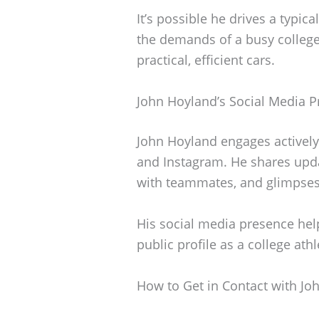
It’s possible he drives a typic
the demands of a busy college 
practical, efficient cars.
John Hoyland’s Social Media 
John Hoyland engages actively 
and Instagram. He shares updat
with teammates, and glimpses o
His social media presence hel
public profile as a college athl
How to Get in Contact with Jo