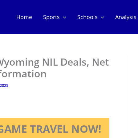
Home
Sports
Schools
Analysis
Wyoming NIL Deals, Net
nformation
 2025
GAME TRAVEL NOW!