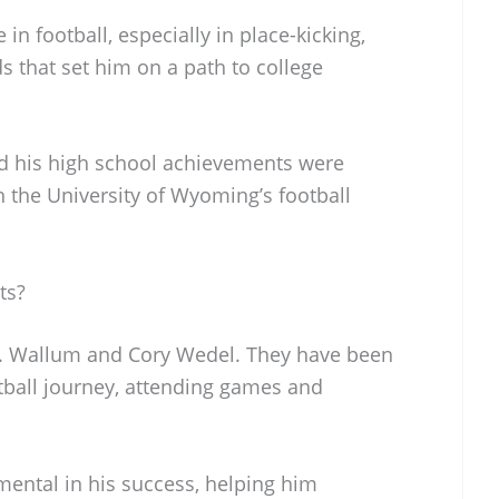
n football, especially in place-kicking,
 that set him on a path to college
nd his high school achievements were
on the University of Wyoming’s football
ts?
D. Wallum and Cory Wedel. They have been
tball journey, attending games and
mental in his success, helping him