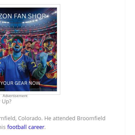
Advertisement
w Up?
mfield, Colorado. He attended Broomfield
his
football career
.