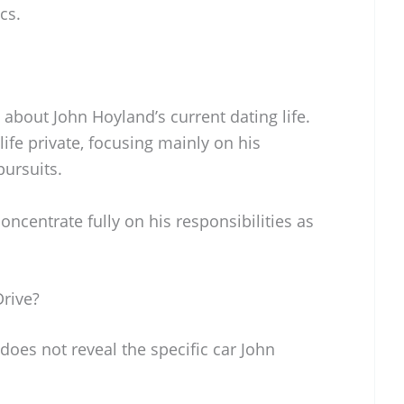
cs.
 about John Hoyland’s current dating life.
ife private, focusing mainly on his
pursuits.
oncentrate fully on his responsibilities as
rive?
does not reveal the specific car John