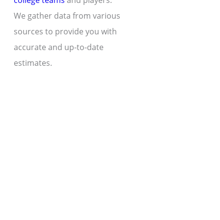
college teams
and players.
We gather data from various
sources to provide you with
accurate and up-to-date
estimates.