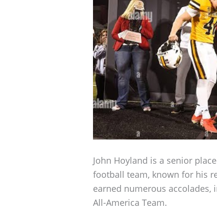
John Hoyland is a senior place
football team, known for his r
earned numerous accolades, i
All-America Team.