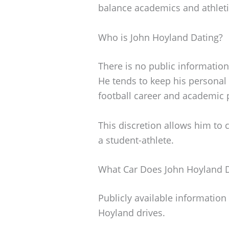
balance academics and athleti
Who is John Hoyland Dating?
There is no public information
He tends to keep his personal l
football career and academic 
This discretion allows him to c
a student-athlete.
What Car Does John Hoyland D
Publicly available information 
Hoyland drives.