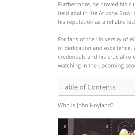
Furthermore, he proved his cl
field goal in the Arizona Bow
his reputation as a reliable ki
For fans of the University of W
of dedication and excellence.
credentials and his crucial rol
watching in the upcoming sea
Table of Contents
Who is John Hoyland?