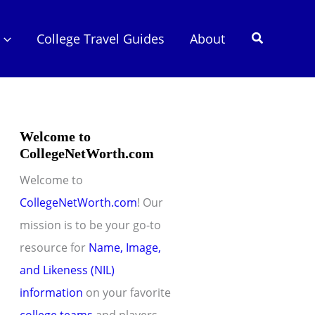
Search
College Travel Guides
About
Welcome to
CollegeNetWorth.com
Welcome to
CollegeNetWorth.com
! Our
mission is to be your go-to
resource for
Name, Image,
and Likeness (NIL)
information
on your favorite