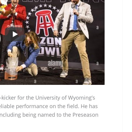
-kicker for the University of Wyoming’s
eliable performance on the field. He has
ncluding being named to the Preseason