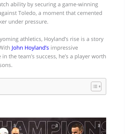
utch ability by securing a game-winning
l against Toledo, a moment that cemented
cker under pressure.
yoming athletics, Hoyland’s rise is a story
 With
John Hoyland’s
impressive
e in the team’s success, he’s a player worth
sons.