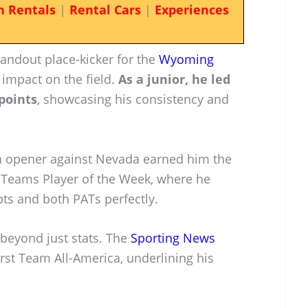
n Rentals
|
Rental Cars
|
Experiences
andout place-kicker for the
Wyoming
t impact on the field.
As a junior, he led
points
, showcasing his consistency and
n opener against Nevada earned him the
l Teams Player of the Week, where he
pts and both PATs perfectly.
 beyond just stats. The
Sporting News
rst Team All-America, underlining his