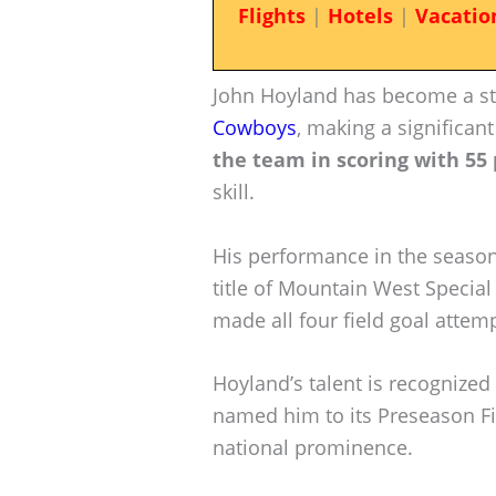
Flights
|
Hotels
|
Vacatio
John Hoyland has become a st
Cowboys
, making a significan
the team in scoring with 55 
skill.
His performance in the seaso
title of Mountain West Specia
made all four field goal attem
Hoyland’s talent is recognized
named him to its Preseason Fi
national prominence.