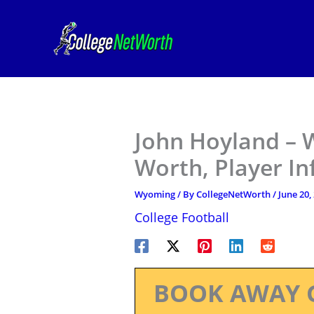
Skip
to
content
John Hoyland – 
Worth, Player I
Wyoming
/ By
CollegeNetWorth
/
June 20,
College Football
BOOK AWAY 