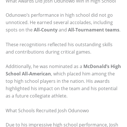
What Awards Did Josh Odunowo Win in High School
Odunowo’s performance in high school did not go
unnoticed. He earned several accolades, including
spots on the
All-County
and
All-Tournament teams
.
These recognitions reflected his outstanding skills
and contributions during critical games.
Additionally, he was nominated as a
McDonald’s High
School All-American
, which placed him among the
top high school players in the nation. His awards
highlighted his impact on the team and his potential
as a future collegiate athlete.
What Schools Recruited Josh Odunowo
Due to his impressive high school performance, Josh