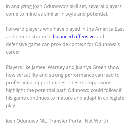
In analyzing Josh Odunowo’s skill set, several players
come to mind as similar in style and potential.
Forward players who have played in the America East
and demonstrated a
balanced offensive
and
defensive game can provide context for Odunowo’s
career.
Players like Jameel Warney and Juan’ya Green show
how versatility and strong performance can lead to
professional opportunities. These comparisons
highlight the potential path Odunowo could follow if
his game continues to mature and adapt in collegiate
play.
Josh Odunowo NIL, Transfer Portal, Net Worth