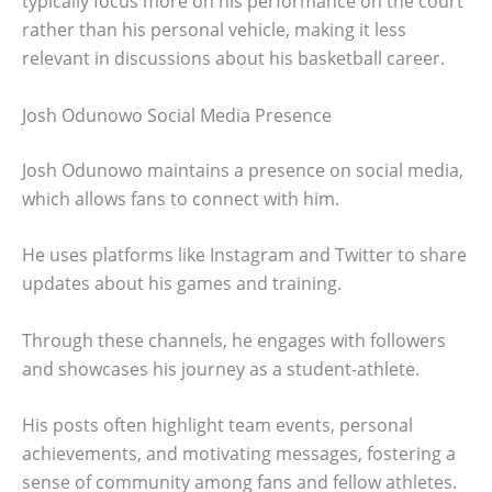
typically focus more on his performance on the court
rather than his personal vehicle, making it less
relevant in discussions about his basketball career.
Josh Odunowo Social Media Presence
Josh Odunowo maintains a presence on social media,
which allows fans to connect with him.
He uses platforms like Instagram and Twitter to share
updates about his games and training.
Through these channels, he engages with followers
and showcases his journey as a student-athlete.
His posts often highlight team events, personal
achievements, and motivating messages, fostering a
sense of community among fans and fellow athletes.