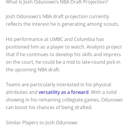
What Is Josh Odunowo’s NBA Draft Projection?
Josh Odunowo’s NBA draft projection currently
reflects the interest he is generating among scouts.
His performance at UMBC and Columbia has
positioned him as a player to watch. Analysts project
that if he continues to develop his skills and impress
on the court, he could be a mid to late-round pick in
the upcoming NBA draft.
Teams are particularly interested in his physical
attributes and
versatility as a forward
. With a solid
showing in his remaining collegiate games, Odunowo
can boost his chances of being drafted.
Similar Players to Josh Odunowo