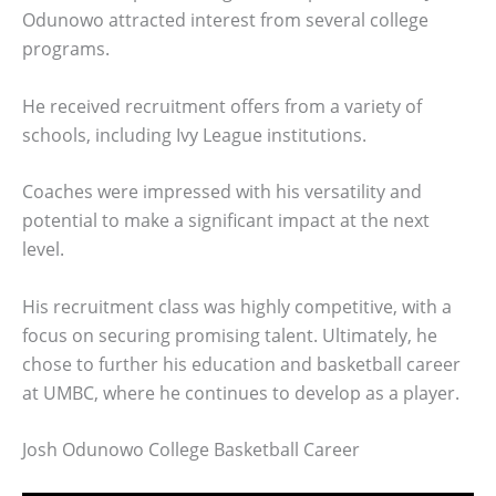
Odunowo attracted interest from several college
programs.
He received recruitment offers from a variety of
schools, including Ivy League institutions.
Coaches were impressed with his versatility and
potential to make a significant impact at the next
level.
His recruitment class was highly competitive, with a
focus on securing promising talent. Ultimately, he
chose to further his education and basketball career
at UMBC, where he continues to develop as a player.
Josh Odunowo College Basketball Career