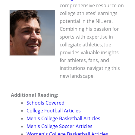
comprehensive resource on
college athletes' earnings
potential in the NIL era.
Combining his passion for
sports with expertise in
collegiate athletics, Joe
provides valuable insights
for athletes, fans, and
institutions navigating this
new landscape.
Additional Reading:
Schools Covered
College Football Articles
Men's College Basketball Articles
Men's College Soccer Articles
Women's College Basketball Articles