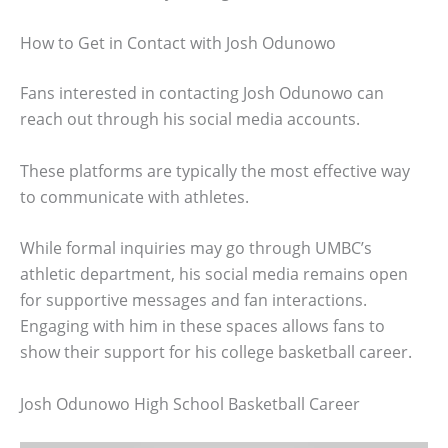
How to Get in Contact with Josh Odunowo
Fans interested in contacting Josh Odunowo can
reach out through his social media accounts.
These platforms are typically the most effective way
to communicate with athletes.
While formal inquiries may go through UMBC’s
athletic department, his social media remains open
for supportive messages and fan interactions.
Engaging with him in these spaces allows fans to
show their support for his college basketball career.
Josh Odunowo High School Basketball Career