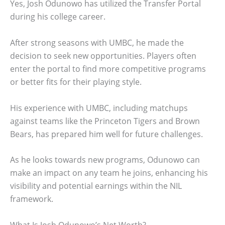
Yes, Josh Odunowo has utilized the Transfer Portal
during his college career.
After strong seasons with UMBC, he made the
decision to seek new opportunities. Players often
enter the portal to find more competitive programs
or better fits for their playing style.
His experience with UMBC, including matchups
against teams like the Princeton Tigers and Brown
Bears, has prepared him well for future challenges.
As he looks towards new programs, Odunowo can
make an impact on any team he joins, enhancing his
visibility and potential earnings within the NIL
framework.
What Is Josh Odunowo’s Net Worth?