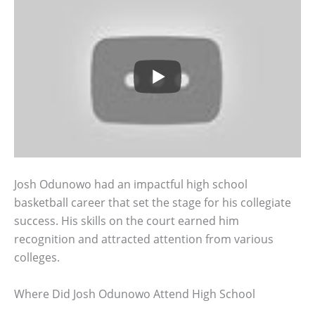
Josh Odunowo had an impactful high school
basketball career that set the stage for his collegiate
success. His skills on the court earned him
recognition and attracted attention from various
colleges.
Where Did Josh Odunowo Attend High School