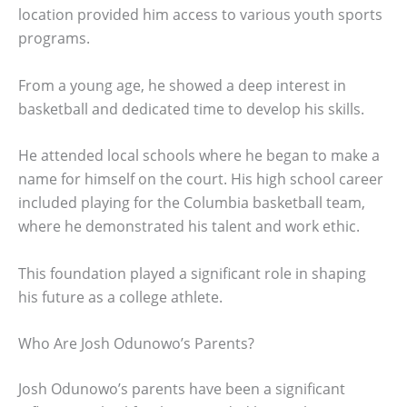
location provided him access to various youth sports
programs.
From a young age, he showed a deep interest in
basketball and dedicated time to develop his skills.
He attended local schools where he began to make a
name for himself on the court. His high school career
included playing for the Columbia basketball team,
where he demonstrated his talent and work ethic.
This foundation played a significant role in shaping
his future as a college athlete.
Who Are Josh Odunowo’s Parents?
Josh Odunowo’s parents have been a significant