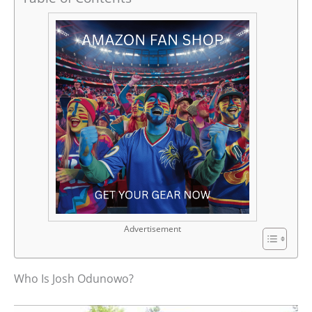
Advertisement
Who Is Josh Odunowo?