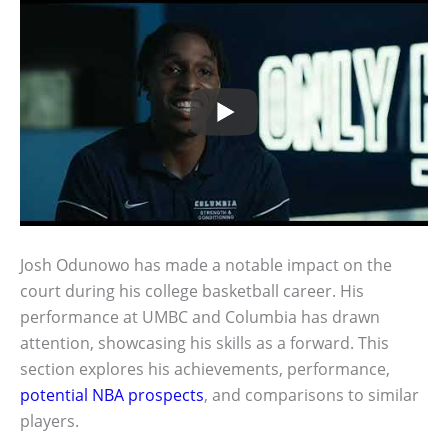
Josh Odunowo has made a notable impact on the
court during his college basketball career. His
performance at UMBC and Columbia has drawn
attention, showcasing his skills as a forward. This
section explores his achievements, performance,
potential NBA prospects
, and comparisons to similar
players.