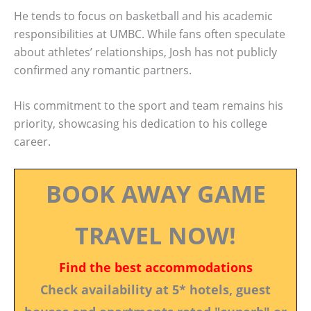
He tends to focus on basketball and his academic
responsibilities at UMBC. While fans often speculate
about athletes’ relationships, Josh has not publicly
confirmed any romantic partners.
His commitment to the sport and team remains his
priority, showcasing his dedication to his college
career.
BOOK AWAY GAME
TRAVEL NOW!
Find the best accommodations
Check availability at 5* hotels, guest