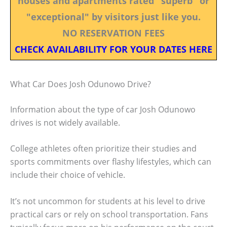
houses and apartments rated "superb" or
"exceptional" by visitors just like you.
NO RESERVATION FEES
CHECK AVAILABILITY FOR YOUR DATES HERE
What Car Does Josh Odunowo Drive?
Information about the type of car Josh Odunowo
drives is not widely available.
College athletes often prioritize their studies and
sports commitments over flashy lifestyles, which can
include their choice of vehicle.
It’s not uncommon for students at his level to drive
practical cars or rely on school transportation. Fans