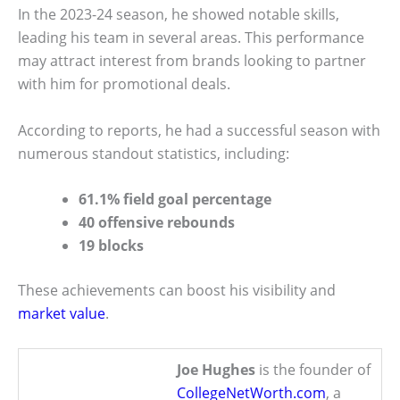
In the 2023-24 season, he showed notable skills,
leading his team in several areas. This performance
may attract interest from brands looking to partner
with him for promotional deals.
According to reports, he had a successful season with
numerous standout statistics, including:
61.1% field goal percentage
40 offensive rebounds
19 blocks
These achievements can boost his visibility and
market value
.
Joe Hughes
is the founder of
CollegeNetWorth.com
, a