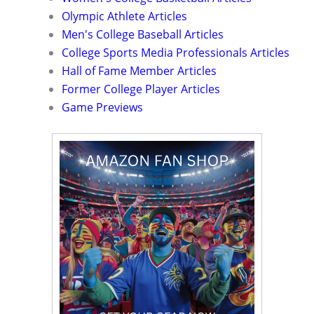
Olympic Athlete Articles
Men's College Baseball Articles
College Sports Media Professionals Articles
Hall of Fame Member Articles
Former College Player Articles
Game Previews