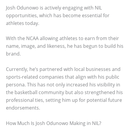
Josh Odunowo is actively engaging with NIL
opportunities, which has become essential for
athletes today.
With the NCAA allowing athletes to earn from their
name, image, and likeness, he has begun to build his
brand.
Currently, he’s partnered with local businesses and
sports-related companies that align with his public
persona. This has not only increased his visibility in
the basketball community but also strengthened his
professional ties, setting him up for potential future
endorsements.
How Much Is Josh Odunowo Making in NIL?