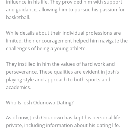
influence in his life. They provided him with support
and guidance, allowing him to pursue his passion for
basketball.
While details about their individual professions are
limited, their encouragement helped him navigate the
challenges of being a young athlete.
They instilled in him the values of hard work and
perseverance. These qualities are evident in Josh’s
playing style and approach to both sports and
academics.
Who Is Josh Odunowo Dating?
As of now, Josh Odunowo has kept his personal life
private, including information about his dating life.