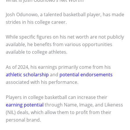
Josh Odunowo, a talented basketball player, has made
strides in his college career.
While specific figures on his net worth are not publicly
available, he benefits from various opportunities
available to college athletes.
As of 2024, his earnings primarily come from his
athletic scholarship
and
potential endorsements
associated with his performance.
Players in college basketball can increase their
earning potential
through Name, Image, and Likeness
(NIL) deals, which allow them to profit from their
personal brand.