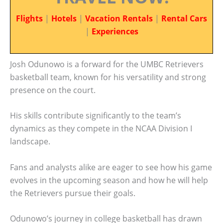
Flights
|
Hotels
|
Vacation Rentals
|
Rental Cars
|
Experiences
Josh Odunowo is a forward for the UMBC Retrievers
basketball team, known for his versatility and strong
presence on the court.
His skills contribute significantly to the team’s
dynamics as they compete in the NCAA Division I
landscape.
Fans and analysts alike are eager to see how his game
evolves in the upcoming season and how he will help
the Retrievers pursue their goals.
Odunowo’s journey in college basketball has drawn