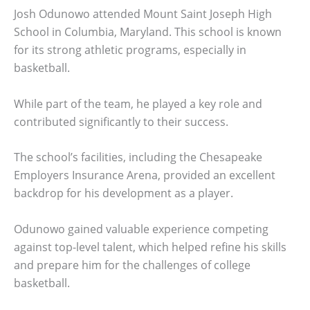
Josh Odunowo attended Mount Saint Joseph High
School in Columbia, Maryland. This school is known
for its strong athletic programs, especially in
basketball.
While part of the team, he played a key role and
contributed significantly to their success.
The school’s facilities, including the Chesapeake
Employers Insurance Arena, provided an excellent
backdrop for his development as a player.
Odunowo gained valuable experience competing
against top-level talent, which helped refine his skills
and prepare him for the challenges of college
basketball.