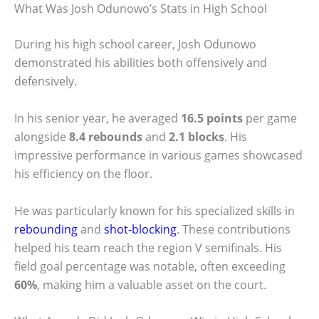
What Was Josh Odunowo’s Stats in High School
During his high school career, Josh Odunowo
demonstrated his abilities both offensively and
defensively.
In his senior year, he averaged
16.5 points
per game
alongside
8.4 rebounds
and
2.1 blocks
. His
impressive performance in various games showcased
his efficiency on the floor.
He was particularly known for his specialized skills in
rebounding
and
shot-blocking
. These contributions
helped his team reach the region V semifinals. His
field goal percentage was notable, often exceeding
60%
, making him a valuable asset on the court.