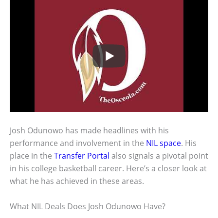
Josh Odunowo has made headlines with his
performance and involvement in the
NIL space
. His
place in the
Transfer Portal
also signals a pivotal point
in his college basketball career. Here’s a closer look at
what he has achieved in these areas.
What NIL Deals Does Josh Odunowo Have?