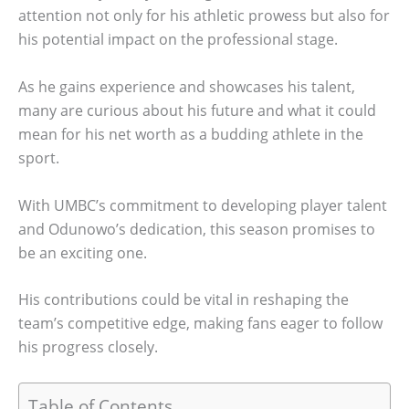
attention not only for his athletic prowess but also for
his potential impact on the professional stage.
As he gains experience and showcases his talent,
many are curious about his future and what it could
mean for his net worth as a budding athlete in the
sport.
With UMBC’s commitment to developing player talent
and Odunowo’s dedication, this season promises to
be an exciting one.
His contributions could be vital in reshaping the
team’s competitive edge, making fans eager to follow
his progress closely.
Table of Contents