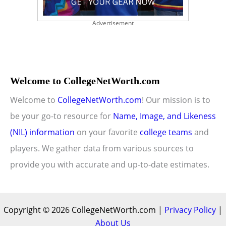
Advertisement
Welcome to CollegeNetWorth.com
Welcome to
CollegeNetWorth.com
! Our mission is to
be your go-to resource for
Name, Image, and Likeness
(NIL) information
on your favorite
college teams
and
players. We gather data from various sources to
provide you with accurate and up-to-date estimates.
Copyright © 2026 CollegeNetWorth.com |
Privacy Policy
|
About Us