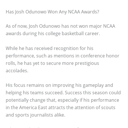
Has Josh Odunowo Won Any NCAA Awards?
As of now, Josh Odunowo has not won major NCAA
awards during his college basketball career.
While he has received recognition for his
performance, such as mentions in conference honor
rolls, he has yet to secure more prestigious
accolades.
His focus remains on improving his gameplay and
helping his teams succeed. Success this season could
potentially change that, especially if his performance
in the America East attracts the attention of scouts
and sports journalists alike.