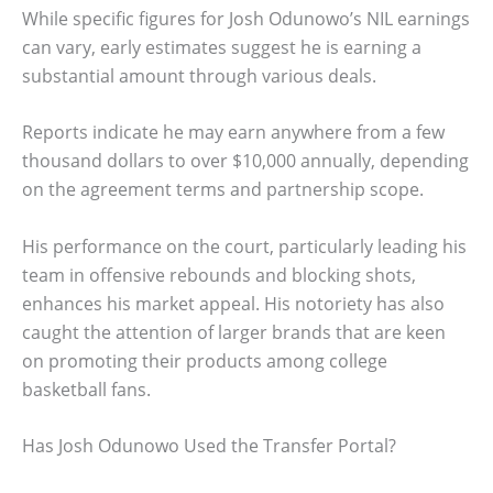
While specific figures for Josh Odunowo’s NIL earnings
can vary, early estimates suggest he is earning a
substantial amount through various deals.
Reports indicate he may earn anywhere from a few
thousand dollars to over $10,000 annually, depending
on the agreement terms and partnership scope.
His performance on the court, particularly leading his
team in offensive rebounds and blocking shots,
enhances his market appeal. His notoriety has also
caught the attention of larger brands that are keen
on promoting their products among college
basketball fans.
Has Josh Odunowo Used the Transfer Portal?