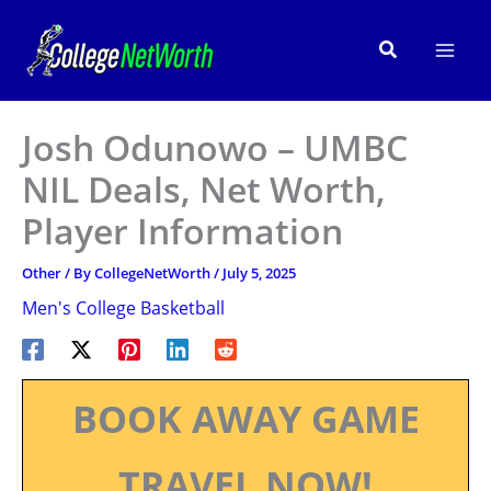
Skip
to
Search
content
Josh Odunowo – UMBC
NIL Deals, Net Worth,
Player Information
Other
/ By
CollegeNetWorth
/
July 5, 2025
Men's College Basketball
BOOK AWAY GAME
TRAVEL NOW!