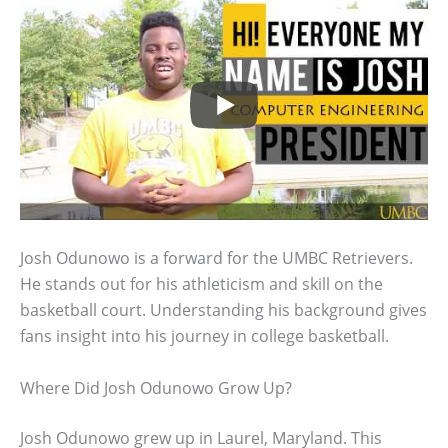
Josh Odunowo is a forward for the UMBC Retrievers.
He stands out for his athleticism and skill on the
basketball court. Understanding his background gives
fans insight into his journey in college basketball.
Where Did Josh Odunowo Grow Up?
Josh Odunowo grew up in Laurel, Maryland. This