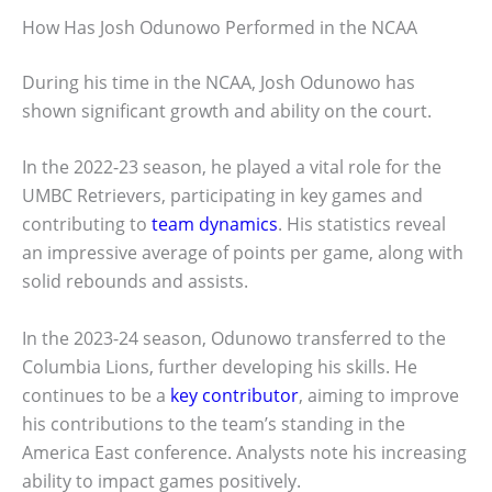
How Has Josh Odunowo Performed in the NCAA
During his time in the NCAA, Josh Odunowo has
shown significant growth and ability on the court.
In the 2022-23 season, he played a vital role for the
UMBC Retrievers, participating in key games and
contributing to
team dynamics
. His statistics reveal
an impressive average of points per game, along with
solid rebounds and assists.
In the 2023-24 season, Odunowo transferred to the
Columbia Lions, further developing his skills. He
continues to be a
key contributor
, aiming to improve
his contributions to the team’s standing in the
America East conference. Analysts note his increasing
ability to impact games positively.