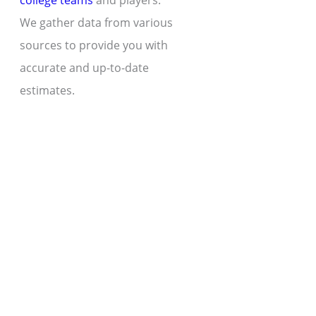
college teams
and players.
We gather data from various
sources to provide you with
accurate and up-to-date
estimates.