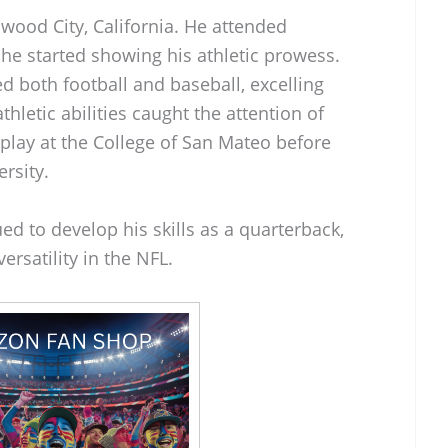
wood City, California. He attended
e started showing his athletic prowess.
ed both football and baseball, excelling
thletic abilities caught the attention of
 play at the College of San Mateo before
ersity.
ed to develop his skills as a quarterback,
ersatility in the NFL.