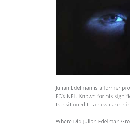
Julian Edelman is a former pro
FOX NFL. Known for his signifi
transitioned to a new career i
Where Did Julian Edelman Gr