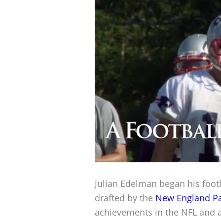
Julian Edelman began his footb
drafted by the
New England Pa
achievements in the NFL and a