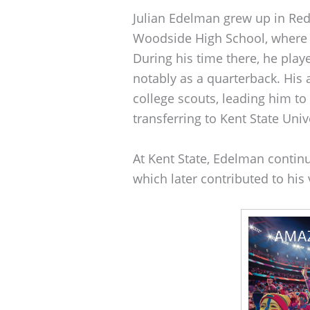
Julian Edelman grew up in Red
Woodside High School, where h
During his time there, he play
notably as a quarterback. His a
college scouts, leading him to
transferring to Kent State Univ
At Kent State, Edelman continu
which later contributed to his v