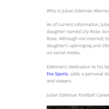
Who Is Julian Edelman Marrie
As of current information, Jul
daughter named Lily Rose, bor
Rose. Although not married, Ed
daughter’s upbringing and oft
on social media.
Edelman’s dedication to his fa
Fox Sports
, adds a personal d
and viewers.
Julian Edelman Football Caree