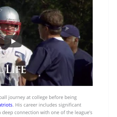
all journey at college before being
triots
. His career includes significant
 deep connection with one of the league’s