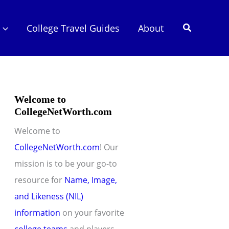
Search
College Travel Guides
About
Welcome to
CollegeNetWorth.com
Welcome to
CollegeNetWorth.com
! Our
mission is to be your go-to
resource for
Name, Image,
and Likeness (NIL)
information
on your favorite