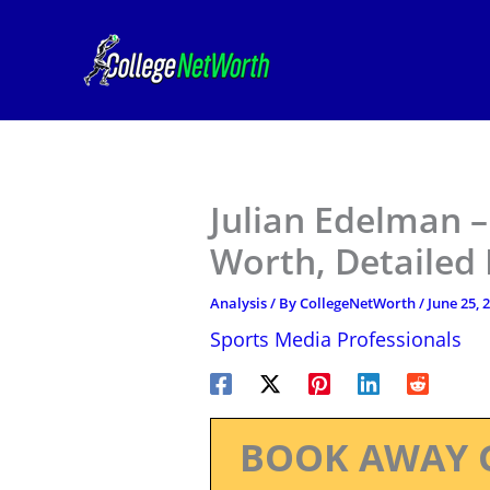
Skip
to
content
Julian Edelman –
Worth, Detailed
Analysis
/ By
CollegeNetWorth
/
June 25, 
Sports Media Professionals
BOOK AWAY 