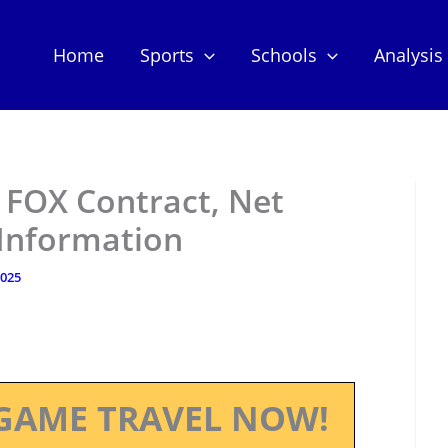
Home
Sports
Schools
Analysis
 FOX Contract, Net
 Information
2025
GAME TRAVEL NOW!