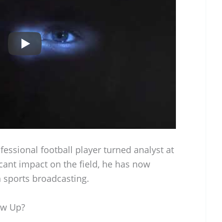
fessional football player turned analyst at
cant impact on the field, he has now
n sports broadcasting.
ow Up?