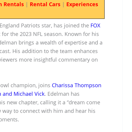
n Rentals
|
Rental Cars
|
Experiences
England Patriots star, has joined the
FOX
 for the 2023 NFL season. Known for his
delman brings a wealth of expertise and a
cast. His addition to the team enhances
 viewers more insightful commentary on
Bowl champion, joins
Charissa Thompson
 and Michael Vick
. Edelman has
is new chapter, calling it a “dream come
w way to connect with him and hear his
opments.