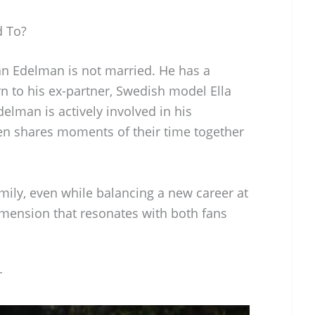
d To?
ian Edelman is not married. He has a
n to his ex-partner, Swedish model Ella
elman is actively involved in his
en shares moments of their time together
mily, even while balancing a new career at
imension that resonates with both fans
r