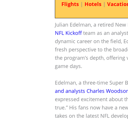
Flights
|
Hotels
|
Vacatio
Julian Edelman, a retired New 
NFL Kickoff
team as an analyst
dynamic career on the field, E
fresh perspective to the broad
the program’s depth, offering
game days.
Edelman, a three-time Super 
and analysts Charles Woodson
expressed excitement about th
true.” His fans now have a ne
takes on the latest NFL devel