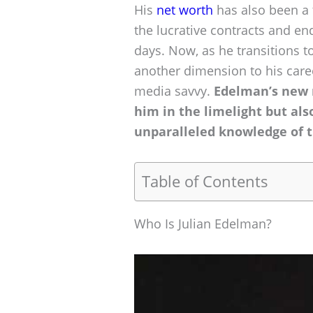
His
net worth
has also been a t
the lucrative contracts and e
days. Now, as he transitions to
another dimension to his caree
media savvy.
Edelman’s new r
him in the limelight but als
unparalleled knowledge of 
Table of Contents
Who Is Julian Edelman?