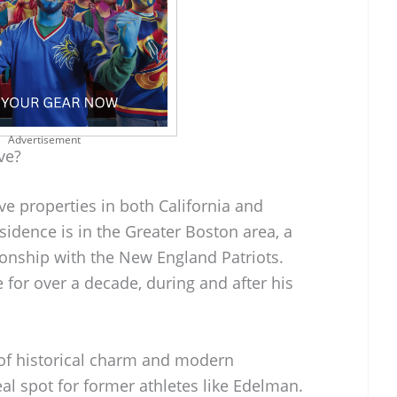
Advertisement
ve?
e properties in both California and
idence is in the Greater Boston area, a
ionship with the New England Patriots.
for over a decade, during and after his
of historical charm and modern
al spot for former athletes like Edelman.