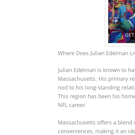
Where Does Julian Edelman Li
Julian Edelman is known to hav
Massachusetts. His primary res
nod to his long-standing relat
This region has been his home 
NFL career.
Massachusetts offers a blend 
conveniences, making it an ide