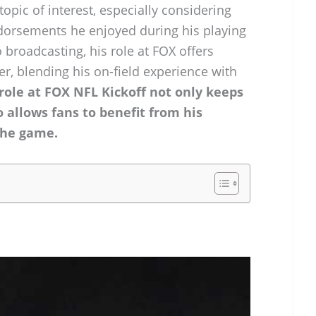
opic of interest, especially considering
ndorsements he enjoyed during his playing
 broadcasting, his role at FOX offers
r, blending his on-field experience with
ole at FOX NFL Kickoff not only keeps
o allows fans to benefit from his
the game.