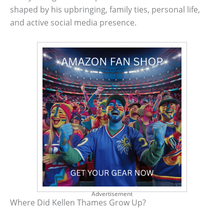
shaped by his upbringing, family ties, personal life,
and active social media presence.
Advertisement
Where Did Kellen Thames Grow Up?