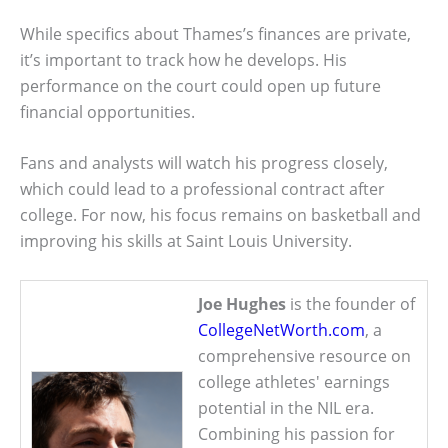
While specifics about Thames’s finances are private,
it’s important to track how he develops. His
performance on the court could open up future
financial opportunities.
Fans and analysts will watch his progress closely,
which could lead to a professional contract after
college. For now, his focus remains on basketball and
improving his skills at Saint Louis University.
Joe Hughes
is the founder of
CollegeNetWorth.com
, a
comprehensive resource on
college athletes' earnings
potential in the NIL era.
Combining his passion for