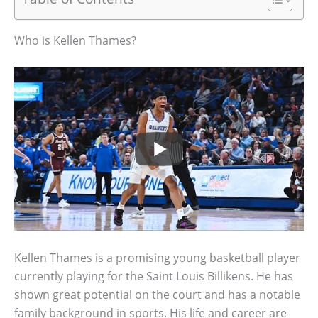
Who is Kellen Thames?
Kellen Thames is a promising young basketball player
currently playing for the Saint Louis Billikens. He has
shown great potential on the court and has a notable
family background in sports. His life and career are