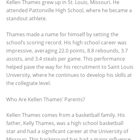
Kellen Thames grew up in St. Louis, Missouri. He
attended Pattonville High School, where he became a
standout athlete.
Thames made a name for himself by setting the
school’s scoring record. His high school career was
impressive, averaging 22.0 points, 8.8 rebounds, 3.7
assists, and 3.4 steals per game. This performance
helped pave the way for his recruitment to Saint Louis
University, where he continues to develop his skills at
the collegiate level.
Who Are Kellen Thames’ Parents?
Kellen Thames comes from a basketball family. His
father, Kelly Thames, was a high school basketball
star and had a significant career at the University of
Missouri. This background has had a major influence