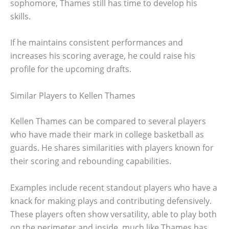
sophomore, Thames still has time to develop his
skills.
If he maintains consistent performances and
increases his scoring average, he could raise his
profile for the upcoming drafts.
Similar Players to Kellen Thames
Kellen Thames can be compared to several players
who have made their mark in college basketball as
guards. He shares similarities with players known for
their scoring and rebounding capabilities.
Examples include recent standout players who have a
knack for making plays and contributing defensively.
These players often show versatility, able to play both
on the perimeter and inside, much like Thames has