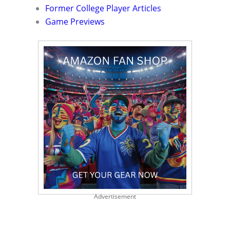
Former College Player Articles
Game Previews
Advertisement