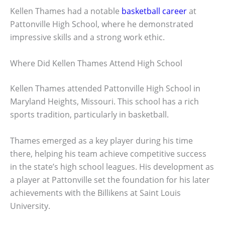
Kellen Thames had a notable
basketball career
at
Pattonville High School, where he demonstrated
impressive skills and a strong work ethic.
Where Did Kellen Thames Attend High School
Kellen Thames attended Pattonville High School in
Maryland Heights, Missouri. This school has a rich
sports tradition, particularly in basketball.
Thames emerged as a key player during his time
there, helping his team achieve competitive success
in the state’s high school leagues. His development as
a player at Pattonville set the foundation for his later
achievements with the Billikens at Saint Louis
University.