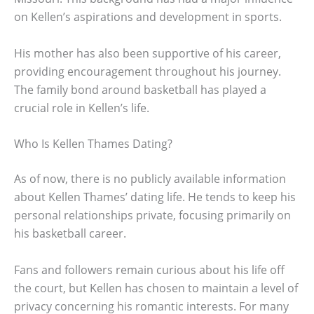
on Kellen’s aspirations and development in sports.
His mother has also been supportive of his career,
providing encouragement throughout his journey.
The family bond around basketball has played a
crucial role in Kellen’s life.
Who Is Kellen Thames Dating?
As of now, there is no publicly available information
about Kellen Thames’ dating life. He tends to keep his
personal relationships private, focusing primarily on
his basketball career.
Fans and followers remain curious about his life off
the court, but Kellen has chosen to maintain a level of
privacy concerning his romantic interests. For many