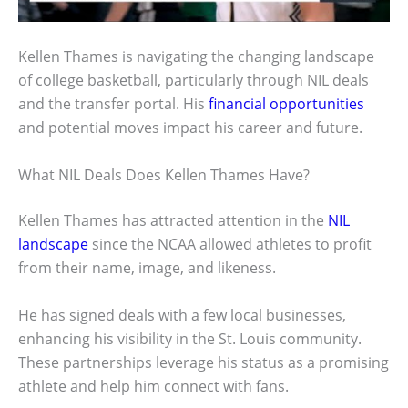
Kellen Thames is navigating the changing landscape
of college basketball, particularly through NIL deals
and the transfer portal. His
financial opportunities
and potential moves impact his career and future.
What NIL Deals Does Kellen Thames Have?
Kellen Thames has attracted attention in the
NIL
landscape
since the NCAA allowed athletes to profit
from their name, image, and likeness.
He has signed deals with a few local businesses,
enhancing his visibility in the St. Louis community.
These partnerships leverage his status as a promising
athlete and help him connect with fans.