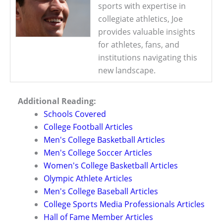
sports with expertise in
collegiate athletics, Joe
provides valuable insights
for athletes, fans, and
institutions navigating this
new landscape.
Additional Reading:
Schools Covered
College Football Articles
Men's College Basketball Articles
Men's College Soccer Articles
Women's College Basketball Articles
Olympic Athlete Articles
Men's College Baseball Articles
College Sports Media Professionals Articles
Hall of Fame Member Articles