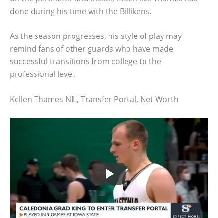
done during his time with the Billikens.
As the season progresses, his style of play may
remind fans of other guards who have made
successful transitions from college to the
professional level.
Kellen Thames NIL, Transfer Portal, Net Worth