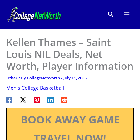
Skip
to
Search
content
Kellen Thames – Saint
Louis NIL Deals, Net
Worth, Player Information
Other
/ By
CollegeNetWorth
/
July 11, 2025
Men's College Basketball
BOOK AWAY GAME
TRAVEL NOW!