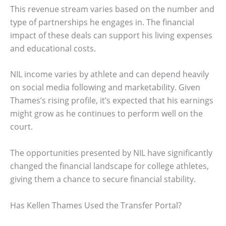
This revenue stream varies based on the number and
type of partnerships he engages in. The financial
impact of these deals can support his living expenses
and educational costs.
NIL income varies by athlete and can depend heavily
on social media following and marketability. Given
Thames’s rising profile, it’s expected that his earnings
might grow as he continues to perform well on the
court.
The opportunities presented by NIL have significantly
changed the financial landscape for college athletes,
giving them a chance to secure financial stability.
Has Kellen Thames Used the Transfer Portal?