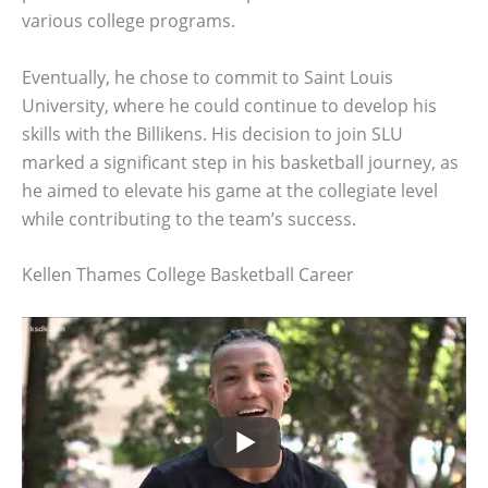
various college programs.
Eventually, he chose to commit to Saint Louis
University, where he could continue to develop his
skills with the Billikens. His decision to join SLU
marked a significant step in his basketball journey, as
he aimed to elevate his game at the collegiate level
while contributing to the team’s success.
Kellen Thames College Basketball Career