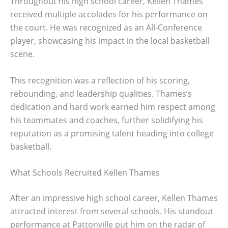
Throughout his high school career, Kellen Thames
received multiple accolades for his performance on
the court. He was recognized as an All-Conference
player, showcasing his impact in the local basketball
scene.
This recognition was a reflection of his scoring,
rebounding, and leadership qualities. Thames’s
dedication and hard work earned him respect among
his teammates and coaches, further solidifying his
reputation as a promising talent heading into college
basketball.
What Schools Recruited Kellen Thames
After an impressive high school career, Kellen Thames
attracted interest from several schools. His standout
performance at Pattonville put him on the radar of