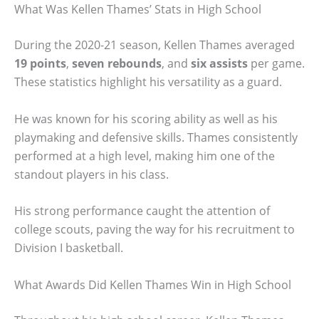
What Was Kellen Thames’ Stats in High School
During the 2020-21 season, Kellen Thames averaged
19 points
,
seven rebounds
, and
six assists
per game.
These statistics highlight his versatility as a guard.
He was known for his scoring ability as well as his
playmaking and defensive skills. Thames consistently
performed at a high level, making him one of the
standout players in his class.
His strong performance caught the attention of
college scouts, paving the way for his recruitment to
Division I basketball.
What Awards Did Kellen Thames Win in High School