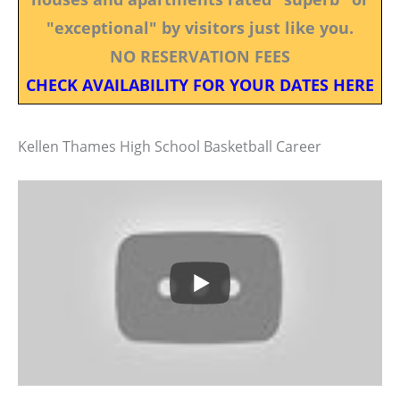
"exceptional" by visitors just like you.
NO RESERVATION FEES
CHECK AVAILABILITY FOR YOUR DATES HERE
Kellen Thames High School Basketball Career