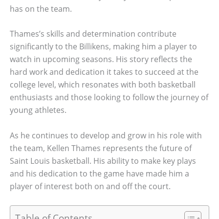
has on the team.
Thames’s skills and determination contribute
significantly to the Billikens, making him a player to
watch in upcoming seasons. His story reflects the
hard work and dedication it takes to succeed at the
college level, which resonates with both basketball
enthusiasts and those looking to follow the journey of
young athletes.
As he continues to develop and grow in his role with
the team, Kellen Thames represents the future of
Saint Louis basketball. His ability to make key plays
and his dedication to the game have made him a
player of interest both on and off the court.
Table of Contents