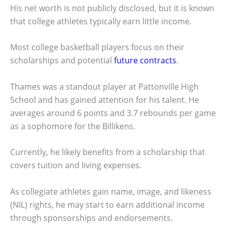
His net worth is not publicly disclosed, but it is known
that college athletes typically earn little income.
Most college basketball players focus on their
scholarships and potential
future contracts
.
Thames was a standout player at Pattonville High
School and has gained attention for his talent. He
averages around 6 points and 3.7 rebounds per game
as a sophomore for the Billikens.
Currently, he likely benefits from a scholarship that
covers tuition and living expenses.
As collegiate athletes gain name, image, and likeness
(NIL) rights, he may start to earn additional income
through sponsorships and endorsements.