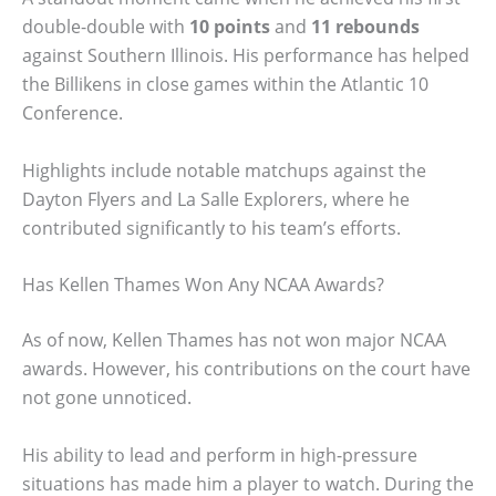
double-double with
10 points
and
11 rebounds
against Southern Illinois. His performance has helped
the Billikens in close games within the Atlantic 10
Conference.
Highlights include notable matchups against the
Dayton Flyers and La Salle Explorers, where he
contributed significantly to his team’s efforts.
Has Kellen Thames Won Any NCAA Awards?
As of now, Kellen Thames has not won major NCAA
awards. However, his contributions on the court have
not gone unnoticed.
His ability to lead and perform in high-pressure
situations has made him a player to watch. During the