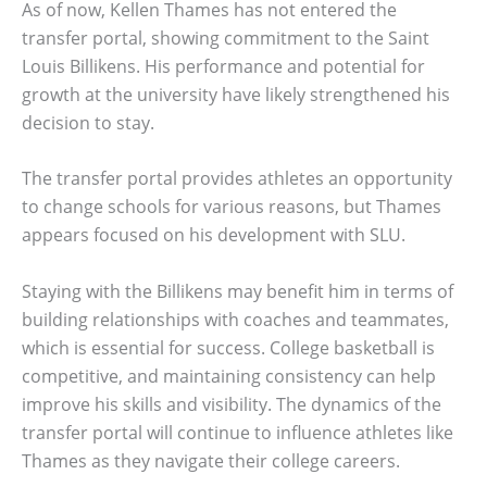
As of now, Kellen Thames has not entered the
transfer portal, showing commitment to the Saint
Louis Billikens. His performance and potential for
growth at the university have likely strengthened his
decision to stay.
The transfer portal provides athletes an opportunity
to change schools for various reasons, but Thames
appears focused on his development with SLU.
Staying with the Billikens may benefit him in terms of
building relationships with coaches and teammates,
which is essential for success. College basketball is
competitive, and maintaining consistency can help
improve his skills and visibility. The dynamics of the
transfer portal will continue to influence athletes like
Thames as they navigate their college careers.