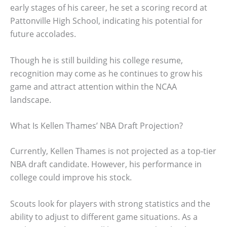
early stages of his career, he set a scoring record at
Pattonville High School, indicating his potential for
future accolades.
Though he is still building his college resume,
recognition may come as he continues to grow his
game and attract attention within the NCAA
landscape.
What Is Kellen Thames’ NBA Draft Projection?
Currently, Kellen Thames is not projected as a top-tier
NBA draft candidate. However, his performance in
college could improve his stock.
Scouts look for players with strong statistics and the
ability to adjust to different game situations. As a