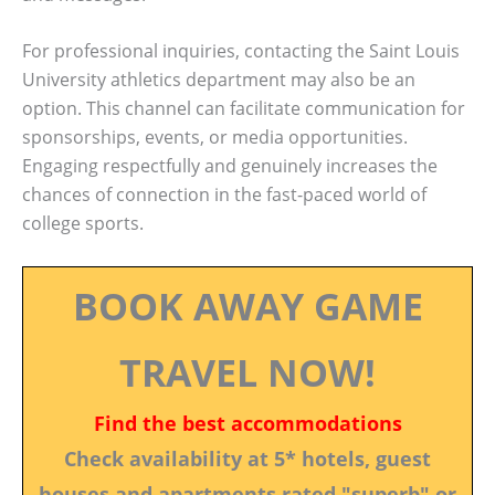
For professional inquiries, contacting the Saint Louis
University athletics department may also be an
option. This channel can facilitate communication for
sponsorships, events, or media opportunities.
Engaging respectfully and genuinely increases the
chances of connection in the fast-paced world of
college sports.
BOOK AWAY GAME
TRAVEL NOW!
Find the best accommodations
Check availability at 5* hotels, guest
houses and apartments rated "superb" or