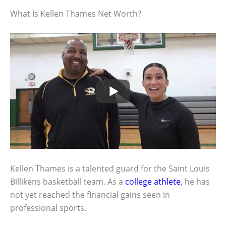
What Is Kellen Thames Net Worth?
Kellen Thames is a talented guard for the Saint Louis
Billikens basketball team. As a
college athlete
, he has
not yet reached the financial gains seen in
professional sports.