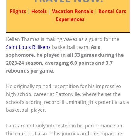
Flights
|
Hotels
|
Vacation Rentals
|
Rental Cars
|
Experiences
Kellen Thames is making waves as a guard for the
Saint Louis Billikens
basketball team.
As a
sophomore, he played in all 33 games during the
2023-24 season, averaging 6.0 points and 3.7
rebounds per game.
He originally gained recognition for his impressive
high school career at Pattonville, where he set the
school’s scoring record, illuminating his potential as a
basketball player.
Fans are not only interested in his performance on
the court but also in his journey and the impact he