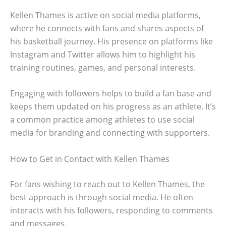
Kellen Thames is active on social media platforms,
where he connects with fans and shares aspects of
his basketball journey. His presence on platforms like
Instagram and Twitter allows him to highlight his
training routines, games, and personal interests.
Engaging with followers helps to build a fan base and
keeps them updated on his progress as an athlete. It’s
a common practice among athletes to use social
media for branding and connecting with supporters.
How to Get in Contact with Kellen Thames
For fans wishing to reach out to Kellen Thames, the
best approach is through social media. He often
interacts with his followers, responding to comments
and messages.