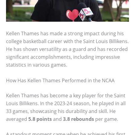
Kellen Thames has made a strong impact during his
college basketball career with the Saint Louis Billikens.
He has shown versatility as a guard and has recorded
significant accomplishments, including impressive
statistics in various games.
How Has Kellen Thames Performed in the NCAA
Kellen Thames has become a key player for the Saint
Louis Billikens. In the 2023-24 season, he played in all
33 games, showcasing his durability and skill. He
averaged
5.8 points
and
3.8 rebounds
per game.
A standout moment came when he achieved his first