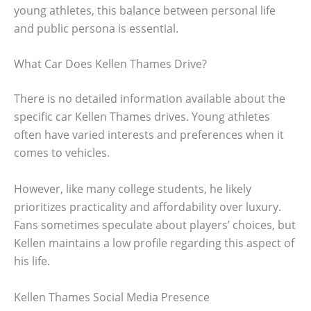
young athletes, this balance between personal life
and public persona is essential.
What Car Does Kellen Thames Drive?
There is no detailed information available about the
specific car Kellen Thames drives. Young athletes
often have varied interests and preferences when it
comes to vehicles.
However, like many college students, he likely
prioritizes practicality and affordability over luxury.
Fans sometimes speculate about players’ choices, but
Kellen maintains a low profile regarding this aspect of
his life.
Kellen Thames Social Media Presence