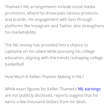
Thames’s NIL arrangements include social media
promotion, where he showcases various products
and brands. His engagement with fans through
platforms like Instagram and Twitter also strengthens
his marketability.
The NIL money has provided him a chance to
capitalize on his talent while pursuing his college
education, aligning with the trends reshaping college
basketball.
How Much Is Kellen Thames Making in NIL?
While exact figures for Kellen Thames’s
NIL earnings
are not publicly disclosed, reports suggest that he
earns a few thousand dollars from his deals.