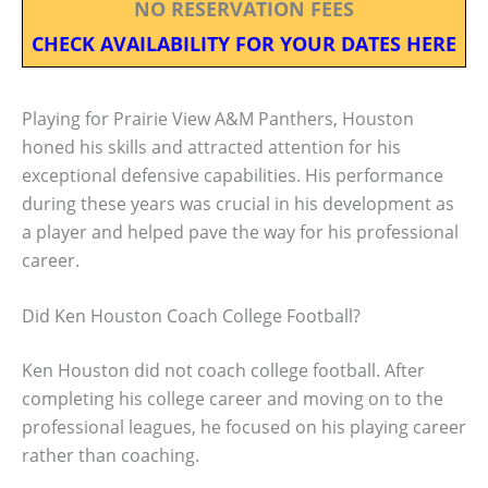
NO RESERVATION FEES
CHECK AVAILABILITY FOR YOUR DATES HERE
Playing for Prairie View A&M Panthers, Houston
honed his skills and attracted attention for his
exceptional defensive capabilities. His performance
during these years was crucial in his development as
a player and helped pave the way for his professional
career.
Did Ken Houston Coach College Football?
Ken Houston did not coach college football. After
completing his college career and moving on to the
professional leagues, he focused on his playing career
rather than coaching.