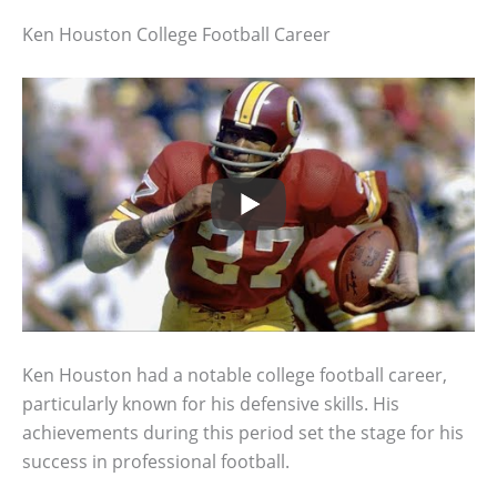
Ken Houston College Football Career
Ken Houston had a notable college football career,
particularly known for his defensive skills. His
achievements during this period set the stage for his
success in professional football.