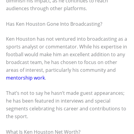
diminish his impact, as he continues to reach
audiences through other platforms.
Has Ken Houston Gone Into Broadcasting?
Ken Houston has not ventured into broadcasting as a
sports analyst or commentator. While his expertise in
football would make him an excellent addition to any
broadcast team, he has chosen to focus on other
areas of interest, particularly his community and
mentorship work
.
That’s not to say he hasn’t made guest appearances;
he has been featured in interviews and special
segments celebrating his career and contributions to
the sport.
What Is Ken Houston Net Worth?