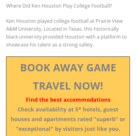
Where Did Ken Houston Play College Football?
Ken Houston played college football at Prairie View
A&M University. Located in Texas, this historically
black university provided Houston with a platform to
showcase his talent as a strong safety.
BOOK AWAY GAME
TRAVEL NOW!
Find the best accommodations
Check availability at 5* hotels, guest
houses and apartments rated "superb" or
"exceptional" by visitors just like you.