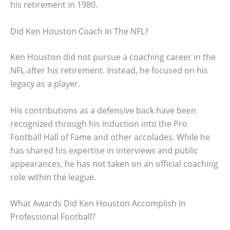
his retirement in 1980.
Did Ken Houston Coach In The NFL?
Ken Houston did not pursue a coaching career in the
NFL after his retirement. Instead, he focused on his
legacy as a player.
His contributions as a defensive back have been
recognized through his induction into the Pro
Football Hall of Fame and other accolades. While he
has shared his expertise in interviews and public
appearances, he has not taken on an official coaching
role within the league.
What Awards Did Ken Houston Accomplish In
Professional Football?