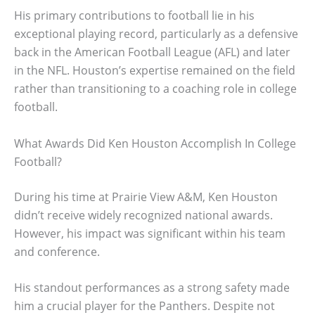
His primary contributions to football lie in his
exceptional playing record, particularly as a defensive
back in the American Football League (AFL) and later
in the NFL. Houston’s expertise remained on the field
rather than transitioning to a coaching role in college
football.
What Awards Did Ken Houston Accomplish In College
Football?
During his time at Prairie View A&M, Ken Houston
didn’t receive widely recognized national awards.
However, his impact was significant within his team
and conference.
His standout performances as a strong safety made
him a crucial player for the Panthers. Despite not