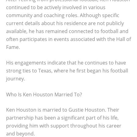
continued to be actively involved in various
community and coaching roles. Although specific
current details about his residence are not publicly
available, he has remained connected to football and
often participates in events associated with the Hall of
Fame.
His engagements indicate that he continues to have
strong ties to Texas, where he first began his football
journey.
Who Is Ken Houston Married To?
Ken Houston is married to Gustie Houston. Their
partnership has been a significant part of his life,
providing him with support throughout his career
and beyond.