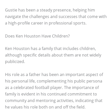
Gustie has been a steady presence, helping him
navigate the challenges and successes that come with
a high-profile career in professional sports.
Does Ken Houston Have Children?
Ken Houston has a family that includes children,
although specific details about them are not widely
publicized.
His role as a father has been an important aspect of
his personal life, complementing his public persona
as a celebrated football player. The importance of
family is evident in his continued commitment to
community and mentoring activities, indicating that
he values his role both on and off the field.