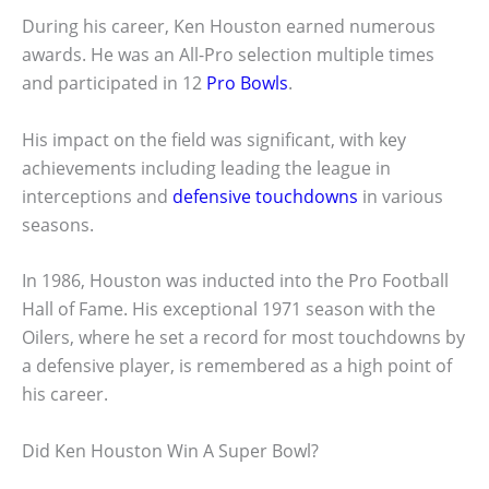
During his career, Ken Houston earned numerous
awards. He was an All-Pro selection multiple times
and participated in 12
Pro Bowls
.
His impact on the field was significant, with key
achievements including leading the league in
interceptions and
defensive touchdowns
in various
seasons.
In 1986, Houston was inducted into the Pro Football
Hall of Fame. His exceptional 1971 season with the
Oilers, where he set a record for most touchdowns by
a defensive player, is remembered as a high point of
his career.
Did Ken Houston Win A Super Bowl?