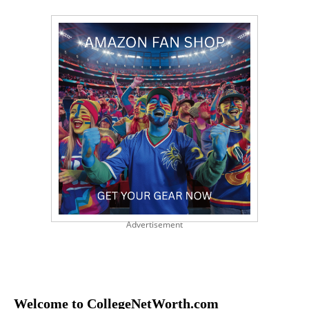
Advertisement
Welcome to CollegeNetWorth.com