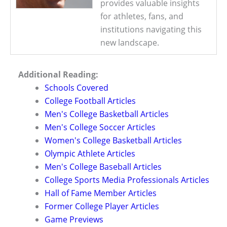
provides valuable insights
for athletes, fans, and
institutions navigating this
new landscape.
Additional Reading:
Schools Covered
College Football Articles
Men's College Basketball Articles
Men's College Soccer Articles
Women's College Basketball Articles
Olympic Athlete Articles
Men's College Baseball Articles
College Sports Media Professionals Articles
Hall of Fame Member Articles
Former College Player Articles
Game Previews