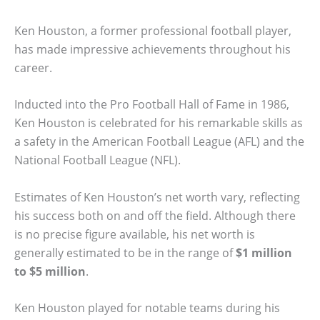
Ken Houston, a former professional football player,
has made impressive achievements throughout his
career.
Inducted into the Pro Football Hall of Fame in 1986,
Ken Houston is celebrated for his remarkable skills as
a safety in the American Football League (AFL) and the
National Football League (NFL).
Estimates of Ken Houston’s net worth vary, reflecting
his success both on and off the field. Although there
is no precise figure available, his net worth is
generally estimated to be in the range of
$1 million
to $5 million
.
Ken Houston played for notable teams during his