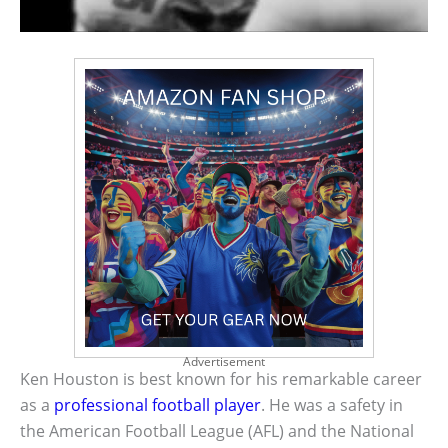
Advertisement
Ken Houston is best known for his remarkable career
as a
professional football player
. He was a safety in
the American Football League (AFL) and the National