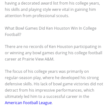
having a decorated award list from his college years,
his skills and playing style were vital in gaining him
attention from professional scouts.
What Bowl Games Did Ken Houston Win In College
Football?
There are no records of Ken Houston participating in
or winning any bowl games during his college football
career at Prairie View A&M.
The focus of his college years was primarily on
regular-season play, where he developed his strong
defensive skills. His lack of bowl game victories did not
detract from his impressive performances, which
ultimately led him to a successful career in the
American Football League
.