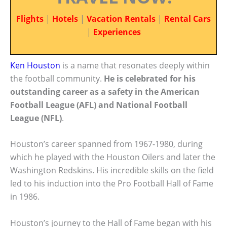
Flights
|
Hotels
|
Vacation Rentals
|
Rental Cars
|
Experiences
Ken Houston
is a name that resonates deeply within
the football community.
He is celebrated for his
outstanding career as a safety in the American
Football League (AFL) and National Football
League (NFL)
.
Houston’s career spanned from 1967-1980, during
which he played with the Houston Oilers and later the
Washington Redskins. His incredible skills on the field
led to his induction into the Pro Football Hall of Fame
in 1986.
Houston’s journey to the Hall of Fame began with his