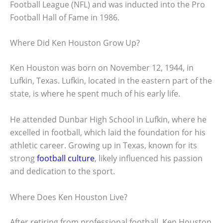
Football League (NFL) and was inducted into the Pro
Football Hall of Fame in 1986.
Where Did Ken Houston Grow Up?
Ken Houston was born on November 12, 1944, in
Lufkin, Texas. Lufkin, located in the eastern part of the
state, is where he spent much of his early life.
He attended Dunbar High School in Lufkin, where he
excelled in football, which laid the foundation for his
athletic career. Growing up in Texas, known for its
strong
football culture
, likely influenced his passion
and dedication to the sport.
Where Does Ken Houston Live?
After retiring from professional football, Ken Houston