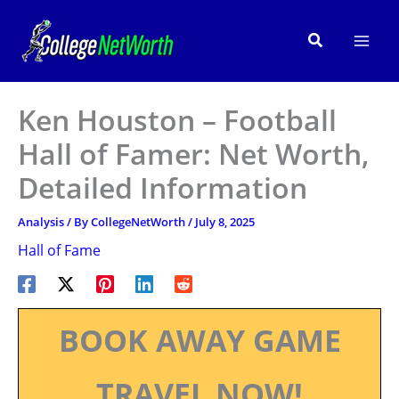
Skip
to
Search
content
Ken Houston – Football
Hall of Famer: Net Worth,
Detailed Information
Analysis
/ By
CollegeNetWorth
/
July 8, 2025
Hall of Fame
BOOK AWAY GAME
TRAVEL NOW!