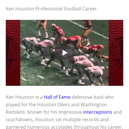
Ken Houston Professional Football Career
Ken Houston is a
Hall of Fame
defensive back who
played for the Houston Oilers and Washington
Redskins. Known for his impressive
interceptions
and
touchdowns, Houston set multiple records and
garnered numerous accolades throughout his career.