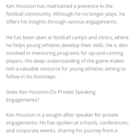
Ken Houston has maintained a presence in the
football community. Although he no longer plays, he
offers his insights through various engagements.
He has been seen at football camps and clinics, where
he helps young athletes develop their skills. He is also
involved in mentoring programs for up-and-coming
players. His deep understanding of the game makes
him a valuable resource for young athletes aiming to
follow in his footsteps.
Does Ken Houston Do Private Speaking
Engagements?
Ken Houston is a sought-after speaker for private
engagements. He has spoken at schools, conferences,
and corporate events, sharing his journey from a