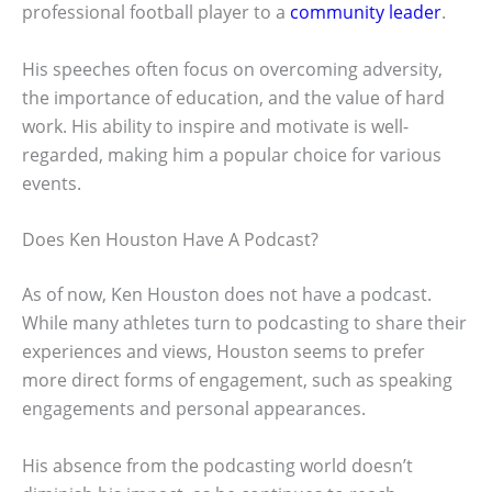
professional football player to a
community leader
.
His speeches often focus on overcoming adversity,
the importance of education, and the value of hard
work. His ability to inspire and motivate is well-
regarded, making him a popular choice for various
events.
Does Ken Houston Have A Podcast?
As of now, Ken Houston does not have a podcast.
While many athletes turn to podcasting to share their
experiences and views, Houston seems to prefer
more direct forms of engagement, such as speaking
engagements and personal appearances.
His absence from the podcasting world doesn’t