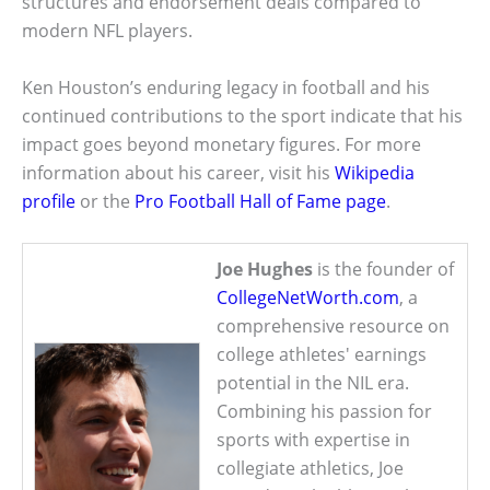
structures and endorsement deals compared to
modern NFL players.
Ken Houston’s enduring legacy in football and his
continued contributions to the sport indicate that his
impact goes beyond monetary figures. For more
information about his career, visit his
Wikipedia
profile
or the
Pro Football Hall of Fame page
.
Joe Hughes
is the founder of
CollegeNetWorth.com
, a
comprehensive resource on
college athletes' earnings
potential in the NIL era.
Combining his passion for
sports with expertise in
collegiate athletics, Joe