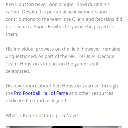
Ken Houston never won a Super Bowl during his
career. Despite his personal achievements and
contributions to the team, the Oilers and Redskins did
not secure a Super Bowl victory while he played for
them.
His individual prowess on the field, however, remains
unquestioned. As part of the NFL 1970s All-Decade
Team, Houston’s impact on the game is still
celebrated.
Discover more about Ken Houston’s career through
the
Pro Football Hall of Fame
and other resources
dedicated to football legends.
What Is Ken Houston Up To Now?