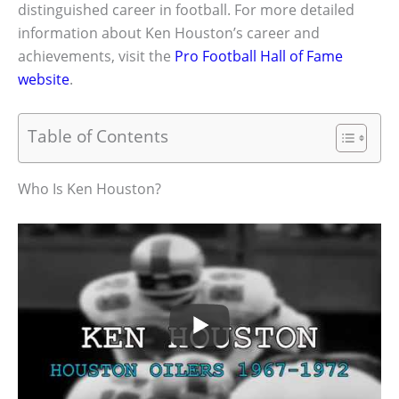
distinguished career in football. For more detailed
information about Ken Houston’s career and
achievements, visit the
Pro Football Hall of Fame
website
.
Table of Contents
Who Is Ken Houston?