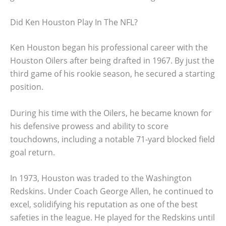
Did Ken Houston Play In The NFL?
Ken Houston began his professional career with the
Houston Oilers after being drafted in 1967. By just the
third game of his rookie season, he secured a starting
position.
During his time with the Oilers, he became known for
his defensive prowess and ability to score
touchdowns, including a notable 71-yard blocked field
goal return.
In 1973, Houston was traded to the Washington
Redskins. Under Coach George Allen, he continued to
excel, solidifying his reputation as one of the best
safeties in the league. He played for the Redskins until