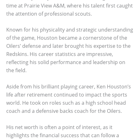
time at Prairie View A&M, where his talent first caught
the attention of professional scouts.
Known for his physicality and strategic understanding
of the game, Houston became a cornerstone of the
Oilers’ defense and later brought his expertise to the
Redskins. His career statistics are impressive,
reflecting his solid performance and leadership on
the field.
Aside from his brilliant playing career, Ken Houston’s
life after retirement continued to impact the sports
world. He took on roles such as a high school head
coach and a defensive backs coach for the Oilers.
His net worth is often a point of interest, as it
highlights the financial success that can follow a