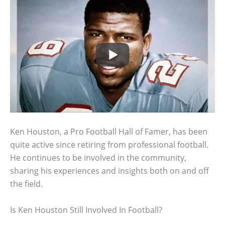
Ken Houston, a Pro Football Hall of Famer, has been
quite active since retiring from professional football.
He continues to be involved in the community,
sharing his experiences and insights both on and off
the field.
Is Ken Houston Still Involved In Football?