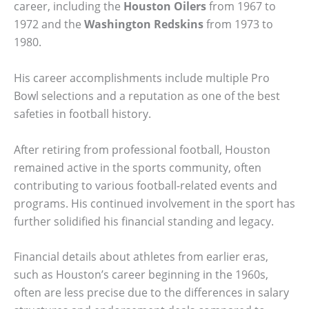
career, including the
Houston Oilers
from 1967 to
1972 and the
Washington Redskins
from 1973 to
1980.
His career accomplishments include multiple Pro
Bowl selections and a reputation as one of the best
safeties in football history.
After retiring from professional football, Houston
remained active in the sports community, often
contributing to various football-related events and
programs. His continued involvement in the sport has
further solidified his financial standing and legacy.
Financial details about athletes from earlier eras,
such as Houston’s career beginning in the 1960s,
often are less precise due to the differences in salary