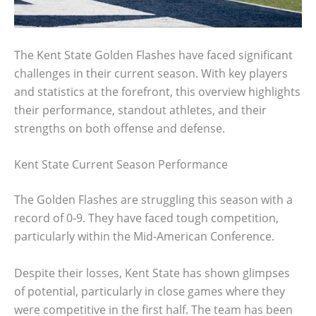
The Kent State Golden Flashes have faced significant
challenges in their current season. With key players
and statistics at the forefront, this overview highlights
their performance, standout athletes, and their
strengths on both offense and defense.
Kent State Current Season Performance
The Golden Flashes are struggling this season with a
record of 0-9. They have faced tough competition,
particularly within the Mid-American Conference.
Despite their losses, Kent State has shown glimpses
of potential, particularly in close games where they
were competitive in the first half. The team has been