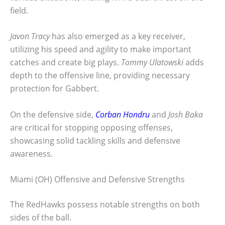
field.
Javon Tracy
has also emerged as a key receiver,
utilizing his speed and agility to make important
catches and create big plays.
Tommy Ulatowski
adds
depth to the offensive line, providing necessary
protection for Gabbert.
On the defensive side,
Corban Hondru
and
Josh Baka
are critical for stopping opposing offenses,
showcasing solid tackling skills and defensive
awareness.
Miami (OH) Offensive and Defensive Strengths
The RedHawks possess notable strengths on both
sides of the ball.