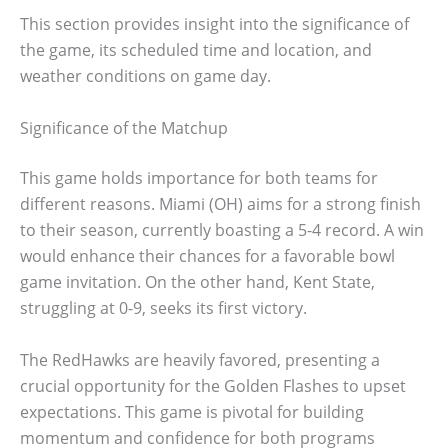
This section provides insight into the significance of
the game, its scheduled time and location, and
weather conditions on game day.
Significance of the Matchup
This game holds importance for both teams for
different reasons. Miami (OH) aims for a strong finish
to their season, currently boasting a 5-4 record. A win
would enhance their chances for a favorable bowl
game invitation. On the other hand, Kent State,
struggling at 0-9, seeks its first victory.
The RedHawks are heavily favored, presenting a
crucial opportunity for the Golden Flashes to upset
expectations. This game is pivotal for building
momentum and confidence for both programs