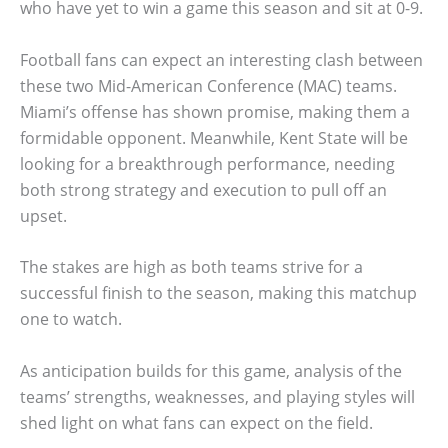
who have yet to win a game this season and sit at 0-9.
Football fans can expect an interesting clash between
these two Mid-American Conference (MAC) teams.
Miami’s offense has shown promise, making them a
formidable opponent. Meanwhile, Kent State will be
looking for a breakthrough performance, needing
both strong strategy and execution to pull off an
upset.
The stakes are high as both teams strive for a
successful finish to the season, making this matchup
one to watch.
As anticipation builds for this game, analysis of the
teams’ strengths, weaknesses, and playing styles will
shed light on what fans can expect on the field.