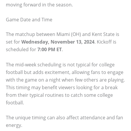
moving forward in the season.
Game Date and Time
The matchup between Miami (OH) and Kent State is
set for
Wednesday, November 13, 2024
. Kickoff is
scheduled for
7:00 PM ET
.
The mid-week scheduling is not typical for college
football but adds excitement, allowing fans to engage
with the game on a night when few others are playing.
This timing may benefit viewers looking for a break
from their typical routines to catch some college
football.
The unique timing can also affect attendance and fan
energy.