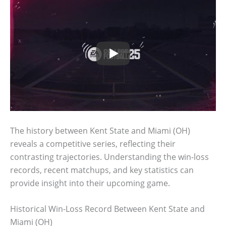
The history between Kent State and Miami (OH)
reveals a competitive series, reflecting their
contrasting trajectories. Understanding the win-loss
records, recent matchups, and key statistics can
provide insight into their upcoming game.
Historical Win-Loss Record Between Kent State and
Miami (OH)