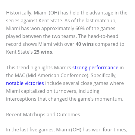
Historically, Miami (OH) has held the advantage in the
series against Kent State. As of the last matchup,
Miami has won approximately 60% of the games
played between the two teams. The head-to-head
record shows Miami with over
40 wins
compared to
Kent State’s
25 wins
.
This trend highlights Miami’s
strong performance
in
the MAC (Mid-American Conference). Specifically,
notable victories
include several close games where
Miami capitalized on turnovers, including
interceptions that changed the game’s momentum.
Recent Matchups and Outcomes
In the last five games, Miami (OH) has won four times,