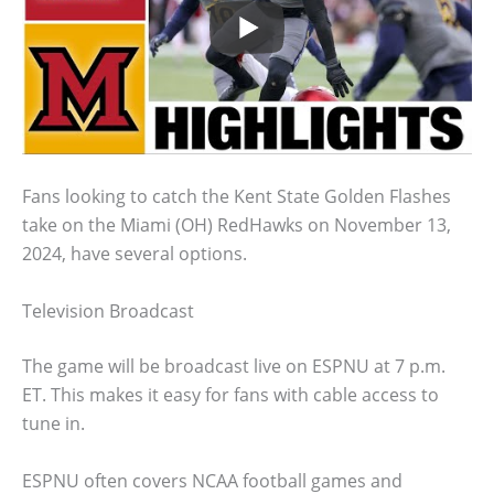
Fans looking to catch the Kent State Golden Flashes
take on the Miami (OH) RedHawks on November 13,
2024, have several options.
Television Broadcast
The game will be broadcast live on ESPNU at 7 p.m.
ET. This makes it easy for fans with cable access to
tune in.
ESPNU often covers NCAA football games and