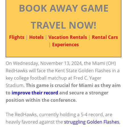
BOOK AWAY GAME
TRAVEL NOW!
Flights
|
Hotels
|
Vacation Rentals
|
Rental Cars
|
Experiences
On Wednesday, November 13, 2024, the Miami (OH)
RedHawks will face the Kent State Golden Flashes in a
key college football matchup at Fred C. Yager
Stadium.
This game is crucial for Miami as they aim
to
improve their record
and secure a stronger
position within the conference.
The RedHawks, currently holding a 5-4 record, are
heavily favored against the
struggling Golden Flashes
,