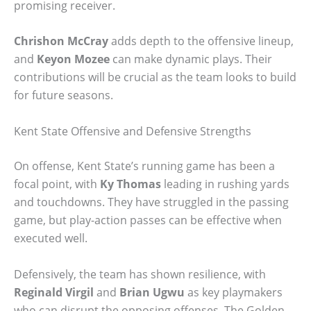
promising receiver.
Chrishon McCray
adds depth to the offensive lineup,
and
Keyon Mozee
can make dynamic plays. Their
contributions will be crucial as the team looks to build
for future seasons.
Kent State Offensive and Defensive Strengths
On offense, Kent State’s running game has been a
focal point, with
Ky Thomas
leading in rushing yards
and touchdowns. They have struggled in the passing
game, but play-action passes can be effective when
executed well.
Defensively, the team has shown resilience, with
Reginald Virgil
and
Brian Ugwu
as key playmakers
who can disrupt the opposing offenses. The Golden