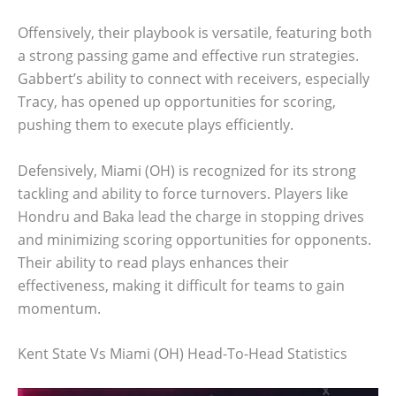
Offensively, their playbook is versatile, featuring both
a strong passing game and effective run strategies.
Gabbert’s ability to connect with receivers, especially
Tracy, has opened up opportunities for scoring,
pushing them to execute plays efficiently.
Defensively, Miami (OH) is recognized for its strong
tackling and ability to force turnovers. Players like
Hondru and Baka lead the charge in stopping drives
and minimizing scoring opportunities for opponents.
Their ability to read plays enhances their
effectiveness, making it difficult for teams to gain
momentum.
Kent State Vs Miami (OH) Head-To-Head Statistics