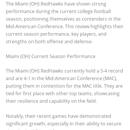
The Miami (OH) RedHawks have shown strong
performance during the current college football
season, positioning themselves as contenders in the
Mid-American Conference. This review highlights their
current season performance, key players, and
strengths on both offense and defense.
Miami (OH) Current Season Performance
The Miami (OH) RedHawks currently hold a 5-4 record
and are 4-1 in the Mid-American Conference (MAC),
putting them in contention for the MAC title. They are
tied for first place with other top teams, showcasing
their resilience and capability on the field.
Notably, their recent games have demonstrated
significant growth, especially in their ability to secure