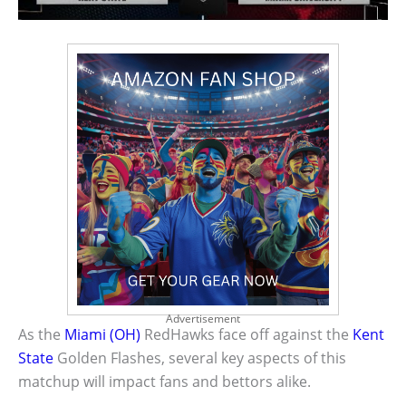
Advertisement
As the
Miami (OH)
RedHawks face off against the
Kent
State
Golden Flashes, several key aspects of this
matchup will impact fans and bettors alike.