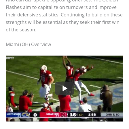
Flashes aim to capitalize on turnovers and improve
their defensive statistics. Continuing to build on these
strengths will be essential as they seek their first win
of the season.
Miami (OH) Overview