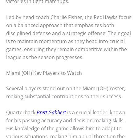
victories in tight matchups.
Led by head coach Charlie Fisher, the RedHawks focus
on a balanced approach that emphasizes both
disciplined defense and a strategic offense. Their goal
is to maintain momentum as they head into crucial
games, ensuring they remain competitive within the
league as the season progresses.
Miami (OH) Key Players to Watch
Several players stand out on the Miami (OH) roster,
making substantial contributions to their success.
Quarterback
Brett Gabbert
is a crucial leader, known
for his passing accuracy and decision-making skills.
His knowledge of the game allows him to adapt to
various situations, making him a dual threat on the