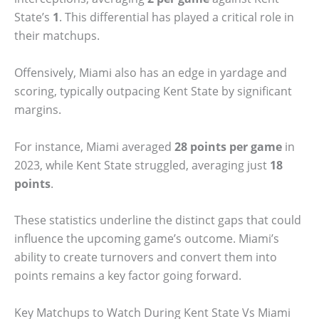
State’s
1
. This differential has played a critical role in
their matchups.
Offensively, Miami also has an edge in yardage and
scoring, typically outpacing Kent State by significant
margins.
For instance, Miami averaged
28 points per game
in
2023, while Kent State struggled, averaging just
18
points
.
These statistics underline the distinct gaps that could
influence the upcoming game’s outcome. Miami’s
ability to create turnovers and convert them into
points remains a key factor going forward.
Key Matchups to Watch During Kent State Vs Miami