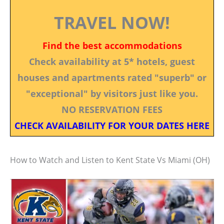
TRAVEL NOW!
Find the best accommodations
Check availability at 5* hotels, guest
houses and apartments rated "superb" or
"exceptional" by visitors just like you.
NO RESERVATION FEES
CHECK AVAILABILITY FOR YOUR DATES HERE
How to Watch and Listen to Kent State Vs Miami (OH)