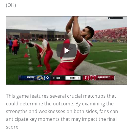
(OH)
This game features several crucial matchups that
could determine the outcome. By examining the
strengths and weaknesses on both sides, fans can
anticipate key moments that may impact the final
score.