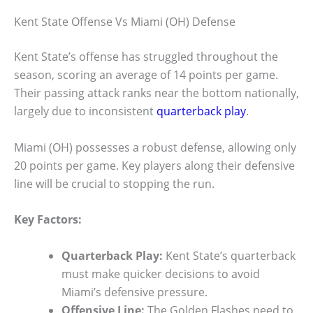
Kent State Offense Vs Miami (OH) Defense
Kent State’s offense has struggled throughout the
season, scoring an average of 14 points per game.
Their passing attack ranks near the bottom nationally,
largely due to inconsistent
quarterback play
.
Miami (OH) possesses a robust defense, allowing only
20 points per game. Key players along their defensive
line will be crucial to stopping the run.
Key Factors:
Quarterback Play:
Kent State’s quarterback
must make quicker decisions to avoid
Miami’s defensive pressure.
Offensive Line:
The Golden Flashes need to