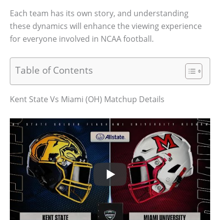
Each team has its own story, and understanding
these dynamics will enhance the viewing experience
for everyone involved in NCAA football.
Table of Contents
Kent State Vs Miami (OH) Matchup Details