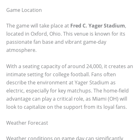
Game Location
The game will take place at
Fred C. Yager Stadium
,
located in Oxford, Ohio. This venue is known for its
passionate fan base and vibrant game-day
atmosphere.
With a seating capacity of around 24,000, it creates an
intimate setting for college football. Fans often
describe the environment at Yager Stadium as
electric, especially for key matchups. The home-field
advantage can play a critical role, as Miami (OH) will
look to capitalize on the support from its loyal fans.
Weather Forecast
Weather conditions on game day can significantly