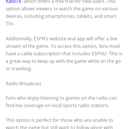
fuboTV
, which offers a free trial for new users. This
option allows viewers to watch the game on various
devices, including smartphones, tablets, and smart
TVs.
Additionally, ESPN’s website and app will offer a live
stream of the game. To access this option, fans must
have a cable subscription that includes ESPNU. This is
a great way to keep up with the game while on the go
or traveling.
Radio Broadcast
Fans who enjoy listening to games on the radio can
find live coverage on local sports radio stations.
This option is perfect for those who are unable to
watch the game but still want to follow along with