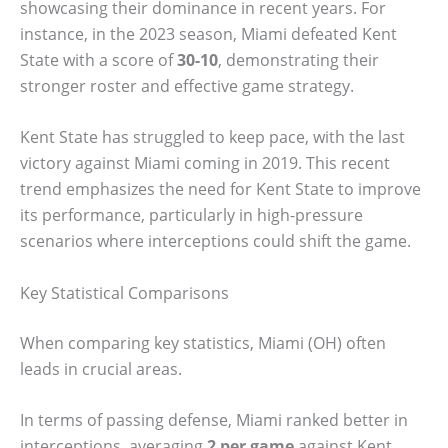
showcasing their dominance in recent years. For
instance, in the 2023 season, Miami defeated Kent
State with a score of
30-10
, demonstrating their
stronger roster and effective game strategy.
Kent State has struggled to keep pace, with the last
victory against Miami coming in 2019. This recent
trend emphasizes the need for Kent State to improve
its performance, particularly in high-pressure
scenarios where interceptions could shift the game.
Key Statistical Comparisons
When comparing key statistics, Miami (OH) often
leads in crucial areas.
In terms of passing defense, Miami ranked better in
interceptions, averaging
2 per game
against Kent