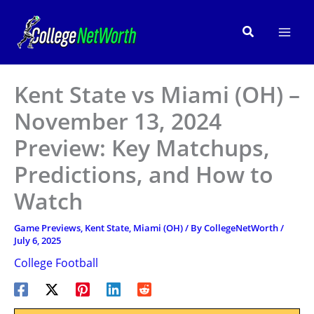
Skip
to
Search
content
Kent State vs Miami (OH) –
November 13, 2024
Preview: Key Matchups,
Predictions, and How to
Watch
Game Previews
,
Kent State
,
Miami (OH)
/ By
CollegeNetWorth
/
July 6, 2025
College Football