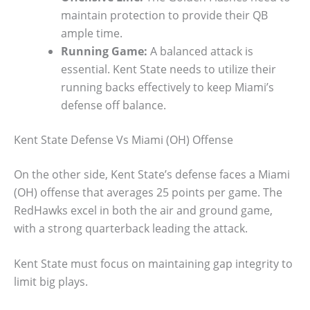
maintain protection to provide their QB
ample time.
Running Game:
A balanced attack is
essential. Kent State needs to utilize their
running backs effectively to keep Miami’s
defense off balance.
Kent State Defense Vs Miami (OH) Offense
On the other side, Kent State’s defense faces a Miami
(OH) offense that averages 25 points per game. The
RedHawks excel in both the air and ground game,
with a strong quarterback leading the attack.
Kent State must focus on maintaining gap integrity to
limit big plays.