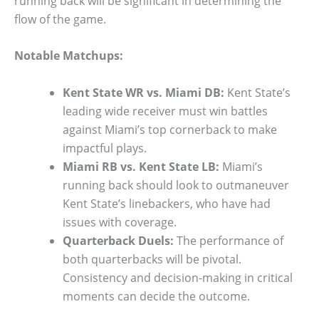
running back will be significant in determining the
flow of the game.
Notable Matchups:
Kent State WR vs. Miami DB:
Kent State’s
leading wide receiver must win battles
against Miami’s top cornerback to make
impactful plays.
Miami RB vs. Kent State LB:
Miami’s
running back should look to outmaneuver
Kent State’s linebackers, who have had
issues with coverage.
Quarterback Duels:
The performance of
both quarterbacks will be pivotal.
Consistency and decision-making in critical
moments can decide the outcome.