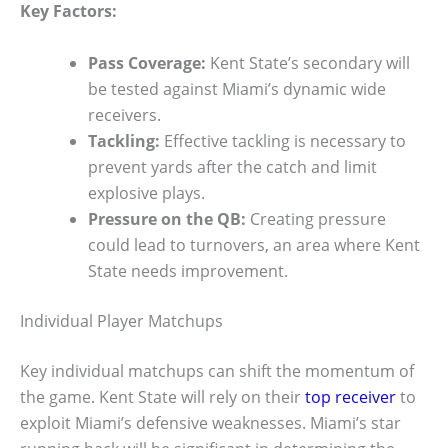
Key Factors:
Pass Coverage:
Kent State’s secondary will
be tested against Miami’s dynamic wide
receivers.
Tackling:
Effective tackling is necessary to
prevent yards after the catch and limit
explosive plays.
Pressure on the QB:
Creating pressure
could lead to turnovers, an area where Kent
State needs improvement.
Individual Player Matchups
Key individual matchups can shift the momentum of
the game. Kent State will rely on their
top receiver
to
exploit Miami’s defensive weaknesses. Miami’s star