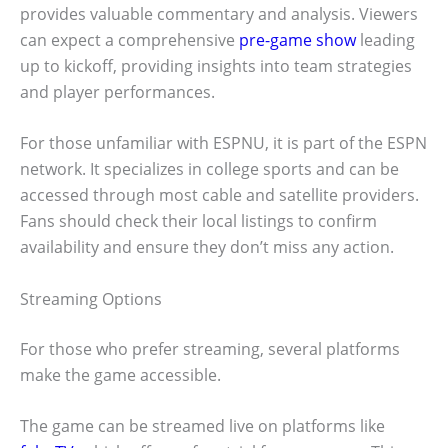
provides valuable commentary and analysis. Viewers
can expect a comprehensive
pre-game show
leading
up to kickoff, providing insights into team strategies
and player performances.
For those unfamiliar with ESPNU, it is part of the ESPN
network. It specializes in college sports and can be
accessed through most cable and satellite providers.
Fans should check their local listings to confirm
availability and ensure they don’t miss any action.
Streaming Options
For those who prefer streaming, several platforms
make the game accessible.
The game can be streamed live on platforms like