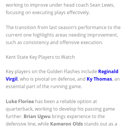
working to improve under head coach Sean Lewis,
focusing on executing plays effectively.
The transition from last season’s performance to the
current one highlights areas needing improvement,
such as consistency and offensive execution.
Kent State Key Players to Watch
Key players on the Golden Flashes include
Reginald
Virgil
, who is pivotal on defense, and
Ky Thomas
, an
essential part of the running game.
Luke Floriea
has been a reliable option at
quarterback, working to develop his passing game
further.
Brian Ugwu
brings experience to the
defensive line, while
Kameron Olds
stands out as a