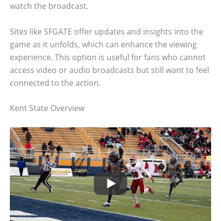
watch the broadcast.
Sites like SFGATE offer updates and insights into the
game as it unfolds, which can enhance the viewing
experience. This option is useful for fans who cannot
access video or audio broadcasts but still want to feel
connected to the action.
Kent State Overview