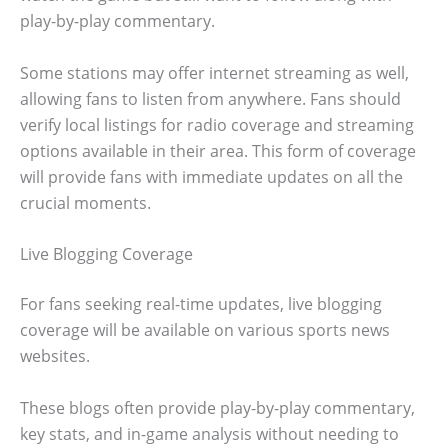
play-by-play commentary.
Some stations may offer internet streaming as well,
allowing fans to listen from anywhere. Fans should
verify local listings for radio coverage and streaming
options available in their area. This form of coverage
will provide fans with immediate updates on all the
crucial moments.
Live Blogging Coverage
For fans seeking real-time updates, live blogging
coverage will be available on various sports news
websites.
These blogs often provide play-by-play commentary,
key stats, and in-game analysis without needing to