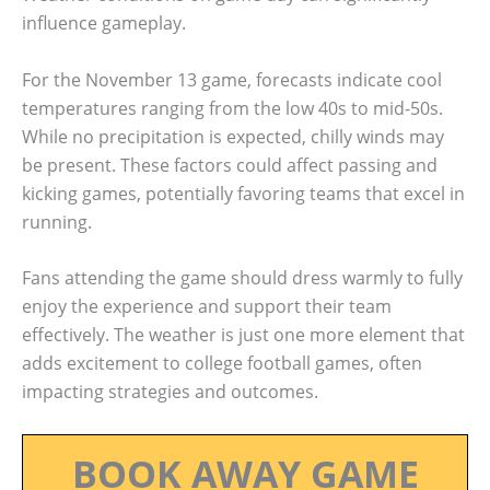
influence gameplay.
For the November 13 game, forecasts indicate cool
temperatures ranging from the low 40s to mid-50s.
While no precipitation is expected, chilly winds may
be present. These factors could affect passing and
kicking games, potentially favoring teams that excel in
running.
Fans attending the game should dress warmly to fully
enjoy the experience and support their team
effectively. The weather is just one more element that
adds excitement to college football games, often
impacting strategies and outcomes.
BOOK AWAY GAME