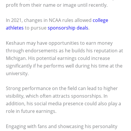
profit from their name or image until recently.
In 2021, changes in NCAA rules allowed
college
athletes
to pursue
sponsorship deals
.
Keshaun may have opportunities to earn money
through endorsements as he builds his reputation at
Michigan. His potential earnings could increase
significantly if he performs well during his time at the
university.
Strong performance on the field can lead to higher
visibility, which often attracts sponsorships. In
addition, his social media presence could also play a
role in future earnings.
Engaging with fans and showcasing his personality