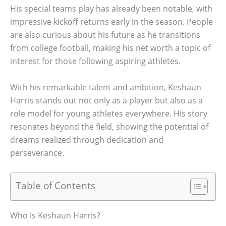
His special teams play has already been notable, with
impressive kickoff returns early in the season. People
are also curious about his future as he transitions
from college football, making his net worth a topic of
interest for those following aspiring athletes.
With his remarkable talent and ambition, Keshaun
Harris stands out not only as a player but also as a
role model for young athletes everywhere. His story
resonates beyond the field, showing the potential of
dreams realized through dedication and
perseverance.
Table of Contents
Who Is Keshaun Harris?