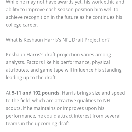
While he may not have awards yet, his work ethic and
ability to improve each season position him well to
achieve recognition in the future as he continues his
college career.
What Is Keshaun Harris’s NFL Draft Projection?
Keshaun Harris’s draft projection varies among
analysts. Factors like his performance, physical
attributes, and game tape will influence his standing
leading up to the draft.
At
5-11 and 192 pounds
, Harris brings size and speed
to the field, which are attractive qualities to NFL
scouts. If he maintains or improves upon his
performance, he could attract interest from several
teams in the upcoming draft.