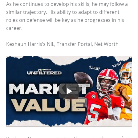
As he continues to develop his skills, he may follow a
similar trajectory. His ability to adapt to different
roles on defense will be key as he progresses in his
career.
Keshaun Harris’s NIL, Transfer Portal, Net Worth