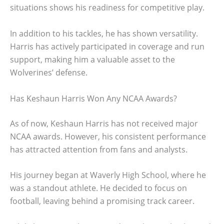
situations shows his readiness for competitive play.
In addition to his tackles, he has shown versatility.
Harris has actively participated in coverage and run
support, making him a valuable asset to the
Wolverines’ defense.
Has Keshaun Harris Won Any NCAA Awards?
As of now, Keshaun Harris has not received major
NCAA awards. However, his consistent performance
has attracted attention from fans and analysts.
His journey began at Waverly High School, where he
was a standout athlete. He decided to focus on
football, leaving behind a promising track career.