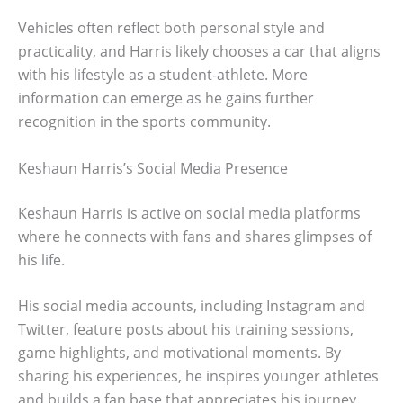
Vehicles often reflect both personal style and
practicality, and Harris likely chooses a car that aligns
with his lifestyle as a student-athlete. More
information can emerge as he gains further
recognition in the sports community.
Keshaun Harris’s Social Media Presence
Keshaun Harris is active on social media platforms
where he connects with fans and shares glimpses of
his life.
His social media accounts, including Instagram and
Twitter, feature posts about his training sessions,
game highlights, and motivational moments. By
sharing his experiences, he inspires younger athletes
and builds a fan base that appreciates his journey.