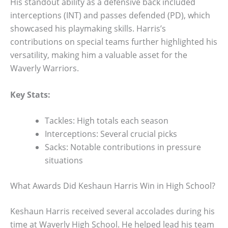
His standout ability as a defensive back included
interceptions (INT) and passes defended (PD), which
showcased his playmaking skills. Harris’s
contributions on special teams further highlighted his
versatility, making him a valuable asset for the
Waverly Warriors.
Key Stats:
Tackles: High totals each season
Interceptions: Several crucial picks
Sacks: Notable contributions in pressure
situations
What Awards Did Keshaun Harris Win in High School?
Keshaun Harris received several accolades during his
time at Waverly High School. He helped lead his team