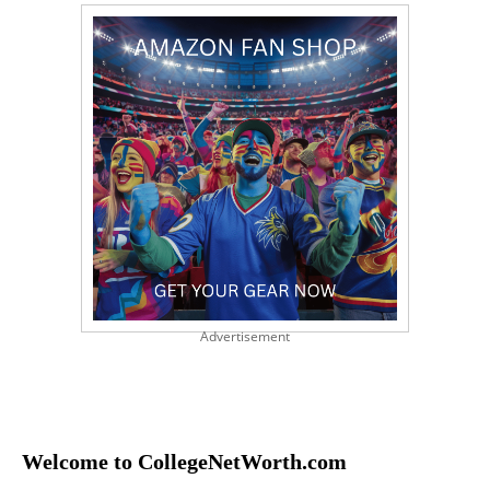
Advertisement
Welcome to CollegeNetWorth.com