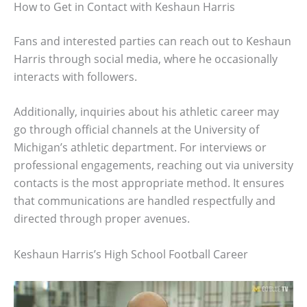
How to Get in Contact with Keshaun Harris
Fans and interested parties can reach out to Keshaun
Harris through social media, where he occasionally
interacts with followers.
Additionally, inquiries about his athletic career may
go through official channels at the University of
Michigan’s athletic department. For interviews or
professional engagements, reaching out via university
contacts is the most appropriate method. It ensures
that communications are handled respectfully and
directed through proper avenues.
Keshaun Harris’s High School Football Career