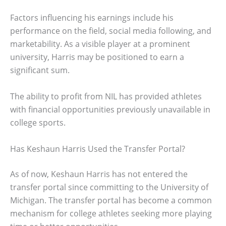
Factors influencing his earnings include his
performance on the field, social media following, and
marketability. As a visible player at a prominent
university, Harris may be positioned to earn a
significant sum.
The ability to profit from NIL has provided athletes
with financial opportunities previously unavailable in
college sports.
Has Keshaun Harris Used the Transfer Portal?
As of now, Keshaun Harris has not entered the
transfer portal since committing to the University of
Michigan. The transfer portal has become a common
mechanism for college athletes seeking more playing