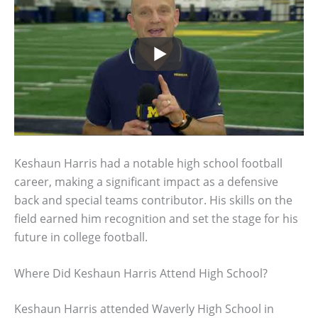
Keshaun Harris had a notable high school football
career, making a significant impact as a defensive
back and special teams contributor. His skills on the
field earned him recognition and set the stage for his
future in college football.
Where Did Keshaun Harris Attend High School?
Keshaun Harris attended Waverly High School in