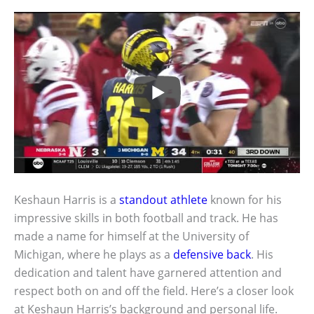
Keshaun Harris is a
standout athlete
known for his
impressive skills in both football and track. He has
made a name for himself at the University of
Michigan, where he plays as a
defensive back
. His
dedication and talent have garnered attention and
respect both on and off the field. Here’s a closer look
at Keshaun Harris’s background and personal life.