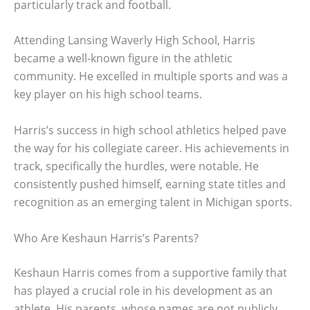
particularly track and football.
Attending Lansing Waverly High School, Harris
became a well-known figure in the athletic
community. He excelled in multiple sports and was a
key player on his high school teams.
Harris’s success in high school athletics helped pave
the way for his collegiate career. His achievements in
track, specifically the hurdles, were notable. He
consistently pushed himself, earning state titles and
recognition as an emerging talent in Michigan sports.
Who Are Keshaun Harris’s Parents?
Keshaun Harris comes from a supportive family that
has played a crucial role in his development as an
athlete. His parents, whose names are not publicly