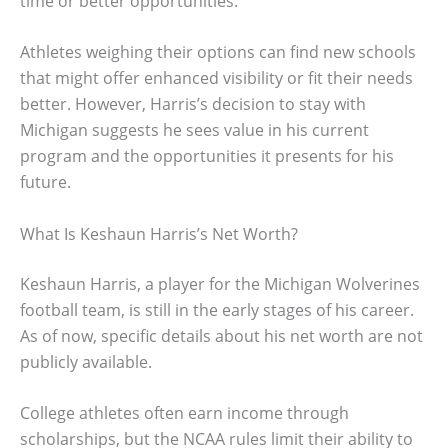
time or better opportunities.
Athletes weighing their options can find new schools
that might offer enhanced visibility or fit their needs
better. However, Harris’s decision to stay with
Michigan suggests he sees value in his current
program and the opportunities it presents for his
future.
What Is Keshaun Harris’s Net Worth?
Keshaun Harris, a player for the Michigan Wolverines
football team, is still in the early stages of his career.
As of now, specific details about his net worth are not
publicly available.
College athletes often earn income through
scholarships, but the NCAA rules limit their ability to