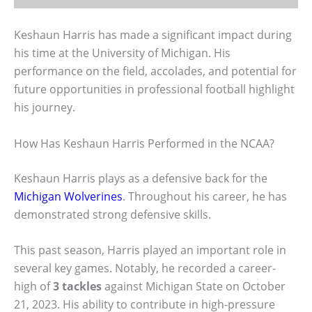
Keshaun Harris has made a significant impact during
his time at the University of Michigan. His
performance on the field, accolades, and potential for
future opportunities in professional football highlight
his journey.
How Has Keshaun Harris Performed in the NCAA?
Keshaun Harris plays as a defensive back for the
Michigan Wolverines
. Throughout his career, he has
demonstrated strong defensive skills.
This past season, Harris played an important role in
several key games. Notably, he recorded a career-
high of
3 tackles
against Michigan State on October
21, 2023. His ability to contribute in high-pressure