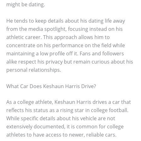
might be dating.
He tends to keep details about his dating life away
from the media spotlight, focusing instead on his
athletic career. This approach allows him to
concentrate on his performance on the field while
maintaining a low profile off it. Fans and followers
alike respect his privacy but remain curious about his
personal relationships.
What Car Does Keshaun Harris Drive?
As a college athlete, Keshaun Harris drives a car that
reflects his status as a rising star in college football.
While specific details about his vehicle are not
extensively documented, it is common for college
athletes to have access to newer, reliable cars.