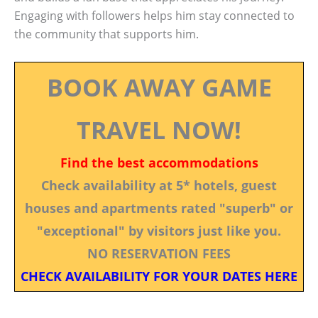
Engaging with followers helps him stay connected to
the community that supports him.
BOOK AWAY GAME
TRAVEL NOW!
Find the best accommodations
Check availability at 5* hotels, guest
houses and apartments rated "superb" or
"exceptional" by visitors just like you.
NO RESERVATION FEES
CHECK AVAILABILITY FOR YOUR DATES HERE