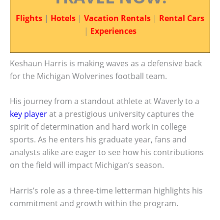
Flights
|
Hotels
|
Vacation Rentals
|
Rental Cars
|
Experiences
Keshaun Harris is making waves as a defensive back
for the Michigan Wolverines football team.
His journey from a standout athlete at Waverly to a
key player
at a prestigious university captures the
spirit of determination and hard work in college
sports. As he enters his graduate year, fans and
analysts alike are eager to see how his contributions
on the field will impact Michigan’s season.
Harris’s role as a three-time letterman highlights his
commitment and growth within the program.