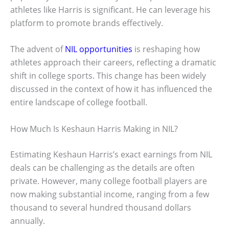
athletes like Harris is significant. He can leverage his
platform to promote brands effectively.
The advent of
NIL opportunities
is reshaping how
athletes approach their careers, reflecting a dramatic
shift in college sports. This change has been widely
discussed in the context of how it has influenced the
entire landscape of college football.
How Much Is Keshaun Harris Making in NIL?
Estimating Keshaun Harris’s exact earnings from NIL
deals can be challenging as the details are often
private. However, many college football players are
now making substantial income, ranging from a few
thousand to several hundred thousand dollars
annually.