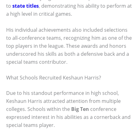
to
state titles
, demonstrating his ability to perform at
a high level in critical games.
His individual achievements also included selections
to all-conference teams, recognizing him as one of the
top players in the league. These awards and honors
underscored his skills as both a defensive back and a
special teams contributor.
What Schools Recruited Keshaun Harris?
Due to his standout performance in high school,
Keshaun Harris attracted attention from multiple
colleges. Schools within the
Big Ten
conference
expressed interest in his abilities as a cornerback and
special teams player.