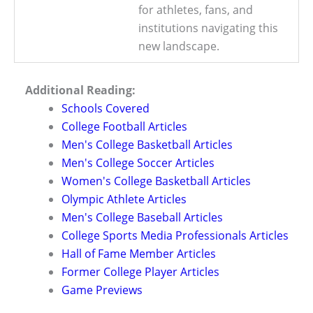
for athletes, fans, and
institutions navigating this
new landscape.
Additional Reading:
Schools Covered
College Football Articles
Men's College Basketball Articles
Men's College Soccer Articles
Women's College Basketball Articles
Olympic Athlete Articles
Men's College Baseball Articles
College Sports Media Professionals Articles
Hall of Fame Member Articles
Former College Player Articles
Game Previews