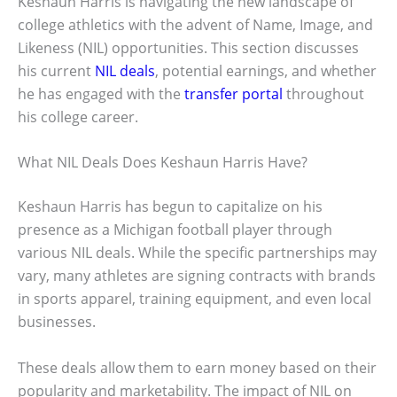
Keshaun Harris is navigating the new landscape of
college athletics with the advent of Name, Image, and
Likeness (NIL) opportunities. This section discusses
his current
NIL deals
, potential earnings, and whether
he has engaged with the
transfer portal
throughout
his college career.
What NIL Deals Does Keshaun Harris Have?
Keshaun Harris has begun to capitalize on his
presence as a Michigan football player through
various NIL deals. While the specific partnerships may
vary, many athletes are signing contracts with brands
in sports apparel, training equipment, and even local
businesses.
These deals allow them to earn money based on their
popularity and marketability. The impact of NIL on