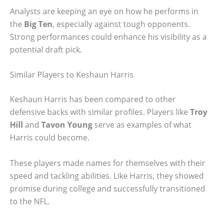
Analysts are keeping an eye on how he performs in
the
Big Ten
, especially against tough opponents.
Strong performances could enhance his visibility as a
potential draft pick.
Similar Players to Keshaun Harris
Keshaun Harris has been compared to other
defensive backs with similar profiles. Players like
Troy
Hill
and
Tavon Young
serve as examples of what
Harris could become.
These players made names for themselves with their
speed and tackling abilities. Like Harris, they showed
promise during college and successfully transitioned
to the NFL.