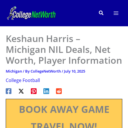
Skip
to
Search
content
Keshaun Harris –
Michigan NIL Deals, Net
Worth, Player Information
Michigan
/ By
CollegeNetWorth
/
July 10, 2025
College Football
BOOK AWAY GAME
TRAVEL NOW!