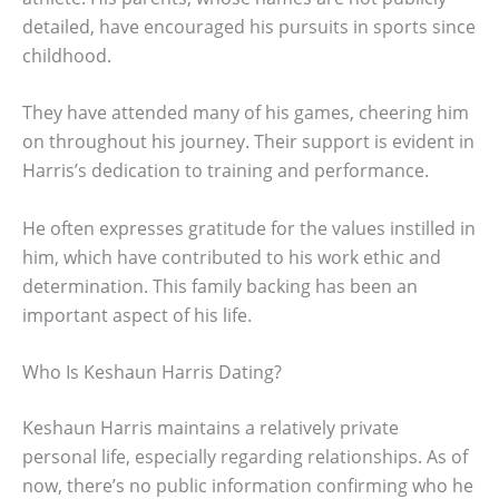
detailed, have encouraged his pursuits in sports since
childhood.
They have attended many of his games, cheering him
on throughout his journey. Their support is evident in
Harris’s dedication to training and performance.
He often expresses gratitude for the values instilled in
him, which have contributed to his work ethic and
determination. This family backing has been an
important aspect of his life.
Who Is Keshaun Harris Dating?
Keshaun Harris maintains a relatively private
personal life, especially regarding relationships. As of
now, there’s no public information confirming who he