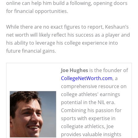
online can help him build a following, opening doors
for financial opportunities.
While there are no exact figures to report, Keshaun’s
net worth will likely reflect his success as a player and
his ability to leverage his college experience into
future financial gains.
Joe Hughes
is the founder of
CollegeNetWorth.com
, a
comprehensive resource on
college athletes' earnings
potential in the NIL era.
Combining his passion for
sports with expertise in
collegiate athletics, Joe
provides valuable insights