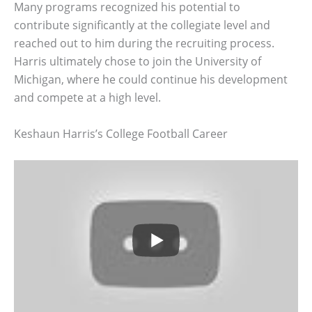
Many programs recognized his potential to
contribute significantly at the collegiate level and
reached out to him during the recruiting process.
Harris ultimately chose to join the University of
Michigan, where he could continue his development
and compete at a high level.
Keshaun Harris’s College Football Career