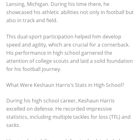
Lansing, Michigan. During his time there, he
showcased his athletic abilities not only in football but
also in track and field.
This dual-sport participation helped him develop
speed and agility, which are crucial for a cornerback.
His performance in high school garnered the
attention of college scouts and laid a solid foundation
for his football journey.
What Were Keshaun Harris’s Stats in High School?
During his high school career, Keshaun Harris
excelled on defense. He recorded impressive
statistics, including multiple tackles for loss (TFL) and
sacks.