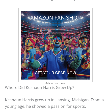
Advertisement
Where Did Keshaun Harris Grow Up?
Keshaun Harris grew up in Lansing, Michigan. From a
young age, he showed a passion for sports,