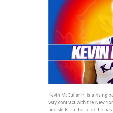
Kevin McCullar Jr. is a rising 
way contract with the New Yor
and skills on the court, he has