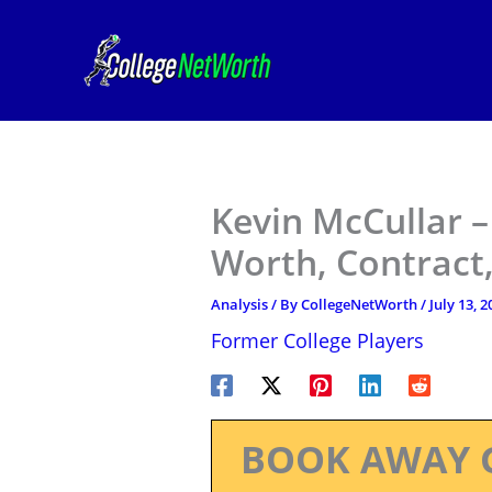
Skip
to
content
Kevin McCullar 
Worth, Contract,
Analysis
/ By
CollegeNetWorth
/
July 13, 2
Former College Players
BOOK AWAY 