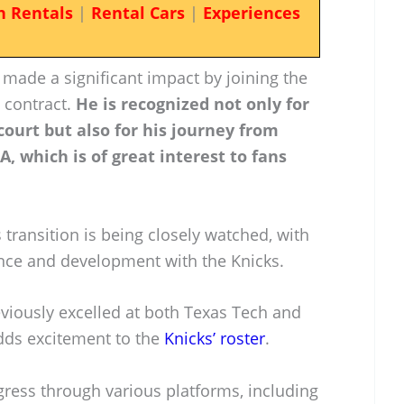
n Rentals
|
Rental Cars
|
Experiences
y made a significant impact by joining the
 contract.
He is recognized not only for
 court but also for his journey from
A, which is of great interest to fans
s transition is being closely watched, with
nce and development with the Knicks.
viously excelled at both Texas Tech and
adds excitement to the
Knicks’ roster
.
gress through various platforms, including