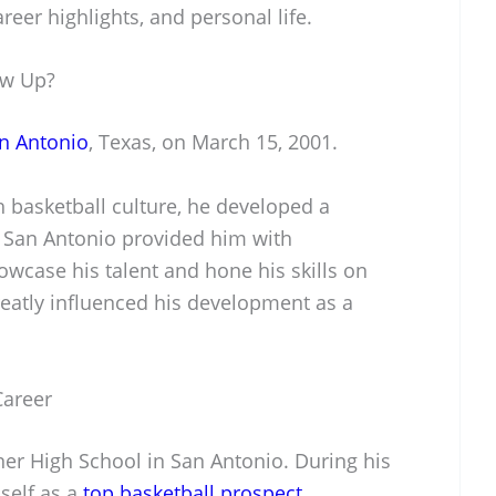
reer highlights, and personal life.
ow Up?
n Antonio
, Texas, on March 15, 2001.
ch basketball culture, he developed a
. San Antonio provided him with
wcase his talent and hone his skills on
reatly influenced his development as a
Career
r High School in San Antonio. During his
self as a
top basketball prospect
.