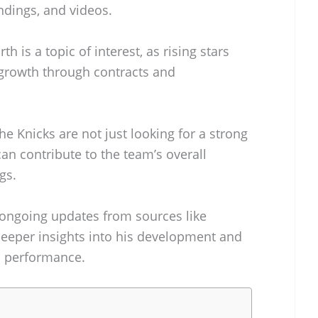
andings, and videos.
th is a topic of interest, as rising stars
l growth through contracts and
he Knicks are not just looking for a strong
can contribute to the team’s overall
gs.
 ongoing updates from sources like
deeper insights into his development and
s performance.