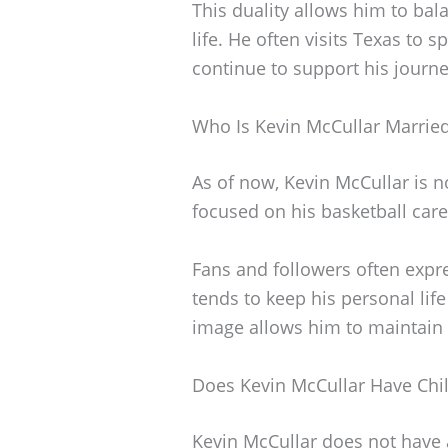
This duality allows him to bal
life. He often visits Texas to 
continue to support his journe
Who Is Kevin McCullar Marrie
As of now, Kevin McCullar is n
focused on his basketball car
Fans and followers often expres
tends to keep his personal lif
image allows him to maintain
Does Kevin McCullar Have Chi
Kevin McCullar does not have an