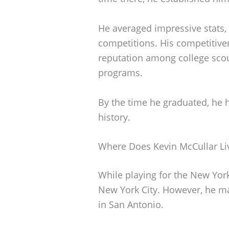
He averaged impressive stats, 
competitions. His competitive
reputation among college scou
programs.
By the time he graduated, he h
history.
Where Does Kevin McCullar Li
While playing for the New York 
New York City. However, he ma
in San Antonio.