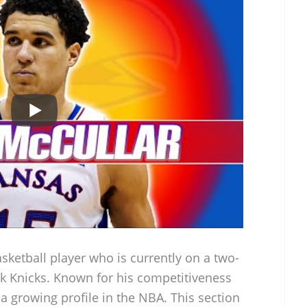
basketball player who is currently on a two-
k Knicks. Known for his competitiveness
 a growing profile in the NBA. This section