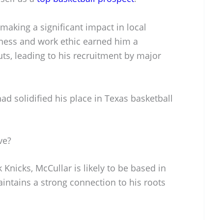
making a significant impact in local
ness and work ethic earned him a
ts, leading to his recruitment by major
ad solidified his place in Texas basketball
ve?
Knicks, McCullar is likely to be based in
intains a strong connection to his roots