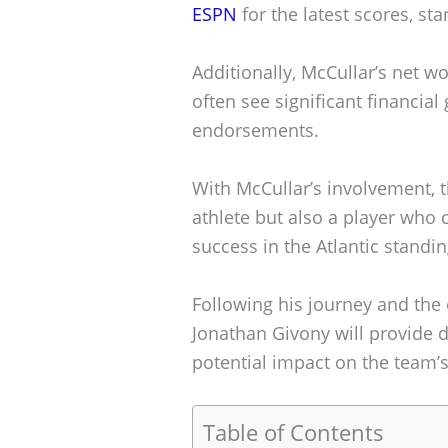
ESPN
for the latest scores, st
Additionally, McCullar’s net wor
often see significant financia
endorsements.
With McCullar’s involvement, t
athlete but also a player who 
success in the Atlantic standin
Following his journey and the
Jonathan Givony will provide 
potential impact on the team’
Table of Contents