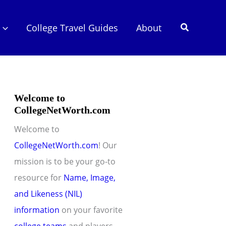
Search
College Travel Guides
About
Welcome to
CollegeNetWorth.com
Welcome to
CollegeNetWorth.com
! Our
mission is to be your go-to
resource for
Name, Image,
and Likeness (NIL)
information
on your favorite