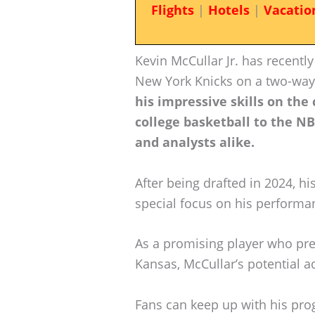
Flights
|
Hotels
|
Vacatio
Kevin McCullar Jr. has recentl
New York Knicks on a two-way
his impressive skills on the
college basketball to the NB
and analysts alike.
After being drafted in 2024, hi
special focus on his performa
As a promising player who pre
Kansas, McCullar’s potential 
Fans can keep up with his pro