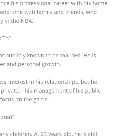
ance his professional career with his home
spend time with family and friends, who
y in the NBA.
d To?
ot publicly known to be married. He is
eer and personal growth.
s interest in his relationships, but he
e private. This management of his public
 focus on the game.
ldren?
y children. At 23 years old, he is still