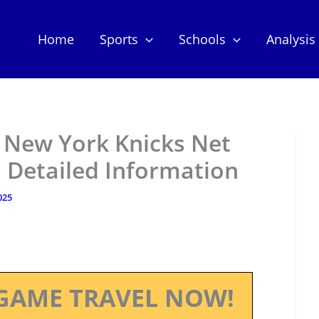
Home
Sports
Schools
Analysis
– New York Knicks Net
 Detailed Information
025
GAME TRAVEL NOW!