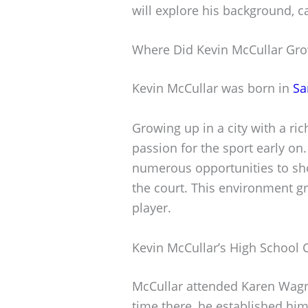
will explore his background, ca
Where Did Kevin McCullar Gr
Kevin McCullar was born in
Sa
Growing up in a city with a ri
passion for the sport early on
numerous opportunities to sho
the court. This environment g
player.
Kevin McCullar’s High School 
McCullar attended Karen Wagne
time there, he established him