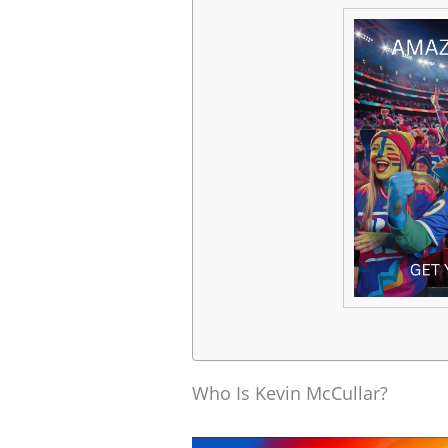
Who Is Kevin McCullar?