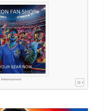
Advertisement