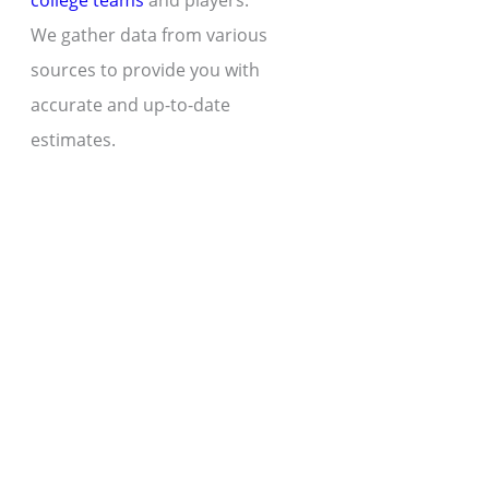
college teams
and players.
We gather data from various
sources to provide you with
accurate and up-to-date
estimates.