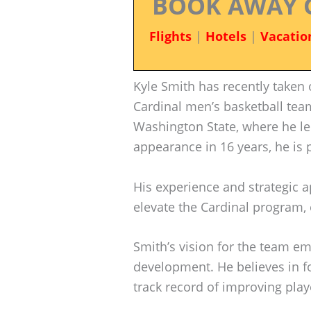
BOOK AWAY 
Flights
|
Hotels
|
Vacatio
Kyle Smith has recently taken 
Cardinal men’s basketball team
Washington State, where he le
appearance in 16 years, he is 
His experience and strategic 
elevate the Cardinal program, e
Smith’s vision for the team e
development. He believes in f
track record of improving pla