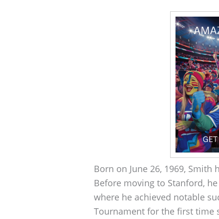
Born on June 26, 1969, Smith h
Before moving to Stanford, he
where he achieved notable su
Tournament for the first time 