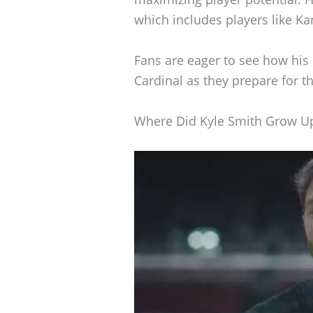
which includes players like Kan
Fans are eager to see how his
Cardinal as they prepare for 
Where Did Kyle Smith Grow U