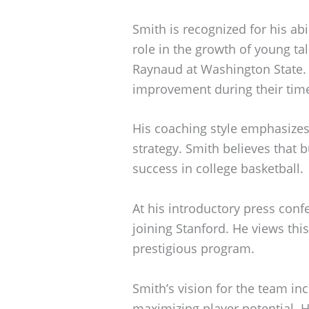
Smith is recognized for his abi
role in the growth of young ta
Raynaud at Washington State. 
improvement during their tim
His coaching style emphasize
strategy. Smith believes that b
success in college basketball.
At his introductory press con
joining Stanford. He views thi
prestigious program.
Smith’s vision for the team inc
maximizing player potential. H