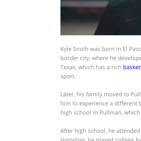
Kyle Smith was born in El Paso,
border city, where he develope
Texas, which has a rich
basket
sport.
Later, his family moved to Pu
him to experience a different
high school in Pullman, which f
After high school, he attended
Hamilton, he played college b