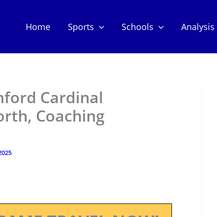
Home
Sports
Schools
Analysis
nford Cardinal
orth, Coaching
2025