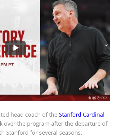
nted head coach of the
Stanford Cardinal
k over the program after the departure of
h Stanford for several seasons.