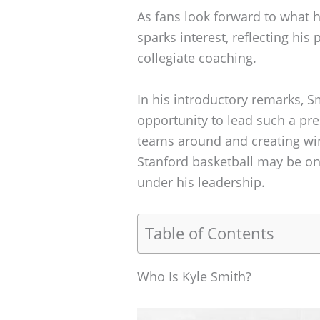
As fans look forward to what he
sparks interest, reflecting his
collegiate coaching.
In his introductory remarks, 
opportunity to lead such a pre
teams around and creating wi
Stanford basketball may be on 
under his leadership.
Table of Contents
Who Is Kyle Smith?