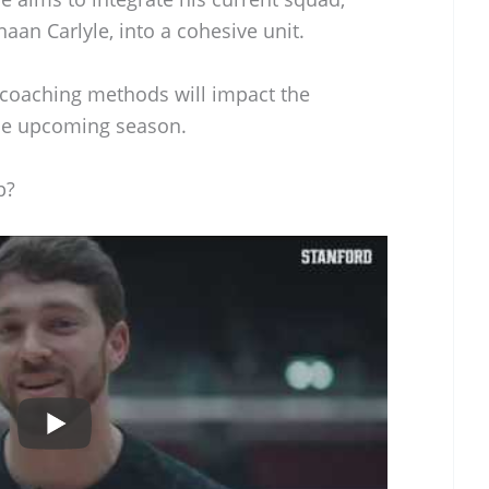
aan Carlyle, into a cohesive unit.
 coaching methods will impact the
the upcoming season.
p?