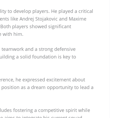
lity to develop players. He played a critical
lents like Andrej Stojakovic and Maxime
Both players showed significant
e with him.
s teamwork and a strong defensive
uilding a solid foundation is key to
ference, he expressed excitement about
s position as a dream opportunity to lead a
ludes fostering a competitive spirit while
e aims to integrate his current squad,