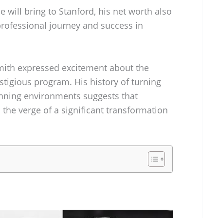
 will bring to Stanford, his net worth also
 professional journey and success in
Smith expressed excitement about the
stigious program. His history of turning
nning environments suggests that
the verge of a significant transformation