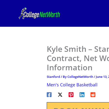
Skip
to
content
Kyle Smith – Sta
Contract, Net W
Information
Stanford
/ By
CollegeNetWorth
/
June 13, 
Men's College Basketball