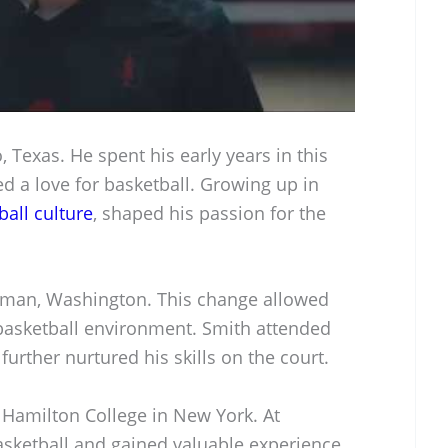
 Texas. He spent his early years in this
d a love for basketball. Growing up in
ball culture
, shaped his passion for the
llman, Washington. This change allowed
 basketball environment. Smith attended
urther nurtured his skills on the court.
 Hamilton College in New York. At
asketball and gained valuable experience.