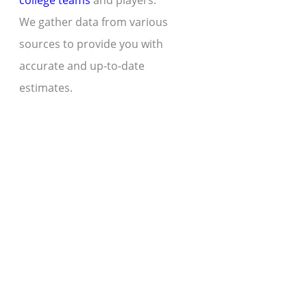
college teams
and players.
We gather data from various
sources to provide you with
accurate and up-to-date
estimates.