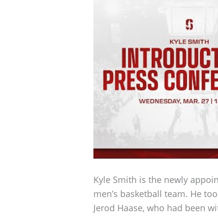
Kyle Smith is the newly appoi
men’s basketball team. He too
Jerod Haase, who had been wit