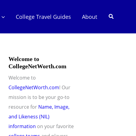
Search
College Travel Guides
About
Welcome to
CollegeNetWorth.com
Welcome to
CollegeNetWorth.com
! Our
mission is to be your go-to
resource for
Name, Image,
and Likeness (NIL)
information
on your favorite