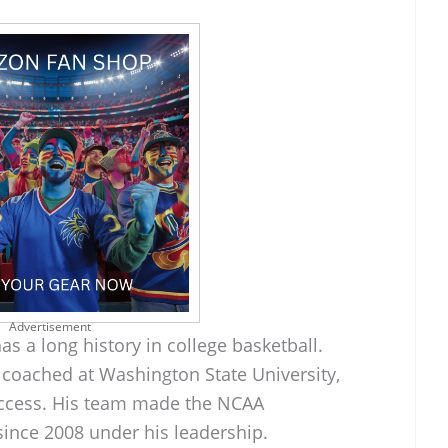
Advertisement
as a long history in college basketball.
 coached at Washington State University,
ccess. His team made the NCAA
since 2008 under his leadership.