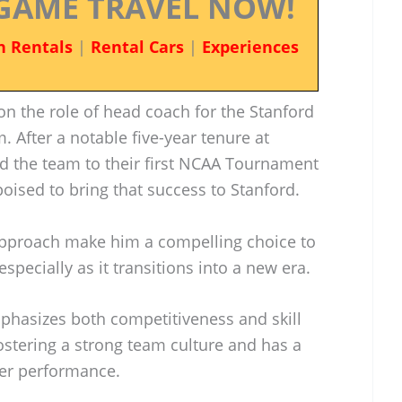
GAME TRAVEL NOW!
n Rentals
|
Rental Cars
|
Experiences
on the role of head coach for the Stanford
. After a notable five-year tenure at
d the team to their first NCAA Tournament
poised to bring that success to Stanford.
approach make him a compelling choice to
specially as it transitions into a new era.
mphasizes both competitiveness and skill
ostering a strong team culture and has a
yer performance.