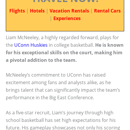
Flights
|
Hotels
|
Vacation Rentals
|
Rental Cars
|
Experiences
Liam McNeeley, a highly regarded forward, plays for
the
UConn Huskies
in college basketball.
He is known
for his exceptional skills on the court, making him
a pivotal addition to the team.
McNeeley’s commitment to UConn has raised
excitement among fans and analysts alike, as he
brings talent that can significantly impact the team’s
performance in the Big East Conference.
As a five-star recruit, Liam’s journey through high
school basketball has set high expectations for his
future. His gameplay showcases not only his scoring