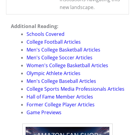
new landscape.
Additional Reading:
Schools Covered
College Football Articles
Men's College Basketball Articles
Men's College Soccer Articles
Women's College Basketball Articles
Olympic Athlete Articles
Men's College Baseball Articles
College Sports Media Professionals Articles
Hall of Fame Member Articles
Former College Player Articles
Game Previews