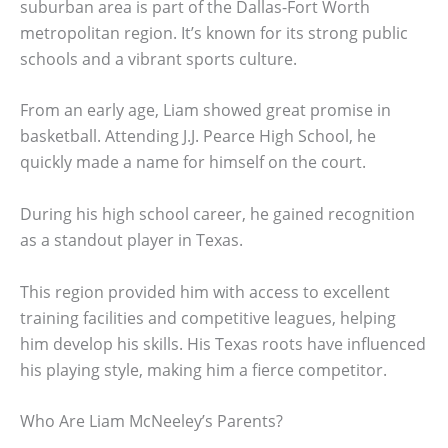
suburban area is part of the Dallas-Fort Worth
metropolitan region. It’s known for its strong public
schools and a vibrant sports culture.
From an early age, Liam showed great promise in
basketball. Attending J.J. Pearce High School, he
quickly made a name for himself on the court.
During his high school career, he gained recognition
as a standout player in Texas.
This region provided him with access to excellent
training facilities and competitive leagues, helping
him develop his skills. His Texas roots have influenced
his playing style, making him a fierce competitor.
Who Are Liam McNeeley’s Parents?