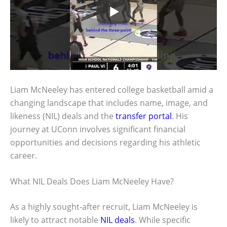
Liam McNeeley has entered college basketball amid a
changing landscape that includes name, image, and
likeness (NIL) deals and the
transfer portal
. His
journey at UConn involves significant financial
opportunities and decisions regarding his athletic
career.
What NIL Deals Does Liam McNeeley Have?
As a highly sought-after recruit, Liam McNeeley is
likely to attract notable
NIL deals
. While specific