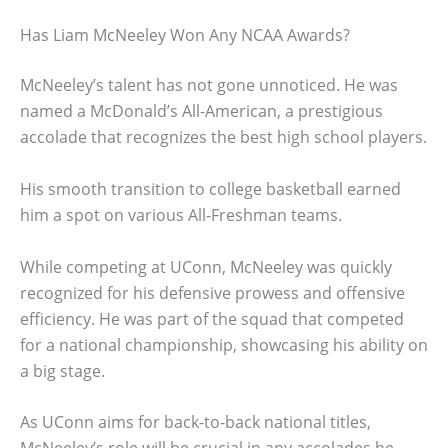
Has Liam McNeeley Won Any NCAA Awards?
McNeeley’s talent has not gone unnoticed. He was
named a McDonald’s All-American, a prestigious
accolade that recognizes the best high school players.
His smooth transition to college basketball earned
him a spot on various All-Freshman teams.
While competing at UConn, McNeeley was quickly
recognized for his defensive prowess and offensive
efficiency. He was part of the squad that competed
for a national championship, showcasing his ability on
a big stage.
As UConn aims for back-to-back national titles,