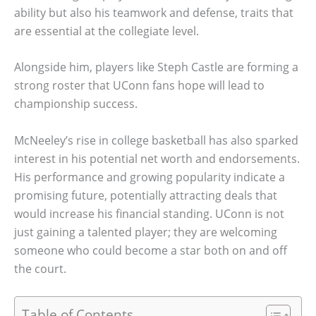
ability but also his teamwork and defense, traits that
are essential at the collegiate level.
Alongside him, players like Steph Castle are forming a
strong roster that UConn fans hope will lead to
championship success.
McNeeley’s rise in college basketball has also sparked
interest in his potential net worth and endorsements.
His performance and growing popularity indicate a
promising future, potentially attracting deals that
would increase his financial standing. UConn is not
just gaining a talented player; they are welcoming
someone who could become a star both on and off
the court.
Table of Contents