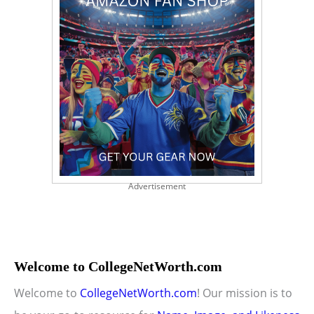
Advertisement
Welcome to CollegeNetWorth.com
Welcome to
CollegeNetWorth.com
! Our mission is to