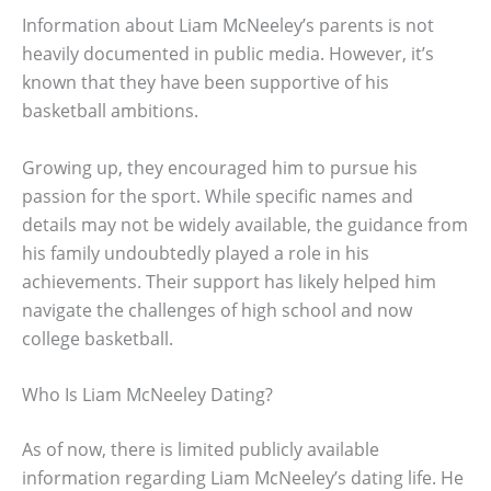
Information about Liam McNeeley’s parents is not
heavily documented in public media. However, it’s
known that they have been supportive of his
basketball ambitions.
Growing up, they encouraged him to pursue his
passion for the sport. While specific names and
details may not be widely available, the guidance from
his family undoubtedly played a role in his
achievements. Their support has likely helped him
navigate the challenges of high school and now
college basketball.
Who Is Liam McNeeley Dating?
As of now, there is limited publicly available
information regarding Liam McNeeley’s dating life. He