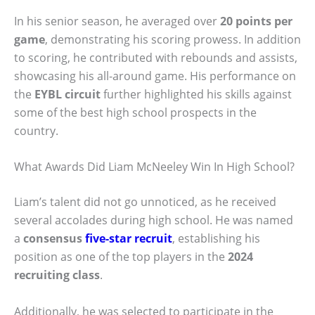
In his senior season, he averaged over
20 points per
game
, demonstrating his scoring prowess. In addition
to scoring, he contributed with rebounds and assists,
showcasing his all-around game. His performance on
the
EYBL circuit
further highlighted his skills against
some of the best high school prospects in the
country.
What Awards Did Liam McNeeley Win In High School?
Liam’s talent did not go unnoticed, as he received
several accolades during high school. He was named
a
consensus
five-star recruit
, establishing his
position as one of the top players in the
2024
recruiting class
.
Additionally, he was selected to participate in the