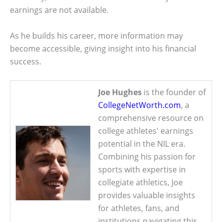
earnings are not available.
As he builds his career, more information may
become accessible, giving insight into his financial
success.
Joe Hughes
is the founder of
CollegeNetWorth.com
, a
comprehensive resource on
college athletes' earnings
potential in the NIL era.
Combining his passion for
sports with expertise in
collegiate athletics, Joe
provides valuable insights
for athletes, fans, and
institutions navigating this