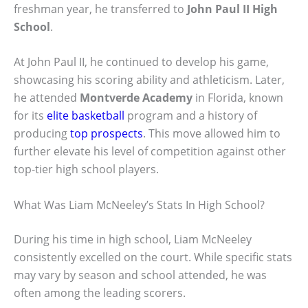
freshman year, he transferred to
John Paul II High
School
.
At John Paul II, he continued to develop his game,
showcasing his scoring ability and athleticism. Later,
he attended
Montverde Academy
in Florida, known
for its
elite basketball
program and a history of
producing
top prospects
. This move allowed him to
further elevate his level of competition against other
top-tier high school players.
What Was Liam McNeeley’s Stats In High School?
During his time in high school, Liam McNeeley
consistently excelled on the court. While specific stats
may vary by season and school attended, he was
often among the leading scorers.