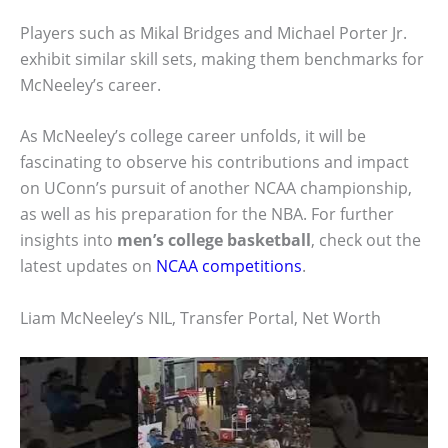
Players such as Mikal Bridges and Michael Porter Jr.
exhibit similar skill sets, making them benchmarks for
McNeeley’s career.
As McNeeley’s college career unfolds, it will be
fascinating to observe his contributions and impact
on UConn’s pursuit of another NCAA championship,
as well as his preparation for the NBA. For further
insights into
men’s college basketball
, check out the
latest updates on
NCAA competitions
.
Liam McNeeley’s NIL, Transfer Portal, Net Worth