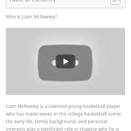
Who Is Liam McNeeley?
Liam McNeeley is a talented young basketball player
who has made waves in the college basketball scene.
His early life, family background, and personal
interests play a significant role in shaping who he is