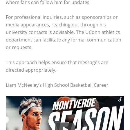
where fans can follow him for updates.
For professional inquiries, such as sponsorships or
media appearances, reaching out through his
university contacts is advisable. The UConn athletics
department can facilitate any formal communication
or requests.
This approach helps ensure that messages are
directed appropriately.
Liam McNeeley’s High School Basketball Career