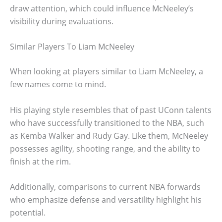
draw attention, which could influence McNeeley’s
visibility during evaluations.
Similar Players To Liam McNeeley
When looking at players similar to Liam McNeeley, a
few names come to mind.
His playing style resembles that of past UConn talents
who have successfully transitioned to the NBA, such
as Kemba Walker and Rudy Gay. Like them, McNeeley
possesses agility, shooting range, and the ability to
finish at the rim.
Additionally, comparisons to current NBA forwards
who emphasize defense and versatility highlight his
potential.