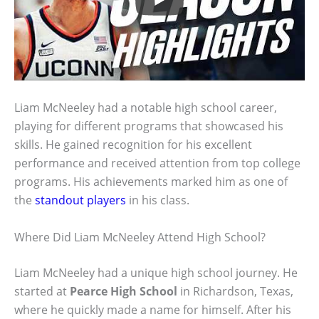
Liam McNeeley had a notable high school career,
playing for different programs that showcased his
skills. He gained recognition for his excellent
performance and received attention from top college
programs. His achievements marked him as one of
the
standout players
in his class.
Where Did Liam McNeeley Attend High School?
Liam McNeeley had a unique high school journey. He
started at
Pearce High School
in Richardson, Texas,
where he quickly made a name for himself. After his