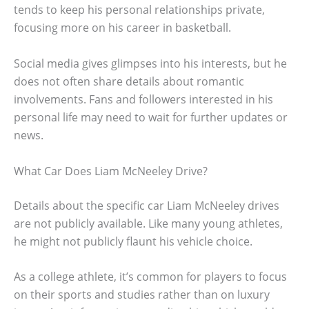
tends to keep his personal relationships private,
focusing more on his career in basketball.
Social media gives glimpses into his interests, but he
does not often share details about romantic
involvements. Fans and followers interested in his
personal life may need to wait for further updates or
news.
What Car Does Liam McNeeley Drive?
Details about the specific car Liam McNeeley drives
are not publicly available. Like many young athletes,
he might not publicly flaunt his vehicle choice.
As a college athlete, it’s common for players to focus
on their sports and studies rather than on luxury