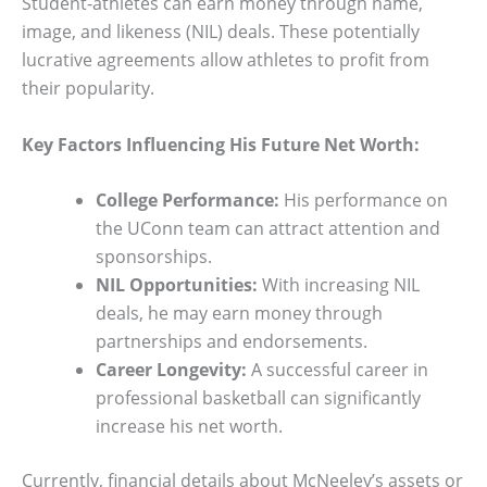
Student-athletes can earn money through name,
image, and likeness (NIL) deals. These potentially
lucrative agreements allow athletes to profit from
their popularity.
Key Factors Influencing His Future Net Worth:
College Performance:
His performance on
the UConn team can attract attention and
sponsorships.
NIL Opportunities:
With increasing NIL
deals, he may earn money through
partnerships and endorsements.
Career Longevity:
A successful career in
professional basketball can significantly
increase his net worth.
Currently, financial details about McNeeley’s assets or