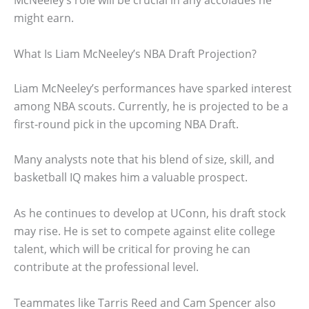
McNeeley’s role will be crucial in any accolades he
might earn.
What Is Liam McNeeley’s NBA Draft Projection?
Liam McNeeley’s performances have sparked interest
among NBA scouts. Currently, he is projected to be a
first-round pick in the upcoming NBA Draft.
Many analysts note that his blend of size, skill, and
basketball IQ makes him a valuable prospect.
As he continues to develop at UConn, his draft stock
may rise. He is set to compete against elite college
talent, which will be critical for proving he can
contribute at the professional level.
Teammates like Tarris Reed and Cam Spencer also