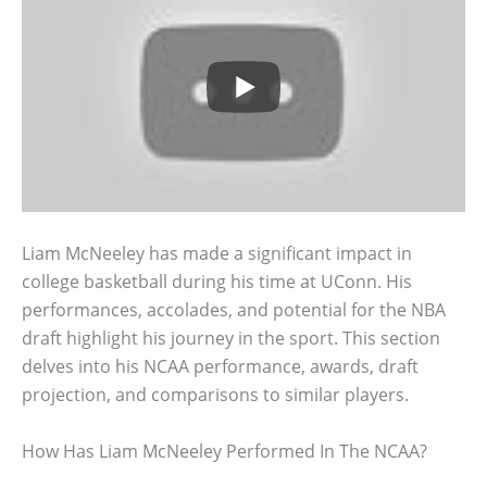
Liam McNeeley has made a significant impact in
college basketball during his time at UConn. His
performances, accolades, and potential for the NBA
draft highlight his journey in the sport. This section
delves into his NCAA performance, awards, draft
projection, and comparisons to similar players.
How Has Liam McNeeley Performed In The NCAA?