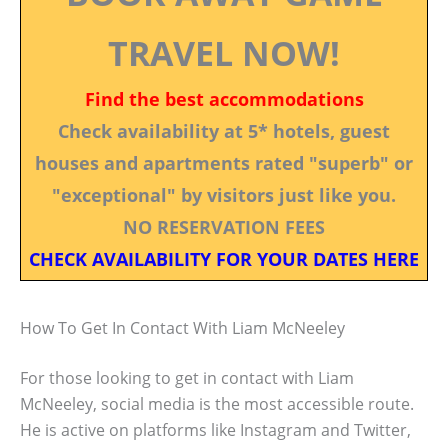
TRAVEL NOW!
Find the best accommodations
Check availability at 5* hotels, guest
houses and apartments rated "superb" or
"exceptional" by visitors just like you.
NO RESERVATION FEES
CHECK AVAILABILITY FOR YOUR DATES HERE
How To Get In Contact With Liam McNeeley
For those looking to get in contact with Liam
McNeeley, social media is the most accessible route.
He is active on platforms like Instagram and Twitter,