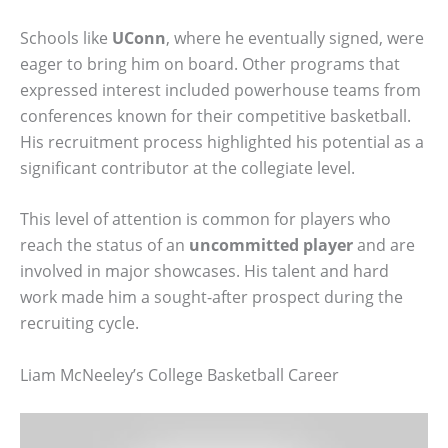
Schools like
UConn
, where he eventually signed, were
eager to bring him on board. Other programs that
expressed interest included powerhouse teams from
conferences known for their competitive basketball.
His recruitment process highlighted his potential as a
significant contributor at the collegiate level.
This level of attention is common for players who
reach the status of an
uncommitted player
and are
involved in major showcases. His talent and hard
work made him a sought-after prospect during the
recruiting cycle.
Liam McNeeley’s College Basketball Career