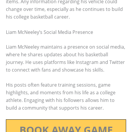
items. Any information regarding his vehicle could
change over time, especially as he continues to build
his college basketball career.
Liam McNeeley’s Social Media Presence
Liam McNeeley maintains a presence on social media,
where he shares updates about his basketball
journey. He uses platforms like Instagram and Twitter
to connect with fans and showcase his skills.
His posts often feature training sessions, game
highlights, and moments from his life as a college
athlete. Engaging with his followers allows him to
build a community that supports his career.
BOOK AWAY GAME