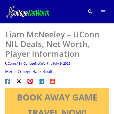
Skip
to
Search
content
Liam McNeeley – UConn
NIL Deals, Net Worth,
Player Information
UConn
/ By
CollegeNetWorth
/
July 9, 2025
Men's College Basketball
BOOK AWAY GAME
TRAVEL NOW!