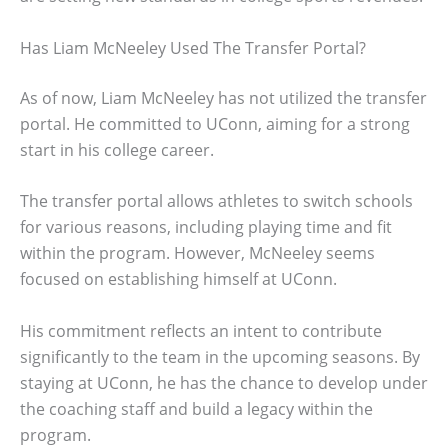
Has Liam McNeeley Used The Transfer Portal?
As of now, Liam McNeeley has not utilized the transfer
portal. He committed to UConn, aiming for a strong
start in his college career.
The transfer portal allows athletes to switch schools
for various reasons, including playing time and fit
within the program. However, McNeeley seems
focused on establishing himself at UConn.
His commitment reflects an intent to contribute
significantly to the team in the upcoming seasons. By
staying at UConn, he has the chance to develop under
the coaching staff and build a legacy within the
program.