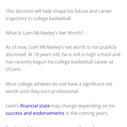
This decision will help shape his future and career
trajectory in college basketball.
What Is Liam McNeeley’s Net Worth?
As of now, Liam McNeeley’s net worth is not publicly
disclosed. At 18 years old, he is still in high school and
has recently begun his college basketball career at
UConn.
Most college athletes do not have a significant net
worth until they turn professional.
Liam’s
financial state
may change depending on his
success and endorsements
in the coming years.