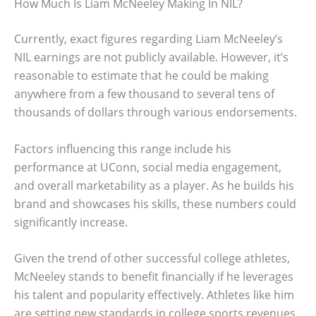
How Much Is Liam McNeeley Making In NIL?
Currently, exact figures regarding Liam McNeeley’s
NIL earnings are not publicly available. However, it’s
reasonable to estimate that he could be making
anywhere from a few thousand to several tens of
thousands of dollars through various endorsements.
Factors influencing this range include his
performance at UConn, social media engagement,
and overall marketability as a player. As he builds his
brand and showcases his skills, these numbers could
significantly increase.
Given the trend of other successful college athletes,
McNeeley stands to benefit financially if he leverages
his talent and popularity effectively. Athletes like him
are setting new standards in college sports revenues.