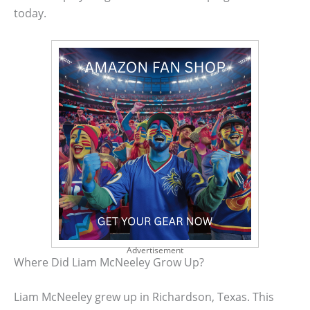
today.
Advertisement
Where Did Liam McNeeley Grow Up?
Liam McNeeley grew up in Richardson, Texas. This