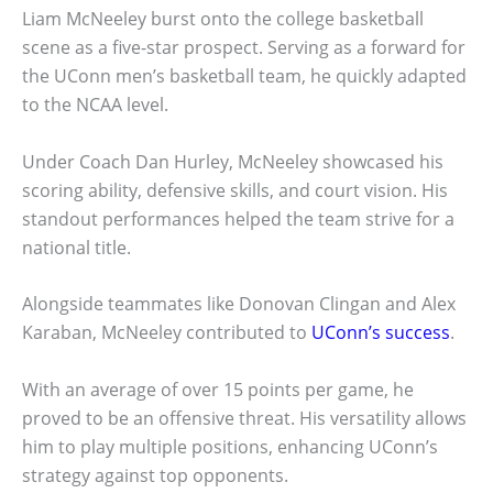
Liam McNeeley burst onto the college basketball
scene as a five-star prospect. Serving as a forward for
the UConn men’s basketball team, he quickly adapted
to the NCAA level.
Under Coach Dan Hurley, McNeeley showcased his
scoring ability, defensive skills, and court vision. His
standout performances helped the team strive for a
national title.
Alongside teammates like Donovan Clingan and Alex
Karaban, McNeeley contributed to
UConn’s success
.
With an average of over 15 points per game, he
proved to be an offensive threat. His versatility allows
him to play multiple positions, enhancing UConn’s
strategy against top opponents.