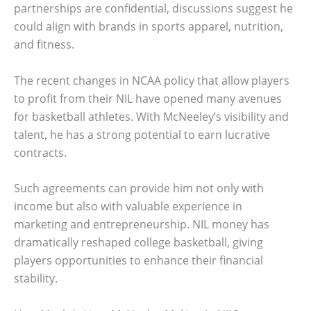
partnerships are confidential, discussions suggest he
could align with brands in sports apparel, nutrition,
and fitness.
The recent changes in NCAA policy that allow players
to profit from their NIL have opened many avenues
for basketball athletes. With McNeeley’s visibility and
talent, he has a strong potential to earn lucrative
contracts.
Such agreements can provide him not only with
income but also with valuable experience in
marketing and entrepreneurship. NIL money has
dramatically reshaped college basketball, giving
players opportunities to enhance their financial
stability.