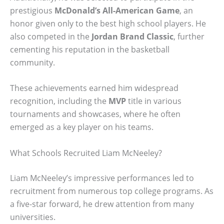
prestigious
McDonald’s All-American Game
, an
honor given only to the best high school players. He
also competed in the
Jordan Brand Classic
, further
cementing his reputation in the basketball
community.
These achievements earned him widespread
recognition, including the
MVP
title in various
tournaments and showcases, where he often
emerged as a key player on his teams.
What Schools Recruited Liam McNeeley?
Liam McNeeley’s impressive performances led to
recruitment from numerous top college programs. As
a five-star forward, he drew attention from many
universities.