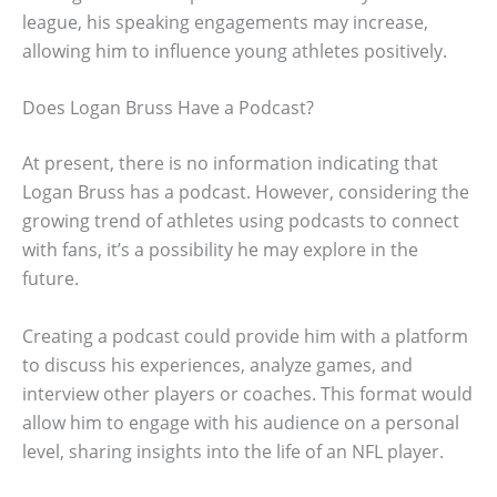
league, his speaking engagements may increase,
allowing him to influence young athletes positively.
Does Logan Bruss Have a Podcast?
At present, there is no information indicating that
Logan Bruss has a podcast. However, considering the
growing trend of athletes using podcasts to connect
with fans, it’s a possibility he may explore in the
future.
Creating a podcast could provide him with a platform
to discuss his experiences, analyze games, and
interview other players or coaches. This format would
allow him to engage with his audience on a personal
level, sharing insights into the life of an NFL player.