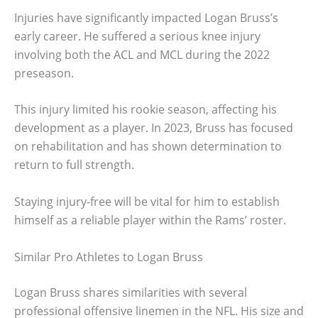
Injuries have significantly impacted Logan Bruss’s
early career. He suffered a serious knee injury
involving both the ACL and MCL during the 2022
preseason.
This injury limited his rookie season, affecting his
development as a player. In 2023, Bruss has focused
on rehabilitation and has shown determination to
return to full strength.
Staying injury-free will be vital for him to establish
himself as a reliable player within the Rams’ roster.
Similar Pro Athletes to Logan Bruss
Logan Bruss shares similarities with several
professional offensive linemen in the NFL. His size and