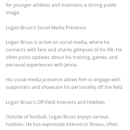
for younger athletes and maintains a strong public
image.
Logan Bruss’s Social Media Presence
Logan Bruss is active on social media, where he
connects with fans and shares glimpses of his life. He
often posts updates about his training, games, and
personal experiences with Jenna.
His social media presence allows him to engage with
supporters and showcase his personality off the field.
Logan Bruss’s Off-Field Interests and Hobbies
Outside of football, Logan Bruss enjoys various
hobbies. He has expressed interest in fitness, often