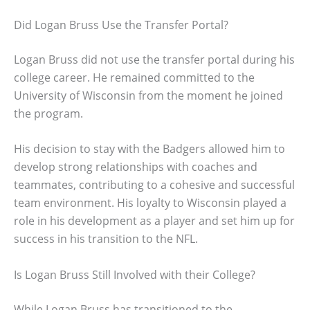
Did Logan Bruss Use the Transfer Portal?
Logan Bruss did not use the transfer portal during his
college career. He remained committed to the
University of Wisconsin from the moment he joined
the program.
His decision to stay with the Badgers allowed him to
develop strong relationships with coaches and
teammates, contributing to a cohesive and successful
team environment. His loyalty to Wisconsin played a
role in his development as a player and set him up for
success in his transition to the NFL.
Is Logan Bruss Still Involved with their College?
While Logan Bruss has transitioned to the