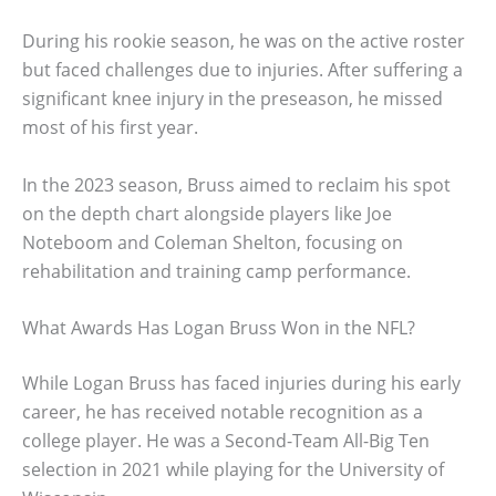
During his rookie season, he was on the active roster
but faced challenges due to injuries. After suffering a
significant knee injury in the preseason, he missed
most of his first year.
In the 2023 season, Bruss aimed to reclaim his spot
on the depth chart alongside players like Joe
Noteboom and Coleman Shelton, focusing on
rehabilitation and training camp performance.
What Awards Has Logan Bruss Won in the NFL?
While Logan Bruss has faced injuries during his early
career, he has received notable recognition as a
college player. He was a Second-Team All-Big Ten
selection in 2021 while playing for the University of