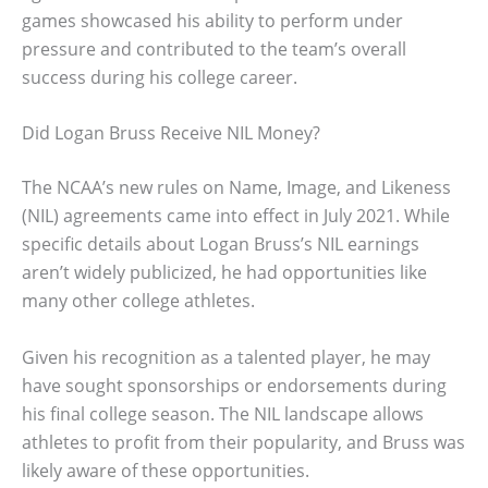
games showcased his ability to perform under
pressure and contributed to the team’s overall
success during his college career.
Did Logan Bruss Receive NIL Money?
The NCAA’s new rules on Name, Image, and Likeness
(NIL) agreements came into effect in July 2021. While
specific details about Logan Bruss’s NIL earnings
aren’t widely publicized, he had opportunities like
many other college athletes.
Given his recognition as a talented player, he may
have sought sponsorships or endorsements during
his final college season. The NIL landscape allows
athletes to profit from their popularity, and Bruss was
likely aware of these opportunities.