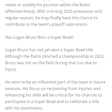
needs to solidify his position within the Rams’
offensive lineup. With a strong 2023 preseason and
regular season, he may finally have the chance to
contribute to the team’s playoff aspirations.
Has Logan Bruss Won a Super Bowl?
Logan Bruss has not yet won a Super Bowl title.
Although the Rams clinched a championship in 2022,
Bruss was not on the field during that run due to
injury.
He aims to be an influential part of the team in future
seasons. His focus on recovering from injuries and
enhancing his skills will be critical for his chances to
participate in a Super Bowl and to celebrate a title
with his teammates.