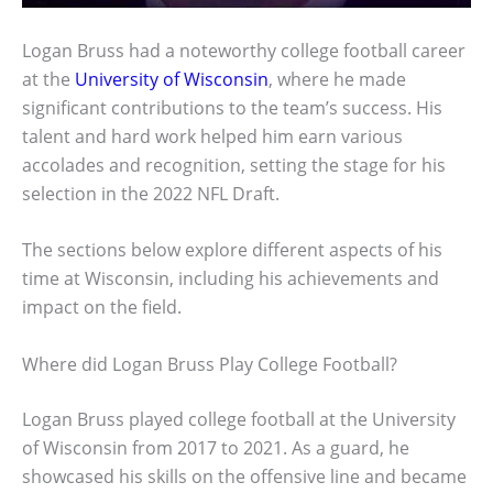
Logan Bruss had a noteworthy college football career
at the
University of Wisconsin
, where he made
significant contributions to the team’s success. His
talent and hard work helped him earn various
accolades and recognition, setting the stage for his
selection in the 2022 NFL Draft.
The sections below explore different aspects of his
time at Wisconsin, including his achievements and
impact on the field.
Where did Logan Bruss Play College Football?
Logan Bruss played college football at the University
of Wisconsin from 2017 to 2021. As a guard, he
showcased his skills on the offensive line and became