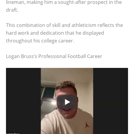
lineman, making him a sought-after prospect in the
draft.
This combination of skill and athleticism reflects the
hard work and dedication that he displayed
throughout his college career.
Logan Bruss’s Professional Football Career