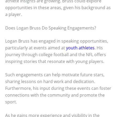
athlete insights are growing. Bruss could explore
opportunities in these areas, given his background as
a player.
Does Logan Bruss Do Speaking Engagements?
Logan Bruss has engaged in speaking opportunities,
particularly at events aimed at
youth athletes
. His
journey through college football and the NFL offers
inspiring stories that resonate with young players.
Such engagements can help motivate future stars,
sharing lessons on hard work and dedication.
Furthermore, his input during these events can foster
connections with the community and promote the
sport.
As he gains more experience and visibility in the