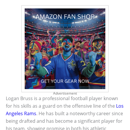
Advertisement
Logan Bruss is a professional football player known
for his skills as a guard on the offensive line of the
Los
Angeles Rams
. He has built a noteworthy career since
being drafted and has become a significant player for
his team, showing promise in both his athletic