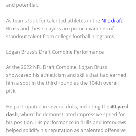
and potential.
As teams look for talented athletes in the
NFL draft
,
Bruss and these players are prime examples of
standout talent from college football programs.
Logan Bruss’s Draft Combine Performance
At the 2022 NFL Draft Combine, Logan Bruss
showcased his athleticism and skills that had earned
him a spot in the third round as the 104th overall
pick.
He participated in several drills, including the
40-yard
dash
, where he demonstrated impressive speed for
his position. His performance in drills and interviews
helped solidify his reputation as a talented offensive