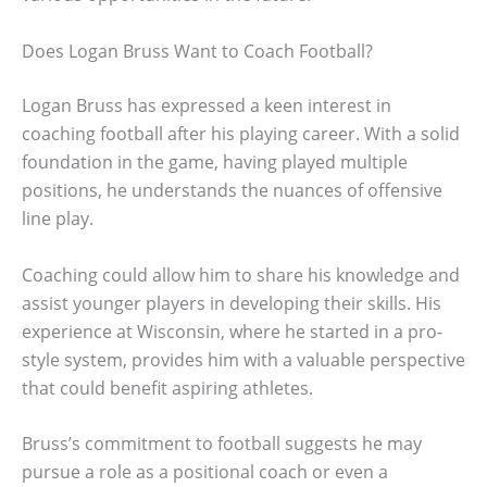
Does Logan Bruss Want to Coach Football?
Logan Bruss has expressed a keen interest in
coaching football after his playing career. With a solid
foundation in the game, having played multiple
positions, he understands the nuances of offensive
line play.
Coaching could allow him to share his knowledge and
assist younger players in developing their skills. His
experience at Wisconsin, where he started in a pro-
style system, provides him with a valuable perspective
that could benefit aspiring athletes.
Bruss’s commitment to football suggests he may
pursue a role as a positional coach or even a