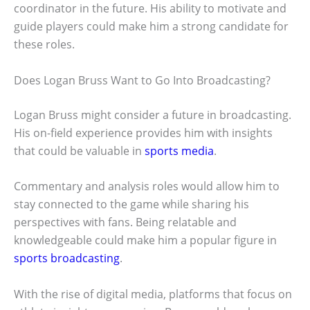
coordinator in the future. His ability to motivate and
guide players could make him a strong candidate for
these roles.
Does Logan Bruss Want to Go Into Broadcasting?
Logan Bruss might consider a future in broadcasting.
His on-field experience provides him with insights
that could be valuable in
sports media
.
Commentary and analysis roles would allow him to
stay connected to the game while sharing his
perspectives with fans. Being relatable and
knowledgeable could make him a popular figure in
sports broadcasting
.
With the rise of digital media, platforms that focus on