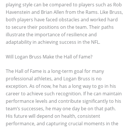
playing style can be compared to players such as Rob
Havenstein and Brian Allen from the Rams. Like Bruss,
both players have faced obstacles and worked hard
to secure their positions on the team. Their paths
illustrate the importance of resilience and
adaptability in achieving success in the NFL.
Will Logan Bruss Make the Hall of Fame?
The Hall of Fame is a long-term goal for many
professional athletes, and Logan Bruss is no
exception. As of now, he has a long way to go in his
career to achieve such recognition. If he can maintain
performance levels and contribute significantly to his
team’s successes, he may one day be on that path.
His future will depend on health, consistent
performance, and capturing crucial moments in the