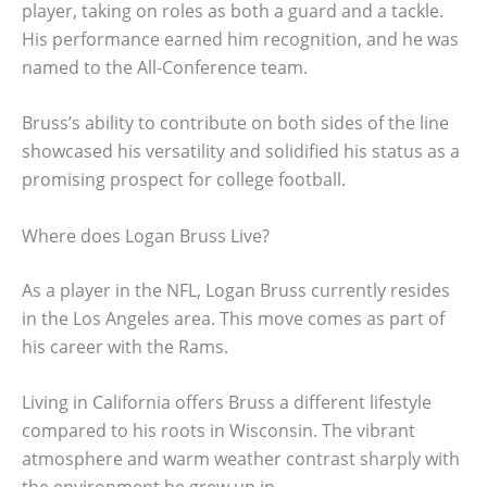
player, taking on roles as both a guard and a tackle.
His performance earned him recognition, and he was
named to the All-Conference team.
Bruss’s ability to contribute on both sides of the line
showcased his versatility and solidified his status as a
promising prospect for college football.
Where does Logan Bruss Live?
As a player in the NFL, Logan Bruss currently resides
in the Los Angeles area. This move comes as part of
his career with the Rams.
Living in California offers Bruss a different lifestyle
compared to his roots in Wisconsin. The vibrant
atmosphere and warm weather contrast sharply with