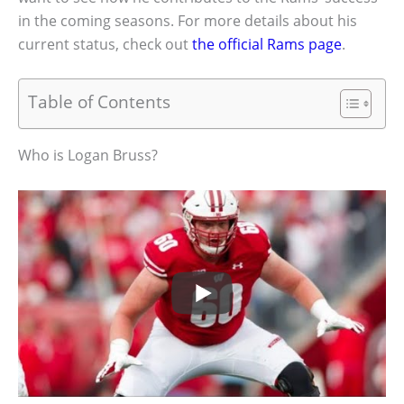
in the coming seasons. For more details about his
current status, check out
the official Rams page
.
Table of Contents
Who is Logan Bruss?