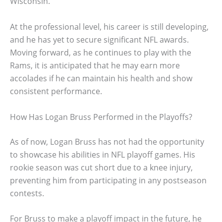
Wisconsin.
At the professional level, his career is still developing,
and he has yet to secure significant NFL awards.
Moving forward, as he continues to play with the
Rams, it is anticipated that he may earn more
accolades if he can maintain his health and show
consistent performance.
How Has Logan Bruss Performed in the Playoffs?
As of now, Logan Bruss has not had the opportunity
to showcase his abilities in NFL playoff games. His
rookie season was cut short due to a knee injury,
preventing him from participating in any postseason
contests.
For Bruss to make a playoff impact in the future, he