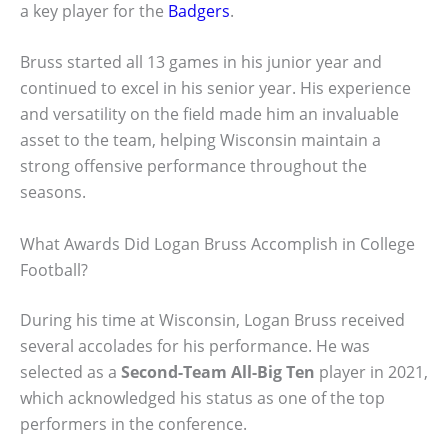
a key player for the
Badgers
.
Bruss started all 13 games in his junior year and
continued to excel in his senior year. His experience
and versatility on the field made him an invaluable
asset to the team, helping Wisconsin maintain a
strong offensive performance throughout the
seasons.
What Awards Did Logan Bruss Accomplish in College
Football?
During his time at Wisconsin, Logan Bruss received
several accolades for his performance. He was
selected as a
Second-Team All-Big Ten
player in 2021,
which acknowledged his status as one of the top
performers in the conference.