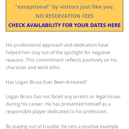
"exceptional" by visitors just like you.
NO RESERVATION FEES
CHECK AVAILABILITY FOR YOUR DATES HERE
His professional approach and dedication have
helped him stay out of the spotlight for negative
reasons. This commitment reflects positively on his
character and work ethic.
Has Logan Bruss Ever Been Arrested?
Logan Bruss has not faced any arrests or legal issues
during his career. He has presented himself as a
responsible player dedicated to his profession.
By staying out of trouble, he sets a positive example