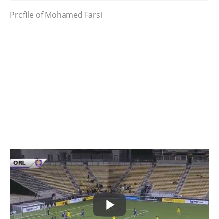
Profile of Mohamed Farsi