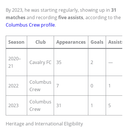
By 2023, he was starting regularly, showing up in
31
matches
and recording
five assists
, according to the
Columbus Crew profile
.
Season
Club
Appearances
Goals
Assists
2020–
Cavalry FC
35
2
—
21
Columbus
2022
7
0
1
Crew
Columbus
2023
31
1
5
Crew
Heritage and International Eligibility