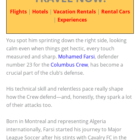
Flights
|
Hotels
|
Vacation Rentals
|
Rental Cars
|
Experiences
You spot him sprinting down the right side, looking
calm even when things get hectic, every touch
measured and sharp.
Mohamed Farsi
, defender
number 23 for the
Columbus Crew
, has become a
crucial part of the club’s defense.
His technical skill and relentless pace really shape
how the Crew defend—and, honestly, they spark a lot
of their attacks too.
Born in Montreal and representing Algeria
internationally, Farsi started his journey to Major
League Soccer after his stints with Cavalry FC in the