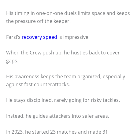
His timing in one-on-one duels limits space and keeps
the pressure off the keeper.
Farsi’s
recovery speed
is impressive.
When the Crew push up, he hustles back to cover
gaps.
His awareness keeps the team organized, especially
against fast counterattacks.
He stays disciplined, rarely going for risky tackles.
Instead, he guides attackers into safer areas.
In 2023, he started 23 matches and made 31