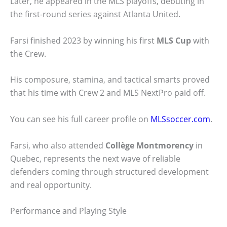
Later, he appeared in the MLS playoffs, debuting in
the first-round series against Atlanta United.
Farsi finished 2023 by winning his first
MLS Cup
with
the Crew.
His composure, stamina, and tactical smarts proved
that his time with Crew 2 and MLS NextPro paid off.
You can see his full career profile on
MLSsoccer.com
.
Farsi, who also attended
Collège Montmorency
in
Quebec, represents the next wave of reliable
defenders coming through structured development
and real opportunity.
Performance and Playing Style