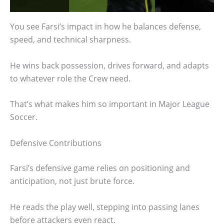
You see Farsi’s impact in how he balances defense,
speed, and technical sharpness.
He wins back possession, drives forward, and adapts
to whatever role the Crew need.
That’s what makes him so important in Major League
Soccer.
Defensive Contributions
Farsi’s defensive game relies on positioning and
anticipation, not just brute force.
He reads the play well, stepping into passing lanes
before attackers even react.