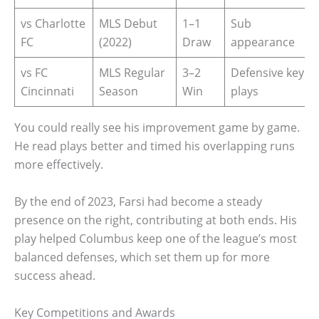
vs Charlotte
MLS Debut
1–1
Sub
FC
(2022)
Draw
appearance
vs FC
MLS Regular
3–2
Defensive key
Cincinnati
Season
Win
plays
You could really see his improvement game by game.
He read plays better and timed his overlapping runs
more effectively.
By the end of 2023, Farsi had become a steady
presence on the right, contributing at both ends. His
play helped Columbus keep one of the league’s most
balanced defenses, which set them up for more
success ahead.
Key Competitions and Awards