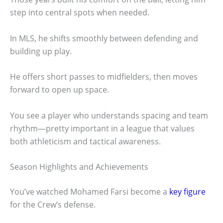
step into central spots when needed.
In MLS, he shifts smoothly between defending and
building up play.
He offers short passes to midfielders, then moves
forward to open up space.
You see a player who understands spacing and team
rhythm—pretty important in a league that values
both athleticism and tactical awareness.
Season Highlights and Achievements
You’ve watched Mohamed Farsi become a
key figure
for the Crew’s defense.