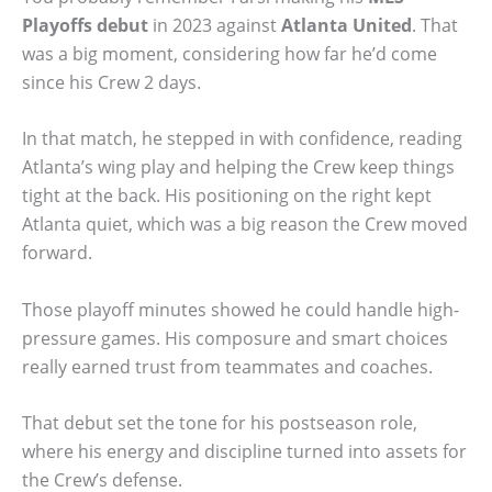
Playoffs debut
in 2023 against
Atlanta United
. That
was a big moment, considering how far he’d come
since his Crew 2 days.
In that match, he stepped in with confidence, reading
Atlanta’s wing play and helping the Crew keep things
tight at the back. His positioning on the right kept
Atlanta quiet, which was a big reason the Crew moved
forward.
Those playoff minutes showed he could handle high-
pressure games. His composure and smart choices
really earned trust from teammates and coaches.
That debut set the tone for his postseason role,
where his energy and discipline turned into assets for
the Crew’s defense.