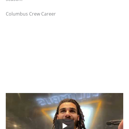
Columbus Crew Career