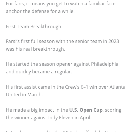
For fans, it means you get to watch a familiar face
anchor the defense for a while.
First Team Breakthrough
Farsi’s first full season with the senior team in 2023
was his real breakthrough.
He started the season opener against Philadelphia
and quickly became a regular.
His first assist came in the Crew’s 6–1 win over Atlanta
United in March.
He made a big impact in the
U.S. Open Cup
, scoring
the winner against Indy Eleven in April.