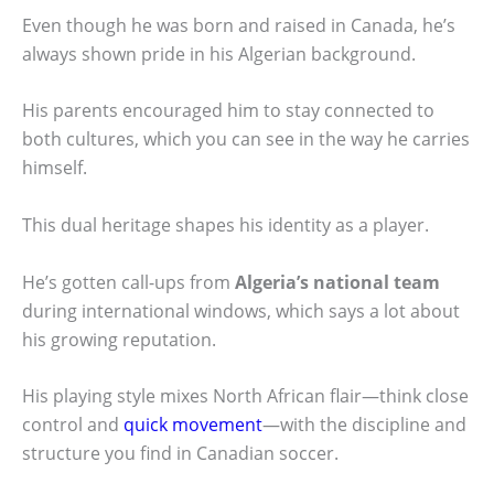
Even though he was born and raised in Canada, he’s
always shown pride in his Algerian background.
His parents encouraged him to stay connected to
both cultures, which you can see in the way he carries
himself.
This dual heritage shapes his identity as a player.
He’s gotten call-ups from
Algeria’s national team
during international windows, which says a lot about
his growing reputation.
His playing style mixes North African flair—think close
control and
quick movement
—with the discipline and
structure you find in Canadian soccer.