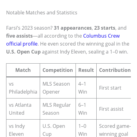
Notable Matches and Statistics
Farsi’s 2023 season?
31 appearances
,
23 starts
, and
five assists
—all according to the
Columbus Crew
official profile
. He even scored the winning goal in the
U.S. Open Cup
against Indy Eleven, sealing a 1–0 win.
Match
Competition
Result
Contribution
vs
MLS Season
4–1
First start
Philadelphia
Opener
Win
vs Atlanta
MLS Regular
6–1
First assist
United
Season
Win
vs Indy
U.S. Open
1–0
Scored game-
Eleven
Cup
Win
winning goal