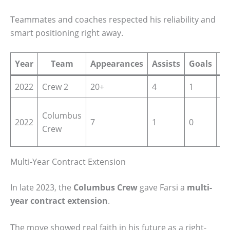
Teammates and coaches respected his reliability and
smart positioning right away.
Year
Team
Appearances
Assists
Goals
C
2022
Crew 2
20+
4
1
ML
Ma
Columbus
2022
7
1
0
Le
Crew
So
Multi-Year Contract Extension
In late 2023, the
Columbus Crew
gave Farsi a
multi-
year contract extension
.
The move showed real faith in his future as a right-