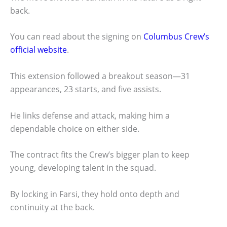
back.
You can read about the signing on
Columbus Crew’s
official website
.
This extension followed a breakout season—31
appearances, 23 starts, and five assists.
He links defense and attack, making him a
dependable choice on either side.
The contract fits the Crew’s bigger plan to keep
young, developing talent in the squad.
By locking in Farsi, they hold onto depth and
continuity at the back.