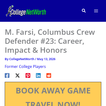
Skip
to
Search
content
M. Farsi, Columbus Crew
Defender #23: Career,
Impact & Honors
By
CollegeNetWorth
/
May 13, 2026
Former College Players
BOOK AWAY GAME
TRAVEL NOW!