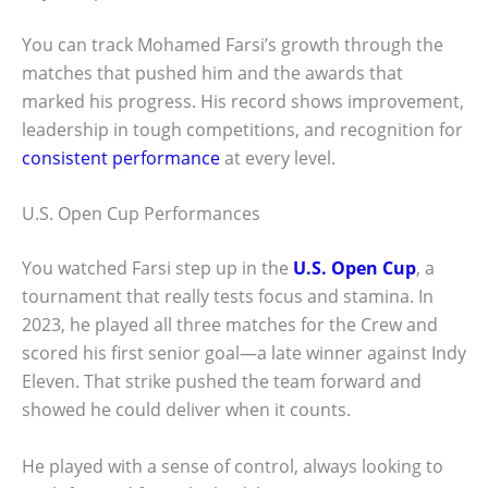
You can track Mohamed Farsi’s growth through the
matches that pushed him and the awards that
marked his progress. His record shows improvement,
leadership in tough competitions, and recognition for
consistent performance
at every level.
U.S. Open Cup Performances
You watched Farsi step up in the
U.S. Open Cup
, a
tournament that really tests focus and stamina. In
2023, he played all three matches for the Crew and
scored his first senior goal—a late winner against Indy
Eleven. That strike pushed the team forward and
showed he could deliver when it counts.
He played with a sense of control, always looking to