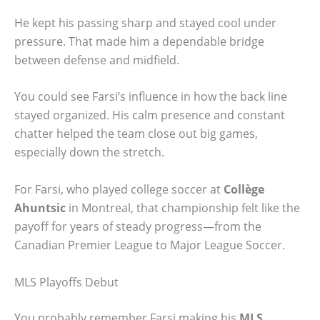
He kept his passing sharp and stayed cool under
pressure. That made him a dependable bridge
between defense and midfield.
You could see Farsi’s influence in how the back line
stayed organized. His calm presence and constant
chatter helped the team close out big games,
especially down the stretch.
For Farsi, who played college soccer at
Collège
Ahuntsic
in Montreal, that championship felt like the
payoff for years of steady progress—from the
Canadian Premier League to Major League Soccer.
MLS Playoffs Debut
You probably remember Farsi making his
MLS