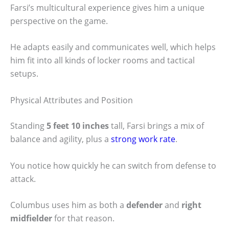
Farsi’s multicultural experience gives him a unique
perspective on the game.
He adapts easily and communicates well, which helps
him fit into all kinds of locker rooms and tactical
setups.
Physical Attributes and Position
Standing
5 feet 10 inches
tall, Farsi brings a mix of
balance and agility, plus a
strong work rate
.
You notice how quickly he can switch from defense to
attack.
Columbus uses him as both a
defender
and
right
midfielder
for that reason.