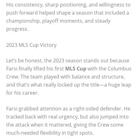
His consistency, sharp positioning, and willingness to
push forward helped shape a season that included a
championship, playoff moments, and steady
progress.
2023 MLS Cup Victory
Let’s be honest, the 2023 season stands out because
Farsi finally lifted his first
MLS Cup
with the Columbus
Crew. The team played with balance and structure,
and that’s what really locked up the title—a huge leap
for his career.
Farsi grabbed attention as a right-sided defender. He
tracked back with real urgency, but also jumped into
the attack when it mattered, giving the Crew some
much-needed flexibility in tight spots.