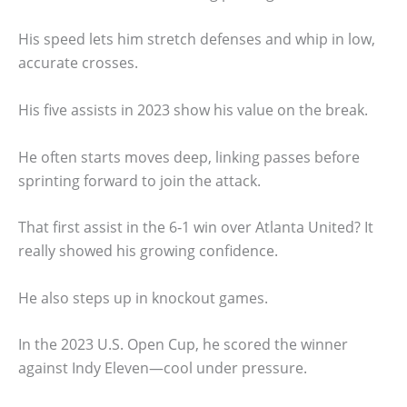
His speed lets him stretch defenses and whip in low,
accurate crosses.
His five assists in 2023 show his value on the break.
He often starts moves deep, linking passes before
sprinting forward to join the attack.
That first assist in the 6‑1 win over Atlanta United? It
really showed his growing confidence.
He also steps up in knockout games.
In the 2023 U.S. Open Cup, he scored the winner
against Indy Eleven—cool under pressure.