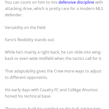
You can count on him to mix
defensive discipline
with
attacking drive, which is pretty rare for a modern MLS
defender.
Versatility on the Field
Farsi’s flexibility stands out.
While he’s mainly a right-back, he can slide into wing-
back or even wide midfield when the tactics call for it.
That adaptability gives the Crew more ways to adjust
to different opponents.
His early days with Cavalry FC and Collège Ahuntsic
honed his technical base.
Those years built his comfort on the ball, letting him