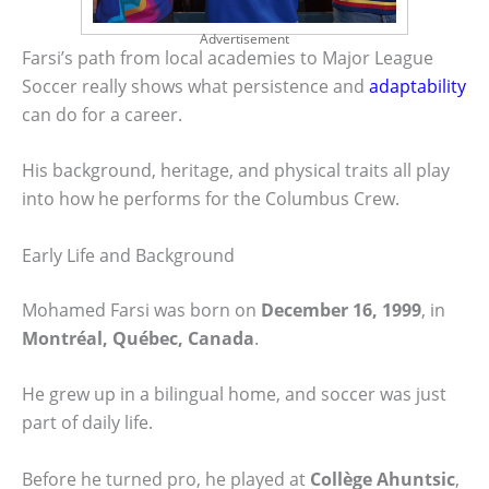
Advertisement
Farsi’s path from local academies to Major League
Soccer really shows what persistence and
adaptability
can do for a career.
His background, heritage, and physical traits all play
into how he performs for the Columbus Crew.
Early Life and Background
Mohamed Farsi was born on
December 16, 1999
, in
Montréal, Québec, Canada
.
He grew up in a bilingual home, and soccer was just
part of daily life.
Before he turned pro, he played at
Collège Ahuntsic
,