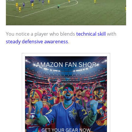
You notice a player who blends
technical skill
with
steady defensive awareness
.