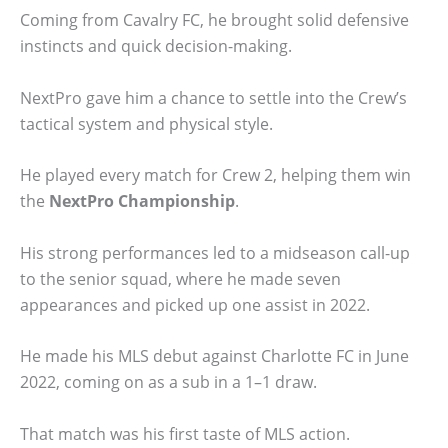
Coming from Cavalry FC, he brought solid defensive
instincts and quick decision-making.
NextPro gave him a chance to settle into the Crew’s
tactical system and physical style.
He played every match for Crew 2, helping them win
the
NextPro Championship
.
His strong performances led to a midseason call-up
to the senior squad, where he made seven
appearances and picked up one assist in 2022.
He made his MLS debut against Charlotte FC in June
2022, coming on as a sub in a 1–1 draw.
That match was his first taste of MLS action.