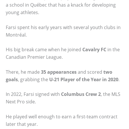
a school in Québec that has a knack for developing
young athletes.
Farsi spent his early years with several youth clubs in
Montréal.
His big break came when he joined
Cavalry FC
in the
Canadian Premier League.
There, he made
35 appearances
and scored
two
goals
, grabbing the
U-21 Player of the Year in 2020
.
In 2022, Farsi signed with
Columbus Crew 2
, the MLS
Next Pro side.
He played well enough to earn a first-team contract
later that year.