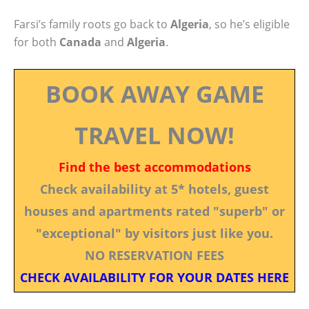
Farsi’s family roots go back to
Algeria
, so he’s eligible
for both
Canada
and
Algeria
.
BOOK AWAY GAME
TRAVEL NOW!
Find the best accommodations
Check availability at 5* hotels, guest
houses and apartments rated "superb" or
"exceptional" by visitors just like you.
NO RESERVATION FEES
CHECK AVAILABILITY FOR YOUR DATES HERE