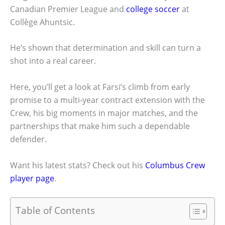
Canadian Premier League and
college soccer
at
Collège Ahuntsic.
He’s shown that determination and skill can turn a
shot into a real career.
Here, you’ll get a look at Farsi’s climb from early
promise to a multi-year contract extension with the
Crew, his big moments in major matches, and the
partnerships that make him such a dependable
defender.
Want his latest stats? Check out his
Columbus Crew
player page
.
Table of Contents