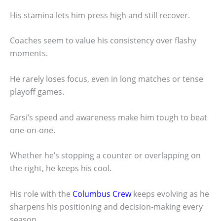
His stamina lets him press high and still recover.
Coaches seem to value his consistency over flashy
moments.
He rarely loses focus, even in long matches or tense
playoff games.
Farsi’s speed and awareness make him tough to beat
one-on-one.
Whether he’s stopping a counter or overlapping on
the right, he keeps his cool.
His role with the
Columbus Crew
keeps evolving as he
sharpens his positioning and decision-making every
season.