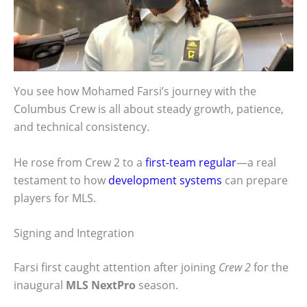
You see how Mohamed Farsi’s journey with the
Columbus Crew is all about steady growth, patience,
and technical consistency.
He rose from Crew 2 to a
first-team regular
—a real
testament to how
development systems
can prepare
players for MLS.
Signing and Integration
Farsi first caught attention after joining
Crew 2
for the
inaugural
MLS NextPro
season.