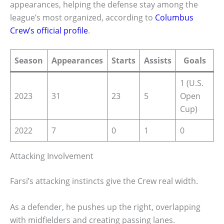
appearances, helping the defense stay among the
league’s most organized, according to
Columbus
Crew’s official profile
.
Season
Appearances
Starts
Assists
Goals
1 (U.S.
2023
31
23
5
Open
Cup)
2022
7
0
1
0
Attacking Involvement
Farsi’s attacking instincts give the Crew real width.
As a defender, he pushes up the right, overlapping
with midfielders and creating passing lanes.