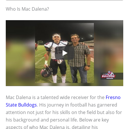
Who Is Mac Dalena?
Mac Dalena is a talented wide receiver for the
Fresno
State Bulldogs
. His journey in football has garnered
attention not just for his skills on the field but also for
his background and personal life. Below are key
aspects of who Mac Dalena is, detailing his