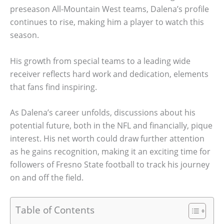
preseason All-Mountain West teams, Dalena’s profile
continues to rise, making him a player to watch this
season.
His growth from special teams to a leading wide
receiver reflects hard work and dedication, elements
that fans find inspiring.
As Dalena’s career unfolds, discussions about his
potential future, both in the NFL and financially, pique
interest. His net worth could draw further attention
as he gains recognition, making it an exciting time for
followers of Fresno State football to track his journey
on and off the field.
Table of Contents