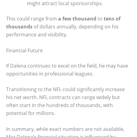
might attract local sponsorships.
This could range from
a few thousand
to
tens of
thousands
of dollars annually, depending on his
performance and visibility.
Financial Future
If Dalena continues to excel on the field, he may have
opportunities in professional leagues.
Transitioning to the NFL could significantly increase
his net worth. NFL contracts can range widely but
often start in the hundreds of thousands, with
potential for millions.
In summary, while exact numbers are not available,