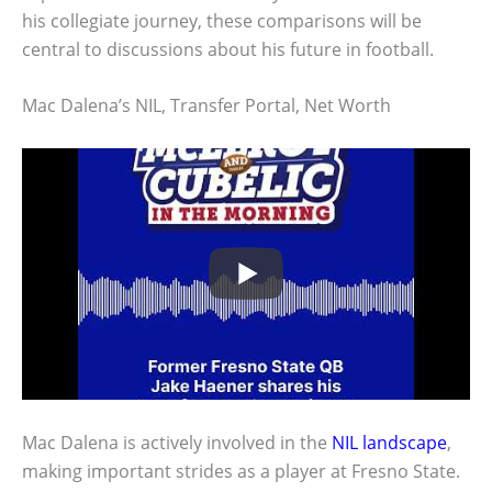
his collegiate journey, these comparisons will be
central to discussions about his future in football.
Mac Dalena’s NIL, Transfer Portal, Net Worth
Mac Dalena is actively involved in the
NIL landscape
,
making important strides as a player at Fresno State.