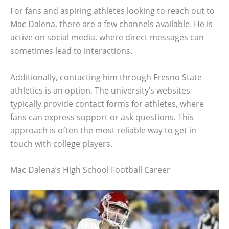
For fans and aspiring athletes looking to reach out to
Mac Dalena, there are a few channels available. He is
active on social media, where direct messages can
sometimes lead to interactions.
Additionally, contacting him through Fresno State
athletics is an option. The university’s websites
typically provide contact forms for athletes, where
fans can express support or ask questions. This
approach is often the most reliable way to get in
touch with college players.
Mac Dalena’s High School Football Career