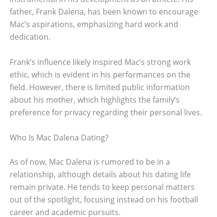
father, Frank Dalena, has been known to encourage
Mac’s aspirations, emphasizing hard work and
dedication.
Frank’s influence likely inspired Mac’s strong work
ethic, which is evident in his performances on the
field. However, there is limited public information
about his mother, which highlights the family’s
preference for privacy regarding their personal lives.
Who Is Mac Dalena Dating?
As of now, Mac Dalena is rumored to be in a
relationship, although details about his dating life
remain private. He tends to keep personal matters
out of the spotlight, focusing instead on his football
career and academic pursuits.