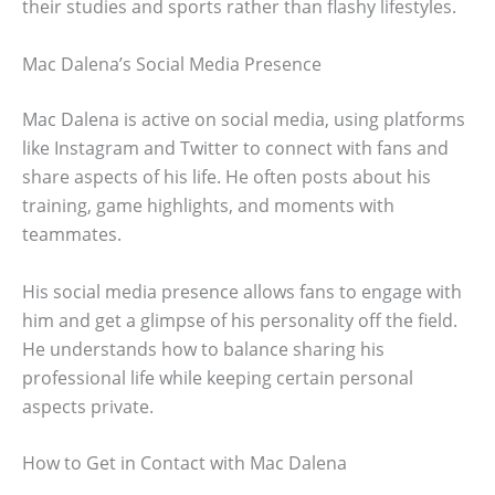
their studies and sports rather than flashy lifestyles.
Mac Dalena’s Social Media Presence
Mac Dalena is active on social media, using platforms
like Instagram and Twitter to connect with fans and
share aspects of his life. He often posts about his
training, game highlights, and moments with
teammates.
His social media presence allows fans to engage with
him and get a glimpse of his personality off the field.
He understands how to balance sharing his
professional life while keeping certain personal
aspects private.
How to Get in Contact with Mac Dalena