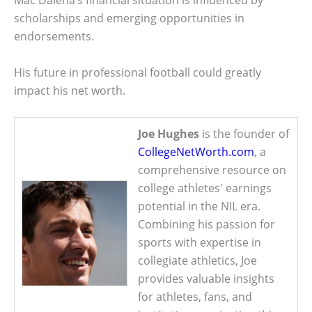
Mac Dalena’s financial situation is influenced by
scholarships and emerging opportunities in
endorsements.
His future in professional football could greatly
impact his net worth.
Joe Hughes
is the founder of
CollegeNetWorth.com
, a
comprehensive resource on
college athletes' earnings
potential in the NIL era.
Combining his passion for
sports with expertise in
collegiate athletics, Joe
provides valuable insights
for athletes, fans, and