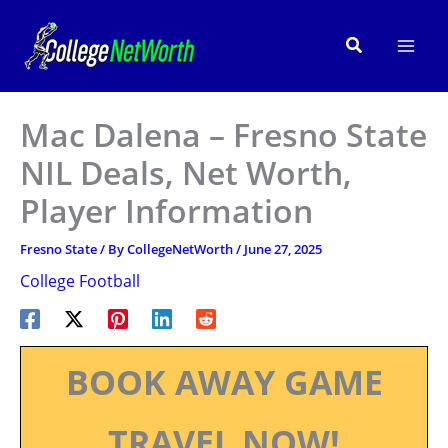
Skip
to
Search
content
Mac Dalena – Fresno State
NIL Deals, Net Worth,
Player Information
Fresno State
/ By
CollegeNetWorth
/
June 27, 2025
College Football
BOOK AWAY GAME
TRAVEL NOW!