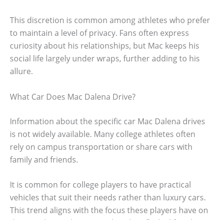
This discretion is common among athletes who prefer
to maintain a level of privacy. Fans often express
curiosity about his relationships, but Mac keeps his
social life largely under wraps, further adding to his
allure.
What Car Does Mac Dalena Drive?
Information about the specific car Mac Dalena drives
is not widely available. Many college athletes often
rely on campus transportation or share cars with
family and friends.
It is common for college players to have practical
vehicles that suit their needs rather than luxury cars.
This trend aligns with the focus these players have on