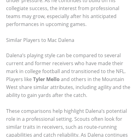
under pressure. As he continues to build on his
collegiate success, the interest from professional
teams may grow, especially after his anticipated
performances in upcoming games.
Similar Players to Mac Dalena
Dalena’s playing style can be compared to several
current and former receivers who have made their
mark in college football and transitioned to the NFL.
Players like
Tyler Mello
and others in the Mountain
West share similar attributes, including agility and the
ability to gain yards after the catch.
These comparisons help highlight Dalena’s potential
role in a professional setting. Scouts often look for
similar traits in receivers, such as route-running
capabilities and catch reliability. As Dalena continues