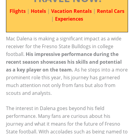
Flights
|
Hotels
|
Vacation Rentals
|
Rental Cars
|
Experiences
Mac Dalena is making a significant impact as a wide
receiver for the Fresno State Bulldogs in college
football.
His impressive performance during the
recent season showcases his skills and potential
as a key player on the team.
As he steps into a more
prominent role this year, his journey has garnered
much attention not only from fans but also from
scouts and analysts.
The interest in Dalena goes beyond his field
performance. Many fans are curious about his
journey and what it means for the future of Fresno
State football. With accolades such as being named to