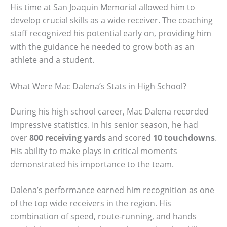
His time at San Joaquin Memorial allowed him to
develop crucial skills as a wide receiver. The coaching
staff recognized his potential early on, providing him
with the guidance he needed to grow both as an
athlete and a student.
What Were Mac Dalena’s Stats in High School?
During his high school career, Mac Dalena recorded
impressive statistics. In his senior season, he had
over
800 receiving yards
and scored
10 touchdowns
.
His ability to make plays in critical moments
demonstrated his importance to the team.
Dalena’s performance earned him recognition as one
of the top wide receivers in the region. His
combination of speed, route-running, and hands