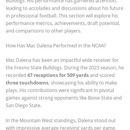
Bulldogs. His performance has garnered attention,
leading to accolades and discussions about his future
in professional football. This section will explore his
performance metrics, achievements, draft potential,
and comparisons to other players.
How Has Mac Dalena Performed in the NCAA?
Mac Dalena has been an impactful wide receiver for
the Fresno State Bulldogs. During the 2023 season, he
recorded
47 receptions for 509 yards
and scored
three touchdowns
, showcasing his ability to make
plays. His contributions were significant in pivotal
games against strong opponents like Boise State and
San Diego State.
In the Mountain West standings, Dalena stood out
with impressive average receiving yards per game,