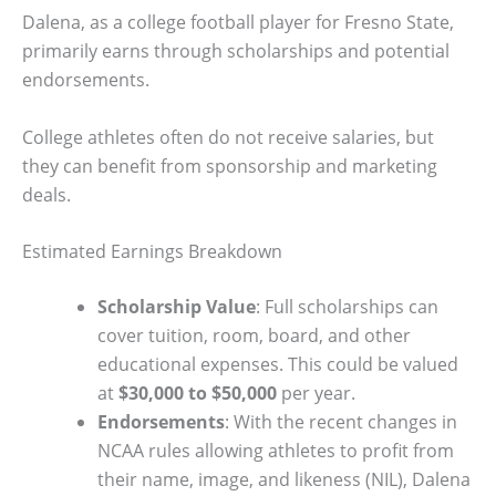
Dalena, as a college football player for Fresno State,
primarily earns through scholarships and potential
endorsements.
College athletes often do not receive salaries, but
they can benefit from sponsorship and marketing
deals.
Estimated Earnings Breakdown
Scholarship Value
: Full scholarships can
cover tuition, room, board, and other
educational expenses. This could be valued
at
$30,000 to $50,000
per year.
Endorsements
: With the recent changes in
NCAA rules allowing athletes to profit from
their name, image, and likeness (NIL), Dalena