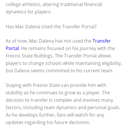
college athletics, altering traditional financial
dynamics for players.
Has Mac Dalena Used the Transfer Portal?
As of now, Mac Dalena has not used the
Transfer
Portal
. He remains focused on his journey with the
Fresno State Bulldogs. The Transfer Portal allows
players to change schools while maintaining eligibility,
but Dalena seems committed to his current team.
Staying with Fresno State can provide him with
stability as he continues to grow as a player. The
decision to transfer is complex and involves many
factors, including team dynamics and personal goals.
As he develops further, fans will watch for any
updates regarding his future decisions.