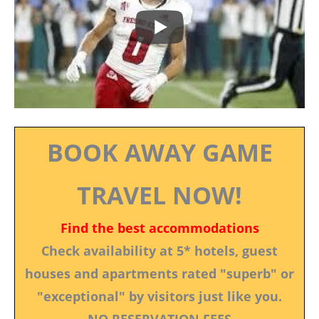
BOOK AWAY GAME
TRAVEL NOW!
Find the best accommodations
Check availability at 5* hotels, guest
houses and apartments rated "superb" or
"exceptional" by visitors just like you.
NO RESERVATION FEES