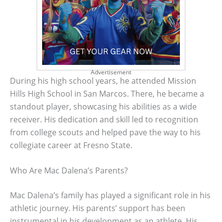
Advertisement
During his high school years, he attended Mission
Hills High School in San Marcos. There, he became a
standout player, showcasing his abilities as a wide
receiver. His dedication and skill led to recognition
from college scouts and helped pave the way to his
collegiate career at Fresno State.
Who Are Mac Dalena’s Parents?
Mac Dalena’s family has played a significant role in his
athletic journey. His parents’ support has been
instrumental in his development as an athlete. His