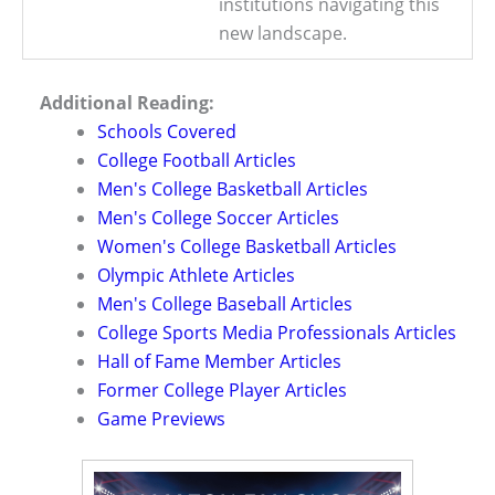
institutions navigating this
new landscape.
Additional Reading:
Schools Covered
College Football Articles
Men's College Basketball Articles
Men's College Soccer Articles
Women's College Basketball Articles
Olympic Athlete Articles
Men's College Baseball Articles
College Sports Media Professionals Articles
Hall of Fame Member Articles
Former College Player Articles
Game Previews