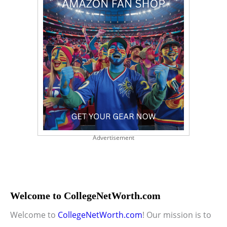
Advertisement
Welcome to CollegeNetWorth.com
Welcome to
CollegeNetWorth.com
! Our mission is to