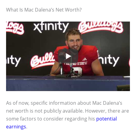
What Is Mac Dalena’s Net Worth?
As of now, specific information about Mac Dalena’s
net worth is not publicly available. However, there are
some factors to consider regarding his
potential
earnings
.