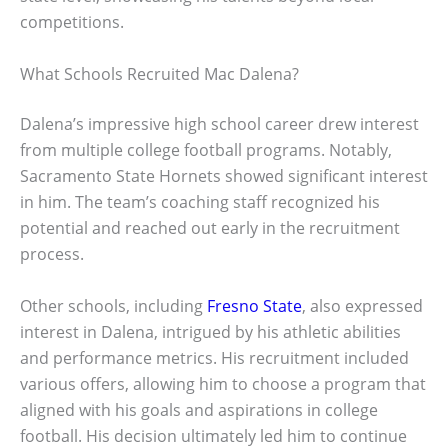
competitions.
What Schools Recruited Mac Dalena?
Dalena’s impressive high school career drew interest
from multiple college football programs. Notably,
Sacramento State Hornets showed significant interest
in him. The team’s coaching staff recognized his
potential and reached out early in the recruitment
process.
Other schools, including
Fresno State
, also expressed
interest in Dalena, intrigued by his athletic abilities
and performance metrics. His recruitment included
various offers, allowing him to choose a program that
aligned with his goals and aspirations in college
football. His decision ultimately led him to continue