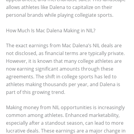
allows athletes like Dalena to capitalize on their
personal brands while playing collegiate sports.
How Much Is Mac Dalena Making in NIL?
The exact earnings from Mac Dalena’s NIL deals are
not disclosed, as financial terms are typically private.
However, it is known that many college athletes are
now earning significant amounts through these
agreements. The shift in college sports has led to
athletes making thousands per year, and Dalena is
part of this growing trend.
Making money from NIL opportunities is increasingly
common among athletes. Enhanced marketability,
especially after a standout season, can lead to more
lucrative deals. These earnings are a major change in