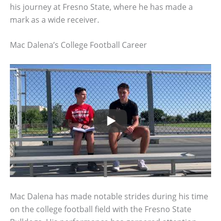
his journey at Fresno State, where he has made a
mark as a wide receiver.
Mac Dalena’s College Football Career
Mac Dalena has made notable strides during his time
on the college football field with the Fresno State