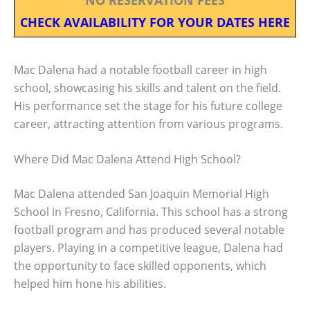
CHECK AVAILABILITY FOR YOUR DATES HERE
Mac Dalena had a notable football career in high
school, showcasing his skills and talent on the field.
His performance set the stage for his future college
career, attracting attention from various programs.
Where Did Mac Dalena Attend High School?
Mac Dalena attended San Joaquin Memorial High
School in Fresno, California. This school has a strong
football program and has produced several notable
players. Playing in a competitive league, Dalena had
the opportunity to face skilled opponents, which
helped him hone his abilities.