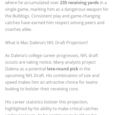
where he accumulated over
235 receiving yards
in a
single game, marking him as a dangerous weapon for
the Bulldogs. Consistent play and game-changing
catches have earned him respect among peers and
coaches alike.
What Is Mac Dalena’s NFL Draft Projection?
As Dalena’s college career progresses, NFL draft
scouts are taking notice. Many analysts project
Dalena as a potential
late-round pick
in the
upcoming NFL Draft. His combination of size and
speed makes him an attractive choice for teams
looking to bolster their receiving core.
His career statistics bolster this projection,
highlighted by his ability to make critical catches