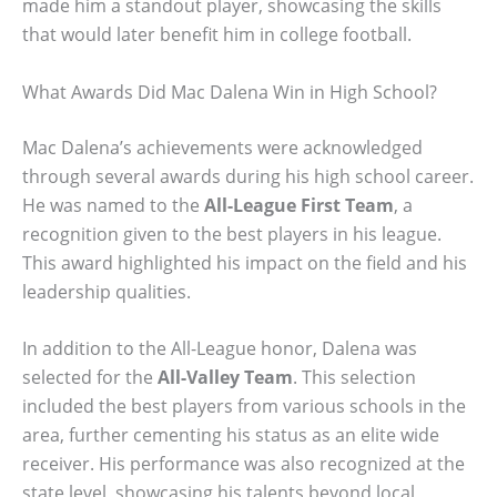
made him a standout player, showcasing the skills
that would later benefit him in college football.
What Awards Did Mac Dalena Win in High School?
Mac Dalena’s achievements were acknowledged
through several awards during his high school career.
He was named to the
All-League First Team
, a
recognition given to the best players in his league.
This award highlighted his impact on the field and his
leadership qualities.
In addition to the All-League honor, Dalena was
selected for the
All-Valley Team
. This selection
included the best players from various schools in the
area, further cementing his status as an elite wide
receiver. His performance was also recognized at the
state level, showcasing his talents beyond local