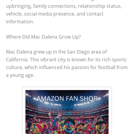
upbringing, family connections, relationship status,
vehicle, social media presence, and contact
information.
Where Did Mac Dalena Grow Up?
Mac Dalena grew up in the San Diego area of
California. This vibrant city is known for its rich sports
culture, which influenced his passion for football from
a young age.