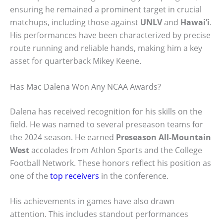
ensuring he remained a prominent target in crucial
matchups, including those against
UNLV
and
Hawai’i
.
His performances have been characterized by precise
route running and reliable hands, making him a key
asset for quarterback Mikey Keene.
Has Mac Dalena Won Any NCAA Awards?
Dalena has received recognition for his skills on the
field. He was named to several preseason teams for
the 2024 season. He earned
Preseason All-Mountain
West
accolades from Athlon Sports and the College
Football Network. These honors reflect his position as
one of the
top receivers
in the conference.
His achievements in games have also drawn
attention. This includes standout performances