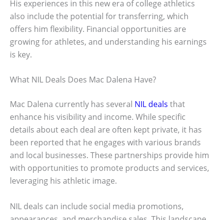
His experiences in this new era of college athletics
also include the potential for transferring, which
offers him flexibility. Financial opportunities are
growing for athletes, and understanding his earnings
is key.
What NIL Deals Does Mac Dalena Have?
Mac Dalena currently has several
NIL deals
that
enhance his visibility and income. While specific
details about each deal are often kept private, it has
been reported that he engages with various brands
and local businesses. These partnerships provide him
with opportunities to promote products and services,
leveraging his athletic image.
NIL deals can include social media promotions,
appearances, and merchandise sales. This landscape