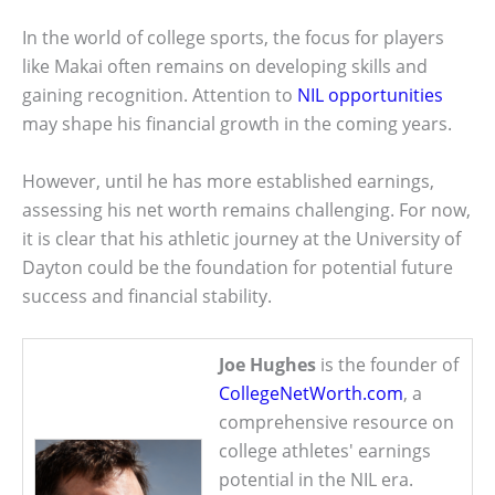
In the world of college sports, the focus for players
like Makai often remains on developing skills and
gaining recognition. Attention to
NIL opportunities
may shape his financial growth in the coming years.
However, until he has more established earnings,
assessing his net worth remains challenging. For now,
it is clear that his athletic journey at the University of
Dayton could be the foundation for potential future
success and financial stability.
Joe Hughes
is the founder of
CollegeNetWorth.com
, a
comprehensive resource on
college athletes' earnings
potential in the NIL era.