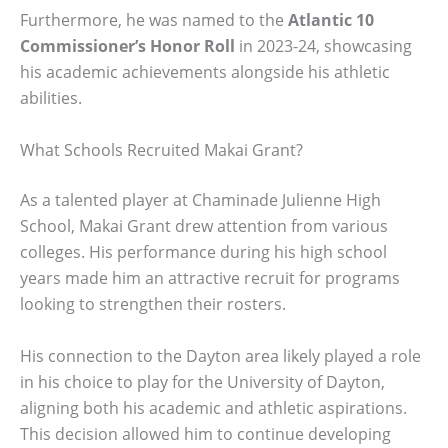
Furthermore, he was named to the
Atlantic 10
Commissioner’s Honor Roll
in 2023-24, showcasing
his academic achievements alongside his athletic
abilities.
What Schools Recruited Makai Grant?
As a talented player at Chaminade Julienne High
School, Makai Grant drew attention from various
colleges. His performance during his high school
years made him an attractive recruit for programs
looking to strengthen their rosters.
His connection to the Dayton area likely played a role
in his choice to play for the University of Dayton,
aligning both his academic and athletic aspirations.
This decision allowed him to continue developing