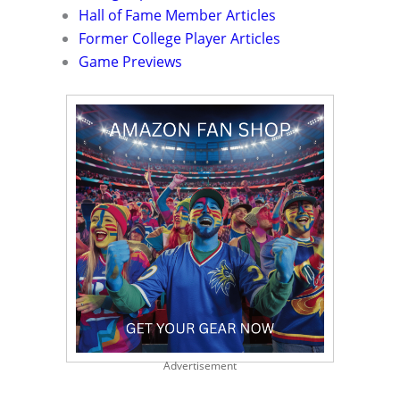
Hall of Fame Member Articles
Former College Player Articles
Game Previews
Advertisement