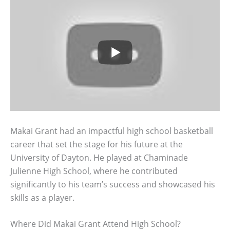
Makai Grant had an impactful high school basketball
career that set the stage for his future at the
University of Dayton. He played at Chaminade
Julienne High School, where he contributed
significantly to his team’s success and showcased his
skills as a player.
Where Did Makai Grant Attend High School?