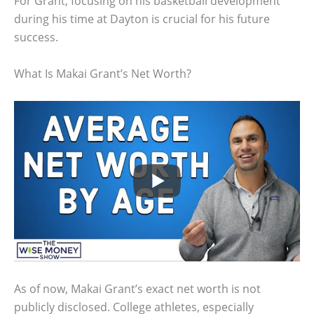
For Grant, focusing on his basketball development
during his time at Dayton is crucial for his future
success.
What Is Makai Grant’s Net Worth?
As of now, Makai Grant’s exact net worth is not
publicly disclosed. College athletes, especially