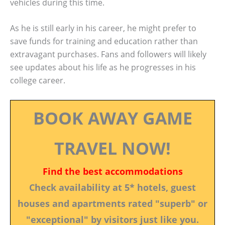
vehicles during this time.
As he is still early in his career, he might prefer to
save funds for training and education rather than
extravagant purchases. Fans and followers will likely
see updates about his life as he progresses in his
college career.
BOOK AWAY GAME
TRAVEL NOW!
Find the best accommodations
Check availability at 5* hotels, guest
houses and apartments rated "superb" or
"exceptional" by visitors just like you.