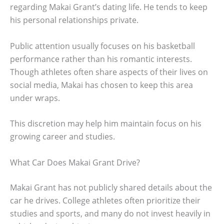
regarding Makai Grant’s dating life. He tends to keep
his personal relationships private.
Public attention usually focuses on his basketball
performance rather than his romantic interests.
Though athletes often share aspects of their lives on
social media, Makai has chosen to keep this area
under wraps.
This discretion may help him maintain focus on his
growing career and studies.
What Car Does Makai Grant Drive?
Makai Grant has not publicly shared details about the
car he drives. College athletes often prioritize their
studies and sports, and many do not invest heavily in