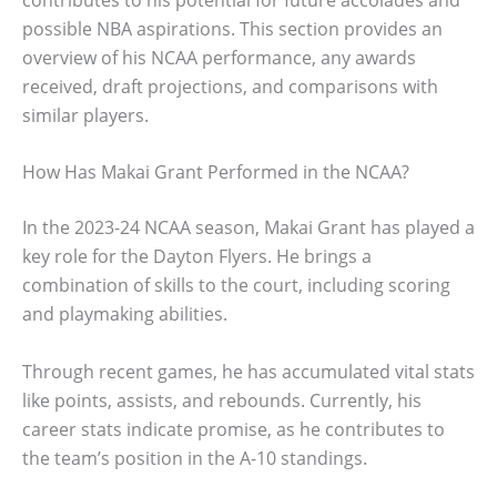
possible NBA aspirations. This section provides an
overview of his NCAA performance, any awards
received, draft projections, and comparisons with
similar players.
How Has Makai Grant Performed in the NCAA?
In the 2023-24 NCAA season, Makai Grant has played a
key role for the Dayton Flyers. He brings a
combination of skills to the court, including scoring
and playmaking abilities.
Through recent games, he has accumulated vital stats
like points, assists, and rebounds. Currently, his
career stats indicate promise, as he contributes to
the team’s position in the A-10 standings.