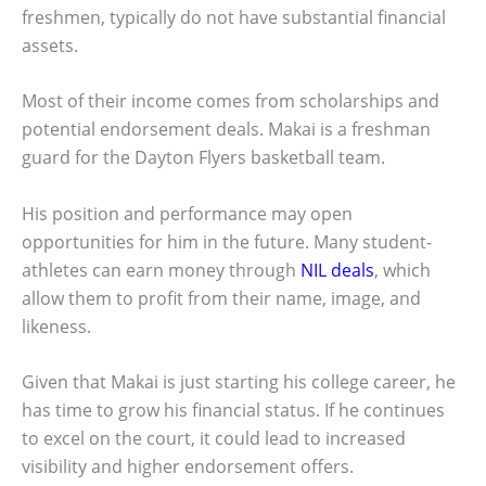
freshmen, typically do not have substantial financial
assets.
Most of their income comes from scholarships and
potential endorsement deals. Makai is a freshman
guard for the Dayton Flyers basketball team.
His position and performance may open
opportunities for him in the future. Many student-
athletes can earn money through
NIL deals
, which
allow them to profit from their name, image, and
likeness.
Given that Makai is just starting his college career, he
has time to grow his financial status. If he continues
to excel on the court, it could lead to increased
visibility and higher endorsement offers.