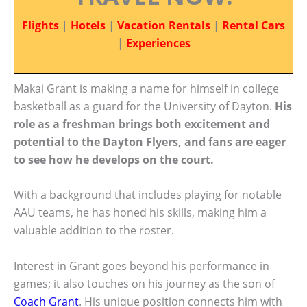
Flights
|
Hotels
|
Vacation Rentals
|
Rental Cars
|
Experiences
Makai Grant is making a name for himself in college
basketball as a guard for the University of Dayton.
His
role as a freshman brings both excitement and
potential to the Dayton Flyers, and fans are eager
to see how he develops on the court.
With a background that includes playing for notable
AAU teams, he has honed his skills, making him a
valuable addition to the roster.
Interest in Grant goes beyond his performance in
games; it also touches on his journey as the son of
Coach Grant
. His unique position connects him with