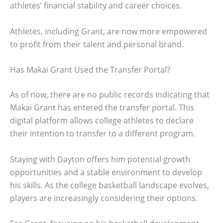
athletes’ financial stability and career choices.
Athletes, including Grant, are now more empowered
to profit from their talent and personal brand.
Has Makai Grant Used the Transfer Portal?
As of now, there are no public records indicating that
Makai Grant has entered the transfer portal. This
digital platform allows college athletes to declare
their intention to transfer to a different program.
Staying with Dayton offers him potential growth
opportunities and a stable environment to develop
his skills. As the college basketball landscape evolves,
players are increasingly considering their options.