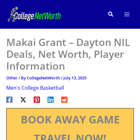
Skip
to
Search
content
Makai Grant – Dayton NIL
Deals, Net Worth, Player
Information
Other
/ By
CollegeNetWorth
/
July 13, 2025
Men's College Basketball
BOOK AWAY GAME
TRAVEL NOW!