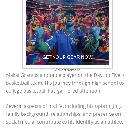
Advertisement
Makai Grant is a notable player on the Dayton Flyers
basketball team. His journey through high school to
college basketball has garnered attention.
Several aspects of his life, including his upbringing,
family background, relationships, and presence on
social media, contribute to his identity as an athlete.