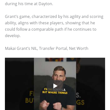
during his time at Dayton.
Grant’s game, characterized by his agility and scoring
ability, aligns with these players, showing that he
could follow a comparable path if he continues to
develop.
Makai Grant’s NIL, Transfer Portal, Net Worth