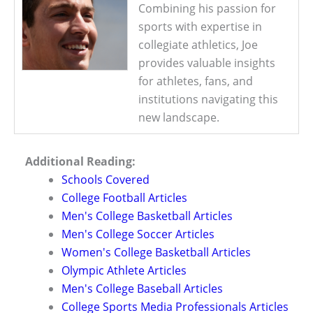
Combining his passion for
sports with expertise in
collegiate athletics, Joe
provides valuable insights
for athletes, fans, and
institutions navigating this
new landscape.
Additional Reading:
Schools Covered
College Football Articles
Men's College Basketball Articles
Men's College Soccer Articles
Women's College Basketball Articles
Olympic Athlete Articles
Men's College Baseball Articles
College Sports Media Professionals Articles