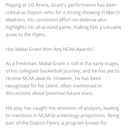
Playing at UD Arena, Grant’s performance has been
critical as Dayton aims for a strong showing in March
Madness. His consistent effort on defense also
highlights his all-around game, making him a valuable
asset to the Flyers.
Has Makai Grant Won Any NCAA Awards?
As a freshman, Makai Grant is still in the early stages
of his collegiate basketball journey, and he has yet to
receive NCAA awards. However, he has been
recognized for his talent, often mentioned in
discussions about potential future stars.
His play has caught the attention of analysts, leading
to mentions in NCAA bracketology projections. Being
part of the Dayton Flyers, a program known for