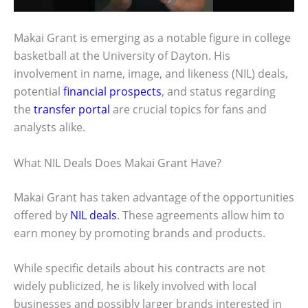
Makai Grant is emerging as a notable figure in college
basketball at the University of Dayton. His
involvement in name, image, and likeness (NIL) deals,
potential
financial prospects
, and status regarding
the
transfer portal
are crucial topics for fans and
analysts alike.
What NIL Deals Does Makai Grant Have?
Makai Grant has taken advantage of the opportunities
offered by
NIL deals
. These agreements allow him to
earn money by promoting brands and products.
While specific details about his contracts are not
widely publicized, he is likely involved with local
businesses and possibly larger brands interested in