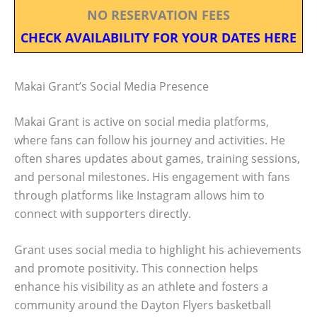
NO RESERVATION FEES
CHECK AVAILABILITY FOR YOUR DATES HERE
Makai Grant’s Social Media Presence
Makai Grant is active on social media platforms,
where fans can follow his journey and activities. He
often shares updates about games, training sessions,
and personal milestones. His engagement with fans
through platforms like Instagram allows him to
connect with supporters directly.
Grant uses social media to highlight his achievements
and promote positivity. This connection helps
enhance his visibility as an athlete and fosters a
community around the Dayton Flyers basketball