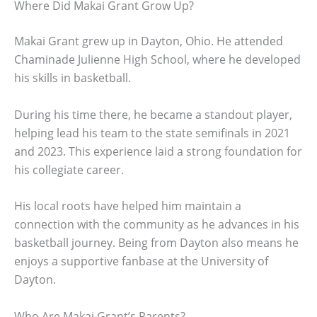
Where Did Makai Grant Grow Up?
Makai Grant grew up in Dayton, Ohio. He attended
Chaminade Julienne High School, where he developed
his skills in basketball.
During his time there, he became a standout player,
helping lead his team to the state semifinals in 2021
and 2023. This experience laid a strong foundation for
his collegiate career.
His local roots have helped him maintain a
connection with the community as he advances in his
basketball journey. Being from Dayton also means he
enjoys a supportive fanbase at the University of
Dayton.
Who Are Makai Grant’s Parents?