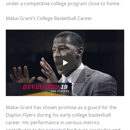
under a competitive college program close to home.
Makai Grant’s College Basketball Career
Makai Grant has shown promise as a guard for the
Dayton Flyers during his early college basketball
career. His performance in various metrics
contributes to his potential for future accolades and