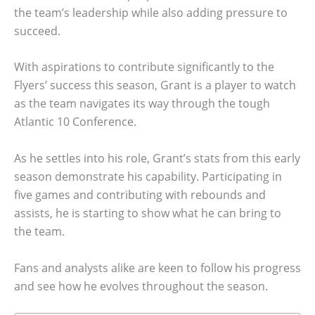
the team’s leadership while also adding pressure to
succeed.
With aspirations to contribute significantly to the
Flyers’ success this season, Grant is a player to watch
as the team navigates its way through the tough
Atlantic 10 Conference.
As he settles into his role, Grant’s stats from this early
season demonstrate his capability. Participating in
five games and contributing with rebounds and
assists, he is starting to show what he can bring to
the team.
Fans and analysts alike are keen to follow his progress
and see how he evolves throughout the season.