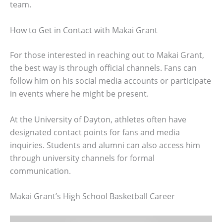
team.
How to Get in Contact with Makai Grant
For those interested in reaching out to Makai Grant,
the best way is through official channels. Fans can
follow him on his social media accounts or participate
in events where he might be present.
At the University of Dayton, athletes often have
designated contact points for fans and media
inquiries. Students and alumni can also access him
through university channels for formal
communication.
Makai Grant’s High School Basketball Career