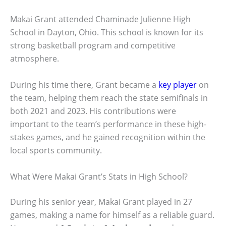
Makai Grant attended Chaminade Julienne High
School in Dayton, Ohio. This school is known for its
strong basketball program and competitive
atmosphere.
During his time there, Grant became a
key player
on
the team, helping them reach the state semifinals in
both 2021 and 2023. His contributions were
important to the team’s performance in these high-
stakes games, and he gained recognition within the
local sports community.
What Were Makai Grant’s Stats in High School?
During his senior year, Makai Grant played in 27
games, making a name for himself as a reliable guard.