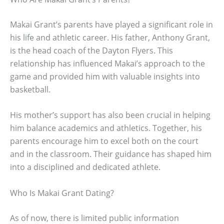
Makai Grant’s parents have played a significant role in
his life and athletic career. His father, Anthony Grant,
is the head coach of the Dayton Flyers. This
relationship has influenced Makai’s approach to the
game and provided him with valuable insights into
basketball.
His mother’s support has also been crucial in helping
him balance academics and athletics. Together, his
parents encourage him to excel both on the court
and in the classroom. Their guidance has shaped him
into a disciplined and dedicated athlete.
Who Is Makai Grant Dating?
As of now, there is limited public information