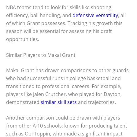
NBA teams tend to look for skills like shooting
efficiency, ball handling, and
defensive versatility
, all
of which Grant possesses. Tracking his growth this
season will be essential for assessing his draft
opportunities.
Similar Players to Makai Grant
Makai Grant has drawn comparisons to other guards
who had successful runs in college basketball and
transitioned to professional careers. For example,
players like Jalen Crutcher, who played for Dayton,
demonstrated
similar skill sets
and trajectories.
Another comparison could be drawn with players
from other A-10 schools, known for producing talent
such as Obi Toppin, who made a significant impact