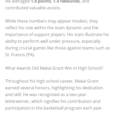
He averaged
1.8 points
,
1.4 rebounds
, and
contributed valuable assists.
While these numbers may appear modest, they
reflect his role within the team dynamic and the
importance of support players. His stats illustrate his
ability to perform well under pressure, especially
during crucial games like those against teams such as
St. Francis (PA).
What Awards Did Makai Grant Win in High School?
Throughout his high school career, Makai Grant
earned several honors, highlighting his dedication
and skill. He was recognized as a two-year
letterwinner, which signifies his contribution and
participation in the basketball program each year.