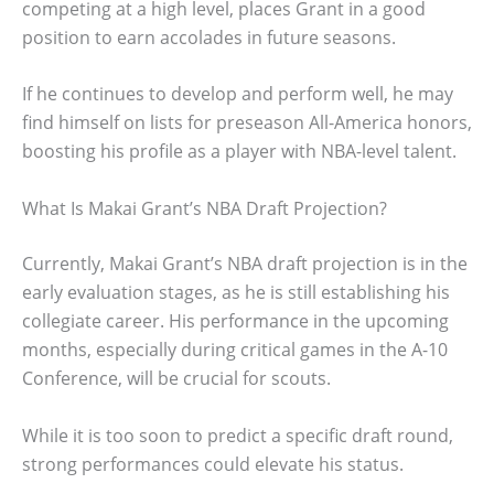
competing at a high level, places Grant in a good
position to earn accolades in future seasons.
If he continues to develop and perform well, he may
find himself on lists for preseason All-America honors,
boosting his profile as a player with NBA-level talent.
What Is Makai Grant’s NBA Draft Projection?
Currently, Makai Grant’s NBA draft projection is in the
early evaluation stages, as he is still establishing his
collegiate career. His performance in the upcoming
months, especially during critical games in the A-10
Conference, will be crucial for scouts.
While it is too soon to predict a specific draft round,
strong performances could elevate his status.