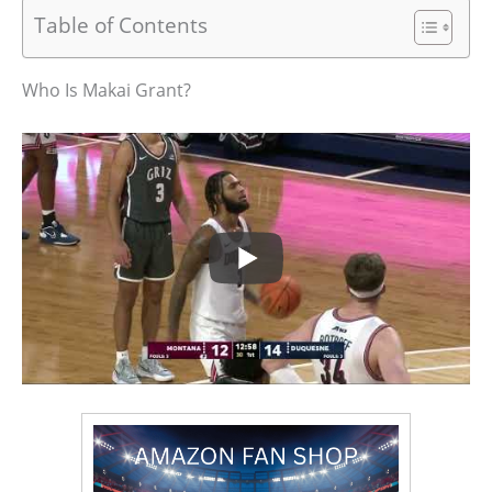
Table of Contents
Who Is Makai Grant?