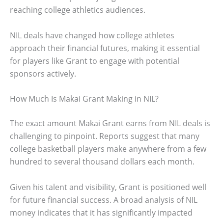
reaching college athletics audiences.
NIL deals have changed how college athletes
approach their financial futures, making it essential
for players like Grant to engage with potential
sponsors actively.
How Much Is Makai Grant Making in NIL?
The exact amount Makai Grant earns from NIL deals is
challenging to pinpoint. Reports suggest that many
college basketball players make anywhere from a few
hundred to several thousand dollars each month.
Given his talent and visibility, Grant is positioned well
for future financial success. A broad analysis of NIL
money indicates that it has significantly impacted