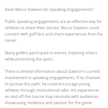
Does Marco Dawson Do Speaking Engagements?
Public speaking engagements are an effective way for
athletes to share their stories. Marco Dawson could
connect with golf fans and share experiences from his
career.
Many golfers participate in events, inspiring others
while promoting the sport.
There is limited information about Dawson’s current
involvement in speaking engagements. If he chooses
to pursue this path, he could encourage young
athletes through motivational talks. His experiences
on and off the course may resonate with audiences,
showcasing resilience and passion for the game.