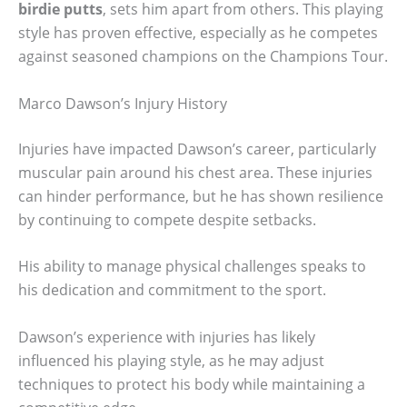
birdie putts
, sets him apart from others. This playing
style has proven effective, especially as he competes
against seasoned champions on the Champions Tour.
Marco Dawson’s Injury History
Injuries have impacted Dawson’s career, particularly
muscular pain around his chest area. These injuries
can hinder performance, but he has shown resilience
by continuing to compete despite setbacks.
His ability to manage physical challenges speaks to
his dedication and commitment to the sport.
Dawson’s experience with injuries has likely
influenced his playing style, as he may adjust
techniques to protect his body while maintaining a