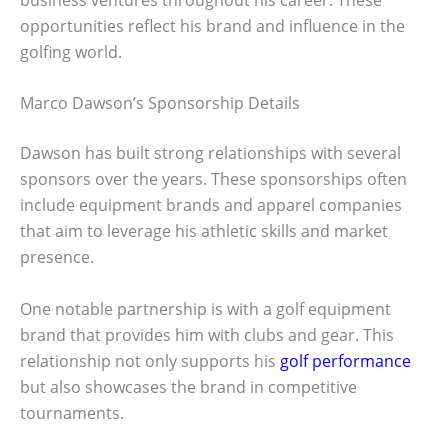
opportunities reflect his brand and influence in the
golfing world.
Marco Dawson’s Sponsorship Details
Dawson has built strong relationships with several
sponsors over the years. These sponsorships often
include equipment brands and apparel companies
that aim to leverage his athletic skills and market
presence.
One notable partnership is with a golf equipment
brand that provides him with clubs and gear. This
relationship not only supports his
golf performance
but also showcases the brand in competitive
tournaments.