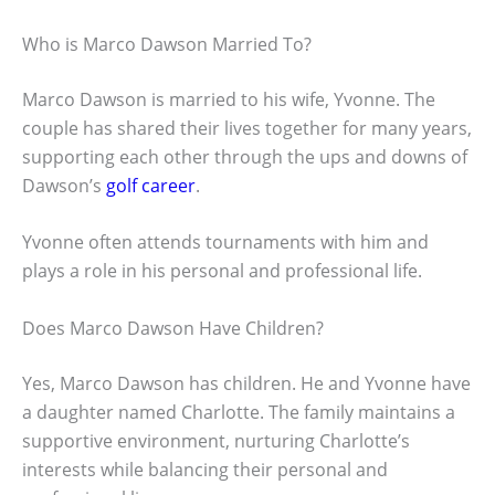
Who is Marco Dawson Married To?
Marco Dawson is married to his wife, Yvonne. The
couple has shared their lives together for many years,
supporting each other through the ups and downs of
Dawson’s
golf career
.
Yvonne often attends tournaments with him and
plays a role in his personal and professional life.
Does Marco Dawson Have Children?
Yes, Marco Dawson has children. He and Yvonne have
a daughter named Charlotte. The family maintains a
supportive environment, nurturing Charlotte’s
interests while balancing their personal and