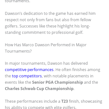
tournaments.
Dawson’s dedication to the game has earned him
respect not only from fans but also from fellow
golfers. Successes like these highlight his long-
standing commitment to professional golf.
How Has Marco Dawson Performed in Major
Tournaments?
In major tournaments, Dawson has delivered
competitive performances
. He often finishes among
the
top competitors
, with notable placements in
events like the
Senior PGA Championship
and the
Charles Schwab Cup Championship
.
These performances include a
T23
finish, showcasing
his ability to compete with elite golfers.