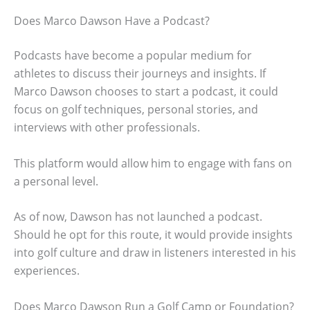
Does Marco Dawson Have a Podcast?
Podcasts have become a popular medium for
athletes to discuss their journeys and insights. If
Marco Dawson chooses to start a podcast, it could
focus on golf techniques, personal stories, and
interviews with other professionals.
This platform would allow him to engage with fans on
a personal level.
As of now, Dawson has not launched a podcast.
Should he opt for this route, it would provide insights
into golf culture and draw in listeners interested in his
experiences.
Does Marco Dawson Run a Golf Camp or Foundation?