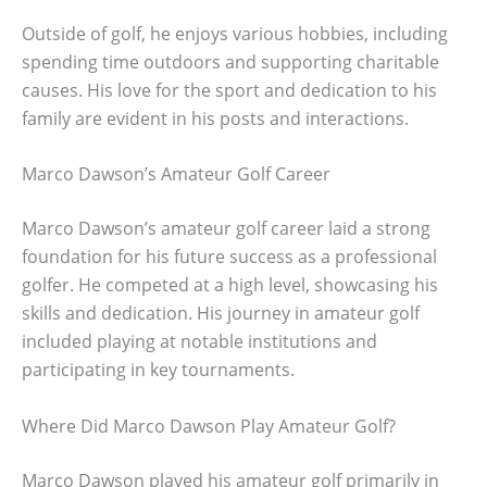
Outside of golf, he enjoys various hobbies, including
spending time outdoors and supporting charitable
causes. His love for the sport and dedication to his
family are evident in his posts and interactions.
Marco Dawson’s Amateur Golf Career
Marco Dawson’s amateur golf career laid a strong
foundation for his future success as a professional
golfer. He competed at a high level, showcasing his
skills and dedication. His journey in amateur golf
included playing at notable institutions and
participating in key tournaments.
Where Did Marco Dawson Play Amateur Golf?
Marco Dawson played his amateur golf primarily in