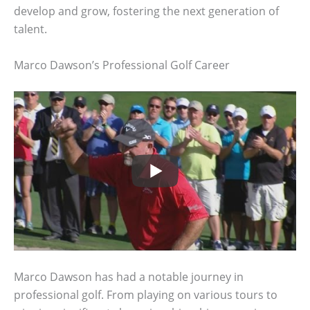
develop and grow, fostering the next generation of
talent.
Marco Dawson’s Professional Golf Career
Marco Dawson has had a notable journey in
professional golf. From playing on various tours to