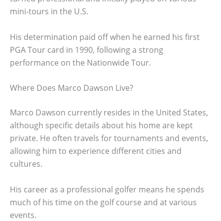
mini-tours in the U.S.
His determination paid off when he earned his first
PGA Tour card in 1990, following a strong
performance on the Nationwide Tour.
Where Does Marco Dawson Live?
Marco Dawson currently resides in the United States,
although specific details about his home are kept
private. He often travels for tournaments and events,
allowing him to experience different cities and
cultures.
His career as a professional golfer means he spends
much of his time on the golf course and at various
events.