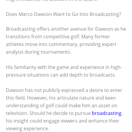
Does Marco Dawson Want to Go Into Broadcasting?
Broadcasting offers another avenue for Dawson as he
transitions from competitive golf. Many former
athletes move into commentary, providing expert
analysis during tournaments.
His familiarity with the game and experience in high-
pressure situations can add depth to broadcasts.
Dawson has not publicly expressed a desire to enter
this field. However, his articulate nature and keen
understanding of golf could make him an asset on
television. Should he decide to pursue
broadcasting
,
his insight could engage viewers and enhance their
viewing experience.