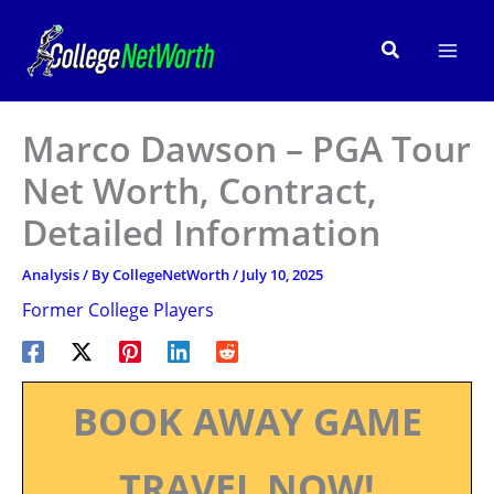
Skip
to
Search
content
Marco Dawson – PGA Tour
Net Worth, Contract,
Detailed Information
Analysis
/ By
CollegeNetWorth
/
July 10, 2025
Former College Players
BOOK AWAY GAME
TRAVEL NOW!