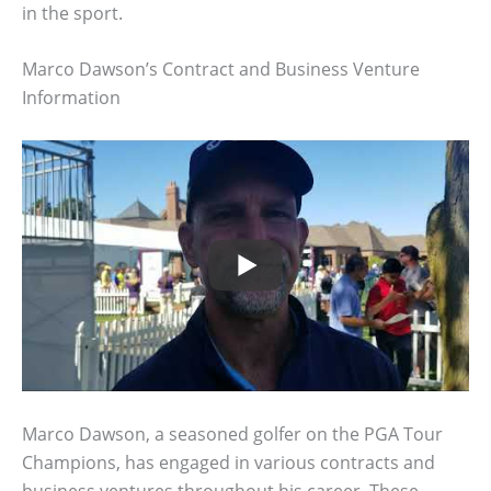
in the sport.
Marco Dawson’s Contract and Business Venture
Information
Marco Dawson, a seasoned golfer on the PGA Tour
Champions, has engaged in various contracts and
business ventures throughout his career. These