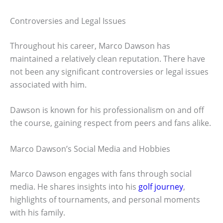
Controversies and Legal Issues
Throughout his career, Marco Dawson has
maintained a relatively clean reputation. There have
not been any significant controversies or legal issues
associated with him.
Dawson is known for his professionalism on and off
the course, gaining respect from peers and fans alike.
Marco Dawson’s Social Media and Hobbies
Marco Dawson engages with fans through social
media. He shares insights into his
golf journey
,
highlights of tournaments, and personal moments
with his family.