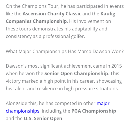
On the Champions Tour, he has participated in events
like the
Ascension Charity Classic
and the
Kaulig
Companies Championship
. His involvement on
these tours demonstrates his adaptability and
consistency as a professional golfer.
What Major Championships Has Marco Dawson Won?
Dawson’s most significant achievement came in 2015
when he won the
Senior Open Championship
. This
victory marked a high point in his career, showcasing
his talent and resilience in high-pressure situations.
Alongside this, he has competed in other
major
championships
, including the
PGA Championship
and the
U.S. Senior Open
.