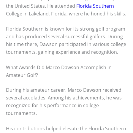
the United States. He attended
Florida Southern
College in Lakeland, Florida, where he honed his skills.
Florida Southern is known for its strong golf program
and has produced several successful golfers. During
his time there, Dawson participated in various college
tournaments, gaining experience and recognition.
What Awards Did Marco Dawson Accomplish in
Amateur Golf?
During his amateur career, Marco Dawson received
several accolades. Among his achievements, he was
recognized for his performance in college
tournaments.
His contributions helped elevate the Florida Southern