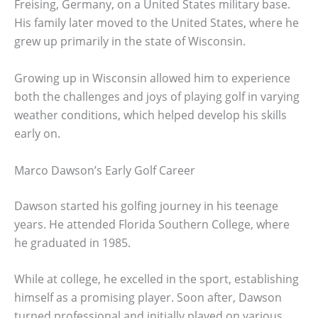
Freising, Germany, on a United States military base.
His family later moved to the United States, where he
grew up primarily in the state of Wisconsin.
Growing up in Wisconsin allowed him to experience
both the challenges and joys of playing golf in varying
weather conditions, which helped develop his skills
early on.
Marco Dawson’s Early Golf Career
Dawson started his golfing journey in his teenage
years. He attended Florida Southern College, where
he graduated in 1985.
While at college, he excelled in the sport, establishing
himself as a promising player. Soon after, Dawson
turned professional and initially played on various