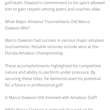
golf team. Dawson’s commitment to his sport allowed
him to gain respect among peers and coaches alike.
What Major Amateur Tournaments Did Marco
Dawson Win?
Marco Dawson had success in various major amateur
tournaments. Notable victories include wins at the
Florida Amateur Championship.
These accomplishments highlighted his competitive
nature and ability to perform under pressure. By
securing these titles, he demonstrated his potential
for a future in professional golf.
Is Marco Dawson Still Involved with Amateur Golf?
While Marco Dawson is primarily focused on his