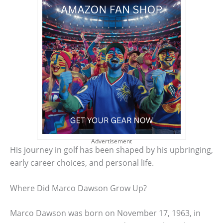
Advertisement
His journey in golf has been shaped by his upbringing,
early career choices, and personal life.
Where Did Marco Dawson Grow Up?
Marco Dawson was born on November 17, 1963, in