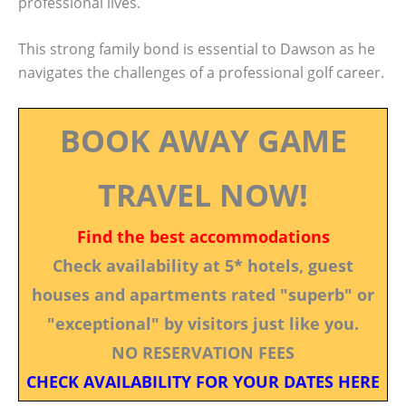
professional lives.
This strong family bond is essential to Dawson as he
navigates the challenges of a professional golf career.
BOOK AWAY GAME
TRAVEL NOW!
Find the best accommodations
Check availability at 5* hotels, guest
houses and apartments rated "superb" or
"exceptional" by visitors just like you.
NO RESERVATION FEES
CHECK AVAILABILITY FOR YOUR DATES HERE