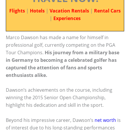
Flights
|
Hotels
|
Vacation Rentals
|
Rental Cars
|
Experiences
Marco Dawson has made a name for himself in
professional golf, currently competing on the PGA
Tour Champions.
His journey from a military base
in Germany to becoming a celebrated golfer has
captured the attention of fans and sports
enthusiasts alike.
Dawson’s achievements on the course, including
winning the 2015 Senior Open Championship,
highlight his dedication and skill in the sport.
Beyond his impressive career, Dawson’s
net worth
is
of interest due to his long-standing performances