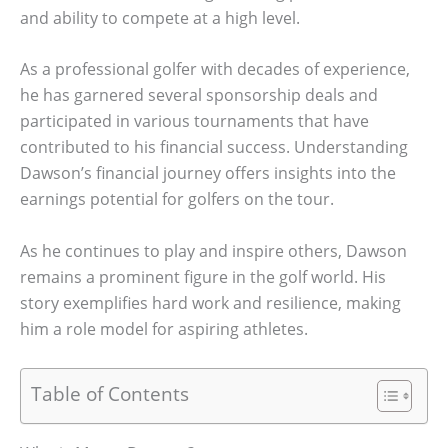
and ability to compete at a high level.
As a professional golfer with decades of experience,
he has garnered several sponsorship deals and
participated in various tournaments that have
contributed to his financial success. Understanding
Dawson’s financial journey offers insights into the
earnings potential for golfers on the tour.
As he continues to play and inspire others, Dawson
remains a prominent figure in the golf world. His
story exemplifies hard work and resilience, making
him a role model for aspiring athletes.
Table of Contents