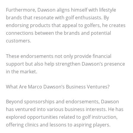
Furthermore, Dawson aligns himself with lifestyle
brands that resonate with golf enthusiasts. By
endorsing products that appeal to golfers, he creates
connections between the brands and potential
customers.
These endorsements not only provide financial
support but also help strengthen Dawson’s presence
in the market.
What Are Marco Dawson’s Business Ventures?
Beyond sponsorships and endorsements, Dawson
has ventured into various business interests. He has
explored opportunities related to golf instruction,
offering clinics and lessons to aspiring players.