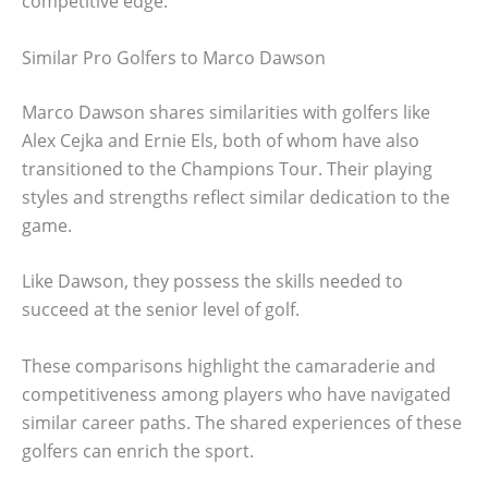
competitive edge.
Similar Pro Golfers to Marco Dawson
Marco Dawson shares similarities with golfers like
Alex Cejka and Ernie Els, both of whom have also
transitioned to the Champions Tour. Their playing
styles and strengths reflect similar dedication to the
game.
Like Dawson, they possess the skills needed to
succeed at the senior level of golf.
These comparisons highlight the camaraderie and
competitiveness among players who have navigated
similar career paths. The shared experiences of these
golfers can enrich the sport.