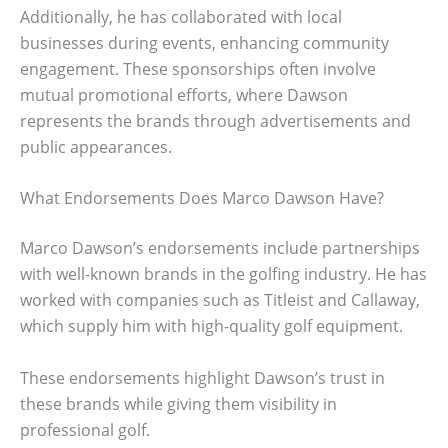
Additionally, he has collaborated with local
businesses during events, enhancing community
engagement. These sponsorships often involve
mutual promotional efforts, where Dawson
represents the brands through advertisements and
public appearances.
What Endorsements Does Marco Dawson Have?
Marco Dawson’s endorsements include partnerships
with well-known brands in the golfing industry. He has
worked with companies such as Titleist and Callaway,
which supply him with high-quality golf equipment.
These endorsements highlight Dawson’s trust in
these brands while giving them visibility in
professional golf.