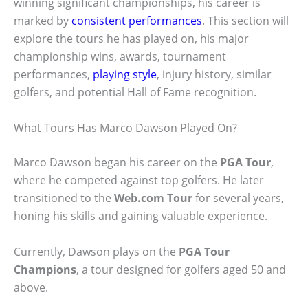
winning significant championships, his career is
marked by
consistent performances
. This section will
explore the tours he has played on, his major
championship wins, awards, tournament
performances,
playing style
, injury history, similar
golfers, and potential Hall of Fame recognition.
What Tours Has Marco Dawson Played On?
Marco Dawson began his career on the
PGA Tour
,
where he competed against top golfers. He later
transitioned to the
Web.com Tour
for several years,
honing his skills and gaining valuable experience.
Currently, Dawson plays on the
PGA Tour
Champions
, a tour designed for golfers aged 50 and
above.