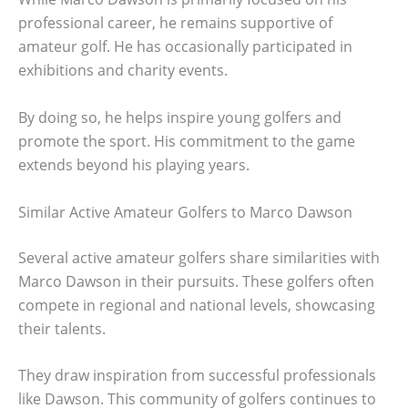
professional career, he remains supportive of
amateur golf. He has occasionally participated in
exhibitions and charity events.
By doing so, he helps inspire young golfers and
promote the sport. His commitment to the game
extends beyond his playing years.
Similar Active Amateur Golfers to Marco Dawson
Several active amateur golfers share similarities with
Marco Dawson in their pursuits. These golfers often
compete in regional and national levels, showcasing
their talents.
They draw inspiration from successful professionals
like Dawson. This community of golfers continues to