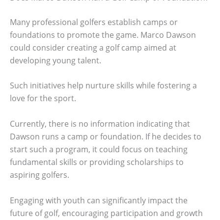
Many professional golfers establish camps or
foundations to promote the game. Marco Dawson
could consider creating a golf camp aimed at
developing young talent.
Such initiatives help nurture skills while fostering a
love for the sport.
Currently, there is no information indicating that
Dawson runs a camp or foundation. If he decides to
start such a program, it could focus on teaching
fundamental skills or providing scholarships to
aspiring golfers.
Engaging with youth can significantly impact the
future of golf, encouraging participation and growth