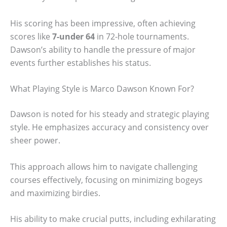
His scoring has been impressive, often achieving
scores like
7-under 64
in 72-hole tournaments.
Dawson’s ability to handle the pressure of major
events further establishes his status.
What Playing Style is Marco Dawson Known For?
Dawson is noted for his steady and strategic playing
style. He emphasizes accuracy and consistency over
sheer power.
This approach allows him to navigate challenging
courses effectively, focusing on minimizing bogeys
and maximizing birdies.
His ability to make crucial putts, including exhilarating