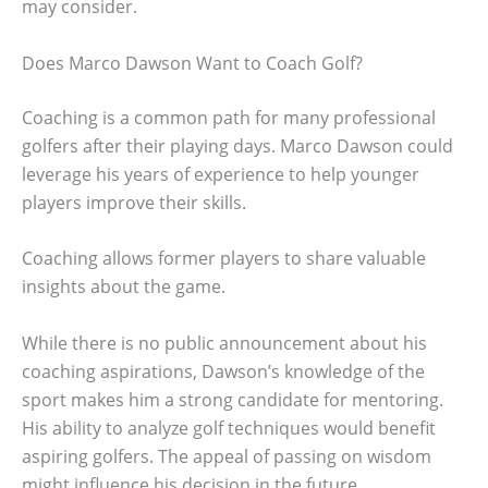
may consider.
Does Marco Dawson Want to Coach Golf?
Coaching is a common path for many professional
golfers after their playing days. Marco Dawson could
leverage his years of experience to help younger
players improve their skills.
Coaching allows former players to share valuable
insights about the game.
While there is no public announcement about his
coaching aspirations, Dawson’s knowledge of the
sport makes him a strong candidate for mentoring.
His ability to analyze golf techniques would benefit
aspiring golfers. The appeal of passing on wisdom
might influence his decision in the future.