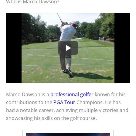
Who is Marco Dawson?
Marco Dawson is a
professional golfer
known for his
contributions to the
PGA Tour
Champions. He has
had a notable career, achieving multiple victories and
showcasing his skills on the golf course.