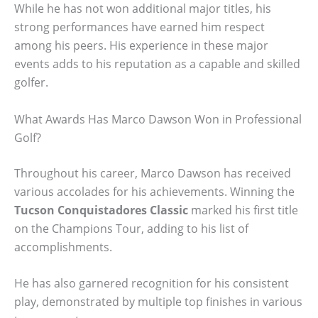
While he has not won additional major titles, his
strong performances have earned him respect
among his peers. His experience in these major
events adds to his reputation as a capable and skilled
golfer.
What Awards Has Marco Dawson Won in Professional
Golf?
Throughout his career, Marco Dawson has received
various accolades for his achievements. Winning the
Tucson Conquistadores Classic
marked his first title
on the Champions Tour, adding to his list of
accomplishments.
He has also garnered recognition for his consistent
play, demonstrated by multiple top finishes in various