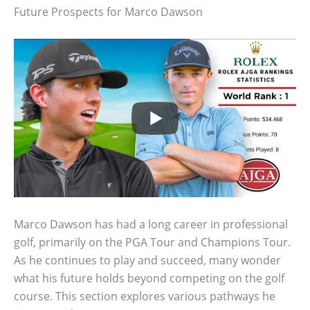
Future Prospects for Marco Dawson
Marco Dawson has had a long career in professional
golf, primarily on the PGA Tour and Champions Tour.
As he continues to play and succeed, many wonder
what his future holds beyond competing on the golf
course. This section explores various pathways he