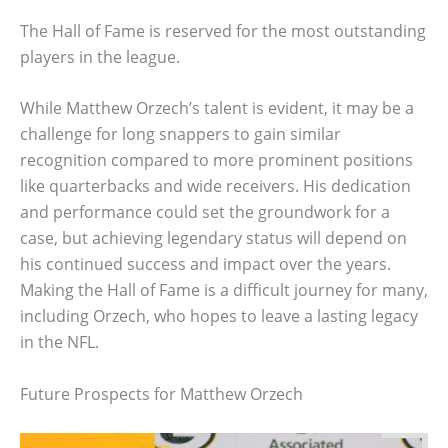
The Hall of Fame is reserved for the most outstanding
players in the league.
While Matthew Orzech’s talent is evident, it may be a
challenge for long snappers to gain similar
recognition compared to more prominent positions
like quarterbacks and wide receivers. His dedication
and performance could set the groundwork for a
case, but achieving legendary status will depend on
his continued success and impact over the years.
Making the Hall of Fame is a difficult journey for many,
including Orzech, who hopes to leave a lasting legacy
in the NFL.
Future Prospects for Matthew Orzech