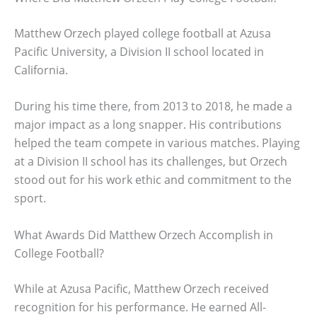
Matthew Orzech played college football at Azusa
Pacific University, a Division II school located in
California.
During his time there, from 2013 to 2018, he made a
major impact as a long snapper. His contributions
helped the team compete in various matches. Playing
at a Division II school has its challenges, but Orzech
stood out for his work ethic and commitment to the
sport.
What Awards Did Matthew Orzech Accomplish in
College Football?
While at Azusa Pacific, Matthew Orzech received
recognition for his performance. He earned All-