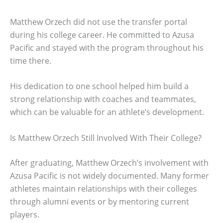
Matthew Orzech did not use the transfer portal
during his college career. He committed to Azusa
Pacific and stayed with the program throughout his
time there.
His dedication to one school helped him build a
strong relationship with coaches and teammates,
which can be valuable for an athlete’s development.
Is Matthew Orzech Still Involved With Their College?
After graduating, Matthew Orzech’s involvement with
Azusa Pacific is not widely documented. Many former
athletes maintain relationships with their colleges
through alumni events or by mentoring current
players.