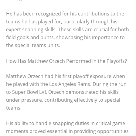
He has been recognized for his contributions to the
teams he has played for, particularly through his
expert snapping skills. These skills are crucial for both
field goals and punts, showcasing his importance to
the special teams units.
How Has Matthew Orzech Performed in the Playoffs?
Matthew Orzech had his first playoff exposure when
he played with the Los Angeles Rams. During the run
to Super Bowl LVI, Orzech demonstrated his skills
under pressure, contributing effectively to special
teams.
His ability to handle snapping duties in critical game
moments proved essential in providing opportunities