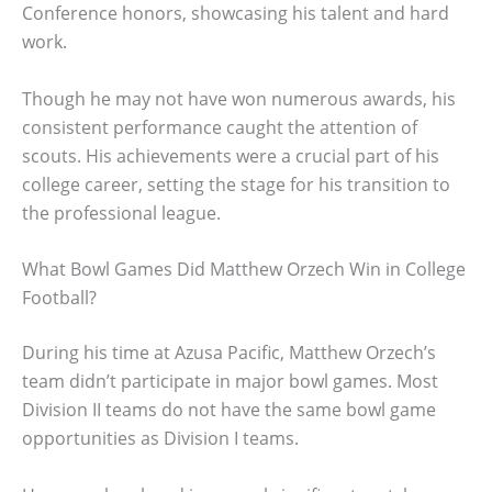
Conference honors, showcasing his talent and hard
work.
Though he may not have won numerous awards, his
consistent performance caught the attention of
scouts. His achievements were a crucial part of his
college career, setting the stage for his transition to
the professional league.
What Bowl Games Did Matthew Orzech Win in College
Football?
During his time at Azusa Pacific, Matthew Orzech’s
team didn’t participate in major bowl games. Most
Division II teams do not have the same bowl game
opportunities as Division I teams.