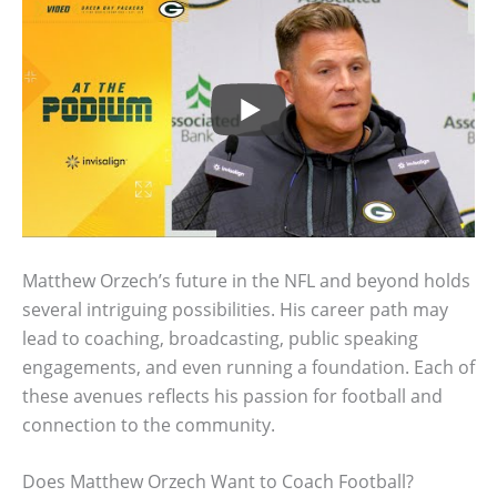
Matthew Orzech’s future in the NFL and beyond holds
several intriguing possibilities. His career path may
lead to coaching, broadcasting, public speaking
engagements, and even running a foundation. Each of
these avenues reflects his passion for football and
connection to the community.
Does Matthew Orzech Want to Coach Football?