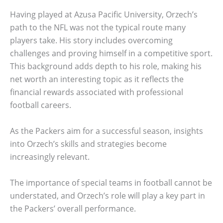
Having played at Azusa Pacific University, Orzech’s
path to the NFL was not the typical route many
players take. His story includes overcoming
challenges and proving himself in a competitive sport.
This background adds depth to his role, making his
net worth an interesting topic as it reflects the
financial rewards associated with professional
football careers.
As the Packers aim for a successful season, insights
into Orzech’s skills and strategies become
increasingly relevant.
The importance of special teams in football cannot be
understated, and Orzech’s role will play a key part in
the Packers’ overall performance.