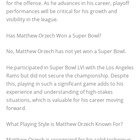
for the offense. As he advances in his career, playoff
performances will be critical for his growth and
visibility in the league.
Has Matthew Orzech Won a Super Bowl?
No, Matthew Orzech has not yet won a Super Bowl.
He participated in Super Bowl LVI with the Los Angeles
Rams but did not secure the championship. Despite
this, playing in such a significant game adds to his
experience and understanding of high-stakes
situations, which is valuable for his career moving
forward.
What Playing Style is Matthew Orzech Known For?
Matthew Orzech is recognized for his solid technique