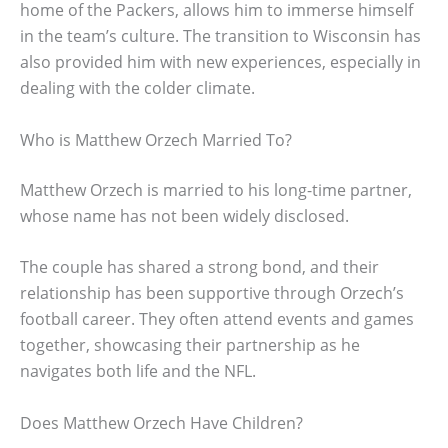
home of the Packers, allows him to immerse himself
in the team’s culture. The transition to Wisconsin has
also provided him with new experiences, especially in
dealing with the colder climate.
Who is Matthew Orzech Married To?
Matthew Orzech is married to his long-time partner,
whose name has not been widely disclosed.
The couple has shared a strong bond, and their
relationship has been supportive through Orzech’s
football career. They often attend events and games
together, showcasing their partnership as he
navigates both life and the NFL.
Does Matthew Orzech Have Children?