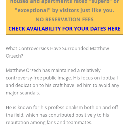
houses and apartments rated "superb" or
"exceptional" by visitors just like you.
NO RESERVATION FEES
CHECK AVAILABILITY FOR YOUR DATES HERE
What Controversies Have Surrounded Matthew
Orzech?
Matthew Orzech has maintained a relatively
controversy-free public image. His focus on football
and dedication to his craft have led him to avoid any
major scandals.
He is known for his professionalism both on and off
the field, which has contributed positively to his
reputation among fans and teammates.