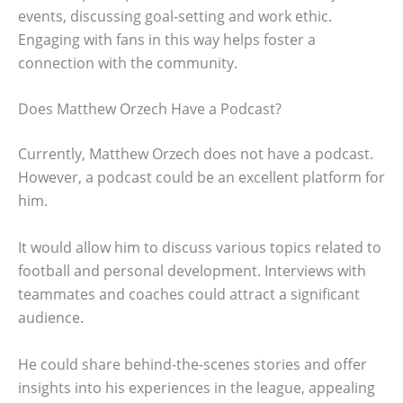
events, discussing goal-setting and work ethic.
Engaging with fans in this way helps foster a
connection with the community.
Does Matthew Orzech Have a Podcast?
Currently, Matthew Orzech does not have a podcast.
However, a podcast could be an excellent platform for
him.
It would allow him to discuss various topics related to
football and personal development. Interviews with
teammates and coaches could attract a significant
audience.
He could share behind-the-scenes stories and offer
insights into his experiences in the league, appealing