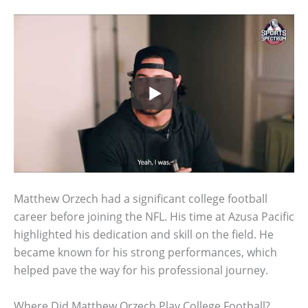
Matthew Orzech had a significant college football
career before joining the NFL. His time at Azusa Pacific
highlighted his dedication and skill on the field. He
became known for his strong performances, which
helped pave the way for his professional journey.
Where Did Matthew Orzech Play College Football?