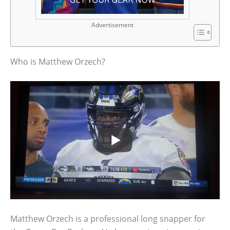
Advertisement
Who is Matthew Orzech?
Matthew Orzech is a professional long snapper for