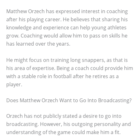
Matthew Orzech has expressed interest in coaching
after his playing career. He believes that sharing his
knowledge and experience can help young athletes
grow. Coaching would allow him to pass on skills he
has learned over the years.
He might focus on training long snappers, as that is
his area of expertise. Being a coach could provide him
with a stable role in football after he retires as a
player.
Does Matthew Orzech Want to Go Into Broadcasting?
Orzech has not publicly stated a desire to go into
broadcasting. However, his outgoing personality and
understanding of the game could make him a fit.