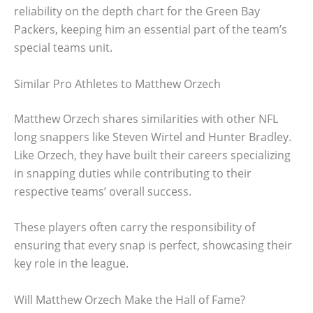
reliability on the depth chart for the Green Bay
Packers, keeping him an essential part of the team’s
special teams unit.
Similar Pro Athletes to Matthew Orzech
Matthew Orzech shares similarities with other NFL
long snappers like Steven Wirtel and Hunter Bradley.
Like Orzech, they have built their careers specializing
in snapping duties while contributing to their
respective teams’ overall success.
These players often carry the responsibility of
ensuring that every snap is perfect, showcasing their
key role in the league.
Will Matthew Orzech Make the Hall of Fame?