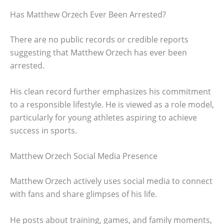
Has Matthew Orzech Ever Been Arrested?
There are no public records or credible reports
suggesting that Matthew Orzech has ever been
arrested.
His clean record further emphasizes his commitment
to a responsible lifestyle. He is viewed as a role model,
particularly for young athletes aspiring to achieve
success in sports.
Matthew Orzech Social Media Presence
Matthew Orzech actively uses social media to connect
with fans and share glimpses of his life.
He posts about training, games, and family moments,