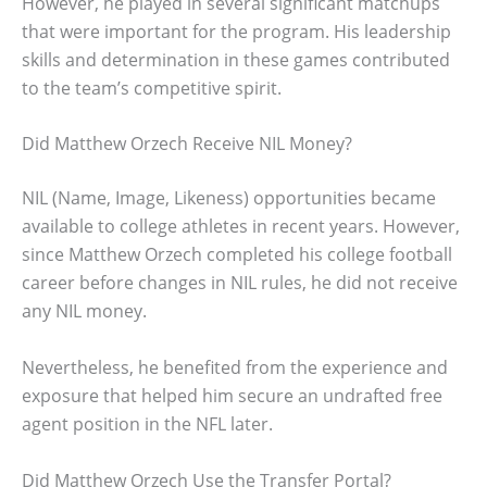
However, he played in several significant matchups
that were important for the program. His leadership
skills and determination in these games contributed
to the team’s competitive spirit.
Did Matthew Orzech Receive NIL Money?
NIL (Name, Image, Likeness) opportunities became
available to college athletes in recent years. However,
since Matthew Orzech completed his college football
career before changes in NIL rules, he did not receive
any NIL money.
Nevertheless, he benefited from the experience and
exposure that helped him secure an undrafted free
agent position in the NFL later.
Did Matthew Orzech Use the Transfer Portal?