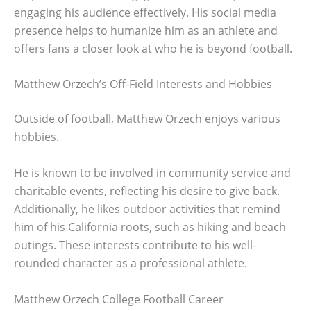
engaging his audience effectively. His social media
presence helps to humanize him as an athlete and
offers fans a closer look at who he is beyond football.
Matthew Orzech’s Off-Field Interests and Hobbies
Outside of football, Matthew Orzech enjoys various
hobbies.
He is known to be involved in community service and
charitable events, reflecting his desire to give back.
Additionally, he likes outdoor activities that remind
him of his California roots, such as hiking and beach
outings. These interests contribute to his well-
rounded character as a professional athlete.
Matthew Orzech College Football Career