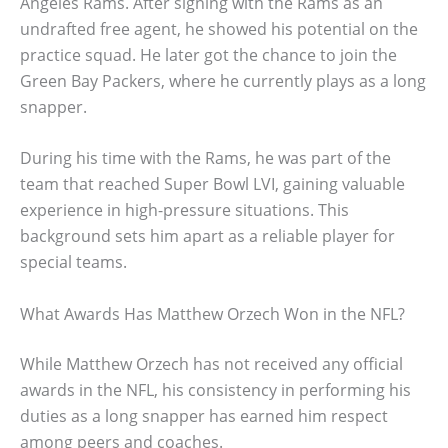
Angeles Rams. After signing with the Rams as an
undrafted free agent, he showed his potential on the
practice squad. He later got the chance to join the
Green Bay Packers, where he currently plays as a long
snapper.
During his time with the Rams, he was part of the
team that reached Super Bowl LVI, gaining valuable
experience in high-pressure situations. This
background sets him apart as a reliable player for
special teams.
What Awards Has Matthew Orzech Won in the NFL?
While Matthew Orzech has not received any official
awards in the NFL, his consistency in performing his
duties as a long snapper has earned him respect
among peers and coaches.