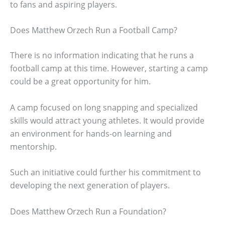
to fans and aspiring players.
Does Matthew Orzech Run a Football Camp?
There is no information indicating that he runs a
football camp at this time. However, starting a camp
could be a great opportunity for him.
A camp focused on long snapping and specialized
skills would attract young athletes. It would provide
an environment for hands-on learning and
mentorship.
Such an initiative could further his commitment to
developing the next generation of players.
Does Matthew Orzech Run a Foundation?