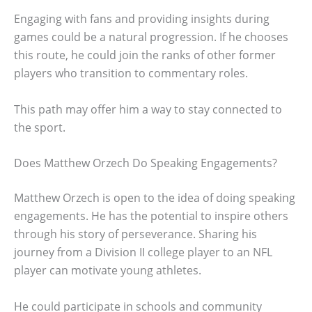
Engaging with fans and providing insights during
games could be a natural progression. If he chooses
this route, he could join the ranks of other former
players who transition to commentary roles.
This path may offer him a way to stay connected to
the sport.
Does Matthew Orzech Do Speaking Engagements?
Matthew Orzech is open to the idea of doing speaking
engagements. He has the potential to inspire others
through his story of perseverance. Sharing his
journey from a Division II college player to an NFL
player can motivate young athletes.
He could participate in schools and community