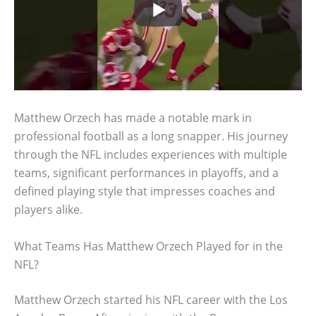
Matthew Orzech has made a notable mark in
professional football as a long snapper. His journey
through the NFL includes experiences with multiple
teams, significant performances in playoffs, and a
defined playing style that impresses coaches and
players alike.
What Teams Has Matthew Orzech Played for in the
NFL?
Matthew Orzech started his NFL career with the Los