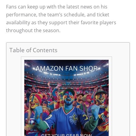
Fans can keep up with the latest news on his
performance, the team’s schedule, and ticket
availability as they support their favorite players
throughout the season.
Table of Contents