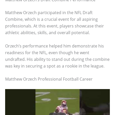
Matthew Orzech participated in the NFL Draft
Combine, which is a crucial event for all aspiring
professionals. At this event, players showcase their
athletic abilities, skills, and overall potential.
Orzech’s performance helped him demonstrate his
readiness for the NFL, even though he went
undrafted. His ability to stand out during the combine
was key in securing a spot as a rookie in the league.
Matthew Orzech Professional Football Career