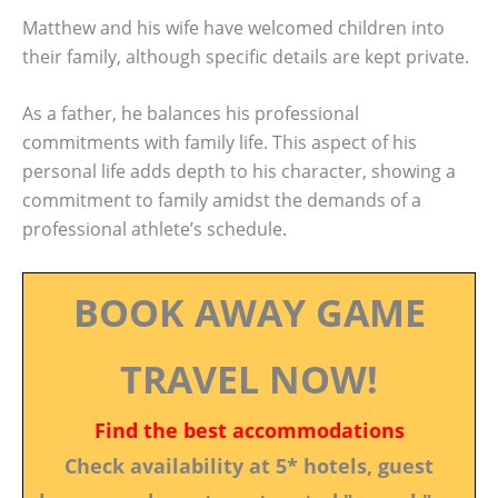
Matthew and his wife have welcomed children into
their family, although specific details are kept private.
As a father, he balances his professional
commitments with family life. This aspect of his
personal life adds depth to his character, showing a
commitment to family amidst the demands of a
professional athlete’s schedule.
BOOK AWAY GAME
TRAVEL NOW!
Find the best accommodations
Check availability at 5* hotels, guest