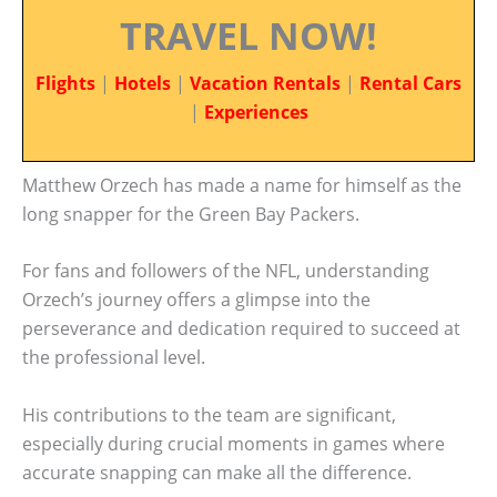
TRAVEL NOW!
Flights
|
Hotels
|
Vacation Rentals
|
Rental Cars
|
Experiences
Matthew Orzech has made a name for himself as the
long snapper for the Green Bay Packers.
For fans and followers of the NFL, understanding
Orzech’s journey offers a glimpse into the
perseverance and dedication required to succeed at
the professional level.
His contributions to the team are significant,
especially during crucial moments in games where
accurate snapping can make all the difference.