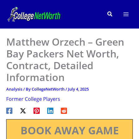
Skip
to
Search
content
Matthew Orzech – Green
Bay Packers Net Worth,
Contract, Detailed
Information
Analysis
/ By
CollegeNetWorth
/
July 4, 2025
Former College Players
BOOK AWAY GAME