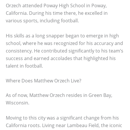
Orzech attended Poway High School in Poway,
California. During his time there, he excelled in
various sports, including football.
His skills as a long snapper began to emerge in high
school, where he was recognized for his accuracy and
consistency. He contributed significantly to his team’s
success and earned accolades that highlighted his
talent in football.
Where Does Matthew Orzech Live?
As of now, Matthew Orzech resides in Green Bay,
Wisconsin.
Moving to this city was a significant change from his
California roots. Living near Lambeau Field, the iconic