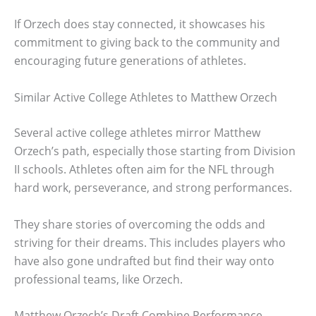
If Orzech does stay connected, it showcases his
commitment to giving back to the community and
encouraging future generations of athletes.
Similar Active College Athletes to Matthew Orzech
Several active college athletes mirror Matthew
Orzech’s path, especially those starting from Division
II schools. Athletes often aim for the NFL through
hard work, perseverance, and strong performances.
They share stories of overcoming the odds and
striving for their dreams. This includes players who
have also gone undrafted but find their way onto
professional teams, like Orzech.
Matthew Orzech’s Draft Combine Performance