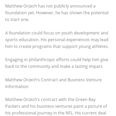
Matthew Orzech has not publicly announced a
foundation yet. However, he has shown the potential
to start one.
A foundation could focus on youth development and
sports education. His personal experiences may lead
him to create programs that support young athletes.
Engaging in philanthropic efforts could help him give
back to the community and make a lasting impact.
Matthew Orzech’s Contract and Business Venture
Information
Matthew Orzech’s contract with the Green Bay
Packers and his business ventures paint a picture of
his professional journey in the NFL. His current deal