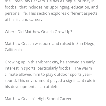
the Green Bay Packers. He has a unique journey in
football that includes his upbringing, education, and
personal life. This section explores different aspects
of his life and career.
Where Did Matthew Orzech Grow Up?
Matthew Orzech was born and raised in San Diego,
California.
Growing up in this vibrant city, he showed an early
interest in sports, particularly football. The warm
climate allowed him to play outdoor sports year-
round. This environment played a significant role in
his development as an athlete.
Matthew Orzech’s High School Career