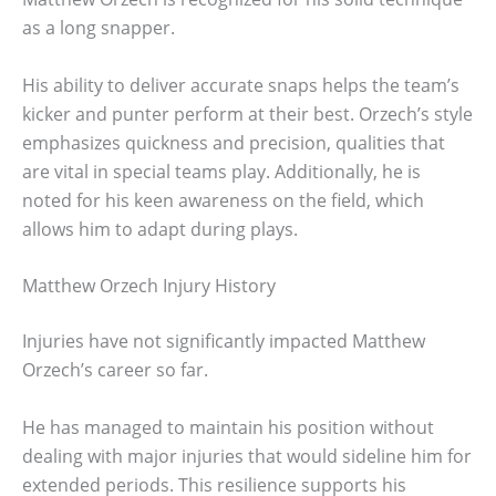
as a long snapper.
His ability to deliver accurate snaps helps the team’s
kicker and punter perform at their best. Orzech’s style
emphasizes quickness and precision, qualities that
are vital in special teams play. Additionally, he is
noted for his keen awareness on the field, which
allows him to adapt during plays.
Matthew Orzech Injury History
Injuries have not significantly impacted Matthew
Orzech’s career so far.
He has managed to maintain his position without
dealing with major injuries that would sideline him for
extended periods. This resilience supports his