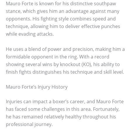
Mauro Forte is known for his distinctive southpaw
stance, which gives him an advantage against many
opponents. His fighting style combines speed and
technique, allowing him to deliver effective punches
while evading attacks.
He uses a blend of power and precision, making him a
formidable opponent in the ring. With a record
showing several wins by knockout (KO), his ability to
finish fights distinguishes his technique and skill level.
Mauro Forte’s Injury History
Injuries can impact a boxer’s career, and Mauro Forte
has faced some challenges in this area. Fortunately,
he has remained relatively healthy throughout his
professional journey.