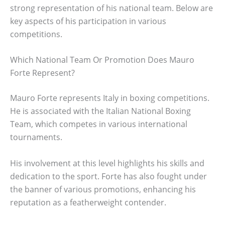
strong representation of his national team. Below are
key aspects of his participation in various
competitions.
Which National Team Or Promotion Does Mauro
Forte Represent?
Mauro Forte represents Italy in boxing competitions.
He is associated with the Italian National Boxing
Team, which competes in various international
tournaments.
His involvement at this level highlights his skills and
dedication to the sport. Forte has also fought under
the banner of various promotions, enhancing his
reputation as a featherweight contender.