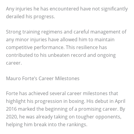
Any injuries he has encountered have not significantly
derailed his progress.
Strong training regimens and careful management of
any minor injuries have allowed him to maintain
competitive performance. This resilience has
contributed to his unbeaten record and ongoing
career.
Mauro Forte’s Career Milestones
Forte has achieved several career milestones that
highlight his progression in boxing. His debut in April
2016 marked the beginning of a promising career. By
2020, he was already taking on tougher opponents,
helping him break into the rankings.