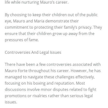
life while nurturing Mauro’s career.
By choosing to keep their children out of the public
eye, Mauro and Maria demonstrate their
commitment to protecting their family’s privacy. They
ensure that their children grow up away from the
pressures of fame.
Controversies And Legal Issues
There have been a few controversies associated with
Mauro Forte throughout his career. However, he has
managed to navigate these challenges effectively,
focusing on his boxing and reputation. Most
discussions involve minor disputes related to fight
promotions or rivalries rather than serious legal
issues.