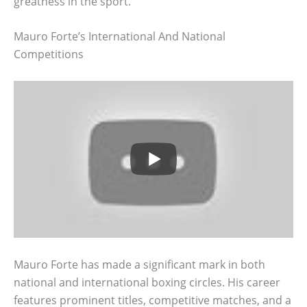
greatness in the sport.
Mauro Forte’s International And National
Competitions
Mauro Forte has made a significant mark in both
national and international boxing circles. His career
features prominent titles, competitive matches, and a