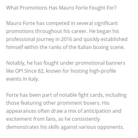
What Promotions Has Mauro Forte Fought For?
Mauro Forte has competed in several significant
promotions throughout his career. He began his
professional journey in 2016 and quickly established
himself within the ranks of the Italian boxing scene.
Notably, he has fought under promotional banners
like OPI Since 82, known for hosting high-profile
events in Italy.
Forte has been part of notable fight cards, including
those featuring other prominent boxers. His
appearances often draw a mix of anticipation and
excitement from fans, as he consistently
demonstrates his skills against various opponents.