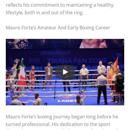
reflects his commitment to maintaining a healthy
lifestyle, both in and out of the ring.
Mauro Forte’s Amateur And Early Boxing Career
Mauro Forte’s boxing journey began long before he
turned professional. His dedication to the sport