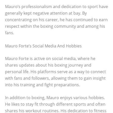
Mauro’s professionalism and dedication to sport have
generally kept negative attention at bay. By
concentrating on his career, he has continued to earn
respect within the boxing community and among his
fans.
Mauro Forte’s Social Media And Hobbies
Mauro Forte is active on social media, where he
shares updates about his boxing journey and
personal life. His platforms serve as a way to connect
with fans and followers, allowing them to gain insight
into his training and fight preparations.
In addition to boxing, Mauro enjoys various hobbies.
He likes to stay fit through different sports and often
shares his workout routines. His dedication to fitness