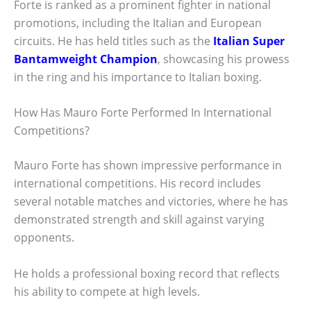
Forte is ranked as a prominent fighter in national
promotions, including the Italian and European
circuits. He has held titles such as the
Italian Super
Bantamweight Champion
, showcasing his prowess
in the ring and his importance to Italian boxing.
How Has Mauro Forte Performed In International
Competitions?
Mauro Forte has shown impressive performance in
international competitions. His record includes
several notable matches and victories, where he has
demonstrated strength and skill against varying
opponents.
He holds a professional boxing record that reflects
his ability to compete at high levels.