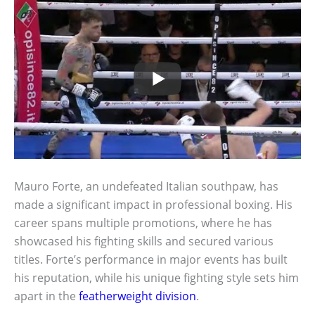
Mauro Forte, an undefeated Italian southpaw, has
made a significant impact in professional boxing. His
career spans multiple promotions, where he has
showcased his fighting skills and secured various
titles. Forte’s performance in major events has built
his reputation, while his unique fighting style sets him
apart in the
featherweight division
.