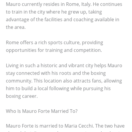
Mauro currently resides in Rome, Italy. He continues
to train in the city where he grew up, taking
advantage of the facilities and coaching available in
the area.
Rome offers a rich sports culture, providing
opportunities for training and competition.
Living in such a historic and vibrant city helps Mauro
stay connected with his roots and the boxing
community. This location also attracts fans, allowing
him to build a local following while pursuing his
boxing career.
Who Is Mauro Forte Married To?
Mauro Forte is married to Maria Cecchi. The two have