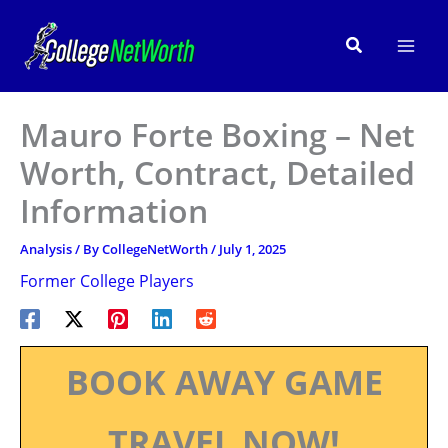
Skip
to
Search
content
Mauro Forte Boxing – Net
Worth, Contract, Detailed
Information
Analysis
/ By
CollegeNetWorth
/
July 1, 2025
Former College Players
BOOK AWAY GAME
TRAVEL NOW!