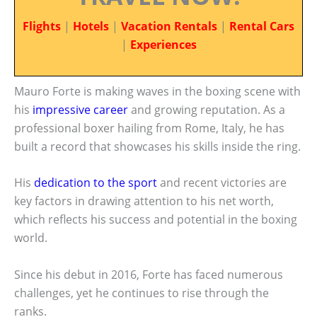
Flights
|
Hotels
|
Vacation Rentals
|
Rental Cars
|
Experiences
Mauro Forte is making waves in the boxing scene with
his
impressive career
and growing reputation. As a
professional boxer hailing from Rome, Italy, he has
built a record that showcases his skills inside the ring.
His
dedication to the sport
and recent victories are
key factors in drawing attention to his net worth,
which reflects his success and potential in the boxing
world.
Since his debut in 2016, Forte has faced numerous
challenges, yet he continues to rise through the
ranks.