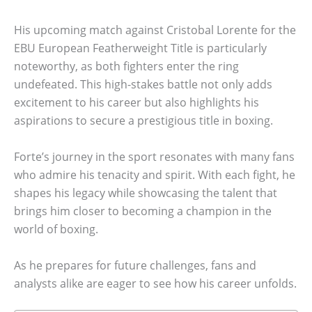
His upcoming match against Cristobal Lorente for the
EBU European Featherweight Title is particularly
noteworthy, as both fighters enter the ring
undefeated. This high-stakes battle not only adds
excitement to his career but also highlights his
aspirations to secure a prestigious title in boxing.
Forte’s journey in the sport resonates with many fans
who admire his tenacity and spirit. With each fight, he
shapes his legacy while showcasing the talent that
brings him closer to becoming a champion in the
world of boxing.
As he prepares for future challenges, fans and
analysts alike are eager to see how his career unfolds.