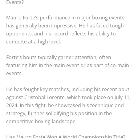
Events?
Mauro Forte’s performance in major boxing events
has generally been impressive. He has faced tough
opponents, and his record reflects his ability to
compete at a high level.
Forte’s bouts typically garner attention, often
featuring him in the main event or as part of co-main
events.
He has fought key matches, including his recent bout
against Cristobal Lorente, which took place on July 11,
2024. In this fight, he showcased his technique and
strategy, further solidifying his position in the
competitive boxing landscape.
Has Mauro Forte Won A World Championship Title?