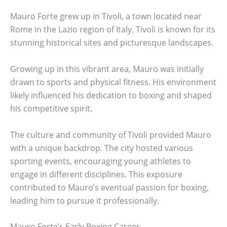
Mauro Forte grew up in Tivoli, a town located near
Rome in the Lazio region of Italy. Tivoli is known for its
stunning historical sites and picturesque landscapes.
Growing up in this vibrant area, Mauro was initially
drawn to sports and physical fitness. His environment
likely influenced his dedication to boxing and shaped
his competitive spirit.
The culture and community of Tivoli provided Mauro
with a unique backdrop. The city hosted various
sporting events, encouraging young athletes to
engage in different disciplines. This exposure
contributed to Mauro’s eventual passion for boxing,
leading him to pursue it professionally.
Mauro Forte’s Early Boxing Career