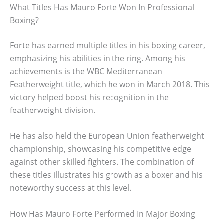
What Titles Has Mauro Forte Won In Professional
Boxing?
Forte has earned multiple titles in his boxing career,
emphasizing his abilities in the ring. Among his
achievements is the WBC Mediterranean
Featherweight title, which he won in March 2018. This
victory helped boost his recognition in the
featherweight division.
He has also held the European Union featherweight
championship, showcasing his competitive edge
against other skilled fighters. The combination of
these titles illustrates his growth as a boxer and his
noteworthy success at this level.
How Has Mauro Forte Performed In Major Boxing