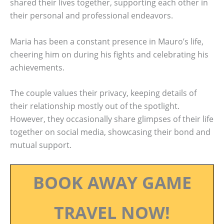
shared their lives together, supporting each other in
their personal and professional endeavors.
Maria has been a constant presence in Mauro’s life,
cheering him on during his fights and celebrating his
achievements.
The couple values their privacy, keeping details of
their relationship mostly out of the spotlight.
However, they occasionally share glimpses of their life
together on social media, showcasing their bond and
mutual support.
BOOK AWAY GAME
TRAVEL NOW!