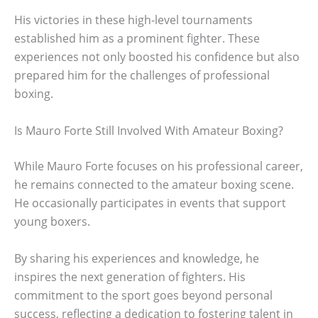
His victories in these high-level tournaments
established him as a prominent fighter. These
experiences not only boosted his confidence but also
prepared him for the challenges of professional
boxing.
Is Mauro Forte Still Involved With Amateur Boxing?
While Mauro Forte focuses on his professional career,
he remains connected to the amateur boxing scene.
He occasionally participates in events that support
young boxers.
By sharing his experiences and knowledge, he
inspires the next generation of fighters. His
commitment to the sport goes beyond personal
success, reflecting a dedication to fostering talent in