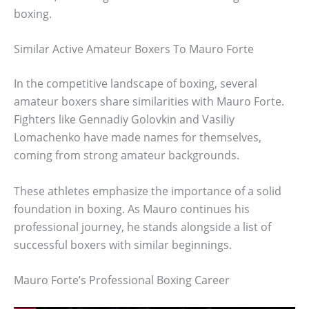
boxing.
Similar Active Amateur Boxers To Mauro Forte
In the competitive landscape of boxing, several
amateur boxers share similarities with Mauro Forte.
Fighters like Gennadiy Golovkin and Vasiliy
Lomachenko have made names for themselves,
coming from strong amateur backgrounds.
These athletes emphasize the importance of a solid
foundation in boxing. As Mauro continues his
professional journey, he stands alongside a list of
successful boxers with similar beginnings.
Mauro Forte’s Professional Boxing Career