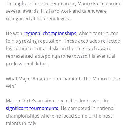
Throughout his amateur career, Mauro Forte earned
several awards. His hard work and talent were
recognized at different levels.
He won
regional championships
, which contributed
to his growing reputation. These accolades reflected
his commitment and skill in the ring. Each award
represented a stepping stone toward his eventual
professional debut.
What Major Amateur Tournaments Did Mauro Forte
Win?
Mauro Forte’s amateur record includes wins in
significant tournaments
. He competed in national
championships where he faced some of the best
talents in Italy.