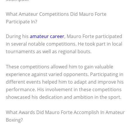
What Amateur Competitions Did Mauro Forte
Participate In?
During his
amateur career
, Mauro Forte participated
in several notable competitions. He took part in local
tournaments as well as regional bouts.
These competitions allowed him to gain valuable
experience against varied opponents. Participating in
different events helped him to adapt and improve his
performance. His involvement in these competitions
showcased his dedication and ambition in the sport.
What Awards Did Mauro Forte Accomplish In Amateur
Boxing?