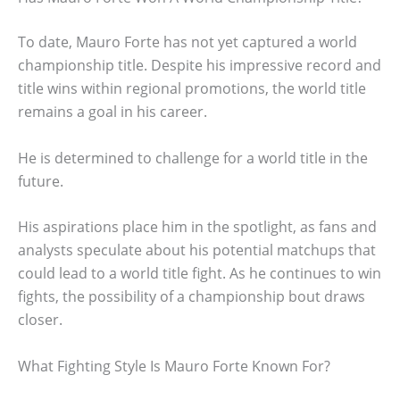
To date, Mauro Forte has not yet captured a world
championship title. Despite his impressive record and
title wins within regional promotions, the world title
remains a goal in his career.
He is determined to challenge for a world title in the
future.
His aspirations place him in the spotlight, as fans and
analysts speculate about his potential matchups that
could lead to a world title fight. As he continues to win
fights, the possibility of a championship bout draws
closer.
What Fighting Style Is Mauro Forte Known For?