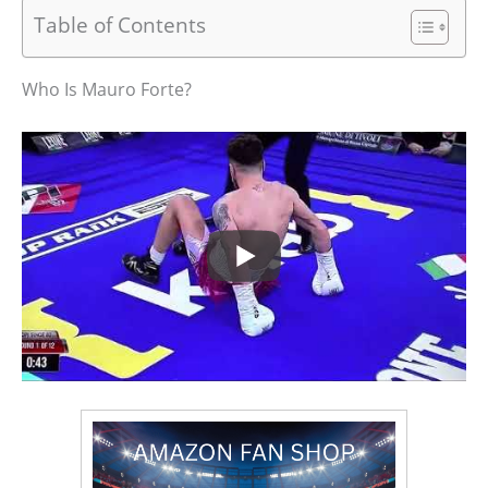
Table of Contents
Who Is Mauro Forte?