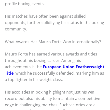
profile boxing events.
His matches have often been against skilled
opponents, further solidifying his status in the boxing
community.
What Awards Has Mauro Forte Won Internationally?
Mauro Forte has earned various awards and titles
throughout his boxing career. Among his
achievements is the
European Union Featherweight
Title
, which he successfully defended, marking him as
a top fighter in his weight class.
His accolades in boxing highlight not just his win
record but also his ability to maintain a competitive
edge in challenging matches. Such victories are a