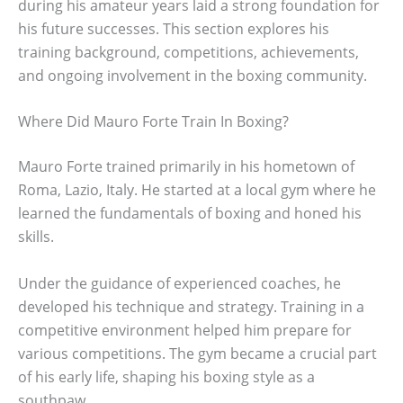
during his amateur years laid a strong foundation for
his future successes. This section explores his
training background, competitions, achievements,
and ongoing involvement in the boxing community.
Where Did Mauro Forte Train In Boxing?
Mauro Forte trained primarily in his hometown of
Roma, Lazio, Italy. He started at a local gym where he
learned the fundamentals of boxing and honed his
skills.
Under the guidance of experienced coaches, he
developed his technique and strategy. Training in a
competitive environment helped him prepare for
various competitions. The gym became a crucial part
of his early life, shaping his boxing style as a
southpaw.