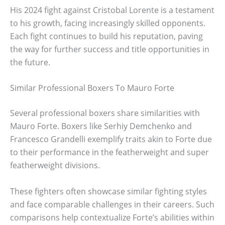
His 2024 fight against Cristobal Lorente is a testament
to his growth, facing increasingly skilled opponents.
Each fight continues to build his reputation, paving
the way for further success and title opportunities in
the future.
Similar Professional Boxers To Mauro Forte
Several professional boxers share similarities with
Mauro Forte. Boxers like Serhiy Demchenko and
Francesco Grandelli exemplify traits akin to Forte due
to their performance in the featherweight and super
featherweight divisions.
These fighters often showcase similar fighting styles
and face comparable challenges in their careers. Such
comparisons help contextualize Forte’s abilities within