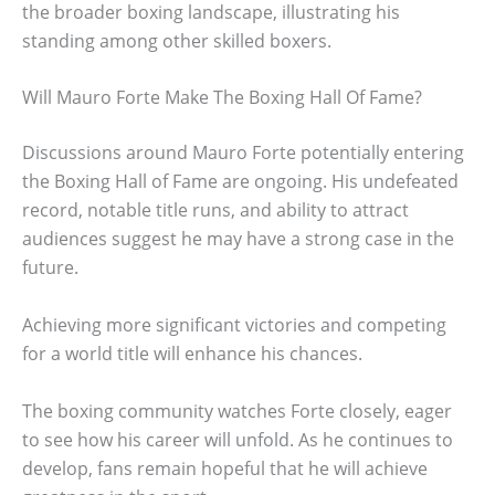
the broader boxing landscape, illustrating his
standing among other skilled boxers.
Will Mauro Forte Make The Boxing Hall Of Fame?
Discussions around Mauro Forte potentially entering
the Boxing Hall of Fame are ongoing. His undefeated
record, notable title runs, and ability to attract
audiences suggest he may have a strong case in the
future.
Achieving more significant victories and competing
for a world title will enhance his chances.
The boxing community watches Forte closely, eager
to see how his career will unfold. As he continues to
develop, fans remain hopeful that he will achieve