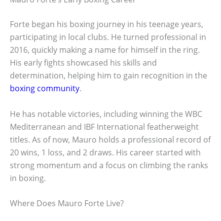
Forte began his boxing journey in his teenage years,
participating in local clubs. He turned professional in
2016, quickly making a name for himself in the ring.
His early fights showcased his skills and
determination, helping him to gain recognition in the
boxing community
.
He has notable victories, including winning the WBC
Mediterranean and IBF International featherweight
titles. As of now, Mauro holds a professional record of
20 wins, 1 loss, and 2 draws. His career started with
strong momentum and a focus on climbing the ranks
in boxing.
Where Does Mauro Forte Live?