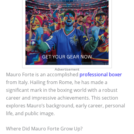
Advertisement
Mauro Forte is an accomplished
professional boxer
from Italy. Hailing from Rome, he has made a
significant mark in the boxing world with a robust
career and impressive achievements. This section
explores Mauro’s background, early career, personal
life, and public image.
Where Did Mauro Forte Grow Up?