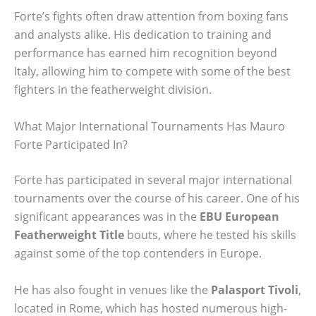
Forte’s fights often draw attention from boxing fans
and analysts alike. His dedication to training and
performance has earned him recognition beyond
Italy, allowing him to compete with some of the best
fighters in the featherweight division.
What Major International Tournaments Has Mauro
Forte Participated In?
Forte has participated in several major international
tournaments over the course of his career. One of his
significant appearances was in the
EBU European
Featherweight Title
bouts, where he tested his skills
against some of the top contenders in Europe.
He has also fought in venues like the
Palasport Tivoli
,
located in Rome, which has hosted numerous high-