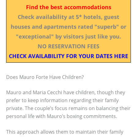
Find the best accommodations
Check availability at 5* hotels, guest
houses and apartments rated "superb" or
"exceptional" by visitors just like you.
NO RESERVATION FEES
CHECK AVAILABILITY FOR YOUR DATES HERE
Does Mauro Forte Have Children?
Mauro and Maria Cecchi have children, though they
prefer to keep information regarding their family
private. The couple’s focus remains on balancing their
personal life with Mauro’s boxing commitments.
This approach allows them to maintain their family