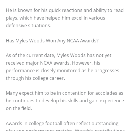
He is known for his quick reactions and ability to read
plays, which have helped him excel in various
defensive situations.
Has Myles Woods Won Any NCAA Awards?
As of the current date, Myles Woods has not yet
received major NCAA awards. However, his
performance is closely monitored as he progresses
through his college career.
Many expect him to be in contention for accolades as
he continues to develop his skills and gain experience
on the field.
Awards in college football often reflect outstanding
play and performance metrics. Woods’s contributions