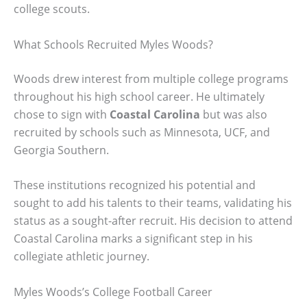
college scouts.
What Schools Recruited Myles Woods?
Woods drew interest from multiple college programs
throughout his high school career. He ultimately
chose to sign with
Coastal Carolina
but was also
recruited by schools such as Minnesota, UCF, and
Georgia Southern.
These institutions recognized his potential and
sought to add his talents to their teams, validating his
status as a sought-after recruit. His decision to attend
Coastal Carolina marks a significant step in his
collegiate athletic journey.
Myles Woods’s College Football Career