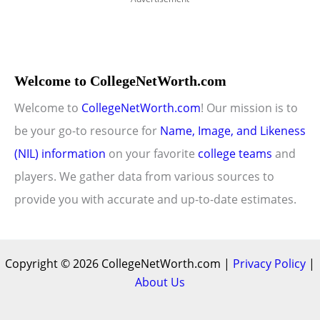
Welcome to CollegeNetWorth.com
Welcome to
CollegeNetWorth.com
! Our mission is to
be your go-to resource for
Name, Image, and Likeness
(NIL) information
on your favorite
college teams
and
players. We gather data from various sources to
provide you with accurate and up-to-date estimates.
Copyright © 2026 CollegeNetWorth.com |
Privacy Policy
|
About Us