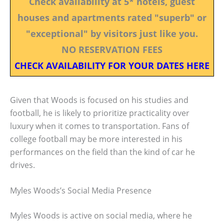
Check availability at 5* hotels, guest
houses and apartments rated "superb" or
"exceptional" by visitors just like you.
NO RESERVATION FEES
CHECK AVAILABILITY FOR YOUR DATES HERE
Given that Woods is focused on his studies and
football, he is likely to prioritize practicality over
luxury when it comes to transportation. Fans of
college football may be more interested in his
performances on the field than the kind of car he
drives.
Myles Woods’s Social Media Presence
Myles Woods is active on social media, where he