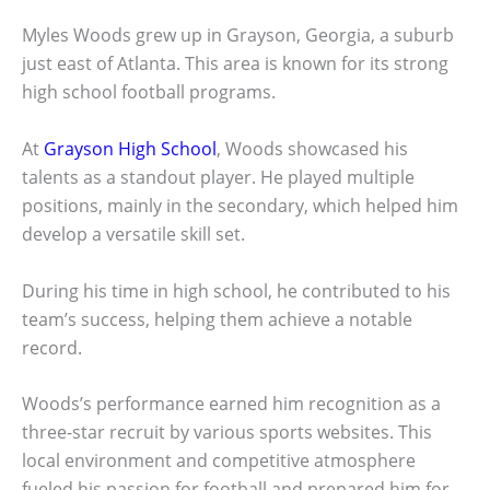
Myles Woods grew up in Grayson, Georgia, a suburb
just east of Atlanta. This area is known for its strong
high school football programs.
At
Grayson High School
, Woods showcased his
talents as a standout player. He played multiple
positions, mainly in the secondary, which helped him
develop a versatile skill set.
During his time in high school, he contributed to his
team’s success, helping them achieve a notable
record.
Woods’s performance earned him recognition as a
three-star recruit by various sports websites. This
local environment and competitive atmosphere
fueled his passion for football and prepared him for