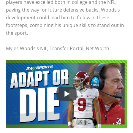
players have excelled both in college and the NFL,
paving the way for future defensive backs. Woods’s
development could lead him to follow in these
footsteps, combining his unique skills to stand out in
the sport.
Myles Woods’s NIL, Transfer Portal, Net Worth