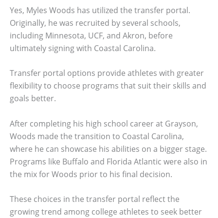
Yes, Myles Woods has utilized the transfer portal.
Originally, he was recruited by several schools,
including Minnesota, UCF, and Akron, before
ultimately signing with Coastal Carolina.
Transfer portal options provide athletes with greater
flexibility to choose programs that suit their skills and
goals better.
After completing his high school career at Grayson,
Woods made the transition to Coastal Carolina,
where he can showcase his abilities on a bigger stage.
Programs like Buffalo and Florida Atlantic were also in
the mix for Woods prior to his final decision.
These choices in the transfer portal reflect the
growing trend among college athletes to seek better