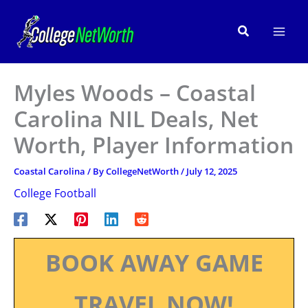
Skip
to
Search
content
Myles Woods – Coastal
Carolina NIL Deals, Net
Worth, Player Information
Coastal Carolina
/ By
CollegeNetWorth
/
July 12, 2025
College Football
BOOK AWAY GAME
TRAVEL NOW!