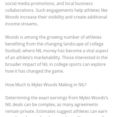
social media promotions, and local business
collaborations. Such engagements help athletes like
Woods increase their visibility and create additional
income streams.
Woods is among the growing number of athletes
benefiting from the changing landscape of college
football, where NIL money has become a vital aspect
of an athlete’s marketability. Those interested in the
broader impact of NIL in college sports can explore
how it has changed the game.
How Much Is Myles Woods Making in NIL?
Determining the exact earnings from Myles Woods’s
NIL deals can be complex, as many agreements
remain private. Estimates suggest athletes can earn