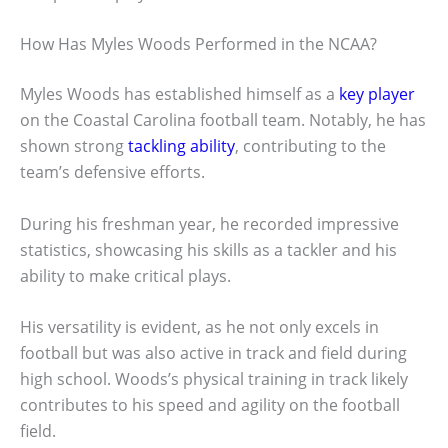
How Has Myles Woods Performed in the NCAA?
Myles Woods has established himself as a
key player
on the Coastal Carolina football team. Notably, he has
shown strong
tackling ability
, contributing to the
team’s defensive efforts.
During his freshman year, he recorded impressive
statistics, showcasing his skills as a tackler and his
ability to make critical plays.
His versatility is evident, as he not only excels in
football but was also active in track and field during
high school. Woods’s physical training in track likely
contributes to his speed and agility on the football
field.