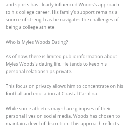
and sports has clearly influenced Woods’s approach
to his college career. His family’s support remains a
source of strength as he navigates the challenges of
being a college athlete.
Who Is Myles Woods Dating?
As of now, there is limited public information about
Myles Woods’s dating life. He tends to keep his
personal relationships private.
This focus on privacy allows him to concentrate on his
football and education at Coastal Carolina.
While some athletes may share glimpses of their
personal lives on social media, Woods has chosen to
maintain a level of discretion. This approach reflects