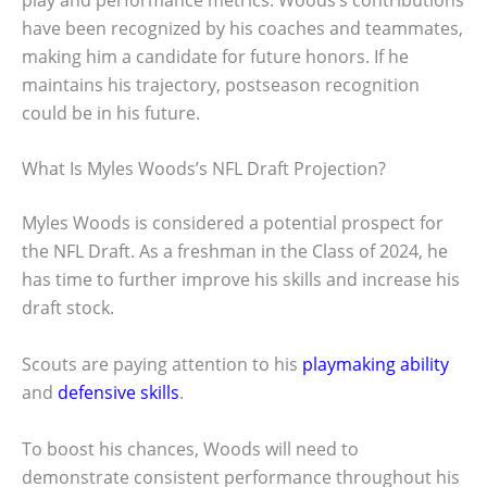
have been recognized by his coaches and teammates,
making him a candidate for future honors. If he
maintains his trajectory, postseason recognition
could be in his future.
What Is Myles Woods’s NFL Draft Projection?
Myles Woods is considered a potential prospect for
the NFL Draft. As a freshman in the Class of 2024, he
has time to further improve his skills and increase his
draft stock.
Scouts are paying attention to his
playmaking ability
and
defensive skills
.
To boost his chances, Woods will need to
demonstrate consistent performance throughout his