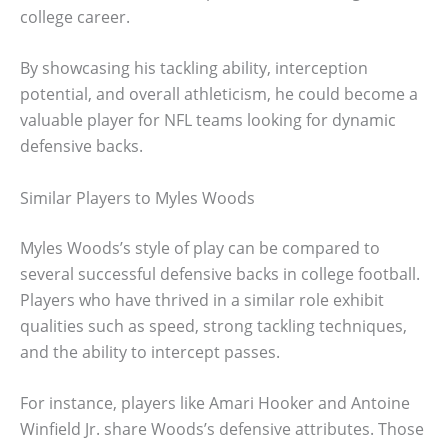
college career.
By showcasing his tackling ability, interception
potential, and overall athleticism, he could become a
valuable player for NFL teams looking for dynamic
defensive backs.
Similar Players to Myles Woods
Myles Woods’s style of play can be compared to
several successful defensive backs in college football.
Players who have thrived in a similar role exhibit
qualities such as speed, strong tackling techniques,
and the ability to intercept passes.
For instance, players like Amari Hooker and Antoine
Winfield Jr. share Woods’s defensive attributes. Those