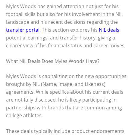
Myles Woods has gained attention not just for his
football skills but also for his involvement in the NIL
landscape and his recent decisions regarding the
transfer portal
. This section explores his
NIL deals
,
potential earnings, and transfer history, giving a
clearer view of his financial status and career moves.
What NIL Deals Does Myles Woods Have?
Myles Woods is capitalizing on the new opportunities
brought by NIL (Name, Image, and Likeness)
agreements. While specifics about his current deals
are not fully disclosed, he is likely participating in
partnerships with brands that are common among
college athletes.
These deals typically include product endorsements,