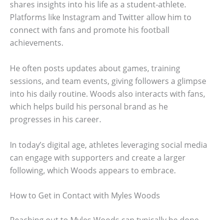
shares insights into his life as a student-athlete.
Platforms like Instagram and Twitter allow him to
connect with fans and promote his football
achievements.
He often posts updates about games, training
sessions, and team events, giving followers a glimpse
into his daily routine. Woods also interacts with fans,
which helps build his personal brand as he
progresses in his career.
In today’s digital age, athletes leveraging social media
can engage with supporters and create a larger
following, which Woods appears to embrace.
How to Get in Contact with Myles Woods