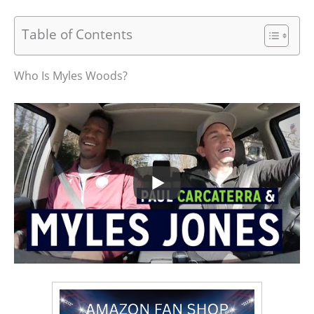
Table of Contents
Who Is Myles Woods?