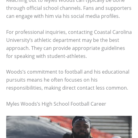
Reaching out to Myles Woods can typically be done
through official school channels. Fans and supporters
can engage with him via his social media profiles.
For professional inquiries, contacting Coastal Carolina
University’s athletic department may be the best
approach. They can provide appropriate guidelines
for speaking with student-athletes.
Woods’s commitment to football and his educational
pursuits means he often focuses on his
responsibilities, making direct contact less common.
Myles Woods’s High School Football Career