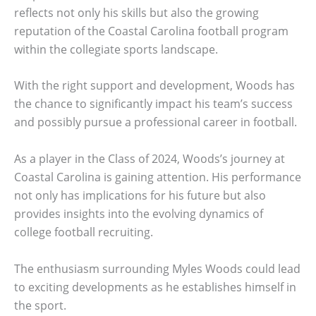
reflects not only his skills but also the growing
reputation of the Coastal Carolina football program
within the collegiate sports landscape.
With the right support and development, Woods has
the chance to significantly impact his team’s success
and possibly pursue a professional career in football.
As a player in the Class of 2024, Woods’s journey at
Coastal Carolina is gaining attention. His performance
not only has implications for his future but also
provides insights into the evolving dynamics of
college football recruiting.
The enthusiasm surrounding Myles Woods could lead
to exciting developments as he establishes himself in
the sport.