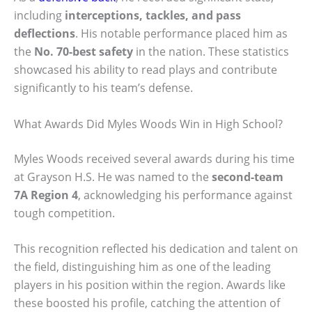
including
interceptions, tackles, and pass
deflections
. His notable performance placed him as
the
No. 70-best safety
in the nation. These statistics
showcased his ability to read plays and contribute
significantly to his team’s defense.
What Awards Did Myles Woods Win in High School?
Myles Woods received several awards during his time
at Grayson H.S. He was named to the
second-team
7A Region 4
, acknowledging his performance against
tough competition.
This recognition reflected his dedication and talent on
the field, distinguishing him as one of the leading
players in his position within the region. Awards like
these boosted his profile, catching the attention of