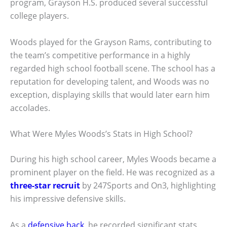
program, Grayson H.S. produced several successful
college players.
Woods played for the Grayson Rams, contributing to
the team’s competitive performance in a highly
regarded high school football scene. The school has a
reputation for developing talent, and Woods was no
exception, displaying skills that would later earn him
accolades.
What Were Myles Woods’s Stats in High School?
During his high school career, Myles Woods became a
prominent player on the field. He was recognized as a
three-star recruit
by 247Sports and On3, highlighting
his impressive defensive skills.
As a
defensive back
, he recorded significant stats,