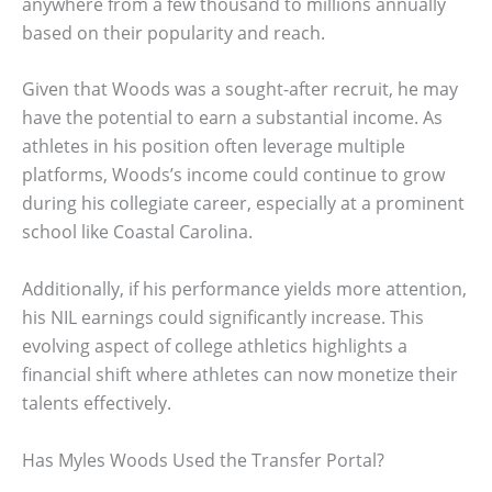
anywhere from a few thousand to millions annually
based on their popularity and reach.
Given that Woods was a sought-after recruit, he may
have the potential to earn a substantial income. As
athletes in his position often leverage multiple
platforms, Woods’s income could continue to grow
during his collegiate career, especially at a prominent
school like Coastal Carolina.
Additionally, if his performance yields more attention,
his NIL earnings could significantly increase. This
evolving aspect of college athletics highlights a
financial shift where athletes can now monetize their
talents effectively.
Has Myles Woods Used the Transfer Portal?