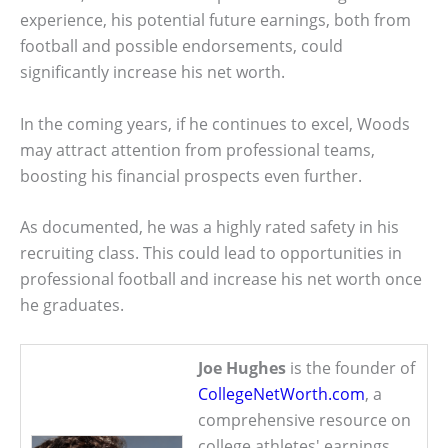
experience, his potential future earnings, both from
football and possible endorsements, could
significantly increase his net worth.
In the coming years, if he continues to excel, Woods
may attract attention from professional teams,
boosting his financial prospects even further.
As documented, he was a highly rated safety in his
recruiting class. This could lead to opportunities in
professional football and increase his net worth once
he graduates.
Joe Hughes
is the founder of
CollegeNetWorth.com
, a
comprehensive resource on
college athletes' earnings