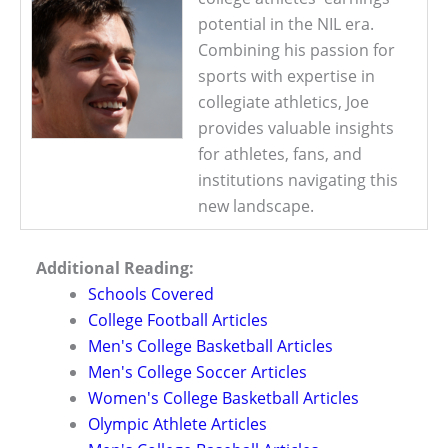
potential in the NIL era.
Combining his passion for
sports with expertise in
collegiate athletics, Joe
provides valuable insights
for athletes, fans, and
institutions navigating this
new landscape.
Additional Reading:
Schools Covered
College Football Articles
Men's College Basketball Articles
Men's College Soccer Articles
Women's College Basketball Articles
Olympic Athlete Articles