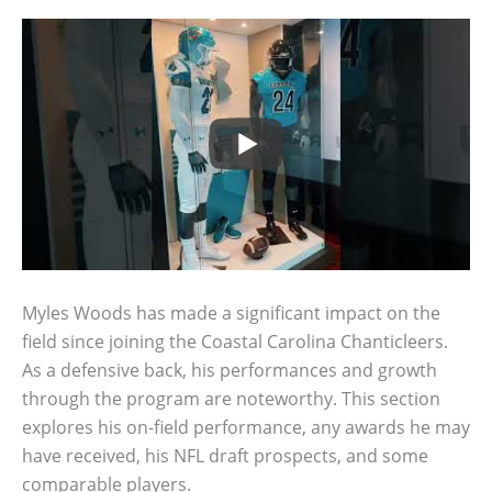
Myles Woods has made a significant impact on the
field since joining the Coastal Carolina Chanticleers.
As a defensive back, his performances and growth
through the program are noteworthy. This section
explores his on-field performance, any awards he may
have received, his NFL draft prospects, and some
comparable players.