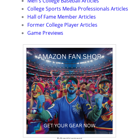
Men's College Baseball Articles
College Sports Media Professionals Articles
Hall of Fame Member Articles
Former College Player Articles
Game Previews
Advertisement