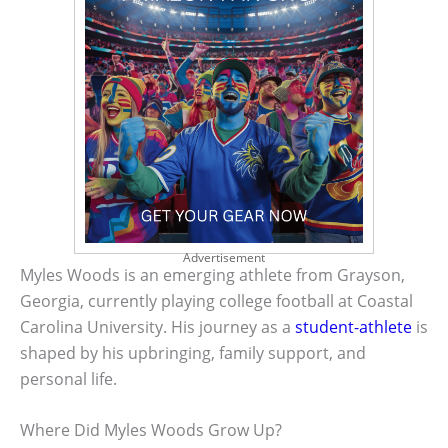
Advertisement
Myles Woods is an emerging athlete from Grayson,
Georgia, currently playing college football at Coastal
Carolina University. His journey as a
student-athlete
is
shaped by his upbringing, family support, and
personal life.
Where Did Myles Woods Grow Up?