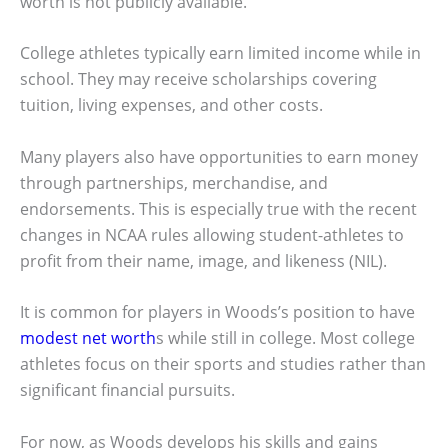
worth is not publicly available.
College athletes typically earn limited income while in
school. They may receive scholarships covering
tuition, living expenses, and other costs.
Many players also have opportunities to earn money
through partnerships, merchandise, and
endorsements. This is especially true with the recent
changes in NCAA rules allowing student-athletes to
profit from their name, image, and likeness (NIL).
It is common for players in Woods’s position to have
modest net worth
s while still in college. Most college
athletes focus on their sports and studies rather than
significant financial pursuits.
For now, as Woods develops his skills and gains