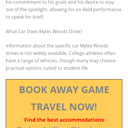
his commitment to his goals and his desire to stay
out of the spotlight, allowing his on-field performance
to speak for itself.
What Car Does Myles Woods Drive?
Information about the specific car Myles Woods
drives is not widely available. College athletes often
have a range of vehicles, though many may choose
practical options suited to student life.
BOOK AWAY GAME
TRAVEL NOW!
Find the best accommodations