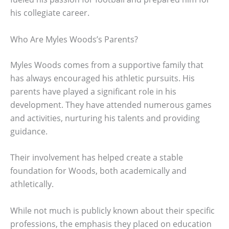
his collegiate career.
Who Are Myles Woods’s Parents?
Myles Woods comes from a supportive family that
has always encouraged his athletic pursuits. His
parents have played a significant role in his
development. They have attended numerous games
and activities, nurturing his talents and providing
guidance.
Their involvement has helped create a stable
foundation for Woods, both academically and
athletically.
While not much is publicly known about their specific
professions, the emphasis they placed on education