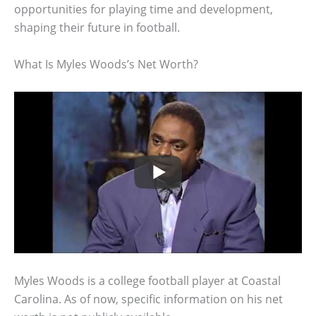
opportunities for playing time and development,
shaping their future in football.
What Is Myles Woods’s Net Worth?
Myles Woods is a college football player at Coastal
Carolina. As of now, specific information on his net