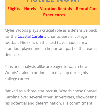
Flights
|
Hotels
|
Vacation Rentals
|
Rental Cars
|
Experiences
Myles Woods plays a crucial role as a defensive back
for the
Coastal Carolina
Chanticleers in college
football. His skills on the field have made him a
standout player and an important part of the team’s
defense.
Fans and analysts alike are eager to watch how
Woods’s talent continues to develop during his
college career.
Ranked as a three-star recruit, Woods chose Coastal
Carolina over several other universities, showcasing
his potential and determination. His commitment