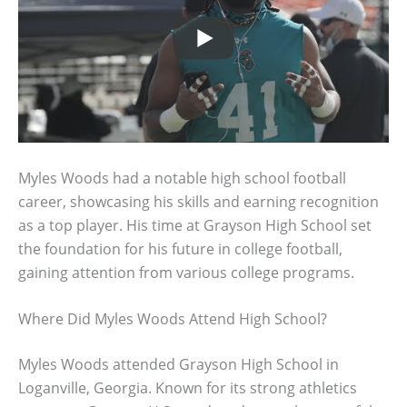
Myles Woods had a notable high school football
career, showcasing his skills and earning recognition
as a top player. His time at Grayson High School set
the foundation for his future in college football,
gaining attention from various college programs.
Where Did Myles Woods Attend High School?
Myles Woods attended Grayson High School in
Loganville, Georgia. Known for its strong athletics