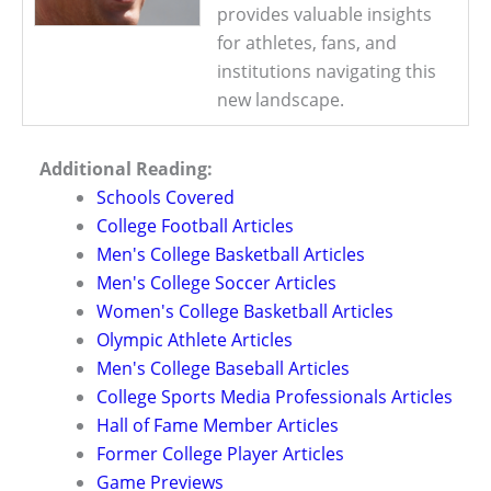
provides valuable insights
for athletes, fans, and
institutions navigating this
new landscape.
Additional Reading:
Schools Covered
College Football Articles
Men's College Basketball Articles
Men's College Soccer Articles
Women's College Basketball Articles
Olympic Athlete Articles
Men's College Baseball Articles
College Sports Media Professionals Articles
Hall of Fame Member Articles
Former College Player Articles
Game Previews