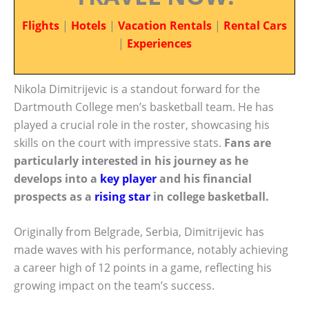
Flights
|
Hotels
|
Vacation Rentals
|
Rental Cars
|
Experiences
Nikola Dimitrijevic is a standout forward for the
Dartmouth College men’s basketball team. He has
played a crucial role in the roster, showcasing his
skills on the court with impressive stats.
Fans are
particularly interested in his journey as he
develops into a
key player
and his financial
prospects as a
rising star
in college basketball.
Originally from Belgrade, Serbia, Dimitrijevic has
made waves with his performance, notably achieving
a career high of 12 points in a game, reflecting his
growing impact on the team’s success.