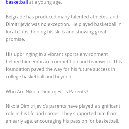
basketball
at a young age.
Belgrade has produced many talented athletes, and
Dimitrijevic was no exception. He played basketball in
local clubs, honing his skills and showing great
promise.
His upbringing in a vibrant sports environment
helped him embrace competition and teamwork. This
foundation paved the way for his future success in
college basketball and beyond.
Who Are Nikola Dimitrijevic’s Parents?
Nikola Dimitrijevic’s parents have played a significant
role in his life and career. They supported him from
an early age, encouraging his passion for basketball.