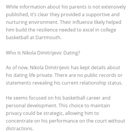
While information about his parents is not extensively
published, it’s clear they provided a supportive and
nurturing environment. Their influence likely helped
him build the resilience needed to excel in college
basketball at Dartmouth.
Who Is Nikola Dimitrijevic Dating?
As of now, Nikola Dimitrijevic has kept details about
his dating life private. There are no public records or
statements revealing his current relationship status.
He seems focused on his basketball career and
personal development. This choice to maintain
privacy could be strategic, allowing him to
concentrate on his performance on the court without
distractions.