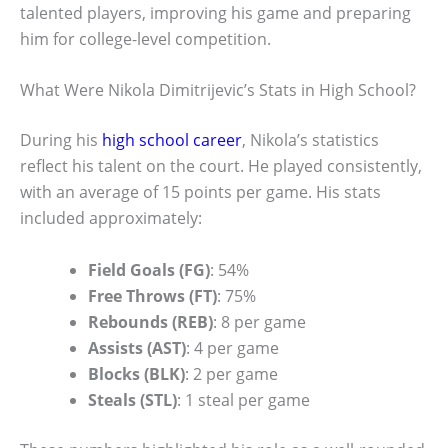
talented players, improving his game and preparing
him for college-level competition.
What Were Nikola Dimitrijevic’s Stats in High School?
During his
high school career
, Nikola’s statistics
reflect his talent on the court. He played consistently,
with an average of 15 points per game. His stats
included approximately:
Field Goals (FG)
: 54%
Free Throws (FT)
: 75%
Rebounds (REB)
: 8 per game
Assists (AST)
: 4 per game
Blocks (BLK)
: 2 per game
Steals (STL)
: 1 steal per game