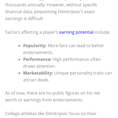
thousands annually. However, without specific
financial data, pinpointing Dimitrijevic’s exact
earnings is difficult.
Factors affecting a player’s
earning potential
include:
Popularity:
More fans can lead to better
endorsements.
Performance:
High performance often
draws attention.
Marketability:
Unique personality traits can
attract deals.
As of now, there are no public figures on his net
worth or earnings from endorsements.
College athletes like Dimitrijevic focus on their