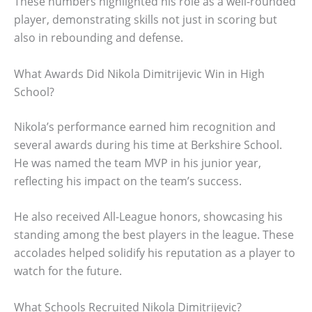
These numbers highlighted his role as a well-rounded
player, demonstrating skills not just in scoring but
also in rebounding and defense.
What Awards Did Nikola Dimitrijevic Win in High
School?
Nikola’s performance earned him recognition and
several awards during his time at Berkshire School.
He was named the team MVP in his junior year,
reflecting his impact on the team’s success.
He also received All-League honors, showcasing his
standing among the best players in the league. These
accolades helped solidify his reputation as a player to
watch for the future.
What Schools Recruited Nikola Dimitrijevic?