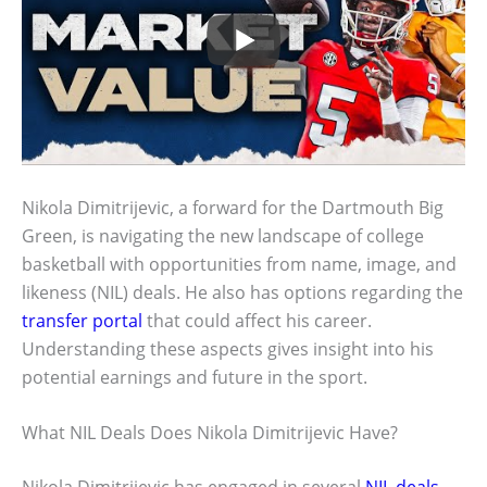
Nikola Dimitrijevic, a forward for the Dartmouth Big
Green, is navigating the new landscape of college
basketball with opportunities from name, image, and
likeness (NIL) deals. He also has options regarding the
transfer portal
that could affect his career.
Understanding these aspects gives insight into his
potential earnings and future in the sport.
What NIL Deals Does Nikola Dimitrijevic Have?