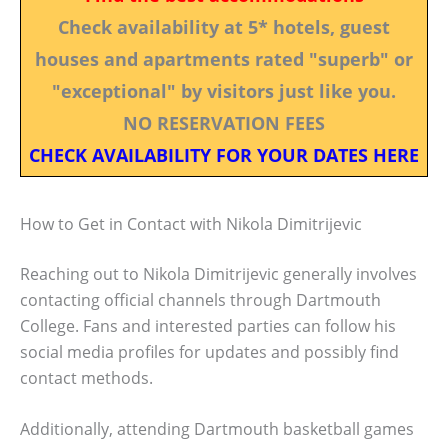
Check availability at 5* hotels, guest
houses and apartments rated "superb" or
"exceptional" by visitors just like you.
NO RESERVATION FEES
CHECK AVAILABILITY FOR YOUR DATES HERE
How to Get in Contact with Nikola Dimitrijevic
Reaching out to Nikola Dimitrijevic generally involves
contacting official channels through Dartmouth
College. Fans and interested parties can follow his
social media profiles for updates and possibly find
contact methods.
Additionally, attending Dartmouth basketball games