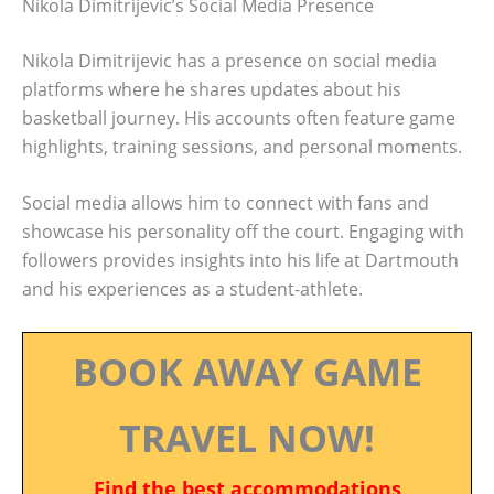
Nikola Dimitrijevic’s Social Media Presence
Nikola Dimitrijevic has a presence on social media
platforms where he shares updates about his
basketball journey. His accounts often feature game
highlights, training sessions, and personal moments.
Social media allows him to connect with fans and
showcase his personality off the court. Engaging with
followers provides insights into his life at Dartmouth
and his experiences as a student-athlete.
BOOK AWAY GAME
TRAVEL NOW!
Find the best accommodations