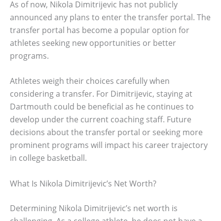
As of now, Nikola Dimitrijevic has not publicly
announced any plans to enter the transfer portal. The
transfer portal has become a popular option for
athletes seeking new opportunities or better
programs.
Athletes weigh their choices carefully when
considering a transfer. For Dimitrijevic, staying at
Dartmouth could be beneficial as he continues to
develop under the current coaching staff. Future
decisions about the transfer portal or seeking more
prominent programs will impact his career trajectory
in college basketball.
What Is Nikola Dimitrijevic’s Net Worth?
Determining Nikola Dimitrijevic’s net worth is
challenging. As a college athlete, he does not have a