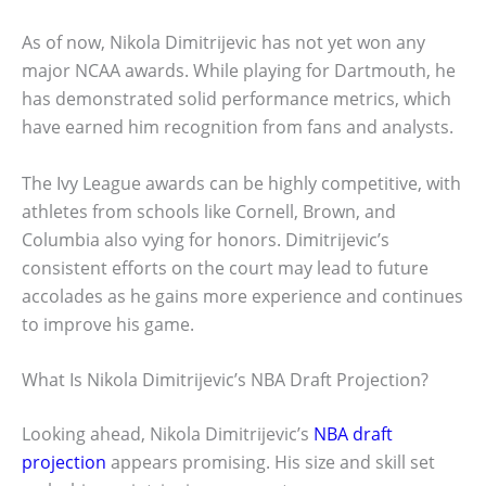
As of now, Nikola Dimitrijevic has not yet won any
major NCAA awards. While playing for Dartmouth, he
has demonstrated solid performance metrics, which
have earned him recognition from fans and analysts.
The Ivy League awards can be highly competitive, with
athletes from schools like Cornell, Brown, and
Columbia also vying for honors. Dimitrijevic’s
consistent efforts on the court may lead to future
accolades as he gains more experience and continues
to improve his game.
What Is Nikola Dimitrijevic’s NBA Draft Projection?
Looking ahead, Nikola Dimitrijevic’s
NBA draft
projection
appears promising. His size and skill set