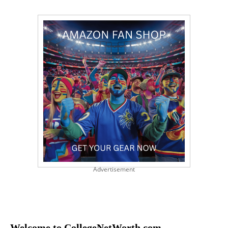
Advertisement
Welcome to CollegeNetWorth.com