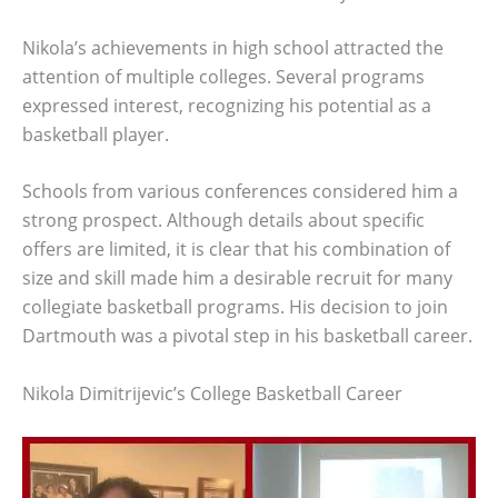
Nikola’s achievements in high school attracted the
attention of multiple colleges. Several programs
expressed interest, recognizing his potential as a
basketball player.
Schools from various conferences considered him a
strong prospect. Although details about specific
offers are limited, it is clear that his combination of
size and skill made him a desirable recruit for many
collegiate basketball programs. His decision to join
Dartmouth was a pivotal step in his basketball career.
Nikola Dimitrijevic’s College Basketball Career