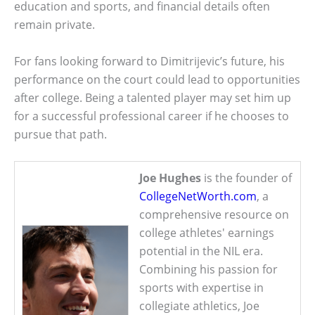
education and sports, and financial details often
remain private.
For fans looking forward to Dimitrijevic’s future, his
performance on the court could lead to opportunities
after college. Being a talented player may set him up
for a successful professional career if he chooses to
pursue that path.
Joe Hughes
is the founder of
CollegeNetWorth.com
, a
comprehensive resource on
college athletes' earnings
potential in the NIL era.
Combining his passion for
sports with expertise in
collegiate athletics, Joe