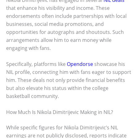
Nikola Dimitrijevic has engaged in several
NIL deals
that enhance his visibility and income. These
endorsements often include partnerships with local
businesses, social media promotions, and
opportunities for autographs and shoutouts. Such
arrangements allow him to earn money while
engaging with fans.
Specifically, platforms like
Opendorse
showcase his
NIL profile, connecting him with fans eager to support
him. These deals not only provide financial benefits
but also elevate his status within the college
basketball community.
How Much Is Nikola Dimitrijevic Making in NIL?
While specific figures for Nikola Dimitrijevic’s NIL
earnings are not publicly disclosed, reports indicate