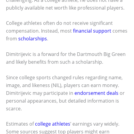
publicly available net worth like professional players.
College athletes often do not receive significant
compensation. Instead, most
financial support
comes
from
scholarships
.
Dimitrijevic is a forward for the Dartmouth Big Green
and likely benefits from such a scholarship.
Since college sports changed rules regarding name,
image, and likeness (NIL), players can earn money.
Dimitrijevic may participate in
endorsement deals
or
personal appearances, but detailed information is
scarce.
Estimates of
college athletes
’ earnings vary widely.
Some sources suggest top players might earn