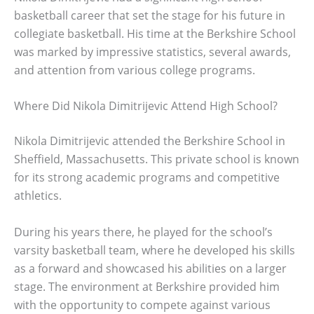
basketball career that set the stage for his future in
collegiate basketball. His time at the Berkshire School
was marked by impressive statistics, several awards,
and attention from various college programs.
Where Did Nikola Dimitrijevic Attend High School?
Nikola Dimitrijevic attended the Berkshire School in
Sheffield, Massachusetts. This private school is known
for its strong academic programs and competitive
athletics.
During his years there, he played for the school’s
varsity basketball team, where he developed his skills
as a forward and showcased his abilities on a larger
stage. The environment at Berkshire provided him
with the opportunity to compete against various