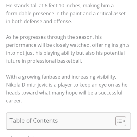
He stands tall at 6 feet 10 inches, making him a
formidable presence in the paint and a critical asset
in both defense and offense.
As he progresses through the season, his
performance will be closely watched, offering insights
into not just his playing ability but also his potential
future in professional basketball.
With a growing fanbase and increasing visibility,
Nikola Dimitrijevic is a player to keep an eye on as he
heads toward what many hope will be a successful
career.
Table of Contents