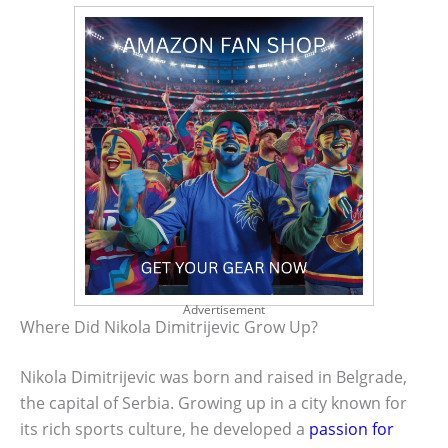
Advertisement
Where Did Nikola Dimitrijevic Grow Up?
Nikola Dimitrijevic was born and raised in Belgrade,
the capital of Serbia. Growing up in a city known for
its rich sports culture, he developed a
passion for