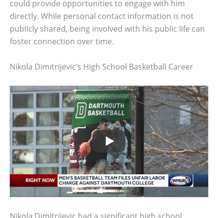
could provide opportunities to engage with him
directly. While personal contact information is not
publicly shared, being involved with his public life can
foster connection over time.
Nikola Dimitrijevic’s High School Basketball Career
Nikola Dimitrijevic had a significant high school