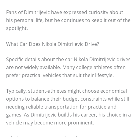
Fans of Dimitrijevic have expressed curiosity about
his personal life, but he continues to keep it out of the
spotlight.
What Car Does Nikola Dimitrijevic Drive?
Specific details about the car Nikola Dimitrijevic drives
are not widely available. Many college athletes often
prefer practical vehicles that suit their lifestyle.
Typically, student-athletes might choose economical
options to balance their budget constraints while still
needing reliable transportation for practice and
games. As Dimitrijevic builds his career, his choice in a
vehicle may become more prominent.