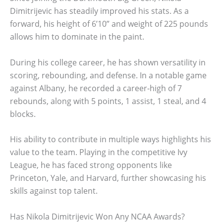
Dimitrijevic has steadily improved his stats. As a
forward, his height of 6’10” and weight of 225 pounds
allows him to dominate in the paint.
During his college career, he has shown versatility in
scoring, rebounding, and defense. In a notable game
against Albany, he recorded a career-high of 7
rebounds, along with 5 points, 1 assist, 1 steal, and 4
blocks.
His ability to contribute in multiple ways highlights his
value to the team. Playing in the competitive Ivy
League, he has faced strong opponents like
Princeton, Yale, and Harvard, further showcasing his
skills against top talent.
Has Nikola Dimitrijevic Won Any NCAA Awards?