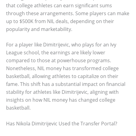
that college athletes can earn significant sums
through these arrangements. Some players can make
up to $500K from NIL deals, depending on their
popularity and marketability.
For a player like Dimitrijevic, who plays for an Ivy
League school, the earnings are likely lower
compared to those at powerhouse programs.
Nonetheless, NIL money has transformed college
basketball, allowing athletes to capitalize on their
fame. This shift has a substantial impact on financial
stability for athletes like Dimitrijevic, aligning with
insights on how NIL money has changed college
basketball.
Has Nikola Dimitrijevic Used the Transfer Portal?