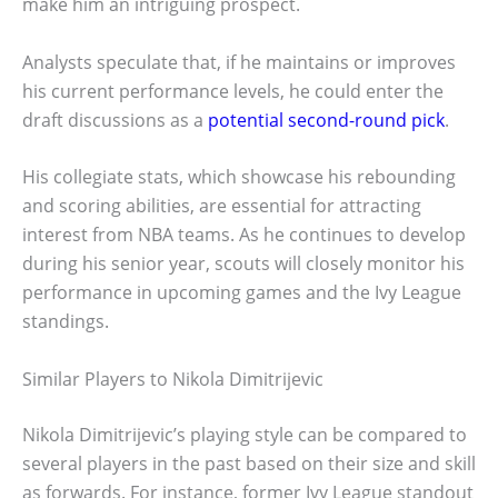
make him an intriguing prospect.
Analysts speculate that, if he maintains or improves
his current performance levels, he could enter the
draft discussions as a
potential second-round pick
.
His collegiate stats, which showcase his rebounding
and scoring abilities, are essential for attracting
interest from NBA teams. As he continues to develop
during his senior year, scouts will closely monitor his
performance in upcoming games and the Ivy League
standings.
Similar Players to Nikola Dimitrijevic
Nikola Dimitrijevic’s playing style can be compared to
several players in the past based on their size and skill
as forwards. For instance, former Ivy League standout