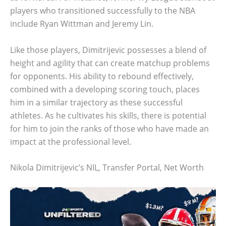
players who transitioned successfully to the NBA
include Ryan Wittman and Jeremy Lin.
Like those players, Dimitrijevic possesses a blend of
height and agility that can create matchup problems
for opponents. His ability to rebound effectively,
combined with a developing scoring touch, places
him in a similar trajectory as these successful
athletes. As he cultivates his skills, there is potential
for him to join the ranks of those who have made an
impact at the professional level.
Nikola Dimitrijevic’s NIL, Transfer Portal, Net Worth