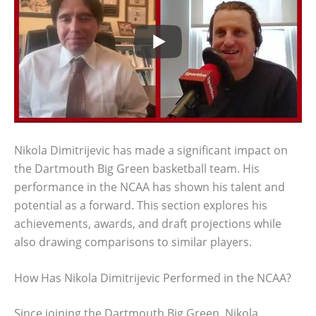
Nikola Dimitrijevic has made a significant impact on
the Dartmouth Big Green basketball team. His
performance in the NCAA has shown his talent and
potential as a forward. This section explores his
achievements, awards, and draft projections while
also drawing comparisons to similar players.
How Has Nikola Dimitrijevic Performed in the NCAA?
Since joining the Dartmouth Big Green, Nikola