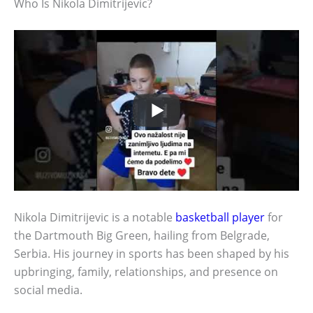
Who Is Nikola Dimitrijevic?
Nikola Dimitrijevic is a notable
basketball player
for
the Dartmouth Big Green, hailing from Belgrade,
Serbia. His journey in sports has been shaped by his
upbringing, family, relationships, and presence on
social media.