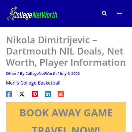
Skip
to
Search
content
Nikola Dimitrijevic –
Dartmouth NIL Deals, Net
Worth, Player Information
Other
/ By
CollegeNetWorth
/
July 6, 2025
Men's College Basketball
BOOK AWAY GAME
TRAVEL NOW!