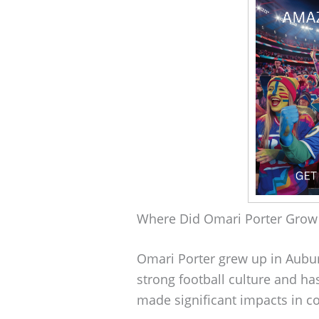
Where Did Omari Porter Grow
Omari Porter grew up in Auburn
strong football culture and 
made significant impacts in co