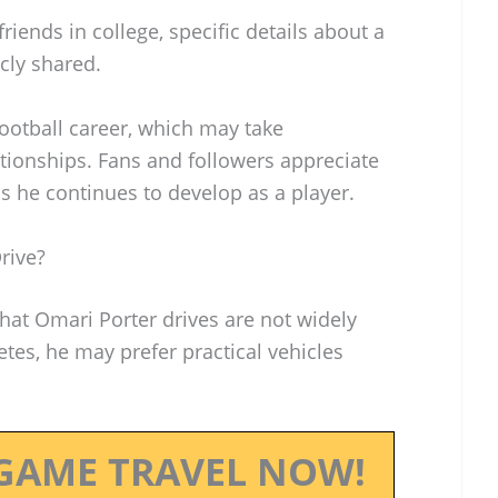
iends in college, specific details about a
cly shared.
football career, which may take
tionships. Fans and followers appreciate
s he continues to develop as a player.
rive?
that Omari Porter drives are not widely
tes, he may prefer practical vehicles
GAME TRAVEL NOW!