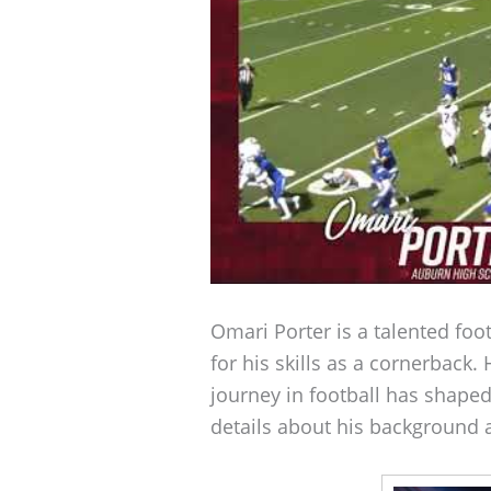
Omari Porter is a talented foo
for his skills as a cornerback
journey in football has shaped
details about his background a