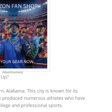
Advertisement
 Up?
, Alabama. This city is known for its
has produced numerous athletes who have
llege and professional sports.