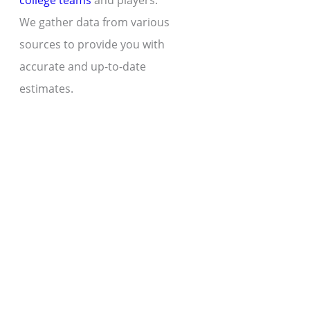
college teams
and players.
We gather data from various
sources to provide you with
accurate and up-to-date
estimates.