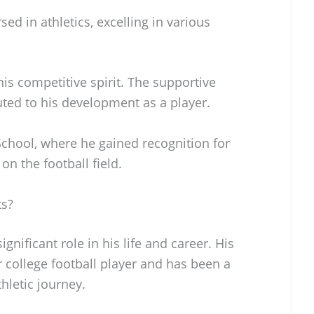
d in athletics, excelling in various
is competitive spirit. The supportive
ed to his development as a player.
chool, where he gained recognition for
n the football field.
ts?
gnificant role in his life and career. His
er college football player and has been a
hletic journey.