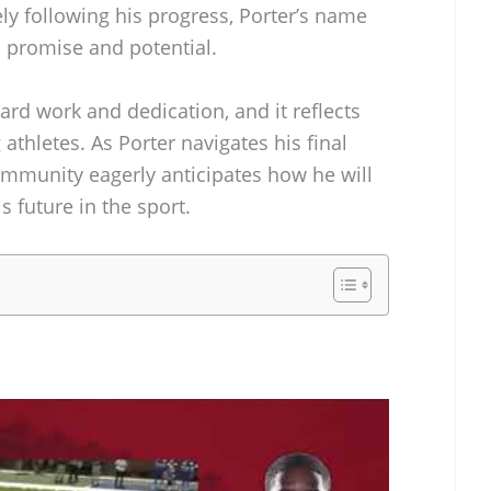
ly following his progress, Porter’s name
promise and potential.
hard work and dedication, and it reflects
athletes. As Porter navigates his final
ommunity eagerly anticipates how he will
s future in the sport.