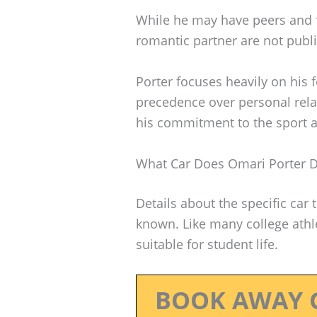
While he may have peers and fr
romantic partner are not publi
Porter focuses heavily on his 
precedence over personal rela
his commitment to the sport a
What Car Does Omari Porter D
Details about the specific car 
known. Like many college athle
suitable for student life.
BOOK AWAY 