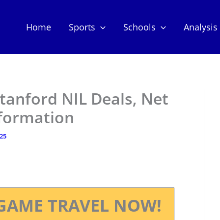
Home
Sports
Schools
Analysis
tanford NIL Deals, Net
nformation
025
GAME TRAVEL NOW!