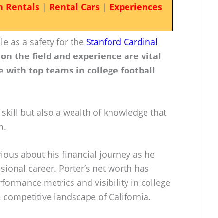
n Rentals
|
Rental Cars
|
Experiences
le as a safety for the
Stanford Cardinal
 on the field and experience are vital
 with top teams in college football
 skill but also a wealth of knowledge that
m.
rious about his financial journey as he
ssional career. Porter’s net worth has
rformance metrics and visibility in college
he competitive landscape of California.