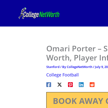
Skip
to
content
Omari Porter – S
Worth, Player I
Stanford
/ By
CollegeNetWorth
/
July 9, 2
College Football
BOOK AWAY 