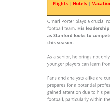
Flights
|
Hotels
|
Vacatio
Omari Porter plays a crucial ro
football team.
His leadership
as Stanford looks to compete
this season.
As a senior, he brings not only
younger players can learn fro
Fans and analysts alike are cu
prepares for a potential profe
gained attention due to his pe
football, particularly within t