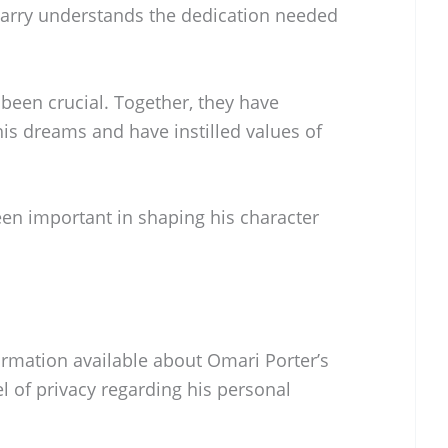
Larry understands the dedication needed
been crucial. Together, they have
s dreams and have instilled values of
en important in shaping his character
formation available about Omari Porter’s
el of privacy regarding his personal