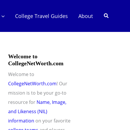
Search
College Travel Guides
About
Welcome to
CollegeNetWorth.com
Welcome to
CollegeNetWorth.com
! Our
mission is to be your go-to
resource for
Name, Image,
and Likeness (NIL)
information
on your favorite