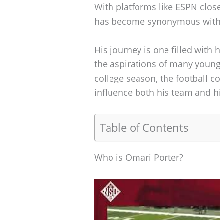
With platforms like ESPN close
has become synonymous with 
His journey is one filled with 
the aspirations of many young 
college season, the football c
influence both his team and hi
Table of Contents
Who is Omari Porter?