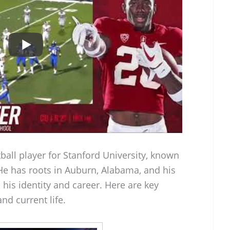
tball player for Stanford University, known
. He has roots in Auburn, Alabama, and his
 his identity and career. Here are key
nd current life.