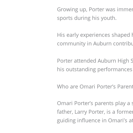
Growing up, Porter was immerse
sports during his youth.
His early experiences shaped h
community in Auburn contribut
Porter attended Auburn High S
his outstanding performances o
Who are Omari Porter’s Paren
Omari Porter’s parents play a si
father, Larry Porter, is a form
guiding influence in Omari’s at