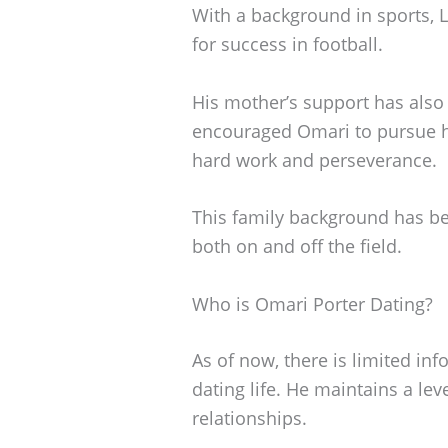
With a background in sports, 
for success in football.
His mother’s support has also 
encouraged Omari to pursue hi
hard work and perseverance.
This family background has be
both on and off the field.
Who is Omari Porter Dating?
As of now, there is limited in
dating life. He maintains a lev
relationships.