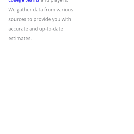
college teams
and players.
We gather data from various
sources to provide you with
accurate and up-to-date
estimates.