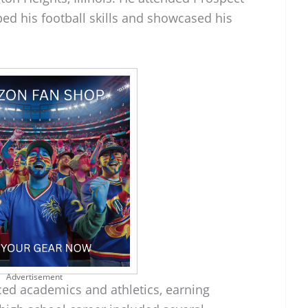
ed his football skills and showcased his
Advertisement
ced academics and athletics, earning