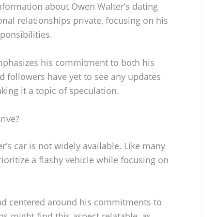
 information about Owen Walter’s dating
onal relationships private, focusing on his
ponsibilities.
emphasizes his commitment to both his
d followers have yet to see any updates
king it a topic of speculation.
rive?
s car is not widely available. Like many
ioritize a flashy vehicle while focusing on
t and centered around his commitments to
s might find this aspect relatable, as