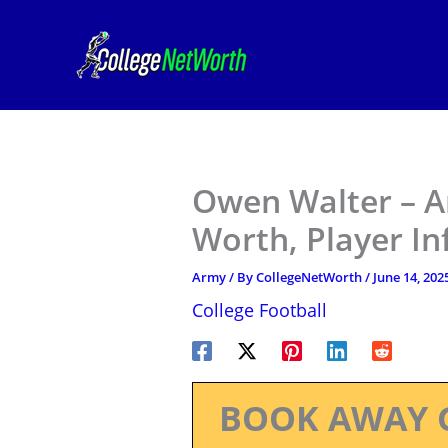
Skip
to
content
Owen Walter – A
Worth, Player I
Army
/ By
CollegeNetWorth
/
June 14, 202
College Football
BOOK AWAY 