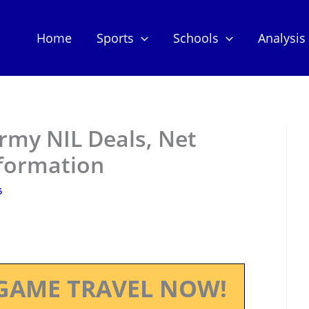
Home
Sports
Schools
Analysis
rmy NIL Deals, Net
nformation
5
GAME TRAVEL NOW!