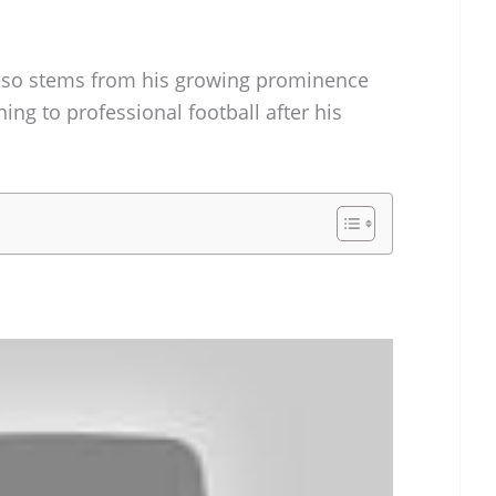
 also stems from his growing prominence
ning to professional football after his