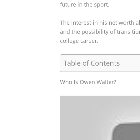
future in the sport.
The interest in his net worth
and the possibility of transitio
college career.
Table of Contents
Who Is Owen Walter?