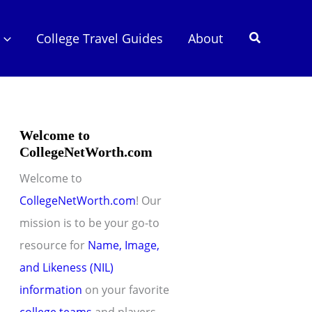
Search
College Travel Guides
About
Welcome to
CollegeNetWorth.com
Welcome to
CollegeNetWorth.com
! Our
mission is to be your go-to
resource for
Name, Image,
and Likeness (NIL)
information
on your favorite