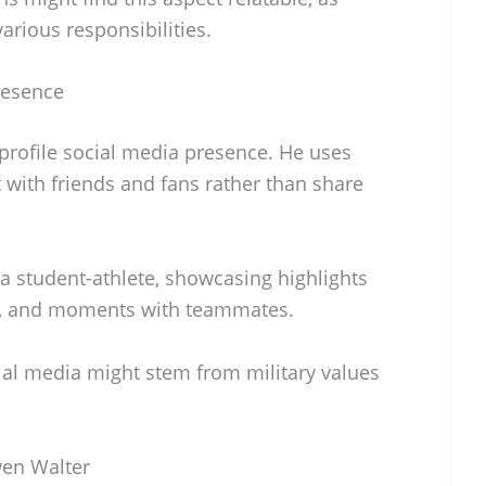
arious responsibilities.
resence
rofile social media presence. He uses
 with friends and fans rather than share
s a student-athlete, showcasing highlights
s, and moments with teammates.
ial media might stem from military values
wen Walter