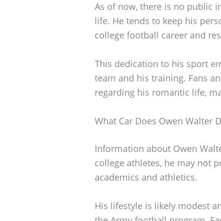
As of now, there is no public
life. He tends to keep his pers
college football career and res
This dedication to his sport 
team and his training. Fans an
regarding his romantic life, ma
What Car Does Owen Walter D
Information about Owen Walter’
college athletes, he may not pr
academics and athletics.
His lifestyle is likely modes
the Army football program. Fan