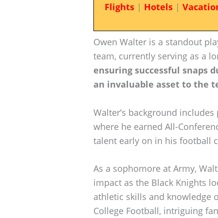
Flights
|
Hotels
|
Vacatio
Owen Walter is a standout play
team, currently serving as a l
ensuring successful snaps d
an invaluable asset to the t
Walter’s background includes p
where he earned All-Conferenc
talent early on in his football 
As a sophomore at Army, Walte
impact as the Black Knights lo
athletic skills and knowledge 
College Football, intriguing fa