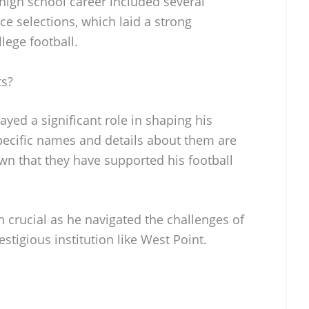
 high school career included several
ce selections, which laid a strong
llege football.
ts?
yed a significant role in shaping his
specific names and details about them are
own that they have supported his football
crucial as he navigated the challenges of
estigious institution like West Point.