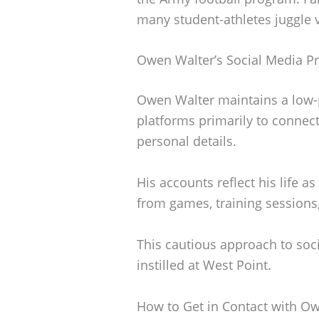
many student-athletes juggle v
Owen Walter’s Social Media P
Owen Walter maintains a low-p
platforms primarily to connect
personal details.
His accounts reflect his life a
from games, training session
This cautious approach to soc
instilled at West Point.
How to Get in Contact with O