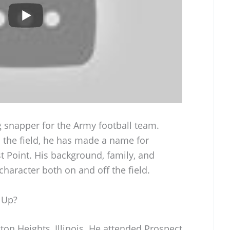
g snapper for the Army football team.
n the field, he has made a name for
t Point. His background, family, and
 character both on and off the field.
 Up?
on Heights, Illinois. He attended Prospect