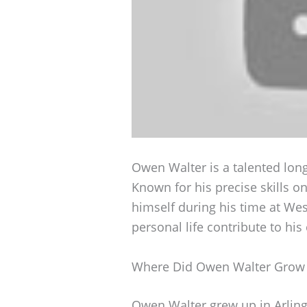
Owen Walter is a talented lon
Known for his precise skills o
himself during his time at Wes
personal life contribute to his
Where Did Owen Walter Grow
Owen Walter grew up in Arlingt