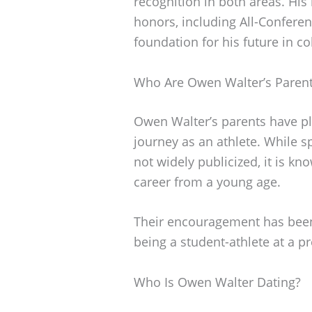
recognition in both areas. His
honors, including All-Conferen
foundation for his future in co
Who Are Owen Walter’s Paren
Owen Walter’s parents have pla
journey as an athlete. While 
not widely publicized, it is kn
career from a young age.
Their encouragement has been 
being a student-athlete at a pr
Who Is Owen Walter Dating?