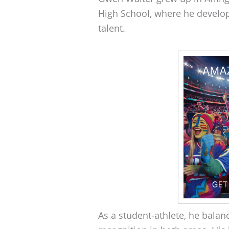
High School, where he develop
talent.
As a student-athlete, he balan