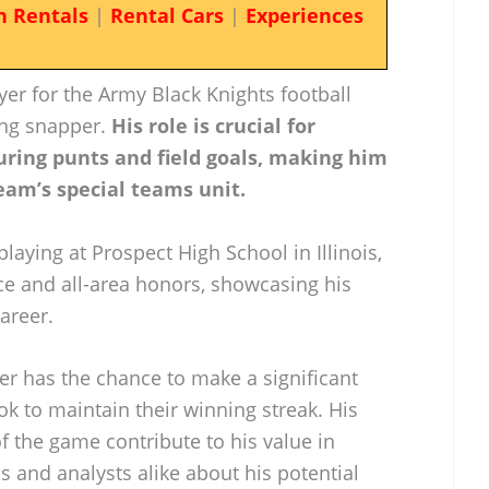
n Rentals
|
Rental Cars
|
Experiences
er for the Army Black Knights football
ong snapper.
His role is crucial for
uring punts and field goals, making him
eam’s special teams unit.
laying at Prospect High School in Illinois,
e and all-area honors, showcasing his
career.
r has the chance to make a significant
ok to maintain their winning streak. His
of the game contribute to his value in
ns and analysts alike about his potential