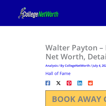
Skip
to
content
Walter Payton – 
Net Worth, Deta
Analysis
/ By
CollegeNetWorth
/
July 4, 20
Hall of Fame
BOOK AWAY 