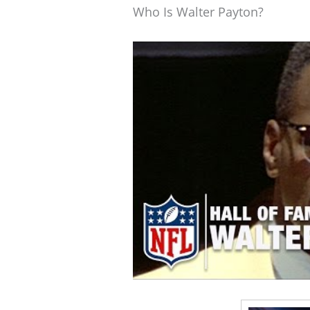
Who Is Walter Payton?