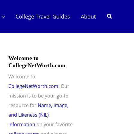
Search
College Travel Guides
About
Welcome to
CollegeNetWorth.com
Welcome to
CollegeNetWorth.com
! Our
mission is to be your go-to
resource for
Name, Image,
and Likeness (NIL)
information
on your favorite