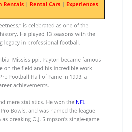
n Rentals
|
Rental Cars
|
Experiences
etness,” is celebrated as one of the
history. He played 13 seasons with the
ng legacy in professional football.
umbia, Mississippi, Payton became famous
 on the field and his incredible work
Pro Football Hall of Fame in 1993, a
areer achievements.
nd mere statistics. He won the
NFL
e Pro Bowls, and was named the league
h as breaking O.J. Simpson’s single-game