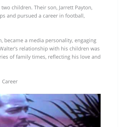
wo children. Their son, Jarrett Payton,
eps and pursued a career in football,
on, became a media personality, engaging
 Walter’s relationship with his children was
ies of family times, reflecting his love and
l Career