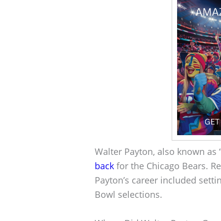
Walter Payton, also known as
back
for the Chicago Bears. R
Payton’s career included sett
Bowl selections.