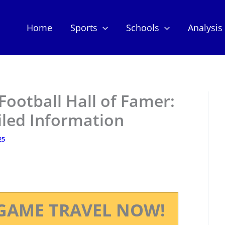
Home
Sports
Schools
Analysis
Football Hall of Famer:
iled Information
25
GAME TRAVEL NOW!