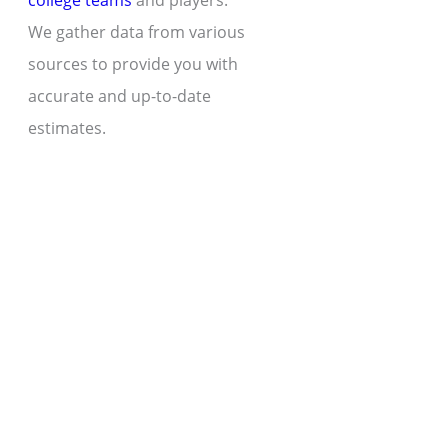
college teams
and players.
We gather data from various
sources to provide you with
accurate and up-to-date
estimates.