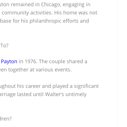
Payton remained in Chicago, engaging in
 community activities. His home was not
 base for his philanthropic efforts and
 To?
 Payton
in 1976. The couple shared a
en together at various events.
ghout his career and played a significant
marriage lasted until Walter’s untimely
dren?