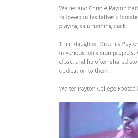
Walter and Connie Payton had t
followed in his father’s footst
playing as a running back.
Their daughter, Brittney Payt
in various television projects.
close, and he often shared stor
dedication to them.
Walter Payton College Footbal