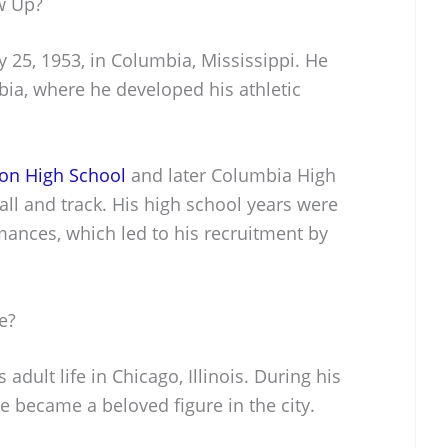
w Up?
 25, 1953, in Columbia, Mississippi. He
bia, where he developed his athletic
rson High School
and later Columbia High
all and track. His high school years were
ances, which led to his recruitment by
e?
adult life in Chicago, Illinois. During his
he became a beloved figure in the city.