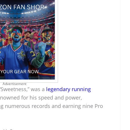
Advertisement
 “Sweetness,” was a
legendary running
enowned for his speed and power,
ing numerous records and earning nine Pro