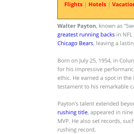
Flights
|
Hotels
|
Vacatio
Walter Payton
, known as “Swe
greatest running backs
in NFL 
Chicago Bears
, leaving a lasti
Born on July 25, 1954, in Col
for his impressive performance
ethic. He earned a spot in the 
testament to his remarkable c
Payton’s talent extended beyo
rushing title
, appeared in nin
MVP. He also set records, suc
rushing record.