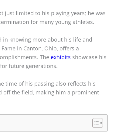
t just limited to his playing years; he was
etermination for many young athletes.
ed in knowing more about his life and
f Fame in Canton, Ohio, offers a
ccomplishments. The
exhibits
showcase his
 for future generations.
e time of his passing also reflects his
d off the field, making him a prominent