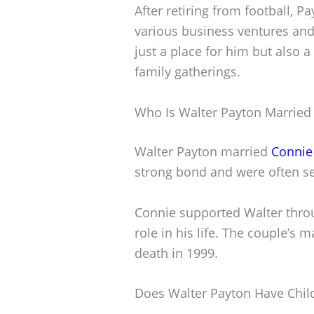
After retiring from football, 
various business ventures and
just a place for him but also a
family gatherings.
Who Is Walter Payton Married
Walter Payton married
Connie
strong bond and were often se
Connie supported Walter throu
role in his life. The couple’s 
death in 1999.
Does Walter Payton Have Chil