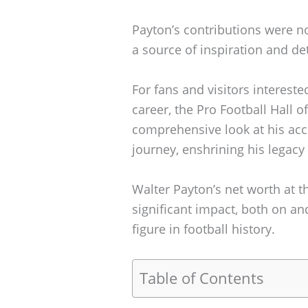
Payton’s contributions were no
a source of inspiration and d
For fans and visitors interest
career, the Pro Football Hall o
comprehensive look at his a
journey, enshrining his legacy
Walter Payton’s net worth at th
significant impact, both on an
figure in football history.
Table of Contents