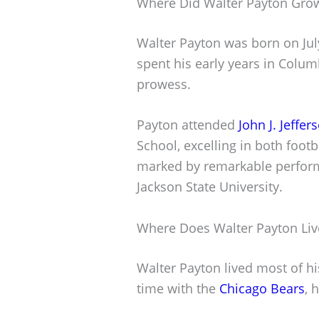
Where Did Walter Payton Gro
Walter Payton was born on July
spent his early years in Colum
prowess.
Payton attended
John J. Jeffe
School, excelling in both footb
marked by remarkable perform
Jackson State University.
Where Does Walter Payton Liv
Walter Payton lived most of his 
time with the
Chicago Bears
, 