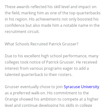
These awards reflected his skill level and impact on
the field, marking him as one of the top quarterbacks
in his region. His achievements not only boosted his
confidence but also made him a notable name in the
recruitment circuit.
What Schools Recruited Patrick Grusser?
Due to his excellent high school performance, many
colleges took notice of Patrick Grusser. He received
interest from various programs eager to add a
talented quarterback to their rosters.
Grusser eventually chose to join
Syracuse University
as a preferred walk-on. His commitment to the
Orange showed his ambition to compete at a higher
level and continue developing his skills in college