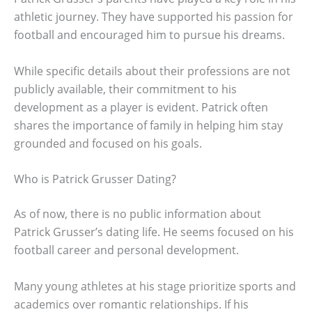
athletic journey. They have supported his passion for
football and encouraged him to pursue his dreams.
While specific details about their professions are not
publicly available, their commitment to his
development as a player is evident. Patrick often
shares the importance of family in helping him stay
grounded and focused on his goals.
Who is Patrick Grusser Dating?
As of now, there is no public information about
Patrick Grusser’s dating life. He seems focused on his
football career and personal development.
Many young athletes at his stage prioritize sports and
academics over romantic relationships. If his