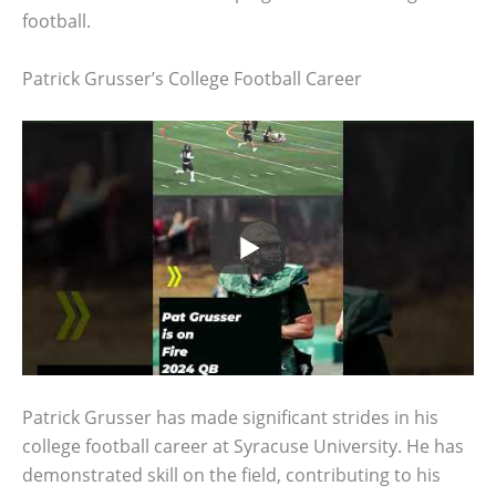
football.
Patrick Grusser’s College Football Career
Patrick Grusser has made significant strides in his
college football career at Syracuse University. He has
demonstrated skill on the field, contributing to his