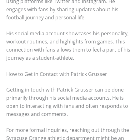
using platforms like Twitter and Instagram. He
engages with fans by sharing updates about his
football journey and personal life.
His social media account showcases his personality,
workout routines, and highlights from games. This
connection with fans allows them to feel a part of his
journey as a student-athlete.
How to Get in Contact with Patrick Grusser
Getting in touch with Patrick Grusser can be done
primarily through his social media accounts. He is
open to interacting with fans and often responds to
messages and comments.
For more formal inquiries, reaching out through the
Syracuse Orange athletic department might be an