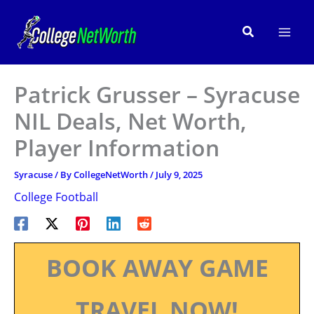
Skip
to
Search
content
Patrick Grusser – Syracuse
NIL Deals, Net Worth,
Player Information
Syracuse
/ By
CollegeNetWorth
/
July 9, 2025
College Football
BOOK AWAY GAME
TRAVEL NOW!