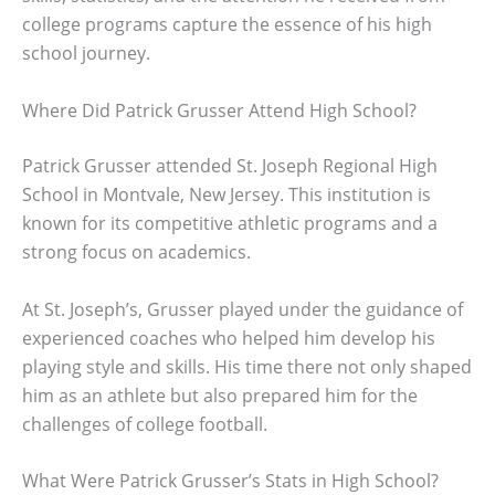
college programs capture the essence of his high
school journey.
Where Did Patrick Grusser Attend High School?
Patrick Grusser attended St. Joseph Regional High
School in Montvale, New Jersey. This institution is
known for its competitive athletic programs and a
strong focus on academics.
At St. Joseph’s, Grusser played under the guidance of
experienced coaches who helped him develop his
playing style and skills. His time there not only shaped
him as an athlete but also prepared him for the
challenges of college football.
What Were Patrick Grusser’s Stats in High School?