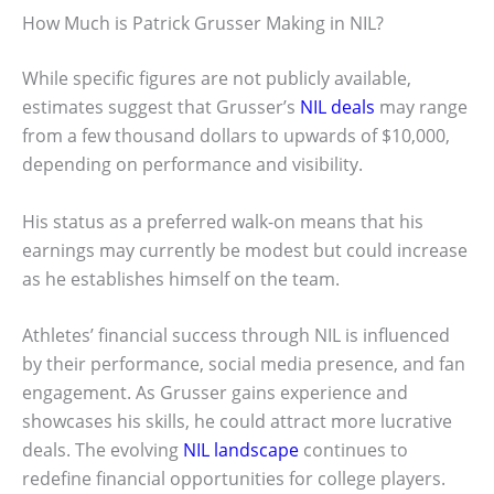
How Much is Patrick Grusser Making in NIL?
While specific figures are not publicly available,
estimates suggest that Grusser’s
NIL deals
may range
from a few thousand dollars to upwards of $10,000,
depending on performance and visibility.
His status as a preferred walk-on means that his
earnings may currently be modest but could increase
as he establishes himself on the team.
Athletes’ financial success through NIL is influenced
by their performance, social media presence, and fan
engagement. As Grusser gains experience and
showcases his skills, he could attract more lucrative
deals. The evolving
NIL landscape
continues to
redefine financial opportunities for college players.