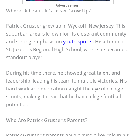
Advertisement
Where Did Patrick Grusser Grow Up?
Patrick Grusser grew up in Wyckoff, New Jersey. This
suburban area is known for its close-knit community
and strong emphasis on
youth sports
. He attended
St. Joseph’s Regional High School, where he became a
standout player.
During his time there, he showed great talent and
leadership, leading his team to multiple victories. His
hard work and dedication caught the eye of college
scouts, making it clear that he had college football
potential.
Who Are Patrick Grusser’s Parents?
Patrick Grusser’s parents have played a key role in his