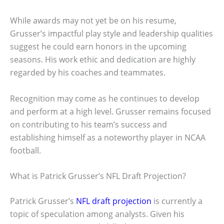
While awards may not yet be on his resume,
Grusser’s impactful play style and leadership qualities
suggest he could earn honors in the upcoming
seasons. His work ethic and dedication are highly
regarded by his coaches and teammates.
Recognition may come as he continues to develop
and perform at a high level. Grusser remains focused
on contributing to his team’s success and
establishing himself as a noteworthy player in NCAA
football.
What is Patrick Grusser’s NFL Draft Projection?
Patrick Grusser’s
NFL draft projection
is currently a
topic of speculation among analysts. Given his