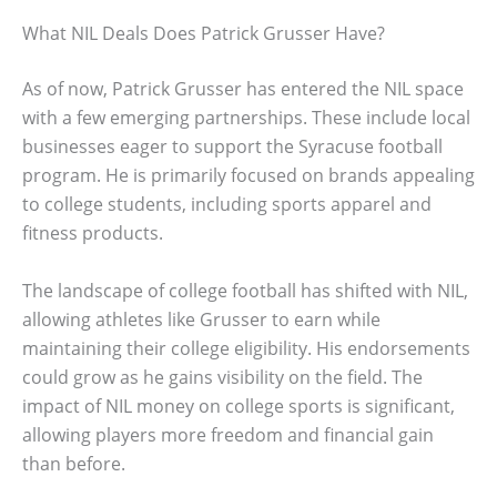
What NIL Deals Does Patrick Grusser Have?
As of now, Patrick Grusser has entered the NIL space
with a few emerging partnerships. These include local
businesses eager to support the Syracuse football
program. He is primarily focused on brands appealing
to college students, including sports apparel and
fitness products.
The landscape of college football has shifted with NIL,
allowing athletes like Grusser to earn while
maintaining their college eligibility. His endorsements
could grow as he gains visibility on the field. The
impact of NIL money on college sports is significant,
allowing players more freedom and financial gain
than before.