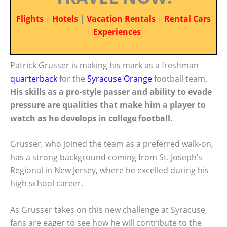
Flights
|
Hotels
|
Vacation Rentals
|
Rental Cars
|
Experiences
Patrick Grusser is making his mark as a freshman
quarterback
for the
Syracuse Orange
football team.
His skills as a pro-style passer and ability to evade
pressure are qualities that make him a player to
watch as he develops in college football.
Grusser, who joined the team as a preferred walk-on,
has a strong background coming from St. Joseph’s
Regional in New Jersey, where he excelled during his
high school career.
As Grusser takes on this new challenge at Syracuse,
fans are eager to see how he will contribute to the