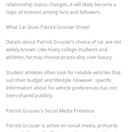
relationship status changes, it will likely become a
topic of interest among fans and followers.
What Car Does Patrick Grusser Drive?
Details about Patrick Grusser’s choice of car are not
widely known. Like many college students and
athletes, he may choose practicality over luxury.
Student athletes often look for reliable vehicles that
suit their budget and lifestyle. However, specific
information about his vehicle preferences has not
been shared publicly.
Patrick Grusser’s Social Media Presence
Patrick Grusser is active on social media, primarily