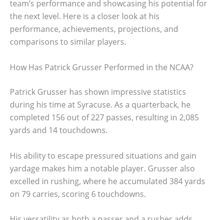
team’s performance and showcasing his potential for
the next level. Here is a closer look at his
performance, achievements, projections, and
comparisons to similar players.
How Has Patrick Grusser Performed in the NCAA?
Patrick Grusser has shown impressive statistics
during his time at Syracuse. As a quarterback, he
completed 156 out of 227 passes, resulting in 2,085
yards and 14 touchdowns.
His ability to escape pressured situations and gain
yardage makes him a notable player. Grusser also
excelled in rushing, where he accumulated 384 yards
on 79 carries, scoring 6 touchdowns.
His versatility as both a passer and a rusher adds