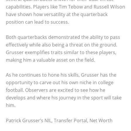
capabilities. Players like Tim Tebow and Russell Wilson
have shown how versatility at the quarterback
position can lead to success.
Both quarterbacks demonstrated the ability to pass
effectively while also being a threat on the ground.
Grusser exemplifies traits similar to these players,
making him a valuable asset on the field.
As he continues to hone his skills, Grusser has the
opportunity to carve out his own niche in college
football. Observers are excited to see how he
develops and where his journey in the sport will take
him.
Patrick Grusser’s NIL, Transfer Portal, Net Worth