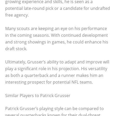
growing experience and skills, he is seen as a
potential late-round pick or a candidate for undrafted
free agency.
Many scouts are keeping an eye on his performance
in the coming seasons. With continued development
and strong showings in games, he could enhance his
draft stock.
Ultimately, Grusser’s ability to adapt and improve will
play a significant role in his projection. His versatility
as both a quarterback and a runner makes him an
interesting prospect for potential NFL teams.
Similar Players to Patrick Grusser
Patrick Grusser’s playing style can be compared to
several quarterbacks known for their dual-threat