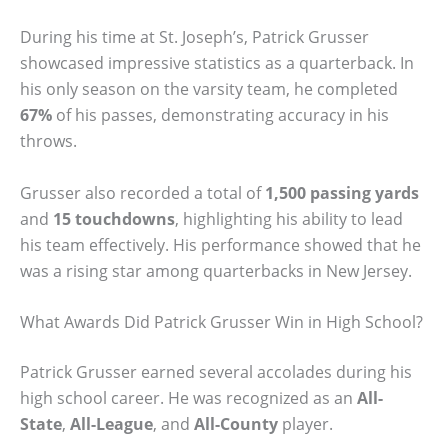
During his time at St. Joseph’s, Patrick Grusser
showcased impressive statistics as a quarterback. In
his only season on the varsity team, he completed
67%
of his passes, demonstrating accuracy in his
throws.
Grusser also recorded a total of
1,500 passing yards
and
15 touchdowns
, highlighting his ability to lead
his team effectively. His performance showed that he
was a rising star among quarterbacks in New Jersey.
What Awards Did Patrick Grusser Win in High School?
Patrick Grusser earned several accolades during his
high school career. He was recognized as an
All-
State
,
All-League
, and
All-County
player.