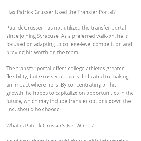
Has Patrick Grusser Used the Transfer Portal?
Patrick Grusser has not utilized the transfer portal
since joining Syracuse. As a preferred walk-on, he is
focused on adapting to college-level competition and
proving his worth on the team.
The transfer portal offers college athletes greater
flexibility, but Grusser appears dedicated to making
an impact where he is. By concentrating on his
growth, he hopes to capitalize on opportunities in the
future, which may include transfer options down the
line, should he choose.
What is Patrick Grusser’s Net Worth?