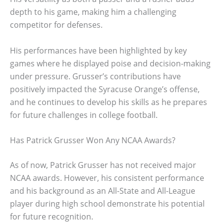
depth to his game, making him a challenging
competitor for defenses.
His performances have been highlighted by key
games where he displayed poise and decision-making
under pressure. Grusser’s contributions have
positively impacted the Syracuse Orange’s offense,
and he continues to develop his skills as he prepares
for future challenges in college football.
Has Patrick Grusser Won Any NCAA Awards?
As of now, Patrick Grusser has not received major
NCAA awards. However, his consistent performance
and his background as an All-State and All-League
player during high school demonstrate his potential
for future recognition.