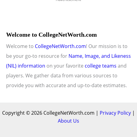
Welcome to CollegeNetWorth.com
Welcome to
CollegeNetWorth.com
! Our mission is to
be your go-to resource for
Name, Image, and Likeness
(NIL) information
on your favorite
college teams
and
players. We gather data from various sources to
provide you with accurate and up-to-date estimates.
Copyright © 2026 CollegeNetWorth.com |
Privacy Policy
|
About Us