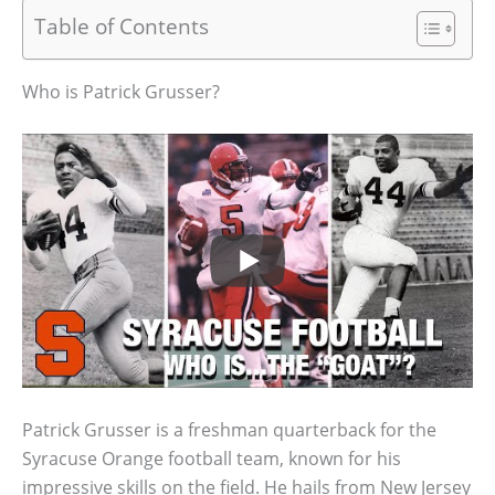
Table of Contents
Who is Patrick Grusser?
Patrick Grusser is a freshman quarterback for the
Syracuse Orange football team, known for his
impressive skills on the field. He hails from New Jersey