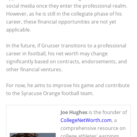
social media once they enter the professional realm.
However, as he is still in the collegiate phase of his
career, these financial opportunities are not yet
applicable.
In the future, if Grusser transitions to a professional
career in football, his net worth may change
significantly based on contracts, endorsements, and
other financial ventures.
For now, he aims to improve his game and contribute
to the Syracuse Orange football team.
Joe Hughes
is the founder of
CollegeNetWorth.com
, a
comprehensive resource on
college athletes' earnings