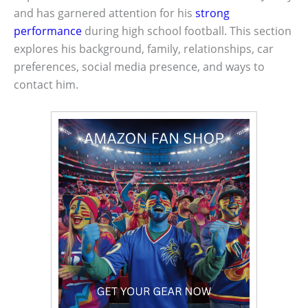
and has garnered attention for his
strong
performance
during high school football. This section
explores his background, family, relationships, car
preferences, social media presence, and ways to
contact him.