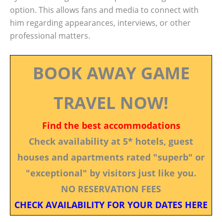
option. This allows fans and media to connect with
him regarding appearances, interviews, or other
professional matters.
BOOK AWAY GAME
TRAVEL NOW!
Find the best accommodations
Check availability at 5* hotels, guest
houses and apartments rated "superb" or
"exceptional" by visitors just like you.
NO RESERVATION FEES
CHECK AVAILABILITY FOR YOUR DATES HERE