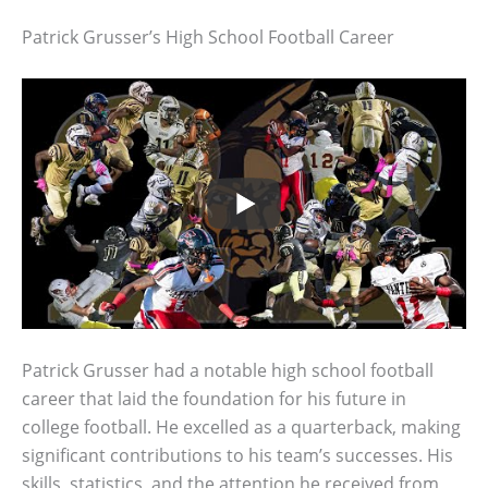
Patrick Grusser’s High School Football Career
Patrick Grusser had a notable high school football
career that laid the foundation for his future in
college football. He excelled as a quarterback, making
significant contributions to his team’s successes. His
skills, statistics, and the attention he received from