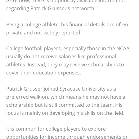
As of now, there is no publicly available information
regarding Patrick Grusser’s net worth.
Being a college athlete, his financial details are often
private and not widely reported.
College football players, especially those in the NCAA,
usually do not receive salaries like professional
athletes. Instead, they may receive scholarships to
cover their education expenses.
Patrick Grusser joined Syracuse University as a
preferred walk-on, which means he may not have a
scholarship but is still committed to the team. His
focus is mainly on developing his skills on the field.
It is common for college players to explore
opportunities for income through endorsements or