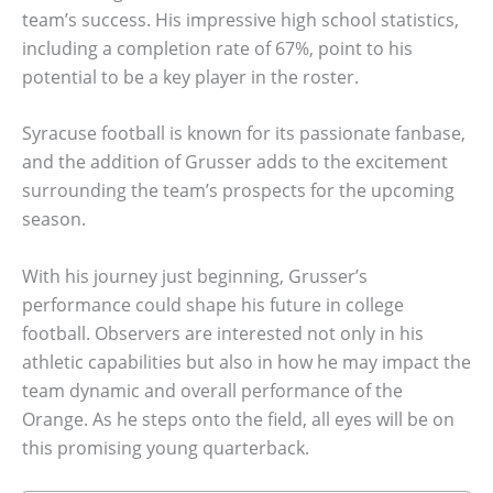
team’s success. His impressive high school statistics,
including a completion rate of 67%, point to his
potential to be a key player in the roster.
Syracuse football is known for its passionate fanbase,
and the addition of Grusser adds to the excitement
surrounding the team’s prospects for the upcoming
season.
With his journey just beginning, Grusser’s
performance could shape his future in college
football. Observers are interested not only in his
athletic capabilities but also in how he may impact the
team dynamic and overall performance of the
Orange. As he steps onto the field, all eyes will be on
this promising young quarterback.