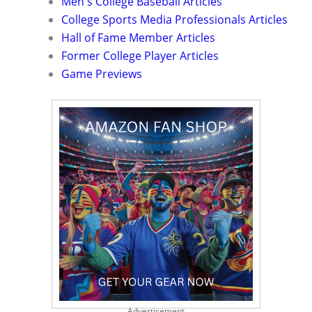
Men's College Baseball Articles
College Sports Media Professionals Articles
Hall of Fame Member Articles
Former College Player Articles
Game Previews
Advertisement