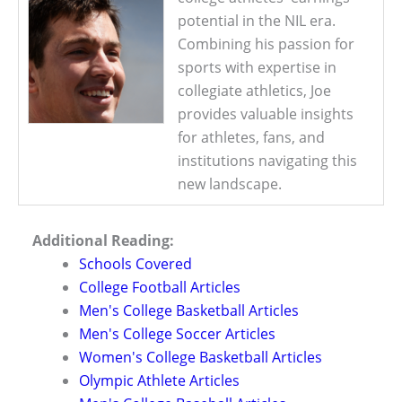
potential in the NIL era.
Combining his passion for
sports with expertise in
collegiate athletics, Joe
provides valuable insights
for athletes, fans, and
institutions navigating this
new landscape.
Additional Reading:
Schools Covered
College Football Articles
Men's College Basketball Articles
Men's College Soccer Articles
Women's College Basketball Articles
Olympic Athlete Articles