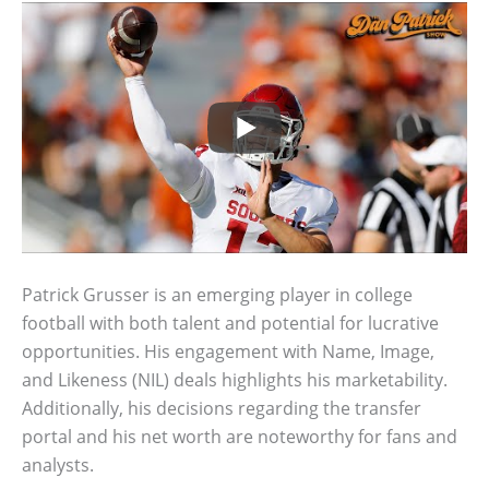
Patrick Grusser is an emerging player in college
football with both talent and potential for lucrative
opportunities. His engagement with Name, Image,
and Likeness (NIL) deals highlights his marketability.
Additionally, his decisions regarding the transfer
portal and his net worth are noteworthy for fans and
analysts.