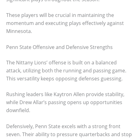
These players will be crucial in maintaining the
momentum and executing plays effectively against
Minnesota.
Penn State Offensive and Defensive Strengths
The Nittany Lions’ offense is built on a balanced
attack, utilizing both the running and passing game.
This versatility keeps opposing defenses guessing.
Rushing leaders like Kaytron Allen provide stability,
while Drew Allar’s passing opens up opportunities
downfield.
Defensively, Penn State excels with a strong front
seven. Their ability to pressure quarterbacks and stop