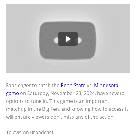
Fans eager to catch the
Penn State
vs.
Minnesota
game
on Saturday, November 23, 2024, have several
options to tune in. This game is an important
matchup in the Big Ten, and knowing how to access it
will ensure viewers don’t miss any of the action.
Television Broadcast