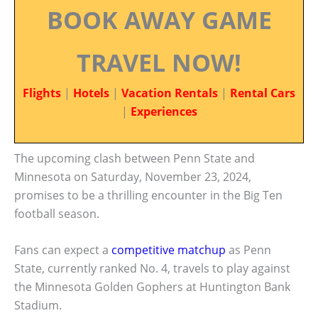
BOOK AWAY GAME
TRAVEL NOW!
Flights
|
Hotels
|
Vacation Rentals
|
Rental Cars
|
Experiences
The upcoming clash between Penn State and
Minnesota on Saturday, November 23, 2024,
promises to be a thrilling encounter in the Big Ten
football season.
Fans can expect a
competitive matchup
as Penn
State, currently ranked No. 4, travels to play against
the Minnesota Golden Gophers at Huntington Bank
Stadium.