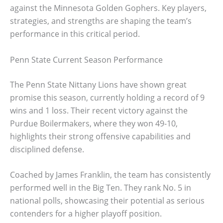
against the Minnesota Golden Gophers. Key players,
strategies, and strengths are shaping the team’s
performance in this critical period.
Penn State Current Season Performance
The Penn State Nittany Lions have shown great
promise this season, currently holding a record of 9
wins and 1 loss. Their recent victory against the
Purdue Boilermakers, where they won 49-10,
highlights their strong offensive capabilities and
disciplined defense.
Coached by James Franklin, the team has consistently
performed well in the Big Ten. They rank No. 5 in
national polls, showcasing their potential as serious
contenders for a higher playoff position.