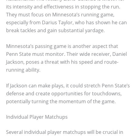
its intensity and effectiveness in stopping the run.
They must focus on Minnesota’s running game,
especially from Darius Taylor, who has shown he can
break tackles and gain substantial yardage.
Minnesota’s passing game is another aspect that
Penn State must monitor. Their wide receiver, Daniel
Jackson, poses a threat with his speed and route-
running ability.
If Jackson can make plays, it could stretch Penn State’s
defense and create opportunities for touchdowns,
potentially turning the momentum of the game.
Individual Player Matchups
Several individual player matchups will be crucial in