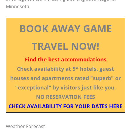
Minnesota.
BOOK AWAY GAME
TRAVEL NOW!
Find the best accommodations
Check availability at 5* hotels, guest
houses and apartments rated "superb" or
"exceptional" by visitors just like you.
NO RESERVATION FEES
CHECK AVAILABILITY FOR YOUR DATES HERE
Weather Forecast