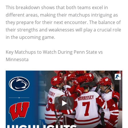
This breakdown shows that both teams excel in
different areas, making their matchups intriguing as
they prepare for their next encounter. The balance of
their strengths and weaknesses will play a crucial role
in the upcoming game.
Key Matchups to Watch During Penn State vs
Minnesota