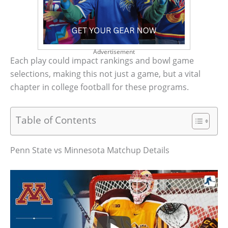
Advertisement
Each play could impact rankings and bowl game
selections, making this not just a game, but a vital
chapter in college football for these programs.
Table of Contents
Penn State vs Minnesota Matchup Details