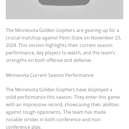
The Minnesota Golden Gophers are gearing up for a
crucial matchup against Penn State on November 23,
2024. This section highlights their current season
performance, key players to watch, and the team’s
strengths on both offense and defense.
Minnesota Current Season Performance
The Minnesota Golden Gophers have displayed a
solid performance this season. They enter this game
with an impressive record, showcasing their abilities
against tough opponents. The team has made
notable strides in both conference and non-
conference play.