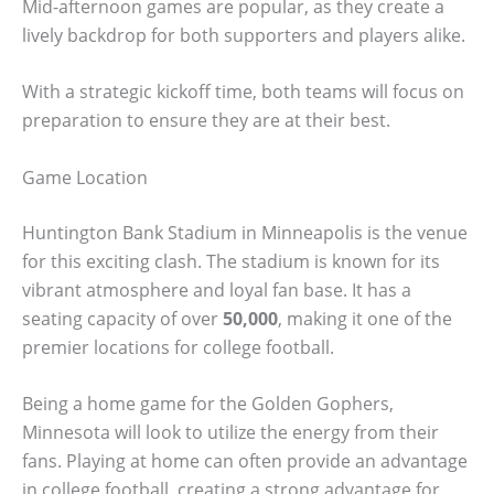
Mid-afternoon games are popular, as they create a
lively backdrop for both supporters and players alike.
With a strategic kickoff time, both teams will focus on
preparation to ensure they are at their best.
Game Location
Huntington Bank Stadium in Minneapolis is the venue
for this exciting clash. The stadium is known for its
vibrant atmosphere and loyal fan base. It has a
seating capacity of over
50,000
, making it one of the
premier locations for college football.
Being a home game for the Golden Gophers,
Minnesota will look to utilize the energy from their
fans. Playing at home can often provide an advantage
in college football, creating a strong advantage for