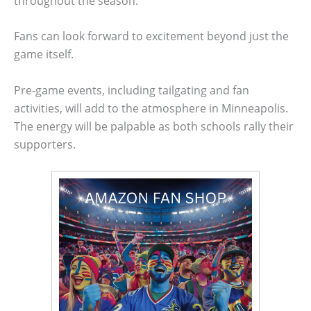
throughout the season.
Fans can look forward to excitement beyond just the
game itself.
Pre-game events, including tailgating and fan
activities, will add to the atmosphere in Minneapolis.
The energy will be palpable as both schools rally their
supporters.