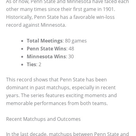
As of now, Penn State and Minnesota have faced each
other many times since their first game in 1901.
Historically, Penn State has a favorable win-loss
record against Minnesota.
Total Meetings
: 80 games
Penn State Wins
: 48
Minnesota Wins
: 30
Ties
: 2
This record shows that Penn State has been
dominant in past matchups, especially in recent
years. The series features exciting moments and
memorable performances from both teams.
Recent Matchups and Outcomes
In the last decade, matchups between Penn State and