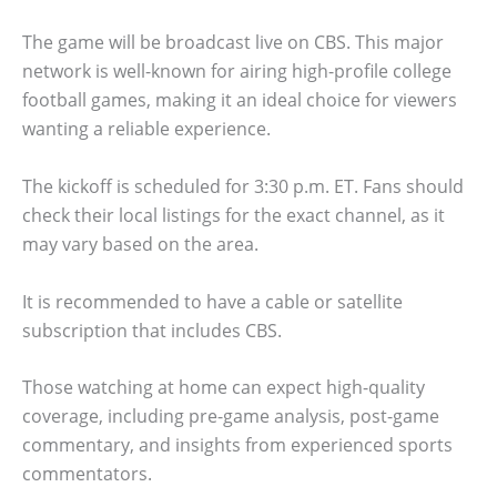
The game will be broadcast live on CBS. This major
network is well-known for airing high-profile college
football games, making it an ideal choice for viewers
wanting a reliable experience.
The kickoff is scheduled for 3:30 p.m. ET. Fans should
check their local listings for the exact channel, as it
may vary based on the area.
It is recommended to have a cable or satellite
subscription that includes CBS.
Those watching at home can expect high-quality
coverage, including pre-game analysis, post-game
commentary, and insights from experienced sports
commentators.