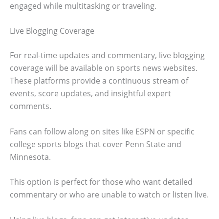
engaged while multitasking or traveling.
Live Blogging Coverage
For real-time updates and commentary, live blogging
coverage will be available on sports news websites.
These platforms provide a continuous stream of
events, score updates, and insightful expert
comments.
Fans can follow along on sites like ESPN or specific
college sports blogs that cover Penn State and
Minnesota.
This option is perfect for those who want detailed
commentary or who are unable to watch or listen live.