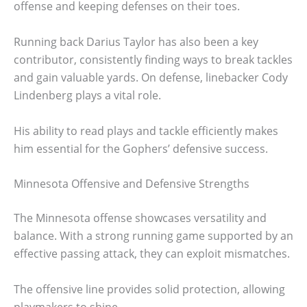
offense and keeping defenses on their toes.
Running back Darius Taylor has also been a key
contributor, consistently finding ways to break tackles
and gain valuable yards. On defense, linebacker Cody
Lindenberg plays a vital role.
His ability to read plays and tackle efficiently makes
him essential for the Gophers’ defensive success.
Minnesota Offensive and Defensive Strengths
The Minnesota offense showcases versatility and
balance. With a strong running game supported by an
effective passing attack, they can exploit mismatches.
The offensive line provides solid protection, allowing
playmakers to shine.