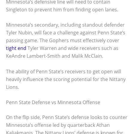
Minnesota’s defensive line will need to contain
Singleton to prevent him from finding open lanes.
Minnesota’s secondary, including standout defender
Tyler Nubin, will face a challenge against Penn State’s
passing game. The Gophers must effectively cover
tight end
Tyler Warren and wide receivers such as
KeAndre Lambert-Smith and Malik McClain.
The ability of Penn State’s receivers to get open will
heavily influence the scoring potential for the Nittany
Lions.
Penn State Defense vs Minnesota Offense
On the flip side, Penn State’s defense looks to counter
Minnesota’s offense led by quarterback Athan
Kaliakmanis. The Nittany Lions’ defense is known for