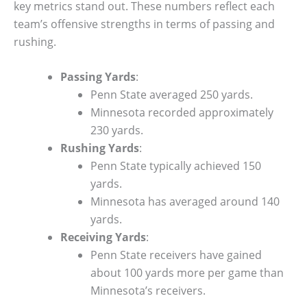
key metrics stand out. These numbers reflect each
team’s offensive strengths in terms of passing and
rushing.
Passing Yards
:
Penn State averaged 250 yards.
Minnesota recorded approximately
230 yards.
Rushing Yards
:
Penn State typically achieved 150
yards.
Minnesota has averaged around 140
yards.
Receiving Yards
:
Penn State receivers have gained
about 100 yards more per game than
Minnesota’s receivers.