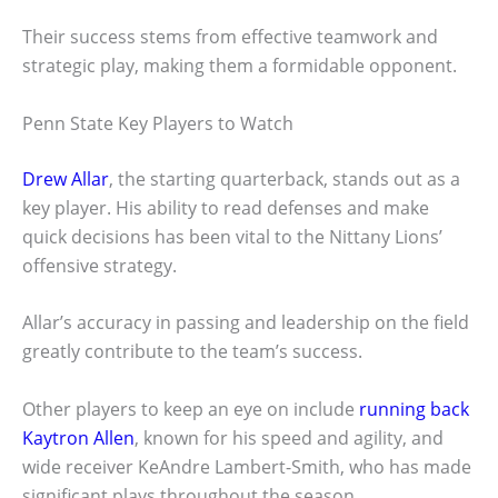
Their success stems from effective teamwork and
strategic play, making them a formidable opponent.
Penn State Key Players to Watch
Drew Allar
, the starting quarterback, stands out as a
key player. His ability to read defenses and make
quick decisions has been vital to the Nittany Lions’
offensive strategy.
Allar’s accuracy in passing and leadership on the field
greatly contribute to the team’s success.
Other players to keep an eye on include
running back
Kaytron Allen
, known for his speed and agility, and
wide receiver KeAndre Lambert-Smith, who has made
significant plays throughout the season.