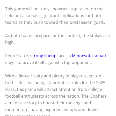
This game will not only showcase top talent on the
field but also has significant implications for both
teams as they push toward their postseason goals.
As both teams prepare for the contest, the stakes are
high.
Penn State’s
strong lineup
faces a
Minnesota squad
eager to prove itself against a top opponent.
With a fierce rivalry and plenty of player talent on
both sides, including standout recruits for the 2025
class, this game will attract attention from college
football enthusiasts across the nation. The Gophers
aim for a victory to boost their rankings and
momentum, having experienced ups and downs