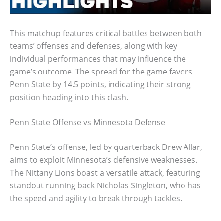
This matchup features critical battles between both
teams’ offenses and defenses, along with key
individual performances that may influence the
game’s outcome. The spread for the game favors
Penn State by 14.5 points, indicating their strong
position heading into this clash.
Penn State Offense vs Minnesota Defense
Penn State’s offense, led by quarterback Drew Allar,
aims to exploit Minnesota’s defensive weaknesses.
The Nittany Lions boast a versatile attack, featuring
standout running back Nicholas Singleton, who has
the speed and agility to break through tackles.