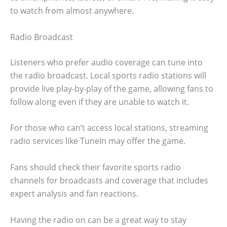
to watch from almost anywhere.
Radio Broadcast
Listeners who prefer audio coverage can tune into
the radio broadcast. Local sports radio stations will
provide live play-by-play of the game, allowing fans to
follow along even if they are unable to watch it.
For those who can’t access local stations, streaming
radio services like TuneIn may offer the game.
Fans should check their favorite sports radio
channels for broadcasts and coverage that includes
expert analysis and fan reactions.
Having the radio on can be a great way to stay