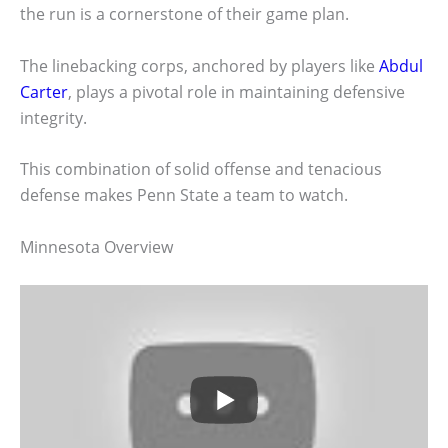
the run is a cornerstone of their game plan.
The linebacking corps, anchored by players like
Abdul
Carter
, plays a pivotal role in maintaining defensive
integrity.
This combination of solid offense and tenacious
defense makes Penn State a team to watch.
Minnesota Overview