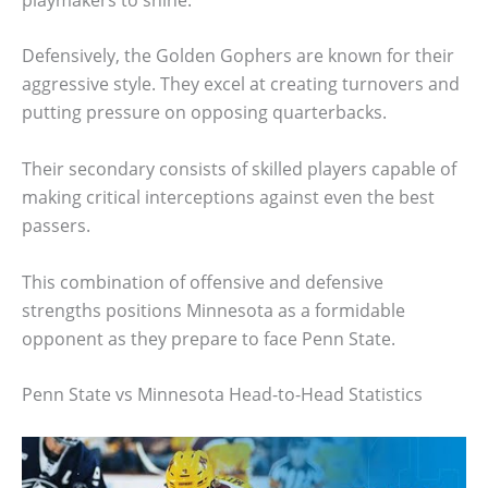
Defensively, the Golden Gophers are known for their
aggressive style. They excel at creating turnovers and
putting pressure on opposing quarterbacks.
Their secondary consists of skilled players capable of
making critical interceptions against even the best
passers.
This combination of offensive and defensive
strengths positions Minnesota as a formidable
opponent as they prepare to face Penn State.
Penn State vs Minnesota Head-to-Head Statistics