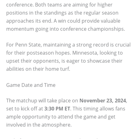
conference. Both teams are aiming for higher
positions in the standings as the regular season
approaches its end. A win could provide valuable
momentum going into conference championships.
For Penn State, maintaining a strong record is crucial
for their postseason hopes. Minnesota, looking to
upset their opponents, is eager to showcase their
abilities on their home turf.
Game Date and Time
The matchup will take place on
November 23, 2024
,
set to kick off at
3:30 PM ET
. This timing allows fans
ample opportunity to attend the game and get
involved in the atmosphere.