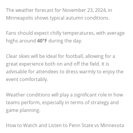
The weather forecast for November 23, 2024, in
Minneapolis shows typical autumn conditions.
Fans should expect chilly temperatures, with average
highs around
40°F
during the day.
Clear skies will be ideal for football, allowing for a
great experience both on and off the field. It is
advisable for attendees to dress warmly to enjoy the
event comfortably.
Weather conditions will play a significant role in how
teams perform, especially in terms of strategy and
game planning.
How to Watch and Listen to Penn State vs Minnesota