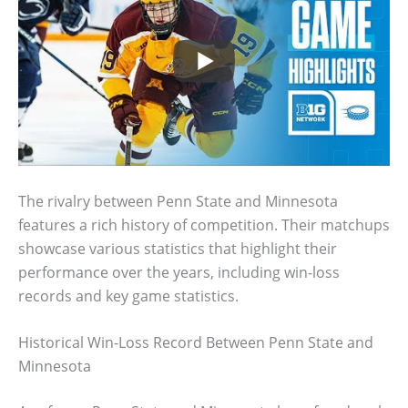
The rivalry between Penn State and Minnesota
features a rich history of competition. Their matchups
showcase various statistics that highlight their
performance over the years, including win-loss
records and key game statistics.
Historical Win-Loss Record Between Penn State and
Minnesota