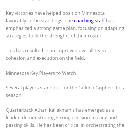
Key victories have helped position Minnesota
favorably in the standings. The
coaching staff
has
emphasized a strong game plan, focusing on adapting
strategies to fit the strengths of their roster.
This has resulted in an improved overall team
cohesion and execution on the field.
Minnesota Key Players to Watch
Several players stand out for the Golden Gophers this
season.
Quarterback Athan Kaliakmanis has emerged as a
leader, demonstrating strong decision-making and
passing skills. He has been critical in orchestrating the