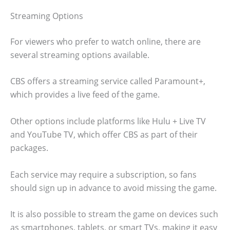
Streaming Options
For viewers who prefer to watch online, there are
several streaming options available.
CBS offers a streaming service called Paramount+,
which provides a live feed of the game.
Other options include platforms like Hulu + Live TV
and YouTube TV, which offer CBS as part of their
packages.
Each service may require a subscription, so fans
should sign up in advance to avoid missing the game.
It is also possible to stream the game on devices such
as smartphones, tablets, or smart TVs, making it easy