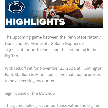
The upcoming game between the Penn State Nittany
Lions and the Minnesota Golden Gophers is
significant for both teams and their standing in the
Big Ten.
With kickoff set for November 23, 2024, at Huntington
Bank Stadium in Minneapolis, the matchup promises
to be an exciting encounter.
Significance of the Matchup
This game holds great importance within the Big Ten