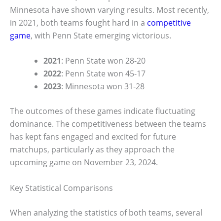
Minnesota have shown varying results. Most recently,
in 2021, both teams fought hard in a
competitive
game
, with Penn State emerging victorious.
2021
: Penn State won 28-20
2022
: Penn State won 45-17
2023
: Minnesota won 31-28
The outcomes of these games indicate fluctuating
dominance. The competitiveness between the teams
has kept fans engaged and excited for future
matchups, particularly as they approach the
upcoming game on November 23, 2024.
Key Statistical Comparisons
When analyzing the statistics of both teams, several