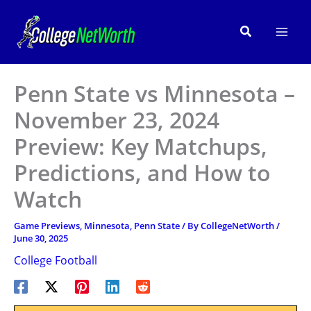
Skip
to
Search
content
Penn State vs Minnesota –
November 23, 2024
Preview: Key Matchups,
Predictions, and How to
Watch
Game Previews
,
Minnesota
,
Penn State
/ By
CollegeNetWorth
/
June 30, 2025
College Football