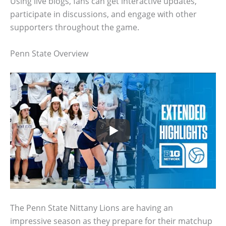
Using live blogs, fans can get interactive updates,
participate in discussions, and engage with other
supporters throughout the game.
Penn State Overview
The Penn State Nittany Lions are having an
impressive season as they prepare for their matchup