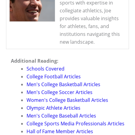
sports with expertise in
collegiate athletics, Joe
provides valuable insights
for athletes, fans, and
institutions navigating this
new landscape.
Additional Reading:
Schools Covered
College Football Articles
Men's College Basketball Articles
Men's College Soccer Articles
Women's College Basketball Articles
Olympic Athlete Articles
Men's College Baseball Articles
College Sports Media Professionals Articles
Hall of Fame Member Articles