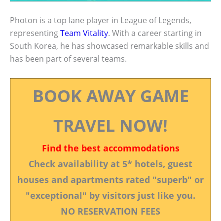
Photon is a top lane player in League of Legends,
representing
Team Vitality
. With a career starting in
South Korea, he has showcased remarkable skills and
has been part of several teams.
BOOK AWAY GAME
TRAVEL NOW!
Find the best accommodations
Check availability at 5* hotels, guest
houses and apartments rated "superb" or
"exceptional" by visitors just like you.
NO RESERVATION FEES