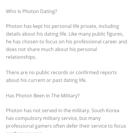
Who Is Photon Dating?
Photon has kept his personal life private, including
details about his dating life. Like many public figures,
he has chosen to focus on his professional career and
does not share much about his personal
relationships.
There are no public records or confirmed reports
about his current or past dating life.
Has Photon Been In The Military?
Photon has not served in the military. South Korea
has compulsory military service, but many
professional gamers often defer their service to focus