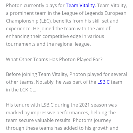
Photon currently plays for
Team Vitality
. Team Vitality,
a prominent team in the League of Legends European
Championship (LEC), benefits from his skill set and
experience. He joined the team with the aim of
enhancing their competitive edge in various
tournaments and the regional league.
What Other Teams Has Photon Played For?
Before joining Team Vitality, Photon played for several
other teams. Notably, he was part of the
LSB.C
team
in the LCK CL.
His tenure with LSB.C during the 2021 season was
marked by impressive performances, helping the
team secure valuable results. Photon’s journey
through these teams has added to his growth and