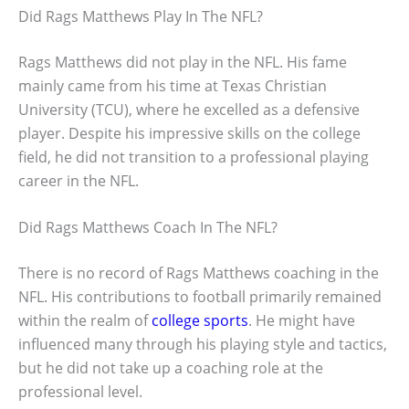
Did Rags Matthews Play In The NFL?
Rags Matthews did not play in the NFL. His fame
mainly came from his time at Texas Christian
University (TCU), where he excelled as a defensive
player. Despite his impressive skills on the college
field, he did not transition to a professional playing
career in the NFL.
Did Rags Matthews Coach In The NFL?
There is no record of Rags Matthews coaching in the
NFL. His contributions to football primarily remained
within the realm of
college sports
. He might have
influenced many through his playing style and tactics,
but he did not take up a coaching role at the
professional level.