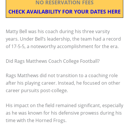
NO RESERVATION FEES
CHECK AVAILABILITY FOR YOUR DATES HERE
Matty Bell was his coach during his three varsity
years. Under Bell’s leadership, the team had a record
of 17-5-5, a noteworthy accomplishment for the era.
Did Rags Matthews Coach College Football?
Rags Matthews did not transition to a coaching role
after his playing career. Instead, he focused on other
career pursuits post-college.
His impact on the field remained significant, especially
as he was known for his defensive prowess during his
time with the Horned Frogs.