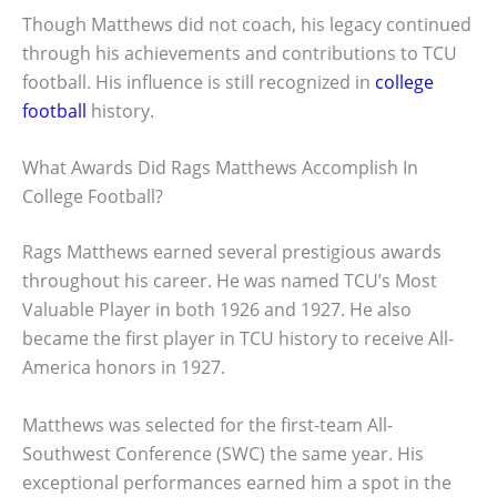
Though Matthews did not coach, his legacy continued
through his achievements and contributions to TCU
football. His influence is still recognized in
college
football
history.
What Awards Did Rags Matthews Accomplish In
College Football?
Rags Matthews earned several prestigious awards
throughout his career. He was named TCU’s Most
Valuable Player in both 1926 and 1927. He also
became the first player in TCU history to receive All-
America honors in 1927.
Matthews was selected for the first-team All-
Southwest Conference (SWC) the same year. His
exceptional performances earned him a spot in the