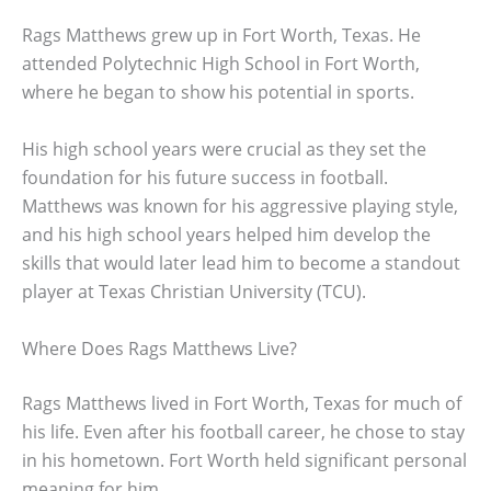
Rags Matthews grew up in Fort Worth, Texas. He
attended Polytechnic High School in Fort Worth,
where he began to show his potential in sports.
His high school years were crucial as they set the
foundation for his future success in football.
Matthews was known for his aggressive playing style,
and his high school years helped him develop the
skills that would later lead him to become a standout
player at Texas Christian University (TCU).
Where Does Rags Matthews Live?
Rags Matthews lived in Fort Worth, Texas for much of
his life. Even after his football career, he chose to stay
in his hometown. Fort Worth held significant personal
meaning for him.