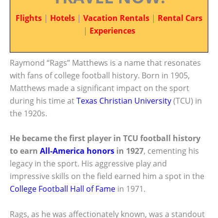
Flights
|
Hotels
|
Vacation Rentals
|
Rental Cars
|
Experiences
Raymond “Rags” Matthews is a name that resonates
with fans of college football history. Born in 1905,
Matthews made a significant impact on the sport
during his time at
Texas Christian University
(TCU) in
the 1920s.
He became the first player in TCU football history
to earn
All-America honors
in 1927
, cementing his
legacy in the sport. His aggressive play and
impressive skills on the field earned him a spot in the
College Football Hall of Fame
in 1971.
Rags, as he was affectionately known, was a standout