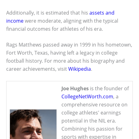
Additionally, it is estimated that his
assets and
income
were moderate, aligning with the typical
financial outcomes for athletes of his era.
Rags Matthews passed away in 1999 in his hometown,
Fort Worth, Texas, having left a legacy in college
football history. For more about his biography and
career achievements, visit
Wikipedia
.
Joe Hughes
is the founder of
CollegeNetWorth.com
, a
comprehensive resource on
college athletes' earnings
potential in the NIL era.
Combining his passion for
sports with expertise in