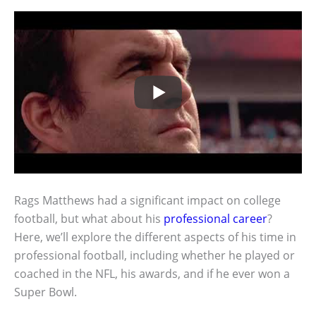
Rags Matthews had a significant impact on college
football, but what about his
professional career
?
Here, we’ll explore the different aspects of his time in
professional football, including whether he played or
coached in the NFL, his awards, and if he ever won a
Super Bowl.