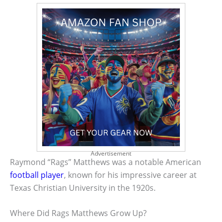
Advertisement
Raymond “Rags” Matthews was a notable American
football player
, known for his impressive career at
Texas Christian University in the 1920s.
Where Did Rags Matthews Grow Up?