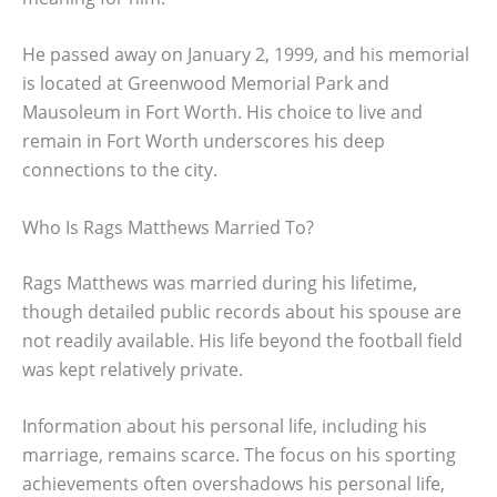
He passed away on January 2, 1999, and his memorial
is located at Greenwood Memorial Park and
Mausoleum in Fort Worth. His choice to live and
remain in Fort Worth underscores his deep
connections to the city.
Who Is Rags Matthews Married To?
Rags Matthews was married during his lifetime,
though detailed public records about his spouse are
not readily available. His life beyond the football field
was kept relatively private.
Information about his personal life, including his
marriage, remains scarce. The focus on his sporting
achievements often overshadows his personal life,