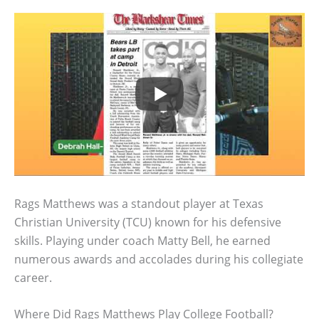
Rags Matthews was a standout player at Texas
Christian University (TCU) known for his defensive
skills. Playing under coach Matty Bell, he earned
numerous awards and accolades during his collegiate
career.
Where Did Rags Matthews Play College Football?