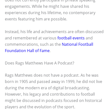
engagements. While he might have shared his
experiences during his lifetime, no contemporary
events featuring him are possible.
Instead, his life and achievements are often discussed
and remembered at various
football events
and
commemorations, such as the
National Football
Foundation Hall of Fame
.
Does Rags Matthews Have A Podcast?
Rags Matthews does not have a podcast. As he was
born in 1905 and passed away in 1999, he did not live
during the modern era of digital broadcasting.
However, his legacy and contributions to football
might be discussed in podcasts focused on historical
players and the evolution of the sport.