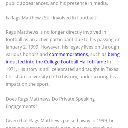
public appearances, and his presence in media.
Is Rags Matthews Still Involved In Football?
Rags Matthews is no longer directly involved in
football as an active participant due to his passing on
January 2, 1999. However, his legacy lives on through
various honors and
commemorations
, such as
being
inducted into the College Football Hall of Fame
in
1971. His story is still celebrated and taught in Texas
Christian University (TCU) history, underscoring his
impact on the sport.
Does Rags Matthews Do Private Speaking
Engagements?
Given that Rags Matthews passed away in 1999, he
does not currently participate in private speaking