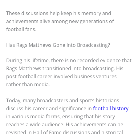
These discussions help keep his memory and
achievements alive among new generations of
football fans.
Has Rags Matthews Gone Into Broadcasting?
During his lifetime, there is no recorded evidence that
Rags Matthews transitioned into broadcasting. His
post-football career involved business ventures
rather than media.
Today, many broadcasters and sports historians
discuss his career and significance in
football history
in various media forms, ensuring that his story
reaches a wide audience. His achievements can be
revisited in Hall of Fame discussions and historical