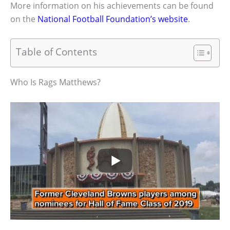
More information on his achievements can be found
on the
National Football Foundation’s website
.
Table of Contents
Who Is Rags Matthews?