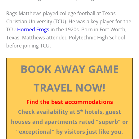
Rags Matthews played college football at Texas
Christian University (TCU). He was a key player for the
TCU
Horned Frogs
in the 1920s. Born in Fort Worth,
Texas, Matthews attended Polytechnic High School
before joining TCU.
BOOK AWAY GAME
TRAVEL NOW!
Find the best accommodations
Check availability at 5* hotels, guest
houses and apartments rated "superb" or
"exceptional" by visitors just like you.