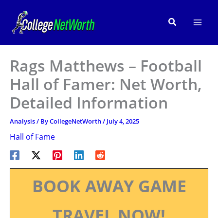
Skip
to
Search
content
Rags Matthews – Football
Hall of Famer: Net Worth,
Detailed Information
Analysis
/ By
CollegeNetWorth
/
July 4, 2025
Hall of Fame
BOOK AWAY GAME
TRAVEL NOW!