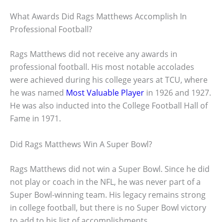
What Awards Did Rags Matthews Accomplish In
Professional Football?
Rags Matthews did not receive any awards in
professional football. His most notable accolades
were achieved during his college years at TCU, where
he was named
Most Valuable Player
in 1926 and 1927.
He was also inducted into the College Football Hall of
Fame in 1971.
Did Rags Matthews Win A Super Bowl?
Rags Matthews did not win a Super Bowl. Since he did
not play or coach in the NFL, he was never part of a
Super Bowl-winning team. His legacy remains strong
in college football, but there is no Super Bowl victory
to add to his list of accomplishments.