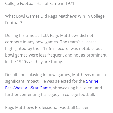
College Football Hall of Fame in 1971.
What Bowl Games Did Rags Matthews Win In College
Football?
During his time at TCU, Rags Matthews did not
compete in any bowl games. The team’s success,
highlighted by their 17-5-5 record, was notable, but
bowl games were less frequent and not as prominent
in the 1920s as they are today.
Despite not playing in bowl games, Matthews made a
significant impact. He was selected for the
Shrine
East-West All-Star Game
, showcasing his talent and
further cementing his legacy in college football.
Rags Matthews Professional Football Career