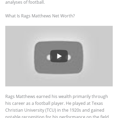
analyses of football.
What Is Rags Matthews Net Worth?
Rags Matthews earned his wealth primarily through
his career as a football player. He played at Texas
Christian University (TCU) in the 1920s and gained
notable recognition for his performance on the field.