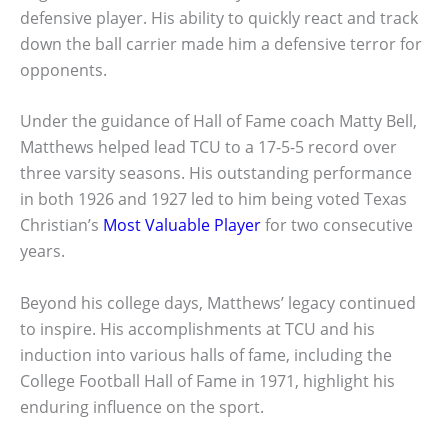
defensive player. His ability to quickly react and track
down the ball carrier made him a defensive terror for
opponents.
Under the guidance of Hall of Fame coach Matty Bell,
Matthews helped lead TCU to a 17-5-5 record over
three varsity seasons. His outstanding performance
in both 1926 and 1927 led to him being voted Texas
Christian’s
Most Valuable Player
for two consecutive
years.
Beyond his college days, Matthews’ legacy continued
to inspire. His accomplishments at TCU and his
induction into various halls of fame, including the
College Football Hall of Fame in 1971, highlight his
enduring influence on the sport.