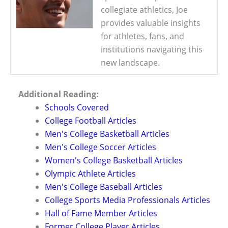
collegiate athletics, Joe
provides valuable insights
for athletes, fans, and
institutions navigating this
new landscape.
Additional Reading:
Schools Covered
College Football Articles
Men's College Basketball Articles
Men's College Soccer Articles
Women's College Basketball Articles
Olympic Athlete Articles
Men's College Baseball Articles
College Sports Media Professionals Articles
Hall of Fame Member Articles
Former College Player Articles