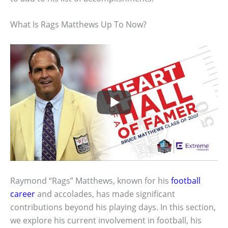
What Is Rags Matthews Up To Now?
Raymond “Rags” Matthews, known for his
football
career
and accolades, has made significant
contributions beyond his playing days. In this section,
we explore his current involvement in football, his