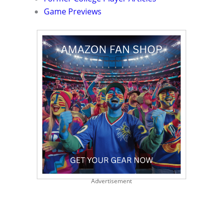
Game Previews
Advertisement