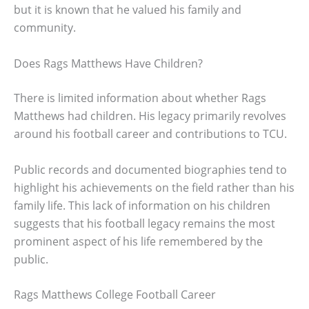
but it is known that he valued his family and
community.
Does Rags Matthews Have Children?
There is limited information about whether Rags
Matthews had children. His legacy primarily revolves
around his football career and contributions to TCU.
Public records and documented biographies tend to
highlight his achievements on the field rather than his
family life. This lack of information on his children
suggests that his football legacy remains the most
prominent aspect of his life remembered by the
public.
Rags Matthews College Football Career