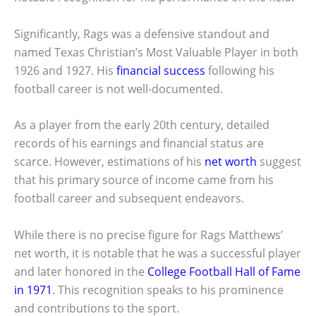
Significantly, Rags was a defensive standout and
named Texas Christian’s Most Valuable Player in both
1926 and 1927. His
financial success
following his
football career is not well-documented.
As a player from the early 20th century, detailed
records of his earnings and financial status are
scarce. However, estimations of his
net worth
suggest
that his primary source of income came from his
football career and subsequent endeavors.
While there is no precise figure for Rags Matthews’
net worth, it is notable that he was a successful player
and later honored in the
College Football Hall of Fame
in 1971
. This recognition speaks to his prominence
and contributions to the sport.