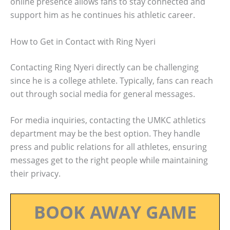
online presence allows fans to stay connected and
support him as he continues his athletic career.
How to Get in Contact with Ring Nyeri
Contacting Ring Nyeri directly can be challenging
since he is a college athlete. Typically, fans can reach
out through social media for general messages.
For media inquiries, contacting the UMKC athletics
department may be the best option. They handle
press and public relations for all athletes, ensuring
messages get to the right people while maintaining
their privacy.
BOOK AWAY GAME