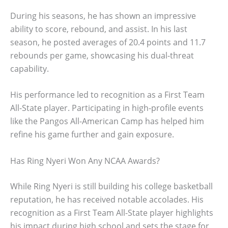
During his seasons, he has shown an impressive
ability to score, rebound, and assist. In his last
season, he posted averages of 20.4 points and 11.7
rebounds per game, showcasing his dual-threat
capability.
His performance led to recognition as a First Team
All-State player. Participating in high-profile events
like the Pangos All-American Camp has helped him
refine his game further and gain exposure.
Has Ring Nyeri Won Any NCAA Awards?
While Ring Nyeri is still building his college basketball
reputation, he has received notable accolades. His
recognition as a First Team All-State player highlights
his impact during high school and sets the stage for