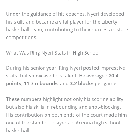
Under the guidance of his coaches, Nyeri developed
his skills and became a vital player for the Liberty
basketball team, contributing to their success in state
competitions.
What Was Ring Nyeri Stats in High School
During his senior year, Ring Nyeri posted impressive
stats that showcased his talent. He averaged
20.4
points
,
11.7 rebounds
, and
3.2 blocks
per game.
These numbers highlight not only his scoring ability
but also his skills in rebounding and shot-blocking.
His contribution on both ends of the court made him
one of the standout players in Arizona high school
basketball.