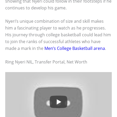
showing that Nyeri could follow in their footsteps if he
continues to develop his game.
Nyeri’s unique combination of size and skill makes
him a fascinating player to watch as he progresses.
His journey through college basketball could lead him
to join the ranks of successful athletes who have
made a mark in the
Men’s College Basketball arena
.
Ring Nyeri NIL, Transfer Portal, Net Worth