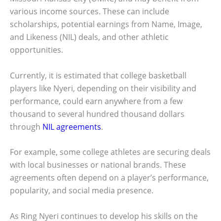
various income sources. These can include
scholarships, potential earnings from Name, Image,
and Likeness (NIL) deals, and other athletic
opportunities.
Currently, it is estimated that college basketball
players like Nyeri, depending on their visibility and
performance, could earn anywhere from a few
thousand to several hundred thousand dollars
through
NIL agreements
.
For example, some college athletes are securing deals
with local businesses or national brands. These
agreements often depend on a player’s performance,
popularity, and social media presence.
As Ring Nyeri continues to develop his skills on the