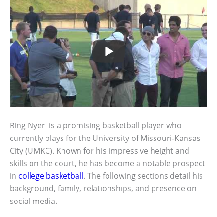
Ring Nyeri is a promising basketball player who
currently plays for the University of Missouri-Kansas
City (UMKC). Known for his impressive height and
skills on the court, he has become a notable prospect
in
college basketball
. The following sections detail his
background, family, relationships, and presence on
social media.