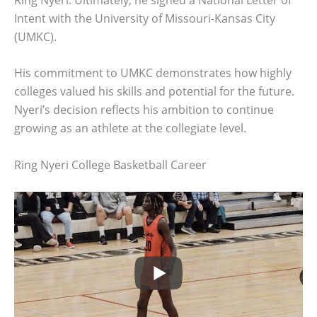
Intent with the University of Missouri-Kansas City
(UMKC).
His commitment to UMKC demonstrates how highly
colleges valued his skills and potential for the future.
Nyeri’s decision reflects his ambition to continue
growing as an athlete at the collegiate level.
Ring Nyeri College Basketball Career