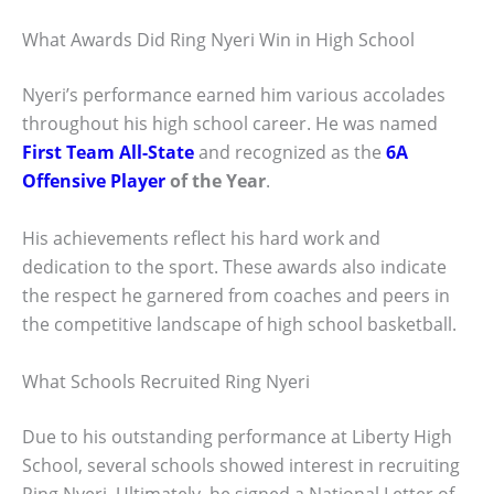
What Awards Did Ring Nyeri Win in High School
Nyeri’s performance earned him various accolades
throughout his high school career. He was named
First Team All-State
and recognized as the
6A
Offensive Player
of the Year
.
His achievements reflect his hard work and
dedication to the sport. These awards also indicate
the respect he garnered from coaches and peers in
the competitive landscape of high school basketball.
What Schools Recruited Ring Nyeri
Due to his outstanding performance at Liberty High
School, several schools showed interest in recruiting
Ring Nyeri. Ultimately, he signed a National Letter of