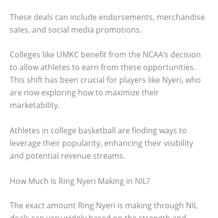
These deals can include endorsements, merchandise
sales, and social media promotions.
Colleges like UMKC benefit from the NCAA’s decision
to allow athletes to earn from these opportunities.
This shift has been crucial for players like Nyeri, who
are now exploring how to maximize their
marketability.
Athletes in college basketball are finding ways to
leverage their popularity, enhancing their visibility
and potential revenue streams.
How Much Is Ring Nyeri Making in NIL?
The exact amount Ring Nyeri is making through NIL
deals can vary widely based on the strength and