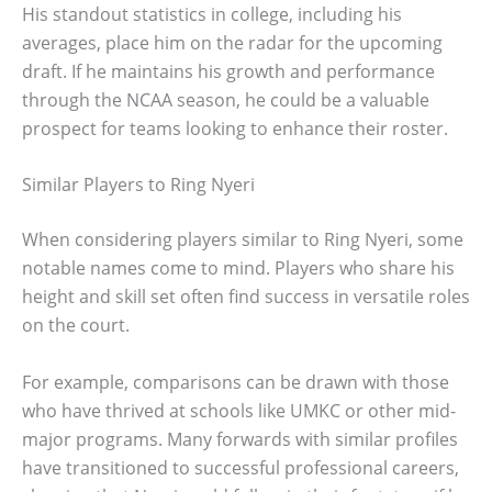
His standout statistics in college, including his
averages, place him on the radar for the upcoming
draft. If he maintains his growth and performance
through the NCAA season, he could be a valuable
prospect for teams looking to enhance their roster.
Similar Players to Ring Nyeri
When considering players similar to Ring Nyeri, some
notable names come to mind. Players who share his
height and skill set often find success in versatile roles
on the court.
For example, comparisons can be drawn with those
who have thrived at schools like UMKC or other mid-
major programs. Many forwards with similar profiles
have transitioned to successful professional careers,