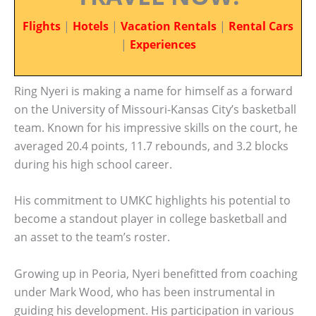
Flights
|
Hotels
|
Vacation Rentals
|
Rental Cars
|
Experiences
Ring Nyeri is making a name for himself as a forward
on the University of Missouri-Kansas City’s basketball
team. Known for his impressive skills on the court, he
averaged 20.4 points, 11.7 rebounds, and 3.2 blocks
during his high school career.
His commitment to UMKC highlights his potential to
become a standout player in college basketball and
an asset to the team’s roster.
Growing up in Peoria, Nyeri benefitted from coaching
under Mark Wood, who has been instrumental in
guiding his development. His participation in various