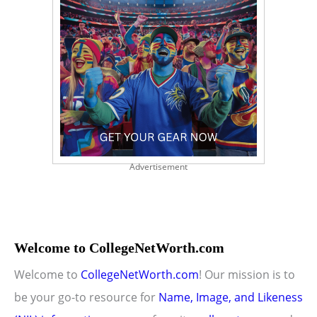
Advertisement
Welcome to CollegeNetWorth.com
Welcome to
CollegeNetWorth.com
! Our mission is to
be your go-to resource for
Name, Image, and Likeness