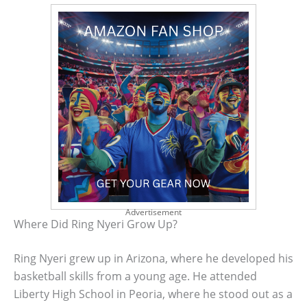
Advertisement
Where Did Ring Nyeri Grow Up?
Ring Nyeri grew up in Arizona, where he developed his
basketball skills from a young age. He attended
Liberty High School in Peoria, where he stood out as a