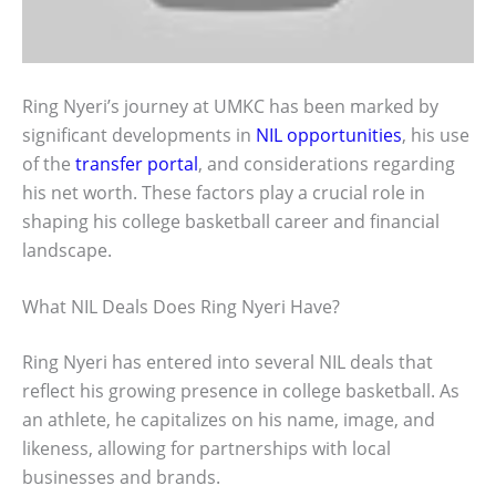
Ring Nyeri’s journey at UMKC has been marked by
significant developments in
NIL opportunities
, his use
of the
transfer portal
, and considerations regarding
his net worth. These factors play a crucial role in
shaping his college basketball career and financial
landscape.
What NIL Deals Does Ring Nyeri Have?
Ring Nyeri has entered into several NIL deals that
reflect his growing presence in college basketball. As
an athlete, he capitalizes on his name, image, and
likeness, allowing for partnerships with local
businesses and brands.