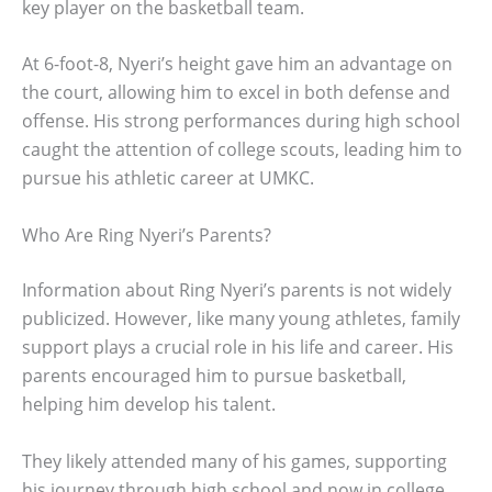
key player on the basketball team.
At 6-foot-8, Nyeri’s height gave him an advantage on
the court, allowing him to excel in both defense and
offense. His strong performances during high school
caught the attention of college scouts, leading him to
pursue his athletic career at UMKC.
Who Are Ring Nyeri’s Parents?
Information about Ring Nyeri’s parents is not widely
publicized. However, like many young athletes, family
support plays a crucial role in his life and career. His
parents encouraged him to pursue basketball,
helping him develop his talent.
They likely attended many of his games, supporting
his journey through high school and now in college.