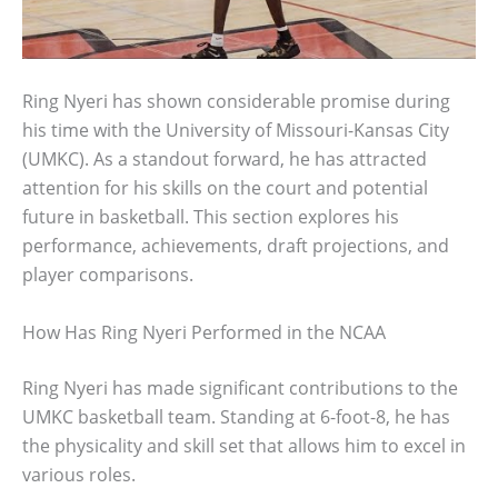
Ring Nyeri has shown considerable promise during
his time with the University of Missouri-Kansas City
(UMKC). As a standout forward, he has attracted
attention for his skills on the court and potential
future in basketball. This section explores his
performance, achievements, draft projections, and
player comparisons.
How Has Ring Nyeri Performed in the NCAA
Ring Nyeri has made significant contributions to the
UMKC basketball team. Standing at 6-foot-8, he has
the physicality and skill set that allows him to excel in
various roles.