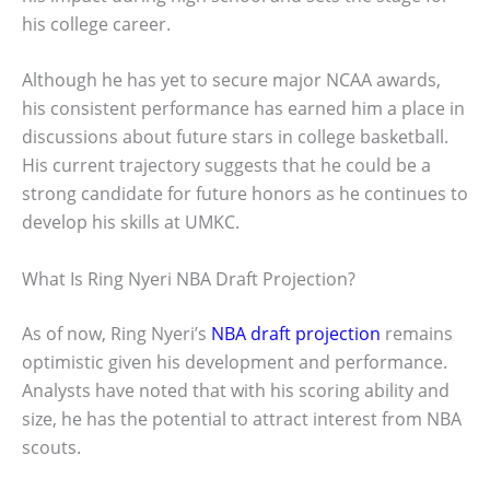
his college career.
Although he has yet to secure major NCAA awards,
his consistent performance has earned him a place in
discussions about future stars in college basketball.
His current trajectory suggests that he could be a
strong candidate for future honors as he continues to
develop his skills at UMKC.
What Is Ring Nyeri NBA Draft Projection?
As of now, Ring Nyeri’s
NBA draft projection
remains
optimistic given his development and performance.
Analysts have noted that with his scoring ability and
size, he has the potential to attract interest from NBA
scouts.