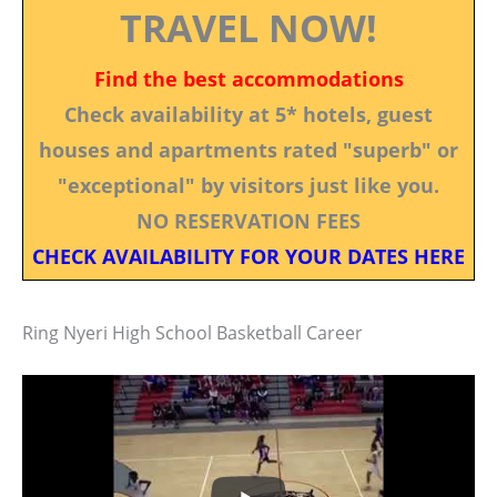
TRAVEL NOW!
Find the best accommodations
Check availability at 5* hotels, guest
houses and apartments rated "superb" or
"exceptional" by visitors just like you.
NO RESERVATION FEES
CHECK AVAILABILITY FOR YOUR DATES HERE
Ring Nyeri High School Basketball Career