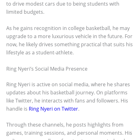
to drive modest cars due to being students with
limited budgets.
As he gains recognition in college basketball, he may
upgrade to a more luxurious vehicle in the future. For
now, he likely drives something practical that suits his
lifestyle as a student-athlete.
Ring Nyeri’s Social Media Presence
Ring Nyeri is active on social media, where he shares
updates about his basketball journey. On platforms
like Twitter, he interacts with fans and followers. His
handle is
Ring Nyeri on Twitter
.
Through these channels, he posts highlights from
games, training sessions, and personal moments. His