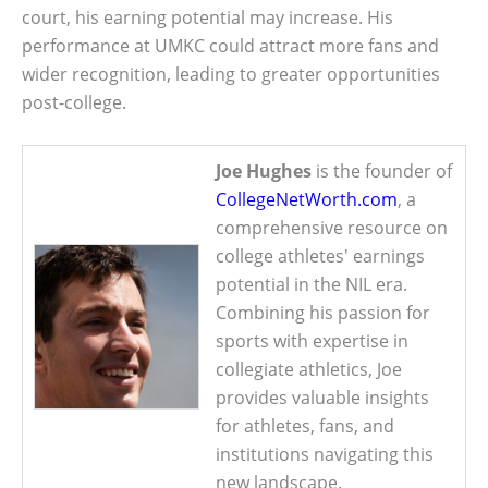
court, his earning potential may increase. His
performance at UMKC could attract more fans and
wider recognition, leading to greater opportunities
post-college.
Joe Hughes
is the founder of
CollegeNetWorth.com
, a
comprehensive resource on
college athletes' earnings
potential in the NIL era.
Combining his passion for
sports with expertise in
collegiate athletics, Joe
provides valuable insights
for athletes, fans, and
institutions navigating this
new landscape.