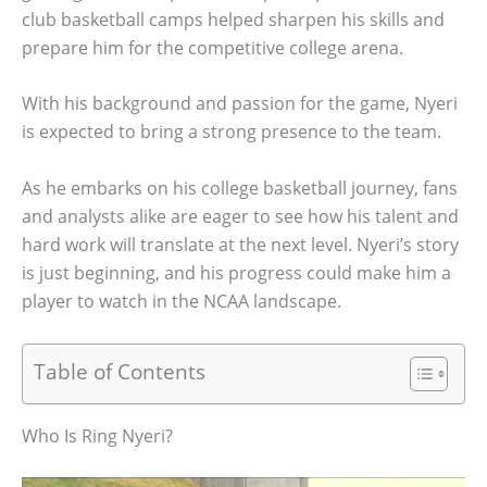
club basketball camps helped sharpen his skills and
prepare him for the competitive college arena.
With his background and passion for the game, Nyeri
is expected to bring a strong presence to the team.
As he embarks on his college basketball journey, fans
and analysts alike are eager to see how his talent and
hard work will translate at the next level. Nyeri’s story
is just beginning, and his progress could make him a
player to watch in the NCAA landscape.
Table of Contents
Who Is Ring Nyeri?