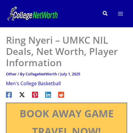
Skip
to
Search
content
Ring Nyeri – UMKC NIL
Deals, Net Worth, Player
Information
Other
/ By
CollegeNetWorth
/
July 1, 2025
Men's College Basketball
BOOK AWAY GAME
TRAVEL NOW!