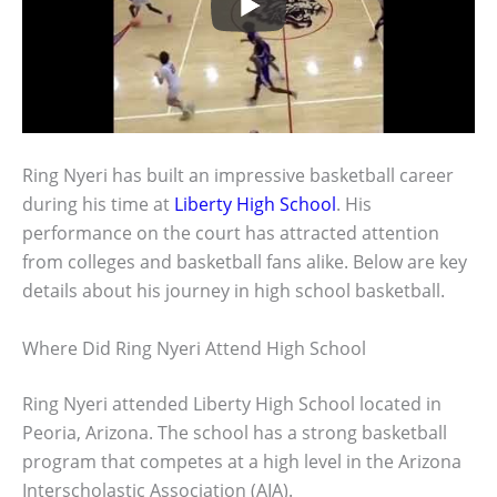
Ring Nyeri has built an impressive basketball career
during his time at
Liberty High School
. His
performance on the court has attracted attention
from colleges and basketball fans alike. Below are key
details about his journey in high school basketball.
Where Did Ring Nyeri Attend High School
Ring Nyeri attended Liberty High School located in
Peoria, Arizona. The school has a strong basketball
program that competes at a high level in the Arizona
Interscholastic Association (AIA).