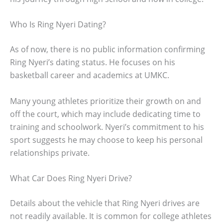
Who Is Ring Nyeri Dating?
As of now, there is no public information confirming
Ring Nyeri’s dating status. He focuses on his
basketball career and academics at UMKC.
Many young athletes prioritize their growth on and
off the court, which may include dedicating time to
training and schoolwork. Nyeri’s commitment to his
sport suggests he may choose to keep his personal
relationships private.
What Car Does Ring Nyeri Drive?
Details about the vehicle that Ring Nyeri drives are
not readily available. It is common for college athletes