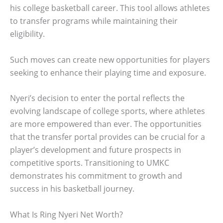
his college basketball career. This tool allows athletes
to transfer programs while maintaining their
eligibility.
Such moves can create new opportunities for players
seeking to enhance their playing time and exposure.
Nyeri’s decision to enter the portal reflects the
evolving landscape of college sports, where athletes
are more empowered than ever. The opportunities
that the transfer portal provides can be crucial for a
player’s development and future prospects in
competitive sports. Transitioning to UMKC
demonstrates his commitment to growth and
success in his basketball journey.
What Is Ring Nyeri Net Worth?