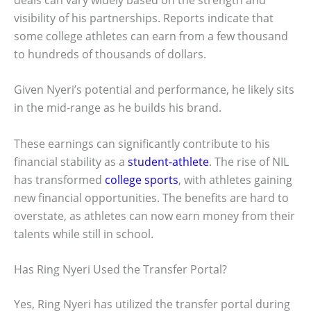
visibility of his partnerships. Reports indicate that
some college athletes can earn from a few thousand
to hundreds of thousands of dollars.
Given Nyeri’s potential and performance, he likely sits
in the mid-range as he builds his brand.
These earnings can significantly contribute to his
financial stability as a
student-athlete
. The rise of NIL
has transformed
college sports
, with athletes gaining
new financial opportunities. The benefits are hard to
overstate, as athletes can now earn money from their
talents while still in school.
Has Ring Nyeri Used the Transfer Portal?
Yes, Ring Nyeri has utilized the transfer portal during