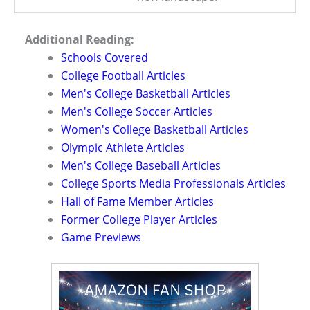
Additional Reading:
Schools Covered
College Football Articles
Men's College Basketball Articles
Men's College Soccer Articles
Women's College Basketball Articles
Olympic Athlete Articles
Men's College Baseball Articles
College Sports Media Professionals Articles
Hall of Fame Member Articles
Former College Player Articles
Game Previews