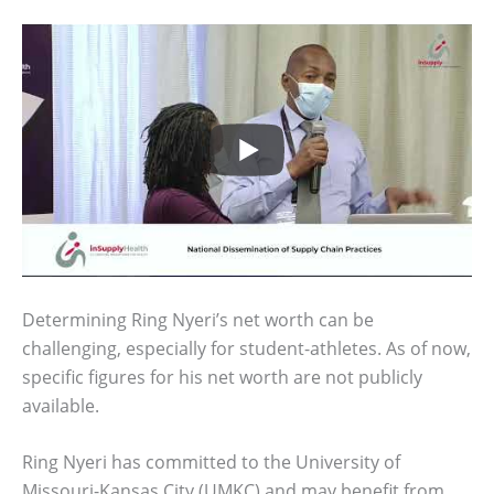
Determining Ring Nyeri’s net worth can be
challenging, especially for student-athletes. As of now,
specific figures for his net worth are not publicly
available.
Ring Nyeri has committed to the University of
Missouri-Kansas City (UMKC) and may benefit from