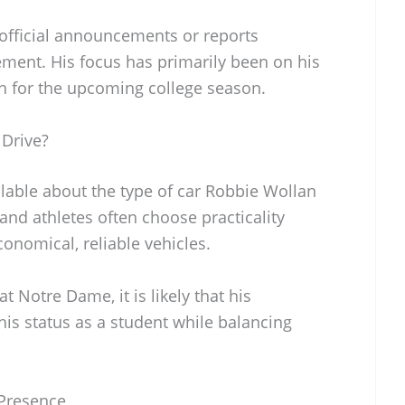
 official announcements or reports
ement. His focus has primarily been on his
on for the upcoming college season.
Drive?
ilable about the type of car Robbie Wollan
and athletes often choose practicality
conomical, reliable vehicles.
 Notre Dame, it is likely that his
 his status as a student while balancing
 Presence