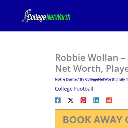
Skip
to
content
Robbie Wollan –
Net Worth, Play
Notre Dame
/ By
CollegeNetWorth
/
July 
College Football
BOOK AWAY 