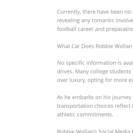
Currently, there have been no
revealing any romantic involv
football career and preparati
What Car Does Robbie Wollan 
No specific information is ava
drives. Many college students 
over luxury, opting for more e
As he embarks on his journey at
transportation choices reflect
athletic commitments.
Robbie Wollan’s Social Media