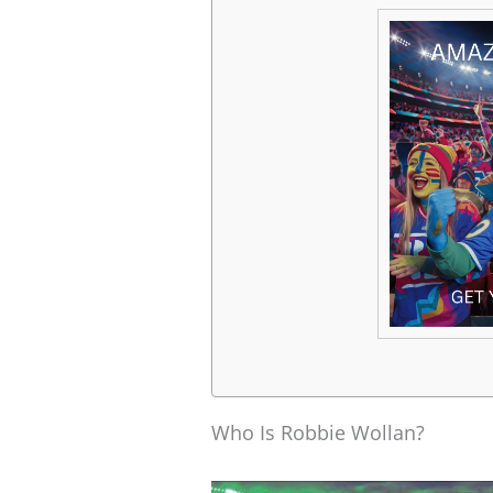
Who Is Robbie Wollan?