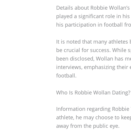
Details about Robbie Wollan’s 
played a significant role in h
his participation in football f
It is noted that many athletes
be crucial for success. While
been disclosed, Wollan has me
interviews, emphasizing their
football.
Who Is Robbie Wollan Dating?
Information regarding Robbie Wo
athlete, he may choose to keep
away from the public eye.