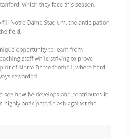
tanford, which they face this season.
o fill Notre Dame Stadium, the anticipation
he field.
nique opportunity to learn from
ching staff while striving to prove
 spirit of Notre Dame football, where hard
ways rewarded.
 to see how he develops and contributes in
 highly anticipated clash against the