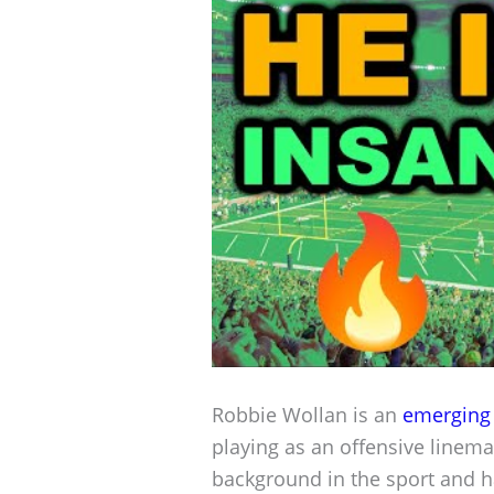
Robbie Wollan is an
emerging 
playing as an offensive linem
background in the sport and has