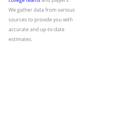
college teams
and players.
We gather data from various
sources to provide you with
accurate and up-to-date
estimates.