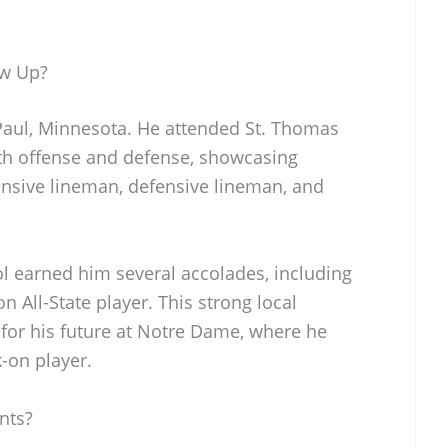
ow Up?
Paul, Minnesota. He attended St. Thomas
h offense and defense, showcasing
ffensive lineman, defensive lineman, and
l earned him several accolades, including
 All-State player. This strong local
for his future at Notre Dame, where he
-on player.
nts?