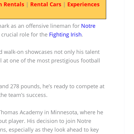
n Rentals
|
Rental Cars
|
Experiences
ark as an offensive lineman for
Notre
 crucial role for the
Fighting Irish
.
 walk-on showcases not only his talent
l at one of the most prestigious football
 and 278 pounds, he’s ready to compete at
 the team’s success.
. Thomas Academy in Minnesota, where he
ut player. His decision to join Notre
s, especially as they look ahead to key