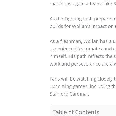
matchups against teams like S
As the Fighting Irish prepare t
builds for Wollan’s impact on t
As a freshman, Wollan has a u
experienced teammates and coa
himself. His path reflects the
work and perseverance are al
Fans will be watching closely
upcoming games, including the
Stanford Cardinal.
Table of Contents