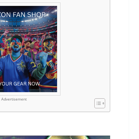
Advertisement