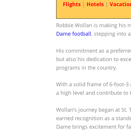
Flights
|
Hotels
|
Vacatio
Robbie Wollan is making his m
Dame football
, stepping into a
His commitment as a preferred
but also his dedication to exce
programs in the country.
With a solid frame of 6-foot-3
a high level and contribute to
Wollan’s journey began at St
earned recognition as a stando
Dame brings excitement for fan