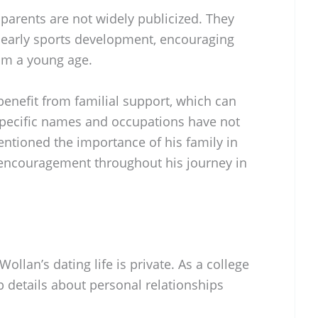
parents are not widely publicized. They
is early sports development, encouraging
rom a young age.
 benefit from familial support, which can
 specific names and occupations have not
ntioned the importance of his family in
 encouragement throughout his journey in
llan’s dating life is private. As a college
 details about personal relationships