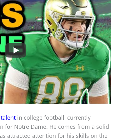
talent
in college football, currently
an for Notre Dame. He comes from a solid
 attracted attention for his skills on the