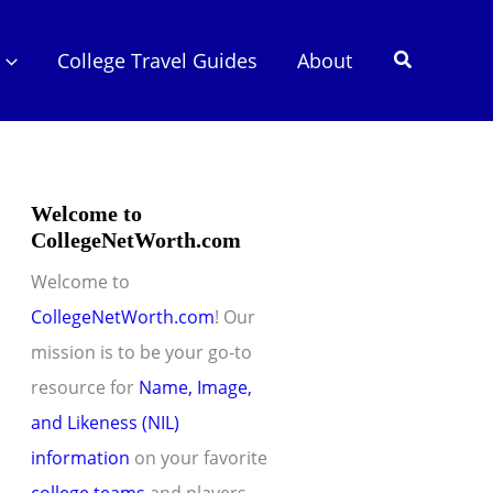
Search
College Travel Guides
About
Welcome to
CollegeNetWorth.com
Welcome to
CollegeNetWorth.com
! Our
mission is to be your go-to
resource for
Name, Image,
and Likeness (NIL)
information
on your favorite