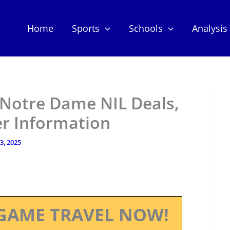
Home
Sports
Schools
Analysis
 Notre Dame NIL Deals,
er Information
13, 2025
GAME TRAVEL NOW!