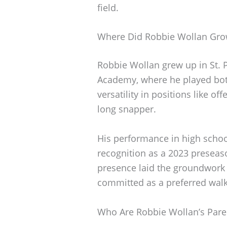
field.
Where Did Robbie Wollan Gr
Robbie Wollan grew up in St. 
Academy, where he played bot
versatility in positions like o
long snapper.
His performance in high schoo
recognition as a 2023 preseason
presence laid the groundwork 
committed as a preferred walk
Who Are Robbie Wollan’s Pare