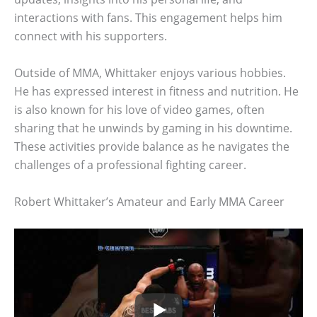
interactions with fans. This engagement helps him
connect with his supporters.
Outside of MMA, Whittaker enjoys various hobbies.
He has expressed interest in fitness and nutrition. He
is also known for his love of video games, often
sharing that he unwinds by gaming in his downtime.
These activities provide balance as he navigates the
challenges of a professional fighting career.
Robert Whittaker’s Amateur and Early MMA Career