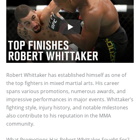
Robert Whittaker has established himself as one of
the top fighters in mixed martial arts. His career
spans various promotions, numerous awards, and
impressive performances in major events. Whittaker’s
fighting style, injury history, and notable milestones
also contribute to his reputation in the MMA
community.
What Promotions Has Robert Whittaker Fought For?