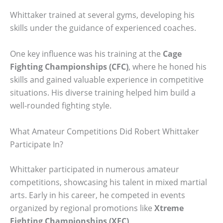
Whittaker trained at several gyms, developing his
skills under the guidance of experienced coaches.
One key influence was his training at the
Cage
Fighting Championships (CFC)
, where he honed his
skills and gained valuable experience in competitive
situations. His diverse training helped him build a
well-rounded fighting style.
What Amateur Competitions Did Robert Whittaker
Participate In?
Whittaker participated in numerous amateur
competitions, showcasing his talent in mixed martial
arts. Early in his career, he competed in events
organized by regional promotions like
Xtreme
Fighting Championships (XFC)
.