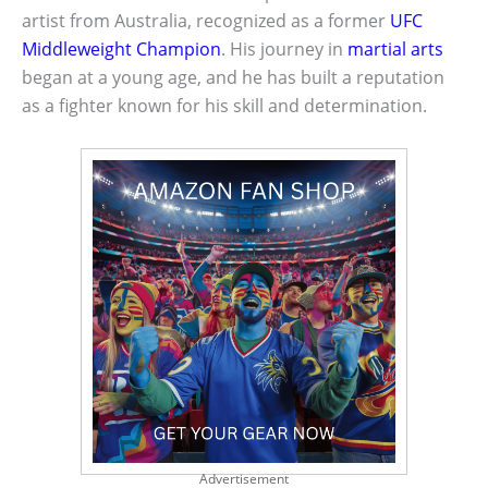
artist from Australia, recognized as a former
UFC
Middleweight Champion
. His journey in
martial arts
began at a young age, and he has built a reputation
as a fighter known for his skill and determination.
Advertisement