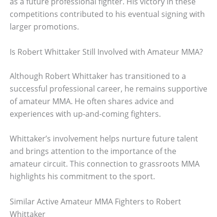
as a future professional fighter. His victory in these
competitions contributed to his eventual signing with
larger promotions.
Is Robert Whittaker Still Involved with Amateur MMA?
Although Robert Whittaker has transitioned to a
successful professional career, he remains supportive
of amateur MMA. He often shares advice and
experiences with up-and-coming fighters.
Whittaker’s involvement helps nurture future talent
and brings attention to the importance of the
amateur circuit. This connection to grassroots MMA
highlights his commitment to the sport.
Similar Active Amateur MMA Fighters to Robert
Whittaker