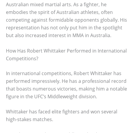
Australian mixed martial arts. As a fighter, he
embodies the spirit of Australian athletes, often
competing against formidable opponents globally. His
representation has not only put him in the spotlight
but also increased interest in MMA in Australia.
How Has Robert Whittaker Performed in International
Competitions?
In international competitions, Robert Whittaker has
performed impressively. He has a professional record
that boasts numerous victories, making him a notable
figure in the UFC’s Middleweight division.
Whittaker has faced elite fighters and won several
high-stakes matches.