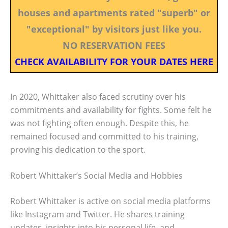
houses and apartments rated "superb" or
"exceptional" by visitors just like you.
NO RESERVATION FEES
CHECK AVAILABILITY FOR YOUR DATES HERE
In 2020, Whittaker also faced scrutiny over his
commitments and availability for fights. Some felt he
was not fighting often enough. Despite this, he
remained focused and committed to his training,
proving his dedication to the sport.
Robert Whittaker’s Social Media and Hobbies
Robert Whittaker is active on social media platforms
like Instagram and Twitter. He shares training
updates, insights into his personal life, and