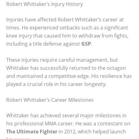
Robert Whittaker’s Injury History
Injuries have affected Robert Whittaker’s career at
times. He experienced setbacks such as a significant
knee injury that caused him to withdraw from fights,
including a title defense against
GSP
.
These injuries require careful management, but
Whittaker has successfully returned to the octagon
and maintained a competitive edge. His resilience has
played a crucial role in his career longevity.
Robert Whittaker’s Career Milestones
Whittaker has achieved several major milestones in
his professional MMA career. He was a contestant on
The Ultimate Fighter
in 2012, which helped launch