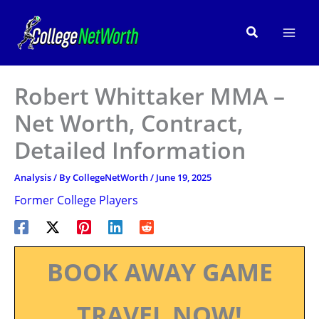
Skip
to
Search
content
Robert Whittaker MMA –
Net Worth, Contract,
Detailed Information
Analysis
/ By
CollegeNetWorth
/
June 19, 2025
Former College Players
BOOK AWAY GAME
TRAVEL NOW!