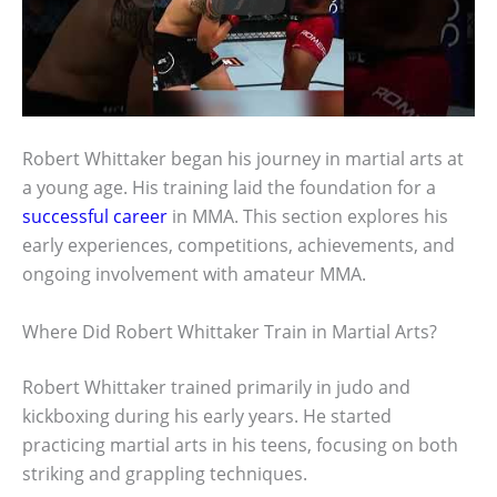
Robert Whittaker began his journey in martial arts at
a young age. His training laid the foundation for a
successful career
in MMA. This section explores his
early experiences, competitions, achievements, and
ongoing involvement with amateur MMA.
Where Did Robert Whittaker Train in Martial Arts?
Robert Whittaker trained primarily in judo and
kickboxing during his early years. He started
practicing martial arts in his teens, focusing on both
striking and grappling techniques.