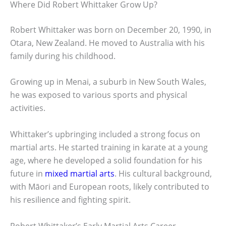
Where Did Robert Whittaker Grow Up?
Robert Whittaker was born on December 20, 1990, in
Otara, New Zealand. He moved to Australia with his
family during his childhood.
Growing up in Menai, a suburb in New South Wales,
he was exposed to various sports and physical
activities.
Whittaker’s upbringing included a strong focus on
martial arts. He started training in karate at a young
age, where he developed a solid foundation for his
future in
mixed martial arts
. His cultural background,
with Māori and European roots, likely contributed to
his resilience and fighting spirit.
Robert Whittaker’s Early Martial Arts Career