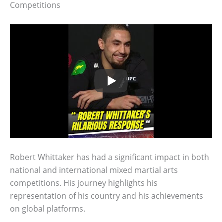
Competitions
Robert Whittaker has had a significant impact in both
national and international mixed martial arts
competitions. His journey highlights his
representation of his country and his achievements
on global platforms.