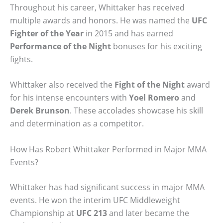
Throughout his career, Whittaker has received
multiple awards and honors. He was named the
UFC
Fighter of the Year
in 2015 and has earned
Performance of the Night
bonuses for his exciting
fights.
Whittaker also received the
Fight of the Night
award
for his intense encounters with
Yoel Romero
and
Derek Brunson
. These accolades showcase his skill
and determination as a competitor.
How Has Robert Whittaker Performed in Major MMA
Events?
Whittaker has had significant success in major MMA
events. He won the interim UFC Middleweight
Championship at
UFC 213
and later became the