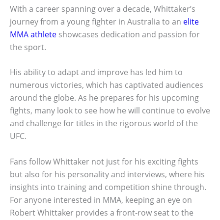
With a career spanning over a decade, Whittaker’s
journey from a young fighter in Australia to an
elite
MMA athlete
showcases dedication and passion for
the sport.
His ability to adapt and improve has led him to
numerous victories, which has captivated audiences
around the globe. As he prepares for his upcoming
fights, many look to see how he will continue to evolve
and challenge for titles in the rigorous world of the
UFC.
Fans follow Whittaker not just for his exciting fights
but also for his personality and interviews, where his
insights into training and competition shine through.
For anyone interested in MMA, keeping an eye on
Robert Whittaker provides a front-row seat to the