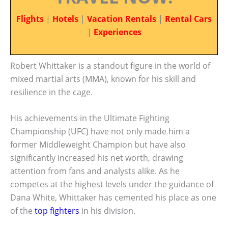
Flights
|
Hotels
|
Vacation Rentals
|
Rental Cars
|
Experiences
Robert Whittaker is a standout figure in the world of
mixed martial arts (MMA), known for his skill and
resilience in the cage.
His achievements in the Ultimate Fighting
Championship (UFC) have not only made him a
former Middleweight Champion but have also
significantly increased his net worth, drawing
attention from fans and analysts alike. As he
competes at the highest levels under the guidance of
Dana White, Whittaker has cemented his place as one
of the
top fighters
in his division.