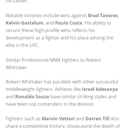
his career.
Notable victories include wins against
Brad Tavares
,
Kelvin Gastelum
, and
Paulo Costa
. His ability to
secure these high-profile wins reflects his
development as a fighter and his place among the
elite in the UFC.
Similar Professional MMA Fighters to Robert
Whittaker
Robert Whittaker has parallels with other successful
middleweight fighters. Athletes like
Israel Adesanya
and
Ronaldo Souza
have similar striking styles and
have been top contenders in the division.
Fighters such as
Marvin Vettori
and
Darren Till
also
share a competitive history, showcasing the depth of