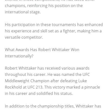
champions, reinforcing his position on the
international stage.
His participation in these tournaments has enhanced
his experience and skill set as a fighter, making him a
versatile competitor.
What Awards Has Robert Whittaker Won
Internationally?
Robert Whittaker has received various awards
throughout his career. He was named the UFC
Middleweight Champion after defeating Luke
Rockhold at UFC 213. This victory marked a pinnacle
in his career and solidified his status.
In addition to the championship titles, Whittaker has