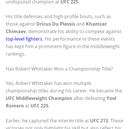
undisputed champion at
UFC 225
.
His title defenses and high-profile bouts, such as
those against
Dricus Du Plessis
and
Khamzat
Chimaev
, demonstrate his ability to compete against
top-level fighters
. His performance in these events
has kept him a prominent figure in the middleweight
rankings.
Has Robert Whittaker Won a Championship Title?
Yes, Robert Whittaker has won multiple
championship titles during his career. He became the
UFC Middleweight Champion
after defeating
Yoel
Romero
at
UFC 225
.
Earlier, he captured the interim title at
UFC 213
. These
victories not only highlight his skill but also reflect his