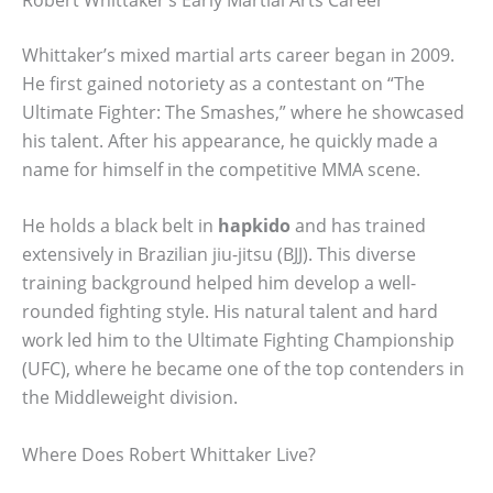
Whittaker’s mixed martial arts career began in 2009.
He first gained notoriety as a contestant on “The
Ultimate Fighter: The Smashes,” where he showcased
his talent. After his appearance, he quickly made a
name for himself in the competitive MMA scene.
He holds a black belt in
hapkido
and has trained
extensively in Brazilian jiu-jitsu (BJJ). This diverse
training background helped him develop a well-
rounded fighting style. His natural talent and hard
work led him to the Ultimate Fighting Championship
(UFC), where he became one of the top contenders in
the Middleweight division.
Where Does Robert Whittaker Live?