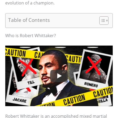
evolution of a champion.
Table of Contents
Who is Robert Whittaker?
Robert Whittaker is an accomplished mixed martial