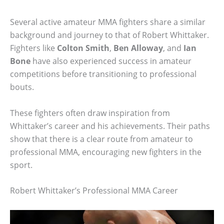
Several active amateur MMA fighters share a similar
background and journey to that of Robert Whittaker.
Fighters like
Colton Smith
,
Ben Alloway
, and
Ian
Bone
have also experienced success in amateur
competitions before transitioning to professional
bouts.
These fighters often draw inspiration from
Whittaker’s career and his achievements. Their paths
show that there is a clear route from amateur to
professional MMA, encouraging new fighters in the
sport.
Robert Whittaker’s Professional MMA Career