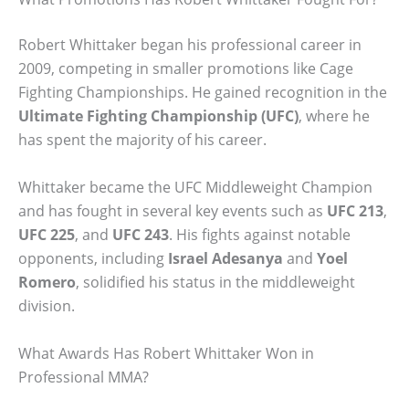
Robert Whittaker began his professional career in
2009, competing in smaller promotions like Cage
Fighting Championships. He gained recognition in the
Ultimate Fighting Championship (UFC)
, where he
has spent the majority of his career.
Whittaker became the UFC Middleweight Champion
and has fought in several key events such as
UFC 213
,
UFC 225
, and
UFC 243
. His fights against notable
opponents, including
Israel Adesanya
and
Yoel
Romero
, solidified his status in the middleweight
division.
What Awards Has Robert Whittaker Won in
Professional MMA?