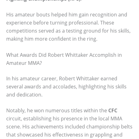
His amateur bouts helped him gain recognition and
experience before turning professional. These
competitions served as a testing ground for his skills,
making him more confident in the ring.
What Awards Did Robert Whittaker Accomplish in
Amateur MMA?
In his amateur career, Robert Whittaker earned
several awards and accolades, highlighting his skills
and dedication.
Notably, he won numerous titles within the
CFC
circuit, establishing his presence in the local MMA
scene. His achievements included championship belts
that showcased his effectiveness in grappling and