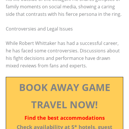
family moments on social media, showing a caring
side that contrasts with his fierce persona in the ring.
Controversies and Legal Issues
While Robert Whittaker has had a successful career,
he has faced some controversies. Discussions about
his fight decisions and performance have drawn
mixed reviews from fans and experts.
BOOK AWAY GAME
TRAVEL NOW!
Find the best accommodations
Check availability at 5* hotels, guest