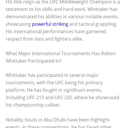
His title reign as the UFC Middleweight Champion is a
testament to his skills and hard work. Whittaker has
demonstrated his abilities in various notable events,
showcasing
powerful striking
and tactical grappling.
His international performances have garnered
respect from fans and fighters alike.
What Major International Tournaments Has Robert
Whittaker Participated In?
Whittaker has participated in several major
tournaments, with the UFC being his primary
platform. He has fought in significant events,
including UFC 213 and UFC 225, where he showcased
his championship caliber.
Notably, bouts in Abu Dhabi have been highlight
events. In these competitions, he has faced other