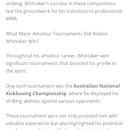
striking. Whittaker’s success in these competitions
laid the groundwork for his transition to professional
MMA.
What Major Amateur Tournaments Did Robert
Whittaker Win?
Throughout his amateur career, Whittaker won
significant tournaments that boosted his profile in
the sport.
One such tournament was the
Australian National
Kickboxing Championship
, where he displayed his
striking abilities against various opponents.
These tournament wins not only provided him with
valuable experience but also highlighted his potential