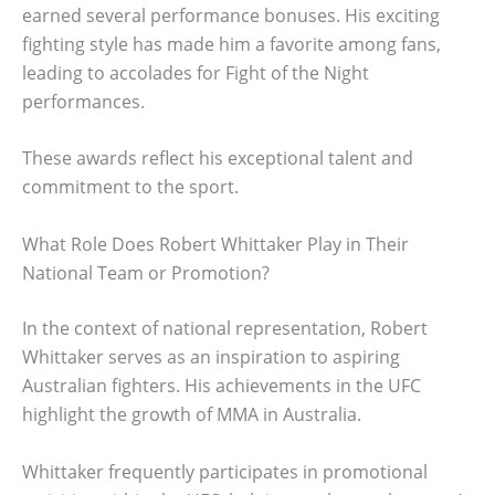
earned several performance bonuses. His exciting
fighting style has made him a favorite among fans,
leading to accolades for Fight of the Night
performances.
These awards reflect his exceptional talent and
commitment to the sport.
What Role Does Robert Whittaker Play in Their
National Team or Promotion?
In the context of national representation, Robert
Whittaker serves as an inspiration to aspiring
Australian fighters. His achievements in the UFC
highlight the growth of MMA in Australia.
Whittaker frequently participates in promotional