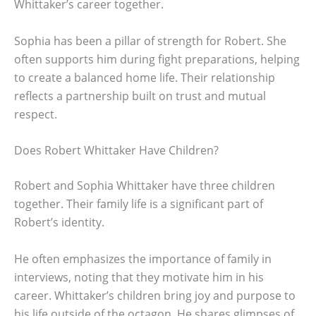
Whittaker’s career together.
Sophia has been a pillar of strength for Robert. She
often supports him during fight preparations, helping
to create a balanced home life. Their relationship
reflects a partnership built on trust and mutual
respect.
Does Robert Whittaker Have Children?
Robert and Sophia Whittaker have three children
together. Their family life is a significant part of
Robert’s identity.
He often emphasizes the importance of family in
interviews, noting that they motivate him in his
career. Whittaker’s children bring joy and purpose to
his life outside of the octagon. He shares glimpses of