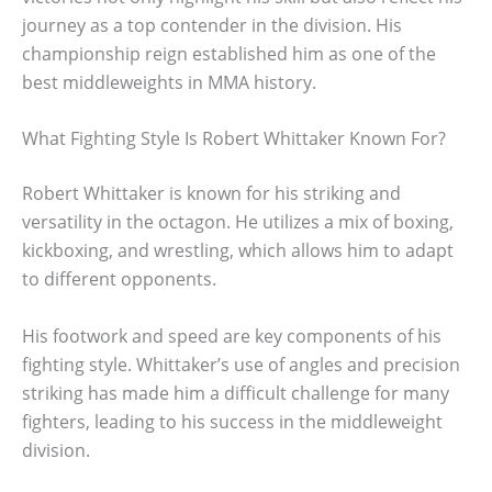
journey as a top contender in the division. His
championship reign established him as one of the
best middleweights in MMA history.
What Fighting Style Is Robert Whittaker Known For?
Robert Whittaker is known for his striking and
versatility in the octagon. He utilizes a mix of boxing,
kickboxing, and wrestling, which allows him to adapt
to different opponents.
His footwork and speed are key components of his
fighting style. Whittaker’s use of angles and precision
striking has made him a difficult challenge for many
fighters, leading to his success in the middleweight
division.