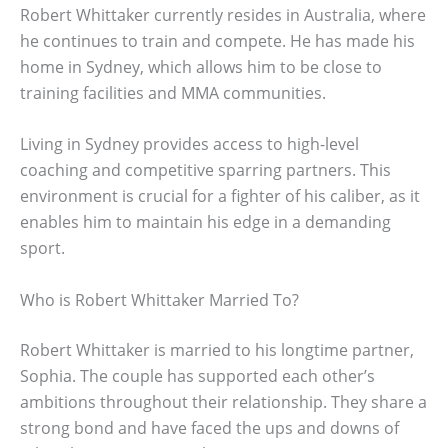
Robert Whittaker currently resides in Australia, where
he continues to train and compete. He has made his
home in Sydney, which allows him to be close to
training facilities and MMA communities.
Living in Sydney provides access to high-level
coaching and competitive sparring partners. This
environment is crucial for a fighter of his caliber, as it
enables him to maintain his edge in a demanding
sport.
Who is Robert Whittaker Married To?
Robert Whittaker is married to his longtime partner,
Sophia. The couple has supported each other’s
ambitions throughout their relationship. They share a
strong bond and have faced the ups and downs of