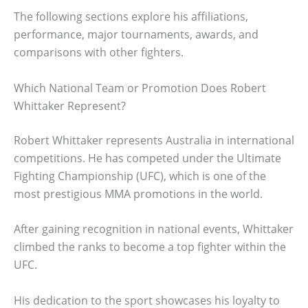
The following sections explore his affiliations,
performance, major tournaments, awards, and
comparisons with other fighters.
Which National Team or Promotion Does Robert
Whittaker Represent?
Robert Whittaker represents Australia in international
competitions. He has competed under the Ultimate
Fighting Championship (UFC), which is one of the
most prestigious MMA promotions in the world.
After gaining recognition in national events, Whittaker
climbed the ranks to become a top fighter within the
UFC.
His dedication to the sport showcases his loyalty to