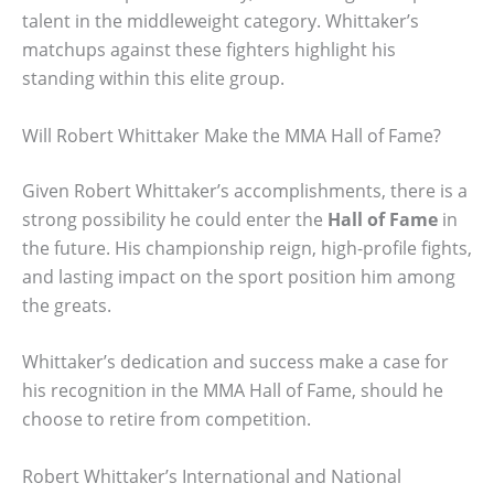
talent in the middleweight category. Whittaker’s
matchups against these fighters highlight his
standing within this elite group.
Will Robert Whittaker Make the MMA Hall of Fame?
Given Robert Whittaker’s accomplishments, there is a
strong possibility he could enter the
Hall of Fame
in
the future. His championship reign, high-profile fights,
and lasting impact on the sport position him among
the greats.
Whittaker’s dedication and success make a case for
his recognition in the MMA Hall of Fame, should he
choose to retire from competition.
Robert Whittaker’s International and National