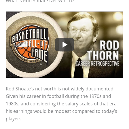
What Is Rod Shoate Net Worth?
Rod Shoate’s net worth is not widely documented.
Given his career in football during the 1970s and
1980s, and considering the salary scales of that era,
his earnings would be modest compared to today’s
players.