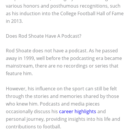
various honors and posthumous recognitions, such
as his induction into the College Football Hall of Fame
in 2013.
Does Rod Shoate Have A Podcast?
Rod Shoate does not have a podcast. As he passed
away in 1999, well before the podcasting era became
mainstream, there are no recordings or series that
feature him.
However, his influence on the sport can still be felt
through the stories and memories shared by those
who knew him. Podcasts and media pieces
occasionally discuss his
career highlights
and
personal journey, providing insights into his life and
contributions to football.