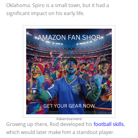
Oklahoma. Spiro is a small town, but it had a
significant impact on his early life.
Advertisement
Growing up there, Rod developed his
football skills
,
which would later make him a standout player.