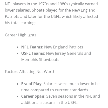
NFL players in the 1970s and 1980s typically earned
lower salaries. Shoate played for the New England
Patriots and later for the USFL, which likely affected
his total earnings.
Career Highlights
NFL Teams
: New England Patriots
USFL Teams
: New Jersey Generals and
Memphis Showboats
Factors Affecting Net Worth
Era of Play
: Salaries were much lower in his
time compared to current standards.
Career Span
: Seven seasons in the NFL and
additional seasons in the USFL.