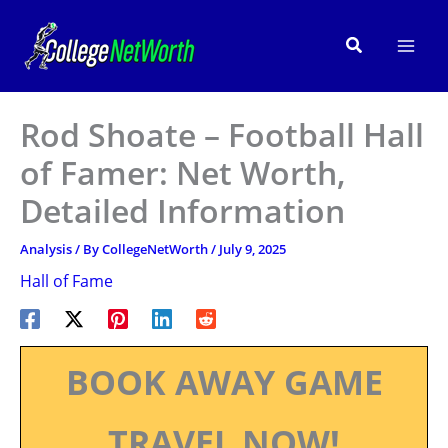
Skip
to
Search
content
Rod Shoate – Football Hall
of Famer: Net Worth,
Detailed Information
Analysis
/ By
CollegeNetWorth
/
July 9, 2025
Hall of Fame
BOOK AWAY GAME
TRAVEL NOW!