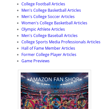
College Football Articles
Men's College Basketball Articles
Men's College Soccer Articles
Women's College Basketball Articles
Olympic Athlete Articles
Men's College Baseball Articles
College Sports Media Professionals Articles
Hall of Fame Member Articles
Former College Player Articles
Game Previews