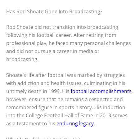
Has Rod Shoate Gone Into Broadcasting?
Rod Shoate did not transition into broadcasting
following his football career. After retiring from
professional play, he faced many personal challenges
and did not pursue a career in media or
broadcasting.
Shoate’s life after football was marked by struggles
with addiction and health issues, culminating in his
untimely death in 1999. His
football accomplishments
,
however, ensure that he remains a respected and
remembered figure in sports history. His induction
into the College Football Hall of Fame in 2013 serves
as a testament to his
enduring legacy
.