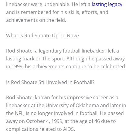
linebacker were undeniable. He left a
lasting legacy
and is remembered for his skills, efforts, and
achievements on the field.
What Is Rod Shoate Up To Now?
Rod Shoate, a legendary football linebacker, left a
lasting mark on the sport. Although he passed away
in 1999, his achievements continue to be celebrated.
Is Rod Shoate Still Involved In Football?
Rod Shoate, known for his impressive career as a
linebacker at the University of Oklahoma and later in
the NFL, is no longer involved in football. He passed
away on October 4, 1999, at the age of 46 due to
complications related to AIDS.