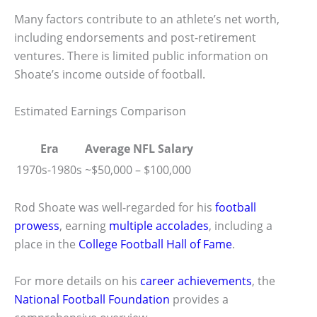
Many factors contribute to an athlete’s net worth,
including endorsements and post-retirement
ventures. There is limited public information on
Shoate’s income outside of football.
Estimated Earnings Comparison
Era
Average NFL Salary
1970s-1980s
~$50,000 – $100,000
Rod Shoate was well-regarded for his
football
prowess
, earning
multiple accolades
, including a
place in the
College Football Hall of Fame
.
For more details on his
career achievements
, the
National Football Foundation
provides a