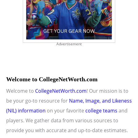
Advertisement
Welcome to CollegeNetWorth.com
Welcome to
CollegeNetWorth.com
! Our mission is to
be your go-to resource for
Name, Image, and Likeness
(NIL) information
on your favorite
college teams
and
players. We gather data from various sources to
provide you with accurate and up-to-date estimates.