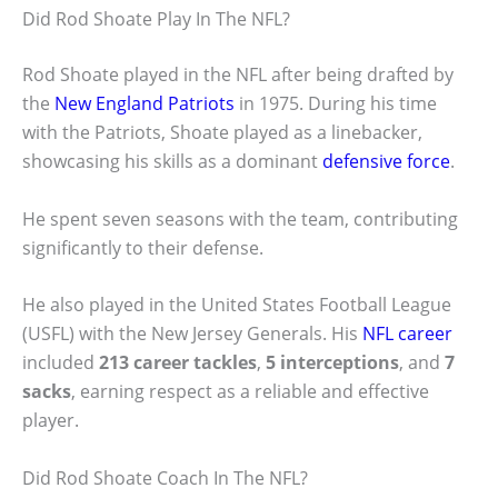
Did Rod Shoate Play In The NFL?
Rod Shoate played in the NFL after being drafted by
the
New England Patriots
in 1975. During his time
with the Patriots, Shoate played as a linebacker,
showcasing his skills as a dominant
defensive force
.
He spent seven seasons with the team, contributing
significantly to their defense.
He also played in the United States Football League
(USFL) with the New Jersey Generals. His
NFL career
included
213 career tackles
,
5 interceptions
, and
7
sacks
, earning respect as a reliable and effective
player.
Did Rod Shoate Coach In The NFL?