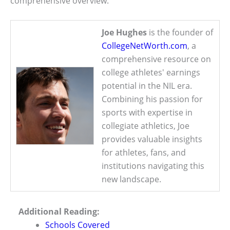
comprehensive overview.
Joe Hughes
is the founder of
CollegeNetWorth.com
, a
comprehensive resource on
college athletes' earnings
potential in the NIL era.
Combining his passion for
sports with expertise in
collegiate athletics, Joe
provides valuable insights
for athletes, fans, and
institutions navigating this
new landscape.
Additional Reading:
Schools Covered