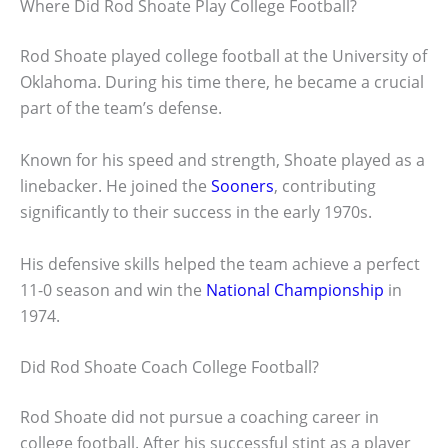
Where Did Rod Shoate Play College Football?
Rod Shoate played college football at the University of
Oklahoma. During his time there, he became a crucial
part of the team’s defense.
Known for his speed and strength, Shoate played as a
linebacker. He joined the
Sooners
, contributing
significantly to their success in the early 1970s.
His defensive skills helped the team achieve a perfect
11-0 season and win the
National Championship
in
1974.
Did Rod Shoate Coach College Football?
Rod Shoate did not pursue a coaching career in
college football. After his successful stint as a player