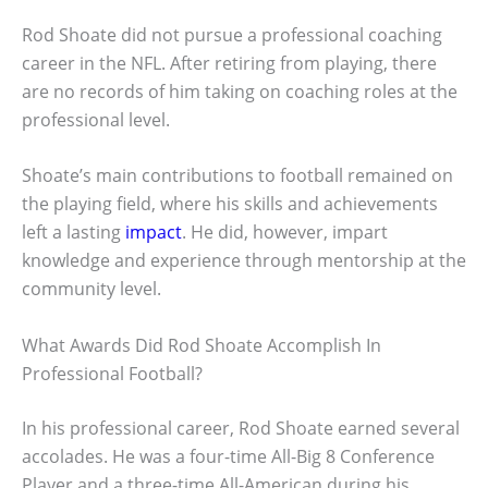
Rod Shoate did not pursue a professional coaching
career in the NFL. After retiring from playing, there
are no records of him taking on coaching roles at the
professional level.
Shoate’s main contributions to football remained on
the playing field, where his skills and achievements
left a lasting
impact
. He did, however, impart
knowledge and experience through mentorship at the
community level.
What Awards Did Rod Shoate Accomplish In
Professional Football?
In his professional career, Rod Shoate earned several
accolades. He was a four-time All-Big 8 Conference
Player and a three-time All-American during his