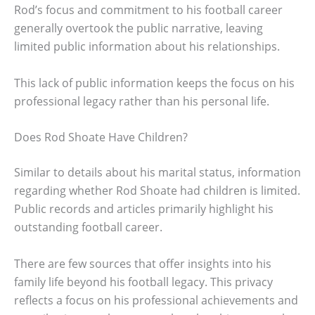
Rod’s focus and commitment to his football career
generally overtook the public narrative, leaving
limited public information about his relationships.
This lack of public information keeps the focus on his
professional legacy rather than his personal life.
Does Rod Shoate Have Children?
Similar to details about his marital status, information
regarding whether Rod Shoate had children is limited.
Public records and articles primarily highlight his
outstanding football career.
There are few sources that offer insights into his
family life beyond his football legacy. This privacy
reflects a focus on his professional achievements and