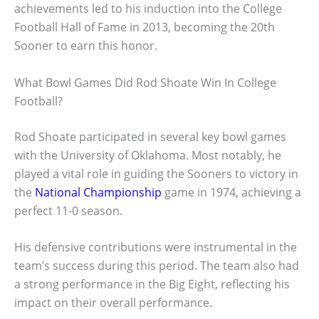
achievements led to his induction into the College
Football Hall of Fame in 2013, becoming the 20th
Sooner to earn this honor.
What Bowl Games Did Rod Shoate Win In College
Football?
Rod Shoate participated in several key bowl games
with the University of Oklahoma. Most notably, he
played a vital role in guiding the Sooners to victory in
the
National Championship
game in 1974, achieving a
perfect 11-0 season.
His defensive contributions were instrumental in the
team’s success during this period. The team also had
a strong performance in the Big Eight, reflecting his
impact on their overall performance.