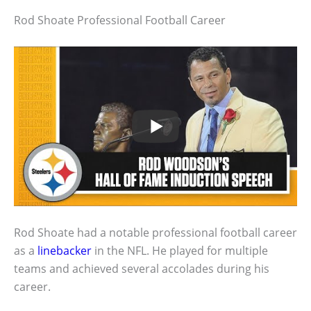
Rod Shoate Professional Football Career
Rod Shoate had a notable professional football career
as a
linebacker
in the NFL. He played for multiple
teams and achieved several accolades during his
career.