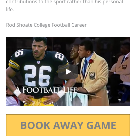
contributions to the sport rather than his personal
life.
Rod Shoate College Football Career
BOOK AWAY GAME