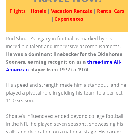
Flights
|
Hotels
|
Vacation Rentals
|
Rental Cars
|
Experiences
Rod Shoate’s legacy in football is marked by his
incredible talent and impressive accomplishments.
He was a dominant linebacker for the Oklahoma
Sooners, earning recognition as a
three-time All-
American
player from 1972 to 1974.
His speed and strength made him a standout, and he
played a pivotal role in guiding his team to a perfect
11-0 season.
Shoate’s influence extended beyond college football.
In the NFL, he played seven seasons, showcasing his
skills and dedication on a national stage. His career