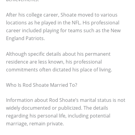
After his college career, Shoate moved to various
locations as he played in the NFL. His professional
career included playing for teams such as the New
England Patriots.
Although specific details about his permanent
residence are less known, his professional
commitments often dictated his place of living.
Who Is Rod Shoate Married To?
Information about Rod Shoate’s marital status is not
widely documented or publicized. The details
regarding his personal life, including potential
marriage, remain private.