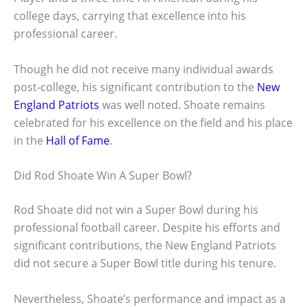
college days, carrying that excellence into his
professional career.
Though he did not receive many individual awards
post-college, his significant contribution to the
New
England Patriots
was well noted. Shoate remains
celebrated for his excellence on the field and his place
in the
Hall of Fame
.
Did Rod Shoate Win A Super Bowl?
Rod Shoate did not win a Super Bowl during his
professional football career. Despite his efforts and
significant contributions, the New England Patriots
did not secure a Super Bowl title during his tenure.
Nevertheless, Shoate’s performance and impact as a