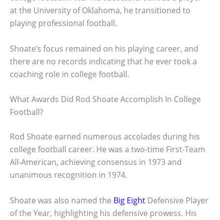
at the University of Oklahoma, he transitioned to
playing professional football.
Shoate’s focus remained on his playing career, and
there are no records indicating that he ever took a
coaching role in college football.
What Awards Did Rod Shoate Accomplish In College
Football?
Rod Shoate earned numerous accolades during his
college football career. He was a two-time First-Team
All-American, achieving consensus in 1973 and
unanimous recognition in 1974.
Shoate was also named the
Big Eight
Defensive Player
of the Year, highlighting his defensive prowess. His