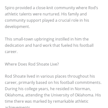
Spiro provided a close-knit community where Rod’s
athletic talents were nurtured. His family and
community support played a crucial role in his
development.
This small-town upbringing instilled in him the
dedication and hard work that fueled his football
career.
Where Does Rod Shoate Live?
Rod Shoate lived in various places throughout his
career, primarily based on his football commitments.
During his college years, he resided in Norman,
Oklahoma, attending the University of Oklahoma. His
time there was marked by remarkable athletic
achievements.