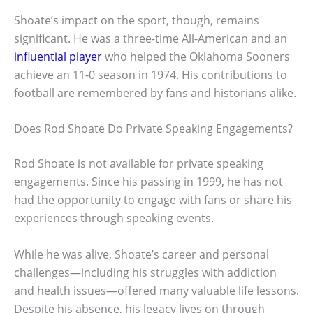
Shoate’s impact on the sport, though, remains
significant. He was a three-time All-American and an
influential player
who helped the Oklahoma Sooners
achieve an 11-0 season in 1974. His contributions to
football are remembered by fans and historians alike.
Does Rod Shoate Do Private Speaking Engagements?
Rod Shoate is not available for private speaking
engagements. Since his passing in 1999, he has not
had the opportunity to engage with fans or share his
experiences through speaking events.
While he was alive, Shoate’s career and personal
challenges—including his struggles with addiction
and health issues—offered many valuable life lessons.
Despite his absence, his legacy lives on through