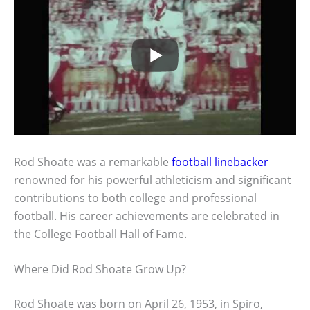
Rod Shoate was a remarkable
football linebacker
renowned for his powerful athleticism and significant
contributions to both college and professional
football. His career achievements are celebrated in
the College Football Hall of Fame.
Where Did Rod Shoate Grow Up?
Rod Shoate was born on April 26, 1953, in Spiro,