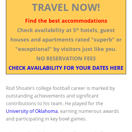
TRAVEL NOW!
Find the best accommodations
Check availability at 5* hotels, guest
houses and apartments rated "superb" or
"exceptional" by visitors just like you.
NO RESERVATION FEES
CHECK AVAILABILITY FOR YOUR DATES HERE
Rod Shoate’s college football career is marked by
outstanding achievements and significant
contributions to his team. He played for the
University of Oklahoma
, earning numerous awards
and participating in key bowl games.