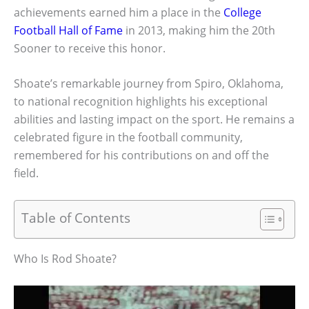
achievements earned him a place in the
College
Football Hall of Fame
in 2013, making him the 20th
Sooner to receive this honor.
Shoate’s remarkable journey from Spiro, Oklahoma,
to national recognition highlights his exceptional
abilities and lasting impact on the sport. He remains a
celebrated figure in the football community,
remembered for his contributions on and off the
field.
Table of Contents
Who Is Rod Shoate?