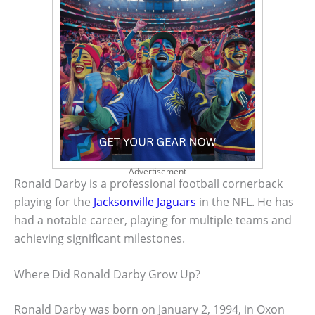
Advertisement
Ronald Darby is a professional football cornerback
playing for the
Jacksonville Jaguars
in the NFL. He has
had a notable career, playing for multiple teams and
achieving significant milestones.
Where Did Ronald Darby Grow Up?
Ronald Darby was born on January 2, 1994, in Oxon