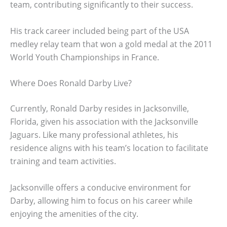
team, contributing significantly to their success.
His track career included being part of the USA
medley relay team that won a gold medal at the 2011
World Youth Championships in France.
Where Does Ronald Darby Live?
Currently, Ronald Darby resides in Jacksonville,
Florida, given his association with the Jacksonville
Jaguars. Like many professional athletes, his
residence aligns with his team’s location to facilitate
training and team activities.
Jacksonville offers a conducive environment for
Darby, allowing him to focus on his career while
enjoying the amenities of the city.