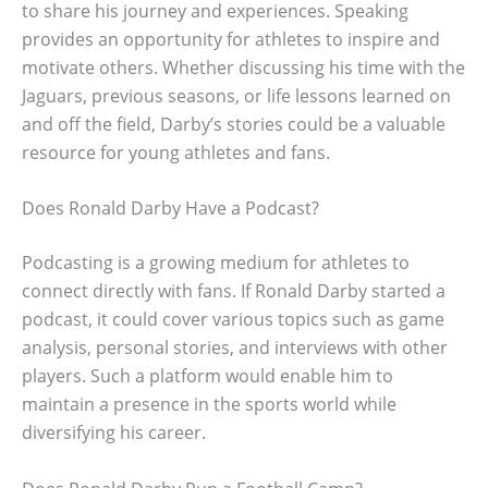
to share his journey and experiences. Speaking
provides an opportunity for athletes to inspire and
motivate others. Whether discussing his time with the
Jaguars, previous seasons, or life lessons learned on
and off the field, Darby’s stories could be a valuable
resource for young athletes and fans.
Does Ronald Darby Have a Podcast?
Podcasting is a growing medium for athletes to
connect directly with fans. If Ronald Darby started a
podcast, it could cover various topics such as game
analysis, personal stories, and interviews with other
players. Such a platform would enable him to
maintain a presence in the sports world while
diversifying his career.