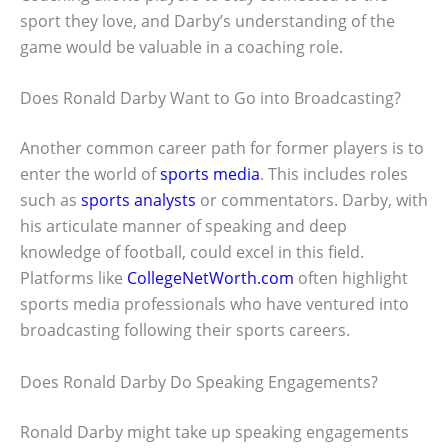
sport they love, and Darby’s understanding of the
game would be valuable in a coaching role.
Does Ronald Darby Want to Go into Broadcasting?
Another common career path for former players is to
enter the world of
sports media
. This includes roles
such as
sports analysts
or commentators. Darby, with
his articulate manner of speaking and deep
knowledge of football, could excel in this field.
Platforms like
CollegeNetWorth.com
often highlight
sports media professionals who have ventured into
broadcasting following their sports careers.
Does Ronald Darby Do Speaking Engagements?
Ronald Darby might take up speaking engagements