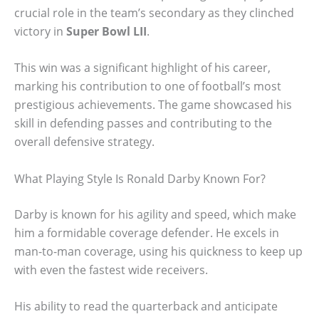
crucial role in the team’s secondary as they clinched
victory in
Super Bowl LII
.
This win was a significant highlight of his career,
marking his contribution to one of football’s most
prestigious achievements. The game showcased his
skill in defending passes and contributing to the
overall defensive strategy.
What Playing Style Is Ronald Darby Known For?
Darby is known for his agility and speed, which make
him a formidable coverage defender. He excels in
man-to-man coverage, using his quickness to keep up
with even the fastest wide receivers.
His ability to read the quarterback and anticipate