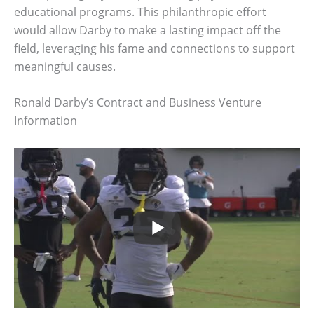
educational programs. This philanthropic effort
would allow Darby to make a lasting impact off the
field, leveraging his fame and connections to support
meaningful causes.
Ronald Darby’s Contract and Business Venture
Information