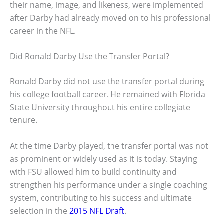
their name, image, and likeness, were implemented
after Darby had already moved on to his professional
career in the NFL.
Did Ronald Darby Use the Transfer Portal?
Ronald Darby did not use the transfer portal during
his college football career. He remained with Florida
State University throughout his entire collegiate
tenure.
At the time Darby played, the transfer portal was not
as prominent or widely used as it is today. Staying
with FSU allowed him to build continuity and
strengthen his performance under a single coaching
system, contributing to his success and ultimate
selection in the
2015 NFL Draft
.