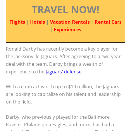
TRAVEL NOW!
Flights
|
Hotels
|
Vacation Rentals
|
Rental Cars
|
Experiences
Ronald Darby has recently become a key player for
the Jacksonville Jaguars. After agreeing to a two-year
deal with the team, Darby brings a wealth of
experience to the
Jaguars’ defense
.
With a contract worth up to $10 million, the Jaguars
are looking to capitalize on his talent and leadership
on the field.
Darby, who previously played for the Baltimore
Ravens, Philadelphia Eagles, and more, has had a