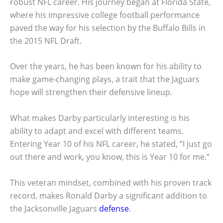
robust NFL career. His journey began at Florida State,
where his impressive college football performance
paved the way for his selection by the Buffalo Bills in
the 2015 NFL Draft.
Over the years, he has been known for his ability to
make game-changing plays, a trait that the Jaguars
hope will strengthen their defensive lineup.
What makes Darby particularly interesting is his
ability to adapt and excel with different teams.
Entering Year 10 of his NFL career, he stated, “I just go
out there and work, you know, this is Year 10 for me.”
This veteran mindset, combined with his proven track
record, makes Ronald Darby a significant addition to
the Jacksonville Jaguars
defense
.