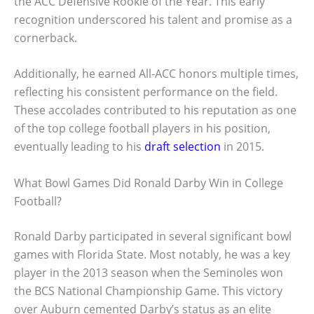
the ACC Defensive Rookie of the Year. This early
recognition underscored his talent and promise as a
cornerback.
Additionally, he earned All-ACC honors multiple times,
reflecting his consistent performance on the field.
These accolades contributed to his reputation as one
of the top college football players in his position,
eventually leading to his
draft selection
in 2015.
What Bowl Games Did Ronald Darby Win in College
Football?
Ronald Darby participated in several significant bowl
games with Florida State. Most notably, he was a key
player in the 2013 season when the Seminoles won
the BCS National Championship Game. This victory
over Auburn cemented Darby’s status as an elite