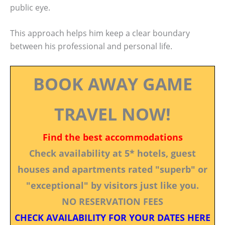
public eye.
This approach helps him keep a clear boundary
between his professional and personal life.
BOOK AWAY GAME
TRAVEL NOW!
Find the best accommodations
Check availability at 5* hotels, guest
houses and apartments rated "superb" or
"exceptional" by visitors just like you.
NO RESERVATION FEES
CHECK AVAILABILITY FOR YOUR DATES HERE