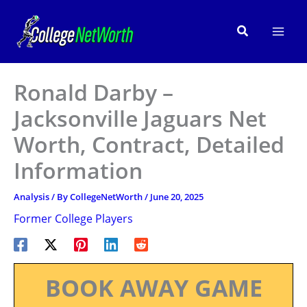
Skip
to
Search
content
Ronald Darby –
Jacksonville Jaguars Net
Worth, Contract, Detailed
Information
Analysis
/ By
CollegeNetWorth
/
June 20, 2025
Former College Players
BOOK AWAY GAME