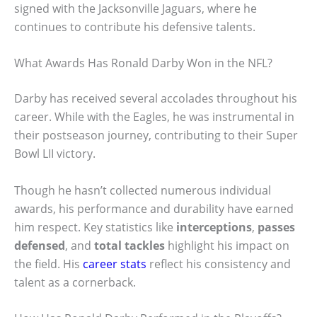
signed with the Jacksonville Jaguars, where he
continues to contribute his defensive talents.
What Awards Has Ronald Darby Won in the NFL?
Darby has received several accolades throughout his
career. While with the Eagles, he was instrumental in
their postseason journey, contributing to their Super
Bowl LII victory.
Though he hasn’t collected numerous individual
awards, his performance and durability have earned
him respect. Key statistics like
interceptions
,
passes
defensed
, and
total tackles
highlight his impact on
the field. His
career stats
reflect his consistency and
talent as a cornerback.