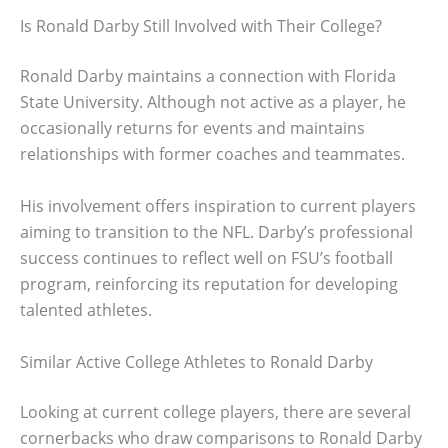
Is Ronald Darby Still Involved with Their College?
Ronald Darby maintains a connection with Florida
State University. Although not active as a player, he
occasionally returns for events and maintains
relationships with former coaches and teammates.
His involvement offers inspiration to current players
aiming to transition to the NFL. Darby’s professional
success continues to reflect well on FSU’s football
program, reinforcing its reputation for developing
talented athletes.
Similar Active College Athletes to Ronald Darby
Looking at current college players, there are several
cornerbacks who draw comparisons to Ronald Darby