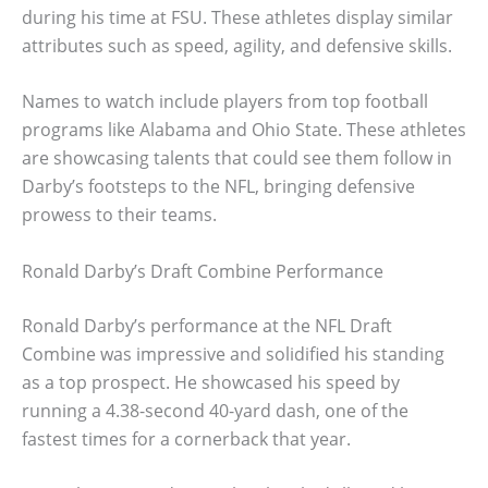
during his time at FSU. These athletes display similar
attributes such as speed, agility, and defensive skills.
Names to watch include players from top football
programs like Alabama and Ohio State. These athletes
are showcasing talents that could see them follow in
Darby’s footsteps to the NFL, bringing defensive
prowess to their teams.
Ronald Darby’s Draft Combine Performance
Ronald Darby’s performance at the NFL Draft
Combine was impressive and solidified his standing
as a top prospect. He showcased his speed by
running a 4.38-second 40-yard dash, one of the
fastest times for a cornerback that year.