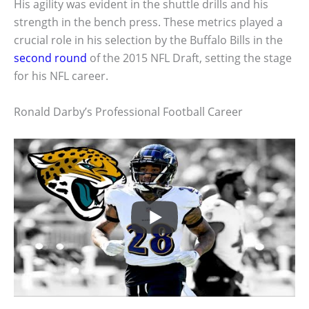
His agility was evident in the shuttle drills and his
strength in the bench press. These metrics played a
crucial role in his selection by the Buffalo Bills in the
second round
of the 2015 NFL Draft, setting the stage
for his NFL career.
Ronald Darby’s Professional Football Career