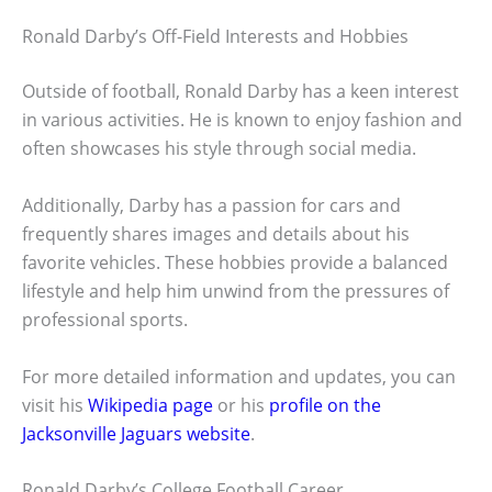
Ronald Darby’s Off-Field Interests and Hobbies
Outside of football, Ronald Darby has a keen interest
in various activities. He is known to enjoy fashion and
often showcases his style through social media.
Additionally, Darby has a passion for cars and
frequently shares images and details about his
favorite vehicles. These hobbies provide a balanced
lifestyle and help him unwind from the pressures of
professional sports.
For more detailed information and updates, you can
visit his
Wikipedia page
or his
profile on the
Jacksonville Jaguars website
.
Ronald Darby’s College Football Career