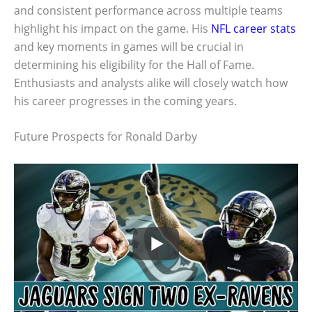
and consistent performance across multiple teams
highlight his impact on the game. His
NFL career stats
and key moments in games will be crucial in
determining his eligibility for the Hall of Fame.
Enthusiasts and analysts alike will closely watch how
his career progresses in the coming years.
Future Prospects for Ronald Darby