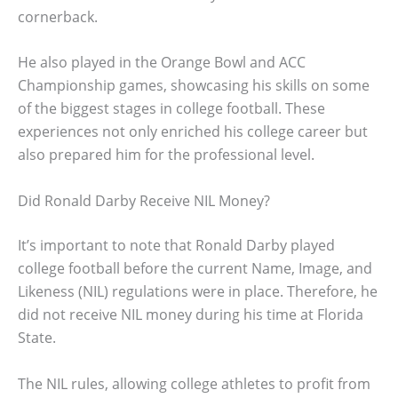
cornerback.
He also played in the Orange Bowl and ACC
Championship games, showcasing his skills on some
of the biggest stages in college football. These
experiences not only enriched his college career but
also prepared him for the professional level.
Did Ronald Darby Receive NIL Money?
It’s important to note that Ronald Darby played
college football before the current Name, Image, and
Likeness (NIL) regulations were in place. Therefore, he
did not receive NIL money during his time at Florida
State.
The NIL rules, allowing college athletes to profit from