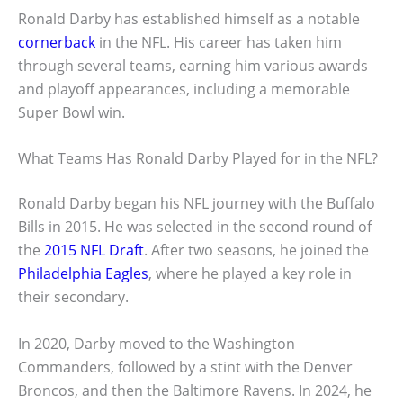
Ronald Darby has established himself as a notable
cornerback
in the NFL. His career has taken him
through several teams, earning him various awards
and playoff appearances, including a memorable
Super Bowl win.
What Teams Has Ronald Darby Played for in the NFL?
Ronald Darby began his NFL journey with the Buffalo
Bills in 2015. He was selected in the second round of
the
2015 NFL Draft
. After two seasons, he joined the
Philadelphia Eagles
, where he played a key role in
their secondary.
In 2020, Darby moved to the Washington
Commanders, followed by a stint with the Denver
Broncos, and then the Baltimore Ravens. In 2024, he