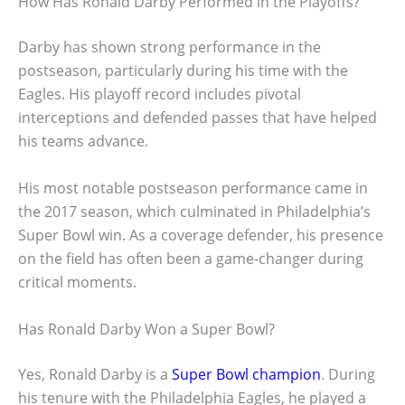
How Has Ronald Darby Performed in the Playoffs?
Darby has shown strong performance in the
postseason, particularly during his time with the
Eagles. His playoff record includes pivotal
interceptions and defended passes that have helped
his teams advance.
His most notable postseason performance came in
the 2017 season, which culminated in Philadelphia’s
Super Bowl win. As a coverage defender, his presence
on the field has often been a game-changer during
critical moments.
Has Ronald Darby Won a Super Bowl?
Yes, Ronald Darby is a
Super Bowl champion
. During
his tenure with the Philadelphia Eagles, he played a