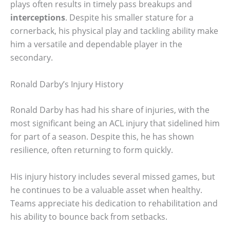
plays often results in timely pass breakups and
interceptions
. Despite his smaller stature for a
cornerback, his physical play and tackling ability make
him a versatile and dependable player in the
secondary.
Ronald Darby’s Injury History
Ronald Darby has had his share of injuries, with the
most significant being an ACL injury that sidelined him
for part of a season. Despite this, he has shown
resilience, often returning to form quickly.
His injury history includes several missed games, but
he continues to be a valuable asset when healthy.
Teams appreciate his dedication to rehabilitation and
his ability to bounce back from setbacks.