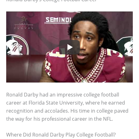
Ronald Darby had an impressive college football
career at Florida State University, where he earned
recognition and accolades. His time in college paved
the way for his professional career in the NFL.
Where Did Ronald Darby Play College Football?