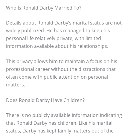
Who Is Ronald Darby Married To?
Details about Ronald Darby’s marital status are not
widely publicized. He has managed to keep his
personal life relatively private, with limited
information available about his relationships.
This privacy allows him to maintain a focus on his
professional career without the distractions that
often come with public attention on personal
matters.
Does Ronald Darby Have Children?
There is no publicly available information indicating
that Ronald Darby has children. Like his marital
status, Darby has kept family matters out of the