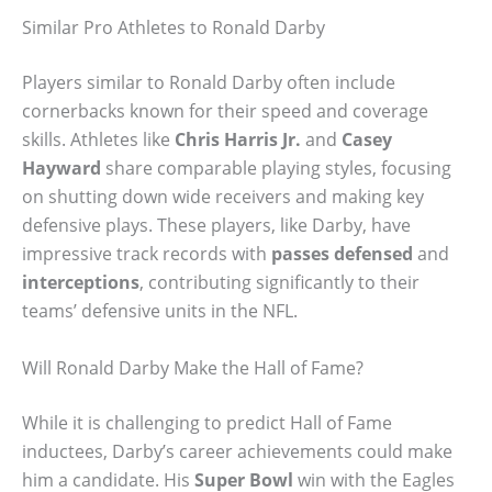
Similar Pro Athletes to Ronald Darby
Players similar to Ronald Darby often include
cornerbacks known for their speed and coverage
skills. Athletes like
Chris Harris Jr.
and
Casey
Hayward
share comparable playing styles, focusing
on shutting down wide receivers and making key
defensive plays. These players, like Darby, have
impressive track records with
passes defensed
and
interceptions
, contributing significantly to their
teams’ defensive units in the NFL.
Will Ronald Darby Make the Hall of Fame?
While it is challenging to predict Hall of Fame
inductees, Darby’s career achievements could make
him a candidate. His
Super Bowl
win with the Eagles