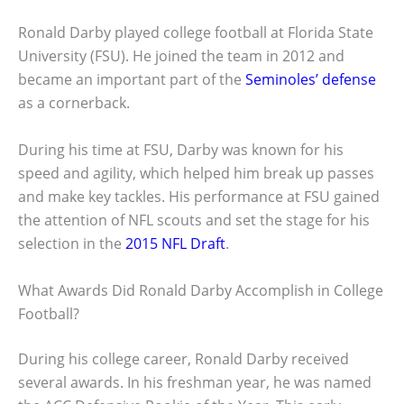
Ronald Darby played college football at Florida State
University (FSU). He joined the team in 2012 and
became an important part of the
Seminoles’ defense
as a cornerback.
During his time at FSU, Darby was known for his
speed and agility, which helped him break up passes
and make key tackles. His performance at FSU gained
the attention of NFL scouts and set the stage for his
selection in the
2015 NFL Draft
.
What Awards Did Ronald Darby Accomplish in College
Football?
During his college career, Ronald Darby received
several awards. In his freshman year, he was named