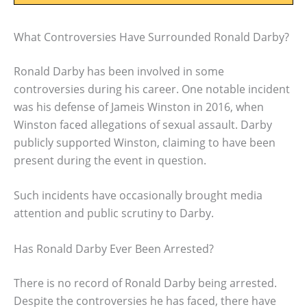
What Controversies Have Surrounded Ronald Darby?
Ronald Darby has been involved in some
controversies during his career. One notable incident
was his defense of Jameis Winston in 2016, when
Winston faced allegations of sexual assault. Darby
publicly supported Winston, claiming to have been
present during the event in question.
Such incidents have occasionally brought media
attention and public scrutiny to Darby.
Has Ronald Darby Ever Been Arrested?
There is no record of Ronald Darby being arrested.
Despite the controversies he has faced, there have