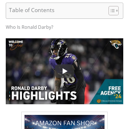
Table of Contents
Who Is Ronald Darby?