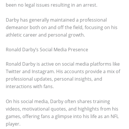
been no legal issues resulting in an arrest.
Darby has generally maintained a professional
demeanor both on and off the field, focusing on his
athletic career and personal growth.
Ronald Darby’s Social Media Presence
Ronald Darby is active on social media platforms like
Twitter and Instagram. His accounts provide a mix of
professional updates, personal insights, and
interactions with fans.
On his social media, Darby often shares training
videos, motivational quotes, and highlights from his
games, offering fans a glimpse into his life as an NFL
player.