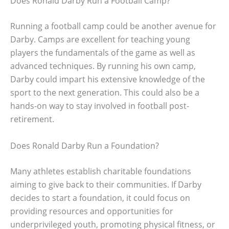
Does Ronald Darby Run a Football Camp?
Running a football camp could be another avenue for
Darby. Camps are excellent for teaching young
players the fundamentals of the game as well as
advanced techniques. By running his own camp,
Darby could impart his extensive knowledge of the
sport to the next generation. This could also be a
hands-on way to stay involved in football post-
retirement.
Does Ronald Darby Run a Foundation?
Many athletes establish charitable foundations
aiming to give back to their communities. If Darby
decides to start a foundation, it could focus on
providing resources and opportunities for
underprivileged youth, promoting physical fitness, or