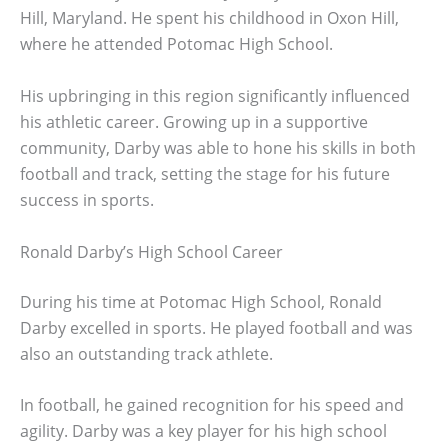
Hill, Maryland. He spent his childhood in Oxon Hill,
where he attended Potomac High School.
His upbringing in this region significantly influenced
his athletic career. Growing up in a supportive
community, Darby was able to hone his skills in both
football and track, setting the stage for his future
success in sports.
Ronald Darby’s High School Career
During his time at Potomac High School, Ronald
Darby excelled in sports. He played football and was
also an outstanding track athlete.
In football, he gained recognition for his speed and
agility. Darby was a key player for his high school