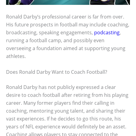
Ronald Darby’s professional career is far from over.
His future prospects in football may include coaching,
broadcasting, speaking engagements,
podcasting
,
running a football camp, and possibly even
overseeing a foundation aimed at supporting young
athletes.
Does Ronald Darby Want to Coach Football?
Ronald Darby has not publicly expressed a clear
desire to coach football after retiring from his playing
career. Many former players find their calling in
coaching, mentoring young talent, and sharing their
vast experiences. If he decides to go this route, his
years of NFL experience would definitely be an asset.
Coaching allows players to stay connected to the