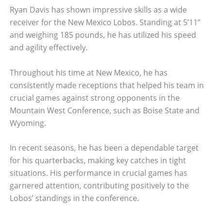
Ryan Davis has shown impressive skills as a wide
receiver for the New Mexico Lobos. Standing at 5’11”
and weighing 185 pounds, he has utilized his speed
and agility effectively.
Throughout his time at New Mexico, he has
consistently made receptions that helped his team in
crucial games against strong opponents in the
Mountain West Conference, such as Boise State and
Wyoming.
In recent seasons, he has been a dependable target
for his quarterbacks, making key catches in tight
situations. His performance in crucial games has
garnered attention, contributing positively to the
Lobos’ standings in the conference.