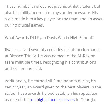
These numbers reflect not just his athletic talent but
also his ability to execute plays under pressure. His
stats made him a key player on the team and an asset
during crucial games.
What Awards Did Ryan Davis Win in High School?
Ryan received several accolades for his performance
at Blessed Trinity. He was named to the All-Region
team multiple times, recognizing his contributions
and skill on the field.
Additionally, he earned All-State honors during his
senior year, an award given to the best players in the
state. These awards helped establish his reputation
as one of the
top high school receivers
in Georgia.