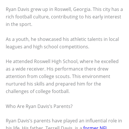
Ryan Davis grew up in Roswell, Georgia. This city has a
rich football culture, contributing to his early interest
in the sport.
As a youth, he showcased his athletic talents in local
leagues and high school competitions.
He attended Roswell High School, where he excelled
as a wide receiver. His performance there drew
attention from college scouts. This environment
nurtured his skills and prepared him for the
challenges of college football.
Who Are Ryan Davis’s Parents?
Ryan Davis’s parents have played an influential role in
his life. His father, Terrell Davis, is a
former NFL