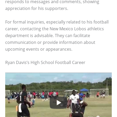
responds to messages and comments, showing
appreciation for his supporters.
For formal inquiries, especially related to his football
career, contacting the New Mexico Lobos athletics
department is advisable. They can facilitate
communication or provide information about
upcoming events or appearances.
Ryan Davis’s High School Football Career