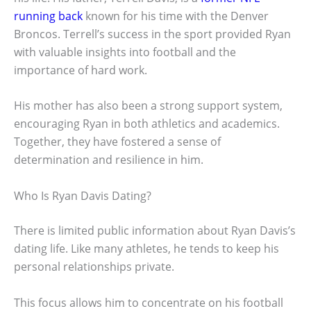
running back
known for his time with the Denver
Broncos. Terrell’s success in the sport provided Ryan
with valuable insights into football and the
importance of hard work.
His mother has also been a strong support system,
encouraging Ryan in both athletics and academics.
Together, they have fostered a sense of
determination and resilience in him.
Who Is Ryan Davis Dating?
There is limited public information about Ryan Davis’s
dating life. Like many athletes, he tends to keep his
personal relationships private.
This focus allows him to concentrate on his football