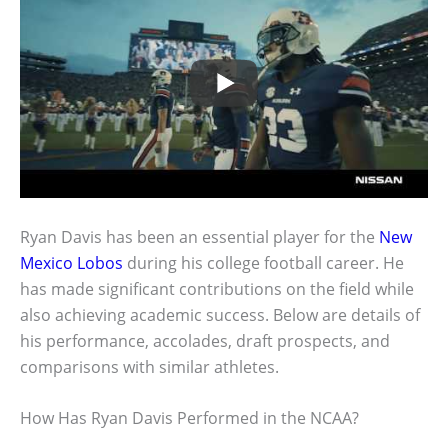
Ryan Davis has been an essential player for the
New
Mexico Lobos
during his college football career. He
has made significant contributions on the field while
also achieving academic success. Below are details of
his performance, accolades, draft prospects, and
comparisons with similar athletes.
How Has Ryan Davis Performed in the NCAA?