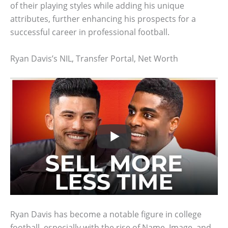
of their playing styles while adding his unique
attributes, further enhancing his prospects for a
successful career in professional football.
Ryan Davis’s NIL, Transfer Portal, Net Worth
Ryan Davis has become a notable figure in college
football, especially with the rise of Name, Image, and