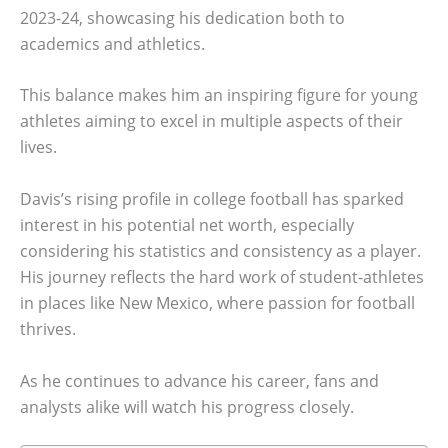
2023-24, showcasing his dedication both to
academics and athletics.
This balance makes him an inspiring figure for young
athletes aiming to excel in multiple aspects of their
lives.
Davis’s rising profile in college football has sparked
interest in his potential net worth, especially
considering his statistics and consistency as a player.
His journey reflects the hard work of student-athletes
in places like New Mexico, where passion for football
thrives.
As he continues to advance his career, fans and
analysts alike will watch his progress closely.