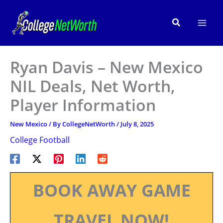
Skip
to
Search
content
Ryan Davis – New Mexico
NIL Deals, Net Worth,
Player Information
New Mexico
/ By
CollegeNetWorth
/
July 8, 2025
College Football
BOOK AWAY GAME
TRAVEL NOW!