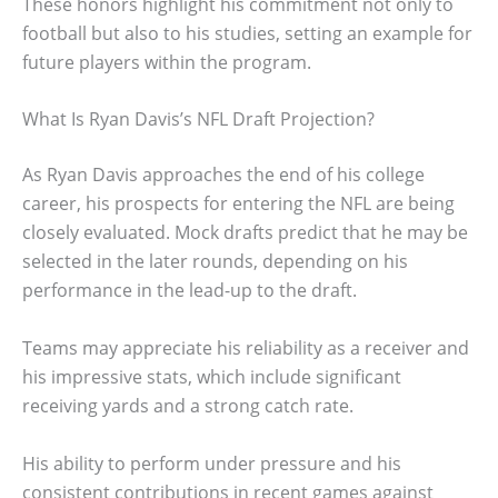
These honors highlight his commitment not only to
football but also to his studies, setting an example for
future players within the program.
What Is Ryan Davis’s NFL Draft Projection?
As Ryan Davis approaches the end of his college
career, his prospects for entering the NFL are being
closely evaluated. Mock drafts predict that he may be
selected in the later rounds, depending on his
performance in the lead-up to the draft.
Teams may appreciate his reliability as a receiver and
his impressive stats, which include significant
receiving yards and a strong catch rate.
His ability to perform under pressure and his
consistent contributions in recent games against