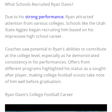
What Schools Recruited Ryan Davis?
Due to his
strong performance
, Ryan attracted
attention from various colleges. Schools like the Utah
State Aggies began recruiting him based on his
impressive high school career.
Coaches saw potential in Ryan’s abilities to contribute
at the college level, especially as he demonstrated
consistency in his performances. Offers from
different programs highlighted his status as a sought-
after player, making college football scouts take note
of him well before graduation.
Ryan Davis’s College Football Career