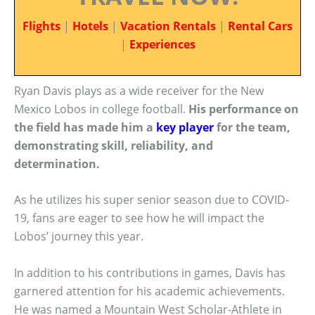
Flights
|
Hotels
|
Vacation Rentals
|
Rental Cars
|
Experiences
Ryan Davis plays as a wide receiver for the New
Mexico Lobos in college football.
His performance on
the field has made him a
key player
for the team,
demonstrating skill, reliability, and
determination.
As he utilizes his super senior season due to COVID-
19, fans are eager to see how he will impact the
Lobos’ journey this year.
In addition to his contributions in games, Davis has
garnered attention for his academic achievements.
He was named a Mountain West Scholar-Athlete in