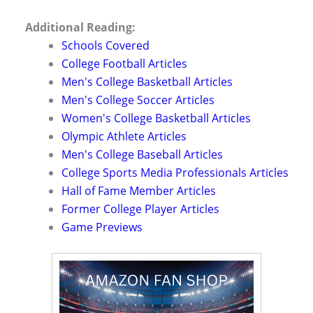
Additional Reading:
Schools Covered
College Football Articles
Men's College Basketball Articles
Men's College Soccer Articles
Women's College Basketball Articles
Olympic Athlete Articles
Men's College Baseball Articles
College Sports Media Professionals Articles
Hall of Fame Member Articles
Former College Player Articles
Game Previews