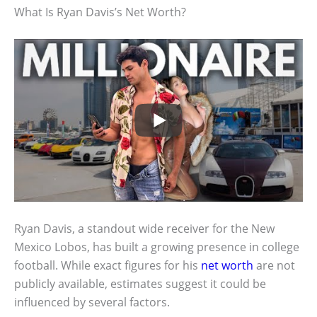
What Is Ryan Davis’s Net Worth?
Ryan Davis, a standout wide receiver for the New
Mexico Lobos, has built a growing presence in college
football. While exact figures for his
net worth
are not
publicly available, estimates suggest it could be
influenced by several factors.