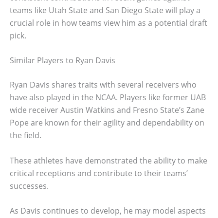
teams like Utah State and San Diego State will play a
crucial role in how teams view him as a potential draft
pick.
Similar Players to Ryan Davis
Ryan Davis shares traits with several receivers who
have also played in the NCAA. Players like former UAB
wide receiver Austin Watkins and Fresno State’s Zane
Pope are known for their agility and dependability on
the field.
These athletes have demonstrated the ability to make
critical receptions and contribute to their teams’
successes.
As Davis continues to develop, he may model aspects