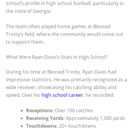
school’s profile in high school football, particularly in
the state of Georgia.
The team often played home games at Blessed
Trinity’s field, where the community would come out
to support them.
What Were Ryan Davis’s Stats in High School?
During his time at Blessed Trinity, Ryan Davis had
impressive statistics. He was primarily recognized as a
wide receiver, showcasing his catching ability and
speed. Over his
high school career
, he recorded:
Receptions:
Over 100 catches
Receiving Yards:
Approximately 1,500 yards
Touchdowns:
20+ touchdowns