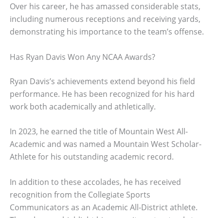
Over his career, he has amassed considerable stats,
including numerous receptions and receiving yards,
demonstrating his importance to the team’s offense.
Has Ryan Davis Won Any NCAA Awards?
Ryan Davis’s achievements extend beyond his field
performance. He has been recognized for his hard
work both academically and athletically.
In 2023, he earned the title of Mountain West All-
Academic and was named a Mountain West Scholar-
Athlete for his outstanding academic record.
In addition to these accolades, he has received
recognition from the Collegiate Sports
Communicators as an Academic All-District athlete.