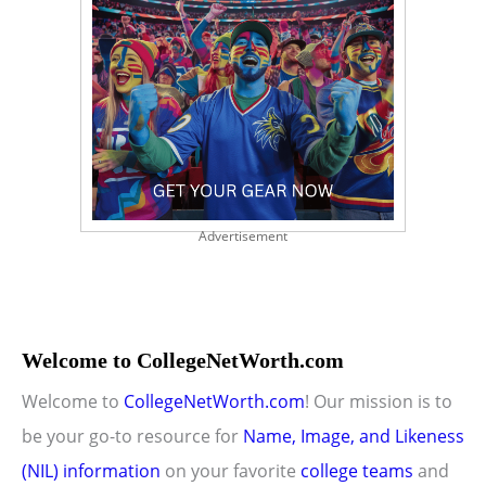
Advertisement
Welcome to CollegeNetWorth.com
Welcome to
CollegeNetWorth.com
! Our mission is to
be your go-to resource for
Name, Image, and Likeness
(NIL) information
on your favorite
college teams
and