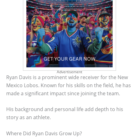
Advertisement
Ryan Davis is a prominent wide receiver for the New
Mexico Lobos. Known for his skills on the field, he has
made a significant impact since joining the team.
His background and personal life add depth to his
story as an athlete.
Where Did Ryan Davis Grow Up?