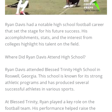
Ryan Davis had a notable high school football career
that set the stage for his future success. His
accomplishments, stats, and the interest from
colleges highlight his talent on the field.
Where Did Ryan Davis Attend High School?
Ryan Davis attended Blessed Trinity High School in
Roswell, Georgia. This school is known for its strong
athletic programs and has produced several
successful athletes in various sports.
At Blessed Trinity, Ryan played a key role on the
football team. His performance helped raise the