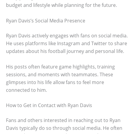
budget and lifestyle while planning for the future.
Ryan Davis’s Social Media Presence
Ryan Davis actively engages with fans on social media.
He uses platforms like Instagram and Twitter to share
updates about his football journey and personal life.
His posts often feature game highlights, training
sessions, and moments with teammates. These
glimpses into his life allow fans to feel more
connected to him.
How to Get in Contact with Ryan Davis
Fans and others interested in reaching out to Ryan
Davis typically do so through social media. He often