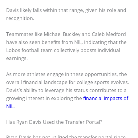
Davis likely falls within that range, given his role and
recognition.
Teammates like Michael Buckley and Caleb Medford
have also seen benefits from NIL, indicating that the
Lobos football team collectively boosts individual
earnings.
As more athletes engage in these opportunities, the
overall financial landscape for college sports evolves.
Davis’s ability to leverage his status contributes to a
growing interest in exploring the
financial impacts of
NIL
.
Has Ryan Davis Used the Transfer Portal?
Ryan Davis has not utilized the transfer portal since