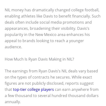
NIL money has dramatically changed college football,
enabling athletes like Davis to benefit financially. Such
deals often include social media promotions and
appearances, broadening their visibility. Davis’s
popularity in the New Mexico area enhances his
appeal to brands looking to reach a younger
audience.
How Much Is Ryan Davis Making in NIL?
The earnings from Ryan Davis’s NIL deals vary based
on the types of contracts he secures. While exact
figures are not publicly disclosed, reports suggest
that
top-tier college players
can earn anywhere from
a few thousand to several hundred thousand dollars
annually.