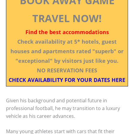
BOOK AWAY GAME
TRAVEL NOW!
Find the best accommodations
Check availability at 5* hotels, guest
houses and apartments rated "superb" or
"exceptional" by visitors just like you.
NO RESERVATION FEES
CHECK AVAILABILITY FOR YOUR DATES HERE
Given his background and potential future in
professional football, he may transition to a luxury
vehicle as his career advances.
Many young athletes start with cars that fit their