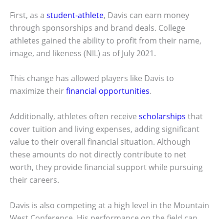
First, as a
student-athlete
, Davis can earn money
through sponsorships and brand deals. College
athletes gained the ability to profit from their name,
image, and likeness (NIL) as of July 2021.
This change has allowed players like Davis to
maximize their
financial opportunities
.
Additionally, athletes often receive
scholarships
that
cover tuition and living expenses, adding significant
value to their overall financial situation. Although
these amounts do not directly contribute to net
worth, they provide financial support while pursuing
their careers.
Davis is also competing at a high level in the Mountain
West Conference. His performance on the field can