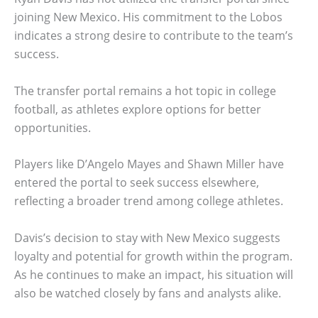
joining New Mexico. His commitment to the Lobos
indicates a strong desire to contribute to the team’s
success.
The transfer portal remains a hot topic in college
football, as athletes explore options for better
opportunities.
Players like D’Angelo Mayes and Shawn Miller have
entered the portal to seek success elsewhere,
reflecting a broader trend among college athletes.
Davis’s decision to stay with New Mexico suggests
loyalty and potential for growth within the program.
As he continues to make an impact, his situation will
also be watched closely by fans and analysts alike.