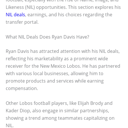
Likeness (NIL) opportunities. This section explores his
NIL deals
, earnings, and his choices regarding the
transfer portal.
What NIL Deals Does Ryan Davis Have?
Ryan Davis has attracted attention with his NIL deals,
reflecting his marketability as a prominent wide
receiver for the New Mexico Lobos. He has partnered
with various local businesses, allowing him to
promote products and services while earning
compensation.
Other Lobos football players, like Elijah Brody and
Kader Diop, also engage in similar partnerships,
showing a trend among teammates capitalizing on
NIL.