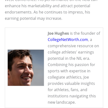
enhance his marketability and attract potential
endorsements. As he continues to impress, his
earning potential may increase.
Joe Hughes
is the founder of
CollegeNetWorth.com
, a
comprehensive resource on
college athletes' earnings
potential in the NIL era.
Combining his passion for
sports with expertise in
collegiate athletics, Joe
provides valuable insights
for athletes, fans, and
institutions navigating this
new landscape.