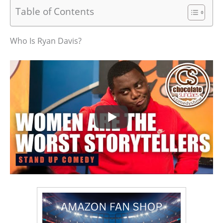
Table of Contents
Who Is Ryan Davis?