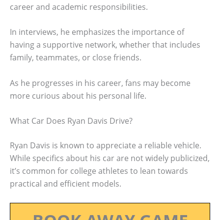
career and academic responsibilities.
In interviews, he emphasizes the importance of
having a supportive network, whether that includes
family, teammates, or close friends.
As he progresses in his career, fans may become
more curious about his personal life.
What Car Does Ryan Davis Drive?
Ryan Davis is known to appreciate a reliable vehicle.
While specifics about his car are not widely publicized,
it’s common for college athletes to lean towards
practical and efficient models.