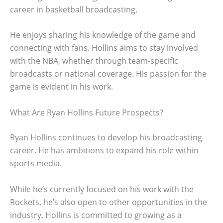
career in basketball broadcasting.
He enjoys sharing his knowledge of the game and
connecting with fans. Hollins aims to stay involved
with the NBA, whether through team-specific
broadcasts or national coverage. His passion for the
game is evident in his work.
What Are Ryan Hollins Future Prospects?
Ryan Hollins continues to develop his broadcasting
career. He has ambitions to expand his role within
sports media.
While he’s currently focused on his work with the
Rockets, he’s also open to other opportunities in the
industry. Hollins is committed to growing as a