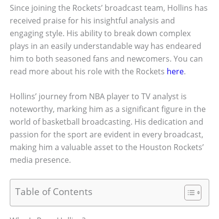
Since joining the Rockets’ broadcast team, Hollins has
received praise for his insightful analysis and
engaging style. His ability to break down complex
plays in an easily understandable way has endeared
him to both seasoned fans and newcomers. You can
read more about his role with the Rockets
here
.
Hollins’ journey from NBA player to TV analyst is
noteworthy, marking him as a significant figure in the
world of basketball broadcasting. His dedication and
passion for the sport are evident in every broadcast,
making him a valuable asset to the Houston Rockets’
media presence.
Table of Contents