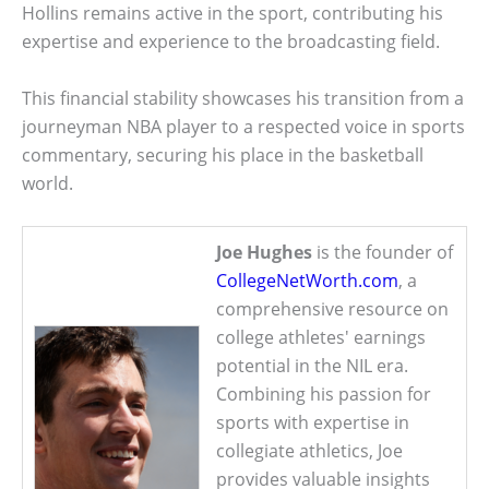
Hollins remains active in the sport, contributing his
expertise and experience to the broadcasting field.
This financial stability showcases his transition from a
journeyman NBA player to a respected voice in sports
commentary, securing his place in the basketball
world.
Joe Hughes
is the founder of
CollegeNetWorth.com
, a
comprehensive resource on
college athletes' earnings
potential in the NIL era.
Combining his passion for
sports with expertise in
collegiate athletics, Joe
provides valuable insights