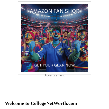
Advertisement
Welcome to CollegeNetWorth.com