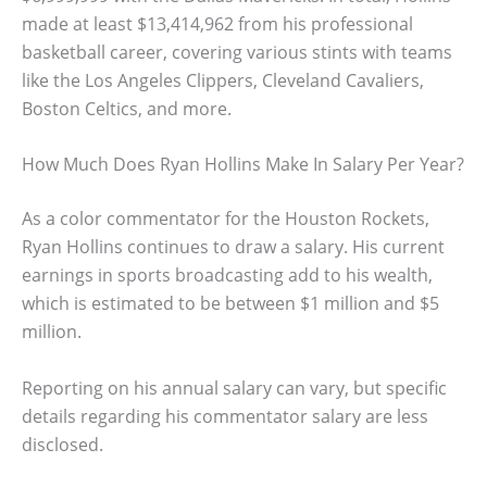
made at least $13,414,962 from his professional
basketball career, covering various stints with teams
like the Los Angeles Clippers, Cleveland Cavaliers,
Boston Celtics, and more.
How Much Does Ryan Hollins Make In Salary Per Year?
As a color commentator for the Houston Rockets,
Ryan Hollins continues to draw a salary. His current
earnings in sports broadcasting add to his wealth,
which is estimated to be between $1 million and $5
million.
Reporting on his annual salary can vary, but specific
details regarding his commentator salary are less
disclosed.