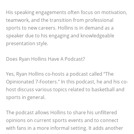
His speaking engagements often focus on motivation,
teamwork, and the transition from professional
sports to new careers. Hollins is in demand as a
speaker due to his engaging and knowledgeable
presentation style.
Does Ryan Hollins Have A Podcast?
Yes, Ryan Hollins co-hosts a podcast called “The
Opinionated 7-Footers.” In this podcast, he and his co-
host discuss various topics related to basketball and
sports in general.
The podcast allows Hollins to share his unfiltered
opinions on current sports events and to connect
with fans in a more informal setting. It adds another