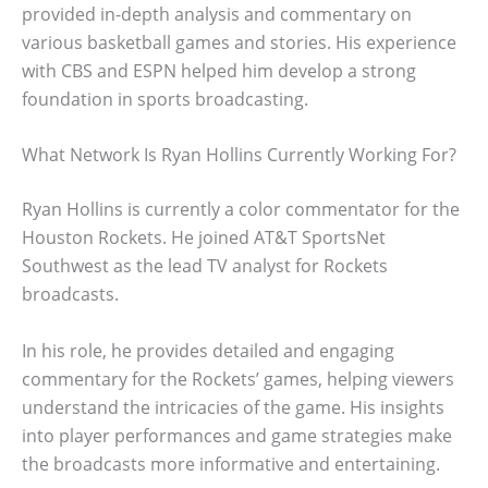
provided in-depth analysis and commentary on
various basketball games and stories. His experience
with CBS and ESPN helped him develop a strong
foundation in sports broadcasting.
What Network Is Ryan Hollins Currently Working For?
Ryan Hollins is currently a color commentator for the
Houston Rockets. He joined AT&T SportsNet
Southwest as the lead TV analyst for Rockets
broadcasts.
In his role, he provides detailed and engaging
commentary for the Rockets’ games, helping viewers
understand the intricacies of the game. His insights
into player performances and game strategies make
the broadcasts more informative and entertaining.