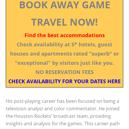
BOOK AWAY GAME
TRAVEL NOW!
Find the best accommodations
Check availability at 5* hotels, guest
houses and apartments rated "superb" or
"exceptional" by visitors just like you.
NO RESERVATION FEES
CHECK AVAILABILITY FOR YOUR DATES HERE
His post-playing career has been focused on being a
television analyst and color commentator. He joined
the Houston Rockets’ broadcast team, providing
insights and analysis for the games. This career path