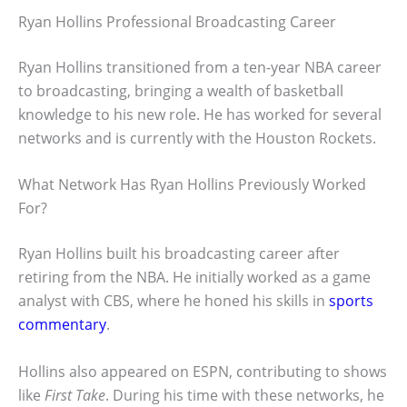
Ryan Hollins Professional Broadcasting Career
Ryan Hollins transitioned from a ten-year NBA career
to broadcasting, bringing a wealth of basketball
knowledge to his new role. He has worked for several
networks and is currently with the Houston Rockets.
What Network Has Ryan Hollins Previously Worked
For?
Ryan Hollins built his broadcasting career after
retiring from the NBA. He initially worked as a game
analyst with CBS, where he honed his skills in
sports
commentary
.
Hollins also appeared on ESPN, contributing to shows
like
First Take
. During his time with these networks, he