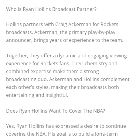
Who Is Ryan Hollins Broadcast Partner?
Hollins partners with Craig Ackerman for Rockets
broadcasts. Ackerman, the primary play-by-play
announcer, brings years of experience to the team.
Together, they offer a dynamic and engaging viewing
experience for Rockets fans. Their chemistry and
combined expertise make them a strong
broadcasting duo. Ackerman and Hollins complement
each other’s styles, making their broadcasts both
entertaining and insightful.
Does Ryan Hollins Want To Cover The NBA?
Yes, Ryan Hollins has expressed a desire to continue
covering the NBA. His goal is to build a long-term