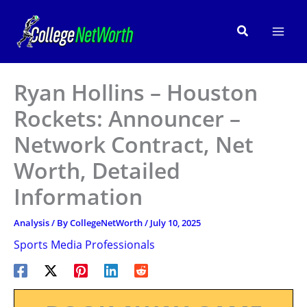
Skip
to
Search
content
Ryan Hollins – Houston
Rockets: Announcer –
Network Contract, Net
Worth, Detailed
Information
Analysis
/ By
CollegeNetWorth
/
July 10, 2025
Sports Media Professionals