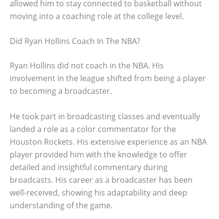
allowed him to stay connected to basketball without
moving into a coaching role at the college level.
Did Ryan Hollins Coach In The NBA?
Ryan Hollins did not coach in the NBA. His
involvement in the league shifted from being a player
to becoming a broadcaster.
He took part in broadcasting classes and eventually
landed a role as a color commentator for the
Houston Rockets. His extensive experience as an NBA
player provided him with the knowledge to offer
detailed and insightful commentary during
broadcasts. His career as a broadcaster has been
well-received, showing his adaptability and deep
understanding of the game.