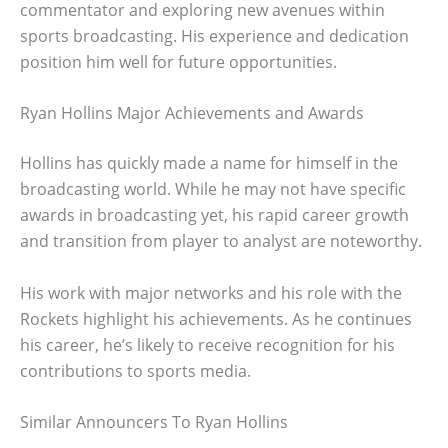
commentator and exploring new avenues within
sports broadcasting. His experience and dedication
position him well for future opportunities.
Ryan Hollins Major Achievements and Awards
Hollins has quickly made a name for himself in the
broadcasting world. While he may not have specific
awards in broadcasting yet, his rapid career growth
and transition from player to analyst are noteworthy.
His work with major networks and his role with the
Rockets highlight his achievements. As he continues
his career, he’s likely to receive recognition for his
contributions to sports media.
Similar Announcers To Ryan Hollins