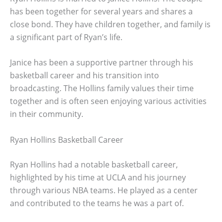
has been together for several years and shares a
close bond. They have children together, and family is
a significant part of Ryan’s life.
Janice has been a supportive partner through his
basketball career and his transition into
broadcasting. The Hollins family values their time
together and is often seen enjoying various activities
in their community.
Ryan Hollins Basketball Career
Ryan Hollins had a notable basketball career,
highlighted by his time at UCLA and his journey
through various NBA teams. He played as a center
and contributed to the teams he was a part of.