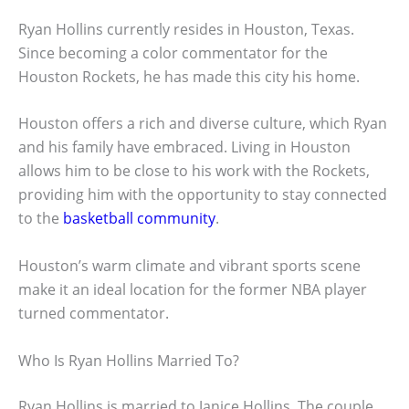
Ryan Hollins currently resides in Houston, Texas.
Since becoming a color commentator for the
Houston Rockets, he has made this city his home.
Houston offers a rich and diverse culture, which Ryan
and his family have embraced. Living in Houston
allows him to be close to his work with the Rockets,
providing him with the opportunity to stay connected
to the
basketball community
.
Houston’s warm climate and vibrant sports scene
make it an ideal location for the former NBA player
turned commentator.
Who Is Ryan Hollins Married To?
Ryan Hollins is married to Janice Hollins. The couple