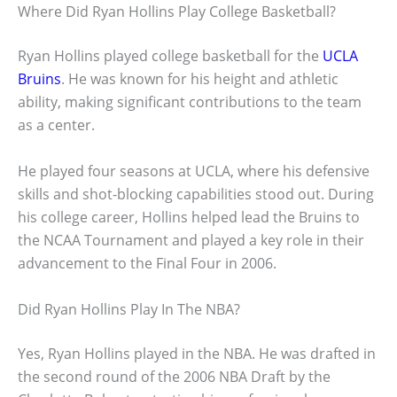
Where Did Ryan Hollins Play College Basketball?
Ryan Hollins played college basketball for the
UCLA
Bruins
. He was known for his height and athletic
ability, making significant contributions to the team
as a center.
He played four seasons at UCLA, where his defensive
skills and shot-blocking capabilities stood out. During
his college career, Hollins helped lead the Bruins to
the NCAA Tournament and played a key role in their
advancement to the Final Four in 2006.
Did Ryan Hollins Play In The NBA?
Yes, Ryan Hollins played in the NBA. He was drafted in
the second round of the 2006 NBA Draft by the