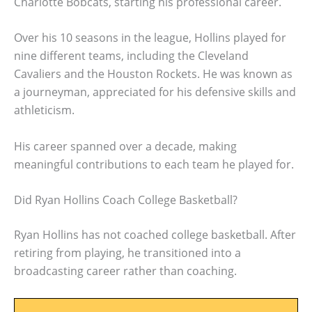
Charlotte Bobcats, starting his professional career.
Over his 10 seasons in the league, Hollins played for
nine different teams, including the Cleveland
Cavaliers and the Houston Rockets. He was known as
a journeyman, appreciated for his defensive skills and
athleticism.
His career spanned over a decade, making
meaningful contributions to each team he played for.
Did Ryan Hollins Coach College Basketball?
Ryan Hollins has not coached college basketball. After
retiring from playing, he transitioned into a
broadcasting career rather than coaching.