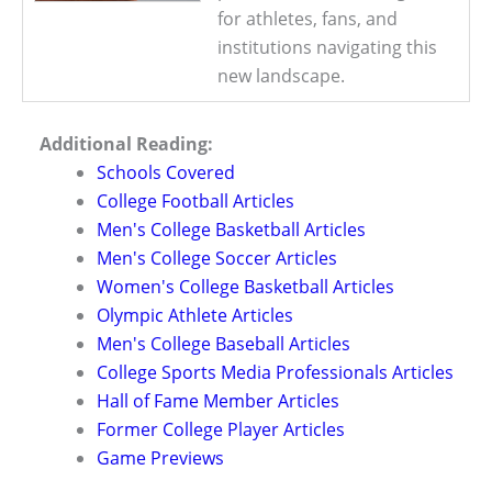
for athletes, fans, and
institutions navigating this
new landscape.
Additional Reading:
Schools Covered
College Football Articles
Men's College Basketball Articles
Men's College Soccer Articles
Women's College Basketball Articles
Olympic Athlete Articles
Men's College Baseball Articles
College Sports Media Professionals Articles
Hall of Fame Member Articles
Former College Player Articles
Game Previews