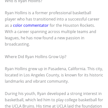
Who Is Ryan Hollins?
Ryan Hollins is a former professional basketball
player who has transitioned into a successful career
as a
color commentator
for the Houston Rockets.
With a career spanning across multiple teams and
leagues, he has now found a new passion in
broadcasting.
Where Did Ryan Hollins Grow Up?
Ryan Hollins grew up in Pasadena, California. This city,
located in Los Angeles County, is known for its historic
landmarks and vibrant community.
During his youth, Ryan developed a strong interest in
basketball, which led him to play college basketball for
the UCLA Bruins. His time at UCLA laid the foundation