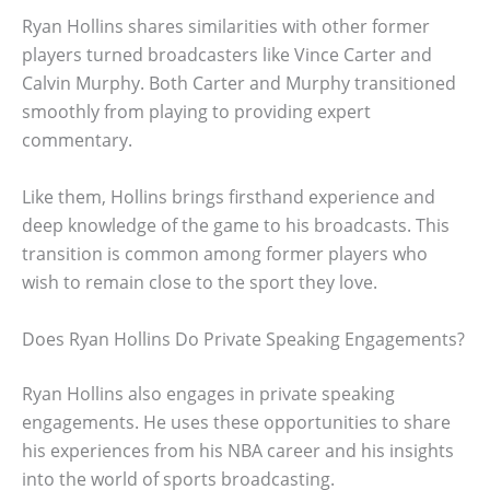
Ryan Hollins shares similarities with other former
players turned broadcasters like Vince Carter and
Calvin Murphy. Both Carter and Murphy transitioned
smoothly from playing to providing expert
commentary.
Like them, Hollins brings firsthand experience and
deep knowledge of the game to his broadcasts. This
transition is common among former players who
wish to remain close to the sport they love.
Does Ryan Hollins Do Private Speaking Engagements?
Ryan Hollins also engages in private speaking
engagements. He uses these opportunities to share
his experiences from his NBA career and his insights
into the world of sports broadcasting.