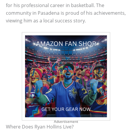
for his professional career in basketball. The
community in Pasadena is proud of his achievements,
viewing him as a local success story.
Advertisement
Where Does Ryan Hollins Live?