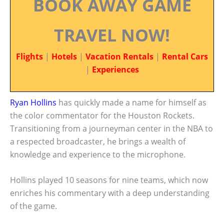
BOOK AWAY GAME
TRAVEL NOW!
Flights
|
Hotels
|
Vacation Rentals
|
Rental Cars
|
Experiences
Ryan Hollins
has quickly made a name for himself as
the color commentator for the Houston Rockets.
Transitioning from a journeyman center in the NBA to
a respected broadcaster, he brings a wealth of
knowledge and experience to the microphone.
Hollins played 10 seasons for nine teams, which now
enriches his commentary with a deep understanding
of the game.