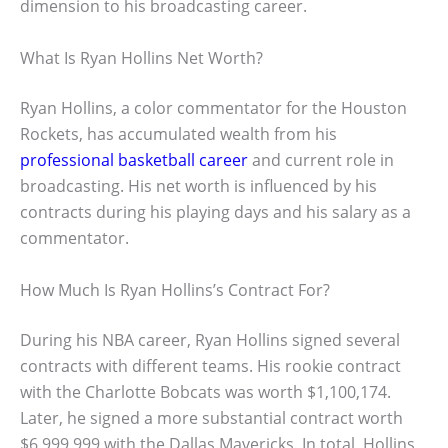
dimension to his broadcasting career.
What Is Ryan Hollins Net Worth?
Ryan Hollins, a color commentator for the Houston
Rockets, has accumulated wealth from his
professional basketball career
and current role in
broadcasting. His net worth is influenced by his
contracts during his playing days and his salary as a
commentator.
How Much Is Ryan Hollins’s Contract For?
During his NBA career, Ryan Hollins signed several
contracts with different teams. His rookie contract
with the Charlotte Bobcats was worth $1,100,174.
Later, he signed a more substantial contract worth
$6,999,999 with the Dallas Mavericks. In total, Hollins