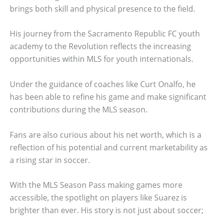
brings both skill and physical presence to the field.
His journey from the Sacramento Republic FC youth
academy to the Revolution reflects the increasing
opportunities within MLS for youth internationals.
Under the guidance of coaches like Curt Onalfo, he
has been able to refine his game and make significant
contributions during the MLS season.
Fans are also curious about his net worth, which is a
reflection of his potential and current marketability as
a rising star in soccer.
With the MLS Season Pass making games more
accessible, the spotlight on players like Suarez is
brighter than ever. His story is not just about soccer;