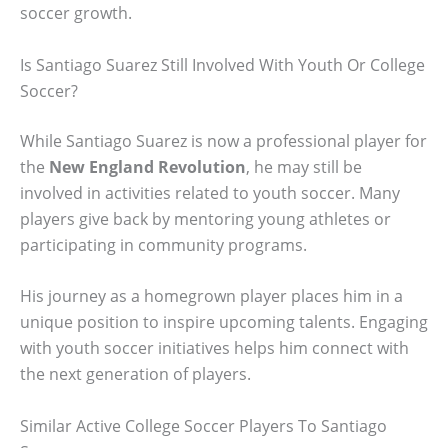
soccer growth.
Is Santiago Suarez Still Involved With Youth Or College
Soccer?
While Santiago Suarez is now a professional player for
the
New England Revolution
, he may still be
involved in activities related to youth soccer. Many
players give back by mentoring young athletes or
participating in community programs.
His journey as a homegrown player places him in a
unique position to inspire upcoming talents. Engaging
with youth soccer initiatives helps him connect with
the next generation of players.
Similar Active College Soccer Players To Santiago