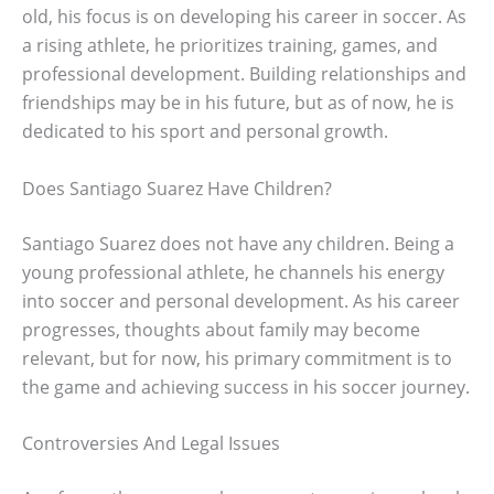
old, his focus is on developing his career in soccer. As
a rising athlete, he prioritizes training, games, and
professional development. Building relationships and
friendships may be in his future, but as of now, he is
dedicated to his sport and personal growth.
Does Santiago Suarez Have Children?
Santiago Suarez does not have any children. Being a
young professional athlete, he channels his energy
into soccer and personal development. As his career
progresses, thoughts about family may become
relevant, but for now, his primary commitment is to
the game and achieving success in his soccer journey.
Controversies And Legal Issues