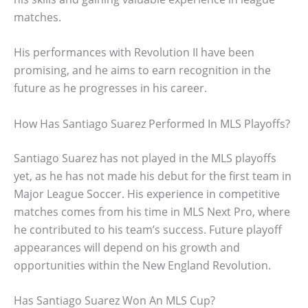
matches.
His performances with Revolution II have been
promising, and he aims to earn recognition in the
future as he progresses in his career.
How Has Santiago Suarez Performed In MLS Playoffs?
Santiago Suarez has not played in the MLS playoffs
yet, as he has not made his debut for the first team in
Major League Soccer. His experience in competitive
matches comes from his time in MLS Next Pro, where
he contributed to his team’s success. Future playoff
appearances will depend on his growth and
opportunities within the New England Revolution.
Has Santiago Suarez Won An MLS Cup?