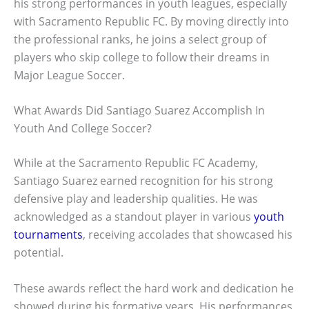
his strong performances in youth leagues, especially
with Sacramento Republic FC. By moving directly into
the professional ranks, he joins a select group of
players who skip college to follow their dreams in
Major League Soccer.
What Awards Did Santiago Suarez Accomplish In
Youth And College Soccer?
While at the Sacramento Republic FC Academy,
Santiago Suarez earned recognition for his strong
defensive play and leadership qualities. He was
acknowledged as a standout player in various
youth
tournaments
, receiving accolades that showcased his
potential.
These awards reflect the hard work and dedication he
showed during his formative years. His performances