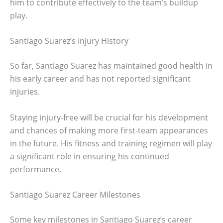
him to contribute effectively to the team’s buildup
play.
Santiago Suarez’s Injury History
So far, Santiago Suarez has maintained good health in
his early career and has not reported significant
injuries.
Staying injury-free will be crucial for his development
and chances of making more first-team appearances
in the future. His fitness and training regimen will play
a significant role in ensuring his continued
performance.
Santiago Suarez Career Milestones
Some key milestones in Santiago Suarez’s career