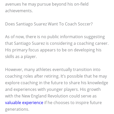
avenues he may pursue beyond his on-field
achievements.
Does Santiago Suarez Want To Coach Soccer?
As of now, there is no public information suggesting
that Santiago Suarez is considering a coaching career.
His primary focus appears to be on developing his
skills as a player.
However, many athletes eventually transition into
coaching roles after retiring. It’s possible that he may
explore coaching in the future to share his knowledge
and experiences with younger players. His growth
with the New England Revolution could serve as
valuable experience
if he chooses to inspire future
generations.