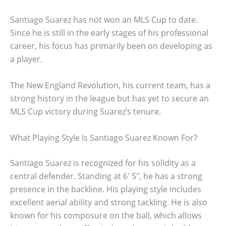
Santiago Suarez has not won an MLS Cup to date.
Since he is still in the early stages of his professional
career, his focus has primarily been on developing as
a player.
The New England Revolution, his current team, has a
strong history in the league but has yet to secure an
MLS Cup victory during Suarez’s tenure.
What Playing Style Is Santiago Suarez Known For?
Santiago Suarez is recognized for his solidity as a
central defender. Standing at 6′ 5″, he has a strong
presence in the backline. His playing style includes
excellent aerial ability and strong tackling. He is also
known for his composure on the ball, which allows