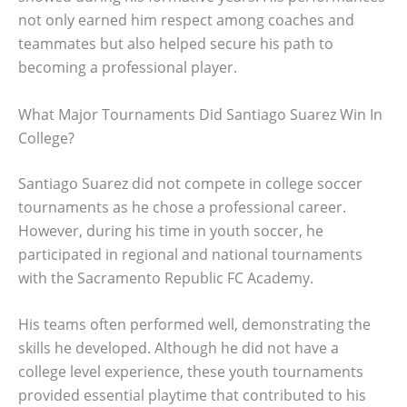
not only earned him respect among coaches and
teammates but also helped secure his path to
becoming a professional player.
What Major Tournaments Did Santiago Suarez Win In
College?
Santiago Suarez did not compete in college soccer
tournaments as he chose a professional career.
However, during his time in youth soccer, he
participated in regional and national tournaments
with the Sacramento Republic FC Academy.
His teams often performed well, demonstrating the
skills he developed. Although he did not have a
college level experience, these youth tournaments
provided essential playtime that contributed to his