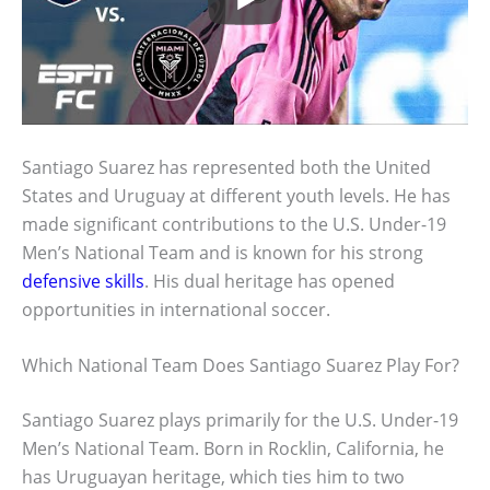
Santiago Suarez has represented both the United
States and Uruguay at different youth levels. He has
made significant contributions to the U.S. Under-19
Men’s National Team and is known for his strong
defensive skills
. His dual heritage has opened
opportunities in international soccer.
Which National Team Does Santiago Suarez Play For?
Santiago Suarez plays primarily for the U.S. Under-19
Men’s National Team. Born in Rocklin, California, he
has Uruguayan heritage, which ties him to two