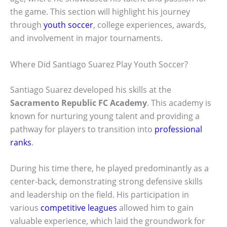
the game. This section will highlight his journey
through
youth soccer
, college experiences, awards,
and involvement in major tournaments.
Where Did Santiago Suarez Play Youth Soccer?
Santiago Suarez developed his skills at the
Sacramento Republic FC Academy
. This academy is
known for nurturing young talent and providing a
pathway for players to transition into
professional
ranks
.
During his time there, he played predominantly as a
center-back, demonstrating strong defensive skills
and leadership on the field. His participation in
various
competitive leagues
allowed him to gain
valuable experience, which laid the groundwork for