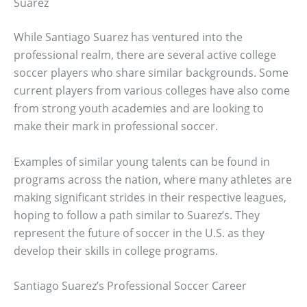
Suarez
While Santiago Suarez has ventured into the
professional realm, there are several active college
soccer players who share similar backgrounds. Some
current players from various colleges have also come
from strong youth academies and are looking to
make their mark in professional soccer.
Examples of similar young talents can be found in
programs across the nation, where many athletes are
making significant strides in their respective leagues,
hoping to follow a path similar to Suarez’s. They
represent the future of soccer in the U.S. as they
develop their skills in college programs.
Santiago Suarez’s Professional Soccer Career