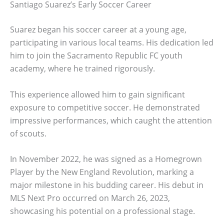
Santiago Suarez’s Early Soccer Career
Suarez began his soccer career at a young age,
participating in various local teams. His dedication led
him to join the Sacramento Republic FC youth
academy, where he trained rigorously.
This experience allowed him to gain significant
exposure to competitive soccer. He demonstrated
impressive performances, which caught the attention
of scouts.
In November 2022, he was signed as a Homegrown
Player by the New England Revolution, marking a
major milestone in his budding career. His debut in
MLS Next Pro occurred on March 26, 2023,
showcasing his potential on a professional stage.