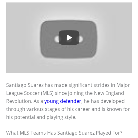
Santiago Suarez has made significant strides in Major
League Soccer (MLS) since joining the New England
Revolution. As a
young defender
, he has developed
through various stages of his career and is known for
his potential and playing style.
What MLS Teams Has Santiago Suarez Played For?