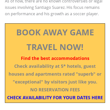
As of now, there are no known controversies or legal
issues involving Santiago Suarez. His focus remains
on performance and his growth as a soccer player.
BOOK AWAY GAME
TRAVEL NOW!
Find the best accommodations
Check availability at 5* hotels, guest
houses and apartments rated "superb" or
"exceptional" by visitors just like you.
NO RESERVATION FEES
CHECK AVAILABILITY FOR YOUR DATES HERE