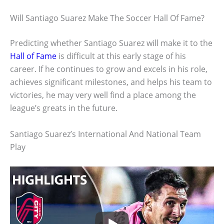
Will Santiago Suarez Make The Soccer Hall Of Fame?
Predicting whether Santiago Suarez will make it to the
Hall of Fame
is difficult at this early stage of his
career. If he continues to grow and excels in his role,
achieves significant milestones, and helps his team to
victories, he may very well find a place among the
league’s greats in the future.
Santiago Suarez’s International And National Team
Play