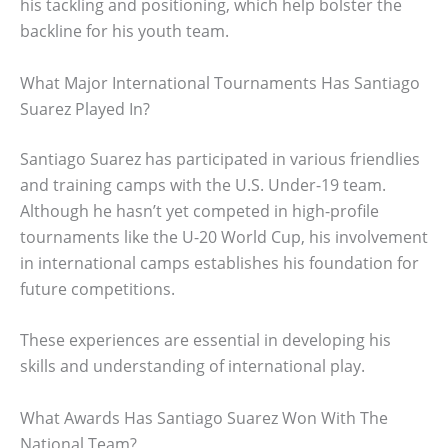
his tackling and positioning, which help bolster the
backline for his youth team.
What Major International Tournaments Has Santiago
Suarez Played In?
Santiago Suarez has participated in various friendlies
and training camps with the U.S. Under-19 team.
Although he hasn’t yet competed in high-profile
tournaments like the U-20 World Cup, his involvement
in international camps establishes his foundation for
future competitions.
These experiences are essential in developing his
skills and understanding of international play.
What Awards Has Santiago Suarez Won With The
National Team?