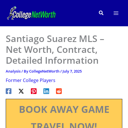
Skip
to
Search
content
Santiago Suarez MLS –
Net Worth, Contract,
Detailed Information
Analysis
/ By
CollegeNetWorth
/
July 7, 2025
Former College Players
BOOK AWAY GAME
TRAVEL NOW!