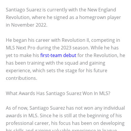
Santiago Suarez is currently with the New England
Revolution, where he signed as a homegrown player
in November 2022.
He began his career with Revolution II, competing in
MLS Next Pro during the 2023 season. While he has
yet to make his
first-team debut
for the Revolution, he
has been training with the squad and gaining
experience, which sets the stage for his future
contributions.
What Awards Has Santiago Suarez Won In MLS?
As of now, Santiago Suarez has not won any individual
awards in MLS. Since he is still at the beginning of his
professional career, his focus has been on developing
his skills and gaining valuable experience in league