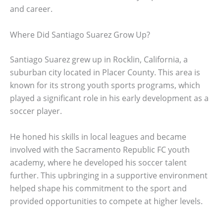
and career.
Where Did Santiago Suarez Grow Up?
Santiago Suarez grew up in Rocklin, California, a
suburban city located in Placer County. This area is
known for its strong youth sports programs, which
played a significant role in his early development as a
soccer player.
He honed his skills in local leagues and became
involved with the Sacramento Republic FC youth
academy, where he developed his soccer talent
further. This upbringing in a supportive environment
helped shape his commitment to the sport and
provided opportunities to compete at higher levels.