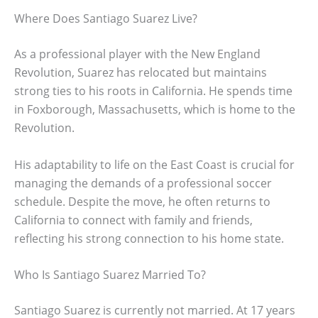
Where Does Santiago Suarez Live?
As a professional player with the New England
Revolution, Suarez has relocated but maintains
strong ties to his roots in California. He spends time
in Foxborough, Massachusetts, which is home to the
Revolution.
His adaptability to life on the East Coast is crucial for
managing the demands of a professional soccer
schedule. Despite the move, he often returns to
California to connect with family and friends,
reflecting his strong connection to his home state.
Who Is Santiago Suarez Married To?
Santiago Suarez is currently not married. At 17 years