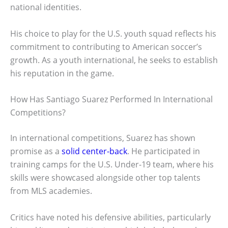
national identities.
His choice to play for the U.S. youth squad reflects his
commitment to contributing to American soccer’s
growth. As a youth international, he seeks to establish
his reputation in the game.
How Has Santiago Suarez Performed In International
Competitions?
In international competitions, Suarez has shown
promise as a
solid center-back
. He participated in
training camps for the U.S. Under-19 team, where his
skills were showcased alongside other top talents
from MLS academies.
Critics have noted his defensive abilities, particularly