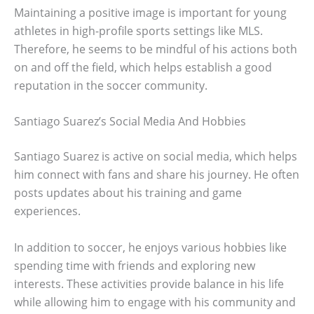
Maintaining a positive image is important for young
athletes in high-profile sports settings like MLS.
Therefore, he seems to be mindful of his actions both
on and off the field, which helps establish a good
reputation in the soccer community.
Santiago Suarez’s Social Media And Hobbies
Santiago Suarez is active on social media, which helps
him connect with fans and share his journey. He often
posts updates about his training and game
experiences.
In addition to soccer, he enjoys various hobbies like
spending time with friends and exploring new
interests. These activities provide balance in his life
while allowing him to engage with his community and