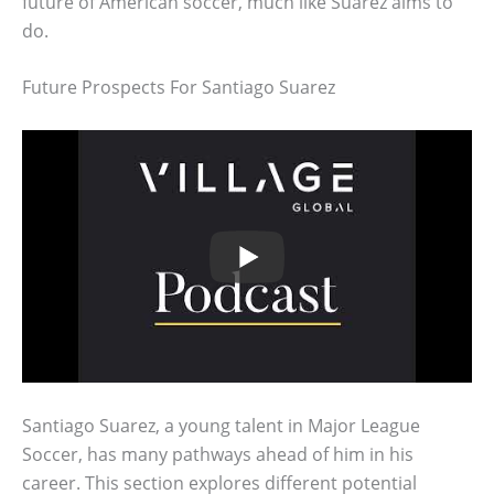
future of American soccer, much like Suarez aims to
do.
Future Prospects For Santiago Suarez
Santiago Suarez, a young talent in Major League
Soccer, has many pathways ahead of him in his
career. This section explores different potential