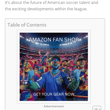
it’s about the future of American soccer talent and
the exciting developments within the league.
Table of Contents
Advertisement