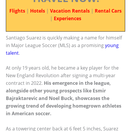
Flights
|
Hotels
|
Vacation Rentals
|
Rental Cars
|
Experiences
Santiago Suarez is quickly making a name for himself
in Major League Soccer (MLS) as a promising
young
talent
.
At only 19 years old, he became a key player for the
New England Revolution after signing a multi-year
contract in 2022.
His emergence in the league,
alongside other young prospects like Esmir
Bajraktarevic and Noel Buck, showcases the
growing trend of developing homegrown athletes
in American soccer.
As a towering center back at 6 feet 5 inches, Suarez