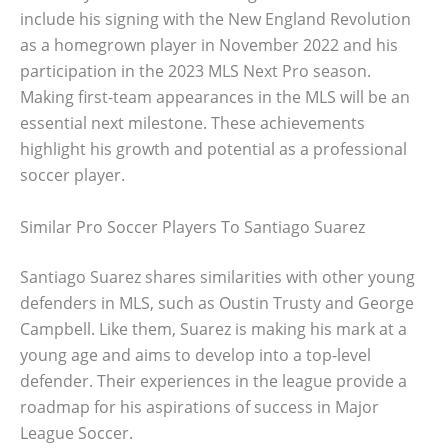
include his signing with the New England Revolution
as a homegrown player in November 2022 and his
participation in the 2023 MLS Next Pro season.
Making first-team appearances in the MLS will be an
essential next milestone. These achievements
highlight his growth and potential as a professional
soccer player.
Similar Pro Soccer Players To Santiago Suarez
Santiago Suarez shares similarities with other young
defenders in MLS, such as Oustin Trusty and George
Campbell. Like them, Suarez is making his mark at a
young age and aims to develop into a top-level
defender. Their experiences in the league provide a
roadmap for his aspirations of success in Major
League Soccer.