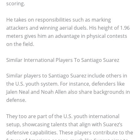
scoring.
He takes on responsibilities such as marking
attackers and winning aerial duels. His height of 1.96
meters gives him an advantage in physical contests
on the field.
Similar International Players To Santiago Suarez
Similar players to Santiago Suarez include others in
the U.S. youth system. For instance, defenders like
Jalen Neal and Noah Allen also share backgrounds in
defense.
They too are part of the U.S. youth international
setup, showcasing talents that align with Suarez’s
defensive capabilities. These players contribute to the