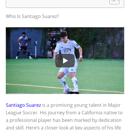
Who Is Santiago Suarez?
Santiago Suarez
is a promising young talent in Major
League Soccer. His journey from a California native to
a professional player has been marked by dedication
and skill. Here’s a closer look at key aspects of his life