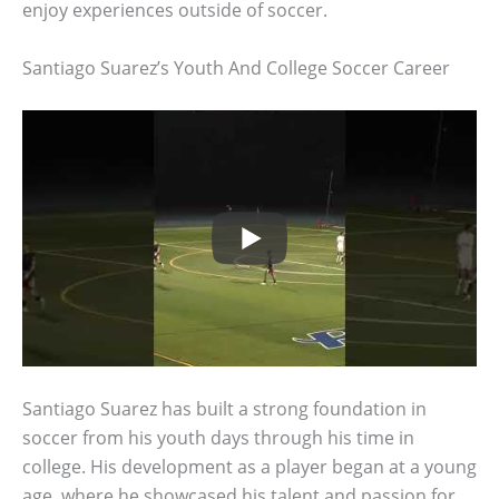
enjoy experiences outside of soccer.
Santiago Suarez’s Youth And College Soccer Career
Santiago Suarez has built a strong foundation in
soccer from his youth days through his time in
college. His development as a player began at a young
age, where he showcased his talent and passion for