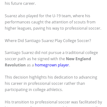
his future career.
Suarez also played for the U-19 team, where his
performances caught the attention of scouts from
higher leagues, paving his way to professional soccer.
Where Did Santiago Suarez Play College Soccer?
Santiago Suarez did not pursue a traditional college
soccer path as he signed with the
New England
Revolution
as a
homegrown player
.
This decision highlights his dedication to advancing
his career in professional soccer rather than
participating in college athletics.
His transition to professional soccer was facilitated by