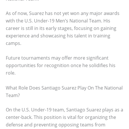
As of now, Suarez has not yet won any major awards
with the U.S. Under-19 Men’s National Team. His
career is still in its early stages, focusing on gaining
experience and showcasing his talent in training
camps.
Future tournaments may offer more significant
opportunities for recognition once he solidifies his
role.
What Role Does Santiago Suarez Play On The National
Team?
On the U.S. Under-19 team, Santiago Suarez plays as a
center-back. This position is vital for organizing the
defense and preventing opposing teams from