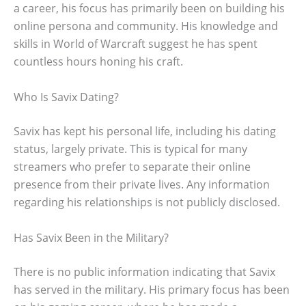
a career, his focus has primarily been on building his
online persona and community. His knowledge and
skills in World of Warcraft suggest he has spent
countless hours honing his craft.
Who Is Savix Dating?
Savix has kept his personal life, including his dating
status, largely private. This is typical for many
streamers who prefer to separate their online
presence from their private lives. Any information
regarding his relationships is not publicly disclosed.
Has Savix Been in the Military?
There is no public information indicating that Savix
has served in the military. His primary focus has been