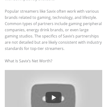
Popular streamers like Savix often work with various
brands related to gaming, technology, and lifestyle.
Common types of partners include gaming peripheral
companies, energy drink brands, or even large
gaming studios. The specifics of Savix’s partnerships
are not detailed but are likely consistent with industry
standards for top-tier streamers.
What Is Savix’s Net Worth?