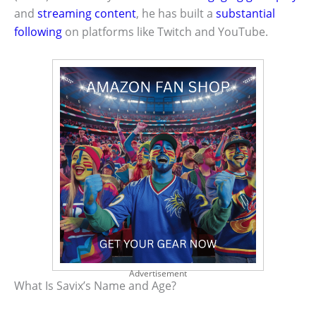
and
streaming content
, he has built a
substantial
following
on platforms like Twitch and YouTube.
Advertisement
What Is Savix’s Name and Age?