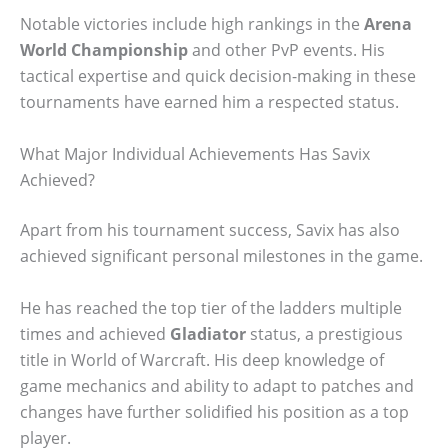
Notable victories include high rankings in the
Arena
World Championship
and other PvP events. His
tactical expertise and quick decision-making in these
tournaments have earned him a respected status.
What Major Individual Achievements Has Savix
Achieved?
Apart from his tournament success, Savix has also
achieved significant personal milestones in the game.
He has reached the top tier of the ladders multiple
times and achieved
Gladiator
status, a prestigious
title in World of Warcraft. His deep knowledge of
game mechanics and ability to adapt to patches and
changes have further solidified his position as a top
player.