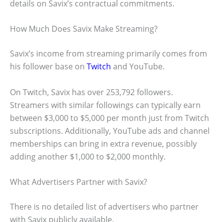
details on Savix’s contractual commitments.
How Much Does Savix Make Streaming?
Savix’s income from streaming primarily comes from
his follower base on
Twitch
and YouTube.
On Twitch, Savix has over 253,792 followers.
Streamers with similar followings can typically earn
between $3,000 to $5,000 per month just from Twitch
subscriptions. Additionally, YouTube ads and channel
memberships can bring in extra revenue, possibly
adding another $1,000 to $2,000 monthly.
What Advertisers Partner with Savix?
There is no detailed list of advertisers who partner
with Savix publicly available.