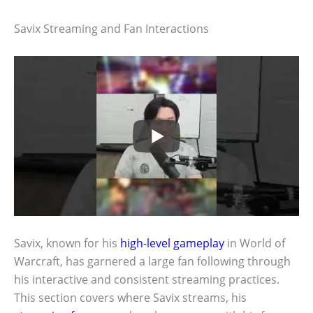
Savix Streaming and Fan Interactions
Savix, known for his
high-level gameplay
in World of
Warcraft, has garnered a large fan following through
his interactive and consistent streaming practices.
This section covers where Savix streams, his