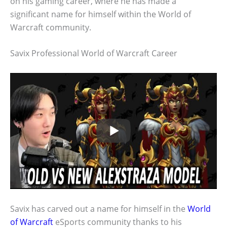
on his gaming career, where he has made a
significant name for himself within the World of
Warcraft community.
Savix Professional World of Warcraft Career
Savix has carved out a name for himself in the
World
of Warcraft
eSports community thanks to his