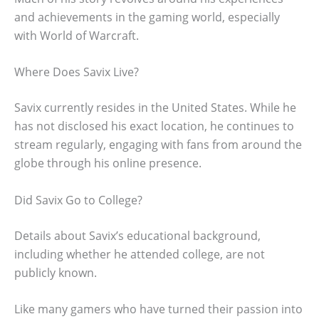
and achievements in the gaming world, especially
with World of Warcraft.
Where Does Savix Live?
Savix currently resides in the United States. While he
has not disclosed his exact location, he continues to
stream regularly, engaging with fans from around the
globe through his online presence.
Did Savix Go to College?
Details about Savix’s educational background,
including whether he attended college, are not
publicly known.
Like many gamers who have turned their passion into