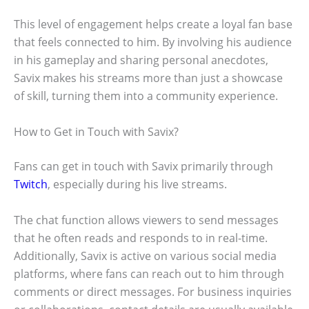
This level of engagement helps create a loyal fan base
that feels connected to him. By involving his audience
in his gameplay and sharing personal anecdotes,
Savix makes his streams more than just a showcase
of skill, turning them into a community experience.
How to Get in Touch with Savix?
Fans can get in touch with Savix primarily through
Twitch
, especially during his live streams.
The chat function allows viewers to send messages
that he often reads and responds to in real-time.
Additionally, Savix is active on various social media
platforms, where fans can reach out to him through
comments or direct messages. For business inquiries