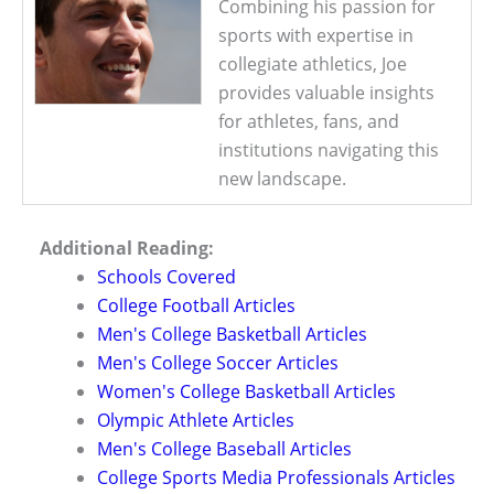
Combining his passion for
sports with expertise in
collegiate athletics, Joe
provides valuable insights
for athletes, fans, and
institutions navigating this
new landscape.
Additional Reading:
Schools Covered
College Football Articles
Men's College Basketball Articles
Men's College Soccer Articles
Women's College Basketball Articles
Olympic Athlete Articles
Men's College Baseball Articles
College Sports Media Professionals Articles