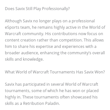
Does Savix Still Play Professionally?
Although Savix no longer plays on a professional
eSports team, he remains highly active in the World of
Warcraft community. His contributions now focus on
content creation rather than competition. This allows
him to share his expertise and experiences with a
broader audience, enhancing the community’s overall
skills and knowledge.
What World of Warcraft Tournaments Has Savix Won?
Savix has participated in several World of Warcraft
tournaments, some of which he has won or placed
highly in. These tournaments often showcased his
skills as a Retribution Paladin.