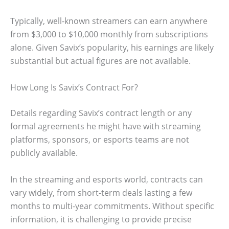
Typically, well-known streamers can earn anywhere
from $3,000 to $10,000 monthly from subscriptions
alone. Given Savix’s popularity, his earnings are likely
substantial but actual figures are not available.
How Long Is Savix’s Contract For?
Details regarding Savix’s contract length or any
formal agreements he might have with streaming
platforms, sponsors, or esports teams are not
publicly available.
In the streaming and esports world, contracts can
vary widely, from short-term deals lasting a few
months to multi-year commitments. Without specific
information, it is challenging to provide precise