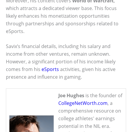
Moreover, his content covers
World of Warcraft
,
which attracts a dedicated viewer base. This focus
likely enhances his monetization opportunities
through partnerships and sponsorships related to
eSports.
Savix’s financial details, including his salary and
income from other ventures, remain unknown.
However, a significant portion of his income likely
comes from his
eSports
activities, given his active
presence and influence in gaming.
Joe Hughes
is the founder of
CollegeNetWorth.com
, a
comprehensive resource on
college athletes' earnings
potential in the NIL era.