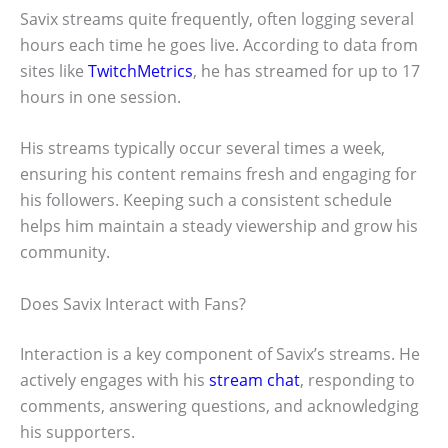
Savix streams quite frequently, often logging several
hours each time he goes live. According to data from
sites like
TwitchMetrics
, he has streamed for up to 17
hours in one session.
His streams typically occur several times a week,
ensuring his content remains fresh and engaging for
his followers. Keeping such a consistent schedule
helps him maintain a steady viewership and grow his
community.
Does Savix Interact with Fans?
Interaction is a key component of Savix’s streams. He
actively engages with his
stream chat
, responding to
comments, answering questions, and acknowledging
his supporters.