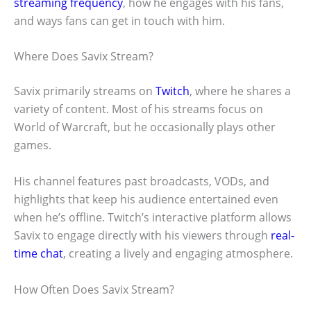
streaming frequency
, how he engages with his fans,
and ways fans can get in touch with him.
Where Does Savix Stream?
Savix primarily streams on
Twitch
, where he shares a
variety of content. Most of his streams focus on
World of Warcraft, but he occasionally plays other
games.
His channel features past broadcasts, VODs, and
highlights that keep his audience entertained even
when he’s offline. Twitch’s interactive platform allows
Savix to engage directly with his viewers through
real-
time chat
, creating a lively and engaging atmosphere.
How Often Does Savix Stream?