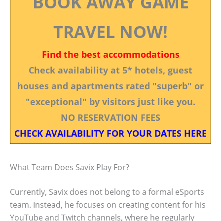
BOOK AWAY GAME
TRAVEL NOW!
Find the best accommodations
Check availability at 5* hotels, guest
houses and apartments rated "superb" or
"exceptional" by visitors just like you.
NO RESERVATION FEES
CHECK AVAILABILITY FOR YOUR DATES HERE
What Team Does Savix Play For?
Currently, Savix does not belong to a formal eSports
team. Instead, he focuses on creating content for his
YouTube and Twitch channels, where he regularly