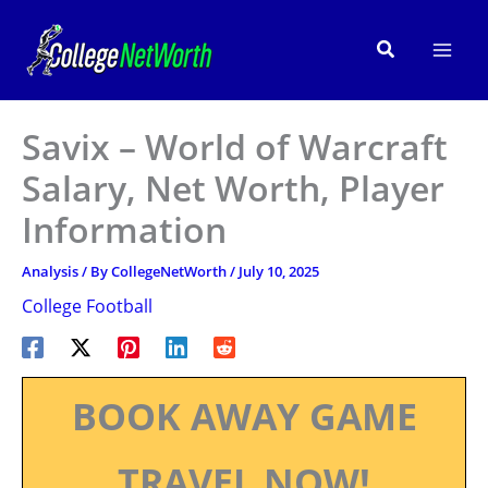
Skip
to
Search
content
Savix – World of Warcraft
Salary, Net Worth, Player
Information
Analysis
/ By
CollegeNetWorth
/
July 10, 2025
College Football
BOOK AWAY GAME
TRAVEL NOW!