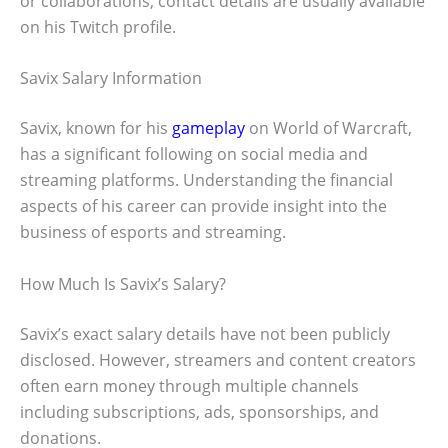
or collaborations, contact details are usually available
on his Twitch profile.
Savix Salary Information
Savix, known for his
gameplay
on World of Warcraft,
has a significant following on social media and
streaming platforms. Understanding the financial
aspects of his career can provide insight into the
business of esports and streaming.
How Much Is Savix’s Salary?
Savix’s exact salary details have not been publicly
disclosed. However, streamers and content creators
often earn money through multiple channels
including subscriptions, ads, sponsorships, and
donations.