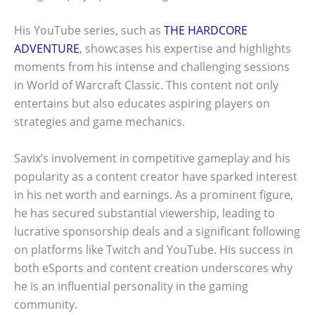
His YouTube series, such as
THE HARDCORE
ADVENTURE
, showcases his expertise and highlights
moments from his intense and challenging sessions
in World of Warcraft Classic. This content not only
entertains but also educates aspiring players on
strategies and game mechanics.
Savix’s involvement in competitive gameplay and his
popularity as a content creator have sparked interest
in his net worth and earnings. As a prominent figure,
he has secured substantial viewership, leading to
lucrative sponsorship deals and a significant following
on platforms like Twitch and YouTube. His success in
both eSports and content creation underscores why
he is an influential personality in the gaming
community.