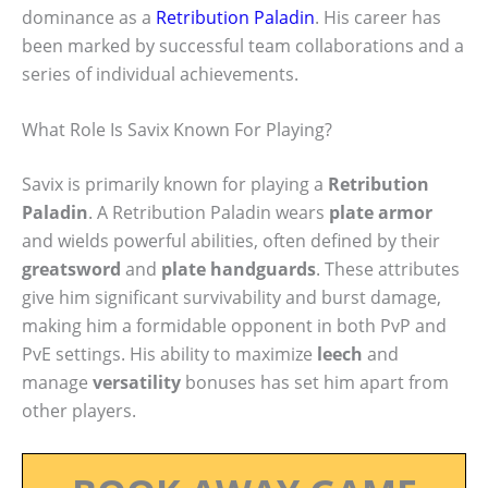
dominance as a
Retribution Paladin
. His career has
been marked by successful team collaborations and a
series of individual achievements.
What Role Is Savix Known For Playing?
Savix is primarily known for playing a
Retribution
Paladin
. A Retribution Paladin wears
plate armor
and wields powerful abilities, often defined by their
greatsword
and
plate handguards
. These attributes
give him significant survivability and burst damage,
making him a formidable opponent in both PvP and
PvE settings. His ability to maximize
leech
and
manage
versatility
bonuses has set him apart from
other players.