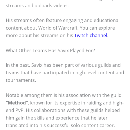
streams and uploads videos.
His streams often feature engaging and educational
content about World of Warcraft. You can explore
more about his streams on his
Twitch channel
.
What Other Teams Has Savix Played For?
In the past, Savix has been part of various guilds and
teams that have participated in high-level content and
tournaments.
Notable among them is his association with the guild
“Method”
, known for its expertise in raiding and high-
end PvP. His collaborations with these guilds helped
him gain the skills and experience that he later
translated into his successful solo content career.