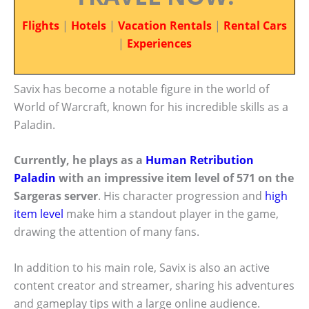
Flights
|
Hotels
|
Vacation Rentals
|
Rental Cars
|
Experiences
Savix has become a notable figure in the world of
World of Warcraft, known for his incredible skills as a
Paladin.
Currently, he plays as a
Human Retribution
Paladin
with an impressive item level of 571 on the
Sargeras server
. His character progression and
high
item level
make him a standout player in the game,
drawing the attention of many fans.
In addition to his main role, Savix is also an active
content creator and streamer, sharing his adventures
and gameplay tips with a large online audience.