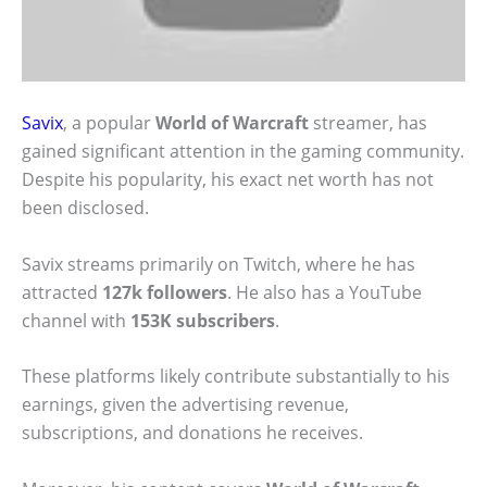
Savix
, a popular
World of Warcraft
streamer, has
gained significant attention in the gaming community.
Despite his popularity, his exact net worth has not
been disclosed.
Savix streams primarily on Twitch, where he has
attracted
127k followers
. He also has a YouTube
channel with
153K subscribers
.
These platforms likely contribute substantially to his
earnings, given the advertising revenue,
subscriptions, and donations he receives.