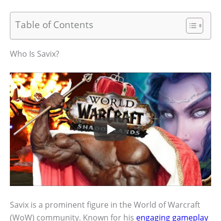
Table of Contents
Who Is Savix?
Savix is a prominent figure in the World of Warcraft
(WoW) community. Known for his
engaging gameplay