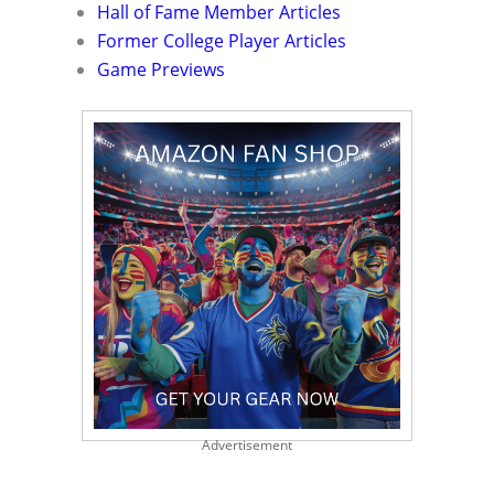
Hall of Fame Member Articles
Former College Player Articles
Game Previews
Advertisement