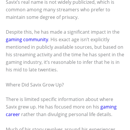
Savix’s real name is not widely publicized, which is
common among many streamers who prefer to
maintain some degree of privacy.
Despite this, he has made a significant impact in the
gaming community
. His exact age isn’t explicitly
mentioned in publicly available sources, but based on
his streaming activity and the time he has spent in the
gaming industry, it’s reasonable to infer that he is in
his mid to late twenties.
Where Did Savix Grow Up?
There is limited specific information about where
Savix grew up. He has focused more on his
gaming
career
rather than divulging personal life details.
Much of his story revolves around his experiences