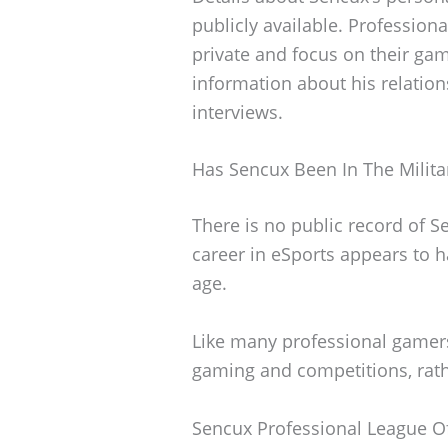
publicly available. Profession
private and focus on their ga
information about his relation
interviews.
Has Sencux Been In The Milita
There is no public record of S
career in eSports appears to 
age.
Like many professional gamer
gaming and competitions, rathe
Sencux Professional League O