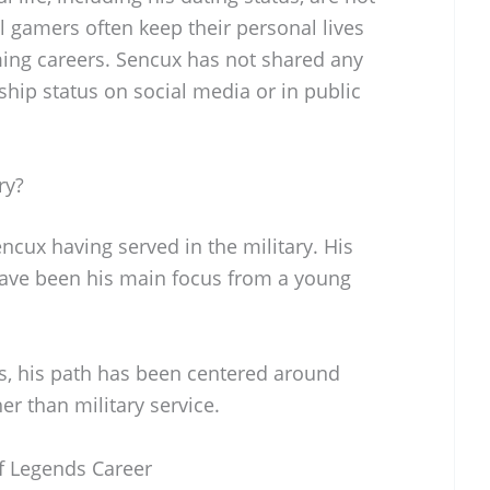
al gamers often keep their personal lives
ming careers. Sencux has not shared any
ship status on social media or in public
ry?
encux having served in the military. His
have been his main focus from a young
s, his path has been centered around
r than military service.
f Legends Career