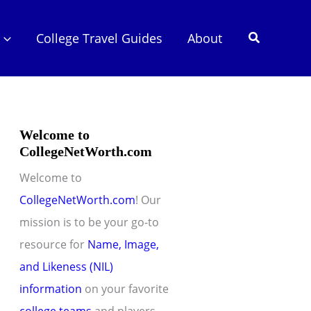
Search
College Travel Guides
About
Welcome to
CollegeNetWorth.com
Welcome to
CollegeNetWorth.com
! Our
mission is to be your go-to
resource for
Name, Image,
and Likeness (NIL)
information
on your favorite