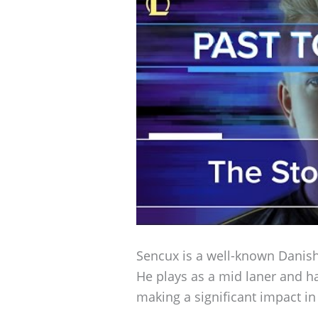
Sencux is a well-known Danish
He plays as a mid laner and h
making a significant impact in