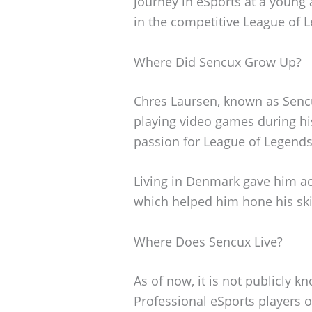
journey in eSports at a young
in the competitive League of 
Where Did Sencux Grow Up?
Chres Laursen, known as Senc
playing video games during hi
passion for League of Legends 
Living in Denmark gave him a
which helped him hone his skil
Where Does Sencux Live?
As of now, it is not publicly 
Professional eSports players o