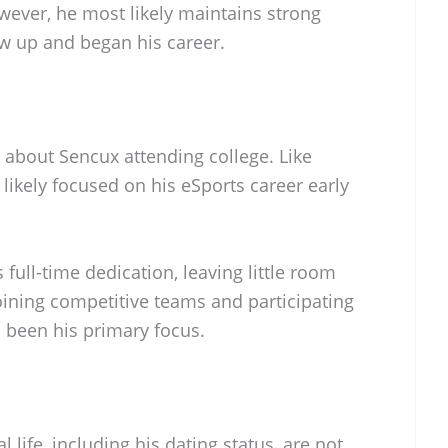
ever, he most likely maintains strong
w up and began his career.
 about Sencux attending college. Like
ikely focused on his eSports career early
 full-time dedication, leaving little room
oining competitive teams and participating
been his primary focus.
 life, including his dating status, are not