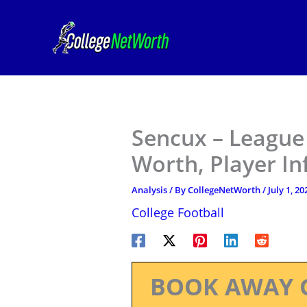
Skip
to
content
Sencux – League 
Worth, Player I
Analysis
/ By
CollegeNetWorth
/
July 1, 20
College Football
BOOK AWAY 