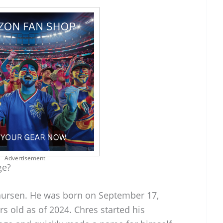
Advertisement
ge?
Laursen. He was born on September 17,
s old as of 2024. Chres started his