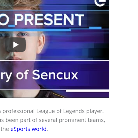
 professional League of Legends player.
as been part of several prominent teams,
 the
eSports world
.