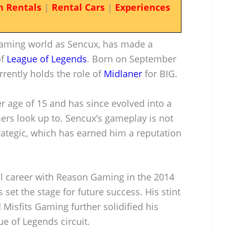
n Rentals
|
Rental Cars
|
Experiences
gaming world as Sencux, has made a
of
League of Legends
. Born on September
rrently holds the role of
Midlaner
for BIG.
r age of 15 and has since evolved into a
ers look up to. Sencux’s gameplay is not
trategic, which has earned him a reputation
al career with Reason Gaming in the 2014
set the stage for future success. His stint
Misfits Gaming further solidified his
e of Legends circuit.