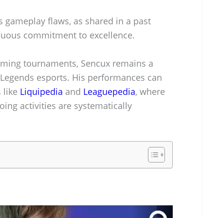
s gameplay flaws, as shared in a past
tinuous commitment to excellence.
ming tournaments, Sencux remains a
 Legends esports. His performances can
 like
Liquipedia
and
Leaguepedia
, where
ing activities are systematically