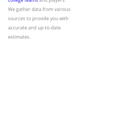
college teams
and players.
We gather data from various
sources to provide you with
accurate and up-to-date
estimates.