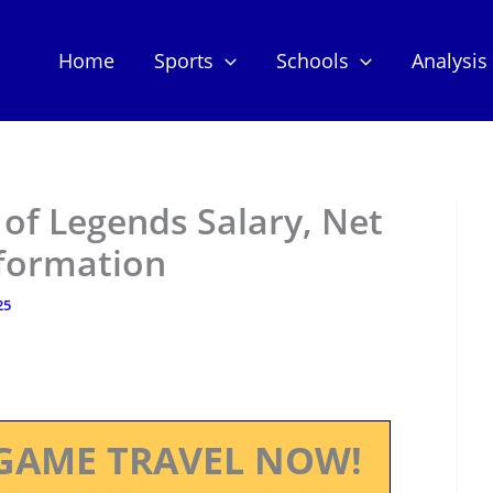
Home
Sports
Schools
Analysis
of Legends Salary, Net
nformation
25
GAME TRAVEL NOW!