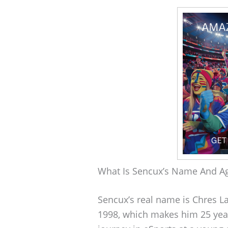
What Is Sencux’s Name And A
Sencux’s real name is Chres 
1998, which makes him 25 year