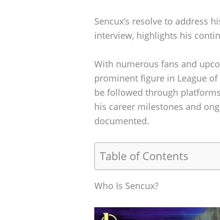
Sencux’s resolve to address hi
interview, highlights his con
With numerous fans and upco
prominent figure in League of
be followed through platforms
his career milestones and ongo
documented.
Table of Contents
Who Is Sencux?