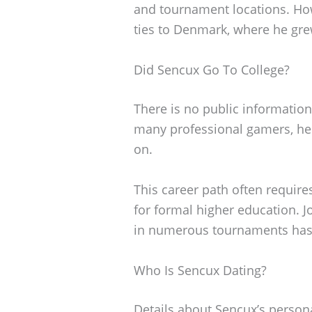
and tournament locations. How
ties to Denmark, where he gre
Did Sencux Go To College?
There is no public information
many professional gamers, he l
on.
This career path often requires
for formal higher education. J
in numerous tournaments has 
Who Is Sencux Dating?
Details about Sencux’s personal