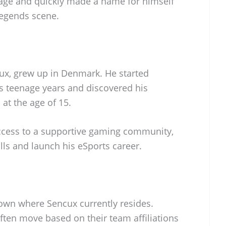
 age and quickly made a name for himself
Legends scene.
ux, grew up in Denmark. He started
s teenage years and discovered his
at the age of 15.
ccess to a supportive gaming community,
ls and launch his eSports career.
known where Sencux currently resides.
ften move based on their team affiliations