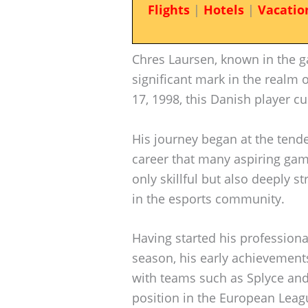
Flights
|
Hotels
|
Vacatio
Chres Laursen, known in the 
significant mark in the realm 
17, 1998, this Danish player cu
His journey began at the tende
career that many aspiring gam
only skillful but also deeply s
in the esports community.
Having started his profession
season, his early achievements 
with teams such as Splyce and 
position in the European Leagu