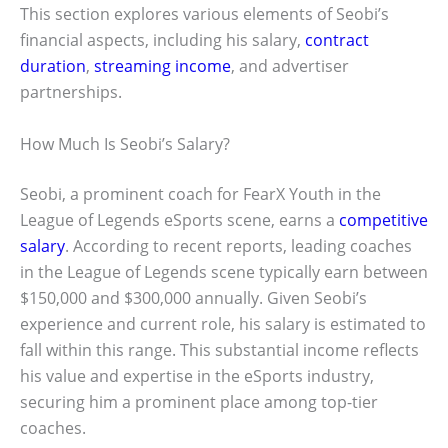
This section explores various elements of Seobi’s
financial aspects, including his salary,
contract
duration
,
streaming income
, and advertiser
partnerships.
How Much Is Seobi’s Salary?
Seobi, a prominent coach for FearX Youth in the
League of Legends eSports scene, earns a
competitive
salary
. According to recent reports, leading coaches
in the League of Legends scene typically earn between
$150,000 and $300,000 annually. Given Seobi’s
experience and current role, his salary is estimated to
fall within this range. This substantial income reflects
his value and expertise in the eSports industry,
securing him a prominent place among top-tier
coaches.