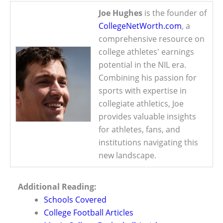
Joe Hughes
is the founder of
CollegeNetWorth.com
, a
comprehensive resource on
college athletes' earnings
potential in the NIL era.
Combining his passion for
sports with expertise in
collegiate athletics, Joe
provides valuable insights
for athletes, fans, and
institutions navigating this
new landscape.
Additional Reading:
Schools Covered
College Football Articles