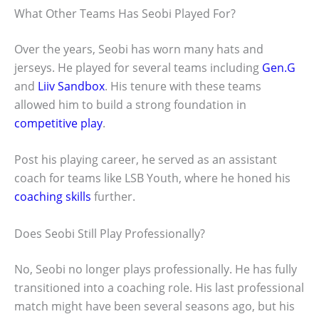
What Other Teams Has Seobi Played For?
Over the years, Seobi has worn many hats and
jerseys. He played for several teams including
Gen.G
and
Liiv Sandbox
. His tenure with these teams
allowed him to build a strong foundation in
competitive play
.
Post his playing career, he served as an assistant
coach for teams like LSB Youth, where he honed his
coaching skills
further.
Does Seobi Still Play Professionally?
No, Seobi no longer plays professionally. He has fully
transitioned into a coaching role. His last professional
match might have been several seasons ago, but his