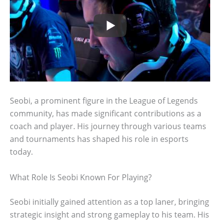
Seobi, a prominent figure in the League of Legends
community, has made significant contributions as a
coach and player. His journey through various teams
and tournaments has shaped his role in esports
today.
What Role Is Seobi Known For Playing?
Seobi initially gained attention as a top laner, bringing
strategic insight and strong gameplay to his team. His