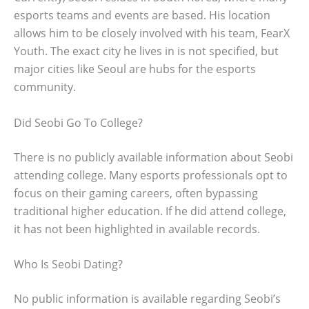
esports teams and events are based. His location
allows him to be closely involved with his team, FearX
Youth. The exact city he lives in is not specified, but
major cities like Seoul are hubs for the esports
community.
Did Seobi Go To College?
There is no publicly available information about Seobi
attending college. Many esports professionals opt to
focus on their gaming careers, often bypassing
traditional higher education. If he did attend college,
it has not been highlighted in available records.
Who Is Seobi Dating?
No public information is available regarding Seobi’s