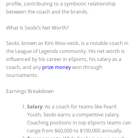
profile, contributing to a symbiotic relationship
between the coach and the brands.
What Is Seobi’s Net Worth?
Seobi, known as Kim Woo-seob, is a notable coach in
the League of Legends community. His net worth is
influenced by his career in eSports, his salary as a
coach, and any
prize money
won through
tournaments.
Earnings Breakdown
Salary
: As a coach for teams like FearX
Youth, Seobi earns a competitive salary.
Coaching positions in top eSports teams can
range from $60,000 to $100,000 annually.