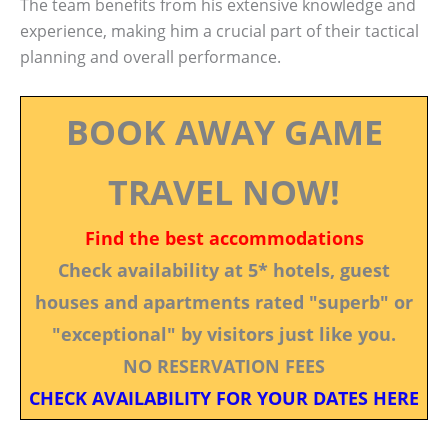
The team benefits from his extensive knowledge and
experience, making him a crucial part of their tactical
planning and overall performance.
BOOK AWAY GAME
TRAVEL NOW!
Find the best accommodations
Check availability at 5* hotels, guest
houses and apartments rated "superb" or
"exceptional" by visitors just like you.
NO RESERVATION FEES
CHECK AVAILABILITY FOR YOUR DATES HERE