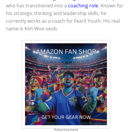
who has transitioned into a
coaching role
. Known for
his strategic thinking and leadership skills, he
currently works as a coach for FearX Youth. His real
name is Kim Woo-seob.
Advertisement