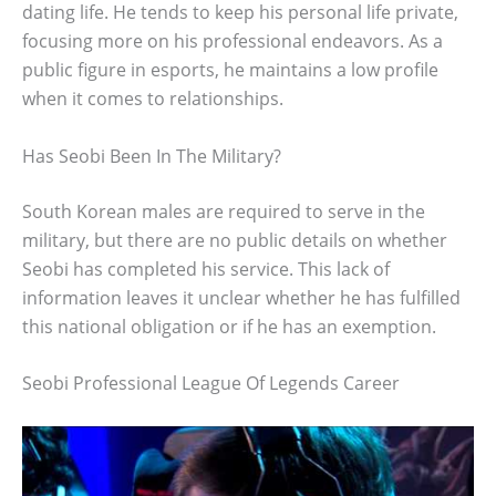
dating life. He tends to keep his personal life private,
focusing more on his professional endeavors. As a
public figure in esports, he maintains a low profile
when it comes to relationships.
Has Seobi Been In The Military?
South Korean males are required to serve in the
military, but there are no public details on whether
Seobi has completed his service. This lack of
information leaves it unclear whether he has fulfilled
this national obligation or if he has an exemption.
Seobi Professional League Of Legends Career