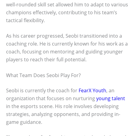
well-rounded skill set allowed him to adapt to various
champions effectively, contributing to his team’s
tactical flexibility.
As his career progressed, Seobi transitioned into a
coaching role. He is currently known for his work as a
coach, focusing on mentoring and guiding younger
players to reach their full potential.
What Team Does Seobi Play For?
Seobi is currently the coach for
FearX Youth
, an
organization that focuses on nurturing
young talent
in the esports scene. His role involves developing
strategies, analyzing opponents, and providing in-
game guidance.