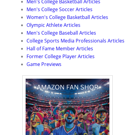
Men's College Basketball Articles
Men's College Soccer Articles
Women's College Basketball Articles
Olympic Athlete Articles
Men's College Baseball Articles
College Sports Media Professionals Articles
Hall of Fame Member Articles
Former College Player Articles
Game Previews