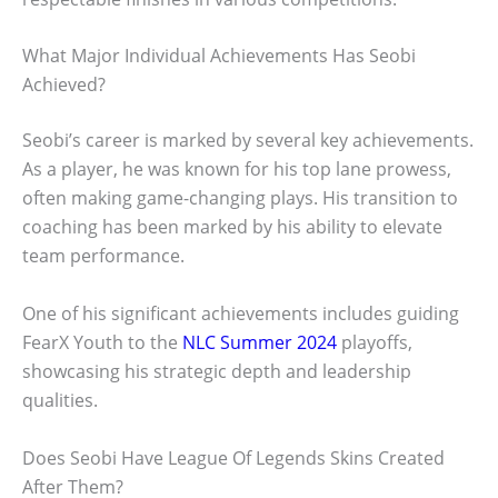
What Major Individual Achievements Has Seobi
Achieved?
Seobi’s career is marked by several key achievements.
As a player, he was known for his top lane prowess,
often making game-changing plays. His transition to
coaching has been marked by his ability to elevate
team performance.
One of his significant achievements includes guiding
FearX Youth to the
NLC Summer 2024
playoffs,
showcasing his strategic depth and leadership
qualities.
Does Seobi Have League Of Legends Skins Created
After Them?