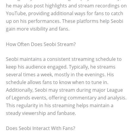
he may also post highlights and stream recordings on
YouTube, providing additional ways for fans to catch
up on his performances. These platforms help Seobi
gain more visibility and fans.
How Often Does Seobi Stream?
Seobi maintains a consistent streaming schedule to
keep his audience engaged. Typically, he streams
several times a week, mostly in the evenings. His
schedule allows fans to know when to tune in.
Additionally, Seobi may stream during major League
of Legends events, offering commentary and analysis.
This regularity in his streaming helps maintain a
steady viewership and fanbase.
Does Seobi Interact With Fans?