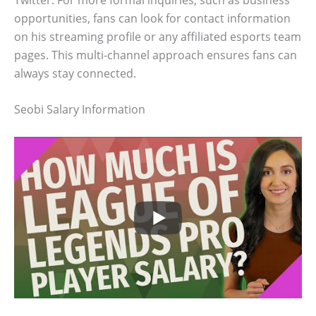
opportunities, fans can look for contact information
on his streaming profile or any affiliated esports team
pages. This multi-channel approach ensures fans can
always stay connected.
Seobi Salary Information