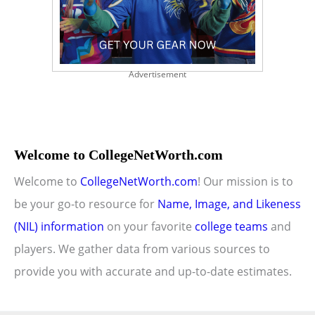
Advertisement
Welcome to CollegeNetWorth.com
Welcome to
CollegeNetWorth.com
! Our mission is to
be your go-to resource for
Name, Image, and Likeness
(NIL) information
on your favorite
college teams
and
players. We gather data from various sources to
provide you with accurate and up-to-date estimates.