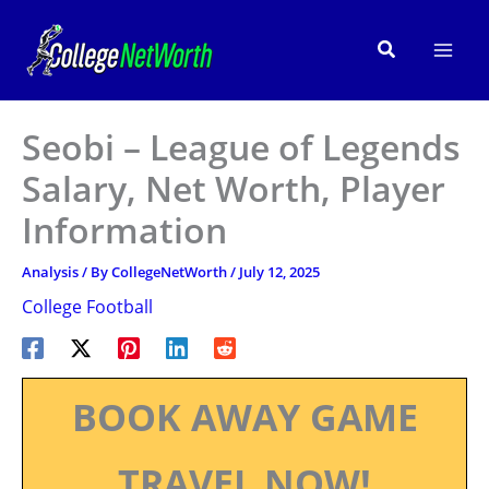
Skip
to
Search
content
Seobi – League of Legends
Salary, Net Worth, Player
Information
Analysis
/ By
CollegeNetWorth
/
July 12, 2025
College Football
BOOK AWAY GAME
TRAVEL NOW!