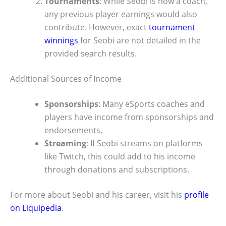
Tournaments
: While Seobi is now a coach,
any previous player earnings would also
contribute. However, exact
tournament
winnings
for Seobi are not detailed in the
provided search results.
Additional Sources of Income
Sponsorships
: Many eSports coaches and
players have income from sponsorships and
endorsements.
Streaming
: If Seobi streams on platforms
like Twitch, this could add to his income
through donations and subscriptions.
For more about Seobi and his career, visit his
profile
on Liquipedia
.