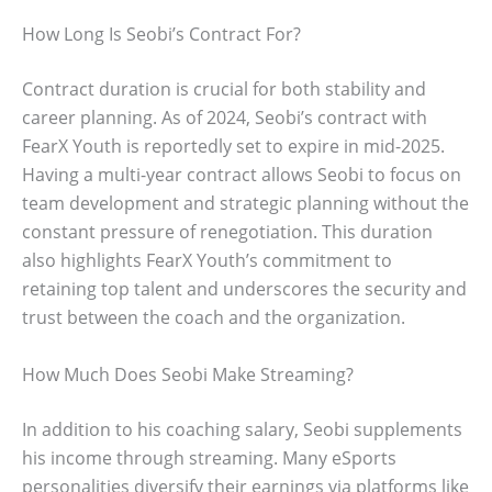
How Long Is Seobi’s Contract For?
Contract duration is crucial for both stability and
career planning. As of 2024, Seobi’s contract with
FearX Youth is reportedly set to expire in mid-2025.
Having a multi-year contract allows Seobi to focus on
team development and strategic planning without the
constant pressure of renegotiation. This duration
also highlights FearX Youth’s commitment to
retaining top talent and underscores the security and
trust between the coach and the organization.
How Much Does Seobi Make Streaming?
In addition to his coaching salary, Seobi supplements
his income through streaming. Many eSports
personalities diversify their earnings via platforms like