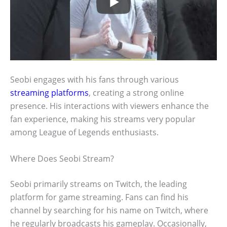
Seobi engages with his fans through various
streaming platforms
, creating a strong online
presence. His interactions with viewers enhance the
fan experience, making his streams very popular
among League of Legends enthusiasts.
Where Does Seobi Stream?
Seobi primarily streams on Twitch, the leading
platform for game streaming. Fans can find his
channel by searching for his name on Twitch, where
he regularly broadcasts his gameplay. Occasionally,