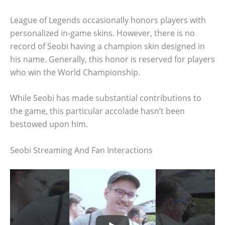
League of Legends occasionally honors players with
personalized in-game skins. However, there is no
record of Seobi having a champion skin designed in
his name. Generally, this honor is reserved for players
who win the World Championship.
While Seobi has made substantial contributions to
the game, this particular accolade hasn’t been
bestowed upon him.
Seobi Streaming And Fan Interactions