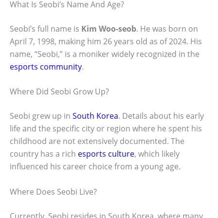
What Is Seobi’s Name And Age?
Seobi’s full name is
Kim Woo-seob
. He was born on
April 7, 1998, making him 26 years old as of 2024. His
name, “Seobi,” is a moniker widely recognized in the
esports community
.
Where Did Seobi Grow Up?
Seobi grew up in
South Korea
. Details about his early
life and the specific city or region where he spent his
childhood are not extensively documented. The
country has a rich
esports culture
, which likely
influenced his career choice from a young age.
Where Does Seobi Live?
Currently, Seobi resides in South Korea, where many