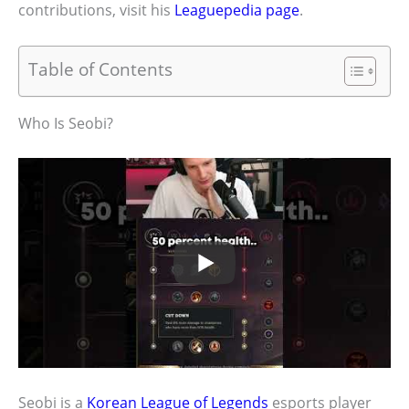
contributions, visit his
Leaguepedia page
.
Table of Contents
Who Is Seobi?
Seobi is a
Korean League of Legends
esports player