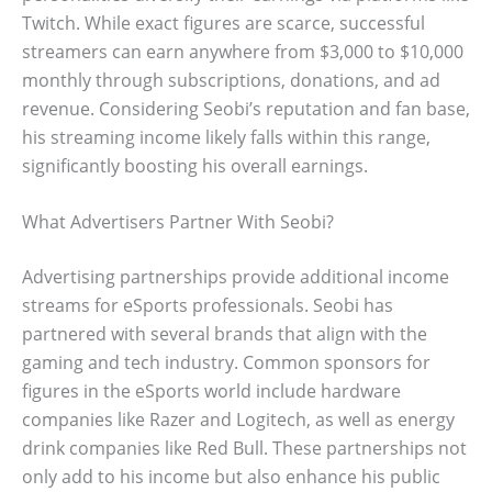
Twitch. While exact figures are scarce, successful
streamers can earn anywhere from $3,000 to $10,000
monthly through subscriptions, donations, and ad
revenue. Considering Seobi’s reputation and fan base,
his streaming income likely falls within this range,
significantly boosting his overall earnings.
What Advertisers Partner With Seobi?
Advertising partnerships provide additional income
streams for eSports professionals. Seobi has
partnered with several brands that align with the
gaming and tech industry. Common sponsors for
figures in the eSports world include hardware
companies like Razer and Logitech, as well as energy
drink companies like Red Bull. These partnerships not
only add to his income but also enhance his public