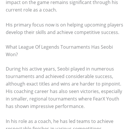
impact on the game remains significant through his
current role as a coach.
His primary focus now is on helping upcoming players
develop their skills and achieve competitive success.
What League Of Legends Tournaments Has Seobi
Won?
During his active years, Seobi played in numerous
tournaments and achieved considerable success,
although exact titles and wins are harder to pinpoint.
His coaching career has also seen victories, especially
in smaller, regional tournaments where FearX Youth
has shown impressive performance.
In his role as a coach, he has led teams to achieve
respectable finishes in various competitions.