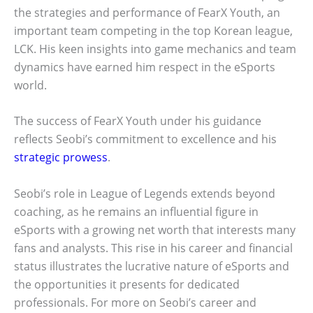
the strategies and performance of FearX Youth, an
important team competing in the top Korean league,
LCK. His keen insights into game mechanics and team
dynamics have earned him respect in the eSports
world.
The success of FearX Youth under his guidance
reflects Seobi’s commitment to excellence and his
strategic prowess
.
Seobi’s role in League of Legends extends beyond
coaching, as he remains an influential figure in
eSports with a growing net worth that interests many
fans and analysts. This rise in his career and financial
status illustrates the lucrative nature of eSports and
the opportunities it presents for dedicated
professionals. For more on Seobi’s career and