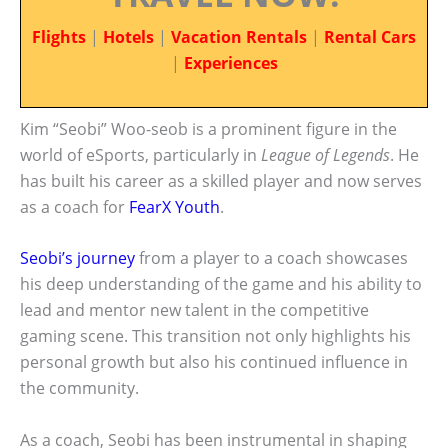
Flights
|
Hotels
|
Vacation Rentals
|
Rental Cars
|
Experiences
Kim “Seobi” Woo-seob is a prominent figure in the
world of eSports, particularly in
League of Legends
. He
has built his career as a skilled player and now serves
as a coach for
FearX Youth
.
Seobi’s journey
from a player to a coach showcases
his deep understanding of the game and his ability to
lead and mentor new talent in the competitive
gaming scene. This transition not only highlights his
personal growth but also his continued influence in
the community.
As a coach, Seobi has been instrumental in shaping