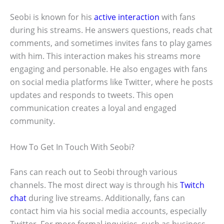
Seobi is known for his
active interaction
with fans
during his streams. He answers questions, reads chat
comments, and sometimes invites fans to play games
with him. This interaction makes his streams more
engaging and personable. He also engages with fans
on social media platforms like Twitter, where he posts
updates and responds to tweets. This open
communication creates a loyal and engaged
community.
How To Get In Touch With Seobi?
Fans can reach out to Seobi through various
channels. The most direct way is through his
Twitch
chat
during live streams. Additionally, fans can
contact him via his social media accounts, especially
Twitter. For more formal inquiries, such as business