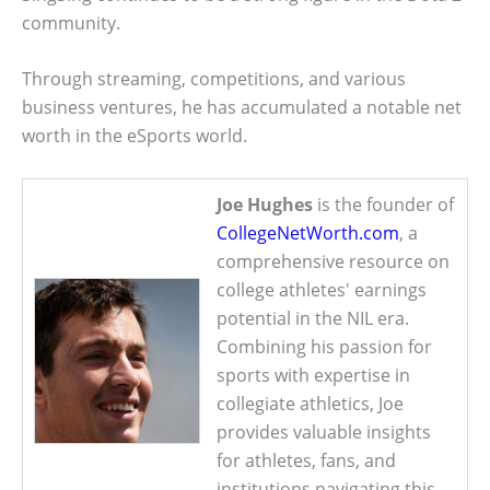
community.
Through streaming, competitions, and various
business ventures, he has accumulated a notable net
worth in the eSports world.
Joe Hughes
is the founder of
CollegeNetWorth.com
, a
comprehensive resource on
college athletes' earnings
potential in the NIL era.
Combining his passion for
sports with expertise in
collegiate athletics, Joe
provides valuable insights
for athletes, fans, and
institutions navigating this