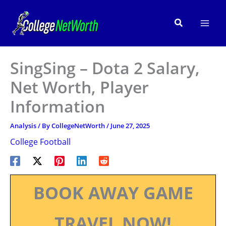
Skip
to
Search
content
SingSing – Dota 2 Salary,
Net Worth, Player
Information
Analysis
/ By
CollegeNetWorth
/
June 27, 2025
College Football
BOOK AWAY GAME
TRAVEL NOW!