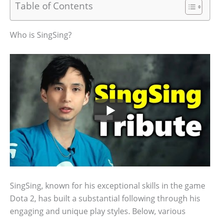
Table of Contents
Who is SingSing?
SingSing, known for his exceptional skills in the game
Dota 2, has built a substantial following through his
engaging and unique play styles. Below, various