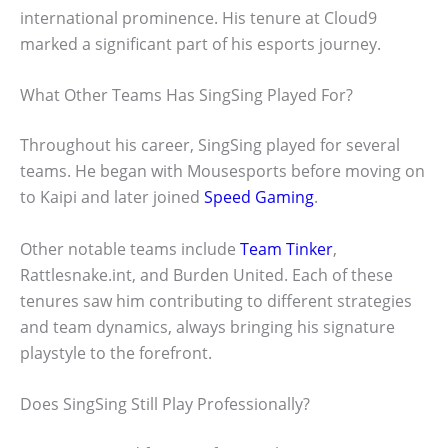
international prominence. His tenure at Cloud9
marked a significant part of his esports journey.
What Other Teams Has SingSing Played For?
Throughout his career, SingSing played for several
teams. He began with Mousesports before moving on
to Kaipi and later joined
Speed Gaming
.
Other notable teams include
Team Tinker
,
Rattlesnake.int, and Burden United. Each of these
tenures saw him contributing to different strategies
and team dynamics, always bringing his signature
playstyle to the forefront.
Does SingSing Still Play Professionally?