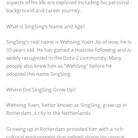
aspects of his life are explored including his personal
background and career journey.
What is SingSing’s Name and Age?
SingSing’s real name is Wehsing Yuen. As of now, he is
33 years old. He has gained a massive following and is
widely recognized in the Dota 2 community. Many
people also knew him as “WehSing” before he
adopted the name SingSing.
Where Did SingSing Grow Up?
Wehsing Yuen, better known as SingSing, grew up in
Rotterdam, a city in the Netherlands.
Growing up in Rotterdam provided him with a rich
cultural environment that helped shape his unique