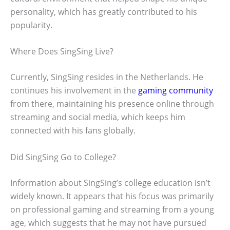
personality, which has greatly contributed to his
popularity.
Where Does SingSing Live?
Currently, SingSing resides in the Netherlands. He
continues his involvement in the
gaming community
from there, maintaining his presence online through
streaming and social media, which keeps him
connected with his fans globally.
Did SingSing Go to College?
Information about SingSing’s college education isn’t
widely known. It appears that his focus was primarily
on professional gaming and streaming from a young
age, which suggests that he may not have pursued