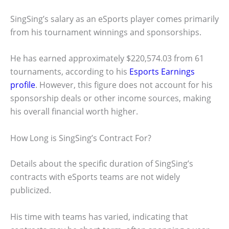
SingSing’s salary as an eSports player comes primarily
from his tournament winnings and sponsorships.
He has earned approximately $220,574.03 from 61
tournaments, according to his
Esports Earnings
profile
. However, this figure does not account for his
sponsorship deals or other income sources, making
his overall financial worth higher.
How Long is SingSing’s Contract For?
Details about the specific duration of SingSing’s
contracts with eSports teams are not widely
publicized.
His time with teams has varied, indicating that