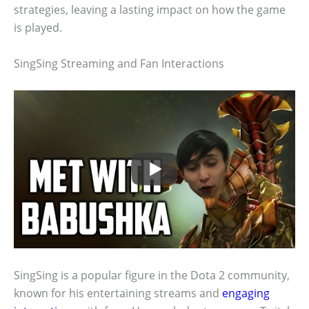
strategies, leaving a lasting impact on how the game
is played.
SingSing Streaming and Fan Interactions
SingSing is a popular figure in the Dota 2 community,
known for his entertaining streams and
engaging