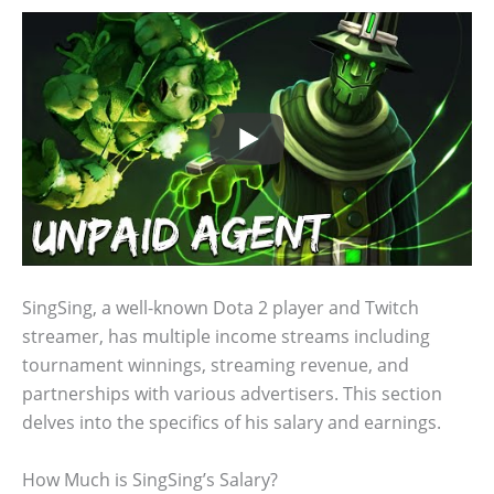
SingSing, a well-known Dota 2 player and Twitch
streamer, has multiple income streams including
tournament winnings, streaming revenue, and
partnerships with various advertisers. This section
delves into the specifics of his salary and earnings.
How Much is SingSing’s Salary?