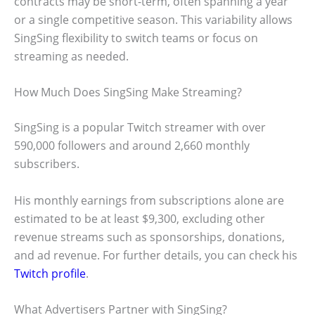
contracts may be short-term, often spanning a year
or a single competitive season. This variability allows
SingSing flexibility to switch teams or focus on
streaming as needed.
How Much Does SingSing Make Streaming?
SingSing is a popular Twitch streamer with over
590,000 followers and around 2,660 monthly
subscribers.
His monthly earnings from subscriptions alone are
estimated to be at least $9,300, excluding other
revenue streams such as sponsorships, donations,
and ad revenue. For further details, you can check his
Twitch profile
.
What Advertisers Partner with SingSing?