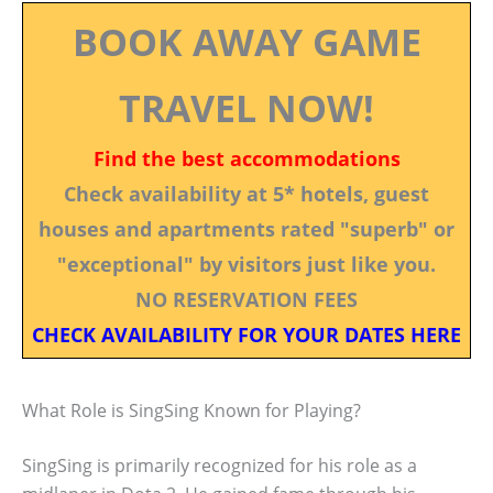
BOOK AWAY GAME
TRAVEL NOW!
Find the best accommodations
Check availability at 5* hotels, guest
houses and apartments rated "superb" or
"exceptional" by visitors just like you.
NO RESERVATION FEES
CHECK AVAILABILITY FOR YOUR DATES HERE
What Role is SingSing Known for Playing?
SingSing is primarily recognized for his role as a