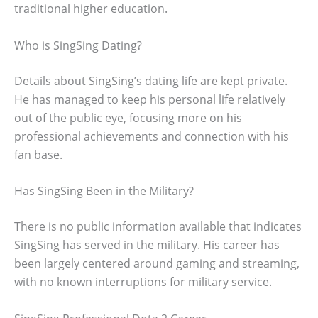
traditional higher education.
Who is SingSing Dating?
Details about SingSing’s dating life are kept private.
He has managed to keep his personal life relatively
out of the public eye, focusing more on his
professional achievements and connection with his
fan base.
Has SingSing Been in the Military?
There is no public information available that indicates
SingSing has served in the military. His career has
been largely centered around gaming and streaming,
with no known interruptions for military service.