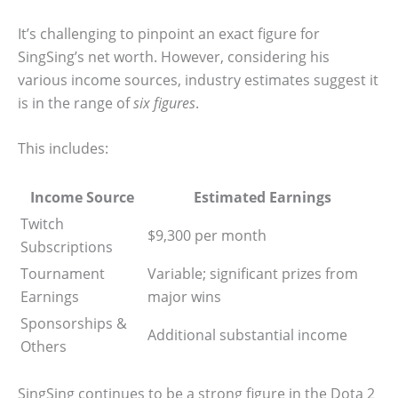
It’s challenging to pinpoint an exact figure for
SingSing’s net worth. However, considering his
various income sources, industry estimates suggest it
is in the range of
six figures
.
This includes:
Income Source
Estimated Earnings
Twitch
$9,300 per month
Subscriptions
Tournament
Variable; significant prizes from
Earnings
major wins
Sponsorships &
Additional substantial income
Others
SingSing continues to be a strong figure in the Dota 2