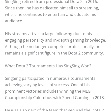
SingSing retired from professional Dota 2 in 2016.
Since then, he has dedicated himself to streaming,
where he continues to entertain and educate his
audience.
His streams attract a large following due to his
engaging personality and in-depth gaming knowledge.
Although he no longer competes professionally, he
remains a significant figure in the Dota 2 community.
What Dota 2 Tournaments Has SingSing Won?
SingSing participated in numerous tournaments,
achieving varying levels of success. One of his
prominent victories includes winning the MLG
Championship Columbus with Speed Gaming in 2013.
He was also part of the team that secured the Dota 2