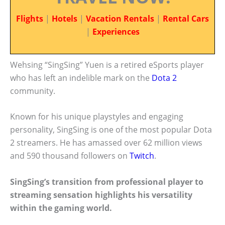
Flights
|
Hotels
|
Vacation Rentals
|
Rental Cars
|
Experiences
Wehsing “SingSing” Yuen is a retired eSports player
who has left an indelible mark on the
Dota 2
community.
Known for his unique playstyles and engaging
personality, SingSing is one of the most popular Dota
2 streamers. He has amassed over 62 million views
and 590 thousand followers on
Twitch
.
SingSing’s transition from professional player to
streaming sensation highlights his versatility
within the gaming world.