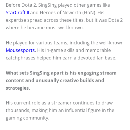
Before Dota 2, SingSing played other games like
StarCraft II
and Heroes of Newerth (HoN). His
expertise spread across these titles, but it was Dota 2
where he became most well-known.
He played for various teams, including the well-known
Mousesports
. His in-game skills and memorable
catchphrases helped him earn a devoted fan base.
What sets SingSing apart is his engaging stream
content and unusually creative builds and
strategies.
His current role as a streamer continues to draw
thousands, making him an influential figure in the
gaming community.