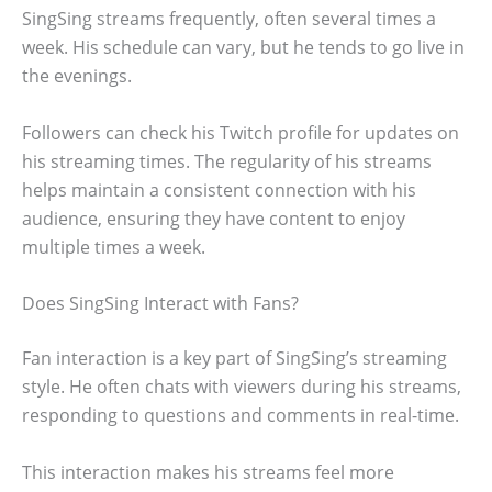
SingSing streams frequently, often several times a
week. His schedule can vary, but he tends to go live in
the evenings.
Followers can check his Twitch profile for updates on
his streaming times. The regularity of his streams
helps maintain a consistent connection with his
audience, ensuring they have content to enjoy
multiple times a week.
Does SingSing Interact with Fans?
Fan interaction is a key part of SingSing’s streaming
style. He often chats with viewers during his streams,
responding to questions and comments in real-time.
This interaction makes his streams feel more