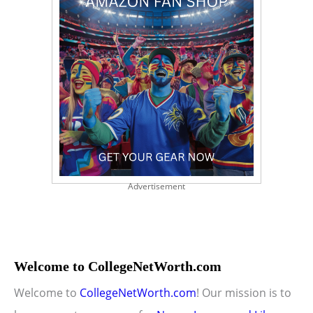
Advertisement
Welcome to CollegeNetWorth.com
Welcome to
CollegeNetWorth.com
! Our mission is to