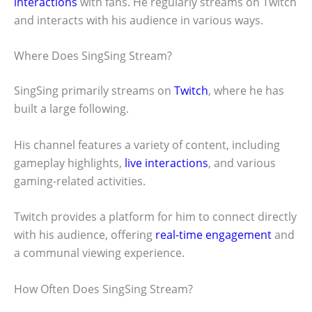
interactions
with fans. He regularly streams on Twitch
and interacts with his audience in various ways.
Where Does SingSing Stream?
SingSing primarily streams on
Twitch
, where he has
built a large following.
His channel features a variety of content, including
gameplay highlights,
live interactions
, and various
gaming-related activities.
Twitch provides a platform for him to connect directly
with his audience, offering
real-time engagement
and
a communal viewing experience.
How Often Does SingSing Stream?