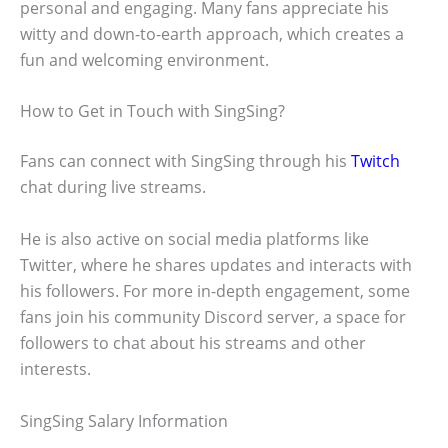
personal and engaging. Many fans appreciate his
witty and down-to-earth approach, which creates a
fun and welcoming environment.
How to Get in Touch with SingSing?
Fans can connect with SingSing through his
Twitch
chat during live streams.
He is also active on social media platforms like
Twitter, where he shares updates and interacts with
his followers. For more in-depth engagement, some
fans join his community Discord server, a space for
followers to chat about his streams and other
interests.
SingSing Salary Information