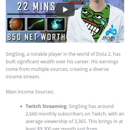
SingSing, a notable player in the world of Dota 2, has
built significant wealth over his career. His earnings
come from multiple sources, creating a diverse
income stream.
Main Income Sources:
Twitch Streaming
: SingSing has around
2,660 monthly subscribers on Twitch, with an
average viewership of 3,365. This brings in at
least $9,300 per month just from