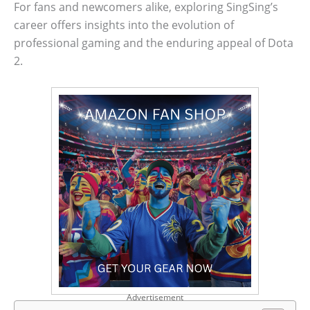
For fans and newcomers alike, exploring SingSing’s
career offers insights into the evolution of
professional gaming and the enduring appeal of Dota
2.
Advertisement