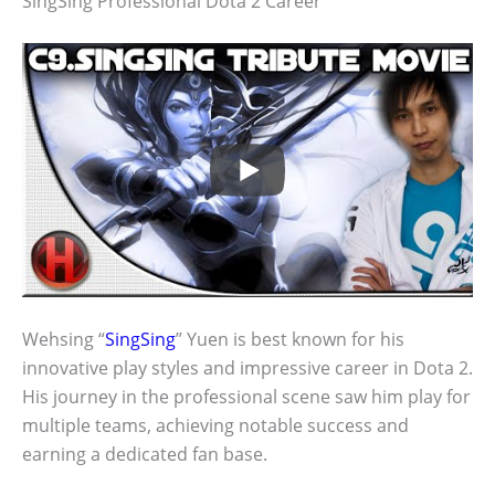
SingSing Professional Dota 2 Career
Wehsing “
SingSing
” Yuen is best known for his
innovative play styles and impressive career in Dota 2.
His journey in the professional scene saw him play for
multiple teams, achieving notable success and
earning a dedicated fan base.