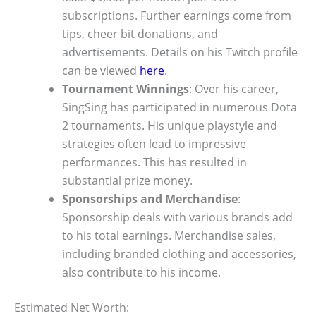
subscriptions. Further earnings come from
tips, cheer bit donations, and
advertisements. Details on his Twitch profile
can be viewed
here
.
Tournament Winnings
: Over his career,
SingSing has participated in numerous Dota
2 tournaments. His unique playstyle and
strategies often lead to impressive
performances. This has resulted in
substantial prize money.
Sponsorships and Merchandise
:
Sponsorship deals with various brands add
to his total earnings. Merchandise sales,
including branded clothing and accessories,
also contribute to his income.
Estimated Net Worth: