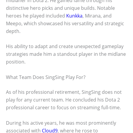
midlaner in Dota 2. He gained fame through his
distinctive hero picks and unique builds. Notable
heroes he played included
Kunkka
, Mirana, and
Meepo, which showcased his versatility and strategic
depth.
His ability to adapt and create unexpected gameplay
strategies made him a standout player in the midlane
position.
What Team Does SingSing Play For?
As of his professional retirement, SingSing does not
play for any current team. He concluded his Dota 2
professional career to focus on streaming full-time.
During his active years, he was most prominently
associated with
Cloud9
, where he rose to