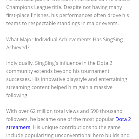
Champions League title. Despite not having many
first-place finishes, his performances often drove his
teams to respectable standings in major events.
What Major Individual Achievements Has SingSing
Achieved?
Individually, SingSing’s influence in the Dota 2
community extends beyond his tournament
successes. His innovative playstyle and entertaining
streaming content helped him gain a massive
following.
With over 62 million total views and 590 thousand
followers, he became one of the most popular
Dota 2
streamers
. His unique contributions to the game
include popularizing unconventional hero builds and