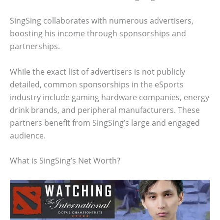
SingSing collaborates with numerous advertisers,
boosting his income through sponsorships and
partnerships.
While the exact list of advertisers is not publicly
detailed, common sponsorships in the eSports
industry include gaming hardware companies, energy
drink brands, and peripheral manufacturers. These
partners benefit from SingSing’s large and engaged
audience.
What is SingSing’s Net Worth?