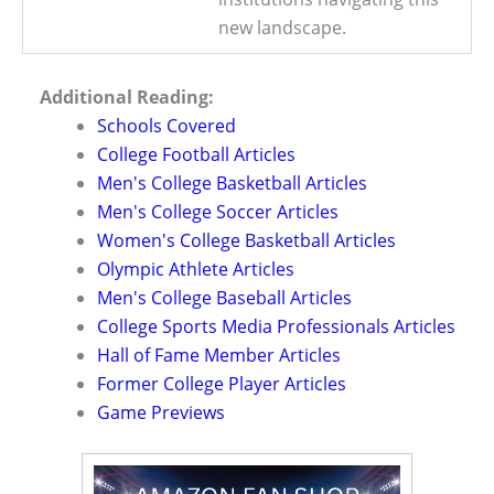
new landscape.
Additional Reading:
Schools Covered
College Football Articles
Men's College Basketball Articles
Men's College Soccer Articles
Women's College Basketball Articles
Olympic Athlete Articles
Men's College Baseball Articles
College Sports Media Professionals Articles
Hall of Fame Member Articles
Former College Player Articles
Game Previews