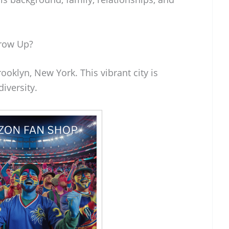
row Up?
oklyn, New York. This vibrant city is
diversity.