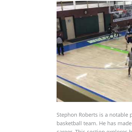
Stephon Roberts is a notable p
basketball team. He has made a
career. This section explores 