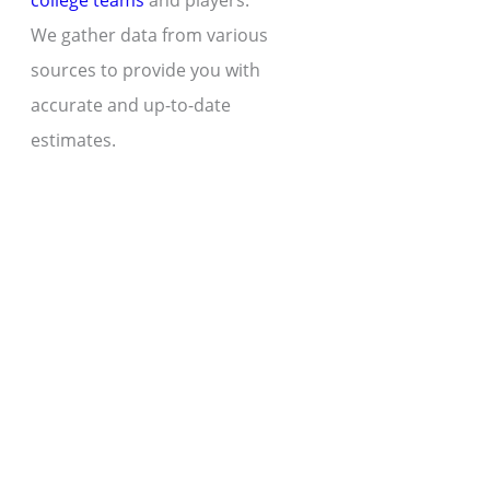
college teams
and players.
We gather data from various
sources to provide you with
accurate and up-to-date
estimates.