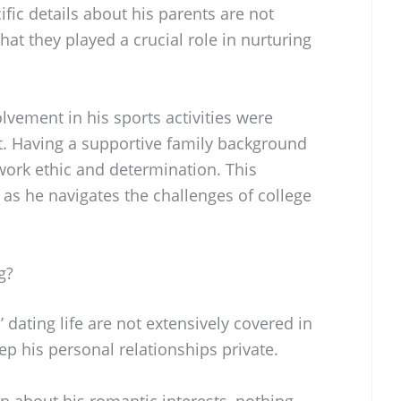
ific details about his parents are not
that they played a crucial role in nurturing
vement in his sports activities were
. Having a supportive family background
work ethic and determination. This
as he navigates the challenges of college
g?
 dating life are not extensively covered in
ep his personal relationships private.
n about his romantic interests, nothing