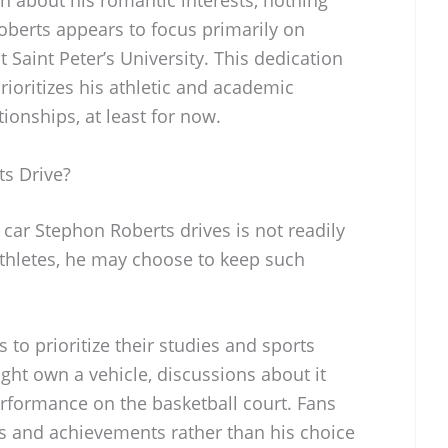
berts appears to focus primarily on
 Saint Peter’s University. This dedication
prioritizes his athletic and academic
onships, at least for now.
s Drive?
 car Stephon Roberts drives is not readily
athletes, he may choose to keep such
 to prioritize their studies and sports
ght own a vehicle, discussions about it
erformance on the basketball court. Fans
ts and achievements rather than his choice