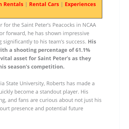
n Rentals
|
Rental Cars
|
Experiences
r for the Saint Peter’s Peacocks in NCAA
nior forward, he has shown impressive
ng significantly to his team’s success.
His
 with a shooting percentage of 61.1%
ital asset for Saint Peter’s as they
his season’s competition.
ia State University, Roberts has made a
uickly become a standout player. His
ing, and fans are curious about not just his
ourt presence and potential future