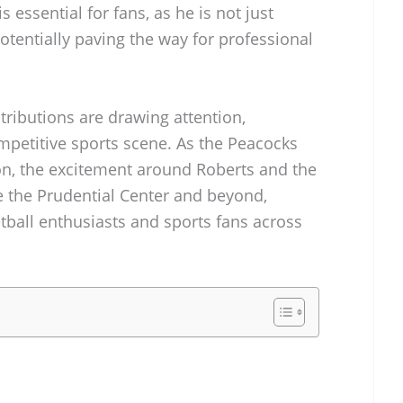
 essential for fans, as he is not just
potentially paving the way for professional
ributions are drawing attention,
ompetitive sports scene. As the Peacocks
son, the excitement around Roberts and the
e the Prudential Center and beyond,
etball enthusiasts and sports fans across