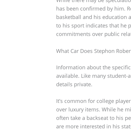
has been confirmed by him. Ro
basketball and his education at
to his sport indicates that he 
commitments over public relati
What Car Does Stephon Robert
Information about the specific
available. Like many student-
details private.
It’s common for college players
over luxury items. While he mi
often take a backseat to his p
are more interested in his sta