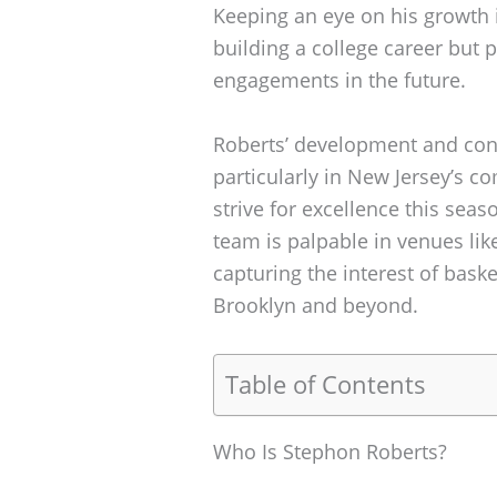
Keeping an eye on his growth is
building a college career but 
engagements in the future.
Roberts’ development and cont
particularly in New Jersey’s c
strive for excellence this sea
team is palpable in venues lik
capturing the interest of bask
Brooklyn and beyond.
Table of Contents
Who Is Stephon Roberts?