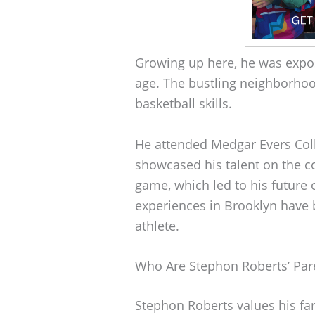
Growing up here, he was expos
age. The bustling neighborho
basketball skills.
He attended Medgar Evers Col
showcased his talent on the c
game, which led to his future o
experiences in Brooklyn have b
athlete.
Who Are Stephon Roberts’ Par
Stephon Roberts values his fa