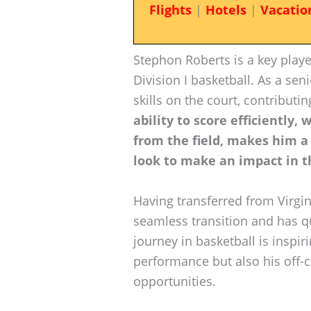
Flights
|
Hotels
|
Vacatio
Stephon Roberts is a key playe
Division I basketball. As a se
skills on the court, contributi
ability to score efficiently,
from the field, makes him a v
look to make an impact in t
Having transferred from Virgin
seamless transition and has q
journey in basketball is inspir
performance but also his off-c
opportunities.