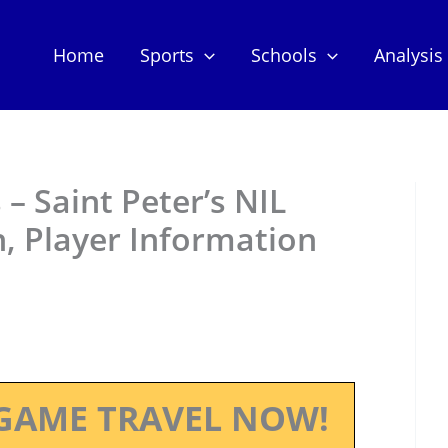
Home
Sports
Schools
Analysis
– Saint Peter’s NIL
, Player Information
GAME TRAVEL NOW!