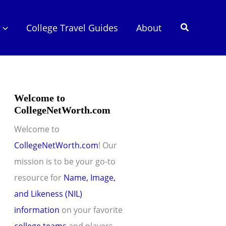
Search
College Travel Guides
About
Welcome to
CollegeNetWorth.com
Welcome to
CollegeNetWorth.com
! Our
mission is to be your go-to
resource for
Name, Image,
and Likeness (NIL)
information
on your favorite