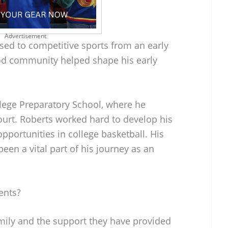
Advertisement
ed to competitive sports from an early
od community helped shape his early
lege Preparatory School, where he
ourt. Roberts worked hard to develop his
pportunities in college basketball. His
een a vital part of his journey as an
ents?
mily and the support they have provided