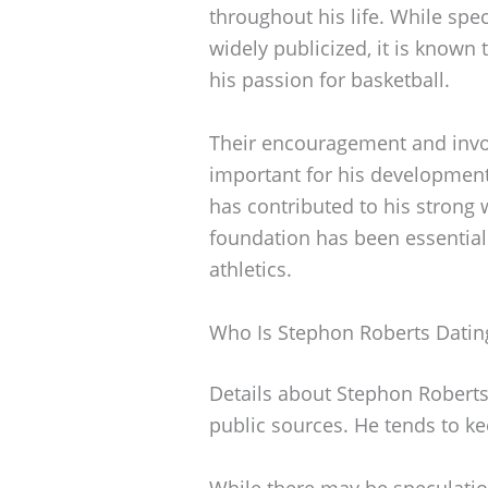
throughout his life. While spec
widely publicized, it is known 
his passion for basketball.
Their encouragement and invol
important for his development
has contributed to his strong 
foundation has been essential 
athletics.
Who Is Stephon Roberts Datin
Details about Stephon Roberts’
public sources. He tends to ke
While there may be speculatio