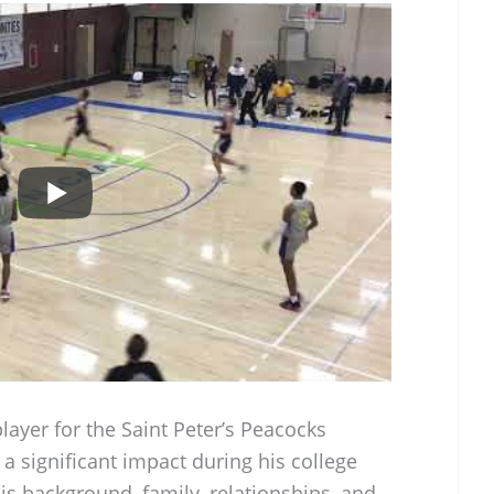
layer for the Saint Peter’s Peacocks
 significant impact during his college
his background, family, relationships, and