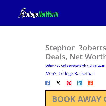
Skip
to
content
Stephon Roberts 
Deals, Net Worth
Other
/ By
CollegeNetWorth
/
July 8, 2025
Men's College Basketball
BOOK AWAY 