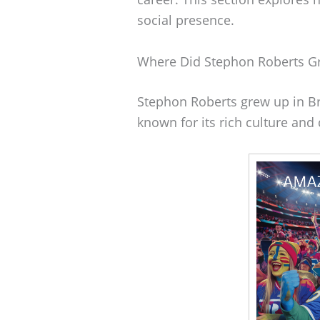
social presence.
Where Did Stephon Roberts G
Stephon Roberts grew up in Bro
known for its rich culture and 