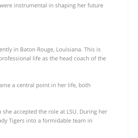
were instrumental in shaping her future
ntly in Baton Rouge, Louisiana. This is
rofessional life as the head coach of the
e a central point in her life, both
she accepted the role at LSU. During her
ady Tigers into a formidable team in