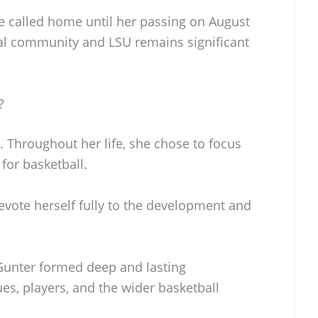
 called home until her passing on August
cal community and LSU remains significant
?
 Throughout her life, she chose to focus
for basketball.
evote herself fully to the development and
Gunter formed deep and lasting
ues, players, and the wider basketball