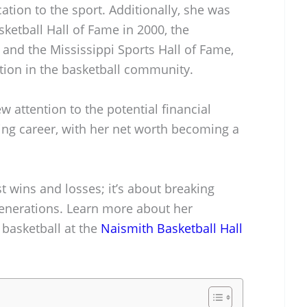
cation to the sport. Additionally, she was
ketball Hall of Fame in 2000, the
 and the Mississippi Sports Hall of Fame,
ion in the basketball community.
 attention to the potential financial
ing career, with her net worth becoming a
t wins and losses; it’s about breaking
generations. Learn more about her
 basketball at the
Naismith Basketball Hall