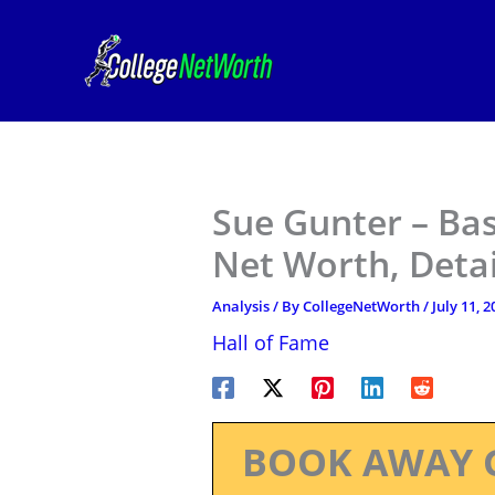
Skip
to
content
Sue Gunter – Bas
Net Worth, Deta
Analysis
/ By
CollegeNetWorth
/
July 11, 2
Hall of Fame
BOOK AWAY 