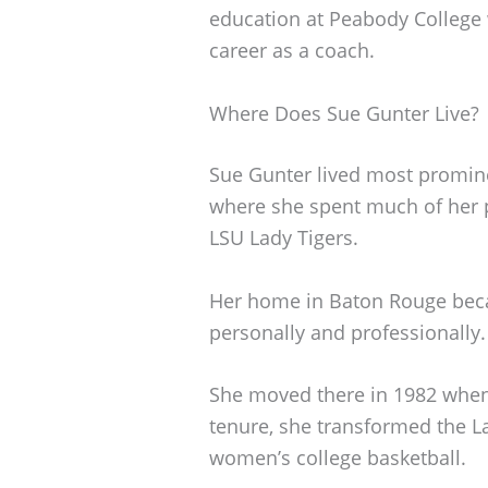
education at Peabody College 
career as a coach.
Where Does Sue Gunter Live?
Sue Gunter lived most promine
where she spent much of her p
LSU Lady Tigers.
Her home in Baton Rouge becam
personally and professionally.
She moved there in 1982 when 
tenure, she transformed the L
women’s college basketball.