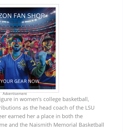
Advertisement
igure in women’s college basketball,
ributions as the head coach of the LSU
eer earned her a place in both the
ame and the Naismith Memorial Basketball