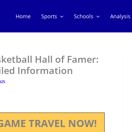
Home
Sports
Schools
Analysis
ketball Hall of Famer:
iled Information
025
GAME TRAVEL NOW!