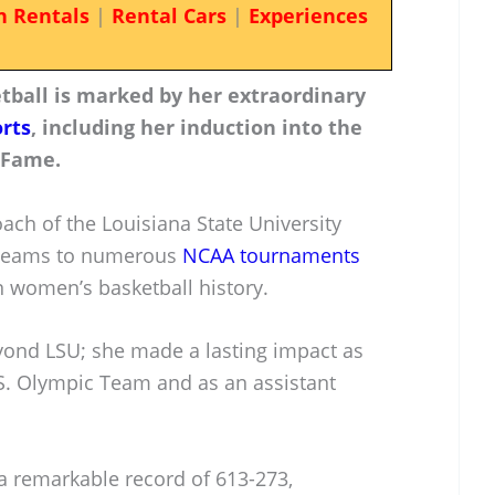
n Rentals
|
Rental Cars
|
Experiences
etball is marked by her extraordinary
rts
, including her induction into the
 Fame.
ach of the Louisiana State University
r teams to numerous
NCAA tournaments
n women’s basketball history.
yond LSU; she made a lasting impact as
S. Olympic Team and as an assistant
 a remarkable record of 613-273,