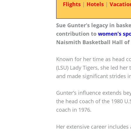
Flights
|
Hotels
|
Vacatio
Sue Gunter’s legacy in bask
contribution to
women’s spo
Naismith Basketball Hall of
Known for her time as head co
(LSU) Lady Tigers, she led he
and made significant strides i
Gunter’s influence extends be
the head coach of the 1980 U.
coach in 1976.
Her extensive career includes