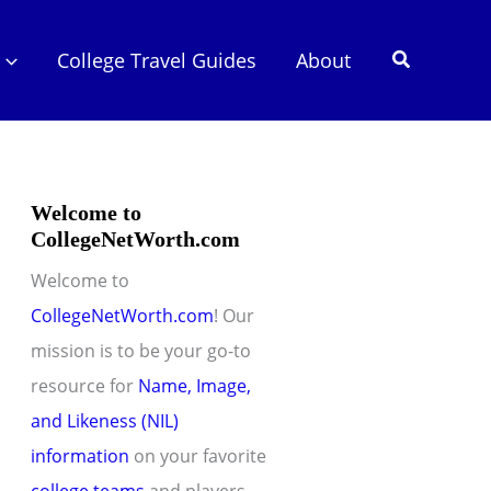
Search
College Travel Guides
About
Welcome to
CollegeNetWorth.com
Welcome to
CollegeNetWorth.com
! Our
mission is to be your go-to
resource for
Name, Image,
and Likeness (NIL)
information
on your favorite