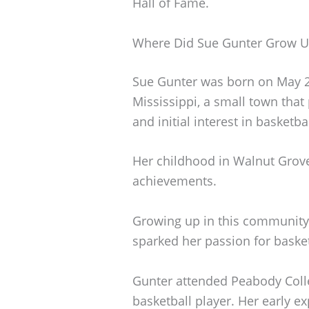
Hall of Fame.
Where Did Sue Gunter Grow 
Sue Gunter was born on May 2
Mississippi, a small town that 
and initial interest in basketbal
Her childhood in Walnut Grove 
achievements.
Growing up in this community,
sparked her passion for basket
Gunter attended Peabody Coll
basketball player. Her early e