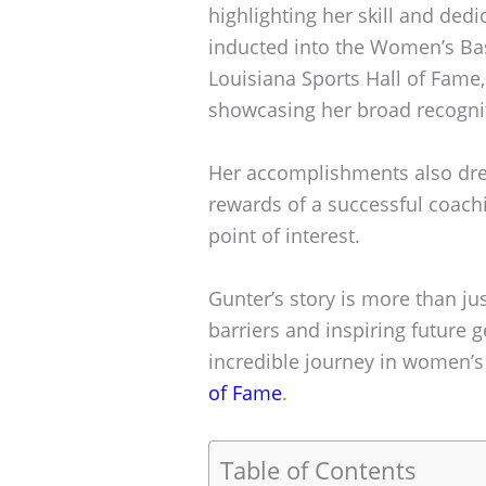
highlighting her skill and dedi
inducted into the Women’s Bas
Louisiana Sports Hall of Fame,
showcasing her broad recognit
Her accomplishments also drew
rewards of a successful coach
point of interest.
Gunter’s story is more than jus
barriers and inspiring future 
incredible journey in women’s
of Fame
.
Table of Contents