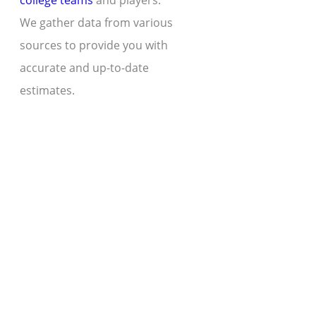
college teams
and players.
We gather data from various
sources to provide you with
accurate and up-to-date
estimates.