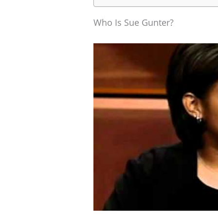
Who Is Sue Gunter?