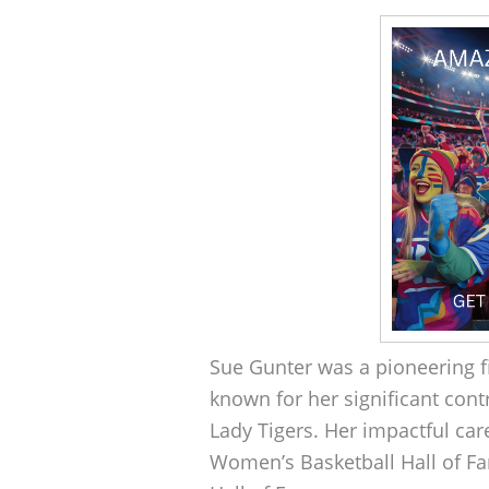
Sue Gunter was a pioneering f
known for her significant cont
Lady Tigers. Her impactful car
Women’s Basketball Hall of F