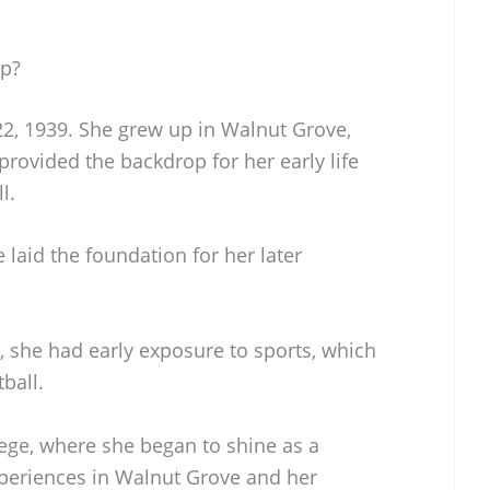
Up?
2, 1939. She grew up in Walnut Grove,
provided the backdrop for her early life
l.
laid the foundation for her later
 she had early exposure to sports, which
ball.
ege, where she began to shine as a
xperiences in Walnut Grove and her