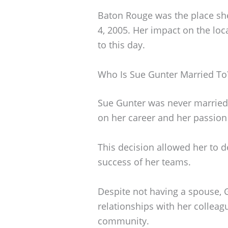
Baton Rouge was the place she
4, 2005. Her impact on the lo
to this day.
Who Is Sue Gunter Married To
Sue Gunter was never married.
on her career and her passion 
This decision allowed her to d
success of her teams.
Despite not having a spouse, 
relationships with her colleag
community.