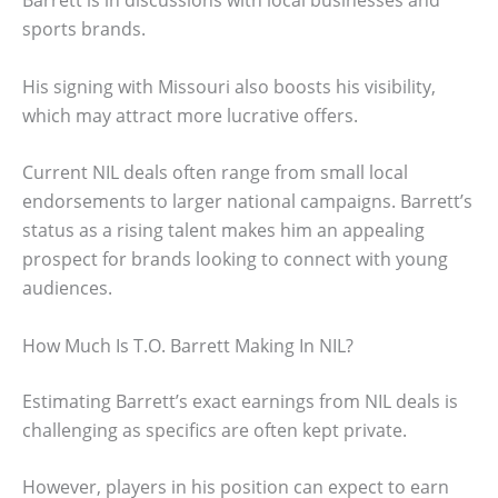
Barrett is in discussions with local businesses and
sports brands.
His signing with Missouri also boosts his visibility,
which may attract more lucrative offers.
Current NIL deals often range from small local
endorsements to larger national campaigns. Barrett’s
status as a rising talent makes him an appealing
prospect for brands looking to connect with young
audiences.
How Much Is T.O. Barrett Making In NIL?
Estimating Barrett’s exact earnings from NIL deals is
challenging as specifics are often kept private.
However, players in his position can expect to earn