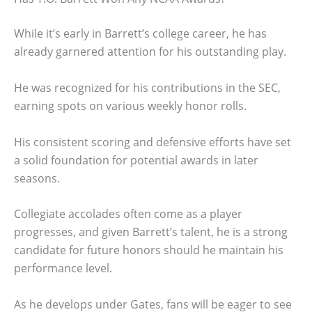
While it’s early in Barrett’s college career, he has
already garnered attention for his outstanding play.
He was recognized for his contributions in the SEC,
earning spots on various weekly honor rolls.
His consistent scoring and defensive efforts have set
a solid foundation for potential awards in later
seasons.
Collegiate accolades often come as a player
progresses, and given Barrett’s talent, he is a strong
candidate for future honors should he maintain his
performance level.
As he develops under Gates, fans will be eager to see