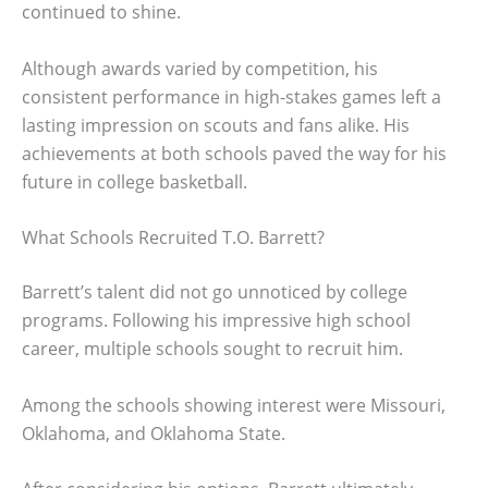
continued to shine.
Although awards varied by competition, his
consistent performance in high-stakes games left a
lasting impression on scouts and fans alike. His
achievements at both schools paved the way for his
future in college basketball.
What Schools Recruited T.O. Barrett?
Barrett’s talent did not go unnoticed by college
programs. Following his impressive high school
career, multiple schools sought to recruit him.
Among the schools showing interest were Missouri,
Oklahoma, and Oklahoma State.