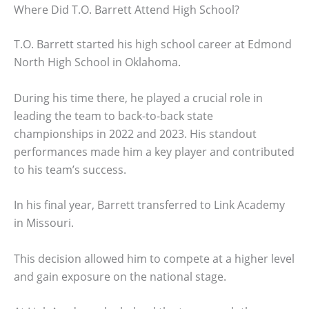
Where Did T.O. Barrett Attend High School?
T.O. Barrett started his high school career at Edmond
North High School in Oklahoma.
During his time there, he played a crucial role in
leading the team to back-to-back state
championships in 2022 and 2023. His standout
performances made him a key player and contributed
to his team’s success.
In his final year, Barrett transferred to Link Academy
in Missouri.
This decision allowed him to compete at a higher level
and gain exposure on the national stage.