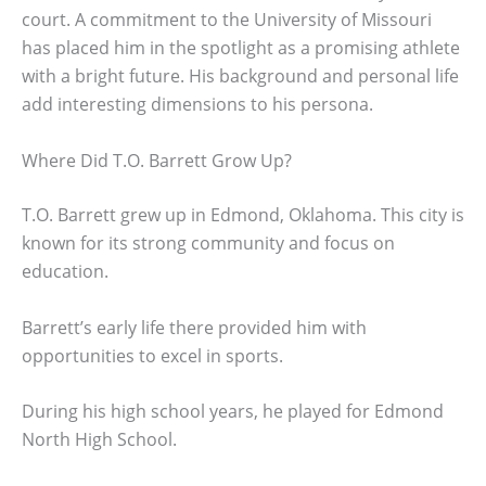
court. A commitment to the University of Missouri
has placed him in the spotlight as a promising athlete
with a bright future. His background and personal life
add interesting dimensions to his persona.
Where Did T.O. Barrett Grow Up?
T.O. Barrett grew up in Edmond, Oklahoma. This city is
known for its strong community and focus on
education.
Barrett’s early life there provided him with
opportunities to excel in sports.
During his high school years, he played for Edmond
North High School.