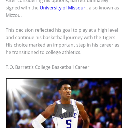
After considering his options, Barrett ultimately
signed with the
University of Missouri
, also known as
Mizzou.
This decision reflected his goal to play at a high level
and continue his basketball journey with the Tigers.
His choice marked an important step in his career as
he transitioned to college athletics.
T.O. Barrett’s College Basketball Career