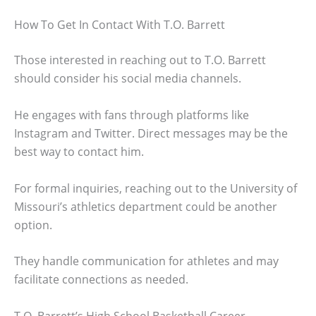
How To Get In Contact With T.O. Barrett
Those interested in reaching out to T.O. Barrett
should consider his social media channels.
He engages with fans through platforms like
Instagram and Twitter. Direct messages may be the
best way to contact him.
For formal inquiries, reaching out to the University of
Missouri’s athletics department could be another
option.
They handle communication for athletes and may
facilitate connections as needed.
T.O. Barrett’s High School Basketball Career