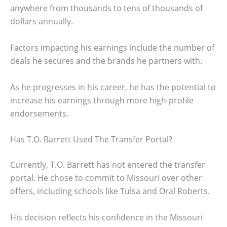
anywhere from thousands to tens of thousands of
dollars annually.
Factors impacting his earnings include the number of
deals he secures and the brands he partners with.
As he progresses in his career, he has the potential to
increase his earnings through more high-profile
endorsements.
Has T.O. Barrett Used The Transfer Portal?
Currently, T.O. Barrett has not entered the transfer
portal. He chose to commit to Missouri over other
offers, including schools like Tulsa and Oral Roberts.
His decision reflects his confidence in the Missouri