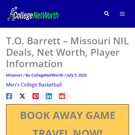
Skip
to
Search
content
T.O. Barrett – Missouri NIL
Deals, Net Worth, Player
Information
Missouri
/ By
CollegeNetWorth
/
July 5, 2025
Men's College Basketball
BOOK AWAY GAME
TRAVEL NOW!