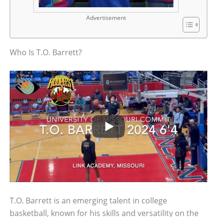
Advertisement
Who Is T.O. Barrett?
T.O. Barrett is an emerging talent in college
basketball, known for his skills and versatility on the