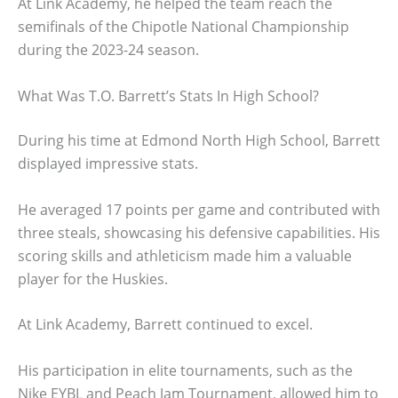
At Link Academy, he helped the team reach the
semifinals of the Chipotle National Championship
during the 2023-24 season.
What Was T.O. Barrett’s Stats In High School?
During his time at Edmond North High School, Barrett
displayed impressive stats.
He averaged 17 points per game and contributed with
three steals, showcasing his defensive capabilities. His
scoring skills and athleticism made him a valuable
player for the Huskies.
At Link Academy, Barrett continued to excel.
His participation in elite tournaments, such as the
Nike EYBL and Peach Jam Tournament, allowed him to