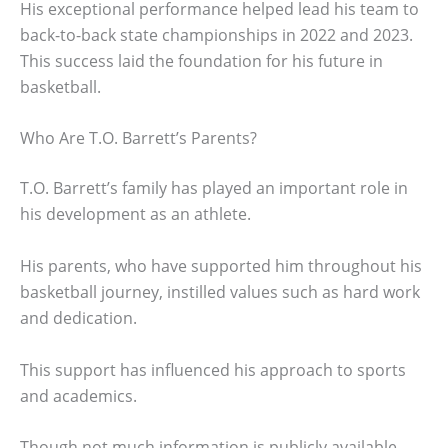
His exceptional performance helped lead his team to
back-to-back state championships in 2022 and 2023.
This success laid the foundation for his future in
basketball.
Who Are T.O. Barrett’s Parents?
T.O. Barrett’s family has played an important role in
his development as an athlete.
His parents, who have supported him throughout his
basketball journey, instilled values such as hard work
and dedication.
This support has influenced his approach to sports
and academics.
Though not much information is publicly available