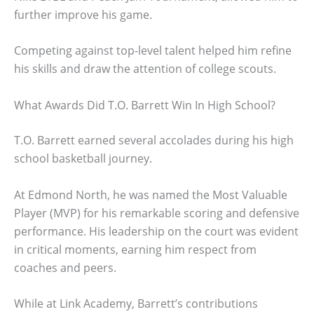
further improve his game.
Competing against top-level talent helped him refine
his skills and draw the attention of college scouts.
What Awards Did T.O. Barrett Win In High School?
T.O. Barrett earned several accolades during his high
school basketball journey.
At Edmond North, he was named the Most Valuable
Player (MVP) for his remarkable scoring and defensive
performance. His leadership on the court was evident
in critical moments, earning him respect from
coaches and peers.
While at Link Academy, Barrett’s contributions