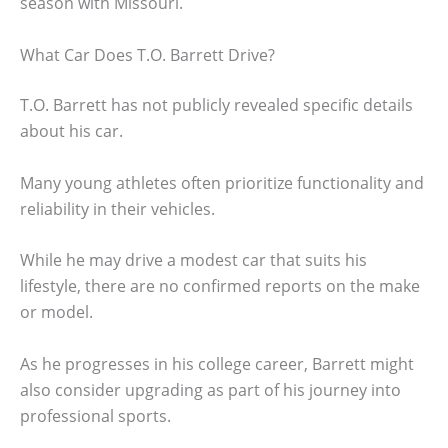
season with Missouri.
What Car Does T.O. Barrett Drive?
T.O. Barrett has not publicly revealed specific details
about his car.
Many young athletes often prioritize functionality and
reliability in their vehicles.
While he may drive a modest car that suits his
lifestyle, there are no confirmed reports on the make
or model.
As he progresses in his college career, Barrett might
also consider upgrading as part of his journey into
professional sports.