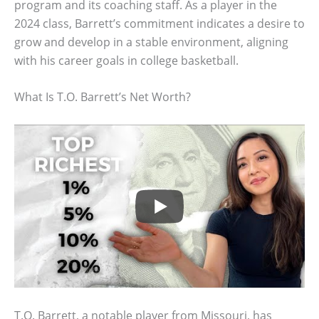
program and its coaching staff. As a player in the
2024 class, Barrett’s commitment indicates a desire to
grow and develop in a stable environment, aligning
with his career goals in college basketball.
What Is T.O. Barrett’s Net Worth?
T.O. Barrett, a notable player from Missouri, has