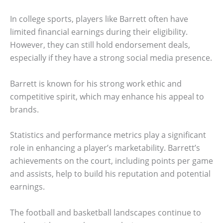
In college sports, players like Barrett often have
limited financial earnings during their eligibility.
However, they can still hold endorsement deals,
especially if they have a strong social media presence.
Barrett is known for his strong work ethic and
competitive spirit, which may enhance his appeal to
brands.
Statistics and performance metrics play a significant
role in enhancing a player’s marketability. Barrett’s
achievements on the court, including points per game
and assists, help to build his reputation and potential
earnings.
The football and basketball landscapes continue to