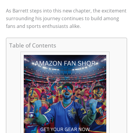
As Barrett steps into this new chapter, the excitement
surrounding his journey continues to build among
fans and sports enthusiasts alike.
Table of Contents