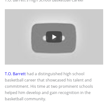
T.O. Barrett
had a distinguished high school
basketball career that showcased his talent and
commitment. His time at two prominent schools
helped him develop and gain recognition in the
basketball community.