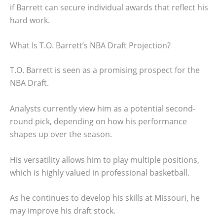
if Barrett can secure individual awards that reflect his
hard work.
What Is T.O. Barrett’s NBA Draft Projection?
T.O. Barrett is seen as a promising prospect for the
NBA Draft.
Analysts currently view him as a potential second-
round pick, depending on how his performance
shapes up over the season.
His versatility allows him to play multiple positions,
which is highly valued in professional basketball.
As he continues to develop his skills at Missouri, he
may improve his draft stock.