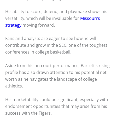
His ability to score, defend, and playmake shows his
versatility, which will be invaluable for
Missouri’s
strategy
moving forward.
Fans and analysts are eager to see how he will
contribute and grow in the SEC, one of the toughest
conferences in college basketball.
Aside from his on-court performance, Barrett’s rising
profile has also drawn attention to his potential net
worth as he navigates the landscape of college
athletics.
His marketability could be significant, especially with
endorsement opportunities that may arise from his
success with the Tigers.