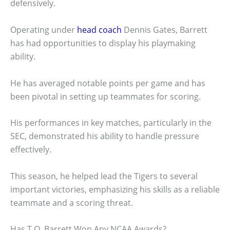
defensively.
Operating under
head coach
Dennis Gates, Barrett
has had opportunities to display his playmaking
ability.
He has averaged notable points per game and has
been pivotal in setting up teammates for scoring.
His performances in key matches, particularly in the
SEC, demonstrated his ability to handle pressure
effectively.
This season, he helped lead the Tigers to several
important victories, emphasizing his skills as a reliable
teammate and a scoring threat.
Has T.O. Barrett Won Any NCAA Awards?