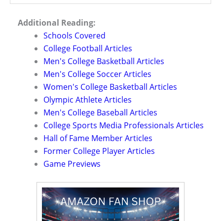
Additional Reading:
Schools Covered
College Football Articles
Men's College Basketball Articles
Men's College Soccer Articles
Women's College Basketball Articles
Olympic Athlete Articles
Men's College Baseball Articles
College Sports Media Professionals Articles
Hall of Fame Member Articles
Former College Player Articles
Game Previews