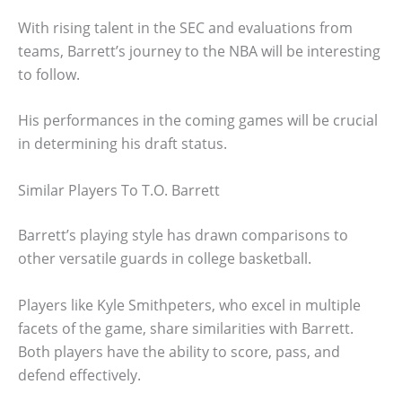
With rising talent in the SEC and evaluations from
teams, Barrett’s journey to the NBA will be interesting
to follow.
His performances in the coming games will be crucial
in determining his draft status.
Similar Players To T.O. Barrett
Barrett’s playing style has drawn comparisons to
other versatile guards in college basketball.
Players like Kyle Smithpeters, who excel in multiple
facets of the game, share similarities with Barrett.
Both players have the ability to score, pass, and
defend effectively.