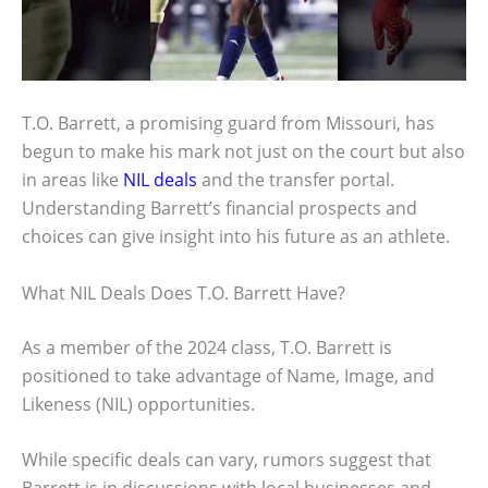
T.O. Barrett, a promising guard from Missouri, has
begun to make his mark not just on the court but also
in areas like
NIL deals
and the transfer portal.
Understanding Barrett’s financial prospects and
choices can give insight into his future as an athlete.
What NIL Deals Does T.O. Barrett Have?
As a member of the 2024 class, T.O. Barrett is
positioned to take advantage of Name, Image, and
Likeness (NIL) opportunities.
While specific deals can vary, rumors suggest that