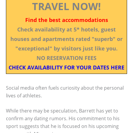
TRAVEL NOW!
Find the best accommodations
Check availability at 5* hotels, guest
houses and apartments rated "superb" or
"exceptional" by visitors just like you.
NO RESERVATION FEES
CHECK AVAILABILITY FOR YOUR DATES HERE
Social media often fuels curiosity about the personal
lives of athletes.
While there may be speculation, Barrett has yet to
confirm any dating rumors. His commitment to his
sport suggests that he is focused on his upcoming