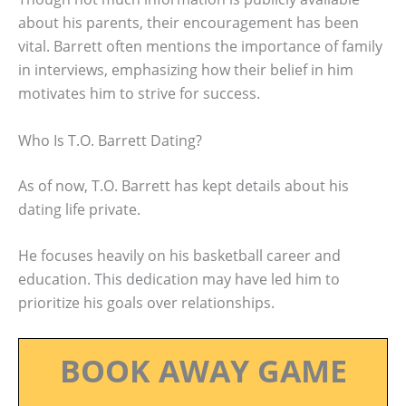
about his parents, their encouragement has been
vital. Barrett often mentions the importance of family
in interviews, emphasizing how their belief in him
motivates him to strive for success.
Who Is T.O. Barrett Dating?
As of now, T.O. Barrett has kept details about his
dating life private.
He focuses heavily on his basketball career and
education. This dedication may have led him to
prioritize his goals over relationships.
BOOK AWAY GAME