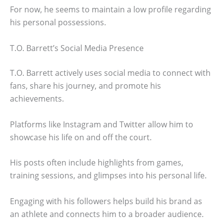
For now, he seems to maintain a low profile regarding
his personal possessions.
T.O. Barrett’s Social Media Presence
T.O. Barrett actively uses social media to connect with
fans, share his journey, and promote his
achievements.
Platforms like Instagram and Twitter allow him to
showcase his life on and off the court.
His posts often include highlights from games,
training sessions, and glimpses into his personal life.
Engaging with his followers helps build his brand as
an athlete and connects him to a broader audience.