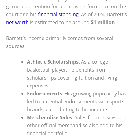
garnered attention for both his performance on the
court and his
financial standing
. As of 2024, Barrett’s
net worth
is estimated to be around
$1 million
.
Barrett’s income primarily comes from several
sources:
Athletic Scholarships
: As a college
basketball player, he benefits from
scholarships covering tuition and living
expenses.
Endorsements
: His growing popularity has
led to potential endorsements with sports
brands, contributing to his income.
Merchandise Sales
: Sales from jerseys and
other official merchandise also add to his
financial portfolio.