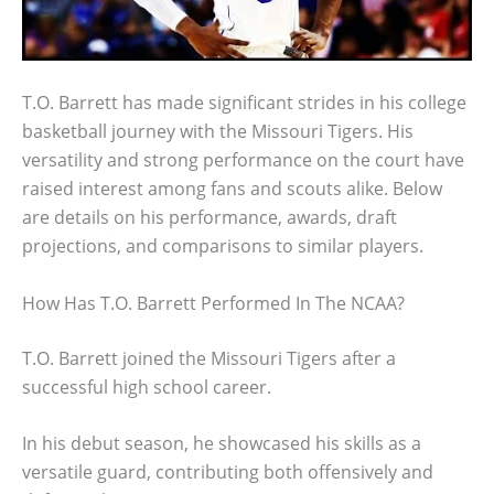
T.O. Barrett has made significant strides in his college
basketball journey with the Missouri Tigers. His
versatility and strong performance on the court have
raised interest among fans and scouts alike. Below
are details on his performance, awards, draft
projections, and comparisons to similar players.
How Has T.O. Barrett Performed In The NCAA?
T.O. Barrett joined the Missouri Tigers after a
successful high school career.
In his debut season, he showcased his skills as a
versatile guard, contributing both offensively and