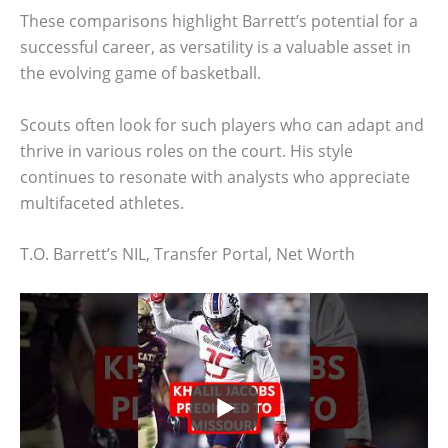
These comparisons highlight Barrett’s potential for a
successful career, as versatility is a valuable asset in
the evolving game of basketball.
Scouts often look for such players who can adapt and
thrive in various roles on the court. His style
continues to resonate with analysts who appreciate
multifaceted athletes.
T.O. Barrett’s NIL, Transfer Portal, Net Worth