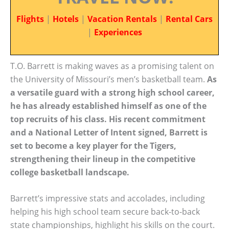
Flights
|
Hotels
|
Vacation Rentals
|
Rental Cars
|
Experiences
T.O. Barrett is making waves as a promising talent on
the University of Missouri’s men’s basketball team.
As
a versatile guard with a strong high school career,
he has already established himself as one of the
top recruits of his class. His recent commitment
and a National Letter of Intent signed, Barrett is
set to become a key player for the Tigers,
strengthening their lineup in the competitive
college basketball landscape.
Barrett’s impressive stats and accolades, including
helping his high school team secure back-to-back
state championships, highlight his skills on the court.