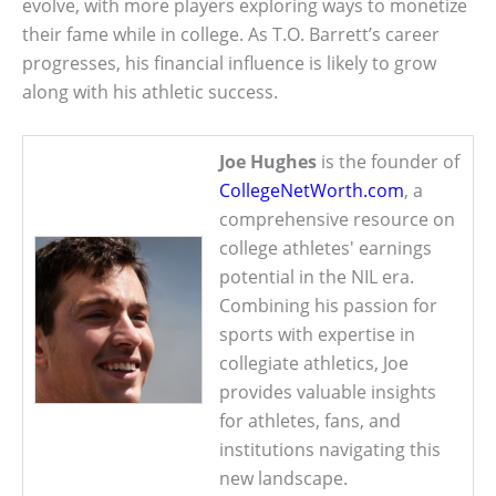
evolve, with more players exploring ways to monetize
their fame while in college. As T.O. Barrett’s career
progresses, his financial influence is likely to grow
along with his athletic success.
Joe Hughes
is the founder of
CollegeNetWorth.com
, a
comprehensive resource on
college athletes' earnings
potential in the NIL era.
Combining his passion for
sports with expertise in
collegiate athletics, Joe
provides valuable insights
for athletes, fans, and
institutions navigating this
new landscape.