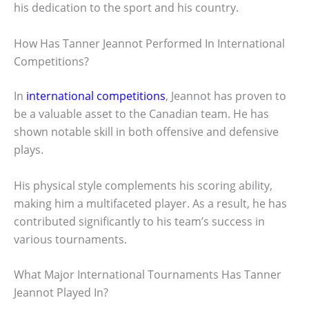
his dedication to the sport and his country.
How Has Tanner Jeannot Performed In International
Competitions?
In
international competitions
, Jeannot has proven to
be a valuable asset to the Canadian team. He has
shown notable skill in both offensive and defensive
plays.
His physical style complements his scoring ability,
making him a multifaceted player. As a result, he has
contributed significantly to his team’s success in
various tournaments.
What Major International Tournaments Has Tanner
Jeannot Played In?