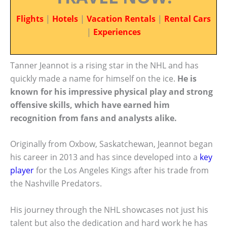
Flights
|
Hotels
|
Vacation Rentals
|
Rental Cars
|
Experiences
Tanner Jeannot is a rising star in the NHL and has
quickly made a name for himself on the ice.
He is
known for his impressive physical play and strong
offensive skills, which have earned him
recognition from fans and analysts alike.
Originally from Oxbow, Saskatchewan, Jeannot began
his career in 2013 and has since developed into a
key
player
for the Los Angeles Kings after his trade from
the Nashville Predators.
His journey through the NHL showcases not just his
talent but also the dedication and hard work he has