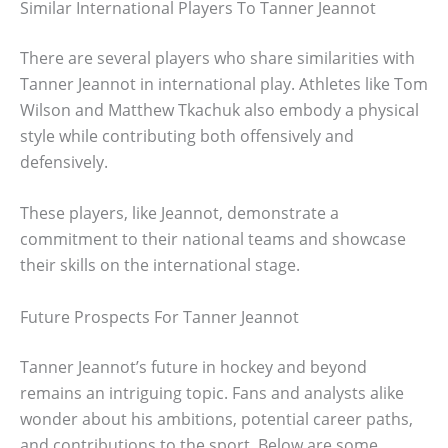
Similar International Players To Tanner Jeannot
There are several players who share similarities with
Tanner Jeannot in international play. Athletes like Tom
Wilson and Matthew Tkachuk also embody a physical
style while contributing both offensively and
defensively.
These players, like Jeannot, demonstrate a
commitment to their national teams and showcase
their skills on the international stage.
Future Prospects For Tanner Jeannot
Tanner Jeannot’s future in hockey and beyond
remains an intriguing topic. Fans and analysts alike
wonder about his ambitions, potential career paths,
and contributions to the sport. Below are some