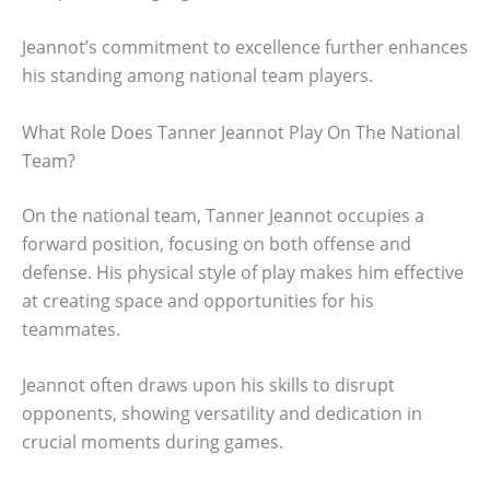
Jeannot’s commitment to excellence further enhances
his standing among national team players.
What Role Does Tanner Jeannot Play On The National
Team?
On the national team, Tanner Jeannot occupies a
forward position, focusing on both offense and
defense. His physical style of play makes him effective
at creating space and opportunities for his
teammates.
Jeannot often draws upon his skills to disrupt
opponents, showing versatility and dedication in
crucial moments during games.