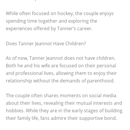
While often focused on hockey, the couple enjoys
spending time together and exploring the
experiences offered by Tanner’s career.
Does Tanner Jeannot Have Children?
As of now, Tanner Jeannot does not have children.
Both he and his wife are focused on their personal
and professional lives, allowing them to enjoy their
relationship without the demands of parenthood.
The couple often shares moments on social media
about their lives, revealing their mutual interests and
hobbies. While they are in the early stages of building
their family life, fans admire their supportive bond.