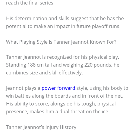
reach the final series.
His determination and skills suggest that he has the
potential to make an impact in future playoff runs.
What Playing Style Is Tanner Jeannot Known For?
Tanner Jeannot is recognized for his physical play.
Standing 188 cm tall and weighing 220 pounds, he
combines size and skill effectively.
Jeannot plays a
power forward
style, using his body to
win battles along the boards and in front of the net.
His ability to score, alongside his tough, physical
presence, makes him a dual threat on the ice.
Tanner Jeannot’s Injury History