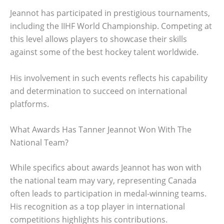
Jeannot has participated in prestigious tournaments,
including the IIHF World Championship. Competing at
this level allows players to showcase their skills
against some of the best hockey talent worldwide.
His involvement in such events reflects his capability
and determination to succeed on international
platforms.
What Awards Has Tanner Jeannot Won With The
National Team?
While specifics about awards Jeannot has won with
the national team may vary, representing Canada
often leads to participation in medal-winning teams.
His recognition as a top player in international
competitions highlights his contributions.