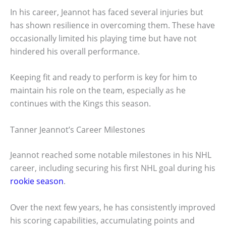
In his career, Jeannot has faced several injuries but
has shown resilience in overcoming them. These have
occasionally limited his playing time but have not
hindered his overall performance.
Keeping fit and ready to perform is key for him to
maintain his role on the team, especially as he
continues with the Kings this season.
Tanner Jeannot’s Career Milestones
Jeannot reached some notable milestones in his NHL
career, including securing his first NHL goal during his
rookie season
.
Over the next few years, he has consistently improved
his scoring capabilities, accumulating points and