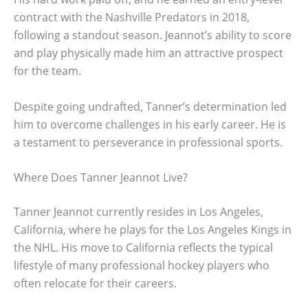
contract with the Nashville Predators in 2018,
following a standout season. Jeannot’s ability to score
and play physically made him an attractive prospect
for the team.
Despite going undrafted, Tanner’s determination led
him to overcome challenges in his early career. He is
a testament to perseverance in professional sports.
Where Does Tanner Jeannot Live?
Tanner Jeannot currently resides in Los Angeles,
California, where he plays for the Los Angeles Kings in
the NHL. His move to California reflects the typical
lifestyle of many professional hockey players who
often relocate for their careers.