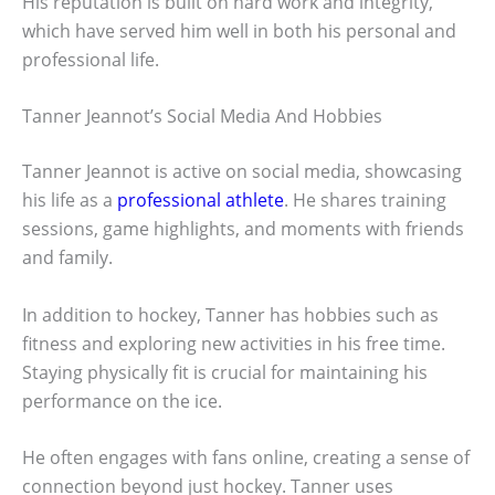
His reputation is built on hard work and integrity,
which have served him well in both his personal and
professional life.
Tanner Jeannot’s Social Media And Hobbies
Tanner Jeannot is active on social media, showcasing
his life as a
professional athlete
. He shares training
sessions, game highlights, and moments with friends
and family.
In addition to hockey, Tanner has hobbies such as
fitness and exploring new activities in his free time.
Staying physically fit is crucial for maintaining his
performance on the ice.
He often engages with fans online, creating a sense of
connection beyond just hockey. Tanner uses