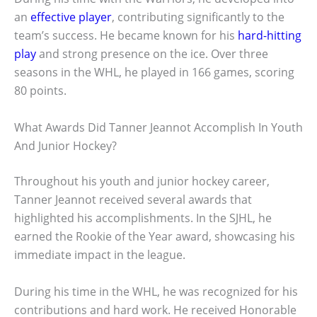
an
effective player
, contributing significantly to the
team’s success. He became known for his
hard-hitting
play
and strong presence on the ice. Over three
seasons in the WHL, he played in 166 games, scoring
80 points.
What Awards Did Tanner Jeannot Accomplish In Youth
And Junior Hockey?
Throughout his youth and junior hockey career,
Tanner Jeannot received several awards that
highlighted his accomplishments. In the SJHL, he
earned the Rookie of the Year award, showcasing his
immediate impact in the league.
During his time in the WHL, he was recognized for his
contributions and hard work. He received Honorable