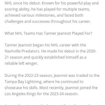
NHL since his debut. Known for his powerful play and
scoring ability, he has played for multiple teams,
achieved various milestones, and faced both
challenges and successes throughout his career.
What NHL Teams Has Tanner Jeannot Played For?
Tanner Jeannot began his NHL career with the
Nashville Predators. He made his debut in the 2020-
21 season and quickly established himself as a
reliable left winger.
During the 2022-23 season, Jeannot was traded to the
Tampa Bay Lightning, where he continued to
showcase his skills. Most recently, Jeannot joined the
Los Angeles Kings for the 2023-24 season.