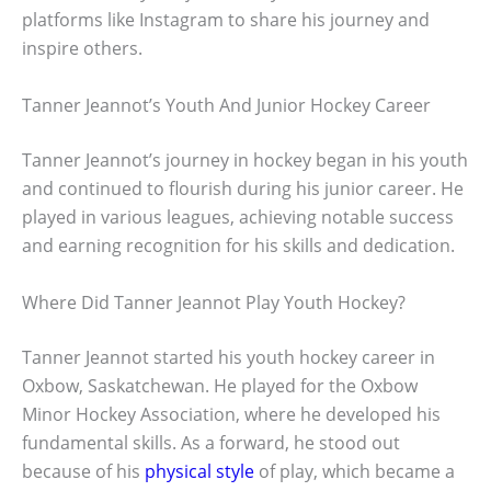
platforms like Instagram to share his journey and
inspire others.
Tanner Jeannot’s Youth And Junior Hockey Career
Tanner Jeannot’s journey in hockey began in his youth
and continued to flourish during his junior career. He
played in various leagues, achieving notable success
and earning recognition for his skills and dedication.
Where Did Tanner Jeannot Play Youth Hockey?
Tanner Jeannot started his youth hockey career in
Oxbow, Saskatchewan. He played for the Oxbow
Minor Hockey Association, where he developed his
fundamental skills. As a forward, he stood out
because of his
physical style
of play, which became a