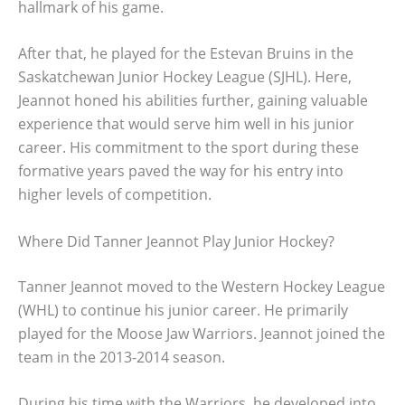
hallmark of his game.
After that, he played for the Estevan Bruins in the
Saskatchewan Junior Hockey League (SJHL). Here,
Jeannot honed his abilities further, gaining valuable
experience that would serve him well in his junior
career. His commitment to the sport during these
formative years paved the way for his entry into
higher levels of competition.
Where Did Tanner Jeannot Play Junior Hockey?
Tanner Jeannot moved to the Western Hockey League
(WHL) to continue his junior career. He primarily
played for the Moose Jaw Warriors. Jeannot joined the
team in the 2013-2014 season.
During his time with the Warriors, he developed into