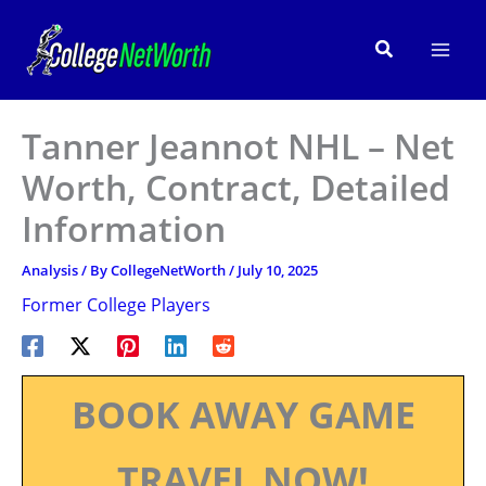
Skip
to
Search
content
Tanner Jeannot NHL – Net
Worth, Contract, Detailed
Information
Analysis
/ By
CollegeNetWorth
/
July 10, 2025
Former College Players
BOOK AWAY GAME
TRAVEL NOW!