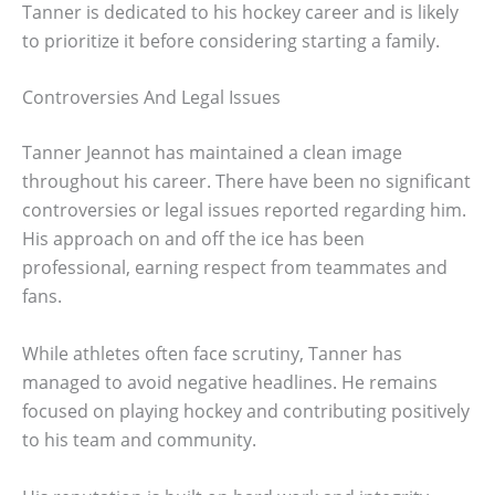
Tanner is dedicated to his hockey career and is likely
to prioritize it before considering starting a family.
Controversies And Legal Issues
Tanner Jeannot has maintained a clean image
throughout his career. There have been no significant
controversies or legal issues reported regarding him.
His approach on and off the ice has been
professional, earning respect from teammates and
fans.
While athletes often face scrutiny, Tanner has
managed to avoid negative headlines. He remains
focused on playing hockey and contributing positively
to his team and community.