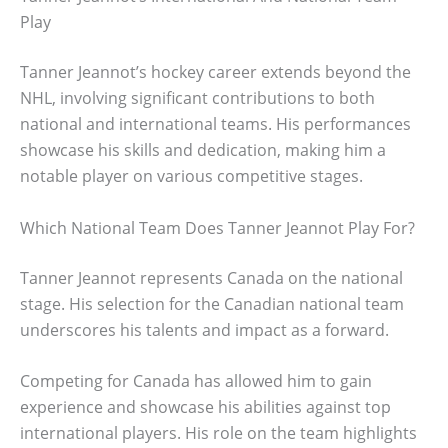
Play
Tanner Jeannot’s hockey career extends beyond the
NHL, involving significant contributions to both
national and international teams. His performances
showcase his skills and dedication, making him a
notable player on various competitive stages.
Which National Team Does Tanner Jeannot Play For?
Tanner Jeannot represents Canada on the national
stage. His selection for the Canadian national team
underscores his talents and impact as a forward.
Competing for Canada has allowed him to gain
experience and showcase his abilities against top
international players. His role on the team highlights