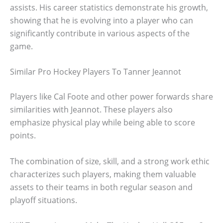
assists. His career statistics demonstrate his growth,
showing that he is evolving into a player who can
significantly contribute in various aspects of the
game.
Similar Pro Hockey Players To Tanner Jeannot
Players like Cal Foote and other power forwards share
similarities with Jeannot. These players also
emphasize physical play while being able to score
points.
The combination of size, skill, and a strong work ethic
characterizes such players, making them valuable
assets to their teams in both regular season and
playoff situations.