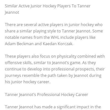
Similar Active Junior Hockey Players To Tanner
Jeannot
There are several active players in junior hockey who
share a similar playing style to Tanner Jeannot. Some
notable names from the WHL include players like
Adam Beckman and Kaedan Korczak.
These players also focus on physicality combined with
offensive skills, similar to Jeannot’s game. As they
continue to develop into professional prospects, their
journeys resemble the path taken by Jeannot during
his junior hockey career.
Tanner Jeannot’s Professional Hockey Career
Tanner Jeannot has made a significant impact in the