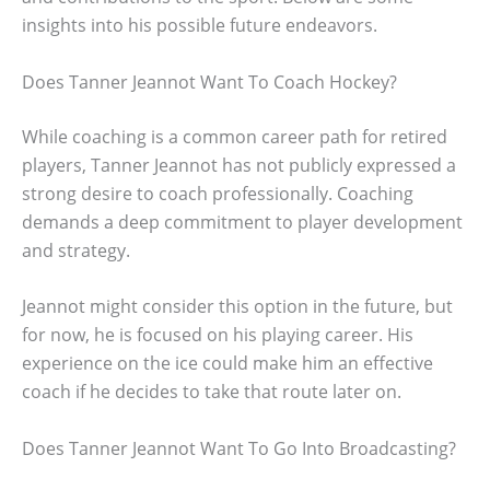
insights into his possible future endeavors.
Does Tanner Jeannot Want To Coach Hockey?
While coaching is a common career path for retired
players, Tanner Jeannot has not publicly expressed a
strong desire to coach professionally. Coaching
demands a deep commitment to player development
and strategy.
Jeannot might consider this option in the future, but
for now, he is focused on his playing career. His
experience on the ice could make him an effective
coach if he decides to take that route later on.
Does Tanner Jeannot Want To Go Into Broadcasting?