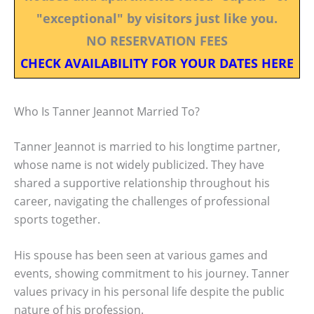
"exceptional" by visitors just like you.
NO RESERVATION FEES
CHECK AVAILABILITY FOR YOUR DATES HERE
Who Is Tanner Jeannot Married To?
Tanner Jeannot is married to his longtime partner,
whose name is not widely publicized. They have
shared a supportive relationship throughout his
career, navigating the challenges of professional
sports together.
His spouse has been seen at various games and
events, showing commitment to his journey. Tanner
values privacy in his personal life despite the public
nature of his profession.