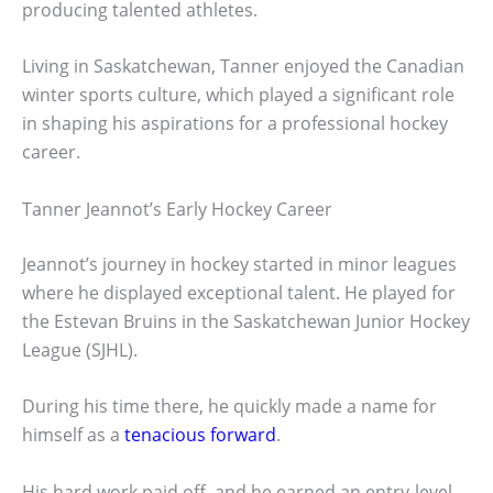
producing talented athletes.
Living in Saskatchewan, Tanner enjoyed the Canadian
winter sports culture, which played a significant role
in shaping his aspirations for a professional hockey
career.
Tanner Jeannot’s Early Hockey Career
Jeannot’s journey in hockey started in minor leagues
where he displayed exceptional talent. He played for
the Estevan Bruins in the Saskatchewan Junior Hockey
League (SJHL).
During his time there, he quickly made a name for
himself as a
tenacious forward
.
His hard work paid off, and he earned an entry-level