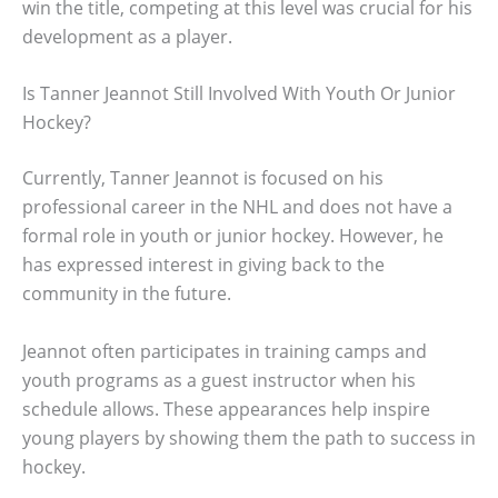
win the title, competing at this level was crucial for his
development as a player.
Is Tanner Jeannot Still Involved With Youth Or Junior
Hockey?
Currently, Tanner Jeannot is focused on his
professional career in the NHL and does not have a
formal role in youth or junior hockey. However, he
has expressed interest in giving back to the
community in the future.
Jeannot often participates in training camps and
youth programs as a guest instructor when his
schedule allows. These appearances help inspire
young players by showing them the path to success in
hockey.