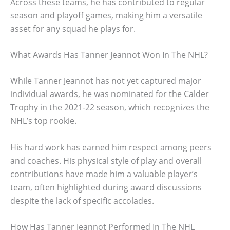
Across these teams, he has contributed to regular
season and playoff games, making him a versatile
asset for any squad he plays for.
What Awards Has Tanner Jeannot Won In The NHL?
While Tanner Jeannot has not yet captured major
individual awards, he was nominated for the Calder
Trophy in the 2021-22 season, which recognizes the
NHL’s top rookie.
His hard work has earned him respect among peers
and coaches. His physical style of play and overall
contributions have made him a valuable player’s
team, often highlighted during award discussions
despite the lack of specific accolades.
How Has Tanner Jeannot Performed In The NHL