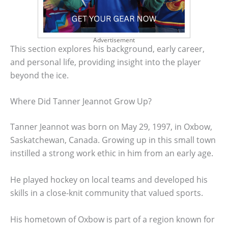
Advertisement
This section explores his background, early career,
and personal life, providing insight into the player
beyond the ice.
Where Did Tanner Jeannot Grow Up?
Tanner Jeannot was born on May 29, 1997, in Oxbow,
Saskatchewan, Canada. Growing up in this small town
instilled a strong work ethic in him from an early age.
He played hockey on local teams and developed his
skills in a close-knit community that valued sports.
His hometown of Oxbow is part of a region known for