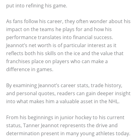
put into refining his game.
As fans follow his career, they often wonder about his
impact on the teams he plays for and how his
performance translates into financial success.
Jeannot’s net worth is of particular interest as it
reflects both his skills on the ice and the value that
franchises place on players who can make a
difference in games.
By examining Jeannot’s career stats, trade history,
and personal quotes, readers can gain deeper insight
into what makes him a valuable asset in the NHL.
From his beginnings in junior hockey to his current
status, Tanner Jeannot represents the drive and
determination present in many young athletes today.