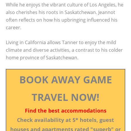
While he enjoys the vibrant culture of Los Angeles, he
also cherishes his roots in Saskatchewan. Jeannot
often reflects on how his upbringing influenced his
career.
Living in California allows Tanner to enjoy the mild
climate and diverse activities, a contrast to his colder
home province of Saskatchewan.
BOOK AWAY GAME
TRAVEL NOW!
Find the best accommodations
Check availability at 5* hotels, guest
houses and apartments rated "superb" or