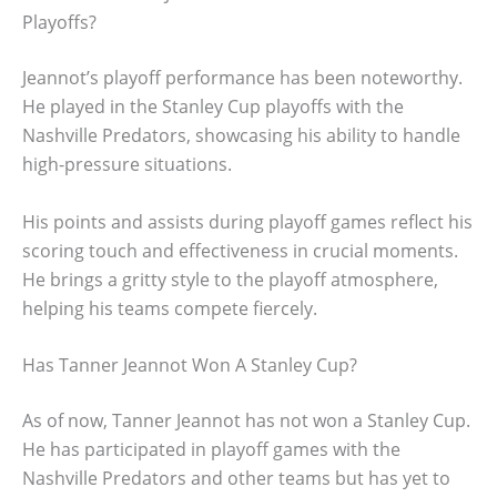
Playoffs?
Jeannot’s playoff performance has been noteworthy.
He played in the Stanley Cup playoffs with the
Nashville Predators, showcasing his ability to handle
high-pressure situations.
His points and assists during playoff games reflect his
scoring touch and effectiveness in crucial moments.
He brings a gritty style to the playoff atmosphere,
helping his teams compete fiercely.
Has Tanner Jeannot Won A Stanley Cup?
As of now, Tanner Jeannot has not won a Stanley Cup.
He has participated in playoff games with the
Nashville Predators and other teams but has yet to