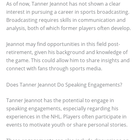
As of now, Tanner Jeannot has not shown a clear
interest in pursuing a career in sports broadcasting.
Broadcasting requires skills in communication and
analysis, both of which former players often develop.
Jeannot may find opportunities in this field post-
retirement, given his background and knowledge of
the game. This could allow him to share insights and
connect with fans through sports media.
Does Tanner Jeannot Do Speaking Engagements?
Tanner Jeannot has the potential to engage in
speaking engagements, especially regarding his
experiences in the NHL. Players often participate in
events to motivate youth or share personal stories.