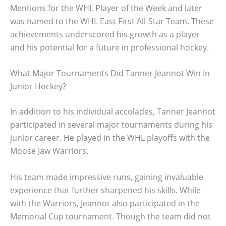
Mentions for the WHL Player of the Week and later
was named to the WHL East First All-Star Team. These
achievements underscored his growth as a player
and his potential for a future in professional hockey.
What Major Tournaments Did Tanner Jeannot Win In
Junior Hockey?
In addition to his individual accolades, Tanner Jeannot
participated in several major tournaments during his
junior career. He played in the WHL playoffs with the
Moose Jaw Warriors.
His team made impressive runs, gaining invaluable
experience that further sharpened his skills. While
with the Warriors, Jeannot also participated in the
Memorial Cup tournament. Though the team did not