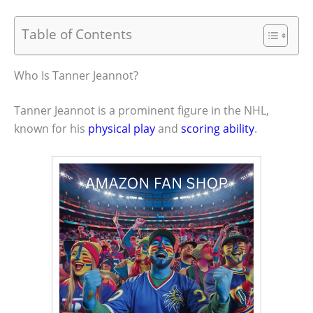
Table of Contents
Who Is Tanner Jeannot?
Tanner Jeannot is a prominent figure in the NHL,
known for his
physical play
and
scoring ability
.