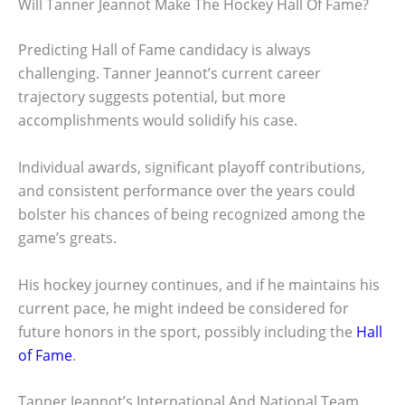
Will Tanner Jeannot Make The Hockey Hall Of Fame?
Predicting Hall of Fame candidacy is always
challenging. Tanner Jeannot’s current career
trajectory suggests potential, but more
accomplishments would solidify his case.
Individual awards, significant playoff contributions,
and consistent performance over the years could
bolster his chances of being recognized among the
game’s greats.
His hockey journey continues, and if he maintains his
current pace, he might indeed be considered for
future honors in the sport, possibly including the
Hall
of Fame
.
Tanner Jeannot’s International And National Team