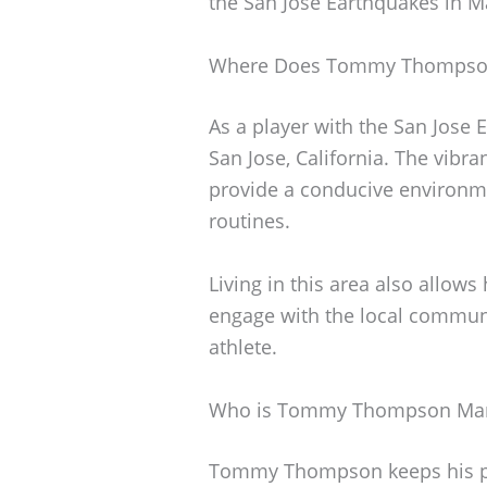
the San Jose Earthquakes in M
Where Does Tommy Thompson
As a player with the San Jos
San Jose, California. The vibra
provide a conducive environmen
routines.
Living in this area also allows
engage with the local communit
athlete.
Who is Tommy Thompson Mar
Tommy Thompson keeps his pers