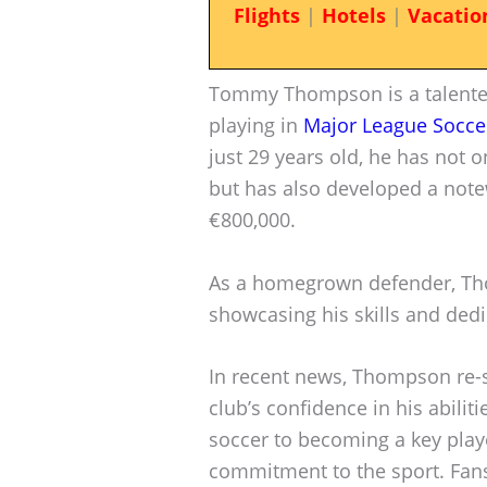
Flights
|
Hotels
|
Vacatio
Tommy Thompson is a talented
playing in
Major League Socce
just 29 years old, he has not 
but has also developed a note
€800,000.
As a homegrown defender, Tho
showcasing his skills and dedi
In recent news, Thompson re-s
club’s confidence in his abilit
soccer to becoming a key playe
commitment to the sport. Fans