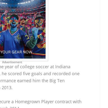
Advertisement
ne year of college soccer at Indiana
, he scored five goals and recorded one
formance earned him the Big Ten
 2013.
secure a Homegrown Player contract with