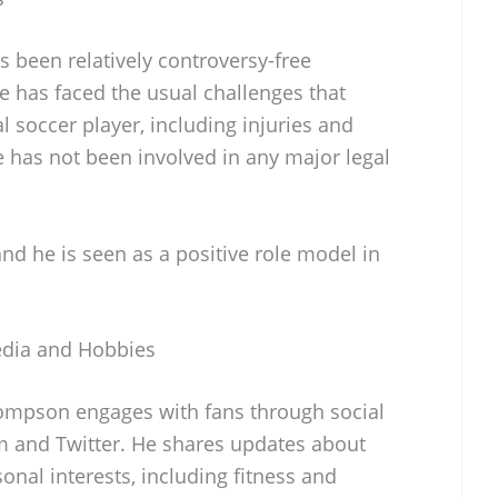
been relatively controversy-free
 has faced the usual challenges that
 soccer player, including injuries and
 has not been involved in any major legal
nd he is seen as a positive role model in
dia and Hobbies
mpson engages with fans through social
m and Twitter. He shares updates about
onal interests, including fitness and