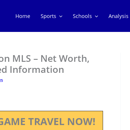
Home
Sports
Schools
Analysis
 MLS – Net Worth,
ed Information
25
GAME TRAVEL NOW!