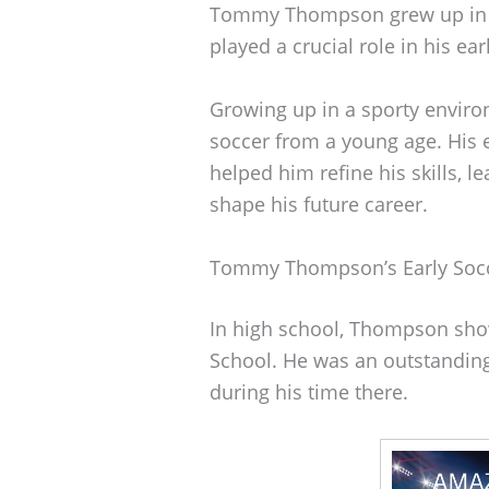
Tommy Thompson grew up in Hi
played a crucial role in his ea
Growing up in a sporty envir
soccer from a young age. His 
helped him refine his skills, l
shape his future career.
Tommy Thompson’s Early Socc
In high school, Thompson show
School. He was an outstanding
during his time there.