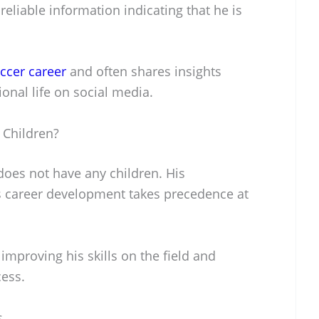
reliable information indicating that he is
ccer career
and often shares insights
ional life on social media.
Children?
es not have any children. His
 career development takes precedence at
improving his skills on the field and
cess.
s