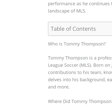
performance as he continues t
landscape of MLS.
Table of Contents
Who is Tommy Thompson?
Tommy Thompson is a professi
League Soccer (MLS). Born on 
contributions to his team, know
delves into his background, earl
and more.
Where Did Tommy Thompson