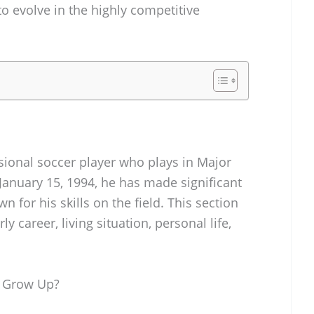
o evolve in the highly competitive
onal soccer player who plays in Major
January 15, 1994, he has made significant
n for his skills on the field. This section
y career, living situation, personal life,
 Grow Up?