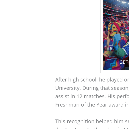
After high school, he played o
University. During that season
assist in 12 matches. His per
Freshman of the Year award in
This recognition helped him 