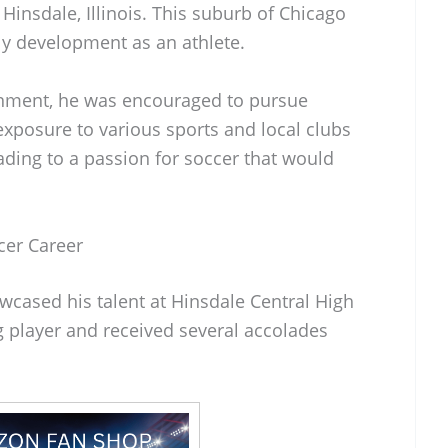
nsdale, Illinois. This suburb of Chicago
rly development as an athlete.
onment, he was encouraged to pursue
exposure to various sports and local clubs
eading to a passion for soccer that would
er Career
cased his talent at Hinsdale Central High
 player and received several accolades