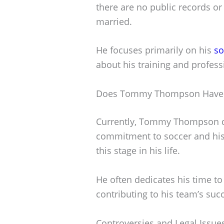
there are no public records or 
married.
He focuses primarily on his
so
about his training and profess
Does Tommy Thompson Have 
Currently, Tommy Thompson do
commitment to soccer and his
this stage in his life.
He often dedicates his time to 
contributing to his team’s suc
Controversies and Legal Issue