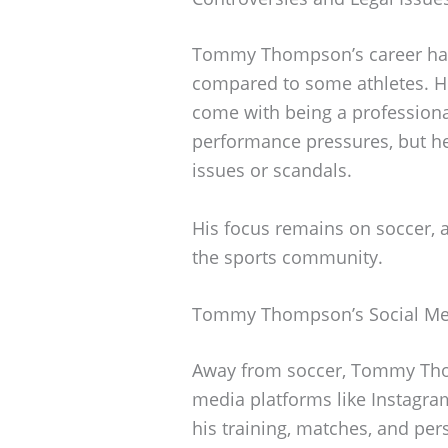
Tommy Thompson’s career has 
compared to some athletes. He
come with being a professional
performance pressures, but he
issues or scandals.
His focus remains on soccer, a
the sports community.
Tommy Thompson’s Social Me
Away from soccer, Tommy Tho
media platforms like Instagra
his training, matches, and pers