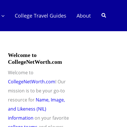
Search
College Travel Guides
About
Welcome to
CollegeNetWorth.com
Welcome to
CollegeNetWorth.com
! Our
mission is to be your go-to
resource for
Name, Image,
and Likeness (NIL)
information
on your favorite