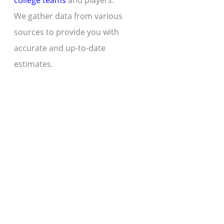
college teams
and players.
We gather data from various
sources to provide you with
accurate and up-to-date
estimates.