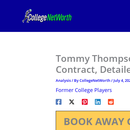
Skip
to
content
Tommy Thompson
Contract, Detail
Analysis
/ By
CollegeNetWorth
/
July 4, 20
Former College Players
BOOK AWAY 