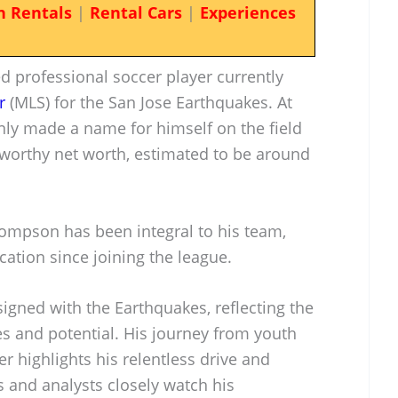
n Rentals
|
Rental Cars
|
Experiences
 professional soccer player currently
r
(MLS) for the San Jose Earthquakes. At
only made a name for himself on the field
worthy net worth, estimated to be around
mpson has been integral to his team,
cation since joining the league.
igned with the Earthquakes, reflecting the
ies and potential. His journey from youth
r highlights his relentless drive and
 and analysts closely watch his