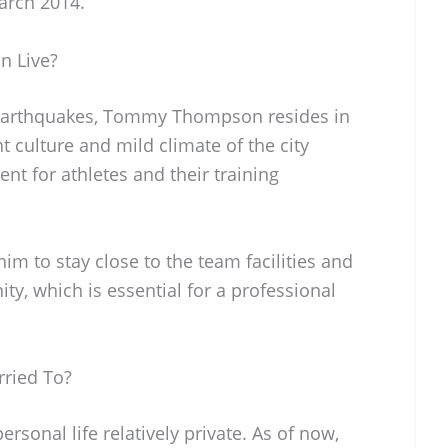
arch 2014.
 Live?
e Earthquakes, Tommy Thompson resides in
nt culture and mild climate of the city
t for athletes and their training
 him to stay close to the team facilities and
y, which is essential for a professional
ried To?
onal life relatively private. As of now,