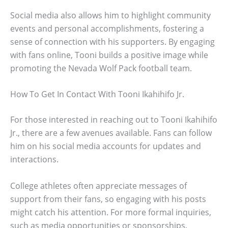
Social media also allows him to highlight community
events and personal accomplishments, fostering a
sense of connection with his supporters. By engaging
with fans online, Tooni builds a positive image while
promoting the Nevada Wolf Pack football team.
How To Get In Contact With Tooni Ikahihifo Jr.
For those interested in reaching out to Tooni Ikahihifo
Jr., there are a few avenues available. Fans can follow
him on his social media accounts for updates and
interactions.
College athletes often appreciate messages of
support from their fans, so engaging with his posts
might catch his attention. For more formal inquiries,
such as media opportunities or sponsorships,