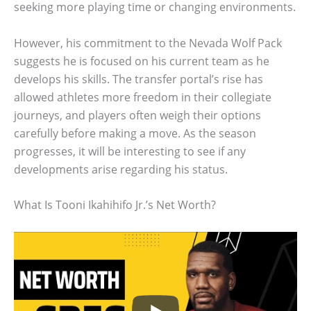
seeking more playing time or changing environments.
However, his commitment to the Nevada Wolf Pack
suggests he is focused on his current team as he
develops his skills. The transfer portal’s rise has
allowed athletes more freedom in their collegiate
journeys, and players often weigh their options
carefully before making a move. As the season
progresses, it will be interesting to see if any
developments arise regarding his status.
What Is Tooni Ikahihifo Jr.’s Net Worth?