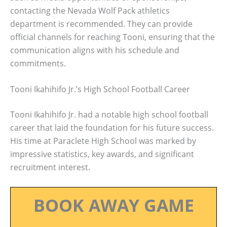
contacting the Nevada Wolf Pack athletics
department is recommended. They can provide
official channels for reaching Tooni, ensuring that the
communication aligns with his schedule and
commitments.
Tooni Ikahihifo Jr.’s High School Football Career
Tooni Ikahihifo Jr. had a notable high school football
career that laid the foundation for his future success.
His time at Paraclete High School was marked by
impressive statistics, key awards, and significant
recruitment interest.
BOOK AWAY GAME