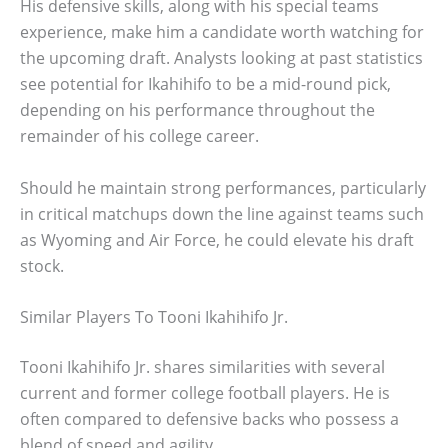
His defensive skills, along with his special teams
experience, make him a candidate worth watching for
the upcoming draft. Analysts looking at past statistics
see potential for Ikahihifo to be a mid-round pick,
depending on his performance throughout the
remainder of his college career.
Should he maintain strong performances, particularly
in critical matchups down the line against teams such
as Wyoming and Air Force, he could elevate his draft
stock.
Similar Players To Tooni Ikahihifo Jr.
Tooni Ikahihifo Jr. shares similarities with several
current and former college football players. He is
often compared to defensive backs who possess a
blend of speed and agility.