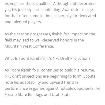
exemplifies these qualities. Although not decorated
yet, his journey is still unfolding. Awards in college
football often come in time, especially for dedicated
and talented players.
As the season progresses, Ikahihifo’s impact on the
field may lead to well-deserved honors in the
Mountain West Conference.
What Is Tooni Ikahihifo Jr.’s NFL Draft Projection?
As Tooni Ikahihifo Jr. continues to build his resume,
NFL draft projections are beginning to form. Scouts
note his adaptability and upward trend in
performance in games against notable opponents like
Fresno State Bulldogs and Utah State.