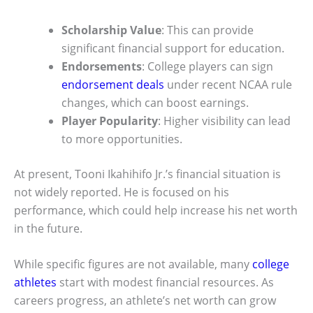
Scholarship Value
: This can provide
significant financial support for education.
Endorsements
: College players can sign
endorsement deals
under recent NCAA rule
changes, which can boost earnings.
Player Popularity
: Higher visibility can lead
to more opportunities.
At present, Tooni Ikahihifo Jr.’s financial situation is
not widely reported. He is focused on his
performance, which could help increase his net worth
in the future.
While specific figures are not available, many
college
athletes
start with modest financial resources. As
careers progress, an athlete’s net worth can grow