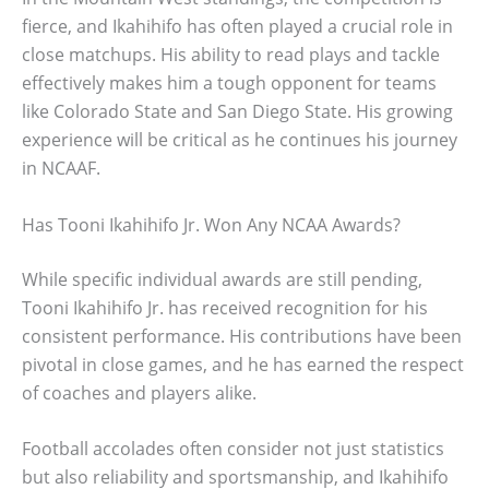
fierce, and Ikahihifo has often played a crucial role in
close matchups. His ability to read plays and tackle
effectively makes him a tough opponent for teams
like Colorado State and San Diego State. His growing
experience will be critical as he continues his journey
in NCAAF.
Has Tooni Ikahihifo Jr. Won Any NCAA Awards?
While specific individual awards are still pending,
Tooni Ikahihifo Jr. has received recognition for his
consistent performance. His contributions have been
pivotal in close games, and he has earned the respect
of coaches and players alike.
Football accolades often consider not just statistics
but also reliability and sportsmanship, and Ikahihifo