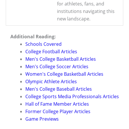
for athletes, fans, and
institutions navigating this
new landscape.
Additional Reading:
Schools Covered
College Football Articles
Men's College Basketball Articles
Men's College Soccer Articles
Women's College Basketball Articles
Olympic Athlete Articles
Men's College Baseball Articles
College Sports Media Professionals Articles
Hall of Fame Member Articles
Former College Player Articles
Game Previews