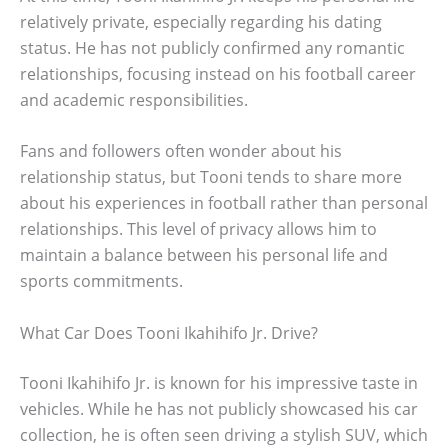
relatively private, especially regarding his dating
status. He has not publicly confirmed any romantic
relationships, focusing instead on his football career
and academic responsibilities.
Fans and followers often wonder about his
relationship status, but Tooni tends to share more
about his experiences in football rather than personal
relationships. This level of privacy allows him to
maintain a balance between his personal life and
sports commitments.
What Car Does Tooni Ikahihifo Jr. Drive?
Tooni Ikahihifo Jr. is known for his impressive taste in
vehicles. While he has not publicly showcased his car
collection, he is often seen driving a stylish SUV, which