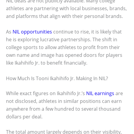
NIL deals are not publicly available. Many college
athletes are partnering with local businesses, brands,
and platforms that align with their personal brands.
As
NIL opportunities
continue to rise, it is likely that
he is exploring lucrative partnerships. The shift in
college sports to allow athletes to profit from their
own name and image has opened doors for players
like Ikahihifo Jr. to benefit financially.
How Much Is Tooni Ikahihifo Jr. Making In NIL?
While exact figures on Ikahihifo Jr.’s
NIL earnings
are
not disclosed, athletes in similar positions can earn
anywhere from a few hundred to several thousand
dollars per deal.
The total amount largely depends on their visibility,