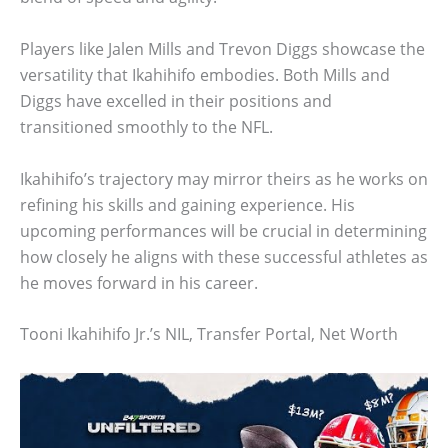
Players like Jalen Mills and Trevon Diggs showcase the
versatility that Ikahihifo embodies. Both Mills and
Diggs have excelled in their positions and
transitioned smoothly to the NFL.
Ikahihifo’s trajectory may mirror theirs as he works on
refining his skills and gaining experience. His
upcoming performances will be crucial in determining
how closely he aligns with these successful athletes as
he moves forward in his career.
Tooni Ikahihifo Jr.’s NIL, Transfer Portal, Net Worth