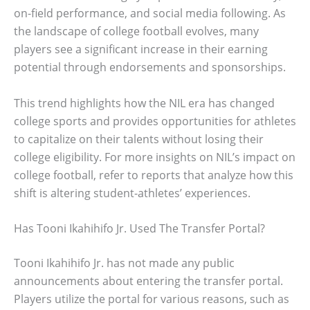
on-field performance, and social media following. As
the landscape of college football evolves, many
players see a significant increase in their earning
potential through endorsements and sponsorships.
This trend highlights how the NIL era has changed
college sports and provides opportunities for athletes
to capitalize on their talents without losing their
college eligibility. For more insights on NIL’s impact on
college football, refer to reports that analyze how this
shift is altering student-athletes’ experiences.
Has Tooni Ikahihifo Jr. Used The Transfer Portal?
Tooni Ikahihifo Jr. has not made any public
announcements about entering the transfer portal.
Players utilize the portal for various reasons, such as