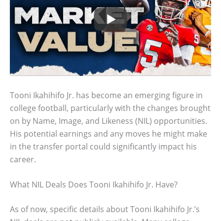
Tooni Ikahihifo Jr. has become an emerging figure in
college football, particularly with the changes brought
on by Name, Image, and Likeness (NIL) opportunities.
His potential earnings and any moves he might make
in the transfer portal could significantly impact his
career.
What NIL Deals Does Tooni Ikahihifo Jr. Have?
As of now, specific details about Tooni Ikahihifo Jr.’s