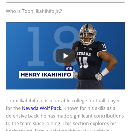
Who Is Tooni Ikahihifo Jr.?
Tooni Ikahihifo Jr. is a notable college football player
for the
Nevada Wolf Pack
. Known for his skills as a
defensive back, he has made significant contributions
to the team since joining. This section explores his