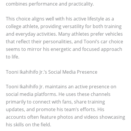
combines performance and practicality.
This choice aligns well with his active lifestyle as a
college athlete, providing versatility for both training
and everyday activities. Many athletes prefer vehicles
that reflect their personalities, and Tooni’s car choice
seems to mirror his energetic and focused approach
to life.
Tooni Ikahihifo Jr.’s Social Media Presence
Tooni Ikahihifo Jr. maintains an active presence on
social media platforms. He uses these channels
primarily to connect with fans, share training
updates, and promote his team’s efforts. His
accounts often feature photos and videos showcasing
his skills on the field.