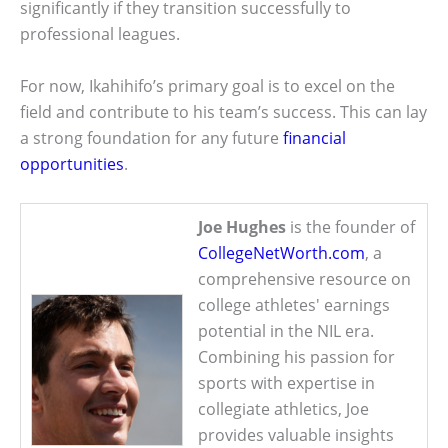
significantly if they transition successfully to
professional leagues.
For now, Ikahihifo’s primary goal is to excel on the
field and contribute to his team’s success. This can lay
a strong foundation for any future
financial
opportunities
.
Joe Hughes
is the founder of
CollegeNetWorth.com
, a
comprehensive resource on
college athletes' earnings
potential in the NIL era.
Combining his passion for
sports with expertise in
collegiate athletics, Joe
provides valuable insights