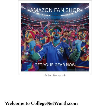
Advertisement
Welcome to CollegeNetWorth.com