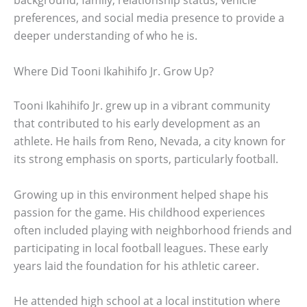
background, family, relationship status, vehicle
preferences, and social media presence to provide a
deeper understanding of who he is.
Where Did Tooni Ikahihifo Jr. Grow Up?
Tooni Ikahihifo Jr. grew up in a vibrant community
that contributed to his early development as an
athlete. He hails from Reno, Nevada, a city known for
its strong emphasis on sports, particularly football.
Growing up in this environment helped shape his
passion for the game. His childhood experiences
often included playing with neighborhood friends and
participating in local football leagues. These early
years laid the foundation for his athletic career.
He attended high school at a local institution where