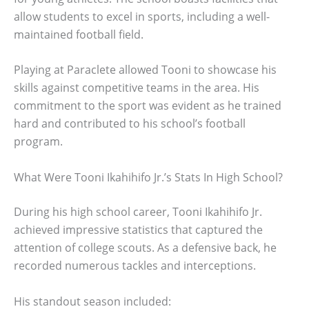
allow students to excel in sports, including a well-
maintained football field.
Playing at Paraclete allowed Tooni to showcase his
skills against competitive teams in the area. His
commitment to the sport was evident as he trained
hard and contributed to his school’s football
program.
What Were Tooni Ikahihifo Jr.’s Stats In High School?
During his high school career, Tooni Ikahihifo Jr.
achieved impressive statistics that captured the
attention of college scouts. As a defensive back, he
recorded numerous tackles and interceptions.
His standout season included: