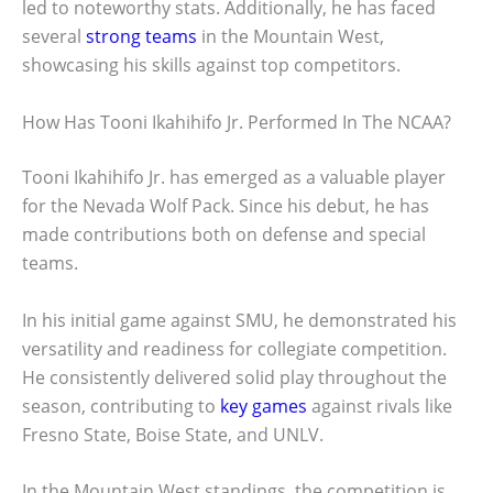
led to noteworthy stats. Additionally, he has faced
several
strong teams
in the Mountain West,
showcasing his skills against top competitors.
How Has Tooni Ikahihifo Jr. Performed In The NCAA?
Tooni Ikahihifo Jr. has emerged as a valuable player
for the Nevada Wolf Pack. Since his debut, he has
made contributions both on defense and special
teams.
In his initial game against SMU, he demonstrated his
versatility and readiness for collegiate competition.
He consistently delivered solid play throughout the
season, contributing to
key games
against rivals like
Fresno State, Boise State, and UNLV.
In the Mountain West standings, the competition is