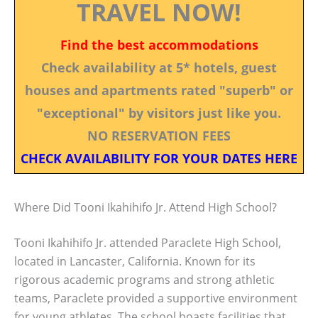
TRAVEL NOW!
Find the best accommodations
Check availability at 5* hotels, guest
houses and apartments rated "superb" or
"exceptional" by visitors just like you.
NO RESERVATION FEES
CHECK AVAILABILITY FOR YOUR DATES HERE
Where Did Tooni Ikahihifo Jr. Attend High School?
Tooni Ikahihifo Jr. attended Paraclete High School,
located in Lancaster, California. Known for its
rigorous academic programs and strong athletic
teams, Paraclete provided a supportive environment
for young athletes. The school boasts facilities that