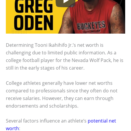
Determining Tooni Ikahihifo Jr.’s net worth is
challenging due to limited public information. As a
college football player for the Nevada Wolf Pack, he is
still in the early stages of his career.
College athletes generally have lower net worths
compared to professionals since they often do not
receive salaries. However, they can earn through
endorsements and scholarships.
Several factors influence an athlete’s
potential net
worth
: