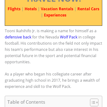
Flights
|
Hotels
|
Vacation Rentals
|
Rental Cars
|
Experiences
Tooni Ikahihifo Jr. is making a name for himself as a
defensive back
for the Nevada
Wolf Pack
in college
football. His contributions on the field not only impact
his team’s performance but also raise interest in his
potential future in the sport and potential financial
opportunities.
As a player who began his collegiate career after
graduating high school in 2017, he brings a wealth of
experience and skill to the Wolf Pack.
Table of Contents