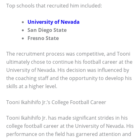
Top schools that recruited him included:
University of Nevada
San Diego State
Fresno State
The recruitment process was competitive, and Tooni
ultimately chose to continue his football career at the
University of Nevada. His decision was influenced by
the coaching staff and the opportunity to develop his
skills at a higher level.
Tooni Ikahihifo Jr.’s College Football Career
Tooni Ikahihifo Jr. has made significant strides in his
college football career at the University of Nevada. His
performance on the field has garnered attention and