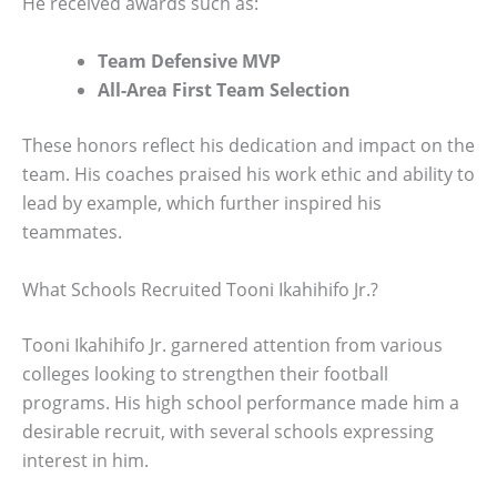
He received awards such as:
Team Defensive MVP
All-Area First Team Selection
These honors reflect his dedication and impact on the
team. His coaches praised his work ethic and ability to
lead by example, which further inspired his
teammates.
What Schools Recruited Tooni Ikahihifo Jr.?
Tooni Ikahihifo Jr. garnered attention from various
colleges looking to strengthen their football
programs. His high school performance made him a
desirable recruit, with several schools expressing
interest in him.