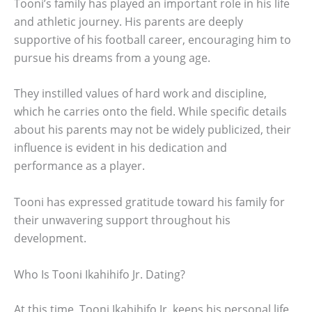
Tooni’s family has played an important role in his life
and athletic journey. His parents are deeply
supportive of his football career, encouraging him to
pursue his dreams from a young age.
They instilled values of hard work and discipline,
which he carries onto the field. While specific details
about his parents may not be widely publicized, their
influence is evident in his dedication and
performance as a player.
Tooni has expressed gratitude toward his family for
their unwavering support throughout his
development.
Who Is Tooni Ikahihifo Jr. Dating?
At this time, Tooni Ikahihifo Jr. keeps his personal life