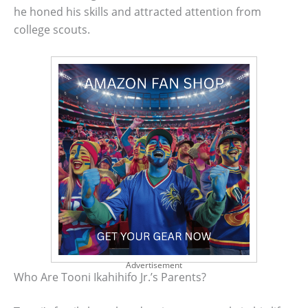
he honed his skills and attracted attention from
college scouts.
Advertisement
Who Are Tooni Ikahihifo Jr.’s Parents?