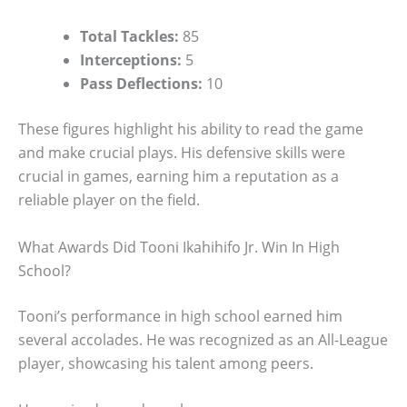
Total Tackles:
85
Interceptions:
5
Pass Deflections:
10
These figures highlight his ability to read the game
and make crucial plays. His defensive skills were
crucial in games, earning him a reputation as a
reliable player on the field.
What Awards Did Tooni Ikahihifo Jr. Win In High
School?
Tooni’s performance in high school earned him
several accolades. He was recognized as an All-League
player, showcasing his talent among peers.