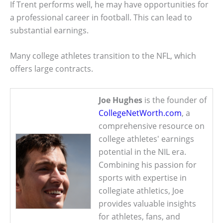
If Trent performs well, he may have opportunities for
a professional career in football. This can lead to
substantial earnings.
Many college athletes transition to the NFL, which
offers large contracts.
Joe Hughes
is the founder of
CollegeNetWorth.com
, a
comprehensive resource on
college athletes' earnings
potential in the NIL era.
Combining his passion for
sports with expertise in
collegiate athletics, Joe
provides valuable insights
for athletes, fans, and