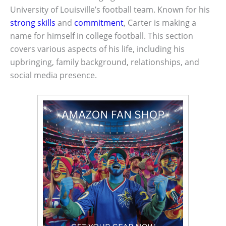
University of Louisville’s football team. Known for his
strong skills
and
commitment
, Carter is making a
name for himself in college football. This section
covers various aspects of his life, including his
upbringing, family background, relationships, and
social media presence.