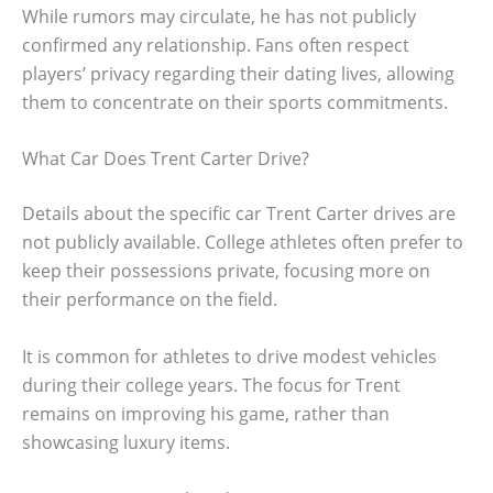
While rumors may circulate, he has not publicly
confirmed any relationship. Fans often respect
players’ privacy regarding their dating lives, allowing
them to concentrate on their sports commitments.
What Car Does Trent Carter Drive?
Details about the specific car Trent Carter drives are
not publicly available. College athletes often prefer to
keep their possessions private, focusing more on
their performance on the field.
It is common for athletes to drive modest vehicles
during their college years. The focus for Trent
remains on improving his game, rather than
showcasing luxury items.