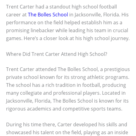
Trent Carter had a standout high school football
career at
The Bolles School
in Jacksonville, Florida. His
performance on the field helped establish him as a
promising linebacker while leading his team in crucial
games. Here’s a closer look at his high school journey.
Where Did Trent Carter Attend High School?
Trent Carter attended The Bolles School, a prestigious
private school known for its strong athletic programs.
The school has a rich tradition in football, producing
many collegiate and professional players. Located in
Jacksonville, Florida, The Bolles School is known for its
rigorous academics and competitive sports teams.
During his time there, Carter developed his skills and
showcased his talent on the field, playing as an inside