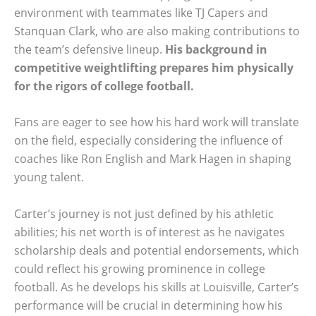
environment with teammates like TJ Capers and
Stanquan Clark, who are also making contributions to
the team’s defensive lineup.
His background in
competitive weightlifting prepares him physically
for the rigors of college football.
Fans are eager to see how his hard work will translate
on the field, especially considering the influence of
coaches like Ron English and Mark Hagen in shaping
young talent.
Carter’s journey is not just defined by his athletic
abilities; his net worth is of interest as he navigates
scholarship deals and potential endorsements, which
could reflect his growing prominence in college
football. As he develops his skills at Louisville, Carter’s
performance will be crucial in determining how his