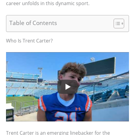
career unfolds in this dynamic sport.
Table of Contents
Who Is Trent Carter?
Trent Carter is an emerging linebacker for the