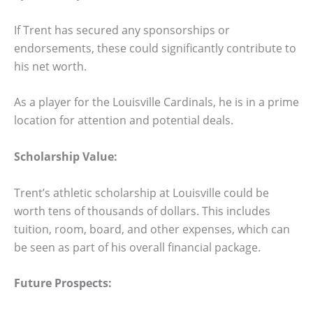
If Trent has secured any sponsorships or
endorsements, these could significantly contribute to
his net worth.
As a player for the Louisville Cardinals, he is in a prime
location for attention and potential deals.
Scholarship Value:
Trent’s athletic scholarship at Louisville could be
worth tens of thousands of dollars. This includes
tuition, room, board, and other expenses, which can
be seen as part of his overall financial package.
Future Prospects: