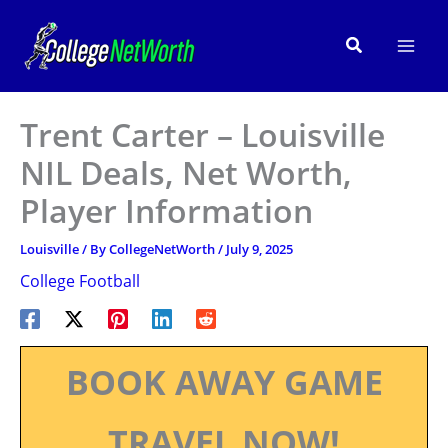
Skip
to
Search
content
Trent Carter – Louisville
NIL Deals, Net Worth,
Player Information
Louisville
/ By
CollegeNetWorth
/
July 9, 2025
College Football
BOOK AWAY GAME
TRAVEL NOW!