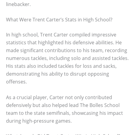
linebacker.
What Were Trent Carter’s Stats in High School?
In high school, Trent Carter compiled impressive
statistics that highlighted his defensive abilities. He
made significant contributions to his team, recording
numerous tackles, including solo and assisted tackles.
His stats also included tackles for loss and sacks,
demonstrating his ability to disrupt opposing
offenses.
As a crucial player, Carter not only contributed
defensively but also helped lead The Bolles School
team to the state semifinals, showcasing his impact
during high-pressure games.