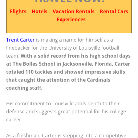
Flights
|
Hotels
|
Vacation Rentals
|
Rental Cars
|
Experiences
Trent Carter
is making a name for himself as a
linebacker for the University of Louisville football
team.
With a solid record from his high school days
at The Bolles School in Jacksonville, Florida, Carter
totaled 110 tackles and showed impressive skills
that caught the attention of the Cardinals
coaching staff.
His commitment to Louisville adds depth to their
defense and suggests great potential for his college
career.
As a freshman, Carter is stepping into a competitive