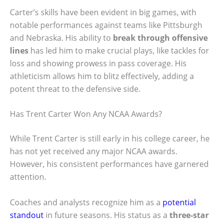
Carter’s skills have been evident in big games, with
notable performances against teams like Pittsburgh
and Nebraska. His ability to
break through offensive
lines
has led him to make crucial plays, like tackles for
loss and showing prowess in pass coverage. His
athleticism allows him to blitz effectively, adding a
potent threat to the defensive side.
Has Trent Carter Won Any NCAA Awards?
While Trent Carter is still early in his college career, he
has not yet received any major NCAA awards.
However, his consistent performances have garnered
attention.
Coaches and analysts recognize him as a
potential
standout
in future seasons. His status as a
three-star