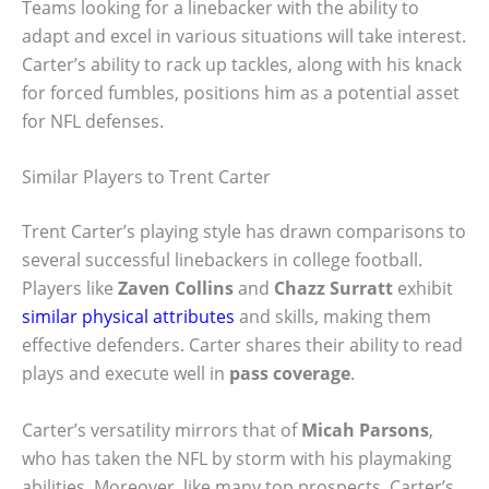
Teams looking for a linebacker with the ability to
adapt and excel in various situations will take interest.
Carter’s ability to rack up tackles, along with his knack
for forced fumbles, positions him as a potential asset
for NFL defenses.
Similar Players to Trent Carter
Trent Carter’s playing style has drawn comparisons to
several successful linebackers in college football.
Players like
Zaven Collins
and
Chazz Surratt
exhibit
similar physical attributes
and skills, making them
effective defenders. Carter shares their ability to read
plays and execute well in
pass coverage
.
Carter’s versatility mirrors that of
Micah Parsons
,
who has taken the NFL by storm with his playmaking
abilities. Moreover, like many top prospects, Carter’s