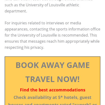
such as the University of Louisville athletic
department.
For inquiries related to interviews or media
appearances, contacting the sports information office
for the University of Louisville is recommended. This
ensures that messages reach him appropriately while
respecting his privacy.
BOOK AWAY GAME
TRAVEL NOW!
Find the best accommodations
Check availability at 5* hotels, guest
houses and apartments rated "superb" or