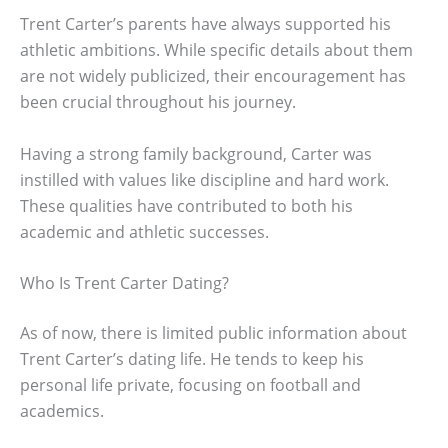
Trent Carter’s parents have always supported his
athletic ambitions. While specific details about them
are not widely publicized, their encouragement has
been crucial throughout his journey.
Having a strong family background, Carter was
instilled with values like discipline and hard work.
These qualities have contributed to both his
academic and athletic successes.
Who Is Trent Carter Dating?
As of now, there is limited public information about
Trent Carter’s dating life. He tends to keep his
personal life private, focusing on football and
academics.