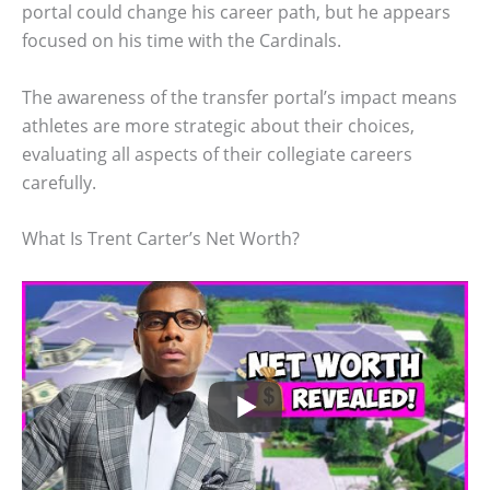
portal could change his career path, but he appears
focused on his time with the Cardinals.
The awareness of the transfer portal’s impact means
athletes are more strategic about their choices,
evaluating all aspects of their collegiate careers
carefully.
What Is Trent Carter’s Net Worth?