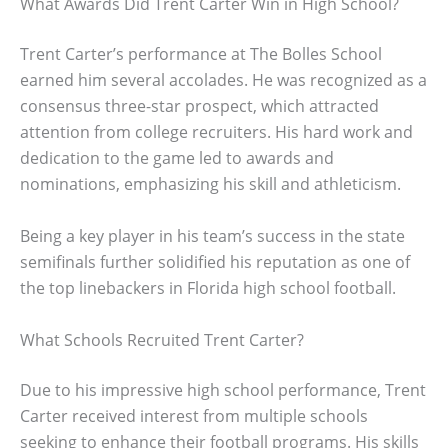
What Awards Did Trent Carter Win in High School?
Trent Carter’s performance at The Bolles School
earned him several accolades. He was recognized as a
consensus three-star prospect, which attracted
attention from college recruiters. His hard work and
dedication to the game led to awards and
nominations, emphasizing his skill and athleticism.
Being a key player in his team’s success in the state
semifinals further solidified his reputation as one of
the top linebackers in Florida high school football.
What Schools Recruited Trent Carter?
Due to his impressive high school performance, Trent
Carter received interest from multiple schools
seeking to enhance their football programs. His skills