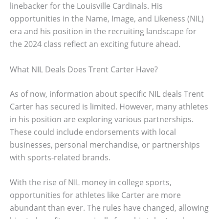
linebacker for the Louisville Cardinals. His
opportunities in the Name, Image, and Likeness (NIL)
era and his position in the recruiting landscape for
the 2024 class reflect an exciting future ahead.
What NIL Deals Does Trent Carter Have?
As of now, information about specific NIL deals Trent
Carter has secured is limited. However, many athletes
in his position are exploring various partnerships.
These could include endorsements with local
businesses, personal merchandise, or partnerships
with sports-related brands.
With the rise of NIL money in college sports,
opportunities for athletes like Carter are more
abundant than ever. The rules have changed, allowing