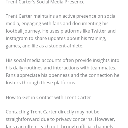
Trent Carter’s Social Media Presence
Trent Carter maintains an active presence on social
media, engaging with fans and documenting his
football journey. He uses platforms like Twitter and
Instagram to share updates about his training,
games, and life as a student-athlete.
His social media accounts often provide insights into
his daily routines and interactions with teammates.
Fans appreciate his openness and the connection he
fosters through these platforms.
How to Get in Contact with Trent Carter
Contacting Trent Carter directly may not be
straightforward due to privacy concerns. However,
fans can often reach out through official channels