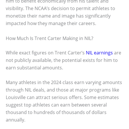
him to benefit economically from his talent and
visibility. The NCAA’s decision to permit athletes to
monetize their name and image has significantly
impacted how they manage their careers.
How Much Is Trent Carter Making in NIL?
While exact figures on Trent Carter’s
NIL earnings
are
not publicly available, the potential exists for him to
earn substantial amounts.
Many athletes in the 2024 class earn varying amounts
through NIL deals, and those at major programs like
Louisville can attract serious offers. Some estimates
suggest top athletes can earn between several
thousand to hundreds of thousands of dollars
annually.