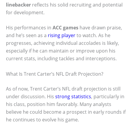
linebacker
reflects his solid recruiting and potential
for development.
His performances in
ACC games
have drawn praise,
and he’s seen as a
rising player
to watch. As he
progresses, achieving individual accolades is likely,
especially if he can maintain or improve upon his
current stats, including tackles and interceptions.
What Is Trent Carter’s NFL Draft Projection?
As of now, Trent Carter’s NFL draft projection is still
under discussion. His
strong statistics
, particularly in
his class, position him favorably. Many analysts
believe he could become a prospect in early rounds if
he continues to evolve his game.