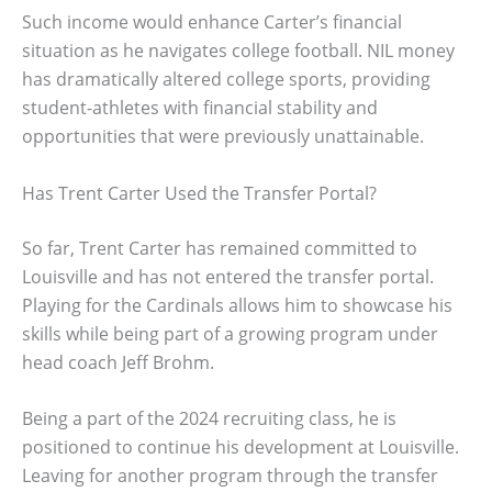
Such income would enhance Carter’s financial
situation as he navigates college football. NIL money
has dramatically altered college sports, providing
student-athletes with financial stability and
opportunities that were previously unattainable.
Has Trent Carter Used the Transfer Portal?
So far, Trent Carter has remained committed to
Louisville and has not entered the transfer portal.
Playing for the Cardinals allows him to showcase his
skills while being part of a growing program under
head coach Jeff Brohm.
Being a part of the 2024 recruiting class, he is
positioned to continue his development at Louisville.
Leaving for another program through the transfer