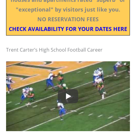
"exceptional" by visitors just like you.
NO RESERVATION FEES
CHECK AVAILABILITY FOR YOUR DATES HERE
Trent Carter’s High School Football Career