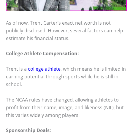
As of now, Trent Carter’s exact net worth is not
publicly disclosed. However, several factors can help
estimate his financial status.
College Athlete Compensation:
Trent is a
college athlete
, which means he is limited in
earning potential through sports while he is still in
school.
The NCAA rules have changed, allowing athletes to
profit from their name, image, and likeness (NIL), but
this varies widely among players.
Sponsorship Deals: