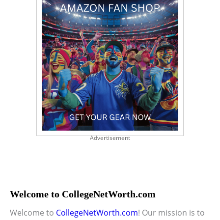
Advertisement
Welcome to CollegeNetWorth.com
Welcome to
CollegeNetWorth.com
! Our mission is to