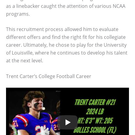
as a linebacker caught the attention of various NCAA
programs.
This recruitment process allowed him to evaluate
different offers and find the right fit for his collegiate
career. Ultimately, he chose to play for the University
of Louisville, where he continues to develop his talent
at the next level.
Trent Carter’s College Football Career