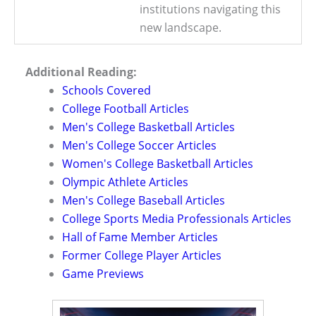
institutions navigating this
new landscape.
Additional Reading:
Schools Covered
College Football Articles
Men's College Basketball Articles
Men's College Soccer Articles
Women's College Basketball Articles
Olympic Athlete Articles
Men's College Baseball Articles
College Sports Media Professionals Articles
Hall of Fame Member Articles
Former College Player Articles
Game Previews