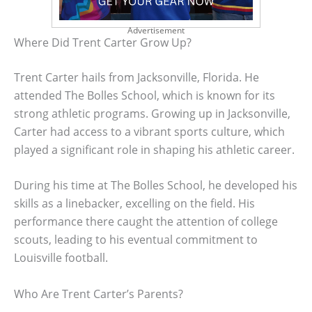
Advertisement
Where Did Trent Carter Grow Up?
Trent Carter hails from Jacksonville, Florida. He
attended The Bolles School, which is known for its
strong athletic programs. Growing up in Jacksonville,
Carter had access to a vibrant sports culture, which
played a significant role in shaping his athletic career.
During his time at The Bolles School, he developed his
skills as a linebacker, excelling on the field. His
performance there caught the attention of college
scouts, leading to his eventual commitment to
Louisville football.
Who Are Trent Carter’s Parents?