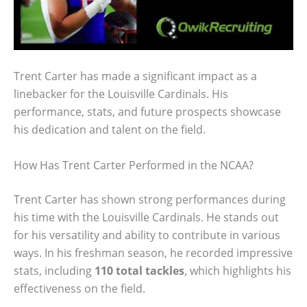
Trent Carter has made a significant impact as a
linebacker for the Louisville Cardinals. His
performance, stats, and future prospects showcase
his dedication and talent on the field.
How Has Trent Carter Performed in the NCAA?
Trent Carter has shown strong performances during
his time with the Louisville Cardinals. He stands out
for his versatility and ability to contribute in various
ways. In his freshman season, he recorded impressive
stats, including
110 total tackles
, which highlights his
effectiveness on the field.