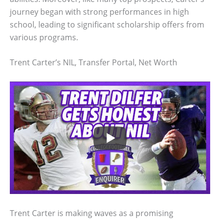
journey began with strong performances in high
school, leading to significant scholarship offers from
various programs.
Trent Carter’s NIL, Transfer Portal, Net Worth
Trent Carter is making waves as a promising