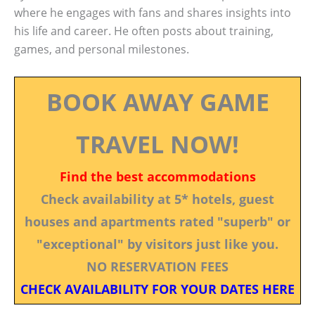
where he engages with fans and shares insights into
his life and career. He often posts about training,
games, and personal milestones.
BOOK AWAY GAME
TRAVEL NOW!
Find the best accommodations
Check availability at 5* hotels, guest
houses and apartments rated "superb" or
"exceptional" by visitors just like you.
NO RESERVATION FEES
CHECK AVAILABILITY FOR YOUR DATES HERE