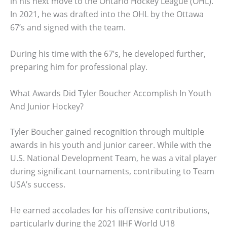
in his next move to the Ontario Hockey League (OHL).
In 2021, he was drafted into the OHL by the Ottawa
67’s and signed with the team.
During his time with the 67’s, he developed further,
preparing him for professional play.
What Awards Did Tyler Boucher Accomplish In Youth
And Junior Hockey?
Tyler Boucher gained recognition through multiple
awards in his youth and junior career. While with the
U.S. National Development Team, he was a vital player
during significant tournaments, contributing to Team
USA’s success.
He earned accolades for his offensive contributions,
particularly during the 2021 IIHF World U18