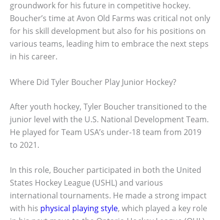
groundwork for his future in competitive hockey.
Boucher’s time at Avon Old Farms was critical not only
for his skill development but also for his positions on
various teams, leading him to embrace the next steps
in his career.
Where Did Tyler Boucher Play Junior Hockey?
After youth hockey, Tyler Boucher transitioned to the
junior level with the U.S. National Development Team.
He played for Team USA’s under-18 team from 2019
to 2021.
In this role, Boucher participated in both the United
States Hockey League (USHL) and various
international tournaments. He made a strong impact
with his
physical playing style
, which played a key role