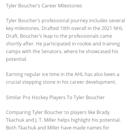
Tyler Boucher’s Career Milestones
Tyler Boucher’s professional journey includes several
key milestones. Drafted 10th overall in the 2021 NHL
Draft, Boucher’s leap to the professionals came
shortly after. He participated in rookie and training
camps with the Senators, where he showcased his
potential.
Earning regular ice time in the AHL has also been a
crucial stepping stone in his career development.
Similar Pro Hockey Players To Tyler Boucher
Comparing Tyler Boucher to players like Brady
Tkachuk and J. T. Miller helps highlight his potential.
Both Tkachuk and Miller have made names for