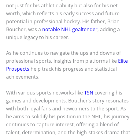
not just for his athletic ability but also for his net
worth, which reflects his early success and future
potential in professional hockey. His father, Brian
Boucher, was a
notable NHL goaltender
, adding a
unique legacy to his career.
As he continues to navigate the ups and downs of
professional sports, insights from platforms like
Elite
Prospects
help track his progress and statistical
achievements.
With various sports networks like
TSN
covering his
games and developments, Boucher’s story resonates
with both loyal fans and newcomers to the sport. As
he aims to solidify his position in the NHL, his journey
continues to capture interest, offering a blend of
talent, determination, and the high-stakes drama that