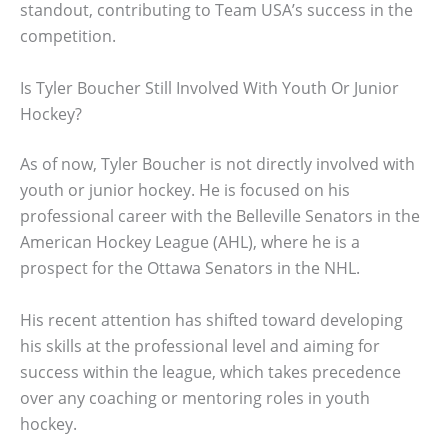
standout, contributing to Team USA’s success in the
competition.
Is Tyler Boucher Still Involved With Youth Or Junior
Hockey?
As of now, Tyler Boucher is not directly involved with
youth or junior hockey. He is focused on his
professional career with the Belleville Senators in the
American Hockey League (AHL), where he is a
prospect for the Ottawa Senators in the NHL.
His recent attention has shifted toward developing
his skills at the professional level and aiming for
success within the league, which takes precedence
over any coaching or mentoring roles in youth
hockey.