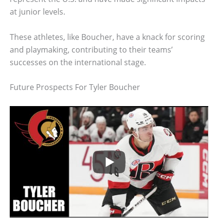
at junior levels.
These athletes, like Boucher, have a knack for scoring
and playmaking, contributing to their teams’
successes on the international stage.
Future Prospects For Tyler Boucher