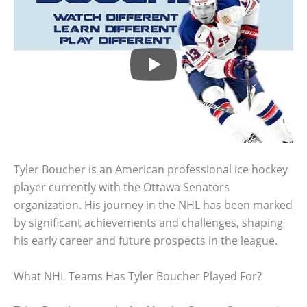
Tyler Boucher is an American professional ice hockey
player currently with the Ottawa Senators
organization. His journey in the NHL has been marked
by significant achievements and challenges, shaping
his early career and future prospects in the league.
What NHL Teams Has Tyler Boucher Played For?