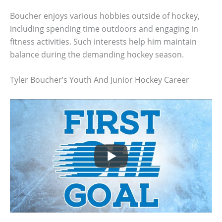
Boucher enjoys various hobbies outside of hockey,
including spending time outdoors and engaging in
fitness activities. Such interests help him maintain
balance during the demanding hockey season.
Tyler Boucher’s Youth And Junior Hockey Career