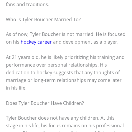
fans and traditions.
Who Is Tyler Boucher Married To?
As of now, Tyler Boucher is not married. He is focused
on his
hockey career
and development as a player.
At 21 years old, he is likely prioritizing his training and
performance over personal relationships. His
dedication to hockey suggests that any thoughts of
marriage or long-term relationships may come later
in his life.
Does Tyler Boucher Have Children?
Tyler Boucher does not have any children. At this
stage in his life, his focus remains on his professional