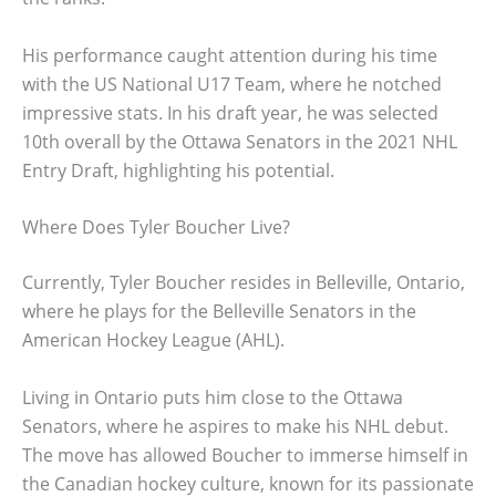
His performance caught attention during his time
with the US National U17 Team, where he notched
impressive stats. In his draft year, he was selected
10th overall by the Ottawa Senators in the 2021 NHL
Entry Draft, highlighting his potential.
Where Does Tyler Boucher Live?
Currently, Tyler Boucher resides in Belleville, Ontario,
where he plays for the Belleville Senators in the
American Hockey League (AHL).
Living in Ontario puts him close to the Ottawa
Senators, where he aspires to make his NHL debut.
The move has allowed Boucher to immerse himself in
the Canadian hockey culture, known for its passionate