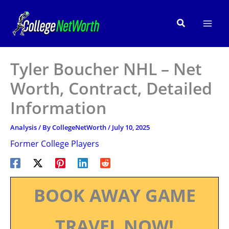
Skip
to
Search
content
Tyler Boucher NHL – Net
Worth, Contract, Detailed
Information
Analysis
/ By
CollegeNetWorth
/
July 10, 2025
Former College Players
BOOK AWAY GAME
TRAVEL NOW!