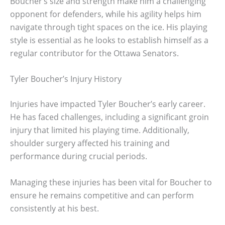
Boucher’s size and strength make him a challenging
opponent for defenders, while his agility helps him
navigate through tight spaces on the ice. His playing
style is essential as he looks to establish himself as a
regular contributor for the Ottawa Senators.
Tyler Boucher’s Injury History
Injuries have impacted Tyler Boucher’s early career.
He has faced challenges, including a significant groin
injury that limited his playing time. Additionally,
shoulder surgery affected his training and
performance during crucial periods.
Managing these injuries has been vital for Boucher to
ensure he remains competitive and can perform
consistently at his best.