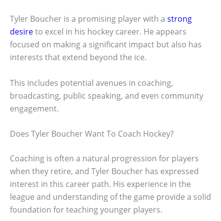
Tyler Boucher is a promising player with a
strong
desire
to excel in his hockey career. He appears
focused on making a significant impact but also has
interests that extend beyond the ice.
This includes potential avenues in coaching,
broadcasting, public speaking, and even community
engagement.
Does Tyler Boucher Want To Coach Hockey?
Coaching is often a natural progression for players
when they retire, and Tyler Boucher has expressed
interest in this career path. His experience in the
league and understanding of the game provide a solid
foundation for teaching younger players.