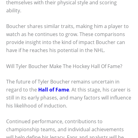
themselves with their physical style and scoring
ability.
Boucher shares similar traits, making him a player to
watch as he continues to grow. These comparisons
provide insight into the kind of impact Boucher can
have if he reaches his potential in the NHL.
Will Tyler Boucher Make The Hockey Hall Of Fame?
The future of Tyler Boucher remains uncertain in
regard to the
Hall of Fame
. At this stage, his career is
still in its early phases, and many factors will influence
his likelihood of induction.
Continued performance, contributions to
championship teams, and individual achievements
will help define his legacy. Fans and analysts will be