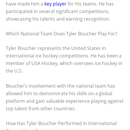
have made him a
key player
for his teams. He has
participated in several significant competitions,
showcasing his talents and earning recognition.
Which National Team Does Tyler Boucher Play For?
Tyler Boucher represents the United States in
international ice hockey competitions. He has been a
member of USA Hockey, which oversees ice hockey in
the U.S.
Boucher’s involvement with the national team has
allowed him to demonstrate his skills on a global
platform and gain valuable experience playing against
top talent from other countries.
How Has Tyler Boucher Performed In International