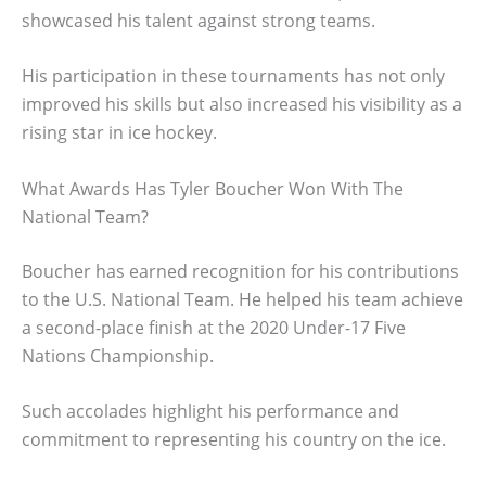
showcased his talent against strong teams.
His participation in these tournaments has not only
improved his skills but also increased his visibility as a
rising star in ice hockey.
What Awards Has Tyler Boucher Won With The
National Team?
Boucher has earned recognition for his contributions
to the U.S. National Team. He helped his team achieve
a second-place finish at the 2020 Under-17 Five
Nations Championship.
Such accolades highlight his performance and
commitment to representing his country on the ice.