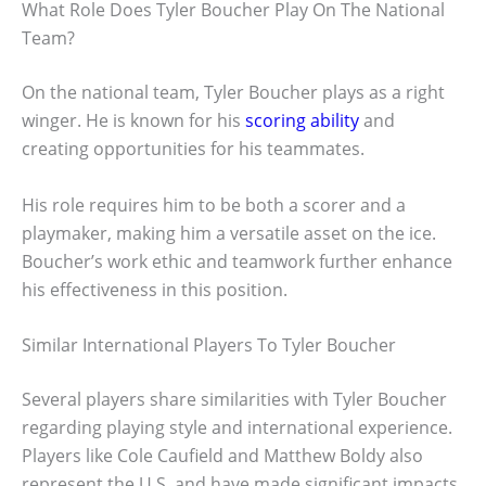
What Role Does Tyler Boucher Play On The National
Team?
On the national team, Tyler Boucher plays as a right
winger. He is known for his
scoring ability
and
creating opportunities for his teammates.
His role requires him to be both a scorer and a
playmaker, making him a versatile asset on the ice.
Boucher’s work ethic and teamwork further enhance
his effectiveness in this position.
Similar International Players To Tyler Boucher
Several players share similarities with Tyler Boucher
regarding playing style and international experience.
Players like Cole Caufield and Matthew Boldy also
represent the U.S. and have made significant impacts