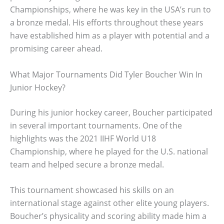
Championships, where he was key in the USA’s run to
a bronze medal. His efforts throughout these years
have established him as a player with potential and a
promising career ahead.
What Major Tournaments Did Tyler Boucher Win In
Junior Hockey?
During his junior hockey career, Boucher participated
in several important tournaments. One of the
highlights was the 2021 IIHF World U18
Championship, where he played for the U.S. national
team and helped secure a bronze medal.
This tournament showcased his skills on an
international stage against other elite young players.
Boucher’s physicality and scoring ability made him a