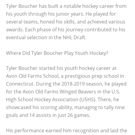
Tyler Boucher has built a notable hockey career from
his youth through his junior years. He played for
several teams, honed his skills, and achieved various
awards. Each phase of his journey contributed to his
eventual selection in the NHL Draft.
Where Did Tyler Boucher Play Youth Hockey?
Tyler Boucher started his youth hockey career at
Avon Old Farms School, a prestigious prep school in
Connecticut. During the 2018-2019 season, he played
for the Avon Old Farms Winged Beavers in the U.S.
High School Hockey Association (USHS). There, he
showcased his scoring ability, managing to tally nine
goals and 14 assists in just 26 games.
His performance earned him recognition and laid the