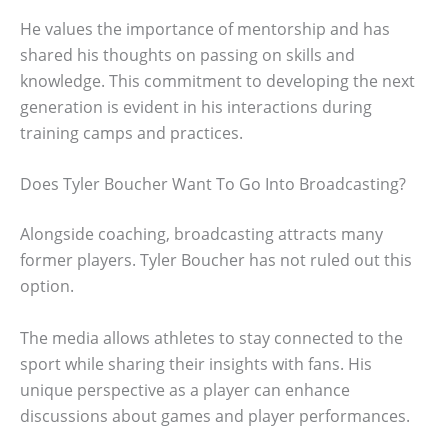
He values the importance of mentorship and has
shared his thoughts on passing on skills and
knowledge. This commitment to developing the next
generation is evident in his interactions during
training camps and practices.
Does Tyler Boucher Want To Go Into Broadcasting?
Alongside coaching, broadcasting attracts many
former players. Tyler Boucher has not ruled out this
option.
The media allows athletes to stay connected to the
sport while sharing their insights with fans. His
unique perspective as a player can enhance
discussions about games and player performances.