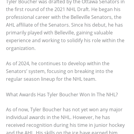
Tyler Boucher was drafted by the Ottawa Senators in
the first round of the 2021 NHL Draft. He began his
professional career with the Belleville Senators, the
AHL affiliate of the Senators. Since his debut, he has
primarily played with Belleville, gaining valuable
experience and working to solidify his role within the
organization.
As of 2024, he continues to develop within the
Senators’ system, focusing on breaking into the
regular season lineup for the NHL team.
What Awards Has Tyler Boucher Won In The NHL?
As of now, Tyler Boucher has not yet won any major
individual awards in the NHL. However, he has
received recognition during his time in junior hockey
and the AHL. His skills on the ice have earned him