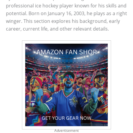
professional ice hockey player known for his skills and
potential. Born on January 16, 2003, he plays as a right
winger. This section explores his background, early
career, current life, and other relevant details.
Advertisement