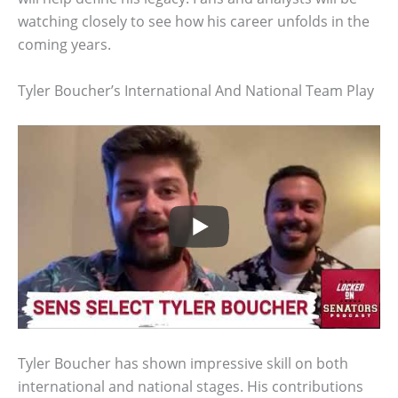
watching closely to see how his career unfolds in the
coming years.
Tyler Boucher’s International And National Team Play
Tyler Boucher has shown impressive skill on both
international and national stages. His contributions