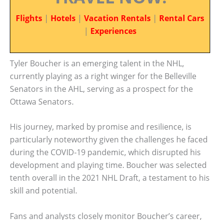
Flights
|
Hotels
|
Vacation Rentals
|
Rental Cars
|
Experiences
Tyler Boucher is an emerging talent in the NHL,
currently playing as a right winger for the Belleville
Senators in the AHL, serving as a prospect for the
Ottawa Senators.
His journey, marked by promise and resilience, is
particularly noteworthy given the challenges he faced
during the COVID-19 pandemic, which disrupted his
development and playing time. Boucher was selected
tenth overall in the 2021 NHL Draft, a testament to his
skill and potential.
Fans and analysts closely monitor Boucher’s career,