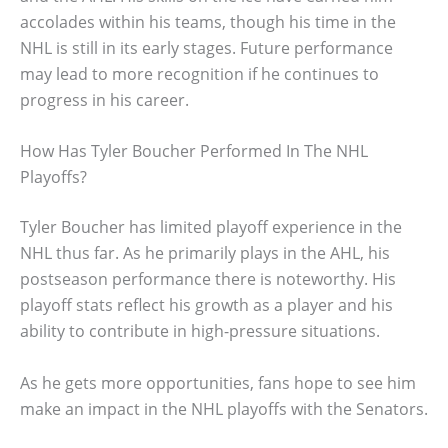
accolades within his teams, though his time in the
NHL is still in its early stages. Future performance
may lead to more recognition if he continues to
progress in his career.
How Has Tyler Boucher Performed In The NHL
Playoffs?
Tyler Boucher has limited playoff experience in the
NHL thus far. As he primarily plays in the AHL, his
postseason performance there is noteworthy. His
playoff stats reflect his growth as a player and his
ability to contribute in high-pressure situations.
As he gets more opportunities, fans hope to see him
make an impact in the NHL playoffs with the Senators.