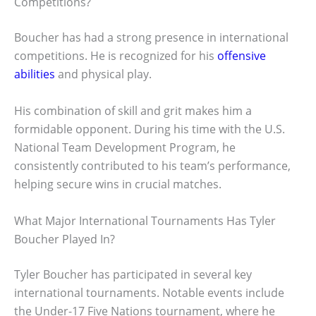
Competitions?
Boucher has had a strong presence in international
competitions. He is recognized for his
offensive
abilities
and physical play.
His combination of skill and grit makes him a
formidable opponent. During his time with the U.S.
National Team Development Program, he
consistently contributed to his team’s performance,
helping secure wins in crucial matches.
What Major International Tournaments Has Tyler
Boucher Played In?
Tyler Boucher has participated in several key
international tournaments. Notable events include
the Under-17 Five Nations tournament, where he