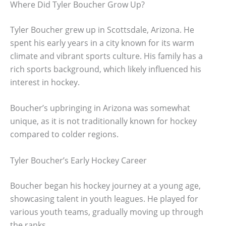
Where Did Tyler Boucher Grow Up?
Tyler Boucher grew up in Scottsdale, Arizona. He
spent his early years in a city known for its warm
climate and vibrant sports culture. His family has a
rich sports background, which likely influenced his
interest in hockey.
Boucher’s upbringing in Arizona was somewhat
unique, as it is not traditionally known for hockey
compared to colder regions.
Tyler Boucher’s Early Hockey Career
Boucher began his hockey journey at a young age,
showcasing talent in youth leagues. He played for
various youth teams, gradually moving up through
the ranks.