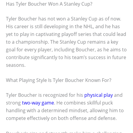
Has Tyler Boucher Won A Stanley Cup?
Tyler Boucher has not won a Stanley Cup as of now.
His career is still developing in the NHL, and he has
yet to play in captivating playoff series that could lead
to a championship. The Stanley Cup remains a key
goal for every player, including Boucher, as he aims to
contribute significantly to his team’s success in future
seasons.
What Playing Style Is Tyler Boucher Known For?
Tyler Boucher is recognized for his
physical play
and
strong
two-way game
. He combines skillful puck
handling with a determined mindset, allowing him to
compete effectively on both offense and defense.