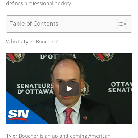
defines professional hockey.
Table of Contents
Who Is Tyler Boucher?
Tyler Boucher is an up-and-coming American