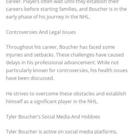
career. Players often wait until they establish their
careers before starting families, and Boucher is in the
early phase of his journey in the NHL.
Controversies And Legal Issues
Throughout his career, Boucher has faced some
injuries and setbacks. These challenges have caused
delays in his professional advancement. While not
particularly known for controversies, his health issues
have been discussed.
He strives to overcome these obstacles and establish
himself as a significant player in the NHL.
Tyler Boucher’s Social Media And Hobbies
Tyler Boucher is active on social media platforms,