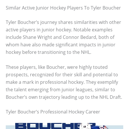
Similar Active Junior Hockey Players To Tyler Boucher
Tyler Boucher’s journey shares similarities with other
active players in junior hockey. Notable examples
include Shane Wright and Connor Bedard, both of
whom have also made significant impacts in junior
hockey before transitioning to the NHL.
These players, like Boucher, were highly touted
prospects, recognized for their skill and potential to
make a mark in professional hockey. They exemplify
the talent emerging from junior leagues, similar to
Boucher’s own trajectory leading up to the NHL Draft.
Tyler Boucher’s Professional Hockey Career