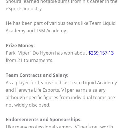
Shoura, earned notable sums from his career in the
eSports industry.
He has been part of various teams like Team Liquid
Academy and TSM Academy.
Prize Money:
Park “Viper” Do Hyeon has won about
$269,157.13
from 21 tournaments.
Team Contracts and Salary:
As a player for teams such as Team Liquid Academy
and Hanwha Life Esports, V1per earns a salary,
although specific figures from individual teams are
not widely disclosed.
Endorsements and Sponsorships:
Like many professional gamers, V1per’s net worth