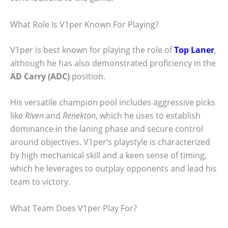
What Role Is V1per Known For Playing?
V1per is best known for playing the role of
Top Laner
,
although he has also demonstrated proficiency in the
AD Carry (ADC)
position.
His versatile champion pool includes aggressive picks
like
Riven
and
Renekton
, which he uses to establish
dominance in the laning phase and secure control
around objectives. V1per’s playstyle is characterized
by high mechanical skill and a keen sense of timing,
which he leverages to outplay opponents and lead his
team to victory.
What Team Does V1per Play For?