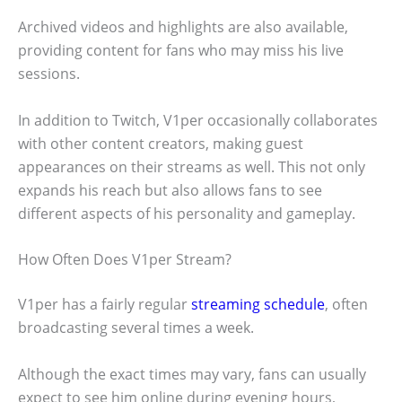
Archived videos and highlights are also available,
providing content for fans who may miss his live
sessions.
In addition to Twitch, V1per occasionally collaborates
with other content creators, making guest
appearances on their streams as well. This not only
expands his reach but also allows fans to see
different aspects of his personality and gameplay.
How Often Does V1per Stream?
V1per has a fairly regular
streaming schedule
, often
broadcasting several times a week.
Although the exact times may vary, fans can usually
expect to see him online during evening hours,