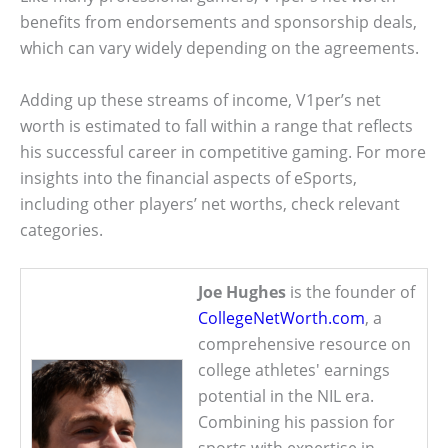
benefits from endorsements and sponsorship deals,
which can vary widely depending on the agreements.
Adding up these streams of income, V1per’s net
worth is estimated to fall within a range that reflects
his successful career in competitive gaming. For more
insights into the financial aspects of eSports,
including other players’ net worths, check relevant
categories.
Joe Hughes
is the founder of
CollegeNetWorth.com
, a
comprehensive resource on
college athletes' earnings
potential in the NIL era.
Combining his passion for