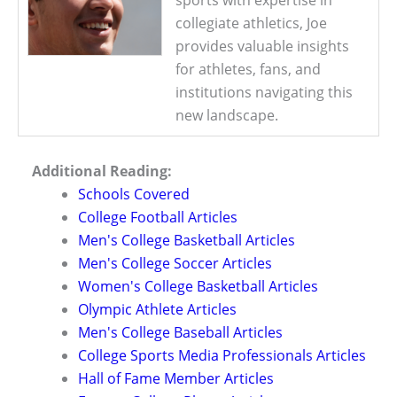
sports with expertise in
collegiate athletics, Joe
provides valuable insights
for athletes, fans, and
institutions navigating this
new landscape.
Additional Reading:
Schools Covered
College Football Articles
Men's College Basketball Articles
Men's College Soccer Articles
Women's College Basketball Articles
Olympic Athlete Articles
Men's College Baseball Articles
College Sports Media Professionals Articles
Hall of Fame Member Articles