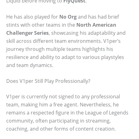
Liquid before moving to
FlyQuest
.
He has also played for
No Org
and has had brief
stints with other teams in the
North American
Challenger Series
, showcasing his adaptability and
skill across different team environments. V1per’s
journey through multiple teams highlights his
resilience and ability to adapt to various playstyles
and team dynamics.
Does V1per Still Play Professionally?
V1per is currently not signed to any professional
team, making him a free agent. Nevertheless, he
remains a respected figure in the League of Legends
community, often participating in streaming,
coaching, and other forms of content creation.