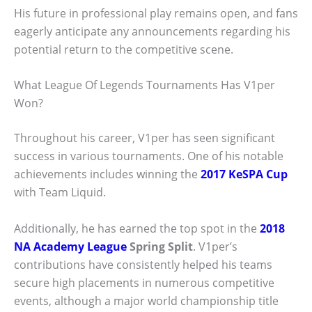
His future in professional play remains open, and fans
eagerly anticipate any announcements regarding his
potential return to the competitive scene.
What League Of Legends Tournaments Has V1per
Won?
Throughout his career, V1per has seen significant
success in various tournaments. One of his notable
achievements includes winning the
2017 KeSPA Cup
with Team Liquid.
Additionally, he has earned the top spot in the
2018
NA Academy League
Spring Split
. V1per’s
contributions have consistently helped his teams
secure high placements in numerous competitive
events, although a major world championship title