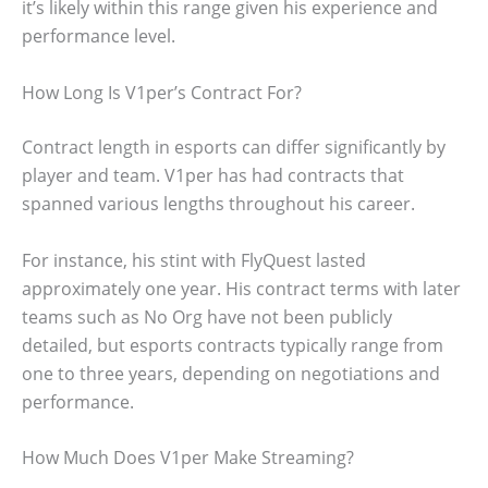
it’s likely within this range given his experience and
performance level.
How Long Is V1per’s Contract For?
Contract length in esports can differ significantly by
player and team. V1per has had contracts that
spanned various lengths throughout his career.
For instance, his stint with FlyQuest lasted
approximately one year. His contract terms with later
teams such as No Org have not been publicly
detailed, but esports contracts typically range from
one to three years, depending on negotiations and
performance.
How Much Does V1per Make Streaming?