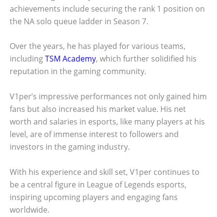
achievements include securing the rank 1 position on
the NA solo queue ladder in Season 7.
Over the years, he has played for various teams,
including
TSM Academy
, which further solidified his
reputation in the gaming community.
V1per’s impressive performances not only gained him
fans but also increased his market value. His net
worth and salaries in esports, like many players at his
level, are of immense interest to followers and
investors in the gaming industry.
With his experience and skill set, V1per continues to
be a central figure in League of Legends esports,
inspiring upcoming players and engaging fans
worldwide.