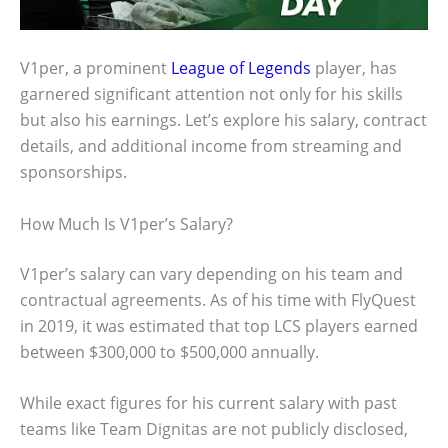
V1per, a prominent
League of Legends
player, has
garnered significant attention not only for his skills
but also his earnings. Let’s explore his salary, contract
details, and additional income from streaming and
sponsorships.
How Much Is V1per’s Salary?
V1per’s salary can vary depending on his team and
contractual agreements. As of his time with FlyQuest
in 2019, it was estimated that top LCS players earned
between $300,000 to $500,000 annually.
While exact figures for his current salary with past
teams like Team Dignitas are not publicly disclosed,