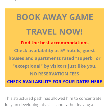
BOOK AWAY GAME
TRAVEL NOW!
Find the best accommodations
Check availability at 5* hotels, guest
houses and apartments rated "superb" or
"exceptional" by visitors just like you.
NO RESERVATION FEES
CHECK AVAILABILITY FOR YOUR DATES HERE
This structured path has allowed him to concentrate
fully on developing his skills and rather leaving a