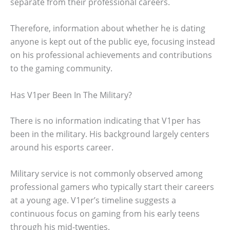
separate from their professional careers.
Therefore, information about whether he is dating
anyone is kept out of the public eye, focusing instead
on his professional achievements and contributions
to the gaming community.
Has V1per Been In The Military?
There is no information indicating that V1per has
been in the military. His background largely centers
around his esports career.
Military service is not commonly observed among
professional gamers who typically start their careers
at a young age. V1per’s timeline suggests a
continuous focus on gaming from his early teens
through his mid-twenties.