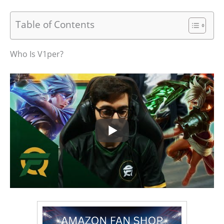
Table of Contents
Who Is V1per?