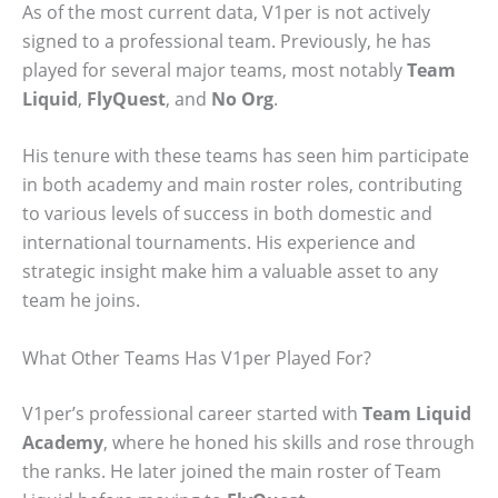
As of the most current data, V1per is not actively
signed to a professional team. Previously, he has
played for several major teams, most notably
Team
Liquid
,
FlyQuest
, and
No Org
.
His tenure with these teams has seen him participate
in both academy and main roster roles, contributing
to various levels of success in both domestic and
international tournaments. His experience and
strategic insight make him a valuable asset to any
team he joins.
What Other Teams Has V1per Played For?
V1per’s professional career started with
Team Liquid
Academy
, where he honed his skills and rose through
the ranks. He later joined the main roster of Team