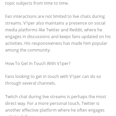
topic subjects from time to time.
Fan interactions are not limited to live chats during
streams. V1per also maintains a presence on social
media platforms like Twitter and Reddit, where he
engages in discussions and keeps fans updated on his
activities. His responsiveness has made him popular
among the community.
How To Get In Touch With V1per?
Fans looking to get in touch with V1per can do so
through several channels.
Twitch chat during live streams is perhaps the most
direct way. For a more personal touch, Twitter is
another effective platform where he often engages