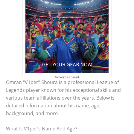
Advertisement
Omran “V1per” Shoura is a professional League of
Legends player known for his exceptional skills and
various team affiliations over the years. Below is
detailed information about his name, age,
background, and more.
What Is V1per’s Name And Age?