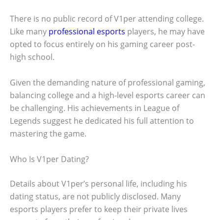
There is no public record of V1per attending college.
Like many
professional esports
players, he may have
opted to focus entirely on his gaming career post-
high school.
Given the demanding nature of professional gaming,
balancing college and a high-level esports career can
be challenging. His achievements in League of
Legends suggest he dedicated his full attention to
mastering the game.
Who Is V1per Dating?
Details about V1per’s personal life, including his
dating status, are not publicly disclosed. Many
esports players prefer to keep their private lives