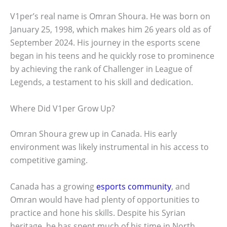
V1per’s real name is Omran Shoura. He was born on
January 25, 1998, which makes him 26 years old as of
September 2024. His journey in the esports scene
began in his teens and he quickly rose to prominence
by achieving the rank of Challenger in League of
Legends, a testament to his skill and dedication.
Where Did V1per Grow Up?
Omran Shoura grew up in Canada. His early
environment was likely instrumental in his access to
competitive gaming.
Canada has a growing
esports community
, and
Omran would have had plenty of opportunities to
practice and hone his skills. Despite his Syrian
heritage, he has spent much of his time in North