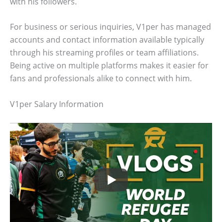
with his followers.
For business or serious inquiries, V1per has managed
accounts and contact information available typically
through his streaming profiles or team affiliations.
Being active on multiple platforms makes it easier for
fans and professionals alike to connect with him.
V1per Salary Information