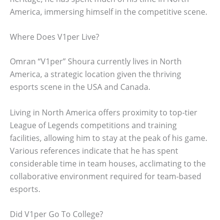
America, immersing himself in the competitive scene.
Where Does V1per Live?
Omran “V1per” Shoura currently lives in North
America, a strategic location given the thriving
esports scene in the USA and Canada.
Living in North America offers proximity to top-tier
League of Legends competitions and training
facilities, allowing him to stay at the peak of his game.
Various references indicate that he has spent
considerable time in team houses, acclimating to the
collaborative environment required for team-based
esports.
Did V1per Go To College?