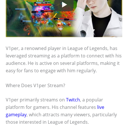
V1per, a renowned player in League of Legends, has
leveraged streaming as a platform to connect with his
audience. He is active on several platforms, making it
easy for fans to engage with him regularly.
Where Does V1per Stream?
V1per primarily streams on
Twitch
, a popular
platform for gamers. His channel features
live
gameplay
, which attracts many viewers, particularly
those interested in League of Legends.