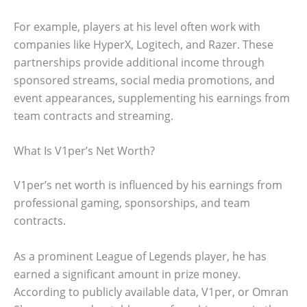
For example, players at his level often work with
companies like HyperX, Logitech, and Razer. These
partnerships provide additional income through
sponsored streams, social media promotions, and
event appearances, supplementing his earnings from
team contracts and streaming.
What Is V1per’s Net Worth?
V1per’s net worth is influenced by his earnings from
professional gaming, sponsorships, and team
contracts.
As a prominent League of Legends player, he has
earned a significant amount in prize money.
According to publicly available data, V1per, or Omran