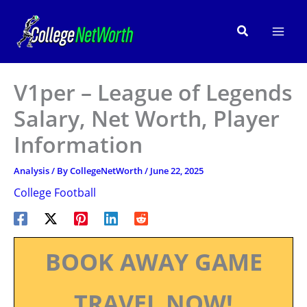
Skip
to
Search
content
V1per – League of Legends
Salary, Net Worth, Player
Information
Analysis
/ By
CollegeNetWorth
/
June 22, 2025
College Football
BOOK AWAY GAME
TRAVEL NOW!