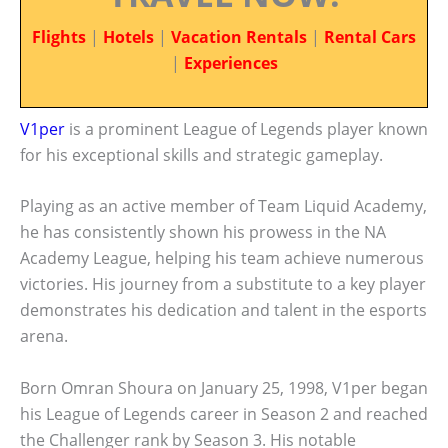
Flights
|
Hotels
|
Vacation Rentals
|
Rental Cars
|
Experiences
V1per
is a prominent League of Legends player known
for his exceptional skills and strategic gameplay.
Playing as an active member of Team Liquid Academy,
he has consistently shown his prowess in the NA
Academy League, helping his team achieve numerous
victories. His journey from a substitute to a key player
demonstrates his dedication and talent in the esports
arena.
Born Omran Shoura on January 25, 1998, V1per began
his League of Legends career in Season 2 and reached
the Challenger rank by Season 3. His notable