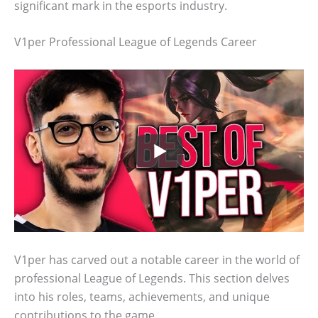
significant mark in the esports industry.
V1per Professional League of Legends Career
V1per has carved out a notable career in the world of
professional League of Legends. This section delves
into his roles, teams, achievements, and unique
contributions to the game.