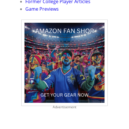
Former College Player Articles
Game Previews
Advertisement