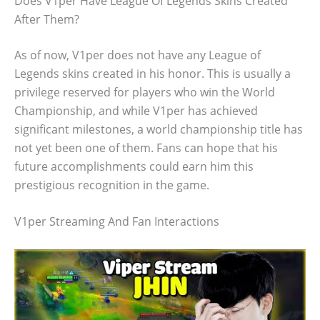
Does V1per Have League Of Legends Skins Created
After Them?
As of now, V1per does not have any League of
Legends skins created in his honor. This is usually a
privilege reserved for players who win the World
Championship, and while V1per has achieved
significant milestones, a world championship title has
not yet been one of them. Fans can hope that his
future accomplishments could earn him this
prestigious recognition in the game.
V1per Streaming And Fan Interactions