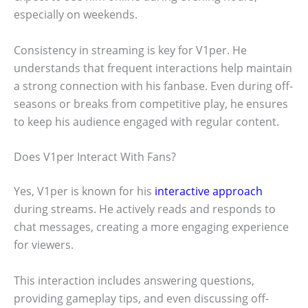
especially on weekends.
Consistency in streaming is key for V1per. He
understands that frequent interactions help maintain
a strong connection with his fanbase. Even during off-
seasons or breaks from competitive play, he ensures
to keep his audience engaged with regular content.
Does V1per Interact With Fans?
Yes, V1per is known for his
interactive approach
during streams. He actively reads and responds to
chat messages, creating a more engaging experience
for viewers.
This interaction includes answering questions,
providing gameplay tips, and even discussing off-