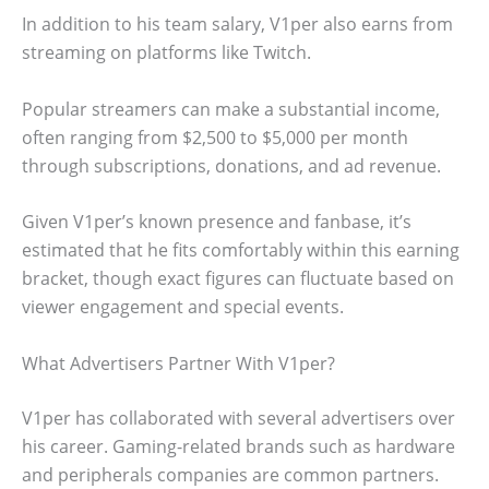
In addition to his team salary, V1per also earns from
streaming on platforms like Twitch.
Popular streamers can make a substantial income,
often ranging from $2,500 to $5,000 per month
through subscriptions, donations, and ad revenue.
Given V1per’s known presence and fanbase, it’s
estimated that he fits comfortably within this earning
bracket, though exact figures can fluctuate based on
viewer engagement and special events.
What Advertisers Partner With V1per?
V1per has collaborated with several advertisers over
his career. Gaming-related brands such as hardware
and peripherals companies are common partners.