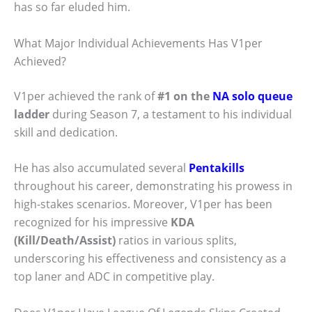
has so far eluded him.
What Major Individual Achievements Has V1per
Achieved?
V1per achieved the rank of
#1 on the
NA solo queue
ladder
during Season 7, a testament to his individual
skill and dedication.
He has also accumulated several
Pentakills
throughout his career, demonstrating his prowess in
high-stakes scenarios. Moreover, V1per has been
recognized for his impressive
KDA
(Kill/Death/Assist)
ratios in various splits,
underscoring his effectiveness and consistency as a
top laner and ADC in competitive play.